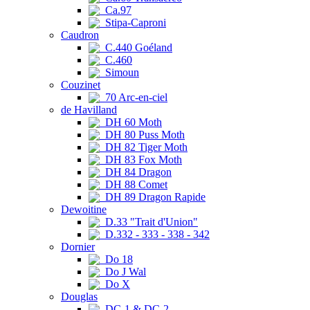
Ca.97
Stipa-Caproni
Caudron
C.440 Goéland
C.460
Simoun
Couzinet
70 Arc-en-ciel
de Havilland
DH 60 Moth
DH 80 Puss Moth
DH 82 Tiger Moth
DH 83 Fox Moth
DH 84 Dragon
DH 88 Comet
DH 89 Dragon Rapide
Dewoitine
D.33 "Trait d'Union"
D.332 - 333 - 338 - 342
Dornier
Do 18
Do J Wal
Do X
Douglas
DC-1 & DC-2