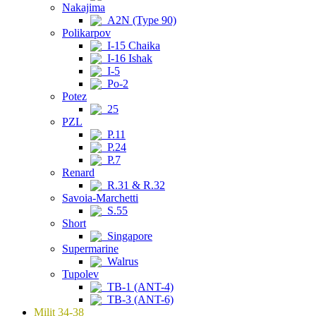
Nakajima
A2N (Type 90)
Polikarpov
I-15 Chaika
I-16 Ishak
I-5
Po-2
Potez
25
PZL
P.11
P.24
P.7
Renard
R.31 & R.32
Savoia-Marchetti
S.55
Short
Singapore
Supermarine
Walrus
Tupolev
TB-1 (ANT-4)
TB-3 (ANT-6)
Milit 34-38