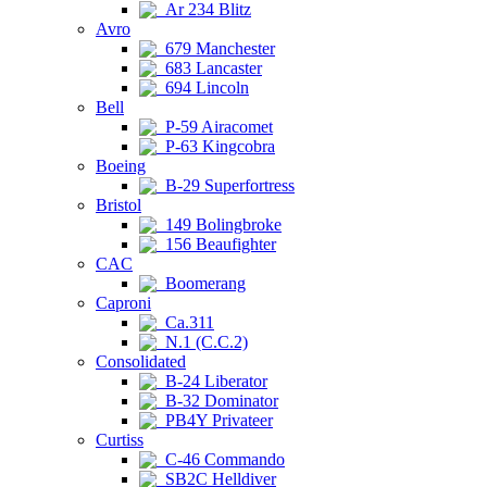
Ar 234 Blitz
Avro
679 Manchester
683 Lancaster
694 Lincoln
Bell
P-59 Airacomet
P-63 Kingcobra
Boeing
B-29 Superfortress
Bristol
149 Bolingbroke
156 Beaufighter
CAC
Boomerang
Caproni
Ca.311
N.1 (C.C.2)
Consolidated
B-24 Liberator
B-32 Dominator
PB4Y Privateer
Curtiss
C-46 Commando
SB2C Helldiver