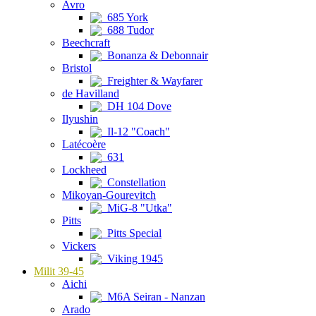
Avro
685 York
688 Tudor
Beechcraft
Bonanza & Debonnair
Bristol
Freighter & Wayfarer
de Havilland
DH 104 Dove
Ilyushin
Il-12 "Coach"
Latécoère
631
Lockheed
Constellation
Mikoyan-Gourevitch
MiG-8 "Utka"
Pitts
Pitts Special
Vickers
Viking 1945
Milit 39-45
Aichi
M6A Seiran - Nanzan
Arado