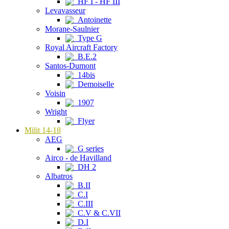
HF I - HF III
Levavasseur
Antoinette
Morane-Saulnier
Type G
Royal Aircraft Factory
B.E.2
Santos-Dumont
14bis
Demoiselle
Voisin
1907
Wright
Flyer
Milit 14-18
AEG
G series
Airco - de Havilland
DH 2
Albatros
B.II
C.I
C.III
C.V & C.VII
D.I