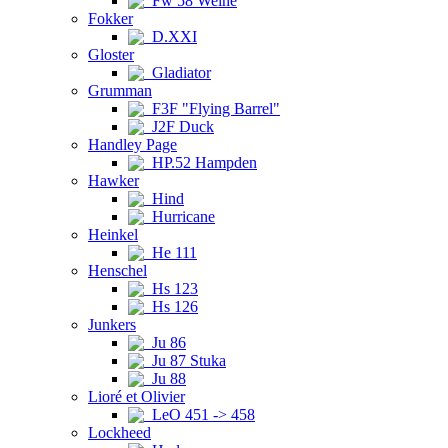
Fw 58 Weihe
Fokker
D.XXI
Gloster
Gladiator
Grumman
F3F "Flying Barrel"
J2F Duck
Handley Page
HP.52 Hampden
Hawker
Hind
Hurricane
Heinkel
He 111
Henschel
Hs 123
Hs 126
Junkers
Ju 86
Ju 87 Stuka
Ju 88
Lioré et Olivier
LeO 451 -> 458
Lockheed