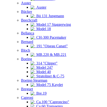
Auster
Auster
Bücker
Bü 131 Jungmann
Beechcraft
Model 17 Staggerwing
Model 18
Bellanca
CH-300 Pacemaker
Bernard
191 "Oiseau Canari"
Bloch
MB.220 & MB.221
Boeing
314 "Clipper"
Model 247
Model 40
Stratoliner & C-75
Boeing-Stearman
Model 75 Kaydet
Breguet
Bre.19
Caproni
Ca.100 "Caproncino"
Ca.60 Transaereo