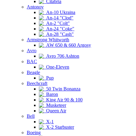
Citabria
Antonov
An-10 Ukraina
An-14 "Clod"
An-2 "Colt"
An-24 "Coke"
An-28 "Cash"
Armstrong Whitworth
AW 650 & 660 Argosy
Avro
Avro 706 Ashton
BAC
One-Eleven
Beagle
Pup
Beechcraft
50 Twin Bonanza
Baron
King Air 90 & 100
Musketeer
Queen Air
Bell
X-1
X-2 Starbuster
Boeing