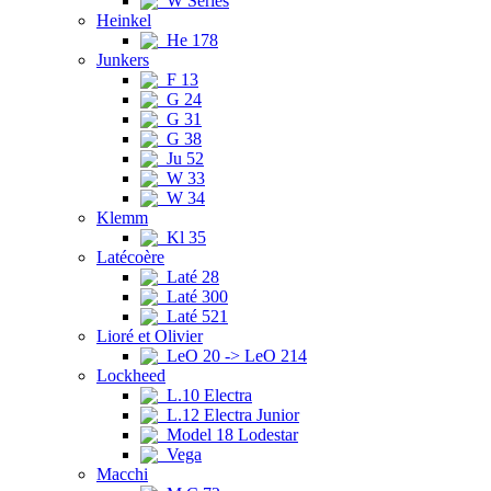
W Series
Heinkel
He 178
Junkers
F 13
G 24
G 31
G 38
Ju 52
W 33
W 34
Klemm
Kl 35
Latécoère
Laté 28
Laté 300
Laté 521
Lioré et Olivier
LeO 20 -> LeO 214
Lockheed
L.10 Electra
L.12 Electra Junior
Model 18 Lodestar
Vega
Macchi