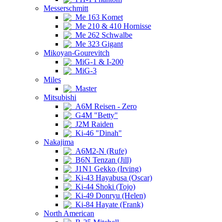
Messerschmitt
Me 163 Komet
Me 210 & 410 Hornisse
Me 262 Schwalbe
Me 323 Gigant
Mikoyan-Gourevitch
MiG-1 & I-200
MiG-3
Miles
Master
Mitsubishi
A6M Reisen - Zero
G4M "Betty"
J2M Raiden
Ki-46 "Dinah"
Nakajima
A6M2-N (Rufe)
B6N Tenzan (Jill)
J1N1 Gekko (Irving)
Ki-43 Hayabusa (Oscar)
Ki-44 Shoki (Tojo)
Ki-49 Donryu (Helen)
Ki-84 Hayate (Frank)
North American