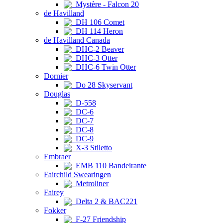
Mystère - Falcon 20
de Havilland
DH 106 Comet
DH 114 Heron
de Havilland Canada
DHC-2 Beaver
DHC-3 Otter
DHC-6 Twin Otter
Dornier
Do 28 Skyservant
Douglas
D-558
DC-6
DC-7
DC-8
DC-9
X-3 Stiletto
Embraer
EMB 110 Bandeirante
Fairchild Swearingen
Metroliner
Fairey
Delta 2 & BAC221
Fokker
F-27 Friendship