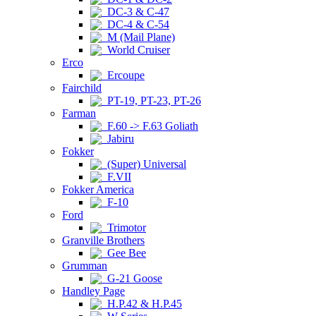
DC-3 & C-47
DC-4 & C-54
M (Mail Plane)
World Cruiser
Erco
Ercoupe
Fairchild
PT-19, PT-23, PT-26
Farman
F.60 -> F.63 Goliath
Jabiru
Fokker
(Super) Universal
F.VII
Fokker America
F-10
Ford
Trimotor
Granville Brothers
Gee Bee
Grumman
G-21 Goose
Handley Page
H.P.42 & H.P.45