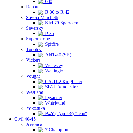
630
Renard
R.36 to R.42
Savoia-Marchetti
S.M.79 Sparviero
Seversky
P-35
Supermarine
Spitfire
Tupolev
ANT-40 (SB)
Vickers
Wellesley
Wellington
Vought
OS2U-2 Kingfisher
SB2U Vindicator
Westland
Lysander
Whirlwind
Yokosuka
B4Y (Type 96) "Jean"
Civil 40-45
Aeronca
7 Champion