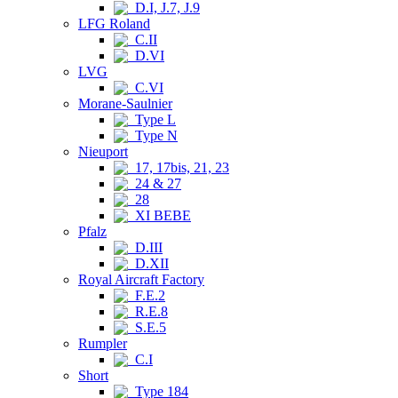
D.I, J.7, J.9
LFG Roland
C.II
D.VI
LVG
C.VI
Morane-Saulnier
Type L
Type N
Nieuport
17, 17bis, 21, 23
24 & 27
28
XI BEBE
Pfalz
D.III
D.XII
Royal Aircraft Factory
F.E.2
R.E.8
S.E.5
Rumpler
C.I
Short
Type 184