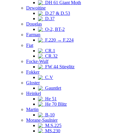
DH 61 Giant Moth
Dewoitine
D.27 & D.53
D.37
Douglas
O-2, BT-2
Farman
F.220 → F.224
Fiat
CR.1
CR.32
Focke-Wulf
FW 44 Stieglitz
Fokker
C.V
Gloster
Gauntlet
Heinkel
He 51
He 70 Blitz
Martin
B-10
Morane-Saulnier
M.S.225
MS.230