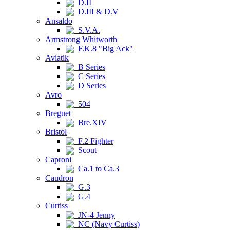
D.II
D.III & D.V
Ansaldo
S.V.A.
Armstrong Whitworth
F.K.8 "Big Ack"
Aviatik
B Series
C Series
D Series
Avro
504
Breguet
Bre.XIV
Bristol
F.2 Fighter
Scout
Caproni
Ca.1 to Ca.3
Caudron
G.3
G.4
Curtiss
JN-4 Jenny
NC (Navy Curtiss)