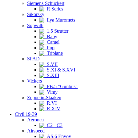
Siemens-Schuckert
R Series
Sikorsky
Ilya Muromets
Sopwith
1.5 Strutter
Baby
Camel
Pup
Triplane
SPAD
S.VII
S.XI & S.XVI
S.XIII
Vickers
FB.5 "Gunbus"
Vimy
Zeppelin-Staaken
R.VI
R.XIV
Civil 19-39
Aeronca
C2 - C3
Airspeed
AS.6 Envoy