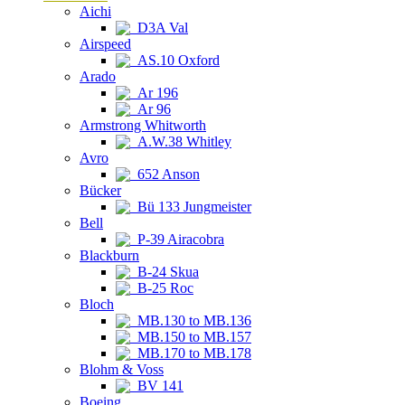
Aichi
D3A Val
Airspeed
AS.10 Oxford
Arado
Ar 196
Ar 96
Armstrong Whitworth
A.W.38 Whitley
Avro
652 Anson
Bücker
Bü 133 Jungmeister
Bell
P-39 Airacobra
Blackburn
B-24 Skua
B-25 Roc
Bloch
MB.130 to MB.136
MB.150 to MB.157
MB.170 to MB.178
Blohm & Voss
BV 141
Boeing