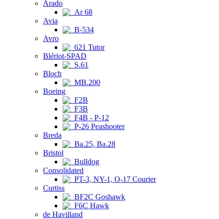
Arado
Ar 68
Avia
B-534
Avro
621 Tutor
Blériot-SPAD
S.61
Bloch
MB.200
Boeing
F2B
F3B
F4B - P-12
P-26 Peashooter
Breda
Ba.25, Ba.28
Bristol
Bulldog
Consolidated
PT-3, NY-1, O-17 Courier
Curtiss
BF2C Goshawk
F6C Hawk
de Havilland