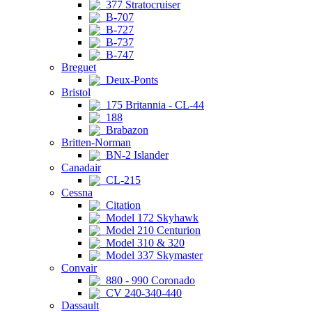
377 Stratocruiser
B-707
B-727
B-737
B-747
Breguet
Deux-Ponts
Bristol
175 Britannia - CL-44
188
Brabazon
Britten-Norman
BN-2 Islander
Canadair
CL-215
Cessna
Citation
Model 172 Skyhawk
Model 210 Centurion
Model 310 & 320
Model 337 Skymaster
Convair
880 - 990 Coronado
CV 240-340-440
Dassault