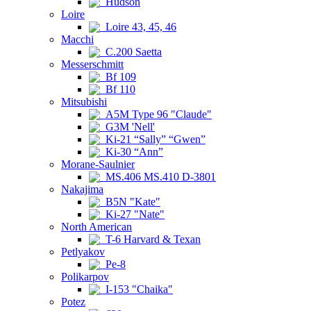
Hudson
Loire
Loire 43, 45, 46
Macchi
C.200 Saetta
Messerschmitt
Bf 109
Bf 110
Mitsubishi
A5M Type 96 "Claude"
G3M 'Nell'
Ki-21 “Sally” “Gwen”
Ki-30 “Ann”
Morane-Saulnier
MS.406 MS.410 D-3801
Nakajima
B5N "Kate"
Ki-27 "Nate"
North American
T-6 Harvard & Texan
Petlyakov
Pe-8
Polikarpov
I-153 "Chaika"
Potez