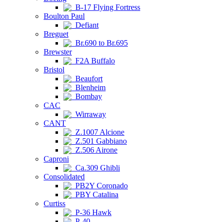
B-17 Flying Fortress
Boulton Paul
Defiant
Breguet
Br.690 to Br.695
Brewster
F2A Buffalo
Bristol
Beaufort
Blenheim
Bombay
CAC
Wirraway
CANT
Z.1007 Alcione
Z.501 Gabbiano
Z.506 Airone
Caproni
Ca.309 Ghibli
Consolidated
PB2Y Coronado
PBY Catalina
Curtiss
P-36 Hawk
P-40