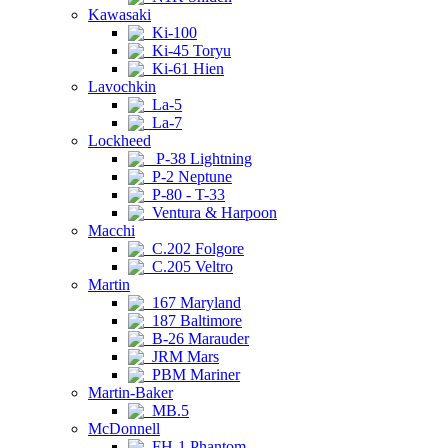
Kawasaki
Ki-100
Ki-45 Toryu
Ki-61 Hien
Lavochkin
La-5
La-7
Lockheed
P-38 Lightning
P-2 Neptune
P-80 - T-33
Ventura & Harpoon
Macchi
C.202 Folgore
C.205 Veltro
Martin
167 Maryland
187 Baltimore
B-26 Marauder
JRM Mars
PBM Mariner
Martin-Baker
MB.5
McDonnell
FH-1 Phantom