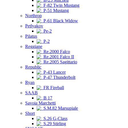
B-25 Mitchell
F-82 Twin Mustang
P-51 Mustang
Northrop
P-61 Black Widow
Petlyakov
Pe-2
Pilatus
P-2
Reggiane
Re.2000 Falco
Re.2001 Falco II
Re.2005 Sagittario
Republic
P-43 Lancer
P-47 Thunderbolt
Ryan
FR Fireball
SAAB
B 17
Savoia Marchetti
S.M.82 Marsupiale
Short
S.26 G-Class
S.29 Stirling