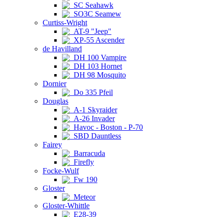
SC Seahawk
SO3C Seamew
Curtiss-Wright
AT-9 "Jeep"
XP-55 Ascender
de Havilland
DH 100 Vampire
DH 103 Hornet
DH 98 Mosquito
Dornier
Do 335 Pfeil
Douglas
A-1 Skyraider
A-26 Invader
Havoc - Boston - P-70
SBD Dauntless
Fairey
Barracuda
Firefly
Focke-Wulf
Fw 190
Gloster
Meteor
Gloster-Whittle
E28-39