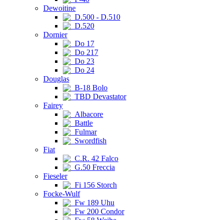
Dewoitine
D.500 - D.510
D.520
Dornier
Do 17
Do 217
Do 23
Do 24
Douglas
B-18 Bolo
TBD Devastator
Fairey
Albacore
Battle
Fulmar
Swordfish
Fiat
C.R. 42 Falco
G.50 Freccia
Fieseler
Fi 156 Storch
Focke-Wulf
Fw 189 Uhu
Fw 200 Condor