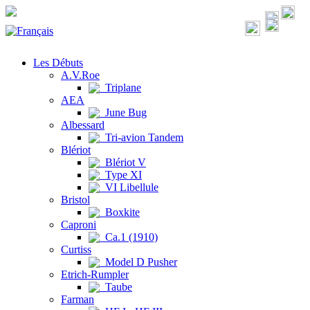
Les Débuts
A.V.Roe
Triplane
AEA
June Bug
Albessard
Tri-avion Tandem
Blériot
Blériot V
Type XI
VI Libellule
Bristol
Boxkite
Caproni
Ca.1 (1910)
Curtiss
Model D Pusher
Etrich-Rumpler
Taube
Farman