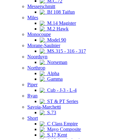
M.C.72
Messerschmitt
Bf 108 Taifun
Miles
M.14 Magister
M.2 Hawk
Monocoupe
Model 90
Morane-Saulnier
MS.315 - 316 - 317
Noorduyn
Norseman
Northrop
Alpha
Gamma
Piper
Cub - J-3 - L-4
Ryan
ST & PT Series
Savoia-Marchetti
S.73
Short
C Class Empire
Mayo Composite
S.17 Kent