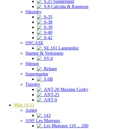
S.25 Sunderland
S.8 Calcutta & Rangoon
Sikorsky
S-35
S-38
S-39
S-40
S-42
SNCASE
SE.161 Languedoc
Stampe & Vertongen
SV.4
Stinson
Reliant
Supermarine
S.6B
Tupolev
ANT-20 Maxime Gorky
ANT-25
ANT-9
Milit 19-33
Amiot
143
ANF Les Mureaux
Les Mureaux 110 ... 200