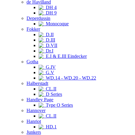
de Havilland
DH 4
DH 9
Deperdussin
Monocoque
Fokker
D.II
D.III
D.VII
Dr.I
E.I & E.III Eindecker
Gotha
G.IV
G.V
WD.14 - WD.20 - WD.22
Halberstadt
CL.II
D Series
Handley Page
Type O Series
Hannover
CL.II
Hanriot
HD.1
Junkers