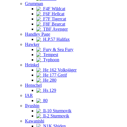
Grumman
F4F Wildcat
F6F Hellcat
F7F Tigercat
F8F Bearcat
TBF Avenger
Handley Page
H.P.57 Halifax
Hawker
Fury & Sea Fury
Tempest
Typhoon
Heinkel
He 162 Volksjäger
He 177 Greif
He 280
Henschel
Hs 129
IAR
80
Ilyushin
Il-10 Sturmovik
Il-2 Sturmovik
Kawanishi
N1K Shiden