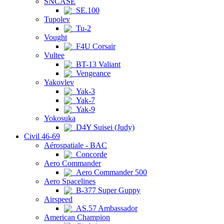
SNCASE
SE.100
Tupolev
Tu-2
Vought
F4U Corsair
Vultee
BT-13 Valiant
Vengeance
Yakovlev
Yak-3
Yak-7
Yak-9
Yokosuka
D4Y Suisei (Judy)
Civil 46-69
Aérospatiale - BAC
Concorde
Aero Commander
Aero Commander 500
Aero Spacelines
B-377 Super Guppy
Airspeed
AS.57 Ambassador
American Champion