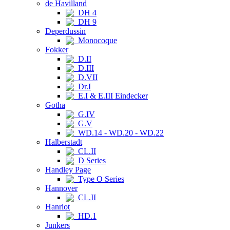
de Havilland
DH 4
DH 9
Deperdussin
Monocoque
Fokker
D.II
D.III
D.VII
Dr.I
E.I & E.III Eindecker
Gotha
G.IV
G.V
WD.14 - WD.20 - WD.22
Halberstadt
CL.II
D Series
Handley Page
Type O Series
Hannover
CL.II
Hanriot
HD.1
Junkers