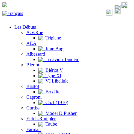
Les Débuts
A.V.Roe
Triplane
AEA
June Bug
Albessard
Tri-avion Tandem
Blériot
Blériot V
Type XI
VI Libellule
Bristol
Boxkite
Caproni
Ca.1 (1910)
Curtiss
Model D Pusher
Etrich-Rumpler
Taube
Farman