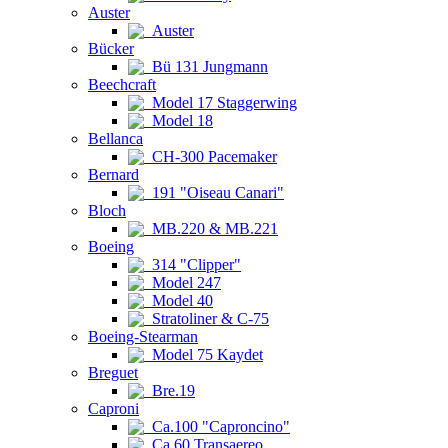
Auster
Auster
Bücker
Bü 131 Jungmann
Beechcraft
Model 17 Staggerwing
Model 18
Bellanca
CH-300 Pacemaker
Bernard
191 "Oiseau Canari"
Bloch
MB.220 & MB.221
Boeing
314 "Clipper"
Model 247
Model 40
Stratoliner & C-75
Boeing-Stearman
Model 75 Kaydet
Breguet
Bre.19
Caproni
Ca.100 "Caproncino"
Ca.60 Transaereo