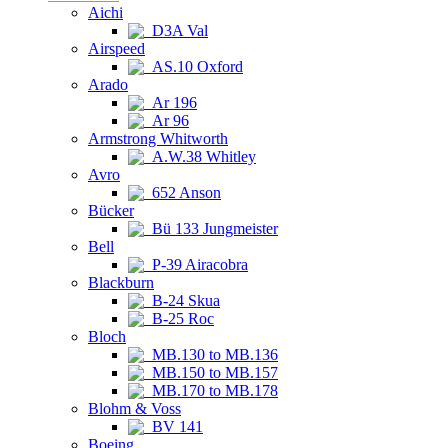
Aichi
D3A Val
Airspeed
AS.10 Oxford
Arado
Ar 196
Ar 96
Armstrong Whitworth
A.W.38 Whitley
Avro
652 Anson
Bücker
Bü 133 Jungmeister
Bell
P-39 Airacobra
Blackburn
B-24 Skua
B-25 Roc
Bloch
MB.130 to MB.136
MB.150 to MB.157
MB.170 to MB.178
Blohm & Voss
BV 141
Boeing