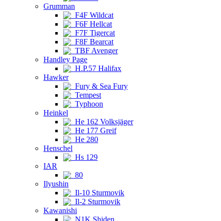
Grumman
F4F Wildcat
F6F Hellcat
F7F Tigercat
F8F Bearcat
TBF Avenger
Handley Page
H.P.57 Halifax
Hawker
Fury & Sea Fury
Tempest
Typhoon
Heinkel
He 162 Volksjäger
He 177 Greif
He 280
Henschel
Hs 129
IAR
80
Ilyushin
Il-10 Sturmovik
Il-2 Sturmovik
Kawanishi
N1K Shiden