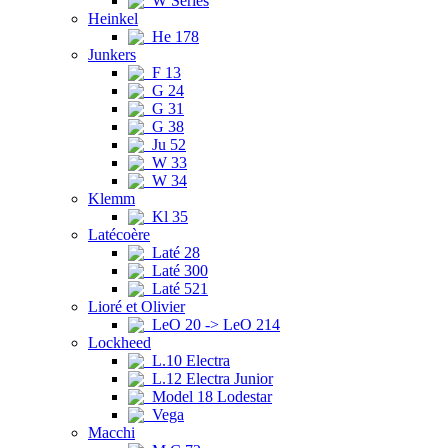
W Series
Heinkel
He 178
Junkers
F 13
G 24
G 31
G 38
Ju 52
W 33
W 34
Klemm
Kl 35
Latécoère
Laté 28
Laté 300
Laté 521
Lioré et Olivier
LeO 20 -> LeO 214
Lockheed
L.10 Electra
L.12 Electra Junior
Model 18 Lodestar
Vega
Macchi