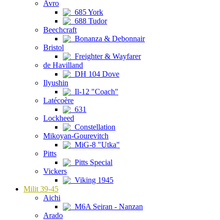
Avro
685 York
688 Tudor
Beechcraft
Bonanza & Debonnair
Bristol
Freighter & Wayfarer
de Havilland
DH 104 Dove
Ilyushin
Il-12 "Coach"
Latécoère
631
Lockheed
Constellation
Mikoyan-Gourevitch
MiG-8 "Utka"
Pitts
Pitts Special
Vickers
Viking 1945
Milit 39-45
Aichi
M6A Seiran - Nanzan
Arado