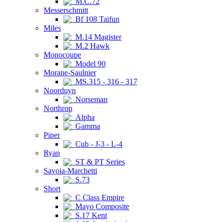
M.C.72
Messerschmitt
Bf 108 Taifun
Miles
M.14 Magister
M.2 Hawk
Monocoupe
Model 90
Morane-Saulnier
MS.315 - 316 - 317
Noorduyn
Norseman
Northrop
Alpha
Gamma
Piper
Cub - J-3 - L-4
Ryan
ST & PT Series
Savoia-Marchetti
S.73
Short
C Class Empire
Mayo Composite
S.17 Kent