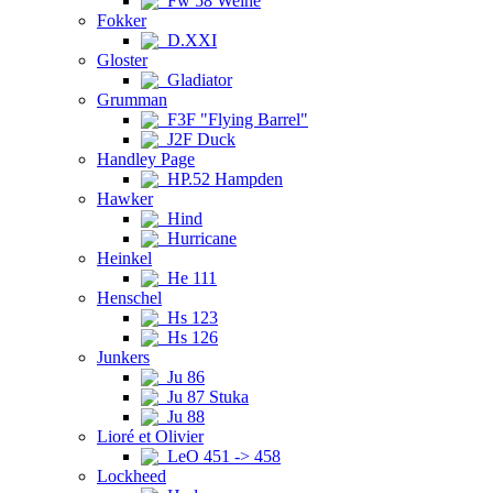
Fw 58 Weihe
Fokker
D.XXI
Gloster
Gladiator
Grumman
F3F "Flying Barrel"
J2F Duck
Handley Page
HP.52 Hampden
Hawker
Hind
Hurricane
Heinkel
He 111
Henschel
Hs 123
Hs 126
Junkers
Ju 86
Ju 87 Stuka
Ju 88
Lioré et Olivier
LeO 451 -> 458
Lockheed