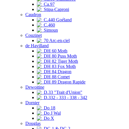
Ca.97
Stipa-Caproni
Caudron
C.440 Goéland
C.460
Simoun
Couzinet
70 Arc-en-ciel
de Havilland
DH 60 Moth
DH 80 Puss Moth
DH 82 Tiger Moth
DH 83 Fox Moth
DH 84 Dragon
DH 88 Comet
DH 89 Dragon Rapide
Dewoitine
D.33 "Trait d'Union"
D.332 - 333 - 338 - 342
Dornier
Do 18
Do J Wal
Do X
Douglas
DC-1 & DC-2