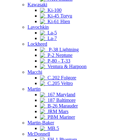
Kawasaki
Ki-100
Ki-45 Toryu
Ki-61 Hien
Lavochkin
La-5
La-7
Lockheed
P-38 Lightning
P-2 Neptune
P-80 - T-33
Ventura & Harpoon
Macchi
C.202 Folgore
C.205 Veltro
Martin
167 Maryland
187 Baltimore
B-26 Marauder
JRM Mars
PBM Mariner
Martin-Baker
MB.5
McDonnell
FH-1 Phantom