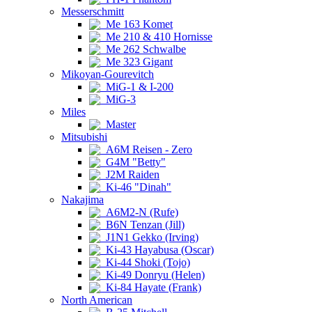
Messerschmitt
Me 163 Komet
Me 210 & 410 Hornisse
Me 262 Schwalbe
Me 323 Gigant
Mikoyan-Gourevitch
MiG-1 & I-200
MiG-3
Miles
Master
Mitsubishi
A6M Reisen - Zero
G4M "Betty"
J2M Raiden
Ki-46 "Dinah"
Nakajima
A6M2-N (Rufe)
B6N Tenzan (Jill)
J1N1 Gekko (Irving)
Ki-43 Hayabusa (Oscar)
Ki-44 Shoki (Tojo)
Ki-49 Donryu (Helen)
Ki-84 Hayate (Frank)
North American