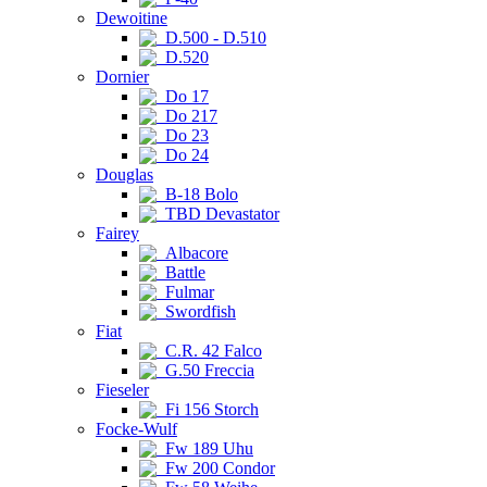
Dewoitine
D.500 - D.510
D.520
Dornier
Do 17
Do 217
Do 23
Do 24
Douglas
B-18 Bolo
TBD Devastator
Fairey
Albacore
Battle
Fulmar
Swordfish
Fiat
C.R. 42 Falco
G.50 Freccia
Fieseler
Fi 156 Storch
Focke-Wulf
Fw 189 Uhu
Fw 200 Condor