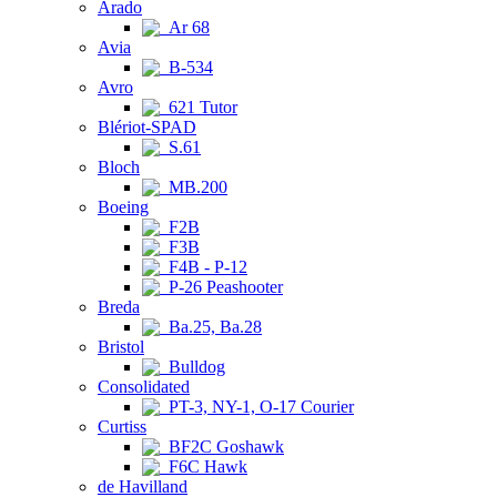
Arado
Ar 68
Avia
B-534
Avro
621 Tutor
Blériot-SPAD
S.61
Bloch
MB.200
Boeing
F2B
F3B
F4B - P-12
P-26 Peashooter
Breda
Ba.25, Ba.28
Bristol
Bulldog
Consolidated
PT-3, NY-1, O-17 Courier
Curtiss
BF2C Goshawk
F6C Hawk
de Havilland