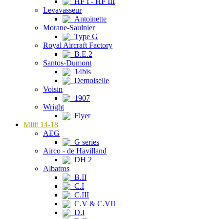
HF I - HF III
Levavasseur
Antoinette
Morane-Saulnier
Type G
Royal Aircraft Factory
B.E.2
Santos-Dumont
14bis
Demoiselle
Voisin
1907
Wright
Flyer
Milit 14-18
AEG
G series
Airco - de Havilland
DH 2
Albatros
B.II
C.I
C.III
C.V & C.VII
D.I