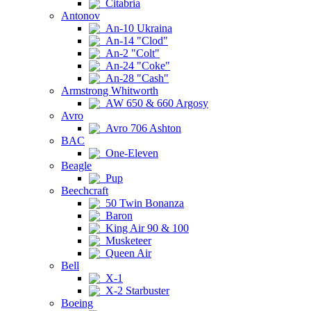
Citabria
Antonov
An-10 Ukraina
An-14 "Clod"
An-2 "Colt"
An-24 "Coke"
An-28 "Cash"
Armstrong Whitworth
AW 650 & 660 Argosy
Avro
Avro 706 Ashton
BAC
One-Eleven
Beagle
Pup
Beechcraft
50 Twin Bonanza
Baron
King Air 90 & 100
Musketeer
Queen Air
Bell
X-1
X-2 Starbuster
Boeing