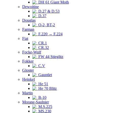
DH 61 Giant Moth
Dewoitine
D.27 & D.53
D.37
Douglas
O-2, BT-2
Farman
F.220 → F.224
Fiat
CR.1
CR.32
Focke-Wulf
FW 44 Stieglitz
Fokker
C.V
Gloster
Gauntlet
Heinkel
He 51
He 70 Blitz
Martin
B-10
Morane-Saulnier
M.S.225
MS.230