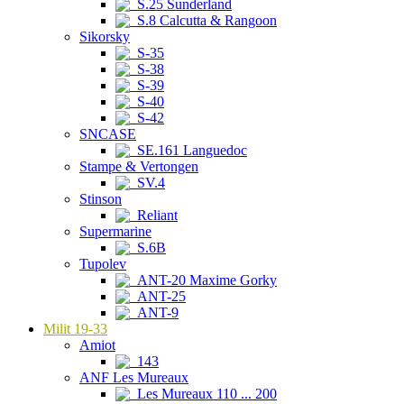
S.25 Sunderland
S.8 Calcutta & Rangoon
Sikorsky
S-35
S-38
S-39
S-40
S-42
SNCASE
SE.161 Languedoc
Stampe & Vertongen
SV.4
Stinson
Reliant
Supermarine
S.6B
Tupolev
ANT-20 Maxime Gorky
ANT-25
ANT-9
Milit 19-33
Amiot
143
ANF Les Mureaux
Les Mureaux 110 ... 200