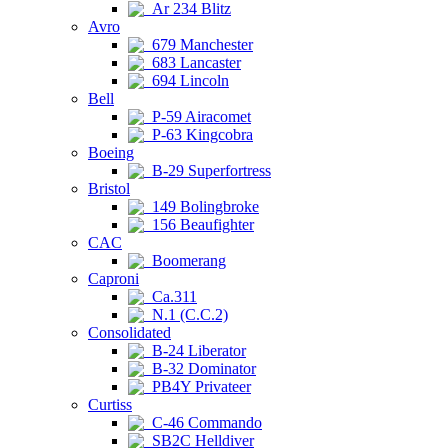
Ar 234 Blitz
Avro
679 Manchester
683 Lancaster
694 Lincoln
Bell
P-59 Airacomet
P-63 Kingcobra
Boeing
B-29 Superfortress
Bristol
149 Bolingbroke
156 Beaufighter
CAC
Boomerang
Caproni
Ca.311
N.1 (C.C.2)
Consolidated
B-24 Liberator
B-32 Dominator
PB4Y Privateer
Curtiss
C-46 Commando
SB2C Helldiver