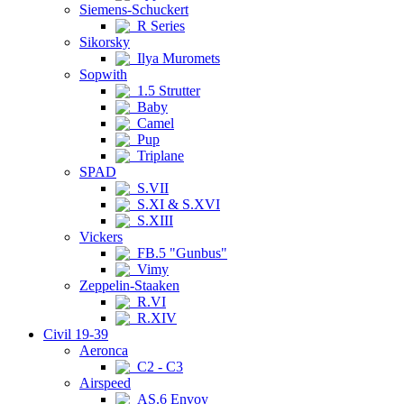
Siemens-Schuckert
R Series
Sikorsky
Ilya Muromets
Sopwith
1.5 Strutter
Baby
Camel
Pup
Triplane
SPAD
S.VII
S.XI & S.XVI
S.XIII
Vickers
FB.5 "Gunbus"
Vimy
Zeppelin-Staaken
R.VI
R.XIV
Civil 19-39
Aeronca
C2 - C3
Airspeed
AS.6 Envoy