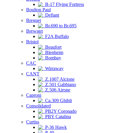
B-17 Flying Fortress
Boulton Paul
Defiant
Breguet
Br.690 to Br.695
Brewster
F2A Buffalo
Bristol
Beaufort
Blenheim
Bombay
CAC
Wirraway
CANT
Z.1007 Alcione
Z.501 Gabbiano
Z.506 Airone
Caproni
Ca.309 Ghibli
Consolidated
PB2Y Coronado
PBY Catalina
Curtiss
P-36 Hawk
P-40