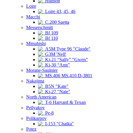
Hudson
Loire
Loire 43, 45, 46
Macchi
C.200 Saetta
Messerschmitt
Bf 109
Bf 110
Mitsubishi
A5M Type 96 "Claude"
G3M 'Nell'
Ki-21 “Sally” “Gwen”
Ki-30 “Ann”
Morane-Saulnier
MS.406 MS.410 D-3801
Nakajima
B5N "Kate"
Ki-27 "Nate"
North American
T-6 Harvard & Texan
Petlyakov
Pe-8
Polikarpov
I-153 "Chaika"
Potez