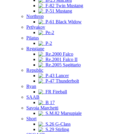
B-25 Mitchell
F-82 Twin Mustang
P-51 Mustang
Northrop
P-61 Black Widow
Petlyakov
Pe-2
Pilatus
P-2
Reggiane
Re.2000 Falco
Re.2001 Falco II
Re.2005 Sagittario
Republic
P-43 Lancer
P-47 Thunderbolt
Ryan
FR Fireball
SAAB
B 17
Savoia Marchetti
S.M.82 Marsupiale
Short
S.26 G-Class
S.29 Stirling