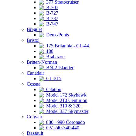
377 Stratocruiser
B-707
B-727
B-737
B-747
Breguet
Deux-Ponts
Bristol
175 Britannia - CL-44
188
Brabazon
Britten-Norman
BN-2 Islander
Canadair
CL-215
Cessna
Citation
Model 172 Skyhawk
Model 210 Centurion
Model 310 & 320
Model 337 Skymaster
Convair
880 - 990 Coronado
CV 240-340-440
Dassault