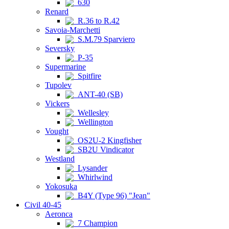
630
Renard
R.36 to R.42
Savoia-Marchetti
S.M.79 Sparviero
Seversky
P-35
Supermarine
Spitfire
Tupolev
ANT-40 (SB)
Vickers
Wellesley
Wellington
Vought
OS2U-2 Kingfisher
SB2U Vindicator
Westland
Lysander
Whirlwind
Yokosuka
B4Y (Type 96) "Jean"
Civil 40-45
Aeronca
7 Champion