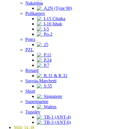
Nakajima
A2N (Type 90)
Polikarpov
I-15 Chaika
I-16 Ishak
I-5
Po-2
Potez
25
PZL
P.11
P.24
P.7
Renard
R.31 & R.32
Savoia-Marchetti
S.55
Short
Singapore
Supermarine
Walrus
Tupolev
TB-1 (ANT-4)
TB-3 (ANT-6)
Milit 34-38