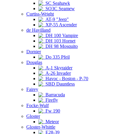
SC Seahawk
SO3C Seamew
Curtiss-Wright
AT-9 "Jeep"
XP-55 Ascender
de Havilland
DH 100 Vampire
DH 103 Hornet
DH 98 Mosquito
Dornier
Do 335 Pfeil
Douglas
A-1 Skyraider
A-26 Invader
Havoc - Boston - P-70
SBD Dauntless
Fairey
Barracuda
Firefly
Focke-Wulf
Fw 190
Gloster
Meteor
Gloster-Whittle
E28-39