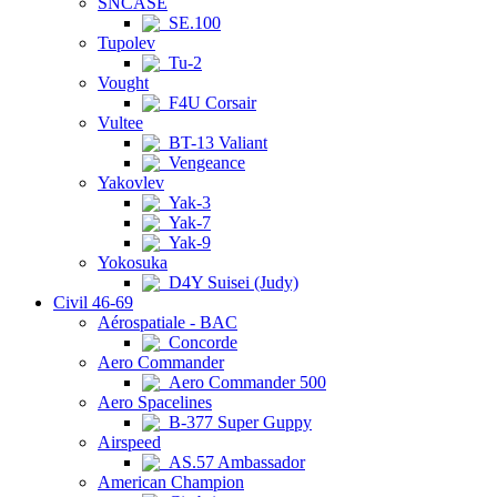
SNCASE
SE.100
Tupolev
Tu-2
Vought
F4U Corsair
Vultee
BT-13 Valiant
Vengeance
Yakovlev
Yak-3
Yak-7
Yak-9
Yokosuka
D4Y Suisei (Judy)
Civil 46-69
Aérospatiale - BAC
Concorde
Aero Commander
Aero Commander 500
Aero Spacelines
B-377 Super Guppy
Airspeed
AS.57 Ambassador
American Champion