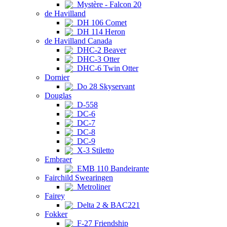
Mystère - Falcon 20
de Havilland
DH 106 Comet
DH 114 Heron
de Havilland Canada
DHC-2 Beaver
DHC-3 Otter
DHC-6 Twin Otter
Dornier
Do 28 Skyservant
Douglas
D-558
DC-6
DC-7
DC-8
DC-9
X-3 Stiletto
Embraer
EMB 110 Bandeirante
Fairchild Swearingen
Metroliner
Fairey
Delta 2 & BAC221
Fokker
F-27 Friendship