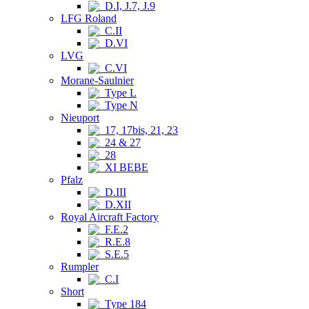
D.I, J.7, J.9
LFG Roland
C.II
D.VI
LVG
C.VI
Morane-Saulnier
Type L
Type N
Nieuport
17, 17bis, 21, 23
24 & 27
28
XI BEBE
Pfalz
D.III
D.XII
Royal Aircraft Factory
F.E.2
R.E.8
S.E.5
Rumpler
C.I
Short
Type 184