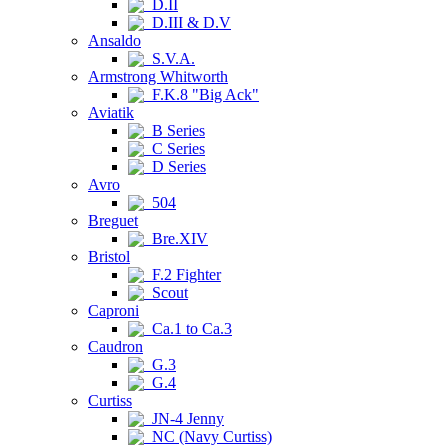
D.II
D.III & D.V
Ansaldo
S.V.A.
Armstrong Whitworth
F.K.8 "Big Ack"
Aviatik
B Series
C Series
D Series
Avro
504
Breguet
Bre.XIV
Bristol
F.2 Fighter
Scout
Caproni
Ca.1 to Ca.3
Caudron
G.3
G.4
Curtiss
JN-4 Jenny
NC (Navy Curtiss)