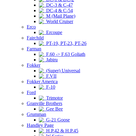
DC-3 & C-47
DC-4 & C-54
M (Mail Plane)
World Cruiser
Erco
Ercoupe
Fairchild
PT-19, PT-23, PT-26
Farman
F.60 -> F.63 Goliath
Jabiru
Fokker
(Super) Universal
F.VII
Fokker America
F-10
Ford
Trimotor
Granville Brothers
Gee Bee
Grumman
G-21 Goose
Handley Page
H.P.42 & H.P.45