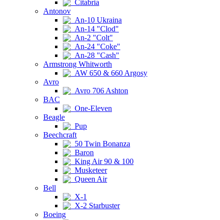
Citabria
Antonov
An-10 Ukraina
An-14 "Clod"
An-2 "Colt"
An-24 "Coke"
An-28 "Cash"
Armstrong Whitworth
AW 650 & 660 Argosy
Avro
Avro 706 Ashton
BAC
One-Eleven
Beagle
Pup
Beechcraft
50 Twin Bonanza
Baron
King Air 90 & 100
Musketeer
Queen Air
Bell
X-1
X-2 Starbuster
Boeing