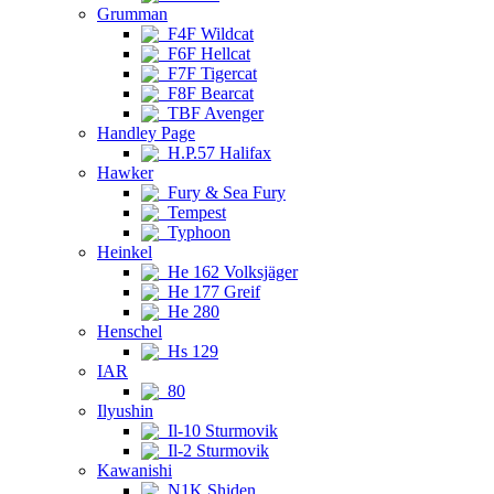
Grumman
F4F Wildcat
F6F Hellcat
F7F Tigercat
F8F Bearcat
TBF Avenger
Handley Page
H.P.57 Halifax
Hawker
Fury & Sea Fury
Tempest
Typhoon
Heinkel
He 162 Volksjäger
He 177 Greif
He 280
Henschel
Hs 129
IAR
80
Ilyushin
Il-10 Sturmovik
Il-2 Sturmovik
Kawanishi
N1K Shiden