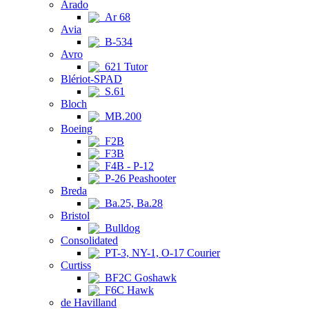
Arado
Ar 68
Avia
B-534
Avro
621 Tutor
Blériot-SPAD
S.61
Bloch
MB.200
Boeing
F2B
F3B
F4B - P-12
P-26 Peashooter
Breda
Ba.25, Ba.28
Bristol
Bulldog
Consolidated
PT-3, NY-1, O-17 Courier
Curtiss
BF2C Goshawk
F6C Hawk
de Havilland