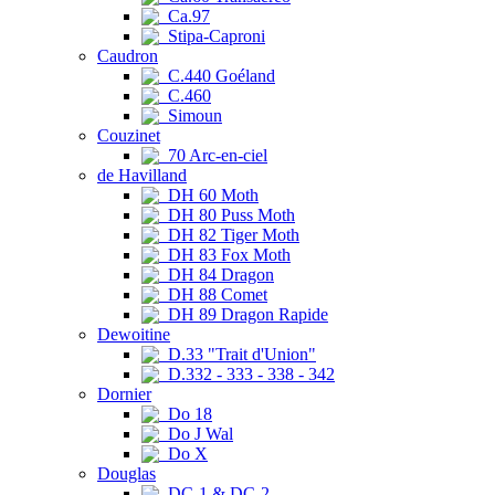
Ca.97
Stipa-Caproni
Caudron
C.440 Goéland
C.460
Simoun
Couzinet
70 Arc-en-ciel
de Havilland
DH 60 Moth
DH 80 Puss Moth
DH 82 Tiger Moth
DH 83 Fox Moth
DH 84 Dragon
DH 88 Comet
DH 89 Dragon Rapide
Dewoitine
D.33 "Trait d'Union"
D.332 - 333 - 338 - 342
Dornier
Do 18
Do J Wal
Do X
Douglas
DC-1 & DC-2