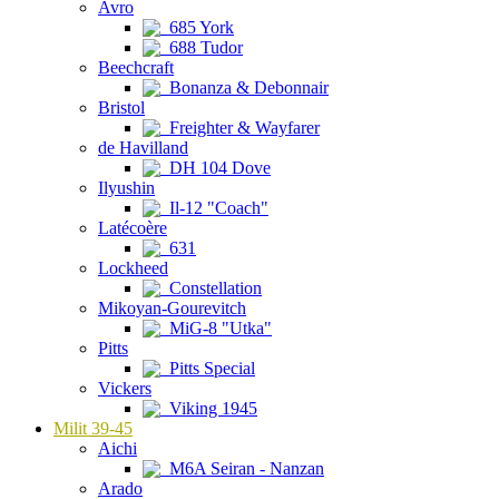
Avro
685 York
688 Tudor
Beechcraft
Bonanza & Debonnair
Bristol
Freighter & Wayfarer
de Havilland
DH 104 Dove
Ilyushin
Il-12 "Coach"
Latécoère
631
Lockheed
Constellation
Mikoyan-Gourevitch
MiG-8 "Utka"
Pitts
Pitts Special
Vickers
Viking 1945
Milit 39-45
Aichi
M6A Seiran - Nanzan
Arado