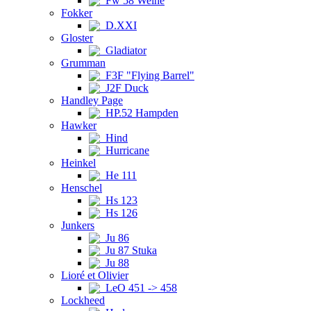
Fw 58 Weihe
Fokker
D.XXI
Gloster
Gladiator
Grumman
F3F "Flying Barrel"
J2F Duck
Handley Page
HP.52 Hampden
Hawker
Hind
Hurricane
Heinkel
He 111
Henschel
Hs 123
Hs 126
Junkers
Ju 86
Ju 87 Stuka
Ju 88
Lioré et Olivier
LeO 451 -> 458
Lockheed