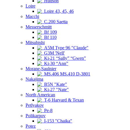
Hudson
Loire
Loire 43, 45, 46
Macchi
C.200 Saetta
Messerschmitt
Bf 109
Bf 110
Mitsubishi
A5M Type 96 "Claude"
G3M 'Nell'
Ki-21 “Sally” “Gwen”
Ki-30 “Ann”
Morane-Saulnier
MS.406 MS.410 D-3801
Nakajima
B5N "Kate"
Ki-27 "Nate"
North American
T-6 Harvard & Texan
Petlyakov
Pe-8
Polikarpov
I-153 "Chaika"
Potez