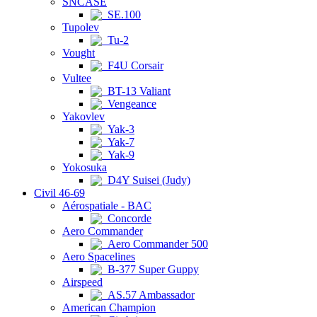
SNCASE
SE.100
Tupolev
Tu-2
Vought
F4U Corsair
Vultee
BT-13 Valiant
Vengeance
Yakovlev
Yak-3
Yak-7
Yak-9
Yokosuka
D4Y Suisei (Judy)
Civil 46-69
Aérospatiale - BAC
Concorde
Aero Commander
Aero Commander 500
Aero Spacelines
B-377 Super Guppy
Airspeed
AS.57 Ambassador
American Champion