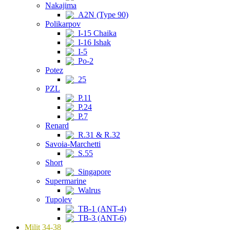
Nakajima
A2N (Type 90)
Polikarpov
I-15 Chaika
I-16 Ishak
I-5
Po-2
Potez
25
PZL
P.11
P.24
P.7
Renard
R.31 & R.32
Savoia-Marchetti
S.55
Short
Singapore
Supermarine
Walrus
Tupolev
TB-1 (ANT-4)
TB-3 (ANT-6)
Milit 34-38