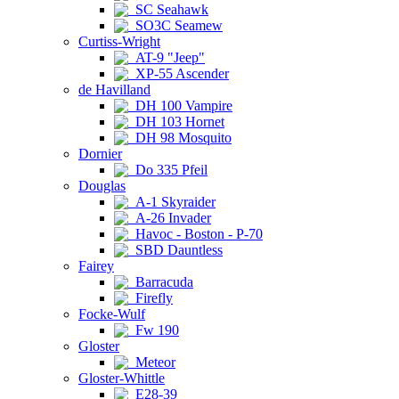
SC Seahawk
SO3C Seamew
Curtiss-Wright
AT-9 "Jeep"
XP-55 Ascender
de Havilland
DH 100 Vampire
DH 103 Hornet
DH 98 Mosquito
Dornier
Do 335 Pfeil
Douglas
A-1 Skyraider
A-26 Invader
Havoc - Boston - P-70
SBD Dauntless
Fairey
Barracuda
Firefly
Focke-Wulf
Fw 190
Gloster
Meteor
Gloster-Whittle
E28-39