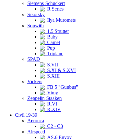
Siemens-Schuckert
R Series
Sikorsky
Ilya Muromets
Sopwith
1.5 Strutter
Baby
Camel
Pup
Triplane
SPAD
S.VII
S.XI & S.XVI
S.XIII
Vickers
FB.5 "Gunbus"
Vimy
Zeppelin-Staaken
R.VI
R.XIV
Civil 19-39
Aeronca
C2 - C3
Airspeed
AS.6 Envoy