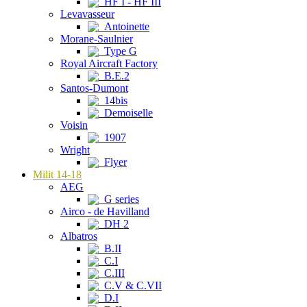
HF I - HF III
Levavasseur
Antoinette
Morane-Saulnier
Type G
Royal Aircraft Factory
B.E.2
Santos-Dumont
14bis
Demoiselle
Voisin
1907
Wright
Flyer
Milit 14-18
AEG
G series
Airco - de Havilland
DH 2
Albatros
B.II
C.I
C.III
C.V & C.VII
D.I