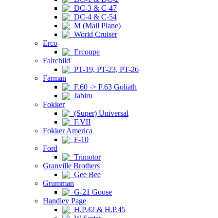
DC-3 & C-47
DC-4 & C-54
M (Mail Plane)
World Cruiser
Erco
Ercoupe
Fairchild
PT-19, PT-23, PT-26
Farman
F.60 -> F.63 Goliath
Jabiru
Fokker
(Super) Universal
F.VII
Fokker America
F-10
Ford
Trimotor
Granville Brothers
Gee Bee
Grumman
G-21 Goose
Handley Page
H.P.42 & H.P.45