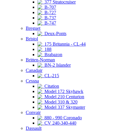
377 Stratocruiser
B-707
B-727
B-737
B-747
Breguet
Deux-Ponts
Bristol
175 Britannia - CL-44
188
Brabazon
Britten-Norman
BN-2 Islander
Canadair
CL-215
Cessna
Citation
Model 172 Skyhawk
Model 210 Centurion
Model 310 & 320
Model 337 Skymaster
Convair
880 - 990 Coronado
CV 240-340-440
Dassault