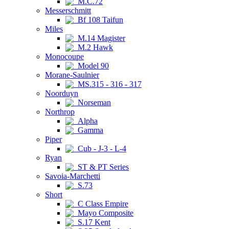
M.C.72
Messerschmitt
Bf 108 Taifun
Miles
M.14 Magister
M.2 Hawk
Monocoupe
Model 90
Morane-Saulnier
MS.315 - 316 - 317
Noorduyn
Norseman
Northrop
Alpha
Gamma
Piper
Cub - J-3 - L-4
Ryan
ST & PT Series
Savoia-Marchetti
S.73
Short
C Class Empire
Mayo Composite
S.17 Kent