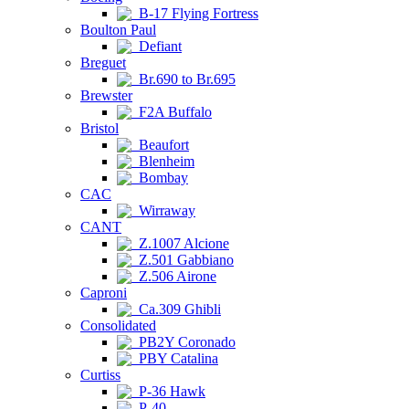
B-17 Flying Fortress
Boulton Paul
Defiant
Breguet
Br.690 to Br.695
Brewster
F2A Buffalo
Bristol
Beaufort
Blenheim
Bombay
CAC
Wirraway
CANT
Z.1007 Alcione
Z.501 Gabbiano
Z.506 Airone
Caproni
Ca.309 Ghibli
Consolidated
PB2Y Coronado
PBY Catalina
Curtiss
P-36 Hawk
P-40