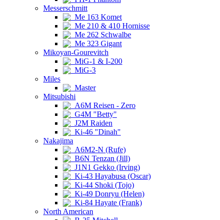
Messerschmitt
Me 163 Komet
Me 210 & 410 Hornisse
Me 262 Schwalbe
Me 323 Gigant
Mikoyan-Gourevitch
MiG-1 & I-200
MiG-3
Miles
Master
Mitsubishi
A6M Reisen - Zero
G4M "Betty"
J2M Raiden
Ki-46 "Dinah"
Nakajima
A6M2-N (Rufe)
B6N Tenzan (Jill)
J1N1 Gekko (Irving)
Ki-43 Hayabusa (Oscar)
Ki-44 Shoki (Tojo)
Ki-49 Donryu (Helen)
Ki-84 Hayate (Frank)
North American