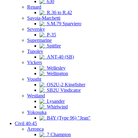
630
Renard
R.36 to R.42
Savoia-Marchetti
S.M.79 Sparviero
Seversky
P-35
Supermarine
Spitfire
Tupolev
ANT-40 (SB)
Vickers
Wellesley
Wellington
Vought
OS2U-2 Kingfisher
SB2U Vindicator
Westland
Lysander
Whirlwind
Yokosuka
B4Y (Type 96) "Jean"
Civil 40-45
Aeronca
7 Champion