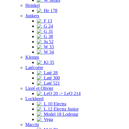
W Series
Heinkel
He 178
Junkers
F 13
G 24
G 31
G 38
Ju 52
W 33
W 34
Klemm
Kl 35
Latécoère
Laté 28
Laté 300
Laté 521
Lioré et Olivier
LeO 20 -> LeO 214
Lockheed
L.10 Electra
L.12 Electra Junior
Model 18 Lodestar
Vega
Macchi