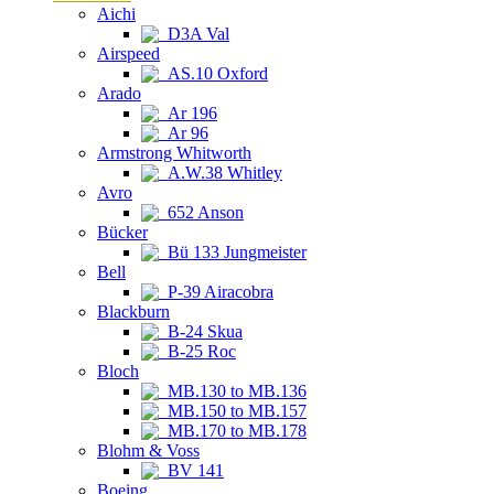
Aichi
D3A Val
Airspeed
AS.10 Oxford
Arado
Ar 196
Ar 96
Armstrong Whitworth
A.W.38 Whitley
Avro
652 Anson
Bücker
Bü 133 Jungmeister
Bell
P-39 Airacobra
Blackburn
B-24 Skua
B-25 Roc
Bloch
MB.130 to MB.136
MB.150 to MB.157
MB.170 to MB.178
Blohm & Voss
BV 141
Boeing