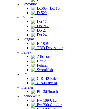
Dewoitine
D.500 - D.510
D.520
Dornier
Do 17
Do 217
Do 23
Do 24
Douglas
B-18 Bolo
TBD Devastator
Fairey
Albacore
Battle
Fulmar
Swordfish
Fiat
C.R. 42 Falco
G.50 Freccia
Fieseler
Fi 156 Storch
Focke-Wulf
Fw 189 Uhu
Fw 200 Condor