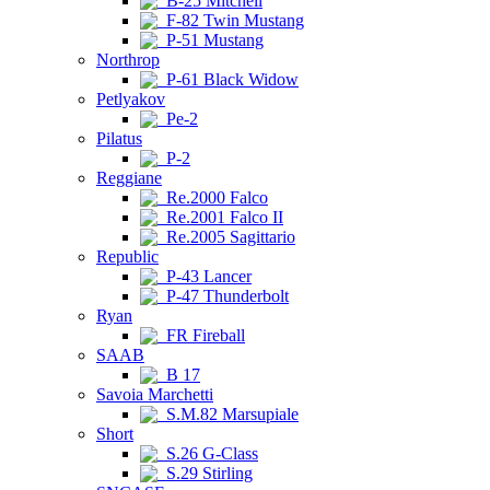
B-25 Mitchell
F-82 Twin Mustang
P-51 Mustang
Northrop
P-61 Black Widow
Petlyakov
Pe-2
Pilatus
P-2
Reggiane
Re.2000 Falco
Re.2001 Falco II
Re.2005 Sagittario
Republic
P-43 Lancer
P-47 Thunderbolt
Ryan
FR Fireball
SAAB
B 17
Savoia Marchetti
S.M.82 Marsupiale
Short
S.26 G-Class
S.29 Stirling