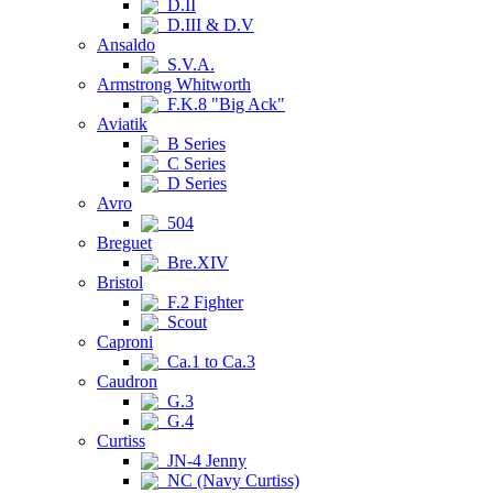
D.II
D.III & D.V
Ansaldo
S.V.A.
Armstrong Whitworth
F.K.8 "Big Ack"
Aviatik
B Series
C Series
D Series
Avro
504
Breguet
Bre.XIV
Bristol
F.2 Fighter
Scout
Caproni
Ca.1 to Ca.3
Caudron
G.3
G.4
Curtiss
JN-4 Jenny
NC (Navy Curtiss)