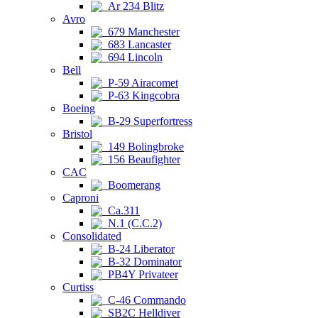
Ar 234 Blitz
Avro
679 Manchester
683 Lancaster
694 Lincoln
Bell
P-59 Airacomet
P-63 Kingcobra
Boeing
B-29 Superfortress
Bristol
149 Bolingbroke
156 Beaufighter
CAC
Boomerang
Caproni
Ca.311
N.1 (C.C.2)
Consolidated
B-24 Liberator
B-32 Dominator
PB4Y Privateer
Curtiss
C-46 Commando
SB2C Helldiver