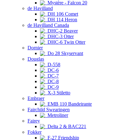
Mystère - Falcon 20
de Havilland
DH 106 Comet
DH 114 Heron
de Havilland Canada
DHC-2 Beaver
DHC-3 Otter
DHC-6 Twin Otter
Dornier
Do 28 Skyservant
Douglas
D-558
DC-6
DC-7
DC-8
DC-9
X-3 Stiletto
Embraer
EMB 110 Bandeirante
Fairchild Swearingen
Metroliner
Fairey
Delta 2 & BAC221
Fokker
F-27 Friendship