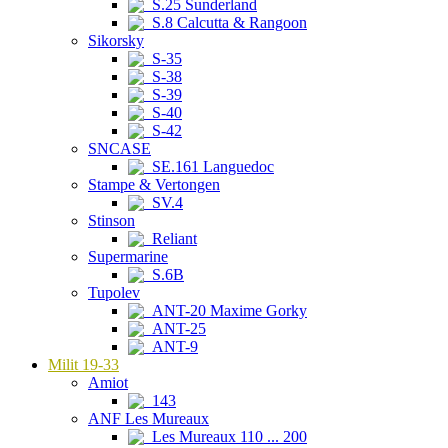
S.25 Sunderland
S.8 Calcutta & Rangoon
Sikorsky
S-35
S-38
S-39
S-40
S-42
SNCASE
SE.161 Languedoc
Stampe & Vertongen
SV.4
Stinson
Reliant
Supermarine
S.6B
Tupolev
ANT-20 Maxime Gorky
ANT-25
ANT-9
Milit 19-33
Amiot
143
ANF Les Mureaux
Les Mureaux 110 ... 200