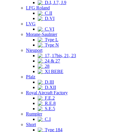
D.I, J.7, J.9
LFG Roland
C.II
D.VI
LVG
C.VI
Morane-Saulnier
Type L
Type N
Nieuport
17, 17bis, 21, 23
24 & 27
28
XI BEBE
Pfalz
D.III
D.XII
Royal Aircraft Factory
F.E.2
R.E.8
S.E.5
Rumpler
C.I
Short
Type 184