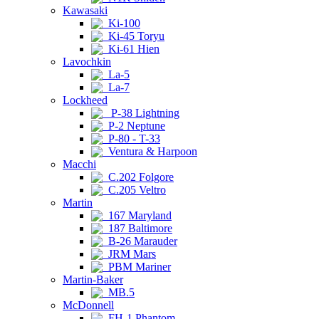
Kawasaki
Ki-100
Ki-45 Toryu
Ki-61 Hien
Lavochkin
La-5
La-7
Lockheed
P-38 Lightning
P-2 Neptune
P-80 - T-33
Ventura & Harpoon
Macchi
C.202 Folgore
C.205 Veltro
Martin
167 Maryland
187 Baltimore
B-26 Marauder
JRM Mars
PBM Mariner
Martin-Baker
MB.5
McDonnell
FH-1 Phantom