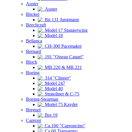
Auster
Auster
Bücker
Bü 131 Jungmann
Beechcraft
Model 17 Staggerwing
Model 18
Bellanca
CH-300 Pacemaker
Bernard
191 "Oiseau Canari"
Bloch
MB.220 & MB.221
Boeing
314 "Clipper"
Model 247
Model 40
Stratoliner & C-75
Boeing-Stearman
Model 75 Kaydet
Breguet
Bre.19
Caproni
Ca.100 "Caproncino"
Ca.60 Transaereo