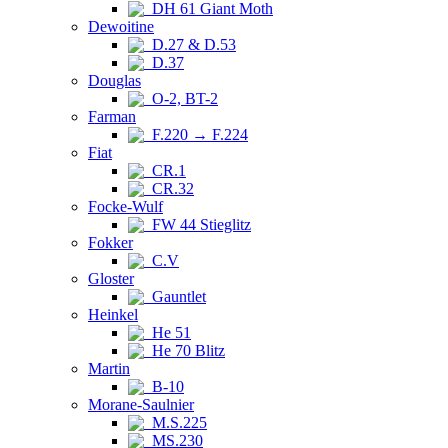
DH 61 Giant Moth
Dewoitine
D.27 & D.53
D.37
Douglas
O-2, BT-2
Farman
F.220 → F.224
Fiat
CR.1
CR.32
Focke-Wulf
FW 44 Stieglitz
Fokker
C.V
Gloster
Gauntlet
Heinkel
He 51
He 70 Blitz
Martin
B-10
Morane-Saulnier
M.S.225
MS.230