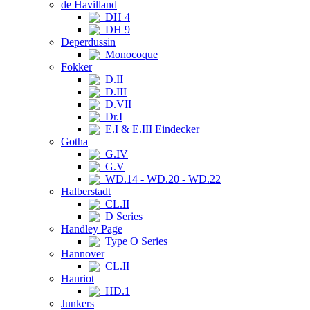
de Havilland
DH 4
DH 9
Deperdussin
Monocoque
Fokker
D.II
D.III
D.VII
Dr.I
E.I & E.III Eindecker
Gotha
G.IV
G.V
WD.14 - WD.20 - WD.22
Halberstadt
CL.II
D Series
Handley Page
Type O Series
Hannover
CL.II
Hanriot
HD.1
Junkers