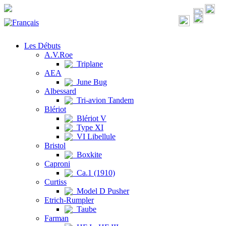
Les Débuts
A.V.Roe
Triplane
AEA
June Bug
Albessard
Tri-avion Tandem
Blériot
Blériot V
Type XI
VI Libellule
Bristol
Boxkite
Caproni
Ca.1 (1910)
Curtiss
Model D Pusher
Etrich-Rumpler
Taube
Farman