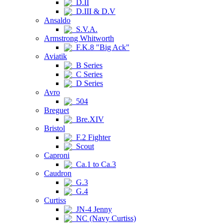
D.II
D.III & D.V
Ansaldo
S.V.A.
Armstrong Whitworth
F.K.8 "Big Ack"
Aviatik
B Series
C Series
D Series
Avro
504
Breguet
Bre.XIV
Bristol
F.2 Fighter
Scout
Caproni
Ca.1 to Ca.3
Caudron
G.3
G.4
Curtiss
JN-4 Jenny
NC (Navy Curtiss)