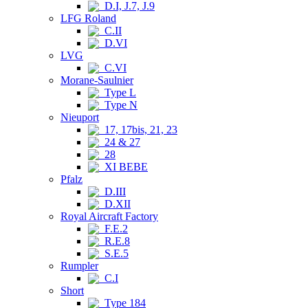
D.I, J.7, J.9
LFG Roland
C.II
D.VI
LVG
C.VI
Morane-Saulnier
Type L
Type N
Nieuport
17, 17bis, 21, 23
24 & 27
28
XI BEBE
Pfalz
D.III
D.XII
Royal Aircraft Factory
F.E.2
R.E.8
S.E.5
Rumpler
C.I
Short
Type 184