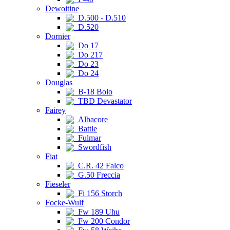
Dewoitine
D.500 - D.510
D.520
Dornier
Do 17
Do 217
Do 23
Do 24
Douglas
B-18 Bolo
TBD Devastator
Fairey
Albacore
Battle
Fulmar
Swordfish
Fiat
C.R. 42 Falco
G.50 Freccia
Fieseler
Fi 156 Storch
Focke-Wulf
Fw 189 Uhu
Fw 200 Condor