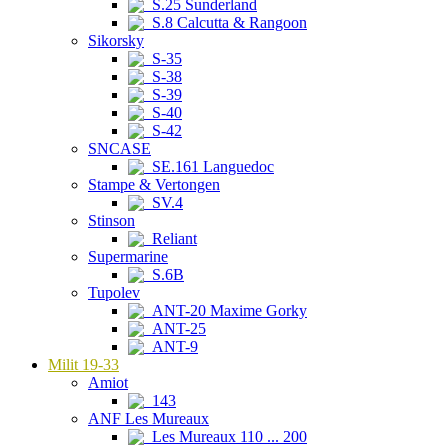
S.25 Sunderland
S.8 Calcutta & Rangoon
Sikorsky
S-35
S-38
S-39
S-40
S-42
SNCASE
SE.161 Languedoc
Stampe & Vertongen
SV.4
Stinson
Reliant
Supermarine
S.6B
Tupolev
ANT-20 Maxime Gorky
ANT-25
ANT-9
Milit 19-33
Amiot
143
ANF Les Mureaux
Les Mureaux 110 ... 200