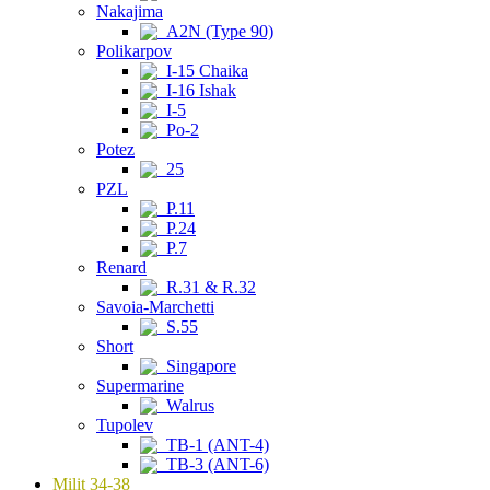
Nakajima
A2N (Type 90)
Polikarpov
I-15 Chaika
I-16 Ishak
I-5
Po-2
Potez
25
PZL
P.11
P.24
P.7
Renard
R.31 & R.32
Savoia-Marchetti
S.55
Short
Singapore
Supermarine
Walrus
Tupolev
TB-1 (ANT-4)
TB-3 (ANT-6)
Milit 34-38