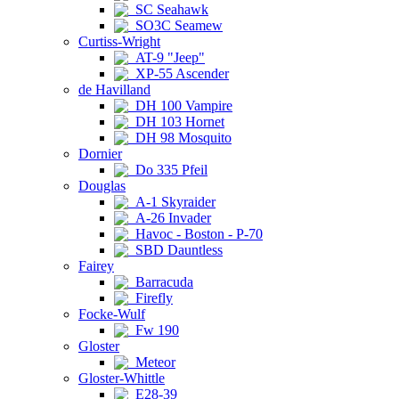
SC Seahawk
SO3C Seamew
Curtiss-Wright
AT-9 "Jeep"
XP-55 Ascender
de Havilland
DH 100 Vampire
DH 103 Hornet
DH 98 Mosquito
Dornier
Do 335 Pfeil
Douglas
A-1 Skyraider
A-26 Invader
Havoc - Boston - P-70
SBD Dauntless
Fairey
Barracuda
Firefly
Focke-Wulf
Fw 190
Gloster
Meteor
Gloster-Whittle
E28-39