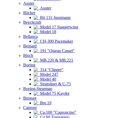
Auster
Auster
Bücker
Bü 131 Jungmann
Beechcraft
Model 17 Staggerwing
Model 18
Bellanca
CH-300 Pacemaker
Bernard
191 "Oiseau Canari"
Bloch
MB.220 & MB.221
Boeing
314 "Clipper"
Model 247
Model 40
Stratoliner & C-75
Boeing-Stearman
Model 75 Kaydet
Breguet
Bre.19
Caproni
Ca.100 "Caproncino"
Ca.60 Transaereo