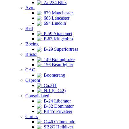
Ar 234 Blitz
Avro
679 Manchester
683 Lancaster
694 Lincoln
Bell
P-59 Airacomet
P-63 Kingcobra
Boeing
B-29 Superfortress
Bristol
149 Bolingbroke
156 Beaufighter
CAC
Boomerang
Caproni
Ca.311
N.1 (C.C.2)
Consolidated
B-24 Liberator
B-32 Dominator
PB4Y Privateer
Curtiss
C-46 Commando
SB2C Helldiver