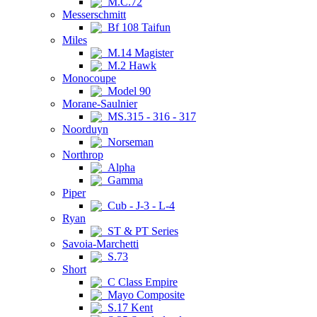
M.C.72
Messerschmitt
Bf 108 Taifun
Miles
M.14 Magister
M.2 Hawk
Monocoupe
Model 90
Morane-Saulnier
MS.315 - 316 - 317
Noorduyn
Norseman
Northrop
Alpha
Gamma
Piper
Cub - J-3 - L-4
Ryan
ST & PT Series
Savoia-Marchetti
S.73
Short
C Class Empire
Mayo Composite
S.17 Kent