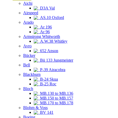
Aichi
D3A Val
Airspeed
AS.10 Oxford
Arado
Ar 196
Ar 96
Armstrong Whitworth
A.W.38 Whitley
Avro
652 Anson
Bücker
Bü 133 Jungmeister
Bell
P-39 Airacobra
Blackburn
B-24 Skua
B-25 Roc
Bloch
MB.130 to MB.136
MB.150 to MB.157
MB.170 to MB.178
Blohm & Voss
BV 141
Boeing