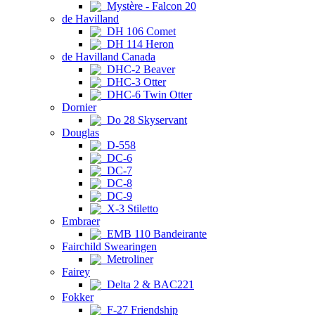
Mystère - Falcon 20
de Havilland
DH 106 Comet
DH 114 Heron
de Havilland Canada
DHC-2 Beaver
DHC-3 Otter
DHC-6 Twin Otter
Dornier
Do 28 Skyservant
Douglas
D-558
DC-6
DC-7
DC-8
DC-9
X-3 Stiletto
Embraer
EMB 110 Bandeirante
Fairchild Swearingen
Metroliner
Fairey
Delta 2 & BAC221
Fokker
F-27 Friendship