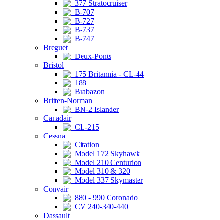
377 Stratocruiser
B-707
B-727
B-737
B-747
Breguet
Deux-Ponts
Bristol
175 Britannia - CL-44
188
Brabazon
Britten-Norman
BN-2 Islander
Canadair
CL-215
Cessna
Citation
Model 172 Skyhawk
Model 210 Centurion
Model 310 & 320
Model 337 Skymaster
Convair
880 - 990 Coronado
CV 240-340-440
Dassault