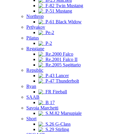
B-25 Mitchell
F-82 Twin Mustang
P-51 Mustang
Northrop
P-61 Black Widow
Petlyakov
Pe-2
Pilatus
P-2
Reggiane
Re.2000 Falco
Re.2001 Falco II
Re.2005 Sagittario
Republic
P-43 Lancer
P-47 Thunderbolt
Ryan
FR Fireball
SAAB
B 17
Savoia Marchetti
S.M.82 Marsupiale
Short
S.26 G-Class
S.29 Stirling