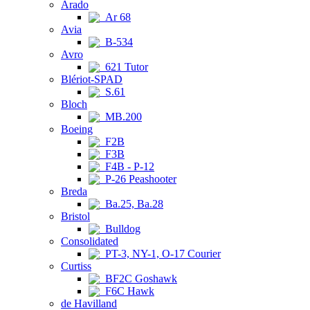
Arado
Ar 68
Avia
B-534
Avro
621 Tutor
Blériot-SPAD
S.61
Bloch
MB.200
Boeing
F2B
F3B
F4B - P-12
P-26 Peashooter
Breda
Ba.25, Ba.28
Bristol
Bulldog
Consolidated
PT-3, NY-1, O-17 Courier
Curtiss
BF2C Goshawk
F6C Hawk
de Havilland