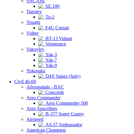
SNCASE
SE.100
Tupolev
Tu-2
Vought
F4U Corsair
Vultee
BT-13 Valiant
Vengeance
Yakovlev
Yak-3
Yak-7
Yak-9
Yokosuka
D4Y Suisei (Judy)
Civil 46-69
Aérospatiale - BAC
Concorde
Aero Commander
Aero Commander 500
Aero Spacelines
B-377 Super Guppy
Airspeed
AS.57 Ambassador
American Champion