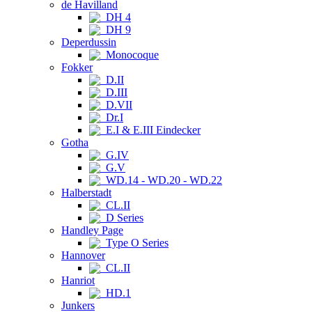
de Havilland
DH 4
DH 9
Deperdussin
Monocoque
Fokker
D.II
D.III
D.VII
Dr.I
E.I & E.III Eindecker
Gotha
G.IV
G.V
WD.14 - WD.20 - WD.22
Halberstadt
CL.II
D Series
Handley Page
Type O Series
Hannover
CL.II
Hanriot
HD.1
Junkers