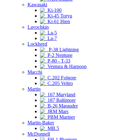
Kawasaki
Ki-100
Ki-45 Toryu
Ki-61 Hien
Lavochkin
La-5
La-7
Lockheed
P-38 Lightning
P-2 Neptune
P-80 - T-33
Ventura & Harpoon
Macchi
C.202 Folgore
C.205 Veltro
Martin
167 Maryland
187 Baltimore
B-26 Marauder
JRM Mars
PBM Mariner
Martin-Baker
MB.5
McDonnell
FH-1 Phantom