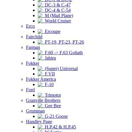
DC-3 & C-47
DC-4 & C-54
M (Mail Plane)
World Cruiser
Erco
Ercoupe
Fairchild
PT-19, PT-23, PT-26
Farman
F.60 -> F.63 Goliath
Jabiru
Fokker
(Super) Universal
F.VII
Fokker America
F-10
Ford
Trimotor
Granville Brothers
Gee Bee
Grumman
G-21 Goose
Handley Page
H.P.42 & H.P.45