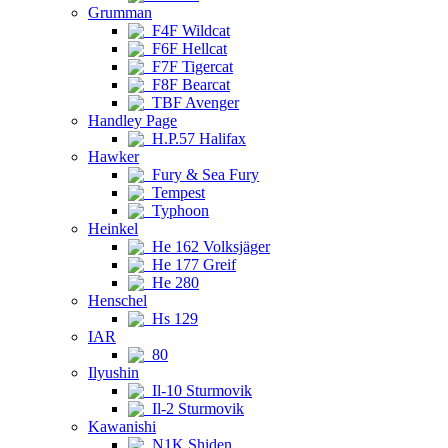
Grumman
F4F Wildcat
F6F Hellcat
F7F Tigercat
F8F Bearcat
TBF Avenger
Handley Page
H.P.57 Halifax
Hawker
Fury & Sea Fury
Tempest
Typhoon
Heinkel
He 162 Volksjäger
He 177 Greif
He 280
Henschel
Hs 129
IAR
80
Ilyushin
Il-10 Sturmovik
Il-2 Sturmovik
Kawanishi
N1K Shiden