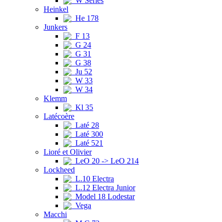
W Series
Heinkel
He 178
Junkers
F 13
G 24
G 31
G 38
Ju 52
W 33
W 34
Klemm
Kl 35
Latécoère
Laté 28
Laté 300
Laté 521
Lioré et Olivier
LeO 20 -> LeO 214
Lockheed
L.10 Electra
L.12 Electra Junior
Model 18 Lodestar
Vega
Macchi