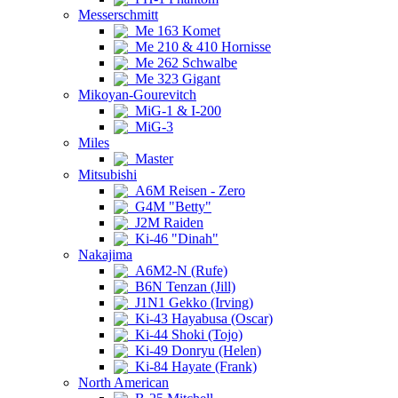
Messerschmitt
Me 163 Komet
Me 210 & 410 Hornisse
Me 262 Schwalbe
Me 323 Gigant
Mikoyan-Gourevitch
MiG-1 & I-200
MiG-3
Miles
Master
Mitsubishi
A6M Reisen - Zero
G4M "Betty"
J2M Raiden
Ki-46 "Dinah"
Nakajima
A6M2-N (Rufe)
B6N Tenzan (Jill)
J1N1 Gekko (Irving)
Ki-43 Hayabusa (Oscar)
Ki-44 Shoki (Tojo)
Ki-49 Donryu (Helen)
Ki-84 Hayate (Frank)
North American