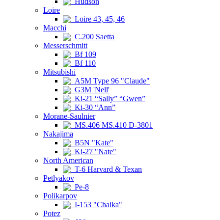
Hudson
Loire
Loire 43, 45, 46
Macchi
C.200 Saetta
Messerschmitt
Bf 109
Bf 110
Mitsubishi
A5M Type 96 "Claude"
G3M 'Nell'
Ki-21 “Sally” “Gwen”
Ki-30 “Ann”
Morane-Saulnier
MS.406 MS.410 D-3801
Nakajima
B5N "Kate"
Ki-27 "Nate"
North American
T-6 Harvard & Texan
Petlyakov
Pe-8
Polikarpov
I-153 "Chaika"
Potez