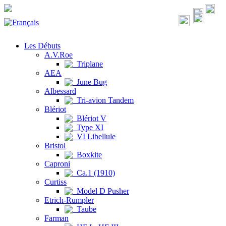
Les Débuts
A.V.Roe
Triplane
AEA
June Bug
Albessard
Tri-avion Tandem
Blériot
Blériot V
Type XI
VI Libellule
Bristol
Boxkite
Caproni
Ca.1 (1910)
Curtiss
Model D Pusher
Etrich-Rumpler
Taube
Farman