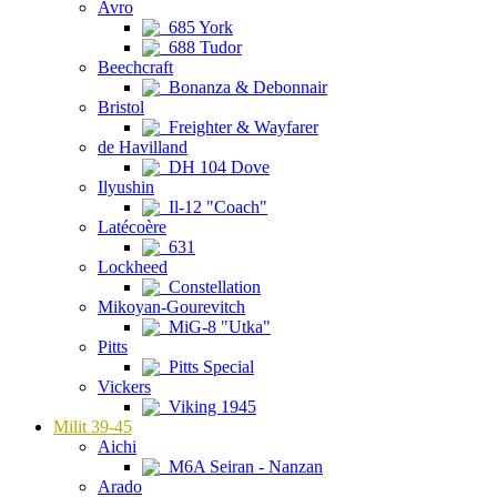
Avro
685 York
688 Tudor
Beechcraft
Bonanza & Debonnair
Bristol
Freighter & Wayfarer
de Havilland
DH 104 Dove
Ilyushin
Il-12 "Coach"
Latécoère
631
Lockheed
Constellation
Mikoyan-Gourevitch
MiG-8 "Utka"
Pitts
Pitts Special
Vickers
Viking 1945
Milit 39-45
Aichi
M6A Seiran - Nanzan
Arado