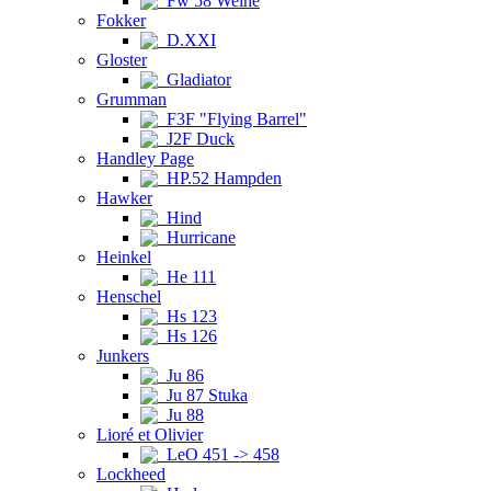
Fw 58 Weihe
Fokker
D.XXI
Gloster
Gladiator
Grumman
F3F "Flying Barrel"
J2F Duck
Handley Page
HP.52 Hampden
Hawker
Hind
Hurricane
Heinkel
He 111
Henschel
Hs 123
Hs 126
Junkers
Ju 86
Ju 87 Stuka
Ju 88
Lioré et Olivier
LeO 451 -> 458
Lockheed