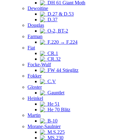
DH 61 Giant Moth
Dewoitine
D.27 & D.53
D.37
Douglas
O-2, BT-2
Farman
F.220 → F.224
Fiat
CR.1
CR.32
Focke-Wulf
FW 44 Stieglitz
Fokker
C.V
Gloster
Gauntlet
Heinkel
He 51
He 70 Blitz
Martin
B-10
Morane-Saulnier
M.S.225
MS.230