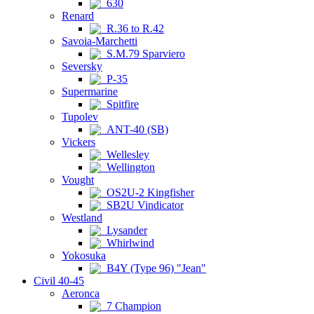
630
Renard
R.36 to R.42
Savoia-Marchetti
S.M.79 Sparviero
Seversky
P-35
Supermarine
Spitfire
Tupolev
ANT-40 (SB)
Vickers
Wellesley
Wellington
Vought
OS2U-2 Kingfisher
SB2U Vindicator
Westland
Lysander
Whirlwind
Yokosuka
B4Y (Type 96) "Jean"
Civil 40-45
Aeronca
7 Champion