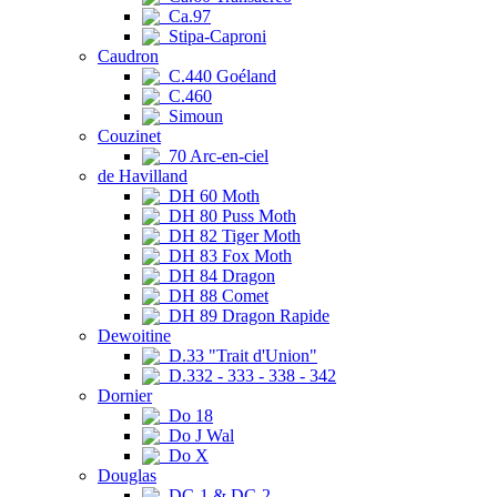
Ca.97
Stipa-Caproni
Caudron
C.440 Goéland
C.460
Simoun
Couzinet
70 Arc-en-ciel
de Havilland
DH 60 Moth
DH 80 Puss Moth
DH 82 Tiger Moth
DH 83 Fox Moth
DH 84 Dragon
DH 88 Comet
DH 89 Dragon Rapide
Dewoitine
D.33 "Trait d'Union"
D.332 - 333 - 338 - 342
Dornier
Do 18
Do J Wal
Do X
Douglas
DC-1 & DC-2