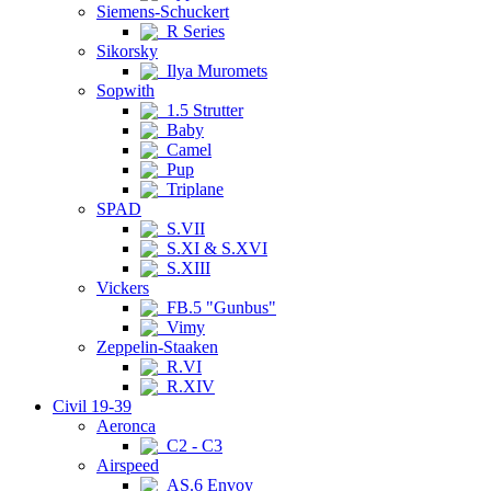
Siemens-Schuckert
R Series
Sikorsky
Ilya Muromets
Sopwith
1.5 Strutter
Baby
Camel
Pup
Triplane
SPAD
S.VII
S.XI & S.XVI
S.XIII
Vickers
FB.5 "Gunbus"
Vimy
Zeppelin-Staaken
R.VI
R.XIV
Civil 19-39
Aeronca
C2 - C3
Airspeed
AS.6 Envoy