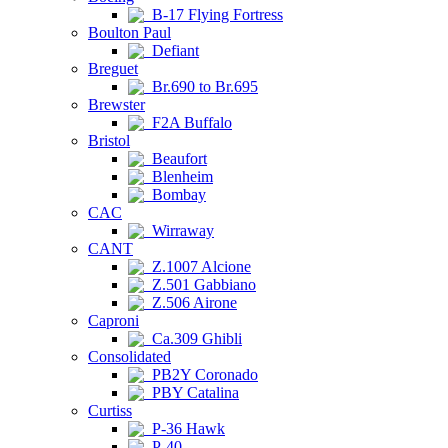
B-17 Flying Fortress
Boulton Paul
Defiant
Breguet
Br.690 to Br.695
Brewster
F2A Buffalo
Bristol
Beaufort
Blenheim
Bombay
CAC
Wirraway
CANT
Z.1007 Alcione
Z.501 Gabbiano
Z.506 Airone
Caproni
Ca.309 Ghibli
Consolidated
PB2Y Coronado
PBY Catalina
Curtiss
P-36 Hawk
P-40