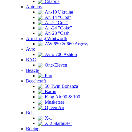
Citabria
Antonov
An-10 Ukraina
An-14 "Clod"
An-2 "Colt"
An-24 "Coke"
An-28 "Cash"
Armstrong Whitworth
AW 650 & 660 Argosy
Avro
Avro 706 Ashton
BAC
One-Eleven
Beagle
Pup
Beechcraft
50 Twin Bonanza
Baron
King Air 90 & 100
Musketeer
Queen Air
Bell
X-1
X-2 Starbuster
Boeing