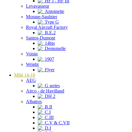
HF I - HF III
Levavasseur
Antoinette
Morane-Saulnier
Type G
Royal Aircraft Factory
B.E.2
Santos-Dumont
14bis
Demoiselle
Voisin
1907
Wright
Flyer
Milit 14-18
AEG
G series
Airco - de Havilland
DH 2
Albatros
B.II
C.I
C.III
C.V & C.VII
D.I