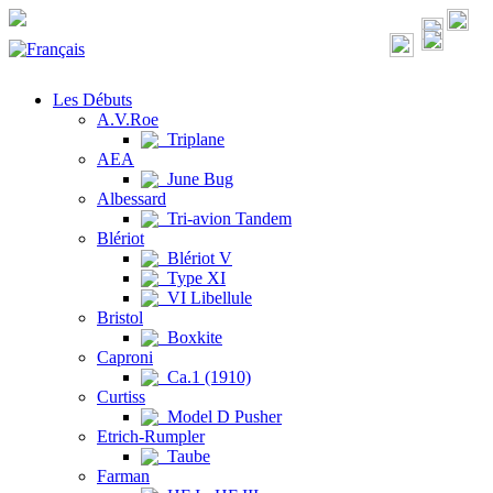
Les Débuts
A.V.Roe
Triplane
AEA
June Bug
Albessard
Tri-avion Tandem
Blériot
Blériot V
Type XI
VI Libellule
Bristol
Boxkite
Caproni
Ca.1 (1910)
Curtiss
Model D Pusher
Etrich-Rumpler
Taube
Farman