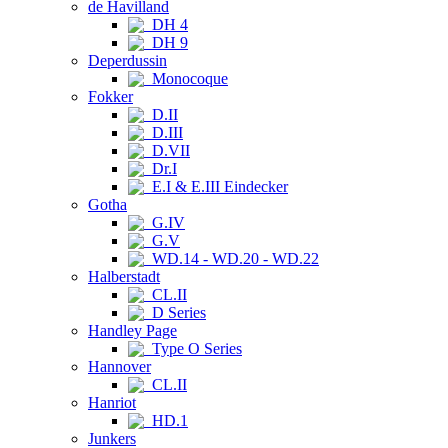
de Havilland
DH 4
DH 9
Deperdussin
Monocoque
Fokker
D.II
D.III
D.VII
Dr.I
E.I & E.III Eindecker
Gotha
G.IV
G.V
WD.14 - WD.20 - WD.22
Halberstadt
CL.II
D Series
Handley Page
Type O Series
Hannover
CL.II
Hanriot
HD.1
Junkers