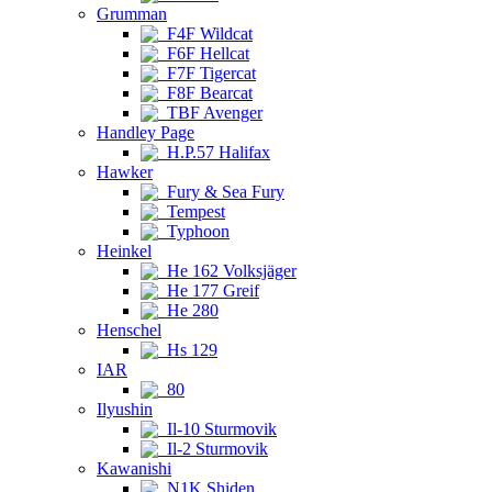
Grumman
F4F Wildcat
F6F Hellcat
F7F Tigercat
F8F Bearcat
TBF Avenger
Handley Page
H.P.57 Halifax
Hawker
Fury & Sea Fury
Tempest
Typhoon
Heinkel
He 162 Volksjäger
He 177 Greif
He 280
Henschel
Hs 129
IAR
80
Ilyushin
Il-10 Sturmovik
Il-2 Sturmovik
Kawanishi
N1K Shiden