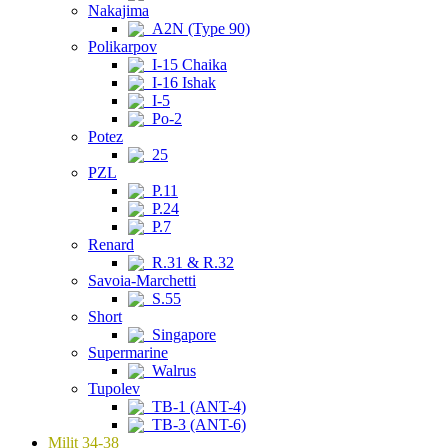
Nakajima
A2N (Type 90)
Polikarpov
I-15 Chaika
I-16 Ishak
I-5
Po-2
Potez
25
PZL
P.11
P.24
P.7
Renard
R.31 & R.32
Savoia-Marchetti
S.55
Short
Singapore
Supermarine
Walrus
Tupolev
TB-1 (ANT-4)
TB-3 (ANT-6)
Milit 34-38