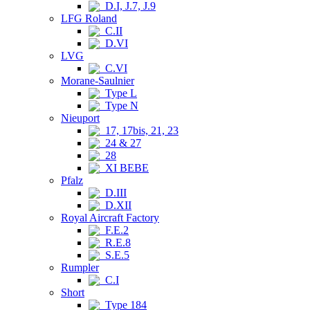
D.I, J.7, J.9
LFG Roland
C.II
D.VI
LVG
C.VI
Morane-Saulnier
Type L
Type N
Nieuport
17, 17bis, 21, 23
24 & 27
28
XI BEBE
Pfalz
D.III
D.XII
Royal Aircraft Factory
F.E.2
R.E.8
S.E.5
Rumpler
C.I
Short
Type 184