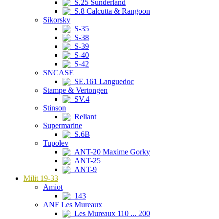
S.25 Sunderland
S.8 Calcutta & Rangoon
Sikorsky
S-35
S-38
S-39
S-40
S-42
SNCASE
SE.161 Languedoc
Stampe & Vertongen
SV.4
Stinson
Reliant
Supermarine
S.6B
Tupolev
ANT-20 Maxime Gorky
ANT-25
ANT-9
Milit 19-33
Amiot
143
ANF Les Mureaux
Les Mureaux 110 ... 200