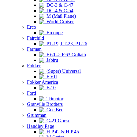
DC-3 & C-47
DC-4 & C-54
M (Mail Plane)
World Cruiser
Erco
Ercoupe
Fairchild
PT-19, PT-23, PT-26
Farman
F.60 -> F.63 Goliath
Jabiru
Fokker
(Super) Universal
F.VII
Fokker America
F-10
Ford
Trimotor
Granville Brothers
Gee Bee
Grumman
G-21 Goose
Handley Page
H.P.42 & H.P.45