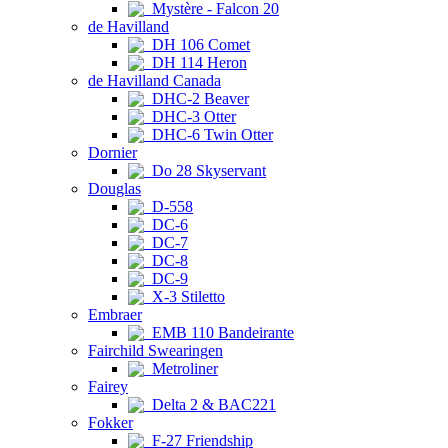
Mystère - Falcon 20
de Havilland
DH 106 Comet
DH 114 Heron
de Havilland Canada
DHC-2 Beaver
DHC-3 Otter
DHC-6 Twin Otter
Dornier
Do 28 Skyservant
Douglas
D-558
DC-6
DC-7
DC-8
DC-9
X-3 Stiletto
Embraer
EMB 110 Bandeirante
Fairchild Swearingen
Metroliner
Fairey
Delta 2 & BAC221
Fokker
F-27 Friendship