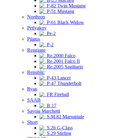
B-25 Mitchell
F-82 Twin Mustang
P-51 Mustang
Northrop
P-61 Black Widow
Petlyakov
Pe-2
Pilatus
P-2
Reggiane
Re.2000 Falco
Re.2001 Falco II
Re.2005 Sagittario
Republic
P-43 Lancer
P-47 Thunderbolt
Ryan
FR Fireball
SAAB
B 17
Savoia Marchetti
S.M.82 Marsupiale
Short
S.26 G-Class
S.29 Stirling