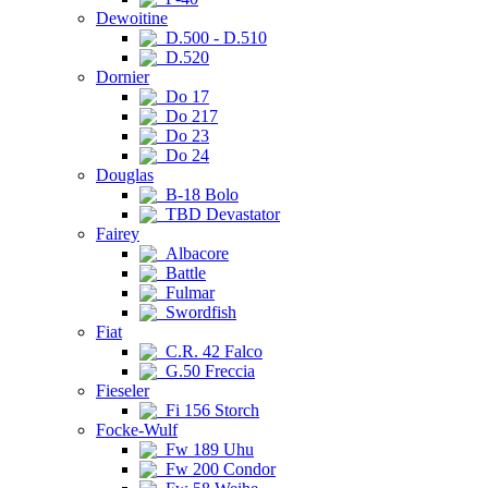
Dewoitine
D.500 - D.510
D.520
Dornier
Do 17
Do 217
Do 23
Do 24
Douglas
B-18 Bolo
TBD Devastator
Fairey
Albacore
Battle
Fulmar
Swordfish
Fiat
C.R. 42 Falco
G.50 Freccia
Fieseler
Fi 156 Storch
Focke-Wulf
Fw 189 Uhu
Fw 200 Condor