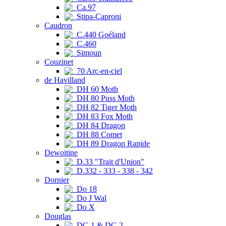
Ca.97
Stipa-Caproni
Caudron
C.440 Goéland
C.460
Simoun
Couzinet
70 Arc-en-ciel
de Havilland
DH 60 Moth
DH 80 Puss Moth
DH 82 Tiger Moth
DH 83 Fox Moth
DH 84 Dragon
DH 88 Comet
DH 89 Dragon Rapide
Dewoitine
D.33 "Trait d'Union"
D.332 - 333 - 338 - 342
Dornier
Do 18
Do J Wal
Do X
Douglas
DC-1 & DC-2