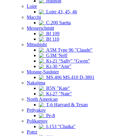
Hudson
Loire
Loire 43, 45, 46
Macchi
C.200 Saetta
Messerschmitt
Bf 109
Bf 110
Mitsubishi
A5M Type 96 "Claude"
G3M 'Nell'
Ki-21 “Sally” “Gwen”
Ki-30 “Ann”
Morane-Saulnier
MS.406 MS.410 D-3801
Nakajima
B5N "Kate"
Ki-27 "Nate"
North American
T-6 Harvard & Texan
Petlyakov
Pe-8
Polikarpov
I-153 "Chaika"
Potez