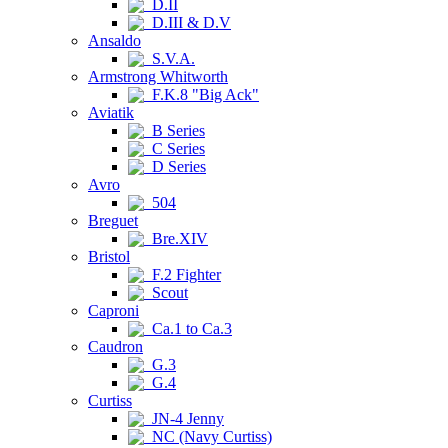
D.II
D.III & D.V
Ansaldo
S.V.A.
Armstrong Whitworth
F.K.8 "Big Ack"
Aviatik
B Series
C Series
D Series
Avro
504
Breguet
Bre.XIV
Bristol
F.2 Fighter
Scout
Caproni
Ca.1 to Ca.3
Caudron
G.3
G.4
Curtiss
JN-4 Jenny
NC (Navy Curtiss)