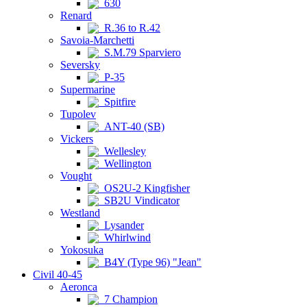
630
Renard
R.36 to R.42
Savoia-Marchetti
S.M.79 Sparviero
Seversky
P-35
Supermarine
Spitfire
Tupolev
ANT-40 (SB)
Vickers
Wellesley
Wellington
Vought
OS2U-2 Kingfisher
SB2U Vindicator
Westland
Lysander
Whirlwind
Yokosuka
B4Y (Type 96) "Jean"
Civil 40-45
Aeronca
7 Champion