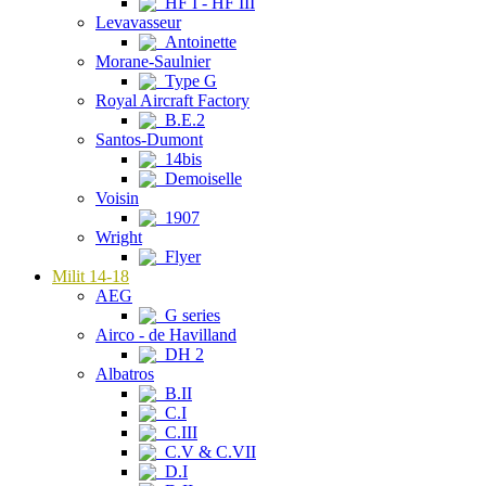
HF I - HF III
Levavasseur
Antoinette
Morane-Saulnier
Type G
Royal Aircraft Factory
B.E.2
Santos-Dumont
14bis
Demoiselle
Voisin
1907
Wright
Flyer
Milit 14-18
AEG
G series
Airco - de Havilland
DH 2
Albatros
B.II
C.I
C.III
C.V & C.VII
D.I