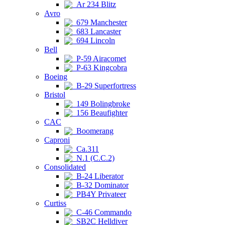
Ar 234 Blitz
Avro
679 Manchester
683 Lancaster
694 Lincoln
Bell
P-59 Airacomet
P-63 Kingcobra
Boeing
B-29 Superfortress
Bristol
149 Bolingbroke
156 Beaufighter
CAC
Boomerang
Caproni
Ca.311
N.1 (C.C.2)
Consolidated
B-24 Liberator
B-32 Dominator
PB4Y Privateer
Curtiss
C-46 Commando
SB2C Helldiver