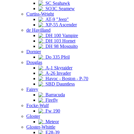
SC Seahawk
SO3C Seamew
Curtiss-Wright
AT-9 "Jeep"
XP-55 Ascender
de Havilland
DH 100 Vampire
DH 103 Hornet
DH 98 Mosquito
Dornier
Do 335 Pfeil
Douglas
A-1 Skyraider
A-26 Invader
Havoc - Boston - P-70
SBD Dauntless
Fairey
Barracuda
Firefly
Focke-Wulf
Fw 190
Gloster
Meteor
Gloster-Whittle
E28-39