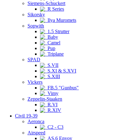
Siemens-Schuckert
R Series
Sikorsky
Ilya Muromets
Sopwith
1.5 Strutter
Baby
Camel
Pup
Triplane
SPAD
S.VII
S.XI & S.XVI
S.XIII
Vickers
FB.5 "Gunbus"
Vimy
Zeppelin-Staaken
R.VI
R.XIV
Civil 19-39
Aeronca
C2 - C3
Airspeed
AS.6 Envoy