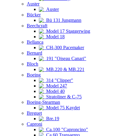
Auster
Auster
Bücker
Bü 131 Jungmann
Beechcraft
Model 17 Staggerwing
Model 18
Bellanca
CH-300 Pacemaker
Bernard
191 "Oiseau Canari"
Bloch
MB.220 & MB.221
Boeing
314 "Clipper"
Model 247
Model 40
Stratoliner & C-75
Boeing-Stearman
Model 75 Kaydet
Breguet
Bre.19
Caproni
Ca.100 "Caproncino"
Ca.60 Transaereo