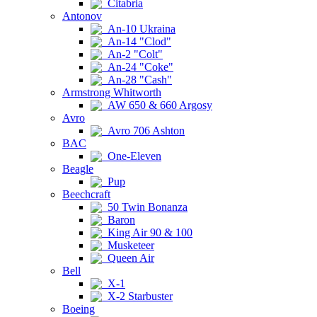
Citabria
Antonov
An-10 Ukraina
An-14 "Clod"
An-2 "Colt"
An-24 "Coke"
An-28 "Cash"
Armstrong Whitworth
AW 650 & 660 Argosy
Avro
Avro 706 Ashton
BAC
One-Eleven
Beagle
Pup
Beechcraft
50 Twin Bonanza
Baron
King Air 90 & 100
Musketeer
Queen Air
Bell
X-1
X-2 Starbuster
Boeing