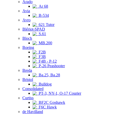
Arado
Ar 68
Avia
B-534
Avro
621 Tutor
Blériot-SPAD
S.61
Bloch
MB.200
Boeing
F2B
F3B
F4B - P-12
P-26 Peashooter
Breda
Ba.25, Ba.28
Bristol
Bulldog
Consolidated
PT-3, NY-1, O-17 Courier
Curtiss
BF2C Goshawk
F6C Hawk
de Havilland