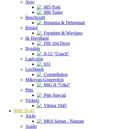
Avro
685 York
688 Tudor
Beechcraft
Bonanza & Debonnair
Bristol
Freighter & Wayfarer
de Havilland
DH 104 Dove
Ilyushin
Il-12 "Coach"
Latécoère
631
Lockheed
Constellation
Mikoyan-Gourevitch
MiG-8 "Utka"
Pitts
Pitts Special
Vickers
Viking 1945
Milit 39-45
Aichi
M6A Seiran - Nanzan
Arado