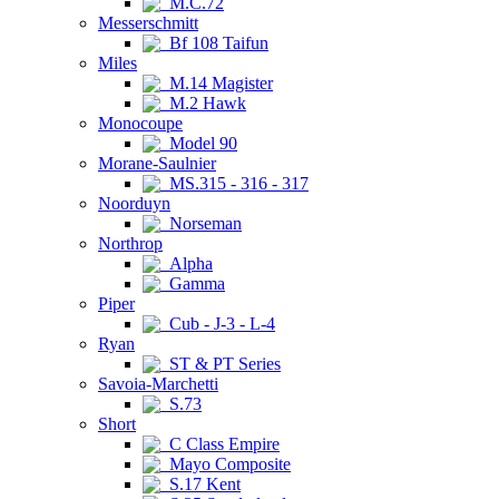
M.C.72
Messerschmitt
Bf 108 Taifun
Miles
M.14 Magister
M.2 Hawk
Monocoupe
Model 90
Morane-Saulnier
MS.315 - 316 - 317
Noorduyn
Norseman
Northrop
Alpha
Gamma
Piper
Cub - J-3 - L-4
Ryan
ST & PT Series
Savoia-Marchetti
S.73
Short
C Class Empire
Mayo Composite
S.17 Kent