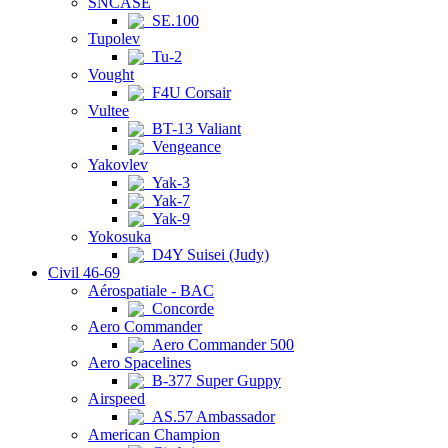
SNCASE
SE.100
Tupolev
Tu-2
Vought
F4U Corsair
Vultee
BT-13 Valiant
Vengeance
Yakovlev
Yak-3
Yak-7
Yak-9
Yokosuka
D4Y Suisei (Judy)
Civil 46-69
Aérospatiale - BAC
Concorde
Aero Commander
Aero Commander 500
Aero Spacelines
B-377 Super Guppy
Airspeed
AS.57 Ambassador
American Champion