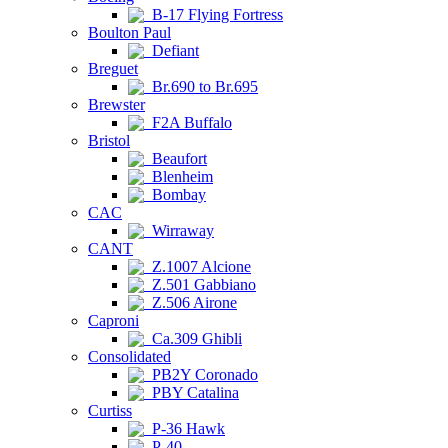
B-17 Flying Fortress
Boulton Paul
Defiant
Breguet
Br.690 to Br.695
Brewster
F2A Buffalo
Bristol
Beaufort
Blenheim
Bombay
CAC
Wirraway
CANT
Z.1007 Alcione
Z.501 Gabbiano
Z.506 Airone
Caproni
Ca.309 Ghibli
Consolidated
PB2Y Coronado
PBY Catalina
Curtiss
P-36 Hawk
P-40