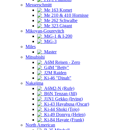
Messerschmitt
Me 163 Komet
Me 210 & 410 Hornisse
Me 262 Schwalbe
Me 323 Gigant
Mikoyan-Gourevitch
MiG-1 & I-200
MiG-3
Miles
Master
Mitsubishi
A6M Reisen - Zero
G4M "Betty"
J2M Raiden
Ki-46 "Dinah"
Nakajima
A6M2-N (Rufe)
B6N Tenzan (Jill)
J1N1 Gekko (Irving)
Ki-43 Hayabusa (Oscar)
Ki-44 Shoki (Tojo)
Ki-49 Donryu (Helen)
Ki-84 Hayate (Frank)
North American