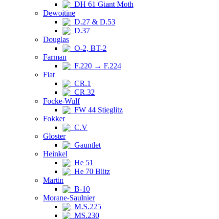
DH 61 Giant Moth
Dewoitine
D.27 & D.53
D.37
Douglas
O-2, BT-2
Farman
F.220 → F.224
Fiat
CR.1
CR.32
Focke-Wulf
FW 44 Stieglitz
Fokker
C.V
Gloster
Gauntlet
Heinkel
He 51
He 70 Blitz
Martin
B-10
Morane-Saulnier
M.S.225
MS.230