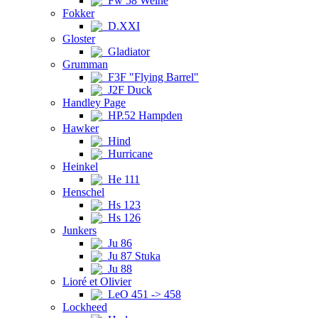
Fw 58 Weihe
Fokker
D.XXI
Gloster
Gladiator
Grumman
F3F "Flying Barrel"
J2F Duck
Handley Page
HP.52 Hampden
Hawker
Hind
Hurricane
Heinkel
He 111
Henschel
Hs 123
Hs 126
Junkers
Ju 86
Ju 87 Stuka
Ju 88
Lioré et Olivier
LeO 451 -> 458
Lockheed