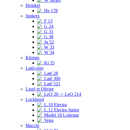
W Series
Heinkel
He 178
Junkers
F 13
G 24
G 31
G 38
Ju 52
W 33
W 34
Klemm
Kl 35
Latécoère
Laté 28
Laté 300
Laté 521
Lioré et Olivier
LeO 20 -> LeO 214
Lockheed
L.10 Electra
L.12 Electra Junior
Model 18 Lodestar
Vega
Macchi