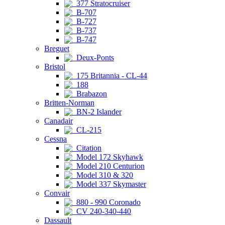
377 Stratocruiser
B-707
B-727
B-737
B-747
Breguet
Deux-Ponts
Bristol
175 Britannia - CL-44
188
Brabazon
Britten-Norman
BN-2 Islander
Canadair
CL-215
Cessna
Citation
Model 172 Skyhawk
Model 210 Centurion
Model 310 & 320
Model 337 Skymaster
Convair
880 - 990 Coronado
CV 240-340-440
Dassault