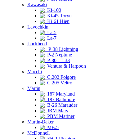
Kawasaki
Ki-100
Ki-45 Toryu
Ki-61 Hien
Lavochkin
La-5
La-7
Lockheed
P-38 Lightning
P-2 Neptune
P-80 - T-33
Ventura & Harpoon
Macchi
C.202 Folgore
C.205 Veltro
Martin
167 Maryland
187 Baltimore
B-26 Marauder
JRM Mars
PBM Mariner
Martin-Baker
MB.5
McDonnell
FH-1 Phantom