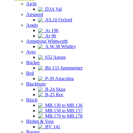
Aichi
D3A Val
Airspeed
AS.10 Oxford
Arado
Ar 196
Ar 96
Armstrong Whitworth
A.W.38 Whitley
Avro
652 Anson
Bücker
Bü 133 Jungmeister
Bell
P-39 Airacobra
Blackburn
B-24 Skua
B-25 Roc
Bloch
MB.130 to MB.136
MB.150 to MB.157
MB.170 to MB.178
Blohm & Voss
BV 141
Boeing