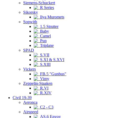
Siemens-Schuckert
R Series
Sikorsky
Ilya Muromets
Sopwith
1.5 Strutter
Baby
Camel
Pup
Triplane
SPAD
S.VII
S.XI & S.XVI
S.XIII
Vickers
FB.5 "Gunbus"
Vimy
Zeppelin-Staaken
R.VI
R.XIV
Civil 19-39
Aeronca
C2 - C3
Airspeed
AS.6 Envoy