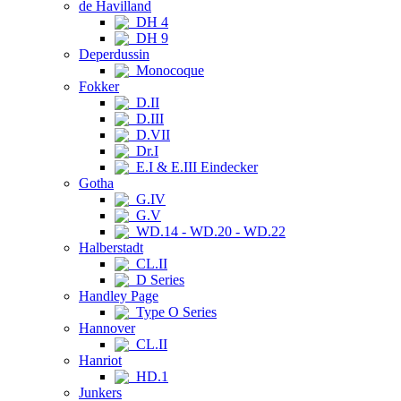
de Havilland
DH 4
DH 9
Deperdussin
Monocoque
Fokker
D.II
D.III
D.VII
Dr.I
E.I & E.III Eindecker
Gotha
G.IV
G.V
WD.14 - WD.20 - WD.22
Halberstadt
CL.II
D Series
Handley Page
Type O Series
Hannover
CL.II
Hanriot
HD.1
Junkers