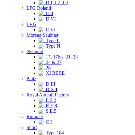
D.I, J.7, J.9
LFG Roland
C.II
D.VI
LVG
C.VI
Morane-Saulnier
Type L
Type N
Nieuport
17, 17bis, 21, 23
24 & 27
28
XI BEBE
Pfalz
D.III
D.XII
Royal Aircraft Factory
F.E.2
R.E.8
S.E.5
Rumpler
C.I
Short
Type 184