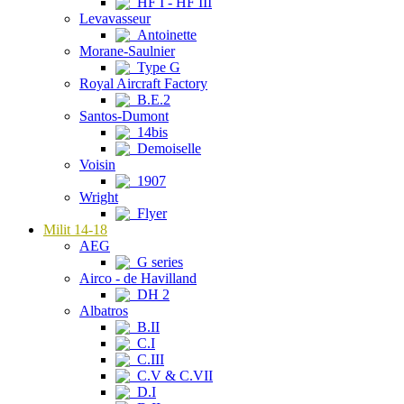
HF I - HF III
Levavasseur
Antoinette
Morane-Saulnier
Type G
Royal Aircraft Factory
B.E.2
Santos-Dumont
14bis
Demoiselle
Voisin
1907
Wright
Flyer
Milit 14-18
AEG
G series
Airco - de Havilland
DH 2
Albatros
B.II
C.I
C.III
C.V & C.VII
D.I