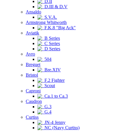
D.II
D.III & D.V
Ansaldo
S.V.A.
Armstrong Whitworth
F.K.8 "Big Ack"
Aviatik
B Series
C Series
D Series
Avro
504
Breguet
Bre.XIV
Bristol
F.2 Fighter
Scout
Caproni
Ca.1 to Ca.3
Caudron
G.3
G.4
Curtiss
JN-4 Jenny
NC (Navy Curtiss)