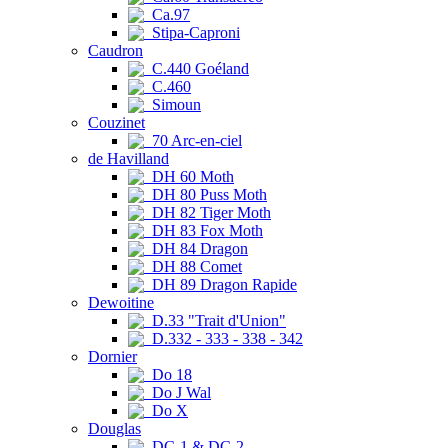
Ca.97
Stipa-Caproni
Caudron
C.440 Goéland
C.460
Simoun
Couzinet
70 Arc-en-ciel
de Havilland
DH 60 Moth
DH 80 Puss Moth
DH 82 Tiger Moth
DH 83 Fox Moth
DH 84 Dragon
DH 88 Comet
DH 89 Dragon Rapide
Dewoitine
D.33 "Trait d'Union"
D.332 - 333 - 338 - 342
Dornier
Do 18
Do J Wal
Do X
Douglas
DC-1 & DC-2