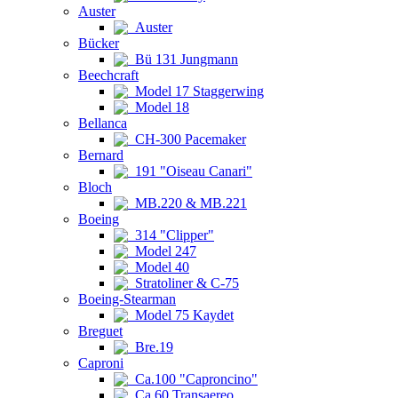
Auster
Auster
Bücker
Bü 131 Jungmann
Beechcraft
Model 17 Staggerwing
Model 18
Bellanca
CH-300 Pacemaker
Bernard
191 "Oiseau Canari"
Bloch
MB.220 & MB.221
Boeing
314 "Clipper"
Model 247
Model 40
Stratoliner & C-75
Boeing-Stearman
Model 75 Kaydet
Breguet
Bre.19
Caproni
Ca.100 "Caproncino"
Ca.60 Transaereo