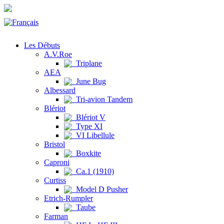
Les Débuts
A.V.Roe
Triplane
AEA
June Bug
Albessard
Tri-avion Tandem
Blériot
Blériot V
Type XI
VI Libellule
Bristol
Boxkite
Caproni
Ca.1 (1910)
Curtiss
Model D Pusher
Etrich-Rumpler
Taube
Farman