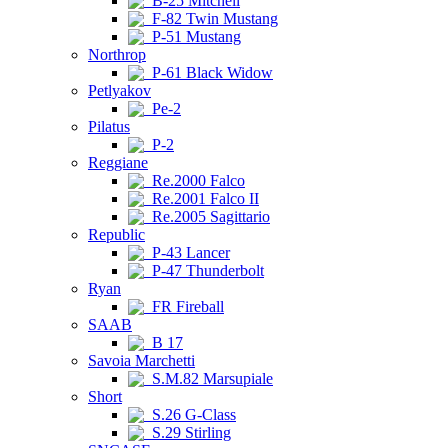
B-25 Mitchell
F-82 Twin Mustang
P-51 Mustang
Northrop
P-61 Black Widow
Petlyakov
Pe-2
Pilatus
P-2
Reggiane
Re.2000 Falco
Re.2001 Falco II
Re.2005 Sagittario
Republic
P-43 Lancer
P-47 Thunderbolt
Ryan
FR Fireball
SAAB
B 17
Savoia Marchetti
S.M.82 Marsupiale
Short
S.26 G-Class
S.29 Stirling