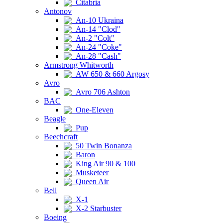
Citabria
Antonov
An-10 Ukraina
An-14 "Clod"
An-2 "Colt"
An-24 "Coke"
An-28 "Cash"
Armstrong Whitworth
AW 650 & 660 Argosy
Avro
Avro 706 Ashton
BAC
One-Eleven
Beagle
Pup
Beechcraft
50 Twin Bonanza
Baron
King Air 90 & 100
Musketeer
Queen Air
Bell
X-1
X-2 Starbuster
Boeing