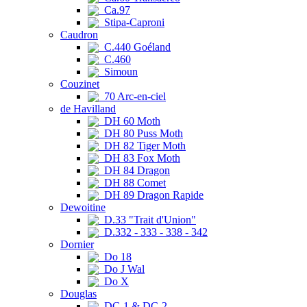
Ca.97
Stipa-Caproni
Caudron
C.440 Goéland
C.460
Simoun
Couzinet
70 Arc-en-ciel
de Havilland
DH 60 Moth
DH 80 Puss Moth
DH 82 Tiger Moth
DH 83 Fox Moth
DH 84 Dragon
DH 88 Comet
DH 89 Dragon Rapide
Dewoitine
D.33 "Trait d'Union"
D.332 - 333 - 338 - 342
Dornier
Do 18
Do J Wal
Do X
Douglas
DC-1 & DC-2