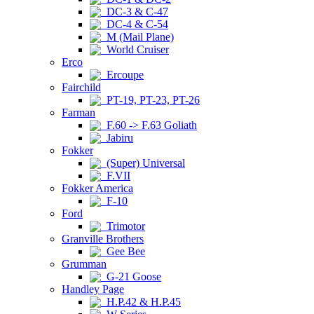
DC-3 & C-47
DC-4 & C-54
M (Mail Plane)
World Cruiser
Erco
Ercoupe
Fairchild
PT-19, PT-23, PT-26
Farman
F.60 -> F.63 Goliath
Jabiru
Fokker
(Super) Universal
F.VII
Fokker America
F-10
Ford
Trimotor
Granville Brothers
Gee Bee
Grumman
G-21 Goose
Handley Page
H.P.42 & H.P.45