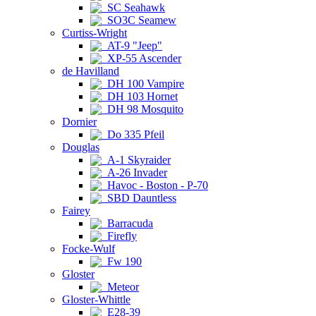
SC Seahawk
SO3C Seamew
Curtiss-Wright
AT-9 "Jeep"
XP-55 Ascender
de Havilland
DH 100 Vampire
DH 103 Hornet
DH 98 Mosquito
Dornier
Do 335 Pfeil
Douglas
A-1 Skyraider
A-26 Invader
Havoc - Boston - P-70
SBD Dauntless
Fairey
Barracuda
Firefly
Focke-Wulf
Fw 190
Gloster
Meteor
Gloster-Whittle
E28-39