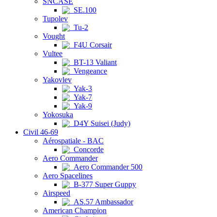
SNCASE
SE.100
Tupolev
Tu-2
Vought
F4U Corsair
Vultee
BT-13 Valiant
Vengeance
Yakovlev
Yak-3
Yak-7
Yak-9
Yokosuka
D4Y Suisei (Judy)
Civil 46-69
Aérospatiale - BAC
Concorde
Aero Commander
Aero Commander 500
Aero Spacelines
B-377 Super Guppy
Airspeed
AS.57 Ambassador
American Champion