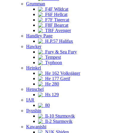
Grumman
F4F Wildcat
F6F Hellcat
F7F Tigercat
F8F Bearcat
TBF Avenger
Handley Page
H.P.57 Halifax
Hawker
Fury & Sea Fury
Tempest
Typhoon
Heinkel
He 162 Volksjäger
He 177 Greif
He 280
Henschel
Hs 129
IAR
80
Ilyushin
Il-10 Sturmovik
Il-2 Sturmovik
Kawanishi
N1K Shiden