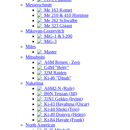
Messerschmitt
Me 163 Komet
Me 210 & 410 Hornisse
Me 262 Schwalbe
Me 323 Gigant
Mikoyan-Gourevitch
MiG-1 & I-200
MiG-3
Miles
Master
Mitsubishi
A6M Reisen - Zero
G4M "Betty"
J2M Raiden
Ki-46 "Dinah"
Nakajima
A6M2-N (Rufe)
B6N Tenzan (Jill)
J1N1 Gekko (Irving)
Ki-43 Hayabusa (Oscar)
Ki-44 Shoki (Tojo)
Ki-49 Donryu (Helen)
Ki-84 Hayate (Frank)
North American