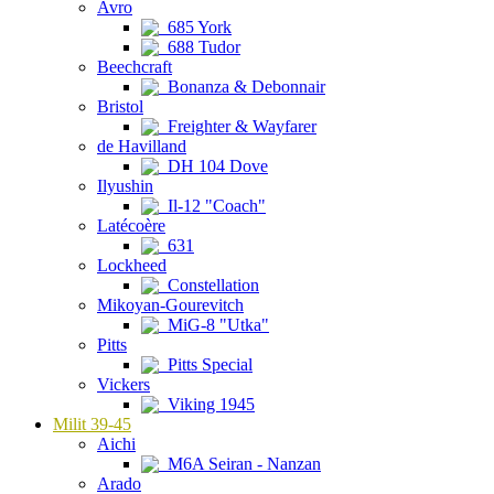
Avro
685 York
688 Tudor
Beechcraft
Bonanza & Debonnair
Bristol
Freighter & Wayfarer
de Havilland
DH 104 Dove
Ilyushin
Il-12 "Coach"
Latécoère
631
Lockheed
Constellation
Mikoyan-Gourevitch
MiG-8 "Utka"
Pitts
Pitts Special
Vickers
Viking 1945
Milit 39-45
Aichi
M6A Seiran - Nanzan
Arado