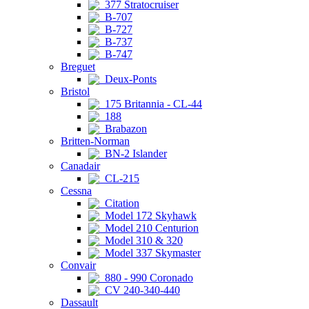
377 Stratocruiser
B-707
B-727
B-737
B-747
Breguet
Deux-Ponts
Bristol
175 Britannia - CL-44
188
Brabazon
Britten-Norman
BN-2 Islander
Canadair
CL-215
Cessna
Citation
Model 172 Skyhawk
Model 210 Centurion
Model 310 & 320
Model 337 Skymaster
Convair
880 - 990 Coronado
CV 240-340-440
Dassault