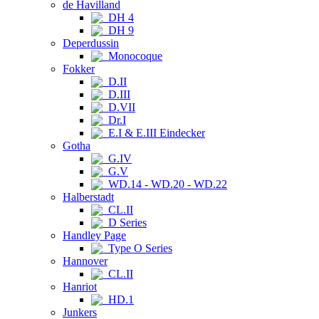
de Havilland
DH 4
DH 9
Deperdussin
Monocoque
Fokker
D.II
D.III
D.VII
Dr.I
E.I & E.III Eindecker
Gotha
G.IV
G.V
WD.14 - WD.20 - WD.22
Halberstadt
CL.II
D Series
Handley Page
Type O Series
Hannover
CL.II
Hanriot
HD.1
Junkers