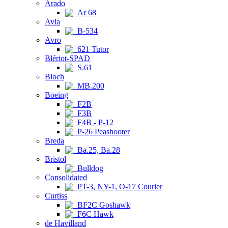
Arado
Ar 68
Avia
B-534
Avro
621 Tutor
Blériot-SPAD
S.61
Bloch
MB.200
Boeing
F2B
F3B
F4B - P-12
P-26 Peashooter
Breda
Ba.25, Ba.28
Bristol
Bulldog
Consolidated
PT-3, NY-1, O-17 Courier
Curtiss
BF2C Goshawk
F6C Hawk
de Havilland