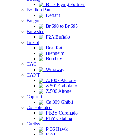
B-17 Flying Fortress
Boulton Paul
Defiant
Breguet
Br.690 to Br.695
Brewster
F2A Buffalo
Bristol
Beaufort
Blenheim
Bombay
CAC
Wirraway
CANT
Z.1007 Alcione
Z.501 Gabbiano
Z.506 Airone
Caproni
Ca.309 Ghibli
Consolidated
PB2Y Coronado
PBY Catalina
Curtiss
P-36 Hawk
P-40