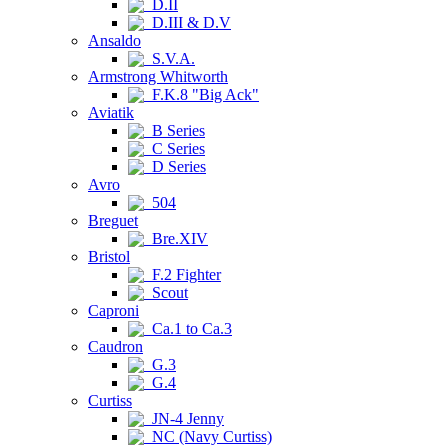
D.II
D.III & D.V
Ansaldo
S.V.A.
Armstrong Whitworth
F.K.8 "Big Ack"
Aviatik
B Series
C Series
D Series
Avro
504
Breguet
Bre.XIV
Bristol
F.2 Fighter
Scout
Caproni
Ca.1 to Ca.3
Caudron
G.3
G.4
Curtiss
JN-4 Jenny
NC (Navy Curtiss)