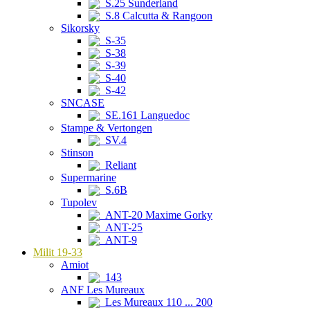
S.25 Sunderland
S.8 Calcutta & Rangoon
Sikorsky
S-35
S-38
S-39
S-40
S-42
SNCASE
SE.161 Languedoc
Stampe & Vertongen
SV.4
Stinson
Reliant
Supermarine
S.6B
Tupolev
ANT-20 Maxime Gorky
ANT-25
ANT-9
Milit 19-33
Amiot
143
ANF Les Mureaux
Les Mureaux 110 ... 200