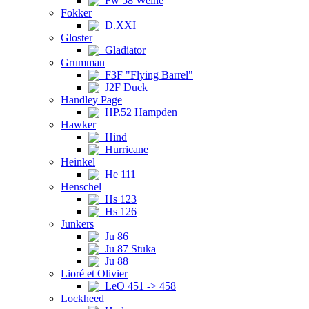
Fw 58 Weihe
Fokker
D.XXI
Gloster
Gladiator
Grumman
F3F "Flying Barrel"
J2F Duck
Handley Page
HP.52 Hampden
Hawker
Hind
Hurricane
Heinkel
He 111
Henschel
Hs 123
Hs 126
Junkers
Ju 86
Ju 87 Stuka
Ju 88
Lioré et Olivier
LeO 451 -> 458
Lockheed