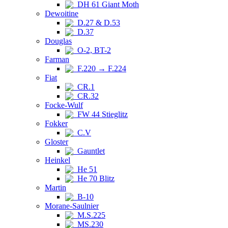
DH 61 Giant Moth
Dewoitine
D.27 & D.53
D.37
Douglas
O-2, BT-2
Farman
F.220 → F.224
Fiat
CR.1
CR.32
Focke-Wulf
FW 44 Stieglitz
Fokker
C.V
Gloster
Gauntlet
Heinkel
He 51
He 70 Blitz
Martin
B-10
Morane-Saulnier
M.S.225
MS.230