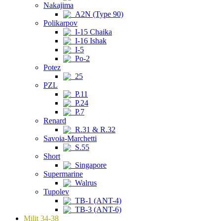
Nakajima
A2N (Type 90)
Polikarpov
I-15 Chaika
I-16 Ishak
I-5
Po-2
Potez
25
PZL
P.11
P.24
P.7
Renard
R.31 & R.32
Savoia-Marchetti
S.55
Short
Singapore
Supermarine
Walrus
Tupolev
TB-1 (ANT-4)
TB-3 (ANT-6)
Milit 34-38