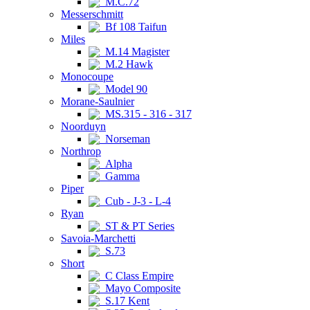
M.C.72
Messerschmitt
Bf 108 Taifun
Miles
M.14 Magister
M.2 Hawk
Monocoupe
Model 90
Morane-Saulnier
MS.315 - 316 - 317
Noorduyn
Norseman
Northrop
Alpha
Gamma
Piper
Cub - J-3 - L-4
Ryan
ST & PT Series
Savoia-Marchetti
S.73
Short
C Class Empire
Mayo Composite
S.17 Kent