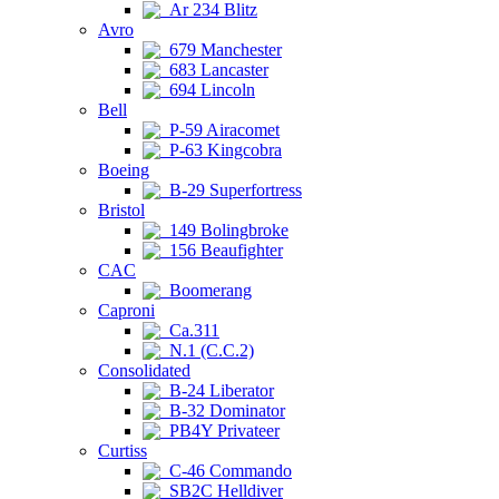
Ar 234 Blitz
Avro
679 Manchester
683 Lancaster
694 Lincoln
Bell
P-59 Airacomet
P-63 Kingcobra
Boeing
B-29 Superfortress
Bristol
149 Bolingbroke
156 Beaufighter
CAC
Boomerang
Caproni
Ca.311
N.1 (C.C.2)
Consolidated
B-24 Liberator
B-32 Dominator
PB4Y Privateer
Curtiss
C-46 Commando
SB2C Helldiver