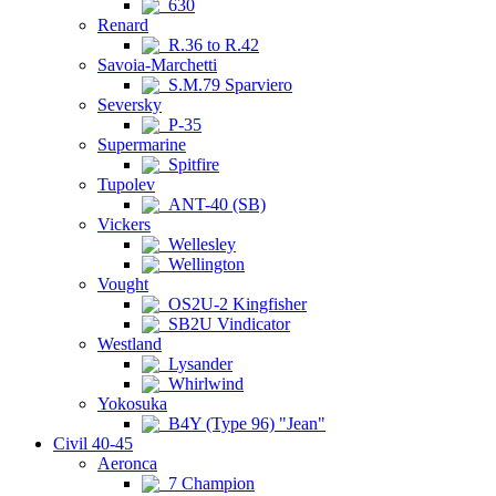
630
Renard
R.36 to R.42
Savoia-Marchetti
S.M.79 Sparviero
Seversky
P-35
Supermarine
Spitfire
Tupolev
ANT-40 (SB)
Vickers
Wellesley
Wellington
Vought
OS2U-2 Kingfisher
SB2U Vindicator
Westland
Lysander
Whirlwind
Yokosuka
B4Y (Type 96) "Jean"
Civil 40-45
Aeronca
7 Champion