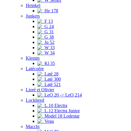
W Series
Heinkel
He 178
Junkers
F 13
G 24
G 31
G 38
Ju 52
W 33
W 34
Klemm
Kl 35
Latécoère
Laté 28
Laté 300
Laté 521
Lioré et Olivier
LeO 20 -> LeO 214
Lockheed
L.10 Electra
L.12 Electra Junior
Model 18 Lodestar
Vega
Macchi