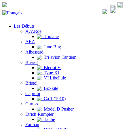
Les Débuts
A.V.Roe
Triplane
AEA
June Bug
Albessard
Tri-avion Tandem
Blériot
Blériot V
Type XI
VI Libellule
Bristol
Boxkite
Caproni
Ca.1 (1910)
Curtiss
Model D Pusher
Etrich-Rumpler
Taube
Farman