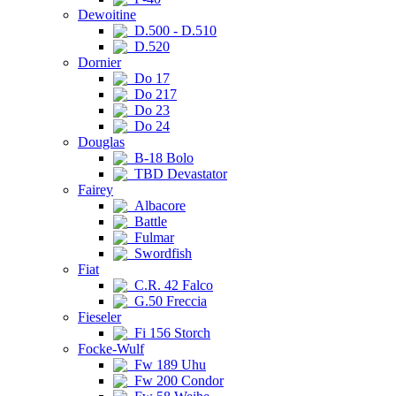
Dewoitine
D.500 - D.510
D.520
Dornier
Do 17
Do 217
Do 23
Do 24
Douglas
B-18 Bolo
TBD Devastator
Fairey
Albacore
Battle
Fulmar
Swordfish
Fiat
C.R. 42 Falco
G.50 Freccia
Fieseler
Fi 156 Storch
Focke-Wulf
Fw 189 Uhu
Fw 200 Condor