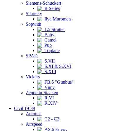
Siemens-Schuckert
R Series
Sikorsky
Ilya Muromets
Sopwith
1.5 Strutter
Baby
Camel
Pup
Triplane
SPAD
S.VII
S.XI & S.XVI
S.XIII
Vickers
FB.5 "Gunbus"
Vimy
Zeppelin-Staaken
R.VI
R.XIV
Civil 19-39
Aeronca
C2 - C3
Airspeed
AS.6 Envoy