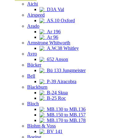
Aichi
D3A Val
Airspeed
AS.10 Oxford
Arado
Ar 196
Ar 96
Armstrong Whitworth
A.W.38 Whitley
Avro
652 Anson
Bücker
Bü 133 Jungmeister
Bell
P-39 Airacobra
Blackburn
B-24 Skua
B-25 Roc
Bloch
MB.130 to MB.136
MB.150 to MB.157
MB.170 to MB.178
Blohm & Voss
BV 141
Boeing