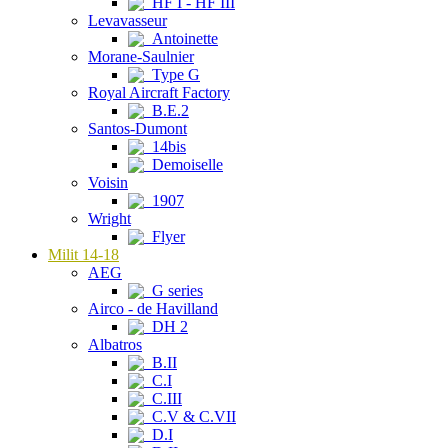
HF I - HF III
Levavasseur
Antoinette
Morane-Saulnier
Type G
Royal Aircraft Factory
B.E.2
Santos-Dumont
14bis
Demoiselle
Voisin
1907
Wright
Flyer
Milit 14-18
AEG
G series
Airco - de Havilland
DH 2
Albatros
B.II
C.I
C.III
C.V & C.VII
D.I