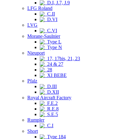
D.I, J.7, J.9
LFG Roland
C.II
D.VI
LVG
C.VI
Morane-Saulnier
Type L
Type N
Nieuport
17, 17bis, 21, 23
24 & 27
28
XI BEBE
Pfalz
D.III
D.XII
Royal Aircraft Factory
F.E.2
R.E.8
S.E.5
Rumpler
C.I
Short
Type 184