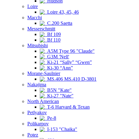
Hudson
Loire
Loire 43, 45, 46
Macchi
C.200 Saetta
Messerschmitt
Bf 109
Bf 110
Mitsubishi
A5M Type 96 "Claude"
G3M 'Nell'
Ki-21 “Sally” “Gwen”
Ki-30 “Ann”
Morane-Saulnier
MS.406 MS.410 D-3801
Nakajima
B5N "Kate"
Ki-27 "Nate"
North American
T-6 Harvard & Texan
Petlyakov
Pe-8
Polikarpov
I-153 "Chaika"
Potez