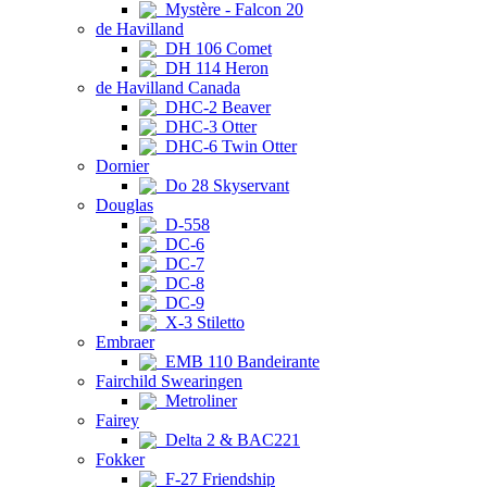
Mystère - Falcon 20
de Havilland
DH 106 Comet
DH 114 Heron
de Havilland Canada
DHC-2 Beaver
DHC-3 Otter
DHC-6 Twin Otter
Dornier
Do 28 Skyservant
Douglas
D-558
DC-6
DC-7
DC-8
DC-9
X-3 Stiletto
Embraer
EMB 110 Bandeirante
Fairchild Swearingen
Metroliner
Fairey
Delta 2 & BAC221
Fokker
F-27 Friendship