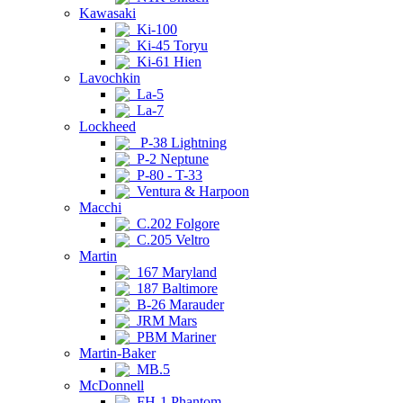
Kawasaki
Ki-100
Ki-45 Toryu
Ki-61 Hien
Lavochkin
La-5
La-7
Lockheed
P-38 Lightning
P-2 Neptune
P-80 - T-33
Ventura & Harpoon
Macchi
C.202 Folgore
C.205 Veltro
Martin
167 Maryland
187 Baltimore
B-26 Marauder
JRM Mars
PBM Mariner
Martin-Baker
MB.5
McDonnell
FH-1 Phantom