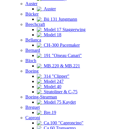
Auster
Auster
Bücker
Bü 131 Jungmann
Beechcraft
Model 17 Staggerwing
Model 18
Bellanca
CH-300 Pacemaker
Bernard
191 "Oiseau Canari"
Bloch
MB.220 & MB.221
Boeing
314 "Clipper"
Model 247
Model 40
Stratoliner & C-75
Boeing-Stearman
Model 75 Kaydet
Breguet
Bre.19
Caproni
Ca.100 "Caproncino"
Ca.60 Transaereo