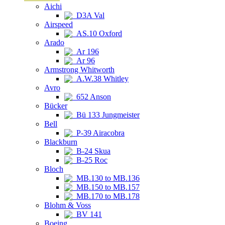
Aichi
D3A Val
Airspeed
AS.10 Oxford
Arado
Ar 196
Ar 96
Armstrong Whitworth
A.W.38 Whitley
Avro
652 Anson
Bücker
Bü 133 Jungmeister
Bell
P-39 Airacobra
Blackburn
B-24 Skua
B-25 Roc
Bloch
MB.130 to MB.136
MB.150 to MB.157
MB.170 to MB.178
Blohm & Voss
BV 141
Boeing