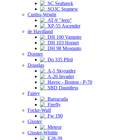
SC Seahawk
SO3C Seamew
Curtiss-Wright
AT-9 "Jeep"
XP-55 Ascender
de Havilland
DH 100 Vampire
DH 103 Hornet
DH 98 Mosquito
Dornier
Do 335 Pfeil
Douglas
A-1 Skyraider
A-26 Invader
Havoc - Boston - P-70
SBD Dauntless
Fairey
Barracuda
Firefly
Focke-Wulf
Fw 190
Gloster
Meteor
Gloster-Whittle
E28-39