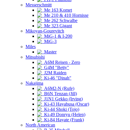
Messerschmitt
Me 163 Komet
Me 210 & 410 Hornisse
Me 262 Schwalbe
Me 323 Gigant
Mikoyan-Gourevitch
MiG-1 & I-200
MiG-3
Miles
Master
Mitsubishi
A6M Reisen - Zero
G4M "Betty"
J2M Raiden
Ki-46 "Dinah"
Nakajima
A6M2-N (Rufe)
B6N Tenzan (Jill)
J1N1 Gekko (Irving)
Ki-43 Hayabusa (Oscar)
Ki-44 Shoki (Tojo)
Ki-49 Donryu (Helen)
Ki-84 Hayate (Frank)
North American