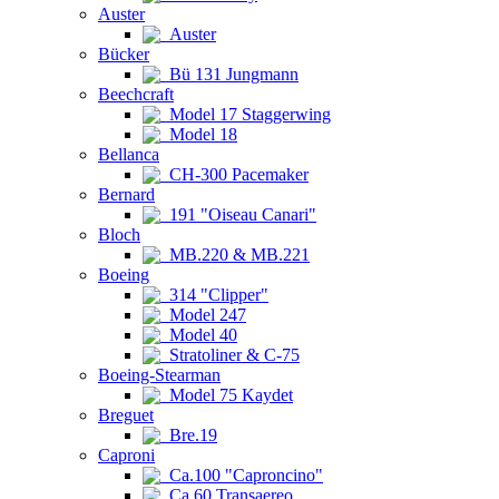
Auster
Auster
Bücker
Bü 131 Jungmann
Beechcraft
Model 17 Staggerwing
Model 18
Bellanca
CH-300 Pacemaker
Bernard
191 "Oiseau Canari"
Bloch
MB.220 & MB.221
Boeing
314 "Clipper"
Model 247
Model 40
Stratoliner & C-75
Boeing-Stearman
Model 75 Kaydet
Breguet
Bre.19
Caproni
Ca.100 "Caproncino"
Ca.60 Transaereo