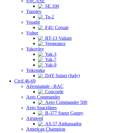
SNCASE
SE.100
Tupolev
Tu-2
Vought
F4U Corsair
Vultee
BT-13 Valiant
Vengeance
Yakovlev
Yak-3
Yak-7
Yak-9
Yokosuka
D4Y Suisei (Judy)
Civil 46-69
Aérospatiale - BAC
Concorde
Aero Commander
Aero Commander 500
Aero Spacelines
B-377 Super Guppy
Airspeed
AS.57 Ambassador
American Champion