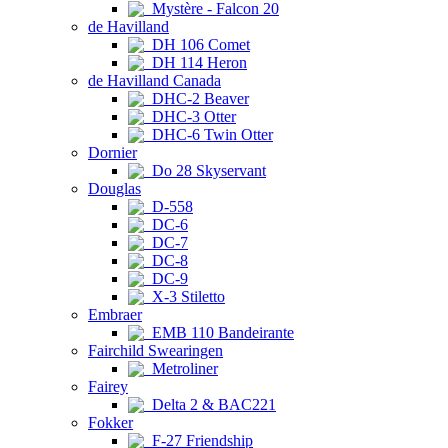
Mystère - Falcon 20
de Havilland
DH 106 Comet
DH 114 Heron
de Havilland Canada
DHC-2 Beaver
DHC-3 Otter
DHC-6 Twin Otter
Dornier
Do 28 Skyservant
Douglas
D-558
DC-6
DC-7
DC-8
DC-9
X-3 Stiletto
Embraer
EMB 110 Bandeirante
Fairchild Swearingen
Metroliner
Fairey
Delta 2 & BAC221
Fokker
F-27 Friendship