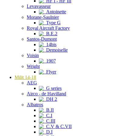
HF I - HF III
Levavasseur
Antoinette
Morane-Saulnier
Type G
Royal Aircraft Factory
B.E.2
Santos-Dumont
14bis
Demoiselle
Voisin
1907
Wright
Flyer
Milit 14-18
AEG
G series
Airco - de Havilland
DH 2
Albatros
B.II
C.I
C.III
C.V & C.VII
D.I