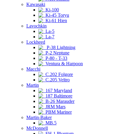
Kawasaki
Ki-100
Ki-45 Toryu
Ki-61 Hien
Lavochkin
La-5
La-7
Lockheed
P-38 Lightning
P-2 Neptune
P-80 - T-33
Ventura & Harpoon
Macchi
C.202 Folgore
C.205 Veltro
Martin
167 Maryland
187 Baltimore
B-26 Marauder
JRM Mars
PBM Mariner
Martin-Baker
MB.5
McDonnell
FH-1 Phantom