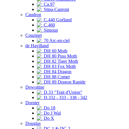
Ca.97
Stipa-Caproni
Caudron
C.440 Goéland
C.460
Simoun
Couzinet
70 Arc-en-ciel
de Havilland
DH 60 Moth
DH 80 Puss Moth
DH 82 Tiger Moth
DH 83 Fox Moth
DH 84 Dragon
DH 88 Comet
DH 89 Dragon Rapide
Dewoitine
D.33 "Trait d'Union"
D.332 - 333 - 338 - 342
Dornier
Do 18
Do J Wal
Do X
Douglas
DC-1 & DC-2