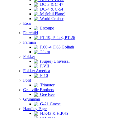
DC-3 & C-47
DC-4 & C-54
M (Mail Plane)
World Cruiser
Erco
Ercoupe
Fairchild
PT-19, PT-23, PT-26
Farman
F.60 -> F.63 Goliath
Jabiru
Fokker
(Super) Universal
F.VII
Fokker America
F-10
Ford
Trimotor
Granville Brothers
Gee Bee
Grumman
G-21 Goose
Handley Page
H.P.42 & H.P.45