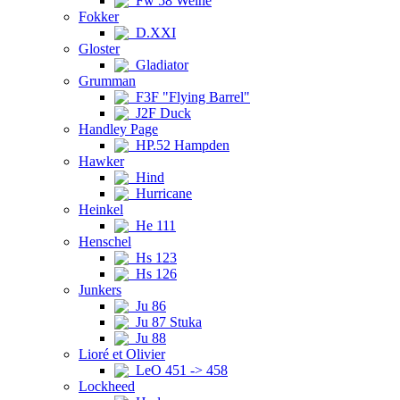
Fw 58 Weihe
Fokker
D.XXI
Gloster
Gladiator
Grumman
F3F "Flying Barrel"
J2F Duck
Handley Page
HP.52 Hampden
Hawker
Hind
Hurricane
Heinkel
He 111
Henschel
Hs 123
Hs 126
Junkers
Ju 86
Ju 87 Stuka
Ju 88
Lioré et Olivier
LeO 451 -> 458
Lockheed