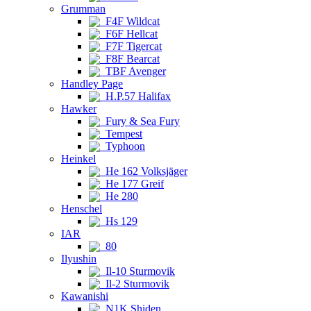
Grumman
F4F Wildcat
F6F Hellcat
F7F Tigercat
F8F Bearcat
TBF Avenger
Handley Page
H.P.57 Halifax
Hawker
Fury & Sea Fury
Tempest
Typhoon
Heinkel
He 162 Volksjäger
He 177 Greif
He 280
Henschel
Hs 129
IAR
80
Ilyushin
Il-10 Sturmovik
Il-2 Sturmovik
Kawanishi
N1K Shiden