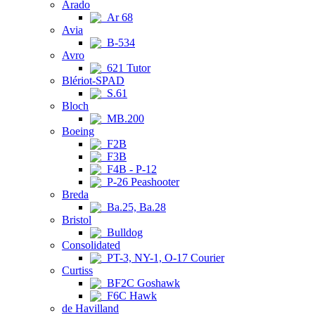
Arado
Ar 68
Avia
B-534
Avro
621 Tutor
Blériot-SPAD
S.61
Bloch
MB.200
Boeing
F2B
F3B
F4B - P-12
P-26 Peashooter
Breda
Ba.25, Ba.28
Bristol
Bulldog
Consolidated
PT-3, NY-1, O-17 Courier
Curtiss
BF2C Goshawk
F6C Hawk
de Havilland