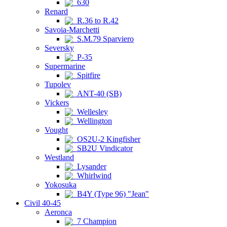
630
Renard
R.36 to R.42
Savoia-Marchetti
S.M.79 Sparviero
Seversky
P-35
Supermarine
Spitfire
Tupolev
ANT-40 (SB)
Vickers
Wellesley
Wellington
Vought
OS2U-2 Kingfisher
SB2U Vindicator
Westland
Lysander
Whirlwind
Yokosuka
B4Y (Type 96) "Jean"
Civil 40-45
Aeronca
7 Champion