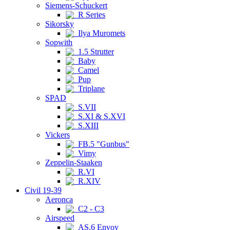
Siemens-Schuckert
R Series
Sikorsky
Ilya Muromets
Sopwith
1.5 Strutter
Baby
Camel
Pup
Triplane
SPAD
S.VII
S.XI & S.XVI
S.XIII
Vickers
FB.5 "Gunbus"
Vimy
Zeppelin-Staaken
R.VI
R.XIV
Civil 19-39
Aeronca
C2 - C3
Airspeed
AS.6 Envoy