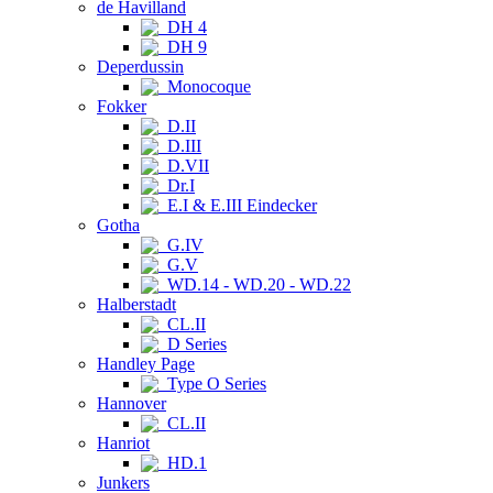
de Havilland
DH 4
DH 9
Deperdussin
Monocoque
Fokker
D.II
D.III
D.VII
Dr.I
E.I & E.III Eindecker
Gotha
G.IV
G.V
WD.14 - WD.20 - WD.22
Halberstadt
CL.II
D Series
Handley Page
Type O Series
Hannover
CL.II
Hanriot
HD.1
Junkers