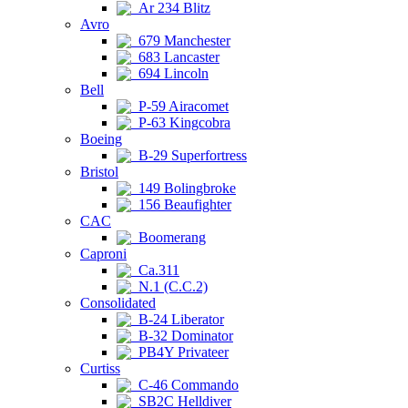
Ar 234 Blitz
Avro
679 Manchester
683 Lancaster
694 Lincoln
Bell
P-59 Airacomet
P-63 Kingcobra
Boeing
B-29 Superfortress
Bristol
149 Bolingbroke
156 Beaufighter
CAC
Boomerang
Caproni
Ca.311
N.1 (C.C.2)
Consolidated
B-24 Liberator
B-32 Dominator
PB4Y Privateer
Curtiss
C-46 Commando
SB2C Helldiver