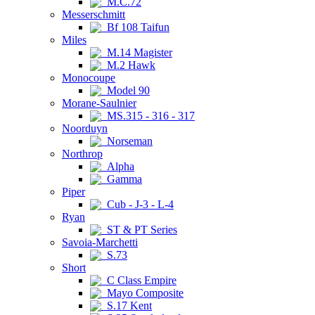
M.C.72
Messerschmitt
Bf 108 Taifun
Miles
M.14 Magister
M.2 Hawk
Monocoupe
Model 90
Morane-Saulnier
MS.315 - 316 - 317
Noorduyn
Norseman
Northrop
Alpha
Gamma
Piper
Cub - J-3 - L-4
Ryan
ST & PT Series
Savoia-Marchetti
S.73
Short
C Class Empire
Mayo Composite
S.17 Kent