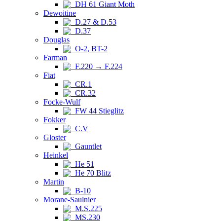
DH 61 Giant Moth
Dewoitine
D.27 & D.53
D.37
Douglas
O-2, BT-2
Farman
F.220 → F.224
Fiat
CR.1
CR.32
Focke-Wulf
FW 44 Stieglitz
Fokker
C.V
Gloster
Gauntlet
Heinkel
He 51
He 70 Blitz
Martin
B-10
Morane-Saulnier
M.S.225
MS.230