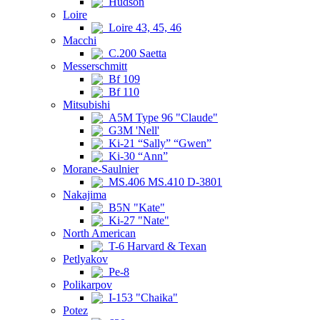
Hudson
Loire
Loire 43, 45, 46
Macchi
C.200 Saetta
Messerschmitt
Bf 109
Bf 110
Mitsubishi
A5M Type 96 "Claude"
G3M 'Nell'
Ki-21 “Sally” “Gwen”
Ki-30 “Ann”
Morane-Saulnier
MS.406 MS.410 D-3801
Nakajima
B5N "Kate"
Ki-27 "Nate"
North American
T-6 Harvard & Texan
Petlyakov
Pe-8
Polikarpov
I-153 "Chaika"
Potez