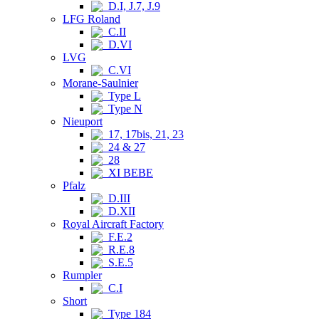
D.I, J.7, J.9
LFG Roland
C.II
D.VI
LVG
C.VI
Morane-Saulnier
Type L
Type N
Nieuport
17, 17bis, 21, 23
24 & 27
28
XI BEBE
Pfalz
D.III
D.XII
Royal Aircraft Factory
F.E.2
R.E.8
S.E.5
Rumpler
C.I
Short
Type 184