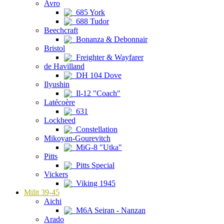
Avro
685 York
688 Tudor
Beechcraft
Bonanza & Debonnair
Bristol
Freighter & Wayfarer
de Havilland
DH 104 Dove
Ilyushin
Il-12 "Coach"
Latécoère
631
Lockheed
Constellation
Mikoyan-Gourevitch
MiG-8 "Utka"
Pitts
Pitts Special
Vickers
Viking 1945
Milit 39-45
Aichi
M6A Seiran - Nanzan
Arado