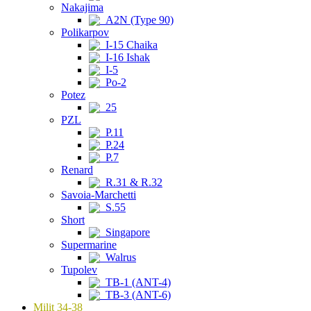
Nakajima
A2N (Type 90)
Polikarpov
I-15 Chaika
I-16 Ishak
I-5
Po-2
Potez
25
PZL
P.11
P.24
P.7
Renard
R.31 & R.32
Savoia-Marchetti
S.55
Short
Singapore
Supermarine
Walrus
Tupolev
TB-1 (ANT-4)
TB-3 (ANT-6)
Milit 34-38