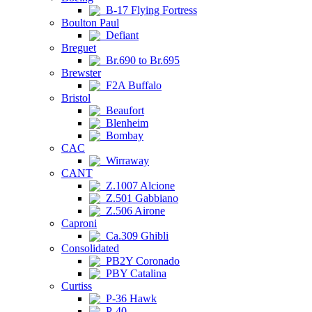
B-17 Flying Fortress
Boulton Paul
Defiant
Breguet
Br.690 to Br.695
Brewster
F2A Buffalo
Bristol
Beaufort
Blenheim
Bombay
CAC
Wirraway
CANT
Z.1007 Alcione
Z.501 Gabbiano
Z.506 Airone
Caproni
Ca.309 Ghibli
Consolidated
PB2Y Coronado
PBY Catalina
Curtiss
P-36 Hawk
P-40