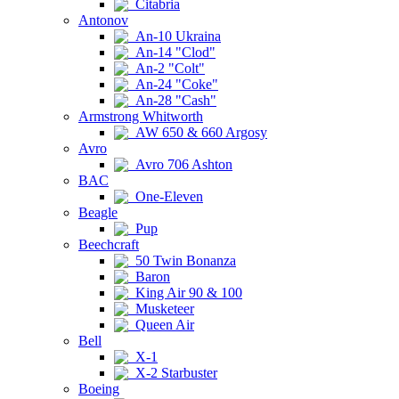
Citabria
Antonov
An-10 Ukraina
An-14 "Clod"
An-2 "Colt"
An-24 "Coke"
An-28 "Cash"
Armstrong Whitworth
AW 650 & 660 Argosy
Avro
Avro 706 Ashton
BAC
One-Eleven
Beagle
Pup
Beechcraft
50 Twin Bonanza
Baron
King Air 90 & 100
Musketeer
Queen Air
Bell
X-1
X-2 Starbuster
Boeing