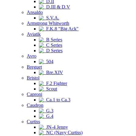
D.II
D.III & D.V
Ansaldo
S.V.A.
Armstrong Whitworth
F.K.8 "Big Ack"
Aviatik
B Series
C Series
D Series
Avro
504
Breguet
Bre.XIV
Bristol
F.2 Fighter
Scout
Caproni
Ca.1 to Ca.3
Caudron
G.3
G.4
Curtiss
JN-4 Jenny
NC (Navy Curtiss)