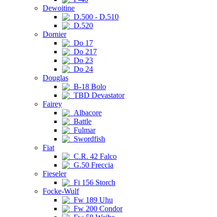
Dewoitine
D.500 - D.510
D.520
Dornier
Do 17
Do 217
Do 23
Do 24
Douglas
B-18 Bolo
TBD Devastator
Fairey
Albacore
Battle
Fulmar
Swordfish
Fiat
C.R. 42 Falco
G.50 Freccia
Fieseler
Fi 156 Storch
Focke-Wulf
Fw 189 Uhu
Fw 200 Condor