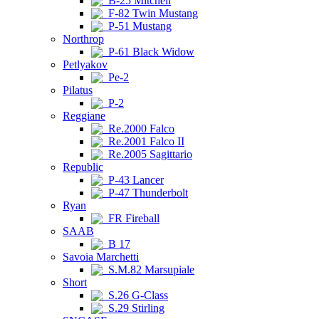
B-25 Mitchell
F-82 Twin Mustang
P-51 Mustang
Northrop
P-61 Black Widow
Petlyakov
Pe-2
Pilatus
P-2
Reggiane
Re.2000 Falco
Re.2001 Falco II
Re.2005 Sagittario
Republic
P-43 Lancer
P-47 Thunderbolt
Ryan
FR Fireball
SAAB
B 17
Savoia Marchetti
S.M.82 Marsupiale
Short
S.26 G-Class
S.29 Stirling