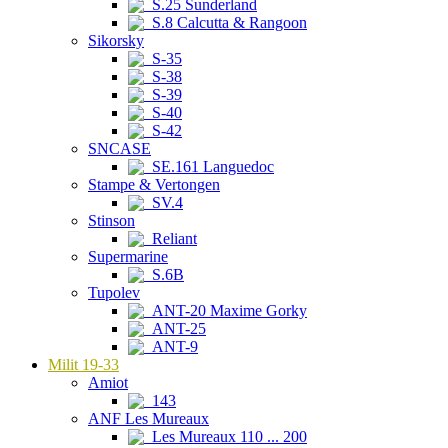
S.25 Sunderland
S.8 Calcutta & Rangoon
Sikorsky
S-35
S-38
S-39
S-40
S-42
SNCASE
SE.161 Languedoc
Stampe & Vertongen
SV.4
Stinson
Reliant
Supermarine
S.6B
Tupolev
ANT-20 Maxime Gorky
ANT-25
ANT-9
Milit 19-33
Amiot
143
ANF Les Mureaux
Les Mureaux 110 ... 200