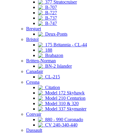
377 Stratocruiser
B-707
B-727
B-737
B-747
Breguet
Deux-Ponts
Bristol
175 Britannia - CL-44
188
Brabazon
Britten-Norman
BN-2 Islander
Canadair
CL-215
Cessna
Citation
Model 172 Skyhawk
Model 210 Centurion
Model 310 & 320
Model 337 Skymaster
Convair
880 - 990 Coronado
CV 240-340-440
Dassault