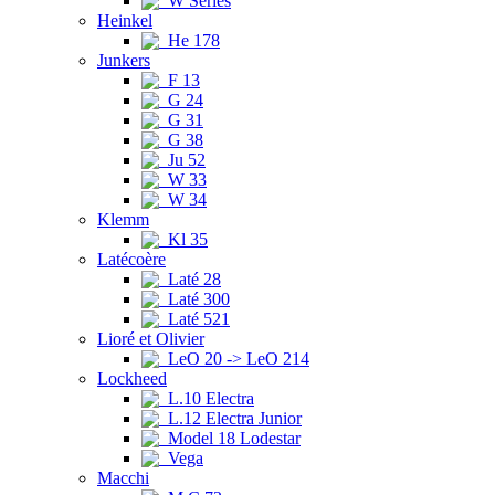
W Series
Heinkel
He 178
Junkers
F 13
G 24
G 31
G 38
Ju 52
W 33
W 34
Klemm
Kl 35
Latécoère
Laté 28
Laté 300
Laté 521
Lioré et Olivier
LeO 20 -> LeO 214
Lockheed
L.10 Electra
L.12 Electra Junior
Model 18 Lodestar
Vega
Macchi