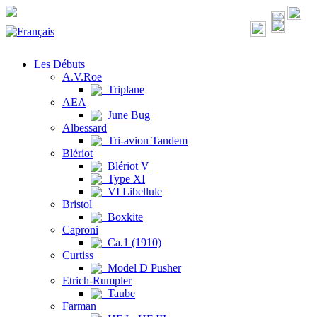
Les Débuts
A.V.Roe
Triplane
AEA
June Bug
Albessard
Tri-avion Tandem
Blériot
Blériot V
Type XI
VI Libellule
Bristol
Boxkite
Caproni
Ca.1 (1910)
Curtiss
Model D Pusher
Etrich-Rumpler
Taube
Farman