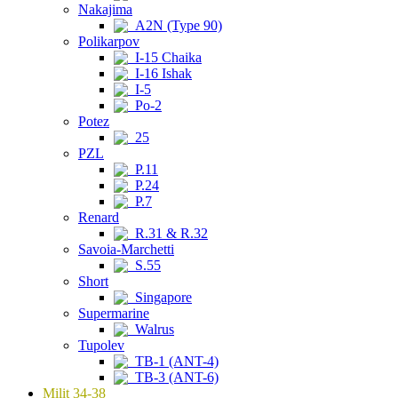
Nakajima
A2N (Type 90)
Polikarpov
I-15 Chaika
I-16 Ishak
I-5
Po-2
Potez
25
PZL
P.11
P.24
P.7
Renard
R.31 & R.32
Savoia-Marchetti
S.55
Short
Singapore
Supermarine
Walrus
Tupolev
TB-1 (ANT-4)
TB-3 (ANT-6)
Milit 34-38