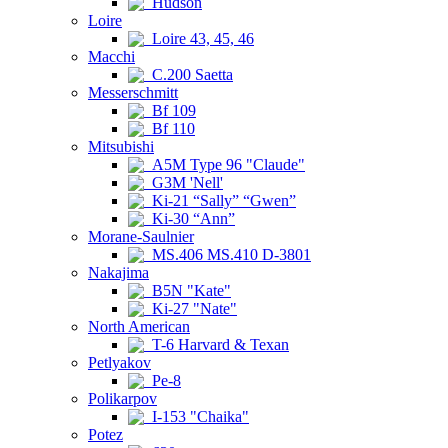
Hudson
Loire
Loire 43, 45, 46
Macchi
C.200 Saetta
Messerschmitt
Bf 109
Bf 110
Mitsubishi
A5M Type 96 "Claude"
G3M 'Nell'
Ki-21 “Sally” “Gwen”
Ki-30 “Ann”
Morane-Saulnier
MS.406 MS.410 D-3801
Nakajima
B5N "Kate"
Ki-27 "Nate"
North American
T-6 Harvard & Texan
Petlyakov
Pe-8
Polikarpov
I-153 "Chaika"
Potez