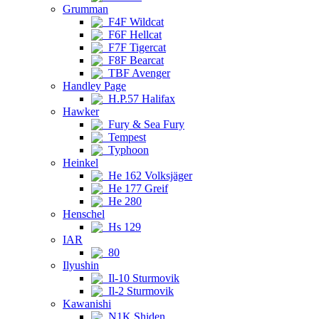
Grumman
F4F Wildcat
F6F Hellcat
F7F Tigercat
F8F Bearcat
TBF Avenger
Handley Page
H.P.57 Halifax
Hawker
Fury & Sea Fury
Tempest
Typhoon
Heinkel
He 162 Volksjäger
He 177 Greif
He 280
Henschel
Hs 129
IAR
80
Ilyushin
Il-10 Sturmovik
Il-2 Sturmovik
Kawanishi
N1K Shiden