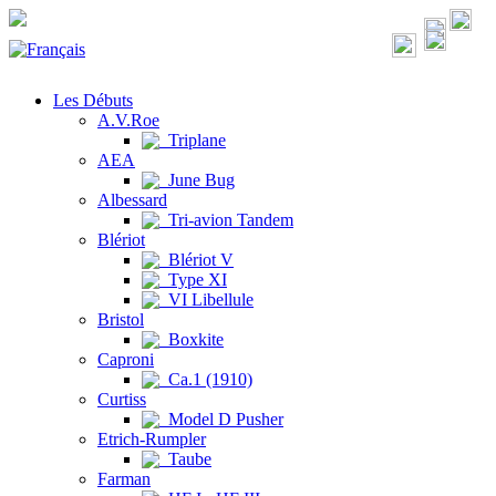
Les Débuts
A.V.Roe
Triplane
AEA
June Bug
Albessard
Tri-avion Tandem
Blériot
Blériot V
Type XI
VI Libellule
Bristol
Boxkite
Caproni
Ca.1 (1910)
Curtiss
Model D Pusher
Etrich-Rumpler
Taube
Farman