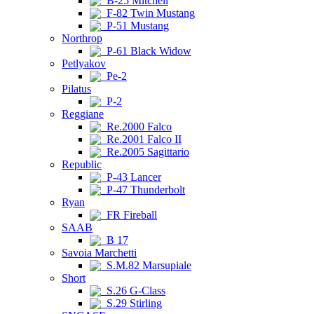
B-25 Mitchell
F-82 Twin Mustang
P-51 Mustang
Northrop
P-61 Black Widow
Petlyakov
Pe-2
Pilatus
P-2
Reggiane
Re.2000 Falco
Re.2001 Falco II
Re.2005 Sagittario
Republic
P-43 Lancer
P-47 Thunderbolt
Ryan
FR Fireball
SAAB
B 17
Savoia Marchetti
S.M.82 Marsupiale
Short
S.26 G-Class
S.29 Stirling