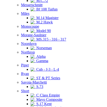
M.C.72
Messerschmitt
Bf 108 Taifun
Miles
M.14 Magister
M.2 Hawk
Monocoupe
Model 90
Morane-Saulnier
MS.315 - 316 - 317
Noorduyn
Norseman
Northrop
Alpha
Gamma
Piper
Cub - J-3 - L-4
Ryan
ST & PT Series
Savoia-Marchetti
S.73
Short
C Class Empire
Mayo Composite
S.17 Kent