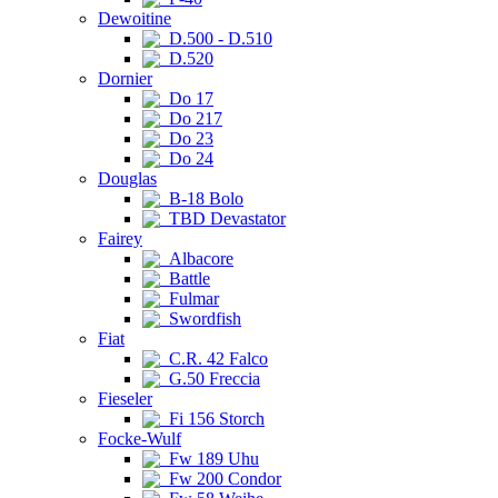
Dewoitine
D.500 - D.510
D.520
Dornier
Do 17
Do 217
Do 23
Do 24
Douglas
B-18 Bolo
TBD Devastator
Fairey
Albacore
Battle
Fulmar
Swordfish
Fiat
C.R. 42 Falco
G.50 Freccia
Fieseler
Fi 156 Storch
Focke-Wulf
Fw 189 Uhu
Fw 200 Condor