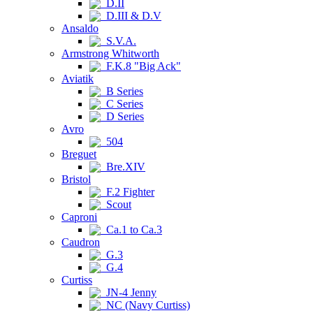
D.II
D.III & D.V
Ansaldo
S.V.A.
Armstrong Whitworth
F.K.8 "Big Ack"
Aviatik
B Series
C Series
D Series
Avro
504
Breguet
Bre.XIV
Bristol
F.2 Fighter
Scout
Caproni
Ca.1 to Ca.3
Caudron
G.3
G.4
Curtiss
JN-4 Jenny
NC (Navy Curtiss)