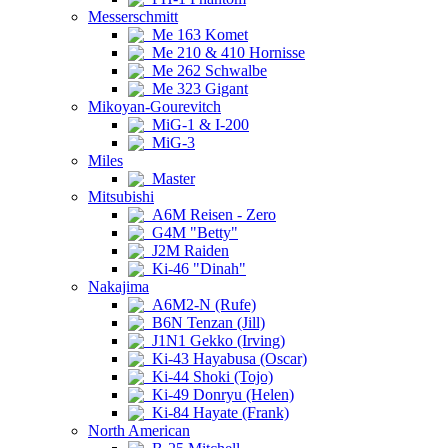
Messerschmitt
Me 163 Komet
Me 210 & 410 Hornisse
Me 262 Schwalbe
Me 323 Gigant
Mikoyan-Gourevitch
MiG-1 & I-200
MiG-3
Miles
Master
Mitsubishi
A6M Reisen - Zero
G4M "Betty"
J2M Raiden
Ki-46 "Dinah"
Nakajima
A6M2-N (Rufe)
B6N Tenzan (Jill)
J1N1 Gekko (Irving)
Ki-43 Hayabusa (Oscar)
Ki-44 Shoki (Tojo)
Ki-49 Donryu (Helen)
Ki-84 Hayate (Frank)
North American