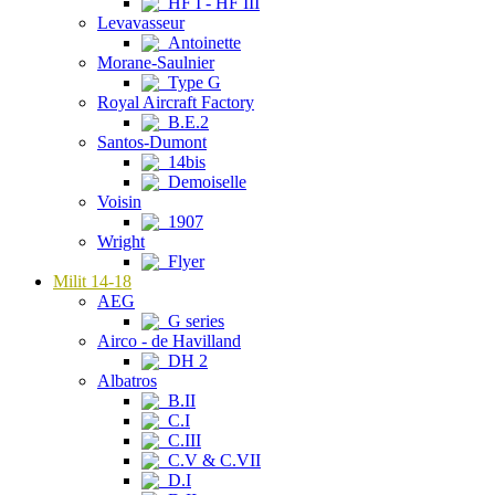
HF I - HF III
Levavasseur
Antoinette
Morane-Saulnier
Type G
Royal Aircraft Factory
B.E.2
Santos-Dumont
14bis
Demoiselle
Voisin
1907
Wright
Flyer
Milit 14-18
AEG
G series
Airco - de Havilland
DH 2
Albatros
B.II
C.I
C.III
C.V & C.VII
D.I