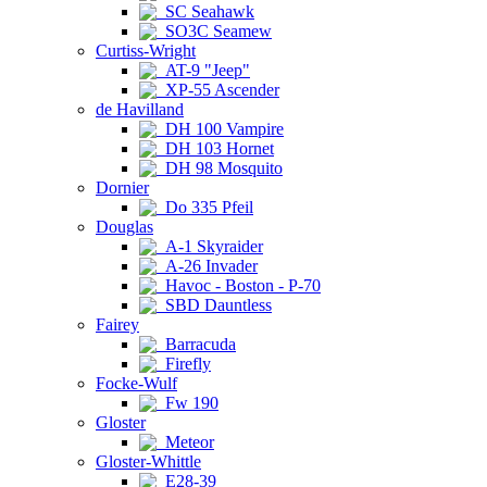
SC Seahawk
SO3C Seamew
Curtiss-Wright
AT-9 "Jeep"
XP-55 Ascender
de Havilland
DH 100 Vampire
DH 103 Hornet
DH 98 Mosquito
Dornier
Do 335 Pfeil
Douglas
A-1 Skyraider
A-26 Invader
Havoc - Boston - P-70
SBD Dauntless
Fairey
Barracuda
Firefly
Focke-Wulf
Fw 190
Gloster
Meteor
Gloster-Whittle
E28-39