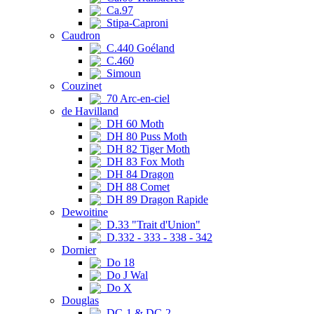
Ca.97
Stipa-Caproni
Caudron
C.440 Goéland
C.460
Simoun
Couzinet
70 Arc-en-ciel
de Havilland
DH 60 Moth
DH 80 Puss Moth
DH 82 Tiger Moth
DH 83 Fox Moth
DH 84 Dragon
DH 88 Comet
DH 89 Dragon Rapide
Dewoitine
D.33 "Trait d'Union"
D.332 - 333 - 338 - 342
Dornier
Do 18
Do J Wal
Do X
Douglas
DC-1 & DC-2