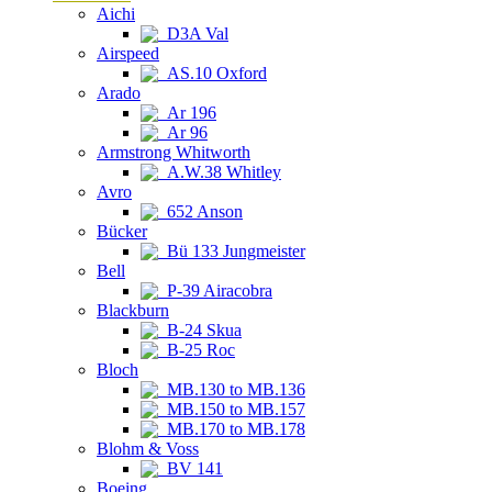
Aichi
D3A Val
Airspeed
AS.10 Oxford
Arado
Ar 196
Ar 96
Armstrong Whitworth
A.W.38 Whitley
Avro
652 Anson
Bücker
Bü 133 Jungmeister
Bell
P-39 Airacobra
Blackburn
B-24 Skua
B-25 Roc
Bloch
MB.130 to MB.136
MB.150 to MB.157
MB.170 to MB.178
Blohm & Voss
BV 141
Boeing