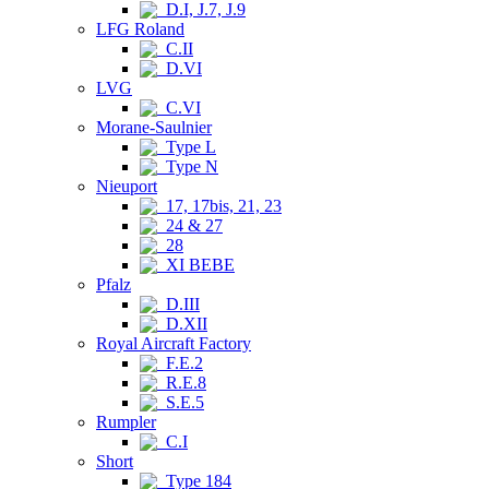
D.I, J.7, J.9
LFG Roland
C.II
D.VI
LVG
C.VI
Morane-Saulnier
Type L
Type N
Nieuport
17, 17bis, 21, 23
24 & 27
28
XI BEBE
Pfalz
D.III
D.XII
Royal Aircraft Factory
F.E.2
R.E.8
S.E.5
Rumpler
C.I
Short
Type 184