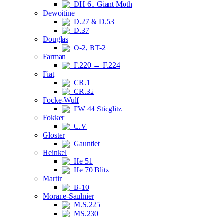
DH 61 Giant Moth
Dewoitine
D.27 & D.53
D.37
Douglas
O-2, BT-2
Farman
F.220 → F.224
Fiat
CR.1
CR.32
Focke-Wulf
FW 44 Stieglitz
Fokker
C.V
Gloster
Gauntlet
Heinkel
He 51
He 70 Blitz
Martin
B-10
Morane-Saulnier
M.S.225
MS.230