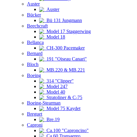
Auster
Auster
Bücker
Bü 131 Jungmann
Beechcraft
Model 17 Staggerwing
Model 18
Bellanca
CH-300 Pacemaker
Bernard
191 "Oiseau Canari"
Bloch
MB.220 & MB.221
Boeing
314 "Clipper"
Model 247
Model 40
Stratoliner & C-75
Boeing-Stearman
Model 75 Kaydet
Breguet
Bre.19
Caproni
Ca.100 "Caproncino"
Ca.60 Transaereo