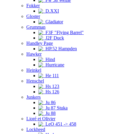
Fw 58 Weihe
Fokker
D.XXI
Gloster
Gladiator
Grumman
F3F "Flying Barrel"
J2F Duck
Handley Page
HP.52 Hampden
Hawker
Hind
Hurricane
Heinkel
He 111
Henschel
Hs 123
Hs 126
Junkers
Ju 86
Ju 87 Stuka
Ju 88
Lioré et Olivier
LeO 451 -> 458
Lockheed