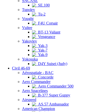
SNCASE
SE.100
Tupolev
Tu-2
Vought
F4U Corsair
Vultee
BT-13 Valiant
Vengeance
Yakovlev
Yak-3
Yak-7
Yak-9
Yokosuka
D4Y Suisei (Judy)
Civil 46-69
Aérospatiale - BAC
Concorde
Aero Commander
Aero Commander 500
Aero Spacelines
B-377 Super Guppy
Airspeed
AS.57 Ambassador
American Champion