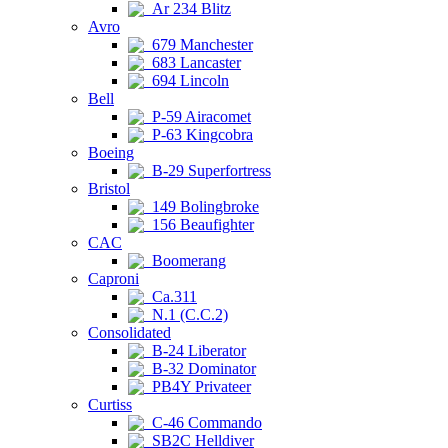
Ar 234 Blitz
Avro
679 Manchester
683 Lancaster
694 Lincoln
Bell
P-59 Airacomet
P-63 Kingcobra
Boeing
B-29 Superfortress
Bristol
149 Bolingbroke
156 Beaufighter
CAC
Boomerang
Caproni
Ca.311
N.1 (C.C.2)
Consolidated
B-24 Liberator
B-32 Dominator
PB4Y Privateer
Curtiss
C-46 Commando
SB2C Helldiver