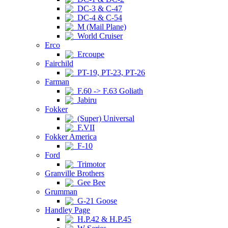
DC-3 & C-47
DC-4 & C-54
M (Mail Plane)
World Cruiser
Erco
Ercoupe
Fairchild
PT-19, PT-23, PT-26
Farman
F.60 -> F.63 Goliath
Jabiru
Fokker
(Super) Universal
F.VII
Fokker America
F-10
Ford
Trimotor
Granville Brothers
Gee Bee
Grumman
G-21 Goose
Handley Page
H.P.42 & H.P.45