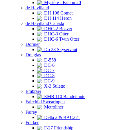
Mystère - Falcon 20
de Havilland
DH 106 Comet
DH 114 Heron
de Havilland Canada
DHC-2 Beaver
DHC-3 Otter
DHC-6 Twin Otter
Dornier
Do 28 Skyservant
Douglas
D-558
DC-6
DC-7
DC-8
DC-9
X-3 Stiletto
Embraer
EMB 110 Bandeirante
Fairchild Swearingen
Metroliner
Fairey
Delta 2 & BAC221
Fokker
F-27 Friendship