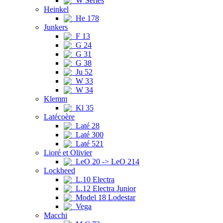
W Series
Heinkel
He 178
Junkers
F 13
G 24
G 31
G 38
Ju 52
W 33
W 34
Klemm
Kl 35
Latécoère
Laté 28
Laté 300
Laté 521
Lioré et Olivier
LeO 20 -> LeO 214
Lockheed
L.10 Electra
L.12 Electra Junior
Model 18 Lodestar
Vega
Macchi