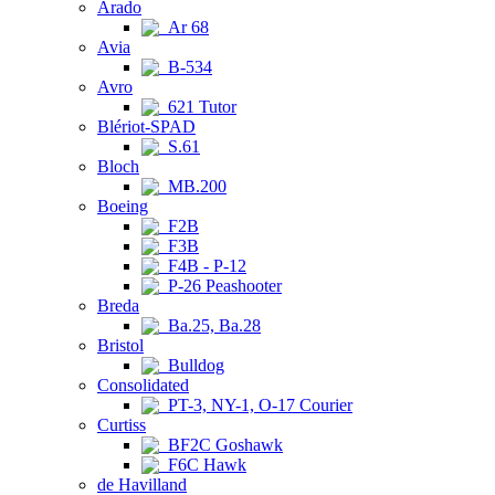
Arado
Ar 68
Avia
B-534
Avro
621 Tutor
Blériot-SPAD
S.61
Bloch
MB.200
Boeing
F2B
F3B
F4B - P-12
P-26 Peashooter
Breda
Ba.25, Ba.28
Bristol
Bulldog
Consolidated
PT-3, NY-1, O-17 Courier
Curtiss
BF2C Goshawk
F6C Hawk
de Havilland