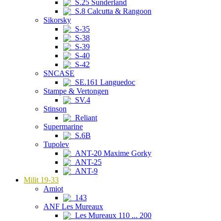
S.25 Sunderland
S.8 Calcutta & Rangoon
Sikorsky
S-35
S-38
S-39
S-40
S-42
SNCASE
SE.161 Languedoc
Stampe & Vertongen
SV.4
Stinson
Reliant
Supermarine
S.6B
Tupolev
ANT-20 Maxime Gorky
ANT-25
ANT-9
Milit 19-33
Amiot
143
ANF Les Mureaux
Les Mureaux 110 ... 200