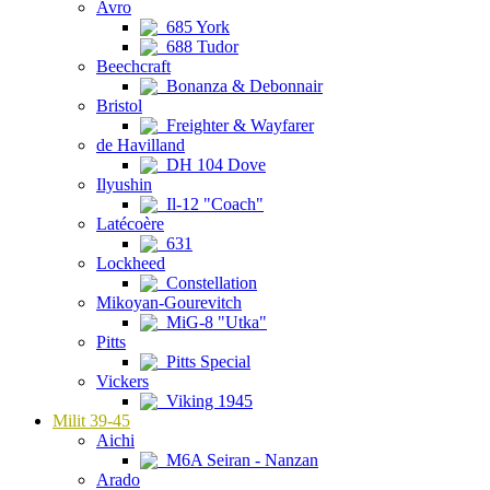
Avro
685 York
688 Tudor
Beechcraft
Bonanza & Debonnair
Bristol
Freighter & Wayfarer
de Havilland
DH 104 Dove
Ilyushin
Il-12 "Coach"
Latécoère
631
Lockheed
Constellation
Mikoyan-Gourevitch
MiG-8 "Utka"
Pitts
Pitts Special
Vickers
Viking 1945
Milit 39-45
Aichi
M6A Seiran - Nanzan
Arado