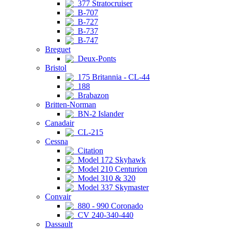
377 Stratocruiser
B-707
B-727
B-737
B-747
Breguet
Deux-Ponts
Bristol
175 Britannia - CL-44
188
Brabazon
Britten-Norman
BN-2 Islander
Canadair
CL-215
Cessna
Citation
Model 172 Skyhawk
Model 210 Centurion
Model 310 & 320
Model 337 Skymaster
Convair
880 - 990 Coronado
CV 240-340-440
Dassault