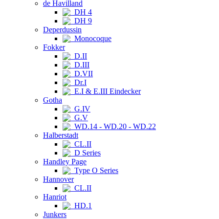
de Havilland
DH 4
DH 9
Deperdussin
Monocoque
Fokker
D.II
D.III
D.VII
Dr.I
E.I & E.III Eindecker
Gotha
G.IV
G.V
WD.14 - WD.20 - WD.22
Halberstadt
CL.II
D Series
Handley Page
Type O Series
Hannover
CL.II
Hanriot
HD.1
Junkers