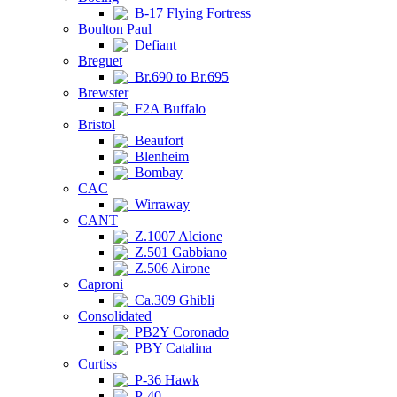
B-17 Flying Fortress
Boulton Paul
Defiant
Breguet
Br.690 to Br.695
Brewster
F2A Buffalo
Bristol
Beaufort
Blenheim
Bombay
CAC
Wirraway
CANT
Z.1007 Alcione
Z.501 Gabbiano
Z.506 Airone
Caproni
Ca.309 Ghibli
Consolidated
PB2Y Coronado
PBY Catalina
Curtiss
P-36 Hawk
P-40