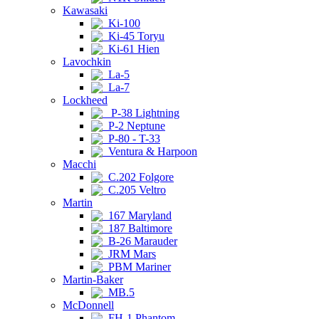
Kawasaki
Ki-100
Ki-45 Toryu
Ki-61 Hien
Lavochkin
La-5
La-7
Lockheed
P-38 Lightning
P-2 Neptune
P-80 - T-33
Ventura & Harpoon
Macchi
C.202 Folgore
C.205 Veltro
Martin
167 Maryland
187 Baltimore
B-26 Marauder
JRM Mars
PBM Mariner
Martin-Baker
MB.5
McDonnell
FH-1 Phantom