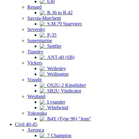
630
Renard
R.36 to R.42
Savoia-Marchetti
S.M.79 Sparviero
Seversky
P-35
Supermarine
Spitfire
Tupolev
ANT-40 (SB)
Vickers
Wellesley
Wellington
Vought
OS2U-2 Kingfisher
SB2U Vindicator
Westland
Lysander
Whirlwind
Yokosuka
B4Y (Type 96) "Jean"
Civil 40-45
Aeronca
7 Champion