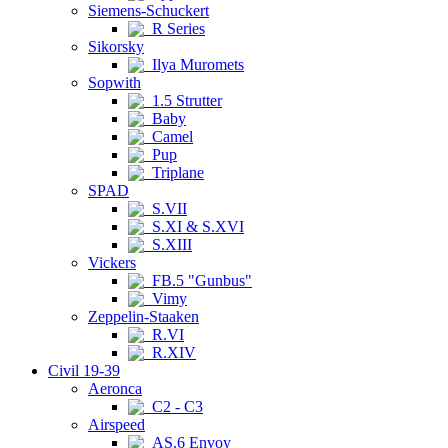
Siemens-Schuckert
R Series
Sikorsky
Ilya Muromets
Sopwith
1.5 Strutter
Baby
Camel
Pup
Triplane
SPAD
S.VII
S.XI & S.XVI
S.XIII
Vickers
FB.5 "Gunbus"
Vimy
Zeppelin-Staaken
R.VI
R.XIV
Civil 19-39
Aeronca
C2 - C3
Airspeed
AS.6 Envoy