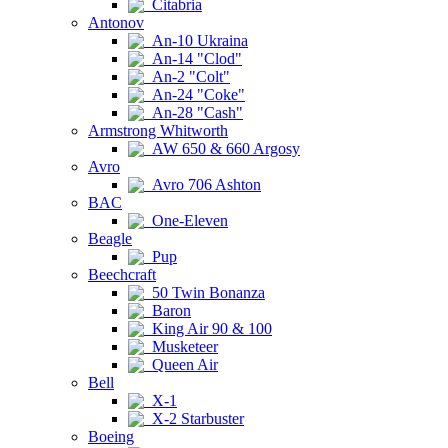
Citabria
Antonov
An-10 Ukraina
An-14 "Clod"
An-2 "Colt"
An-24 "Coke"
An-28 "Cash"
Armstrong Whitworth
AW 650 & 660 Argosy
Avro
Avro 706 Ashton
BAC
One-Eleven
Beagle
Pup
Beechcraft
50 Twin Bonanza
Baron
King Air 90 & 100
Musketeer
Queen Air
Bell
X-1
X-2 Starbuster
Boeing