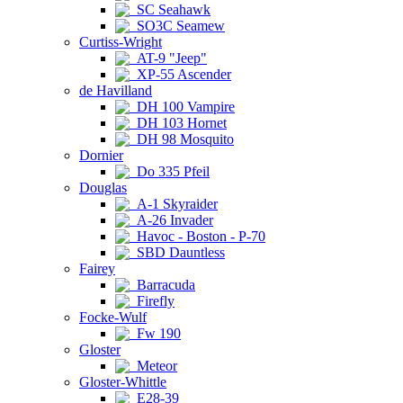
SC Seahawk
SO3C Seamew
Curtiss-Wright
AT-9 "Jeep"
XP-55 Ascender
de Havilland
DH 100 Vampire
DH 103 Hornet
DH 98 Mosquito
Dornier
Do 335 Pfeil
Douglas
A-1 Skyraider
A-26 Invader
Havoc - Boston - P-70
SBD Dauntless
Fairey
Barracuda
Firefly
Focke-Wulf
Fw 190
Gloster
Meteor
Gloster-Whittle
E28-39