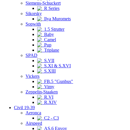
Siemens-Schuckert
R Series
Sikorsky
Ilya Muromets
Sopwith
1.5 Strutter
Baby
Camel
Pup
Triplane
SPAD
S.VII
S.XI & S.XVI
S.XIII
Vickers
FB.5 "Gunbus"
Vimy
Zeppelin-Staaken
R.VI
R.XIV
Civil 19-39
Aeronca
C2 - C3
Airspeed
AS.6 Envoy