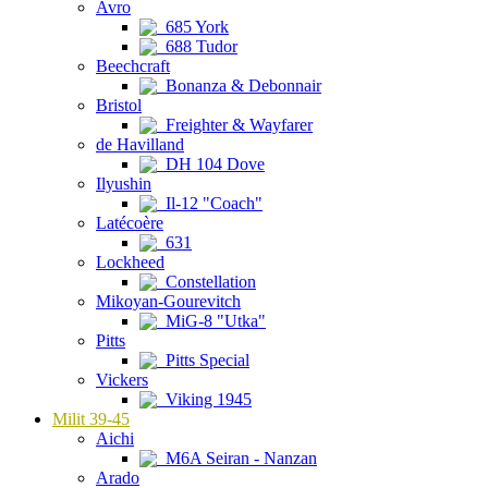
Avro
685 York
688 Tudor
Beechcraft
Bonanza & Debonnair
Bristol
Freighter & Wayfarer
de Havilland
DH 104 Dove
Ilyushin
Il-12 "Coach"
Latécoère
631
Lockheed
Constellation
Mikoyan-Gourevitch
MiG-8 "Utka"
Pitts
Pitts Special
Vickers
Viking 1945
Milit 39-45
Aichi
M6A Seiran - Nanzan
Arado