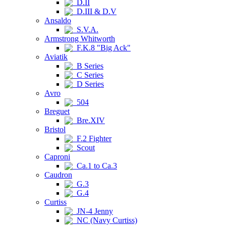
D.II
D.III & D.V
Ansaldo
S.V.A.
Armstrong Whitworth
F.K.8 "Big Ack"
Aviatik
B Series
C Series
D Series
Avro
504
Breguet
Bre.XIV
Bristol
F.2 Fighter
Scout
Caproni
Ca.1 to Ca.3
Caudron
G.3
G.4
Curtiss
JN-4 Jenny
NC (Navy Curtiss)