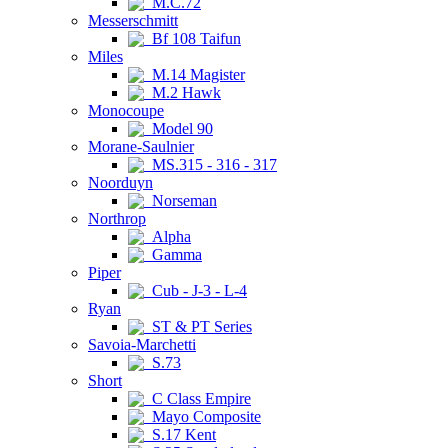
M.C.72
Messerschmitt
Bf 108 Taifun
Miles
M.14 Magister
M.2 Hawk
Monocoupe
Model 90
Morane-Saulnier
MS.315 - 316 - 317
Noorduyn
Norseman
Northrop
Alpha
Gamma
Piper
Cub - J-3 - L-4
Ryan
ST & PT Series
Savoia-Marchetti
S.73
Short
C Class Empire
Mayo Composite
S.17 Kent