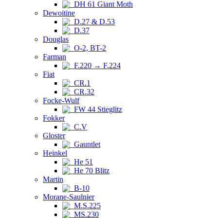
DH 61 Giant Moth
Dewoitine
D.27 & D.53
D.37
Douglas
O-2, BT-2
Farman
F.220 → F.224
Fiat
CR.1
CR.32
Focke-Wulf
FW 44 Stieglitz
Fokker
C.V
Gloster
Gauntlet
Heinkel
He 51
He 70 Blitz
Martin
B-10
Morane-Saulnier
M.S.225
MS.230