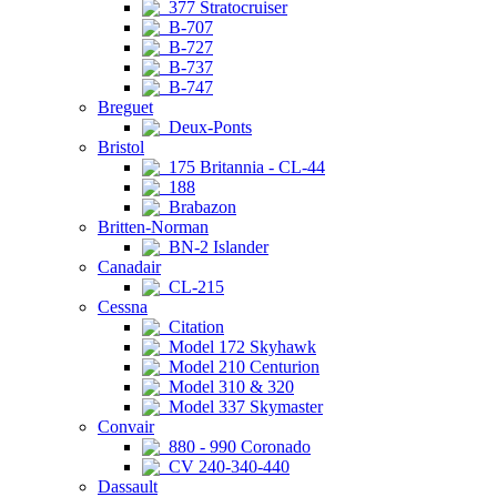
377 Stratocruiser
B-707
B-727
B-737
B-747
Breguet
Deux-Ponts
Bristol
175 Britannia - CL-44
188
Brabazon
Britten-Norman
BN-2 Islander
Canadair
CL-215
Cessna
Citation
Model 172 Skyhawk
Model 210 Centurion
Model 310 & 320
Model 337 Skymaster
Convair
880 - 990 Coronado
CV 240-340-440
Dassault