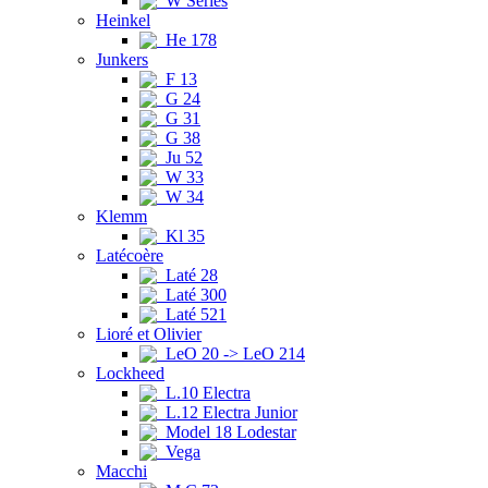
W Series
Heinkel
He 178
Junkers
F 13
G 24
G 31
G 38
Ju 52
W 33
W 34
Klemm
Kl 35
Latécoère
Laté 28
Laté 300
Laté 521
Lioré et Olivier
LeO 20 -> LeO 214
Lockheed
L.10 Electra
L.12 Electra Junior
Model 18 Lodestar
Vega
Macchi