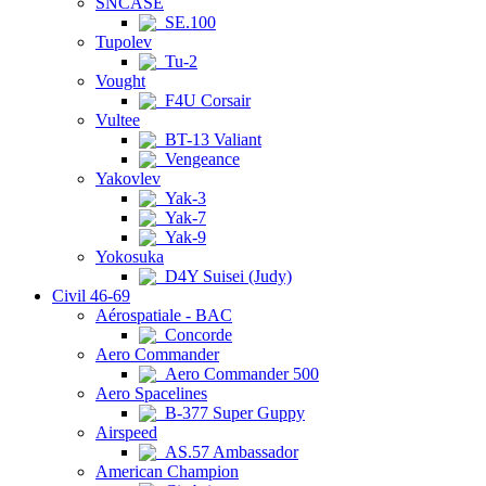
SNCASE
SE.100
Tupolev
Tu-2
Vought
F4U Corsair
Vultee
BT-13 Valiant
Vengeance
Yakovlev
Yak-3
Yak-7
Yak-9
Yokosuka
D4Y Suisei (Judy)
Civil 46-69
Aérospatiale - BAC
Concorde
Aero Commander
Aero Commander 500
Aero Spacelines
B-377 Super Guppy
Airspeed
AS.57 Ambassador
American Champion