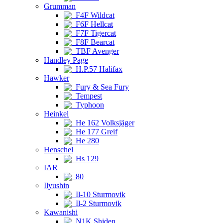
Grumman
F4F Wildcat
F6F Hellcat
F7F Tigercat
F8F Bearcat
TBF Avenger
Handley Page
H.P.57 Halifax
Hawker
Fury & Sea Fury
Tempest
Typhoon
Heinkel
He 162 Volksjäger
He 177 Greif
He 280
Henschel
Hs 129
IAR
80
Ilyushin
Il-10 Sturmovik
Il-2 Sturmovik
Kawanishi
N1K Shiden