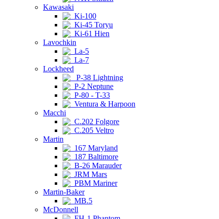
Kawasaki
Ki-100
Ki-45 Toryu
Ki-61 Hien
Lavochkin
La-5
La-7
Lockheed
P-38 Lightning
P-2 Neptune
P-80 - T-33
Ventura & Harpoon
Macchi
C.202 Folgore
C.205 Veltro
Martin
167 Maryland
187 Baltimore
B-26 Marauder
JRM Mars
PBM Mariner
Martin-Baker
MB.5
McDonnell
FH-1 Phantom