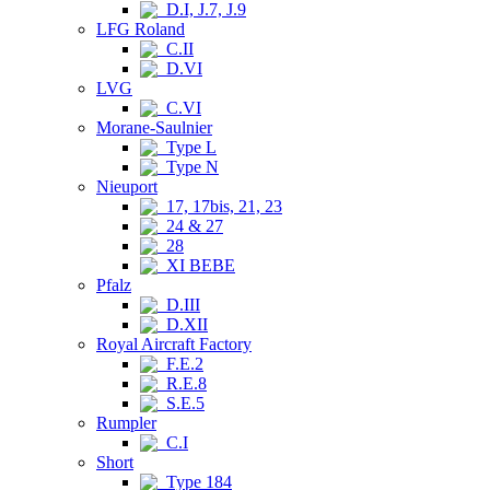
D.I, J.7, J.9
LFG Roland
C.II
D.VI
LVG
C.VI
Morane-Saulnier
Type L
Type N
Nieuport
17, 17bis, 21, 23
24 & 27
28
XI BEBE
Pfalz
D.III
D.XII
Royal Aircraft Factory
F.E.2
R.E.8
S.E.5
Rumpler
C.I
Short
Type 184