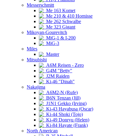
Messerschmitt
Me 163 Komet
Me 210 & 410 Hornisse
Me 262 Schwalbe
Me 323 Gigant
Mikoyan-Gourevitch
MiG-1 & I-200
MiG-3
Miles
Master
Mitsubishi
A6M Reisen - Zero
G4M "Betty"
J2M Raiden
Ki-46 "Dinah"
Nakajima
A6M2-N (Rufe)
B6N Tenzan (Jill)
J1N1 Gekko (Irving)
Ki-43 Hayabusa (Oscar)
Ki-44 Shoki (Tojo)
Ki-49 Donryu (Helen)
Ki-84 Hayate (Frank)
North American