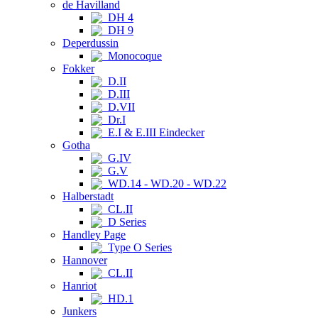
de Havilland
DH 4
DH 9
Deperdussin
Monocoque
Fokker
D.II
D.III
D.VII
Dr.I
E.I & E.III Eindecker
Gotha
G.IV
G.V
WD.14 - WD.20 - WD.22
Halberstadt
CL.II
D Series
Handley Page
Type O Series
Hannover
CL.II
Hanriot
HD.1
Junkers