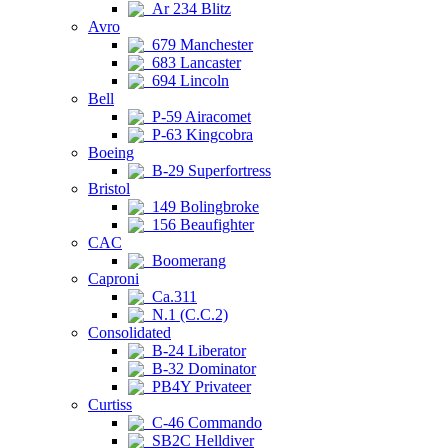
Ar 234 Blitz
Avro
679 Manchester
683 Lancaster
694 Lincoln
Bell
P-59 Airacomet
P-63 Kingcobra
Boeing
B-29 Superfortress
Bristol
149 Bolingbroke
156 Beaufighter
CAC
Boomerang
Caproni
Ca.311
N.1 (C.C.2)
Consolidated
B-24 Liberator
B-32 Dominator
PB4Y Privateer
Curtiss
C-46 Commando
SB2C Helldiver