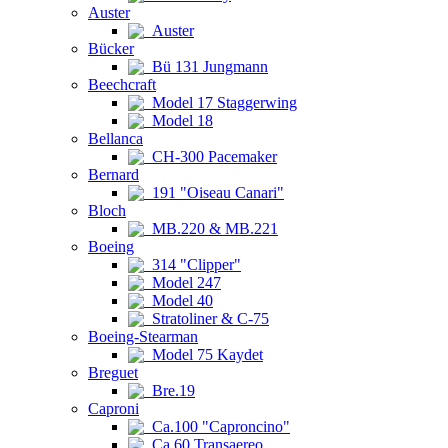
Auster
Auster
Bücker
Bü 131 Jungmann
Beechcraft
Model 17 Staggerwing
Model 18
Bellanca
CH-300 Pacemaker
Bernard
191 "Oiseau Canari"
Bloch
MB.220 & MB.221
Boeing
314 "Clipper"
Model 247
Model 40
Stratoliner & C-75
Boeing-Stearman
Model 75 Kaydet
Breguet
Bre.19
Caproni
Ca.100 "Caproncino"
Ca.60 Transaereo