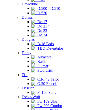
Dewoitine
D.500 - D.510
D.520
Dornier
Do 17
Do 217
Do 23
Do 24
Douglas
B-18 Bolo
TBD Devastator
Fairey
Albacore
Battle
Fulmar
Swordfish
Fiat
C.R. 42 Falco
G.50 Freccia
Fieseler
Fi 156 Storch
Focke-Wulf
Fw 189 Uhu
Fw 200 Condor