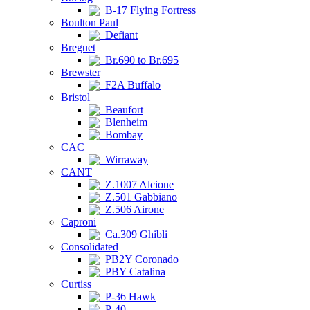
B-17 Flying Fortress
Boulton Paul
Defiant
Breguet
Br.690 to Br.695
Brewster
F2A Buffalo
Bristol
Beaufort
Blenheim
Bombay
CAC
Wirraway
CANT
Z.1007 Alcione
Z.501 Gabbiano
Z.506 Airone
Caproni
Ca.309 Ghibli
Consolidated
PB2Y Coronado
PBY Catalina
Curtiss
P-36 Hawk
P-40