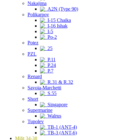
Nakajima
A2N (Type 90)
Polikarpov
I-15 Chaika
I-16 Ishak
I-5
Po-2
Potez
25
PZL
P.11
P.24
P.7
Renard
R.31 & R.32
Savoia-Marchetti
S.55
Short
Singapore
Supermarine
Walrus
Tupolev
TB-1 (ANT-4)
TB-3 (ANT-6)
Milit 34-38