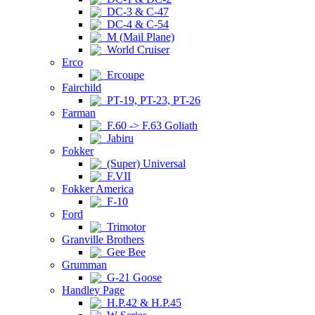
DC-3 & C-47
DC-4 & C-54
M (Mail Plane)
World Cruiser
Erco
Ercoupe
Fairchild
PT-19, PT-23, PT-26
Farman
F.60 -> F.63 Goliath
Jabiru
Fokker
(Super) Universal
F.VII
Fokker America
F-10
Ford
Trimotor
Granville Brothers
Gee Bee
Grumman
G-21 Goose
Handley Page
H.P.42 & H.P.45