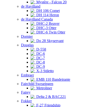
Mystère - Falcon 20
de Havilland
DH 106 Comet
DH 114 Heron
de Havilland Canada
DHC-2 Beaver
DHC-3 Otter
DHC-6 Twin Otter
Dornier
Do 28 Skyservant
Douglas
D-558
DC-6
DC-7
DC-8
DC-9
X-3 Stiletto
Embraer
EMB 110 Bandeirante
Fairchild Swearingen
Metroliner
Fairey
Delta 2 & BAC221
Fokker
F-27 Friendship