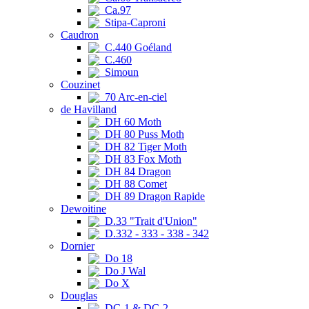
Ca.97
Stipa-Caproni
Caudron
C.440 Goéland
C.460
Simoun
Couzinet
70 Arc-en-ciel
de Havilland
DH 60 Moth
DH 80 Puss Moth
DH 82 Tiger Moth
DH 83 Fox Moth
DH 84 Dragon
DH 88 Comet
DH 89 Dragon Rapide
Dewoitine
D.33 "Trait d'Union"
D.332 - 333 - 338 - 342
Dornier
Do 18
Do J Wal
Do X
Douglas
DC-1 & DC-2