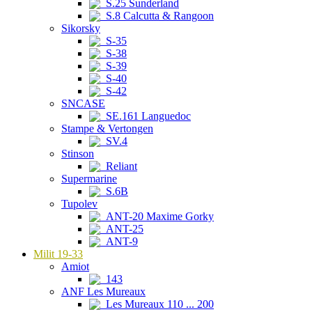
S.25 Sunderland
S.8 Calcutta & Rangoon
Sikorsky
S-35
S-38
S-39
S-40
S-42
SNCASE
SE.161 Languedoc
Stampe & Vertongen
SV.4
Stinson
Reliant
Supermarine
S.6B
Tupolev
ANT-20 Maxime Gorky
ANT-25
ANT-9
Milit 19-33
Amiot
143
ANF Les Mureaux
Les Mureaux 110 ... 200