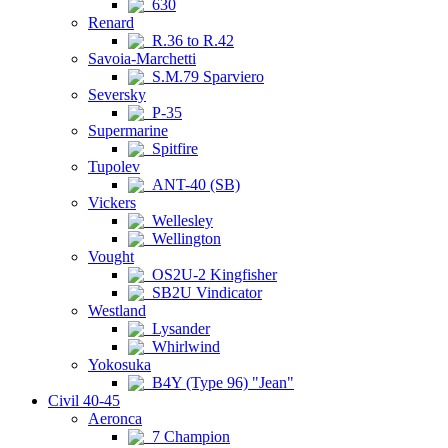
630
Renard
R.36 to R.42
Savoia-Marchetti
S.M.79 Sparviero
Seversky
P-35
Supermarine
Spitfire
Tupolev
ANT-40 (SB)
Vickers
Wellesley
Wellington
Vought
OS2U-2 Kingfisher
SB2U Vindicator
Westland
Lysander
Whirlwind
Yokosuka
B4Y (Type 96) "Jean"
Civil 40-45
Aeronca
7 Champion