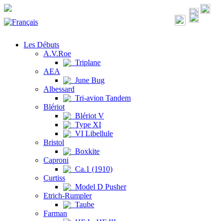
Les Débuts
A.V.Roe
Triplane
AEA
June Bug
Albessard
Tri-avion Tandem
Blériot
Blériot V
Type XI
VI Libellule
Bristol
Boxkite
Caproni
Ca.1 (1910)
Curtiss
Model D Pusher
Etrich-Rumpler
Taube
Farman