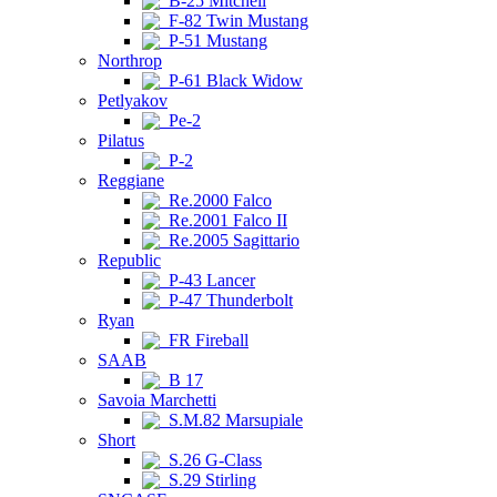
B-25 Mitchell
F-82 Twin Mustang
P-51 Mustang
Northrop
P-61 Black Widow
Petlyakov
Pe-2
Pilatus
P-2
Reggiane
Re.2000 Falco
Re.2001 Falco II
Re.2005 Sagittario
Republic
P-43 Lancer
P-47 Thunderbolt
Ryan
FR Fireball
SAAB
B 17
Savoia Marchetti
S.M.82 Marsupiale
Short
S.26 G-Class
S.29 Stirling