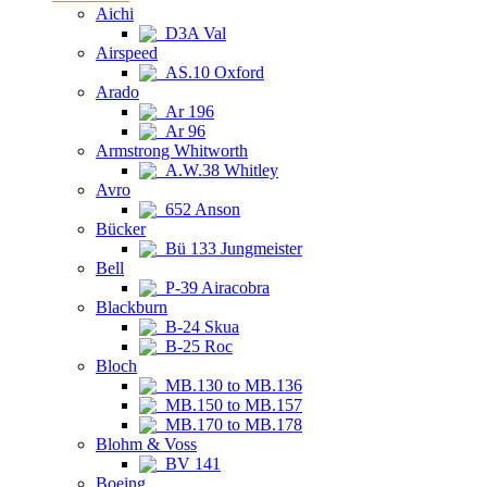
Aichi
D3A Val
Airspeed
AS.10 Oxford
Arado
Ar 196
Ar 96
Armstrong Whitworth
A.W.38 Whitley
Avro
652 Anson
Bücker
Bü 133 Jungmeister
Bell
P-39 Airacobra
Blackburn
B-24 Skua
B-25 Roc
Bloch
MB.130 to MB.136
MB.150 to MB.157
MB.170 to MB.178
Blohm & Voss
BV 141
Boeing