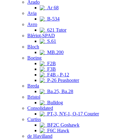
Arado
Ar 68
Avia
B-534
Avro
621 Tutor
Blériot-SPAD
S.61
Bloch
MB.200
Boeing
F2B
F3B
F4B - P-12
P-26 Peashooter
Breda
Ba.25, Ba.28
Bristol
Bulldog
Consolidated
PT-3, NY-1, O-17 Courier
Curtiss
BF2C Goshawk
F6C Hawk
de Havilland