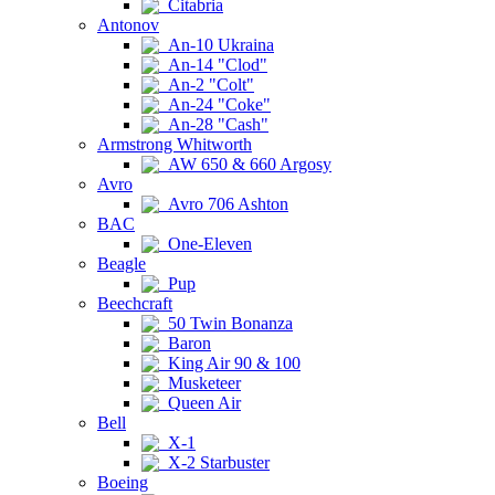
Citabria
Antonov
An-10 Ukraina
An-14 "Clod"
An-2 "Colt"
An-24 "Coke"
An-28 "Cash"
Armstrong Whitworth
AW 650 & 660 Argosy
Avro
Avro 706 Ashton
BAC
One-Eleven
Beagle
Pup
Beechcraft
50 Twin Bonanza
Baron
King Air 90 & 100
Musketeer
Queen Air
Bell
X-1
X-2 Starbuster
Boeing