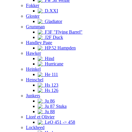
Fw 58 Weihe
Fokker
D.XXI
Gloster
Gladiator
Grumman
F3F "Flying Barrel"
J2F Duck
Handley Page
HP.52 Hampden
Hawker
Hind
Hurricane
Heinkel
He 111
Henschel
Hs 123
Hs 126
Junkers
Ju 86
Ju 87 Stuka
Ju 88
Lioré et Olivier
LeO 451 -> 458
Lockheed