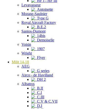
HF I - HF III
Levavasseur
Antoinette
Morane-Saulnier
Type G
Royal Aircraft Factory
B.E.2
Santos-Dumont
14bis
Demoiselle
Voisin
1907
Wright
Flyer
Milit 14-18
AEG
G series
Airco - de Havilland
DH 2
Albatros
B.II
C.I
C.III
C.V & C.VII
D.I