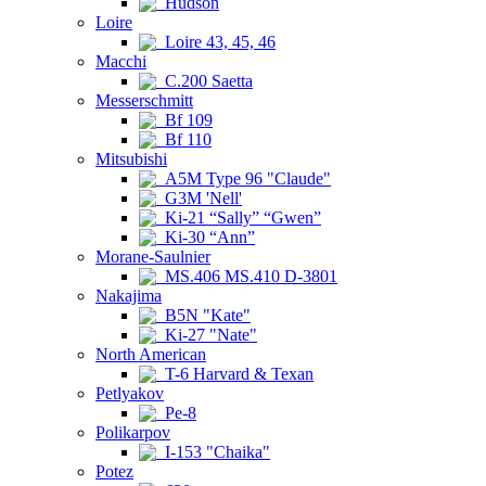
Hudson
Loire
Loire 43, 45, 46
Macchi
C.200 Saetta
Messerschmitt
Bf 109
Bf 110
Mitsubishi
A5M Type 96 "Claude"
G3M 'Nell'
Ki-21 “Sally” “Gwen”
Ki-30 “Ann”
Morane-Saulnier
MS.406 MS.410 D-3801
Nakajima
B5N "Kate"
Ki-27 "Nate"
North American
T-6 Harvard & Texan
Petlyakov
Pe-8
Polikarpov
I-153 "Chaika"
Potez