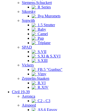
Siemens-Schuckert
R Series
Sikorsky
Ilya Muromets
Sopwith
1.5 Strutter
Baby
Camel
Pup
Triplane
SPAD
S.VII
S.XI & S.XVI
S.XIII
Vickers
FB.5 "Gunbus"
Vimy
Zeppelin-Staaken
R.VI
R.XIV
Civil 19-39
Aeronca
C2 - C3
Airspeed
AS.6 Envoy