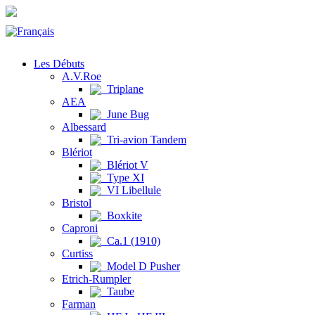
Les Débuts
A.V.Roe
Triplane
AEA
June Bug
Albessard
Tri-avion Tandem
Blériot
Blériot V
Type XI
VI Libellule
Bristol
Boxkite
Caproni
Ca.1 (1910)
Curtiss
Model D Pusher
Etrich-Rumpler
Taube
Farman