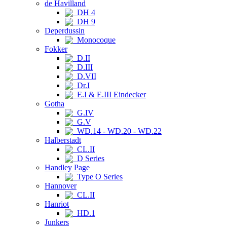
de Havilland
DH 4
DH 9
Deperdussin
Monocoque
Fokker
D.II
D.III
D.VII
Dr.I
E.I & E.III Eindecker
Gotha
G.IV
G.V
WD.14 - WD.20 - WD.22
Halberstadt
CL.II
D Series
Handley Page
Type O Series
Hannover
CL.II
Hanriot
HD.1
Junkers