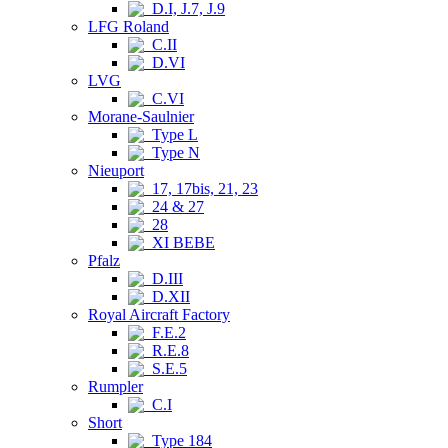
D.I, J.7, J.9
LFG Roland
C.II
D.VI
LVG
C.VI
Morane-Saulnier
Type L
Type N
Nieuport
17, 17bis, 21, 23
24 & 27
28
XI BEBE
Pfalz
D.III
D.XII
Royal Aircraft Factory
F.E.2
R.E.8
S.E.5
Rumpler
C.I
Short
Type 184