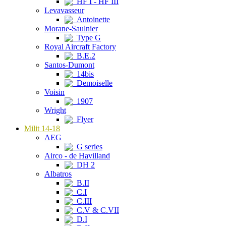
HF I - HF III
Levavasseur
Antoinette
Morane-Saulnier
Type G
Royal Aircraft Factory
B.E.2
Santos-Dumont
14bis
Demoiselle
Voisin
1907
Wright
Flyer
Milit 14-18
AEG
G series
Airco - de Havilland
DH 2
Albatros
B.II
C.I
C.III
C.V & C.VII
D.I