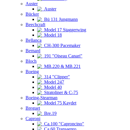
Auster
Auster
Bücker
Bü 131 Jungmann
Beechcraft
Model 17 Staggerwing
Model 18
Bellanca
CH-300 Pacemaker
Bernard
191 "Oiseau Canari"
Bloch
MB.220 & MB.221
Boeing
314 "Clipper"
Model 247
Model 40
Stratoliner & C-75
Boeing-Stearman
Model 75 Kaydet
Breguet
Bre.19
Caproni
Ca.100 "Caproncino"
Ca.60 Transaereo