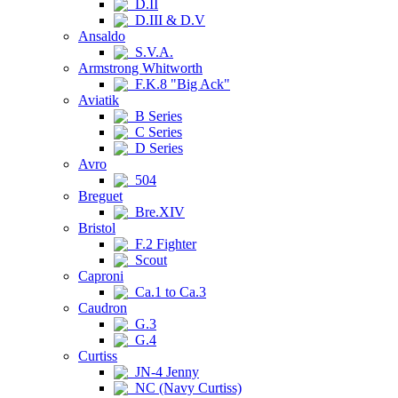
D.II
D.III & D.V
Ansaldo
S.V.A.
Armstrong Whitworth
F.K.8 "Big Ack"
Aviatik
B Series
C Series
D Series
Avro
504
Breguet
Bre.XIV
Bristol
F.2 Fighter
Scout
Caproni
Ca.1 to Ca.3
Caudron
G.3
G.4
Curtiss
JN-4 Jenny
NC (Navy Curtiss)