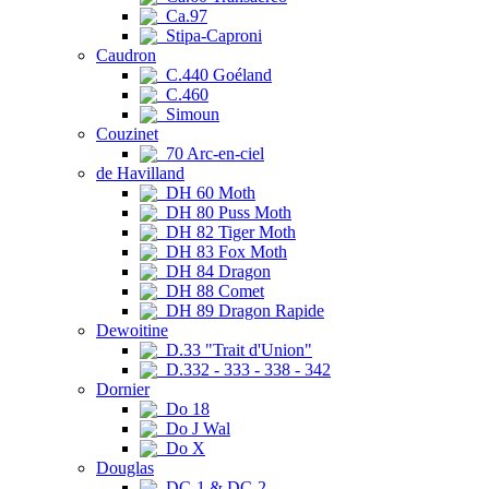
Ca.97
Stipa-Caproni
Caudron
C.440 Goéland
C.460
Simoun
Couzinet
70 Arc-en-ciel
de Havilland
DH 60 Moth
DH 80 Puss Moth
DH 82 Tiger Moth
DH 83 Fox Moth
DH 84 Dragon
DH 88 Comet
DH 89 Dragon Rapide
Dewoitine
D.33 "Trait d'Union"
D.332 - 333 - 338 - 342
Dornier
Do 18
Do J Wal
Do X
Douglas
DC-1 & DC-2