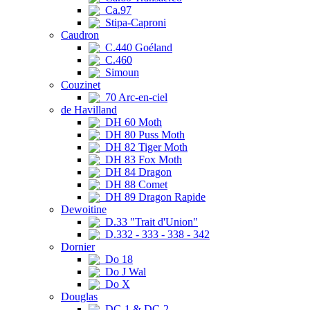
Ca.97
Stipa-Caproni
Caudron
C.440 Goéland
C.460
Simoun
Couzinet
70 Arc-en-ciel
de Havilland
DH 60 Moth
DH 80 Puss Moth
DH 82 Tiger Moth
DH 83 Fox Moth
DH 84 Dragon
DH 88 Comet
DH 89 Dragon Rapide
Dewoitine
D.33 "Trait d'Union"
D.332 - 333 - 338 - 342
Dornier
Do 18
Do J Wal
Do X
Douglas
DC-1 & DC-2