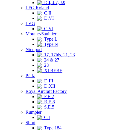
D.I, J.7, J.9
LFG Roland
C.II
D.VI
LVG
C.VI
Morane-Saulnier
Type L
Type N
Nieuport
17, 17bis, 21, 23
24 & 27
28
XI BEBE
Pfalz
D.III
D.XII
Royal Aircraft Factory
F.E.2
R.E.8
S.E.5
Rumpler
C.I
Short
Type 184