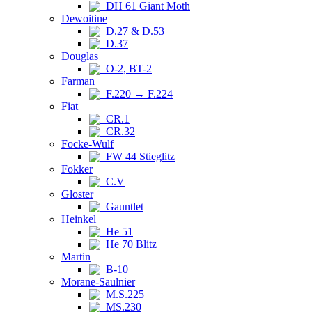
DH 61 Giant Moth
Dewoitine
D.27 & D.53
D.37
Douglas
O-2, BT-2
Farman
F.220 → F.224
Fiat
CR.1
CR.32
Focke-Wulf
FW 44 Stieglitz
Fokker
C.V
Gloster
Gauntlet
Heinkel
He 51
He 70 Blitz
Martin
B-10
Morane-Saulnier
M.S.225
MS.230