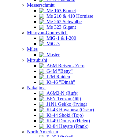
Messerschmitt
Me 163 Komet
Me 210 & 410 Hornisse
Me 262 Schwalbe
Me 323 Gigant
Mikoyan-Gourevitch
MiG-1 & I-200
MiG-3
Miles
Master
Mitsubishi
A6M Reisen - Zero
G4M "Betty"
J2M Raiden
Ki-46 "Dinah"
Nakajima
A6M2-N (Rufe)
B6N Tenzan (Jill)
J1N1 Gekko (Irving)
Ki-43 Hayabusa (Oscar)
Ki-44 Shoki (Tojo)
Ki-49 Donryu (Helen)
Ki-84 Hayate (Frank)
North American