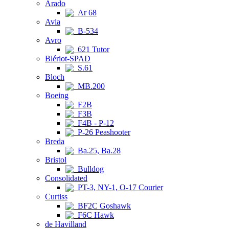
Arado
Ar 68
Avia
B-534
Avro
621 Tutor
Blériot-SPAD
S.61
Bloch
MB.200
Boeing
F2B
F3B
F4B - P-12
P-26 Peashooter
Breda
Ba.25, Ba.28
Bristol
Bulldog
Consolidated
PT-3, NY-1, O-17 Courier
Curtiss
BF2C Goshawk
F6C Hawk
de Havilland