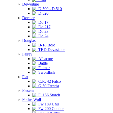
Dewoitine
D.500 - D.510
D.520
Dornier
Do 17
Do 217
Do 23
Do 24
Douglas
B-18 Bolo
TBD Devastator
Fairey
Albacore
Battle
Fulmar
Swordfish
Fiat
C.R. 42 Falco
G.50 Freccia
Fieseler
Fi 156 Storch
Focke-Wulf
Fw 189 Uhu
Fw 200 Condor