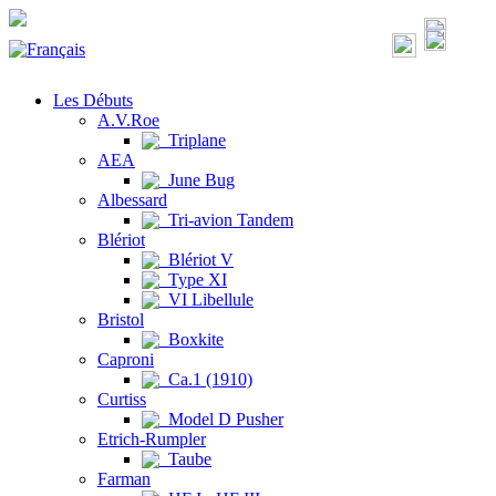
Les Débuts
A.V.Roe
Triplane
AEA
June Bug
Albessard
Tri-avion Tandem
Blériot
Blériot V
Type XI
VI Libellule
Bristol
Boxkite
Caproni
Ca.1 (1910)
Curtiss
Model D Pusher
Etrich-Rumpler
Taube
Farman