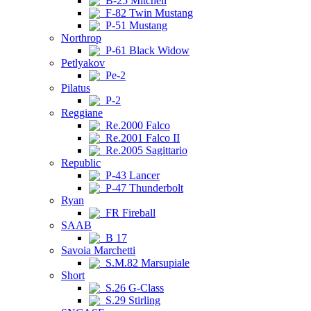
B-25 Mitchell
F-82 Twin Mustang
P-51 Mustang
Northrop
P-61 Black Widow
Petlyakov
Pe-2
Pilatus
P-2
Reggiane
Re.2000 Falco
Re.2001 Falco II
Re.2005 Sagittario
Republic
P-43 Lancer
P-47 Thunderbolt
Ryan
FR Fireball
SAAB
B 17
Savoia Marchetti
S.M.82 Marsupiale
Short
S.26 G-Class
S.29 Stirling