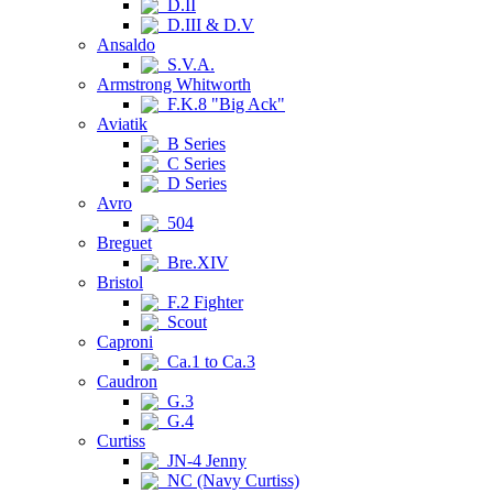
D.II
D.III & D.V
Ansaldo
S.V.A.
Armstrong Whitworth
F.K.8 "Big Ack"
Aviatik
B Series
C Series
D Series
Avro
504
Breguet
Bre.XIV
Bristol
F.2 Fighter
Scout
Caproni
Ca.1 to Ca.3
Caudron
G.3
G.4
Curtiss
JN-4 Jenny
NC (Navy Curtiss)