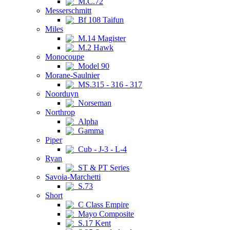
M.C.72
Messerschmitt
Bf 108 Taifun
Miles
M.14 Magister
M.2 Hawk
Monocoupe
Model 90
Morane-Saulnier
MS.315 - 316 - 317
Noorduyn
Norseman
Northrop
Alpha
Gamma
Piper
Cub - J-3 - L-4
Ryan
ST & PT Series
Savoia-Marchetti
S.73
Short
C Class Empire
Mayo Composite
S.17 Kent