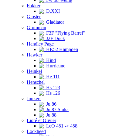
Fw 58 Weihe
Fokker
D.XXI
Gloster
Gladiator
Grumman
F3F "Flying Barrel"
J2F Duck
Handley Page
HP.52 Hampden
Hawker
Hind
Hurricane
Heinkel
He 111
Henschel
Hs 123
Hs 126
Junkers
Ju 86
Ju 87 Stuka
Ju 88
Lioré et Olivier
LeO 451 -> 458
Lockheed