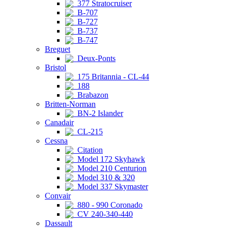
377 Stratocruiser
B-707
B-727
B-737
B-747
Breguet
Deux-Ponts
Bristol
175 Britannia - CL-44
188
Brabazon
Britten-Norman
BN-2 Islander
Canadair
CL-215
Cessna
Citation
Model 172 Skyhawk
Model 210 Centurion
Model 310 & 320
Model 337 Skymaster
Convair
880 - 990 Coronado
CV 240-340-440
Dassault