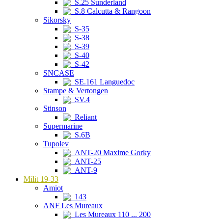
S.25 Sunderland
S.8 Calcutta & Rangoon
Sikorsky
S-35
S-38
S-39
S-40
S-42
SNCASE
SE.161 Languedoc
Stampe & Vertongen
SV.4
Stinson
Reliant
Supermarine
S.6B
Tupolev
ANT-20 Maxime Gorky
ANT-25
ANT-9
Milit 19-33
Amiot
143
ANF Les Mureaux
Les Mureaux 110 ... 200