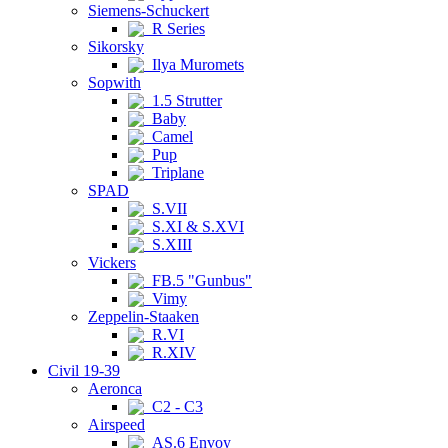
Siemens-Schuckert
R Series
Sikorsky
Ilya Muromets
Sopwith
1.5 Strutter
Baby
Camel
Pup
Triplane
SPAD
S.VII
S.XI & S.XVI
S.XIII
Vickers
FB.5 "Gunbus"
Vimy
Zeppelin-Staaken
R.VI
R.XIV
Civil 19-39
Aeronca
C2 - C3
Airspeed
AS.6 Envoy