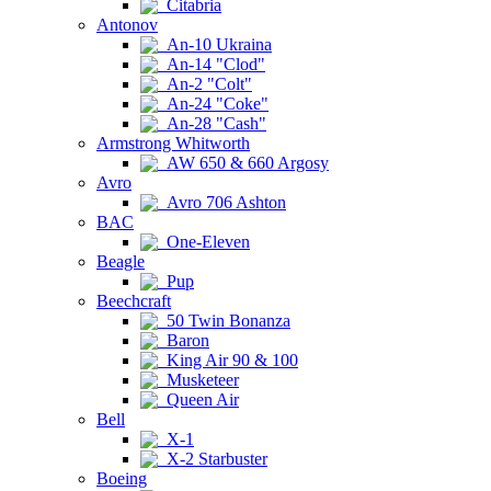
Citabria
Antonov
An-10 Ukraina
An-14 "Clod"
An-2 "Colt"
An-24 "Coke"
An-28 "Cash"
Armstrong Whitworth
AW 650 & 660 Argosy
Avro
Avro 706 Ashton
BAC
One-Eleven
Beagle
Pup
Beechcraft
50 Twin Bonanza
Baron
King Air 90 & 100
Musketeer
Queen Air
Bell
X-1
X-2 Starbuster
Boeing