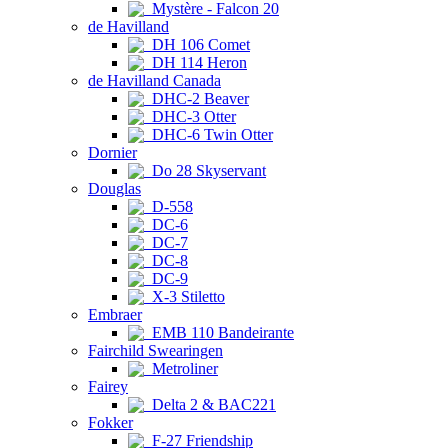
Mystère - Falcon 20
de Havilland
DH 106 Comet
DH 114 Heron
de Havilland Canada
DHC-2 Beaver
DHC-3 Otter
DHC-6 Twin Otter
Dornier
Do 28 Skyservant
Douglas
D-558
DC-6
DC-7
DC-8
DC-9
X-3 Stiletto
Embraer
EMB 110 Bandeirante
Fairchild Swearingen
Metroliner
Fairey
Delta 2 & BAC221
Fokker
F-27 Friendship