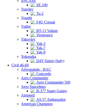
SNCASE
SE.100
Tupolev
Tu-2
Vought
F4U Corsair
Vultee
BT-13 Valiant
Vengeance
Yakovlev
Yak-3
Yak-7
Yak-9
Yokosuka
D4Y Suisei (Judy)
Civil 46-69
Aérospatiale - BAC
Concorde
Aero Commander
Aero Commander 500
Aero Spacelines
B-377 Super Guppy
Airspeed
AS.57 Ambassador
American Champion