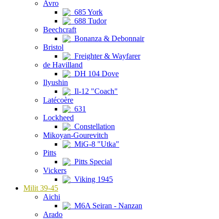
Avro
685 York
688 Tudor
Beechcraft
Bonanza & Debonnair
Bristol
Freighter & Wayfarer
de Havilland
DH 104 Dove
Ilyushin
Il-12 "Coach"
Latécoère
631
Lockheed
Constellation
Mikoyan-Gourevitch
MiG-8 "Utka"
Pitts
Pitts Special
Vickers
Viking 1945
Milit 39-45
Aichi
M6A Seiran - Nanzan
Arado