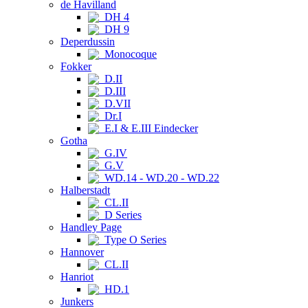
de Havilland
DH 4
DH 9
Deperdussin
Monocoque
Fokker
D.II
D.III
D.VII
Dr.I
E.I & E.III Eindecker
Gotha
G.IV
G.V
WD.14 - WD.20 - WD.22
Halberstadt
CL.II
D Series
Handley Page
Type O Series
Hannover
CL.II
Hanriot
HD.1
Junkers