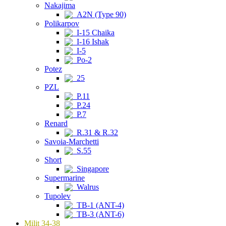
Nakajima
A2N (Type 90)
Polikarpov
I-15 Chaika
I-16 Ishak
I-5
Po-2
Potez
25
PZL
P.11
P.24
P.7
Renard
R.31 & R.32
Savoia-Marchetti
S.55
Short
Singapore
Supermarine
Walrus
Tupolev
TB-1 (ANT-4)
TB-3 (ANT-6)
Milit 34-38