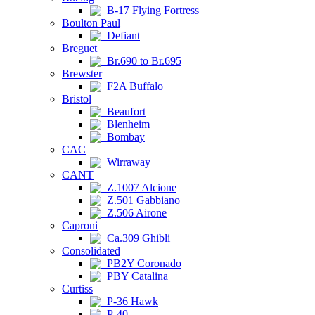
B-17 Flying Fortress
Boulton Paul
Defiant
Breguet
Br.690 to Br.695
Brewster
F2A Buffalo
Bristol
Beaufort
Blenheim
Bombay
CAC
Wirraway
CANT
Z.1007 Alcione
Z.501 Gabbiano
Z.506 Airone
Caproni
Ca.309 Ghibli
Consolidated
PB2Y Coronado
PBY Catalina
Curtiss
P-36 Hawk
P-40