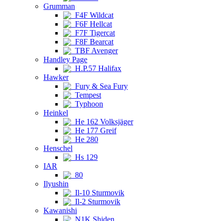
Grumman
F4F Wildcat
F6F Hellcat
F7F Tigercat
F8F Bearcat
TBF Avenger
Handley Page
H.P.57 Halifax
Hawker
Fury & Sea Fury
Tempest
Typhoon
Heinkel
He 162 Volksjäger
He 177 Greif
He 280
Henschel
Hs 129
IAR
80
Ilyushin
Il-10 Sturmovik
Il-2 Sturmovik
Kawanishi
N1K Shiden