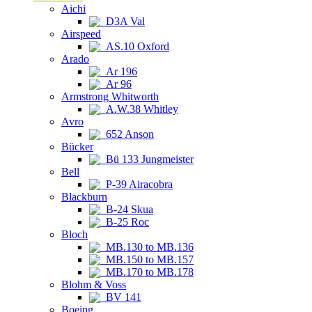
Aichi
D3A Val
Airspeed
AS.10 Oxford
Arado
Ar 196
Ar 96
Armstrong Whitworth
A.W.38 Whitley
Avro
652 Anson
Bücker
Bü 133 Jungmeister
Bell
P-39 Airacobra
Blackburn
B-24 Skua
B-25 Roc
Bloch
MB.130 to MB.136
MB.150 to MB.157
MB.170 to MB.178
Blohm & Voss
BV 141
Boeing