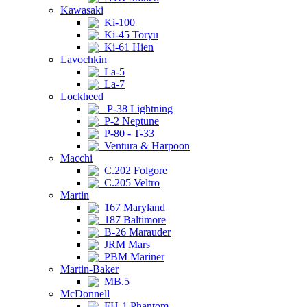
Kawasaki
Ki-100
Ki-45 Toryu
Ki-61 Hien
Lavochkin
La-5
La-7
Lockheed
P-38 Lightning
P-2 Neptune
P-80 - T-33
Ventura & Harpoon
Macchi
C.202 Folgore
C.205 Veltro
Martin
167 Maryland
187 Baltimore
B-26 Marauder
JRM Mars
PBM Mariner
Martin-Baker
MB.5
McDonnell
FH-1 Phantom