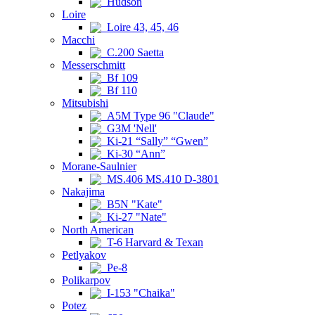
Hudson
Loire
Loire 43, 45, 46
Macchi
C.200 Saetta
Messerschmitt
Bf 109
Bf 110
Mitsubishi
A5M Type 96 "Claude"
G3M 'Nell'
Ki-21 “Sally” “Gwen”
Ki-30 “Ann”
Morane-Saulnier
MS.406 MS.410 D-3801
Nakajima
B5N "Kate"
Ki-27 "Nate"
North American
T-6 Harvard & Texan
Petlyakov
Pe-8
Polikarpov
I-153 "Chaika"
Potez