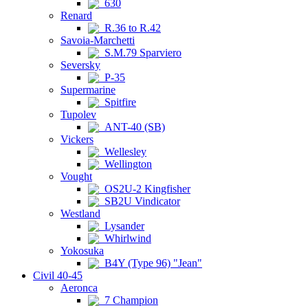
630
Renard
R.36 to R.42
Savoia-Marchetti
S.M.79 Sparviero
Seversky
P-35
Supermarine
Spitfire
Tupolev
ANT-40 (SB)
Vickers
Wellesley
Wellington
Vought
OS2U-2 Kingfisher
SB2U Vindicator
Westland
Lysander
Whirlwind
Yokosuka
B4Y (Type 96) "Jean"
Civil 40-45
Aeronca
7 Champion