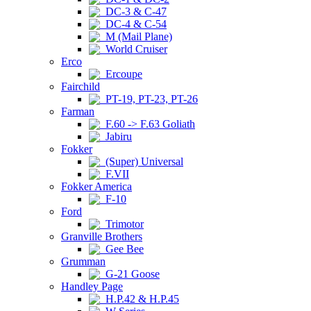
DC-3 & C-47
DC-4 & C-54
M (Mail Plane)
World Cruiser
Erco
Ercoupe
Fairchild
PT-19, PT-23, PT-26
Farman
F.60 -> F.63 Goliath
Jabiru
Fokker
(Super) Universal
F.VII
Fokker America
F-10
Ford
Trimotor
Granville Brothers
Gee Bee
Grumman
G-21 Goose
Handley Page
H.P.42 & H.P.45