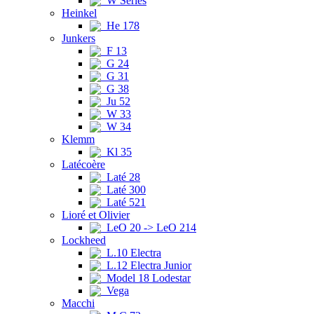
W Series
Heinkel
He 178
Junkers
F 13
G 24
G 31
G 38
Ju 52
W 33
W 34
Klemm
Kl 35
Latécoère
Laté 28
Laté 300
Laté 521
Lioré et Olivier
LeO 20 -> LeO 214
Lockheed
L.10 Electra
L.12 Electra Junior
Model 18 Lodestar
Vega
Macchi