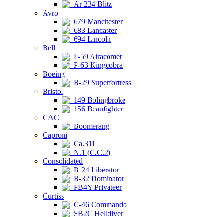
Ar 234 Blitz
Avro
679 Manchester
683 Lancaster
694 Lincoln
Bell
P-59 Airacomet
P-63 Kingcobra
Boeing
B-29 Superfortress
Bristol
149 Bolingbroke
156 Beaufighter
CAC
Boomerang
Caproni
Ca.311
N.1 (C.C.2)
Consolidated
B-24 Liberator
B-32 Dominator
PB4Y Privateer
Curtiss
C-46 Commando
SB2C Helldiver