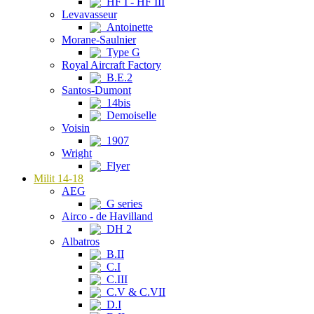
HF I - HF III
Levavasseur
Antoinette
Morane-Saulnier
Type G
Royal Aircraft Factory
B.E.2
Santos-Dumont
14bis
Demoiselle
Voisin
1907
Wright
Flyer
Milit 14-18
AEG
G series
Airco - de Havilland
DH 2
Albatros
B.II
C.I
C.III
C.V & C.VII
D.I