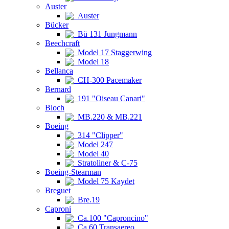
Auster
Auster
Bücker
Bü 131 Jungmann
Beechcraft
Model 17 Staggerwing
Model 18
Bellanca
CH-300 Pacemaker
Bernard
191 "Oiseau Canari"
Bloch
MB.220 & MB.221
Boeing
314 "Clipper"
Model 247
Model 40
Stratoliner & C-75
Boeing-Stearman
Model 75 Kaydet
Breguet
Bre.19
Caproni
Ca.100 "Caproncino"
Ca.60 Transaereo