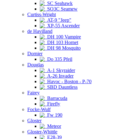
SC Seahawk
SO3C Seamew
Curtiss-Wright
AT-9 "Jeep"
XP-55 Ascender
de Havilland
DH 100 Vampire
DH 103 Hornet
DH 98 Mosquito
Dornier
Do 335 Pfeil
Douglas
A-1 Skyraider
A-26 Invader
Havoc - Boston - P-70
SBD Dauntless
Fairey
Barracuda
Firefly
Focke-Wulf
Fw 190
Gloster
Meteor
Gloster-Whittle
E28-39