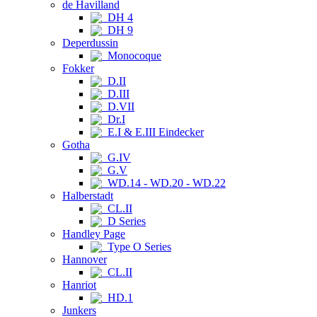
de Havilland
DH 4
DH 9
Deperdussin
Monocoque
Fokker
D.II
D.III
D.VII
Dr.I
E.I & E.III Eindecker
Gotha
G.IV
G.V
WD.14 - WD.20 - WD.22
Halberstadt
CL.II
D Series
Handley Page
Type O Series
Hannover
CL.II
Hanriot
HD.1
Junkers