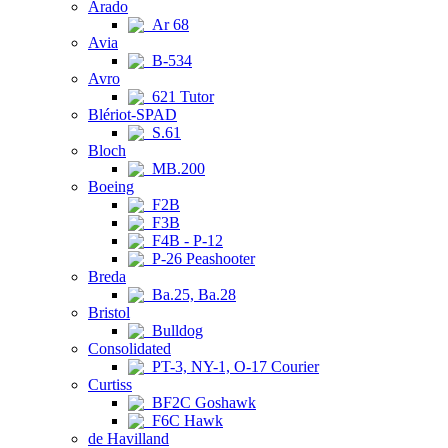
Arado
Ar 68
Avia
B-534
Avro
621 Tutor
Blériot-SPAD
S.61
Bloch
MB.200
Boeing
F2B
F3B
F4B - P-12
P-26 Peashooter
Breda
Ba.25, Ba.28
Bristol
Bulldog
Consolidated
PT-3, NY-1, O-17 Courier
Curtiss
BF2C Goshawk
F6C Hawk
de Havilland