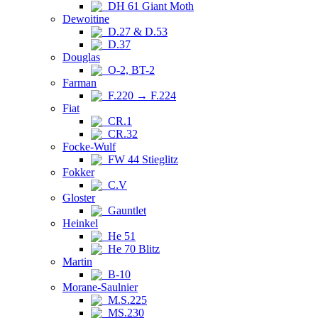
DH 61 Giant Moth
Dewoitine
D.27 & D.53
D.37
Douglas
O-2, BT-2
Farman
F.220 → F.224
Fiat
CR.1
CR.32
Focke-Wulf
FW 44 Stieglitz
Fokker
C.V
Gloster
Gauntlet
Heinkel
He 51
He 70 Blitz
Martin
B-10
Morane-Saulnier
M.S.225
MS.230