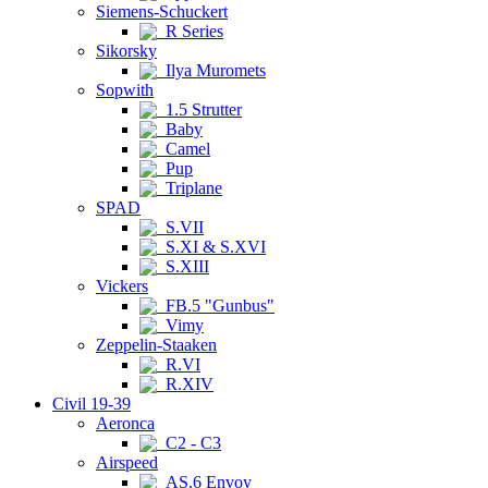
Siemens-Schuckert
R Series
Sikorsky
Ilya Muromets
Sopwith
1.5 Strutter
Baby
Camel
Pup
Triplane
SPAD
S.VII
S.XI & S.XVI
S.XIII
Vickers
FB.5 "Gunbus"
Vimy
Zeppelin-Staaken
R.VI
R.XIV
Civil 19-39
Aeronca
C2 - C3
Airspeed
AS.6 Envoy