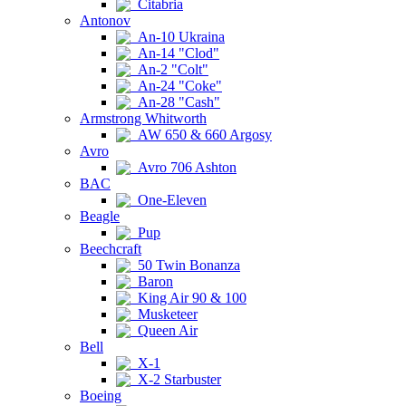
Citabria
Antonov
An-10 Ukraina
An-14 "Clod"
An-2 "Colt"
An-24 "Coke"
An-28 "Cash"
Armstrong Whitworth
AW 650 & 660 Argosy
Avro
Avro 706 Ashton
BAC
One-Eleven
Beagle
Pup
Beechcraft
50 Twin Bonanza
Baron
King Air 90 & 100
Musketeer
Queen Air
Bell
X-1
X-2 Starbuster
Boeing