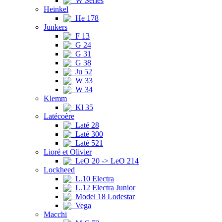
W Series
Heinkel
He 178
Junkers
F 13
G 24
G 31
G 38
Ju 52
W 33
W 34
Klemm
Kl 35
Latécoère
Laté 28
Laté 300
Laté 521
Lioré et Olivier
LeO 20 -> LeO 214
Lockheed
L.10 Electra
L.12 Electra Junior
Model 18 Lodestar
Vega
Macchi