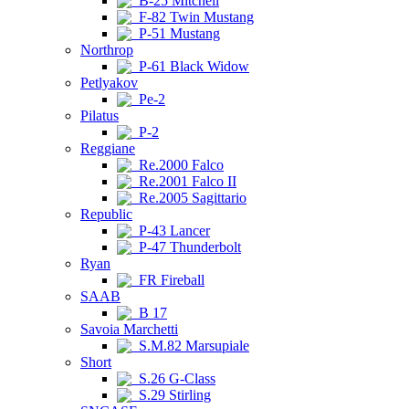
B-25 Mitchell
F-82 Twin Mustang
P-51 Mustang
Northrop
P-61 Black Widow
Petlyakov
Pe-2
Pilatus
P-2
Reggiane
Re.2000 Falco
Re.2001 Falco II
Re.2005 Sagittario
Republic
P-43 Lancer
P-47 Thunderbolt
Ryan
FR Fireball
SAAB
B 17
Savoia Marchetti
S.M.82 Marsupiale
Short
S.26 G-Class
S.29 Stirling