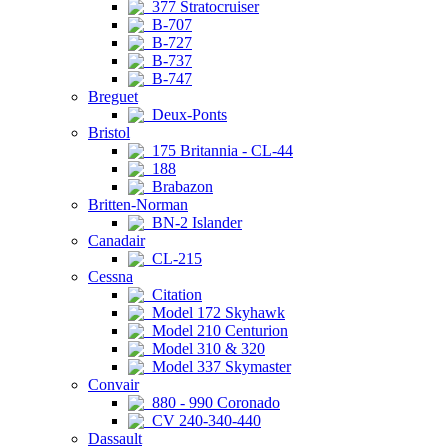
377 Stratocruiser
B-707
B-727
B-737
B-747
Breguet
Deux-Ponts
Bristol
175 Britannia - CL-44
188
Brabazon
Britten-Norman
BN-2 Islander
Canadair
CL-215
Cessna
Citation
Model 172 Skyhawk
Model 210 Centurion
Model 310 & 320
Model 337 Skymaster
Convair
880 - 990 Coronado
CV 240-340-440
Dassault