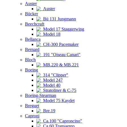
Auster
Auster
Bücker
Bü 131 Jungmann
Beechcraft
Model 17 Staggerwing
Model 18
Bellanca
CH-300 Pacemaker
Bernard
191 "Oiseau Canari"
Bloch
MB.220 & MB.221
Boeing
314 "Clipper"
Model 247
Model 40
Stratoliner & C-75
Boeing-Stearman
Model 75 Kaydet
Breguet
Bre.19
Caproni
Ca.100 "Caproncino"
Ca.60 Transaereo