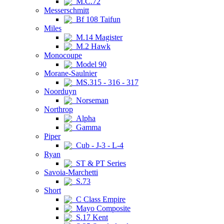
M.C.72
Messerschmitt
Bf 108 Taifun
Miles
M.14 Magister
M.2 Hawk
Monocoupe
Model 90
Morane-Saulnier
MS.315 - 316 - 317
Noorduyn
Norseman
Northrop
Alpha
Gamma
Piper
Cub - J-3 - L-4
Ryan
ST & PT Series
Savoia-Marchetti
S.73
Short
C Class Empire
Mayo Composite
S.17 Kent