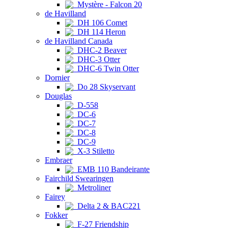
Mystère - Falcon 20
de Havilland
DH 106 Comet
DH 114 Heron
de Havilland Canada
DHC-2 Beaver
DHC-3 Otter
DHC-6 Twin Otter
Dornier
Do 28 Skyservant
Douglas
D-558
DC-6
DC-7
DC-8
DC-9
X-3 Stiletto
Embraer
EMB 110 Bandeirante
Fairchild Swearingen
Metroliner
Fairey
Delta 2 & BAC221
Fokker
F-27 Friendship