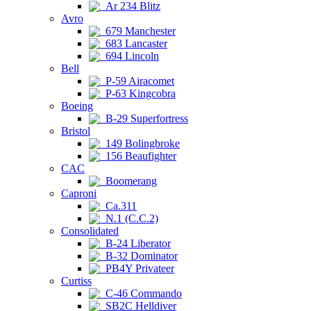
Ar 234 Blitz
Avro
679 Manchester
683 Lancaster
694 Lincoln
Bell
P-59 Airacomet
P-63 Kingcobra
Boeing
B-29 Superfortress
Bristol
149 Bolingbroke
156 Beaufighter
CAC
Boomerang
Caproni
Ca.311
N.1 (C.C.2)
Consolidated
B-24 Liberator
B-32 Dominator
PB4Y Privateer
Curtiss
C-46 Commando
SB2C Helldiver