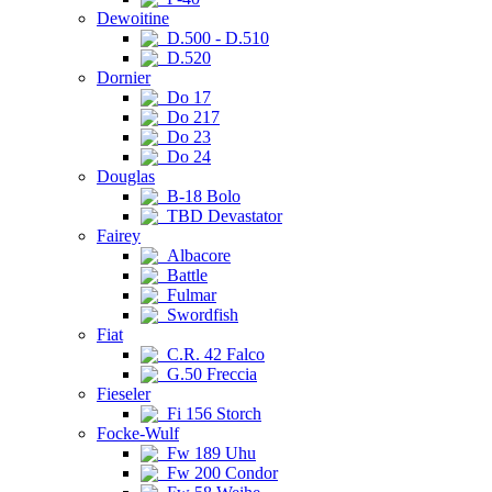
Dewoitine
D.500 - D.510
D.520
Dornier
Do 17
Do 217
Do 23
Do 24
Douglas
B-18 Bolo
TBD Devastator
Fairey
Albacore
Battle
Fulmar
Swordfish
Fiat
C.R. 42 Falco
G.50 Freccia
Fieseler
Fi 156 Storch
Focke-Wulf
Fw 189 Uhu
Fw 200 Condor