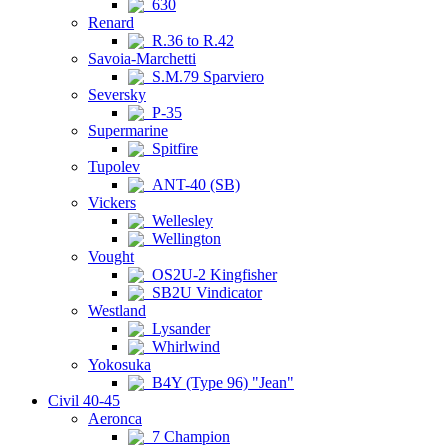
630
Renard
R.36 to R.42
Savoia-Marchetti
S.M.79 Sparviero
Seversky
P-35
Supermarine
Spitfire
Tupolev
ANT-40 (SB)
Vickers
Wellesley
Wellington
Vought
OS2U-2 Kingfisher
SB2U Vindicator
Westland
Lysander
Whirlwind
Yokosuka
B4Y (Type 96) "Jean"
Civil 40-45
Aeronca
7 Champion