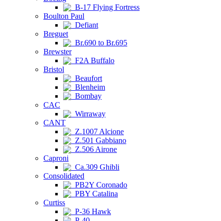
B-17 Flying Fortress
Boulton Paul
Defiant
Breguet
Br.690 to Br.695
Brewster
F2A Buffalo
Bristol
Beaufort
Blenheim
Bombay
CAC
Wirraway
CANT
Z.1007 Alcione
Z.501 Gabbiano
Z.506 Airone
Caproni
Ca.309 Ghibli
Consolidated
PB2Y Coronado
PBY Catalina
Curtiss
P-36 Hawk
P-40