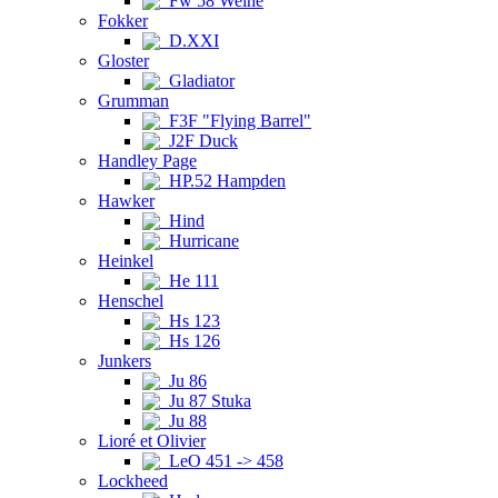
Fw 58 Weihe
Fokker
D.XXI
Gloster
Gladiator
Grumman
F3F "Flying Barrel"
J2F Duck
Handley Page
HP.52 Hampden
Hawker
Hind
Hurricane
Heinkel
He 111
Henschel
Hs 123
Hs 126
Junkers
Ju 86
Ju 87 Stuka
Ju 88
Lioré et Olivier
LeO 451 -> 458
Lockheed