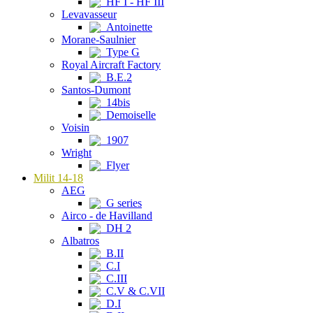
HF I - HF III
Levavasseur
Antoinette
Morane-Saulnier
Type G
Royal Aircraft Factory
B.E.2
Santos-Dumont
14bis
Demoiselle
Voisin
1907
Wright
Flyer
Milit 14-18
AEG
G series
Airco - de Havilland
DH 2
Albatros
B.II
C.I
C.III
C.V & C.VII
D.I