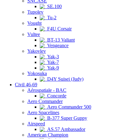
SNCASE
SE.100
Tupolev
Tu-2
Vought
F4U Corsair
Vultee
BT-13 Valiant
Vengeance
Yakovlev
Yak-3
Yak-7
Yak-9
Yokosuka
D4Y Suisei (Judy)
Civil 46-69
Aérospatiale - BAC
Concorde
Aero Commander
Aero Commander 500
Aero Spacelines
B-377 Super Guppy
Airspeed
AS.57 Ambassador
American Champion