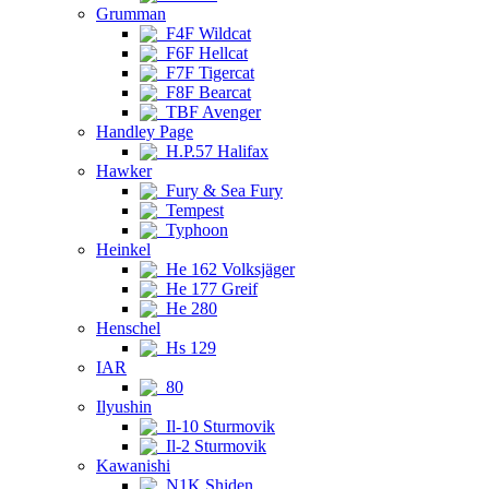
Grumman
F4F Wildcat
F6F Hellcat
F7F Tigercat
F8F Bearcat
TBF Avenger
Handley Page
H.P.57 Halifax
Hawker
Fury & Sea Fury
Tempest
Typhoon
Heinkel
He 162 Volksjäger
He 177 Greif
He 280
Henschel
Hs 129
IAR
80
Ilyushin
Il-10 Sturmovik
Il-2 Sturmovik
Kawanishi
N1K Shiden