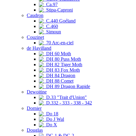
Ca.97
Stipa-Caproni
Caudron
C.440 Goéland
C.460
Simoun
Couzinet
70 Arc-en-ciel
de Havilland
DH 60 Moth
DH 80 Puss Moth
DH 82 Tiger Moth
DH 83 Fox Moth
DH 84 Dragon
DH 88 Comet
DH 89 Dragon Rapide
Dewoitine
D.33 "Trait d'Union"
D.332 - 333 - 338 - 342
Dornier
Do 18
Do J Wal
Do X
Douglas
DC-1 & DC-2