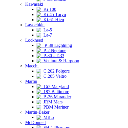
Kawasaki
Ki-100
Ki-45 Toryu
Ki-61 Hien
Lavochkin
La-5
La-7
Lockheed
P-38 Lightning
P-2 Neptune
P-80 - T-33
Ventura & Harpoon
Macchi
C.202 Folgore
C.205 Veltro
Martin
167 Maryland
187 Baltimore
B-26 Marauder
JRM Mars
PBM Mariner
Martin-Baker
MB.5
McDonnell
FH-1 Phantom