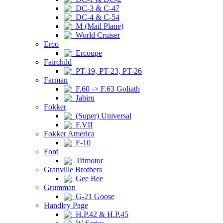
DC-3 & C-47
DC-4 & C-54
M (Mail Plane)
World Cruiser
Erco
Ercoupe
Fairchild
PT-19, PT-23, PT-26
Farman
F.60 -> F.63 Goliath
Jabiru
Fokker
(Super) Universal
F.VII
Fokker America
F-10
Ford
Trimotor
Granville Brothers
Gee Bee
Grumman
G-21 Goose
Handley Page
H.P.42 & H.P.45