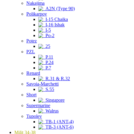
Nakajima
A2N (Type 90)
Polikarpov
I-15 Chaika
I-16 Ishak
I-5
Po-2
Potez
25
PZL
P.11
P.24
P.7
Renard
R.31 & R.32
Savoia-Marchetti
S.55
Short
Singapore
Supermarine
Walrus
Tupolev
TB-1 (ANT-4)
TB-3 (ANT-6)
Milit 34-38