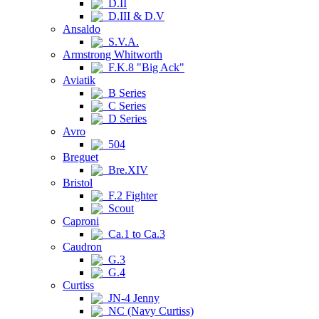
D.II
D.III & D.V
Ansaldo
S.V.A.
Armstrong Whitworth
F.K.8 "Big Ack"
Aviatik
B Series
C Series
D Series
Avro
504
Breguet
Bre.XIV
Bristol
F.2 Fighter
Scout
Caproni
Ca.1 to Ca.3
Caudron
G.3
G.4
Curtiss
JN-4 Jenny
NC (Navy Curtiss)