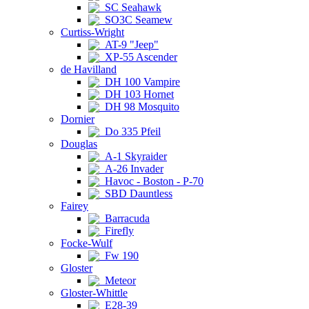
SC Seahawk
SO3C Seamew
Curtiss-Wright
AT-9 "Jeep"
XP-55 Ascender
de Havilland
DH 100 Vampire
DH 103 Hornet
DH 98 Mosquito
Dornier
Do 335 Pfeil
Douglas
A-1 Skyraider
A-26 Invader
Havoc - Boston - P-70
SBD Dauntless
Fairey
Barracuda
Firefly
Focke-Wulf
Fw 190
Gloster
Meteor
Gloster-Whittle
E28-39