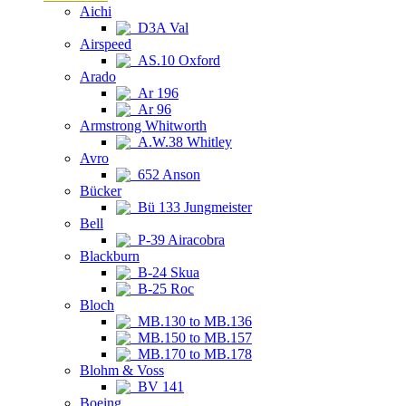
Aichi
D3A Val
Airspeed
AS.10 Oxford
Arado
Ar 196
Ar 96
Armstrong Whitworth
A.W.38 Whitley
Avro
652 Anson
Bücker
Bü 133 Jungmeister
Bell
P-39 Airacobra
Blackburn
B-24 Skua
B-25 Roc
Bloch
MB.130 to MB.136
MB.150 to MB.157
MB.170 to MB.178
Blohm & Voss
BV 141
Boeing