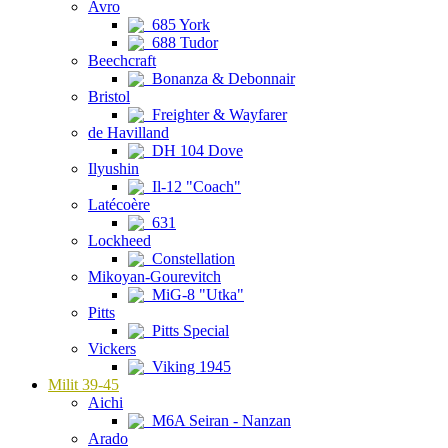
Avro
685 York
688 Tudor
Beechcraft
Bonanza & Debonnair
Bristol
Freighter & Wayfarer
de Havilland
DH 104 Dove
Ilyushin
Il-12 "Coach"
Latécoère
631
Lockheed
Constellation
Mikoyan-Gourevitch
MiG-8 "Utka"
Pitts
Pitts Special
Vickers
Viking 1945
Milit 39-45
Aichi
M6A Seiran - Nanzan
Arado