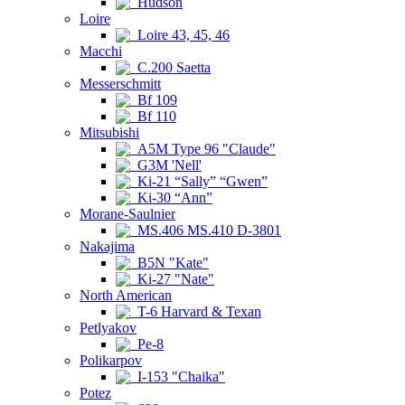
Hudson
Loire
Loire 43, 45, 46
Macchi
C.200 Saetta
Messerschmitt
Bf 109
Bf 110
Mitsubishi
A5M Type 96 "Claude"
G3M 'Nell'
Ki-21 “Sally” “Gwen”
Ki-30 “Ann”
Morane-Saulnier
MS.406 MS.410 D-3801
Nakajima
B5N "Kate"
Ki-27 "Nate"
North American
T-6 Harvard & Texan
Petlyakov
Pe-8
Polikarpov
I-153 "Chaika"
Potez