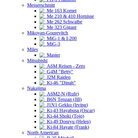
Messerschmitt
Me 163 Komet
Me 210 & 410 Hornisse
Me 262 Schwalbe
Me 323 Gigant
Mikoyan-Gourevitch
MiG-1 & I-200
MiG-3
Miles
Master
Mitsubishi
A6M Reisen - Zero
G4M "Betty"
J2M Raiden
Ki-46 "Dinah"
Nakajima
A6M2-N (Rufe)
B6N Tenzan (Jill)
J1N1 Gekko (Irving)
Ki-43 Hayabusa (Oscar)
Ki-44 Shoki (Tojo)
Ki-49 Donryu (Helen)
Ki-84 Hayate (Frank)
North American