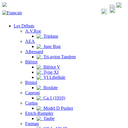
Les Débuts
A.V.Roe
Triplane
AEA
June Bug
Albessard
Tri-avion Tandem
Blériot
Blériot V
Type XI
VI Libellule
Bristol
Boxkite
Caproni
Ca.1 (1910)
Curtiss
Model D Pusher
Etrich-Rumpler
Taube
Farman