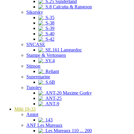
S.25 Sunderland
S.8 Calcutta & Rangoon
Sikorsky
S-35
S-38
S-39
S-40
S-42
SNCASE
SE.161 Languedoc
Stampe & Vertongen
SV.4
Stinson
Reliant
Supermarine
S.6B
Tupolev
ANT-20 Maxime Gorky
ANT-25
ANT-9
Milit 19-33
Amiot
143
ANF Les Mureaux
Les Mureaux 110 ... 200