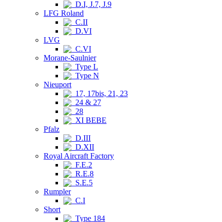
D.I, J.7, J.9
LFG Roland
C.II
D.VI
LVG
C.VI
Morane-Saulnier
Type L
Type N
Nieuport
17, 17bis, 21, 23
24 & 27
28
XI BEBE
Pfalz
D.III
D.XII
Royal Aircraft Factory
F.E.2
R.E.8
S.E.5
Rumpler
C.I
Short
Type 184