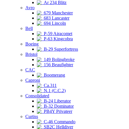
Ar 234 Blitz
Avro
679 Manchester
683 Lancaster
694 Lincoln
Bell
P-59 Airacomet
P-63 Kingcobra
Boeing
B-29 Superfortress
Bristol
149 Bolingbroke
156 Beaufighter
CAC
Boomerang
Caproni
Ca.311
N.1 (C.C.2)
Consolidated
B-24 Liberator
B-32 Dominator
PB4Y Privateer
Curtiss
C-46 Commando
SB2C Helldiver