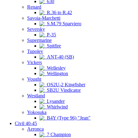
630
Renard
R.36 to R.42
Savoia-Marchetti
S.M.79 Sparviero
Seversky
P-35
Supermarine
Spitfire
Tupolev
ANT-40 (SB)
Vickers
Wellesley
Wellington
Vought
OS2U-2 Kingfisher
SB2U Vindicator
Westland
Lysander
Whirlwind
Yokosuka
B4Y (Type 96) "Jean"
Civil 40-45
Aeronca
7 Champion