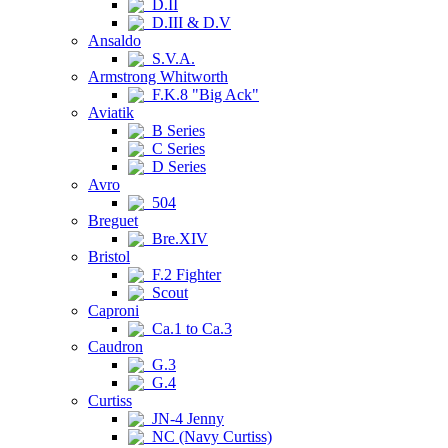
D.II
D.III & D.V
Ansaldo
S.V.A.
Armstrong Whitworth
F.K.8 "Big Ack"
Aviatik
B Series
C Series
D Series
Avro
504
Breguet
Bre.XIV
Bristol
F.2 Fighter
Scout
Caproni
Ca.1 to Ca.3
Caudron
G.3
G.4
Curtiss
JN-4 Jenny
NC (Navy Curtiss)