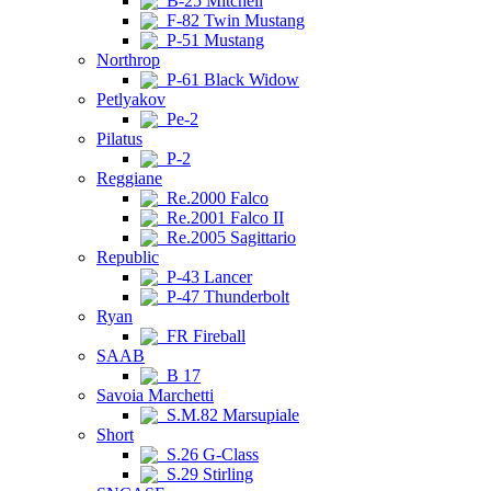
B-25 Mitchell
F-82 Twin Mustang
P-51 Mustang
Northrop
P-61 Black Widow
Petlyakov
Pe-2
Pilatus
P-2
Reggiane
Re.2000 Falco
Re.2001 Falco II
Re.2005 Sagittario
Republic
P-43 Lancer
P-47 Thunderbolt
Ryan
FR Fireball
SAAB
B 17
Savoia Marchetti
S.M.82 Marsupiale
Short
S.26 G-Class
S.29 Stirling