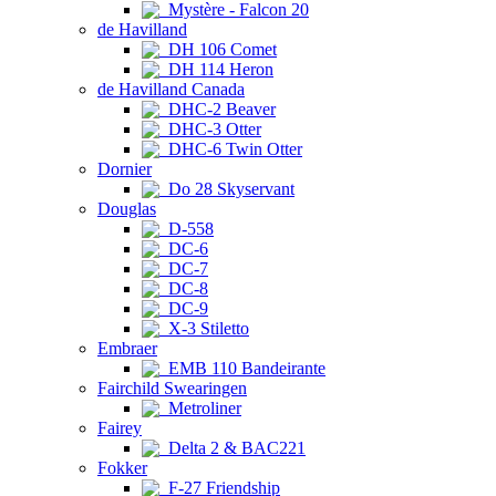
Mystère - Falcon 20
de Havilland
DH 106 Comet
DH 114 Heron
de Havilland Canada
DHC-2 Beaver
DHC-3 Otter
DHC-6 Twin Otter
Dornier
Do 28 Skyservant
Douglas
D-558
DC-6
DC-7
DC-8
DC-9
X-3 Stiletto
Embraer
EMB 110 Bandeirante
Fairchild Swearingen
Metroliner
Fairey
Delta 2 & BAC221
Fokker
F-27 Friendship