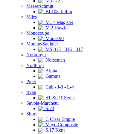
M.C.72
Messerschmitt
Bf 108 Taifun
Miles
M.14 Magister
M.2 Hawk
Monocoupe
Model 90
Morane-Saulnier
MS.315 - 316 - 317
Noorduyn
Norseman
Northrop
Alpha
Gamma
Piper
Cub - J-3 - L-4
Ryan
ST & PT Series
Savoia-Marchetti
S.73
Short
C Class Empire
Mayo Composite
S.17 Kent