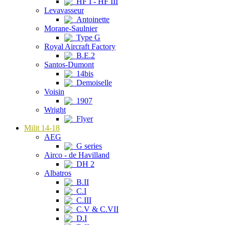
HF I - HF III
Levavasseur
Antoinette
Morane-Saulnier
Type G
Royal Aircraft Factory
B.E.2
Santos-Dumont
14bis
Demoiselle
Voisin
1907
Wright
Flyer
Milit 14-18
AEG
G series
Airco - de Havilland
DH 2
Albatros
B.II
C.I
C.III
C.V & C.VII
D.I