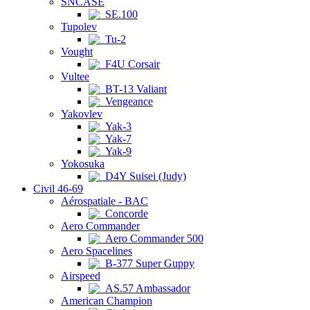
SNCASE
SE.100
Tupolev
Tu-2
Vought
F4U Corsair
Vultee
BT-13 Valiant
Vengeance
Yakovlev
Yak-3
Yak-7
Yak-9
Yokosuka
D4Y Suisei (Judy)
Civil 46-69
Aérospatiale - BAC
Concorde
Aero Commander
Aero Commander 500
Aero Spacelines
B-377 Super Guppy
Airspeed
AS.57 Ambassador
American Champion