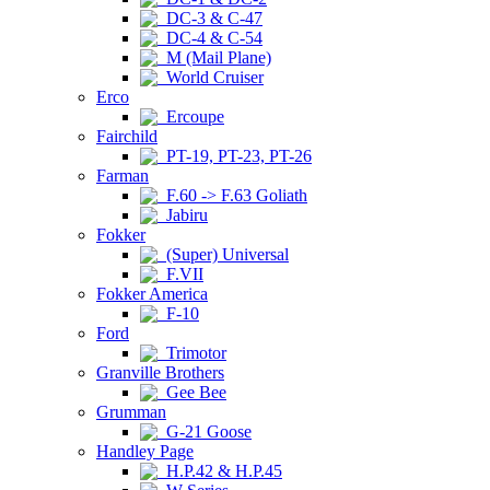
DC-3 & C-47
DC-4 & C-54
M (Mail Plane)
World Cruiser
Erco
Ercoupe
Fairchild
PT-19, PT-23, PT-26
Farman
F.60 -> F.63 Goliath
Jabiru
Fokker
(Super) Universal
F.VII
Fokker America
F-10
Ford
Trimotor
Granville Brothers
Gee Bee
Grumman
G-21 Goose
Handley Page
H.P.42 & H.P.45