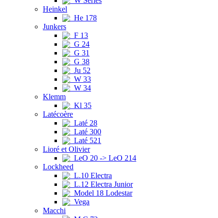
W Series
Heinkel
He 178
Junkers
F 13
G 24
G 31
G 38
Ju 52
W 33
W 34
Klemm
Kl 35
Latécoère
Laté 28
Laté 300
Laté 521
Lioré et Olivier
LeO 20 -> LeO 214
Lockheed
L.10 Electra
L.12 Electra Junior
Model 18 Lodestar
Vega
Macchi