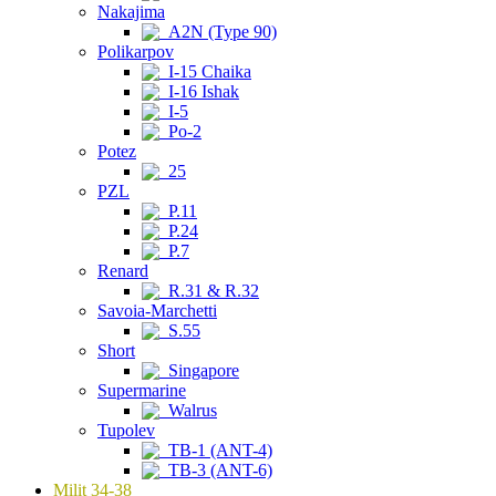
Nakajima
A2N (Type 90)
Polikarpov
I-15 Chaika
I-16 Ishak
I-5
Po-2
Potez
25
PZL
P.11
P.24
P.7
Renard
R.31 & R.32
Savoia-Marchetti
S.55
Short
Singapore
Supermarine
Walrus
Tupolev
TB-1 (ANT-4)
TB-3 (ANT-6)
Milit 34-38