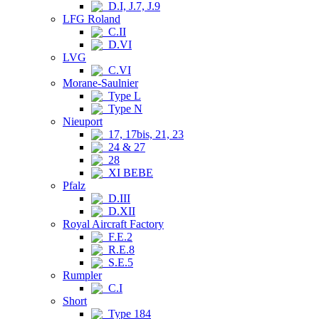
D.I, J.7, J.9
LFG Roland
C.II
D.VI
LVG
C.VI
Morane-Saulnier
Type L
Type N
Nieuport
17, 17bis, 21, 23
24 & 27
28
XI BEBE
Pfalz
D.III
D.XII
Royal Aircraft Factory
F.E.2
R.E.8
S.E.5
Rumpler
C.I
Short
Type 184