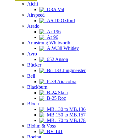
Aichi
D3A Val
Airspeed
AS.10 Oxford
Arado
Ar 196
Ar 96
Armstrong Whitworth
A.W.38 Whitley
Avro
652 Anson
Bücker
Bü 133 Jungmeister
Bell
P-39 Airacobra
Blackburn
B-24 Skua
B-25 Roc
Bloch
MB.130 to MB.136
MB.150 to MB.157
MB.170 to MB.178
Blohm & Voss
BV 141
Boeing