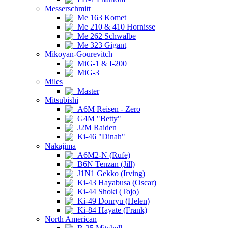
Messerschmitt
Me 163 Komet
Me 210 & 410 Hornisse
Me 262 Schwalbe
Me 323 Gigant
Mikoyan-Gourevitch
MiG-1 & I-200
MiG-3
Miles
Master
Mitsubishi
A6M Reisen - Zero
G4M "Betty"
J2M Raiden
Ki-46 "Dinah"
Nakajima
A6M2-N (Rufe)
B6N Tenzan (Jill)
J1N1 Gekko (Irving)
Ki-43 Hayabusa (Oscar)
Ki-44 Shoki (Tojo)
Ki-49 Donryu (Helen)
Ki-84 Hayate (Frank)
North American