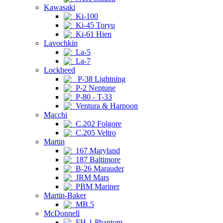
Kawasaki
Ki-100
Ki-45 Toryu
Ki-61 Hien
Lavochkin
La-5
La-7
Lockheed
P-38 Lightning
P-2 Neptune
P-80 - T-33
Ventura & Harpoon
Macchi
C.202 Folgore
C.205 Veltro
Martin
167 Maryland
187 Baltimore
B-26 Marauder
JRM Mars
PBM Mariner
Martin-Baker
MB.5
McDonnell
FH-1 Phantom