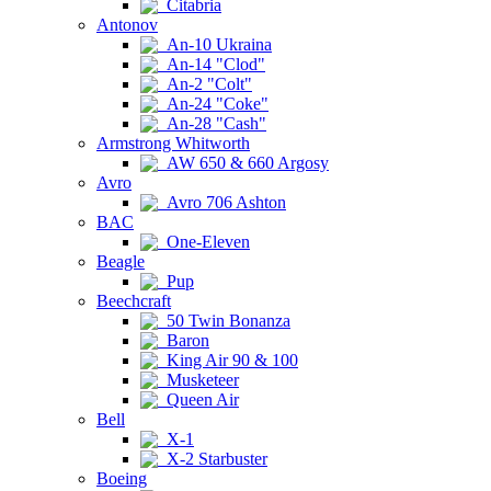
Citabria
Antonov
An-10 Ukraina
An-14 "Clod"
An-2 "Colt"
An-24 "Coke"
An-28 "Cash"
Armstrong Whitworth
AW 650 & 660 Argosy
Avro
Avro 706 Ashton
BAC
One-Eleven
Beagle
Pup
Beechcraft
50 Twin Bonanza
Baron
King Air 90 & 100
Musketeer
Queen Air
Bell
X-1
X-2 Starbuster
Boeing