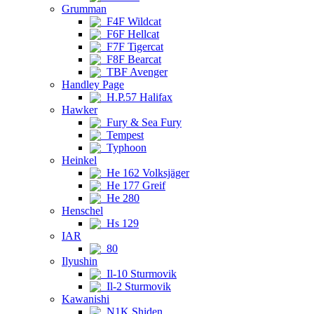
Grumman
F4F Wildcat
F6F Hellcat
F7F Tigercat
F8F Bearcat
TBF Avenger
Handley Page
H.P.57 Halifax
Hawker
Fury & Sea Fury
Tempest
Typhoon
Heinkel
He 162 Volksjäger
He 177 Greif
He 280
Henschel
Hs 129
IAR
80
Ilyushin
Il-10 Sturmovik
Il-2 Sturmovik
Kawanishi
N1K Shiden