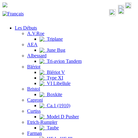
Les Débuts
A.V.Roe
Triplane
AEA
June Bug
Albessard
Tri-avion Tandem
Blériot
Blériot V
Type XI
VI Libellule
Bristol
Boxkite
Caproni
Ca.1 (1910)
Curtiss
Model D Pusher
Etrich-Rumpler
Taube
Farman