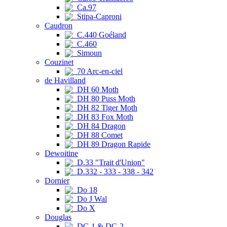
Ca.97
Stipa-Caproni
Caudron
C.440 Goéland
C.460
Simoun
Couzinet
70 Arc-en-ciel
de Havilland
DH 60 Moth
DH 80 Puss Moth
DH 82 Tiger Moth
DH 83 Fox Moth
DH 84 Dragon
DH 88 Comet
DH 89 Dragon Rapide
Dewoitine
D.33 "Trait d'Union"
D.332 - 333 - 338 - 342
Dornier
Do 18
Do J Wal
Do X
Douglas
DC-1 & DC-2