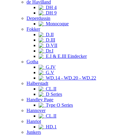
de Havilland
DH 4
DH 9
Deperdussin
Monocoque
Fokker
D.II
D.III
D.VII
Dr.I
E.I & E.III Eindecker
Gotha
G.IV
G.V
WD.14 - WD.20 - WD.22
Halberstadt
CL.II
D Series
Handley Page
Type O Series
Hannover
CL.II
Hanriot
HD.1
Junkers