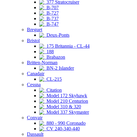
377 Stratocruiser
B-707
B-727
B-737
B-747
Breguet
Deux-Ponts
Bristol
175 Britannia - CL-44
188
Brabazon
Britten-Norman
BN-2 Islander
Canadair
CL-215
Cessna
Citation
Model 172 Skyhawk
Model 210 Centurion
Model 310 & 320
Model 337 Skymaster
Convair
880 - 990 Coronado
CV 240-340-440
Dassault