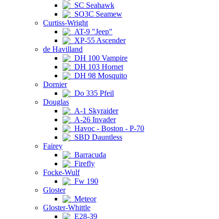
SC Seahawk
SO3C Seamew
Curtiss-Wright
AT-9 "Jeep"
XP-55 Ascender
de Havilland
DH 100 Vampire
DH 103 Hornet
DH 98 Mosquito
Dornier
Do 335 Pfeil
Douglas
A-1 Skyraider
A-26 Invader
Havoc - Boston - P-70
SBD Dauntless
Fairey
Barracuda
Firefly
Focke-Wulf
Fw 190
Gloster
Meteor
Gloster-Whittle
E28-39