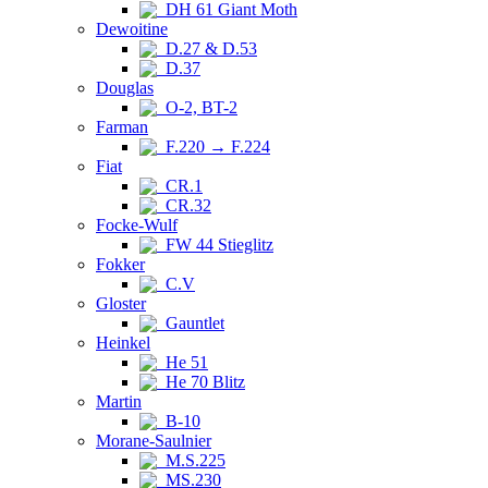
DH 61 Giant Moth
Dewoitine
D.27 & D.53
D.37
Douglas
O-2, BT-2
Farman
F.220 → F.224
Fiat
CR.1
CR.32
Focke-Wulf
FW 44 Stieglitz
Fokker
C.V
Gloster
Gauntlet
Heinkel
He 51
He 70 Blitz
Martin
B-10
Morane-Saulnier
M.S.225
MS.230