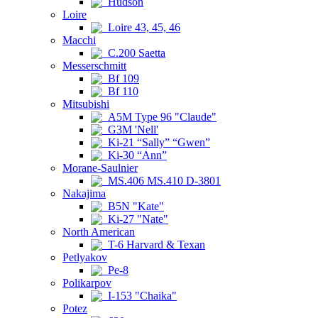
Hudson
Loire
Loire 43, 45, 46
Macchi
C.200 Saetta
Messerschmitt
Bf 109
Bf 110
Mitsubishi
A5M Type 96 "Claude"
G3M 'Nell'
Ki-21 “Sally” “Gwen”
Ki-30 “Ann”
Morane-Saulnier
MS.406 MS.410 D-3801
Nakajima
B5N "Kate"
Ki-27 "Nate"
North American
T-6 Harvard & Texan
Petlyakov
Pe-8
Polikarpov
I-153 "Chaika"
Potez