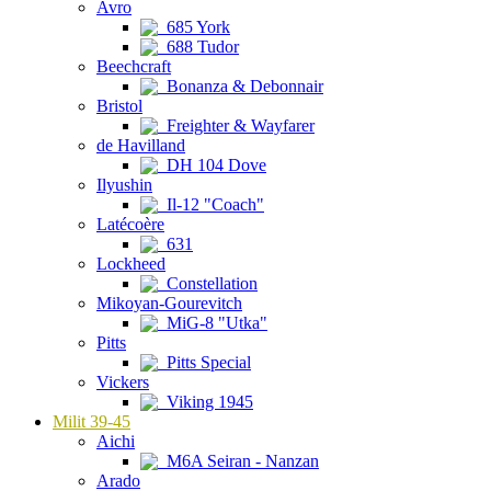
Avro
685 York
688 Tudor
Beechcraft
Bonanza & Debonnair
Bristol
Freighter & Wayfarer
de Havilland
DH 104 Dove
Ilyushin
Il-12 "Coach"
Latécoère
631
Lockheed
Constellation
Mikoyan-Gourevitch
MiG-8 "Utka"
Pitts
Pitts Special
Vickers
Viking 1945
Milit 39-45
Aichi
M6A Seiran - Nanzan
Arado