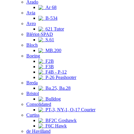
Arado
Ar 68
Avia
B-534
Avro
621 Tutor
Blériot-SPAD
S.61
Bloch
MB.200
Boeing
F2B
F3B
F4B - P-12
P-26 Peashooter
Breda
Ba.25, Ba.28
Bristol
Bulldog
Consolidated
PT-3, NY-1, O-17 Courier
Curtiss
BF2C Goshawk
F6C Hawk
de Havilland