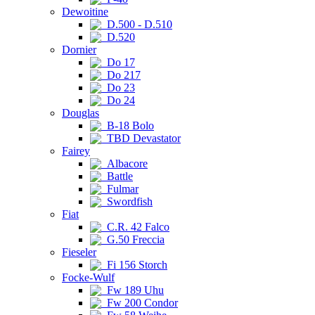
Dewoitine
D.500 - D.510
D.520
Dornier
Do 17
Do 217
Do 23
Do 24
Douglas
B-18 Bolo
TBD Devastator
Fairey
Albacore
Battle
Fulmar
Swordfish
Fiat
C.R. 42 Falco
G.50 Freccia
Fieseler
Fi 156 Storch
Focke-Wulf
Fw 189 Uhu
Fw 200 Condor