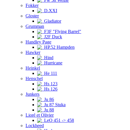
Fw 58 Weihe
Fokker
D.XXI
Gloster
Gladiator
Grumman
F3F "Flying Barrel"
J2F Duck
Handley Page
HP.52 Hampden
Hawker
Hind
Hurricane
Heinkel
He 111
Henschel
Hs 123
Hs 126
Junkers
Ju 86
Ju 87 Stuka
Ju 88
Lioré et Olivier
LeO 451 -> 458
Lockheed