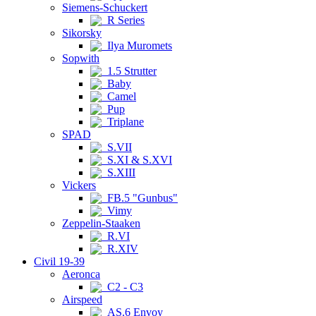
Siemens-Schuckert
R Series
Sikorsky
Ilya Muromets
Sopwith
1.5 Strutter
Baby
Camel
Pup
Triplane
SPAD
S.VII
S.XI & S.XVI
S.XIII
Vickers
FB.5 "Gunbus"
Vimy
Zeppelin-Staaken
R.VI
R.XIV
Civil 19-39
Aeronca
C2 - C3
Airspeed
AS.6 Envoy