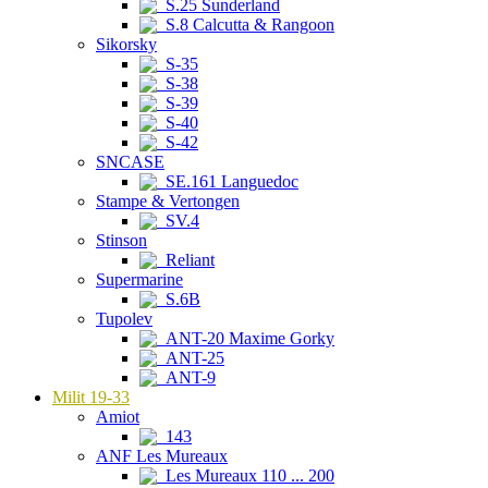
S.25 Sunderland
S.8 Calcutta & Rangoon
Sikorsky
S-35
S-38
S-39
S-40
S-42
SNCASE
SE.161 Languedoc
Stampe & Vertongen
SV.4
Stinson
Reliant
Supermarine
S.6B
Tupolev
ANT-20 Maxime Gorky
ANT-25
ANT-9
Milit 19-33
Amiot
143
ANF Les Mureaux
Les Mureaux 110 ... 200