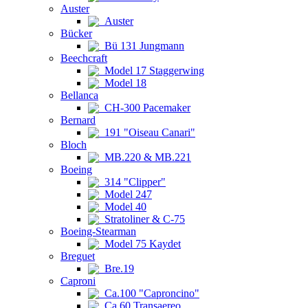
Auster
Auster
Bücker
Bü 131 Jungmann
Beechcraft
Model 17 Staggerwing
Model 18
Bellanca
CH-300 Pacemaker
Bernard
191 "Oiseau Canari"
Bloch
MB.220 & MB.221
Boeing
314 "Clipper"
Model 247
Model 40
Stratoliner & C-75
Boeing-Stearman
Model 75 Kaydet
Breguet
Bre.19
Caproni
Ca.100 "Caproncino"
Ca.60 Transaereo