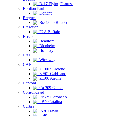
B-17 Flying Fortress
Boulton Paul
Defiant
Breguet
Br.690 to Br.695
Brewster
F2A Buffalo
Bristol
Beaufort
Blenheim
Bombay
CAC
Wirraway
CANT
Z.1007 Alcione
Z.501 Gabbiano
Z.506 Airone
Caproni
Ca.309 Ghibli
Consolidated
PB2Y Coronado
PBY Catalina
Curtiss
P-36 Hawk
P-40