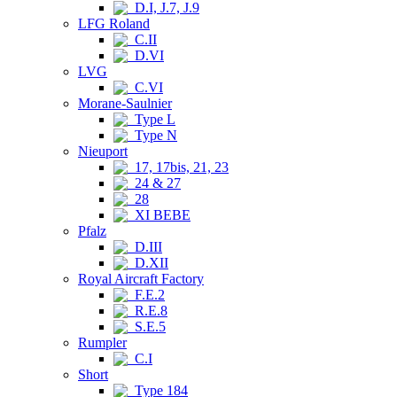
D.I, J.7, J.9
LFG Roland
C.II
D.VI
LVG
C.VI
Morane-Saulnier
Type L
Type N
Nieuport
17, 17bis, 21, 23
24 & 27
28
XI BEBE
Pfalz
D.III
D.XII
Royal Aircraft Factory
F.E.2
R.E.8
S.E.5
Rumpler
C.I
Short
Type 184