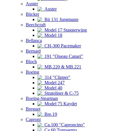
Auster
Auster
Bücker
Bü 131 Jungmann
Beechcraft
Model 17 Staggerwing
Model 18
Bellanca
CH-300 Pacemaker
Bernard
191 "Oiseau Canari"
Bloch
MB.220 & MB.221
Boeing
314 "Clipper"
Model 247
Model 40
Stratoliner & C-75
Boeing-Stearman
Model 75 Kaydet
Breguet
Bre.19
Caproni
Ca.100 "Caproncino"
Ca.60 Transaereo