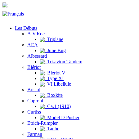
Les Débuts
A.V.Roe
Triplane
AEA
June Bug
Albessard
Tri-avion Tandem
Blériot
Blériot V
Type XI
VI Libellule
Bristol
Boxkite
Caproni
Ca.1 (1910)
Curtiss
Model D Pusher
Etrich-Rumpler
Taube
Farman