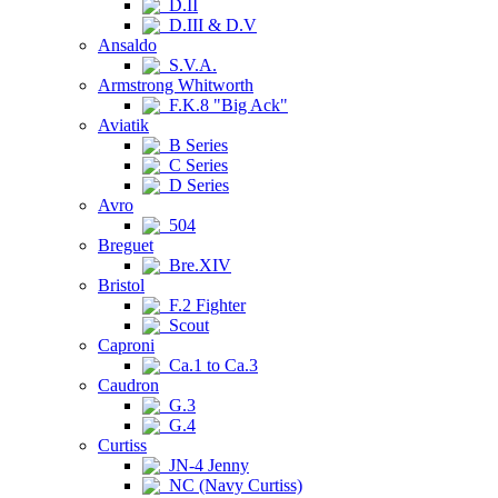
D.II
D.III & D.V
Ansaldo
S.V.A.
Armstrong Whitworth
F.K.8 "Big Ack"
Aviatik
B Series
C Series
D Series
Avro
504
Breguet
Bre.XIV
Bristol
F.2 Fighter
Scout
Caproni
Ca.1 to Ca.3
Caudron
G.3
G.4
Curtiss
JN-4 Jenny
NC (Navy Curtiss)