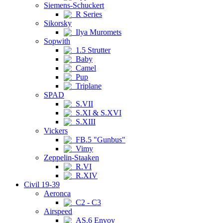
Siemens-Schuckert
R Series
Sikorsky
Ilya Muromets
Sopwith
1.5 Strutter
Baby
Camel
Pup
Triplane
SPAD
S.VII
S.XI & S.XVI
S.XIII
Vickers
FB.5 "Gunbus"
Vimy
Zeppelin-Staaken
R.VI
R.XIV
Civil 19-39
Aeronca
C2 - C3
Airspeed
AS.6 Envoy