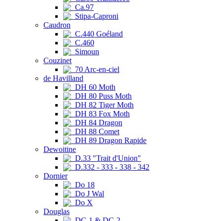
Ca.97
Stipa-Caproni
Caudron
C.440 Goéland
C.460
Simoun
Couzinet
70 Arc-en-ciel
de Havilland
DH 60 Moth
DH 80 Puss Moth
DH 82 Tiger Moth
DH 83 Fox Moth
DH 84 Dragon
DH 88 Comet
DH 89 Dragon Rapide
Dewoitine
D.33 "Trait d'Union"
D.332 - 333 - 338 - 342
Dornier
Do 18
Do J Wal
Do X
Douglas
DC-1 & DC-2