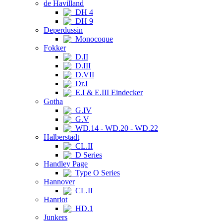
de Havilland
DH 4
DH 9
Deperdussin
Monocoque
Fokker
D.II
D.III
D.VII
Dr.I
E.I & E.III Eindecker
Gotha
G.IV
G.V
WD.14 - WD.20 - WD.22
Halberstadt
CL.II
D Series
Handley Page
Type O Series
Hannover
CL.II
Hanriot
HD.1
Junkers