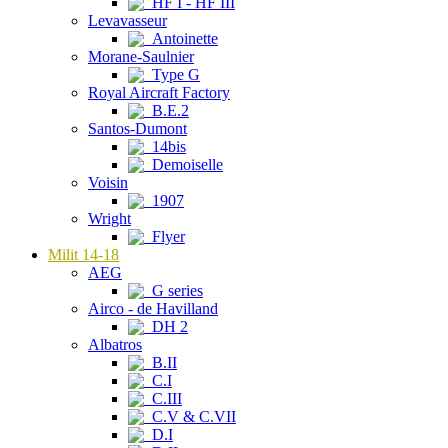
HF I - HF III
Levavasseur
Antoinette
Morane-Saulnier
Type G
Royal Aircraft Factory
B.E.2
Santos-Dumont
14bis
Demoiselle
Voisin
1907
Wright
Flyer
Milit 14-18
AEG
G series
Airco - de Havilland
DH 2
Albatros
B.II
C.I
C.III
C.V & C.VII
D.I