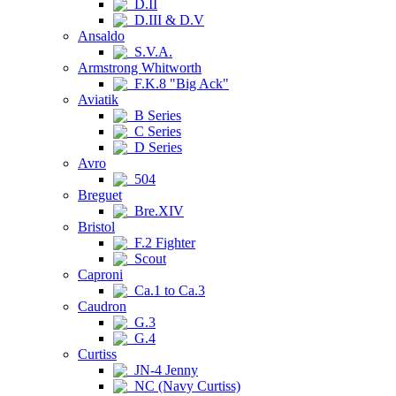
D.II
D.III & D.V
Ansaldo
S.V.A.
Armstrong Whitworth
F.K.8 "Big Ack"
Aviatik
B Series
C Series
D Series
Avro
504
Breguet
Bre.XIV
Bristol
F.2 Fighter
Scout
Caproni
Ca.1 to Ca.3
Caudron
G.3
G.4
Curtiss
JN-4 Jenny
NC (Navy Curtiss)