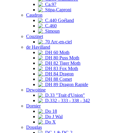
Ca.97
Stipa-Caproni
Caudron
C.440 Goéland
C.460
Simoun
Couzinet
70 Arc-en-ciel
de Havilland
DH 60 Moth
DH 80 Puss Moth
DH 82 Tiger Moth
DH 83 Fox Moth
DH 84 Dragon
DH 88 Comet
DH 89 Dragon Rapide
Dewoitine
D.33 "Trait d'Union"
D.332 - 333 - 338 - 342
Dornier
Do 18
Do J Wal
Do X
Douglas
DC-1 & DC-2