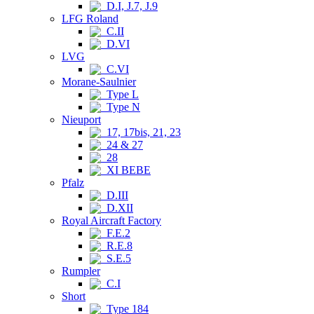
D.I, J.7, J.9
LFG Roland
C.II
D.VI
LVG
C.VI
Morane-Saulnier
Type L
Type N
Nieuport
17, 17bis, 21, 23
24 & 27
28
XI BEBE
Pfalz
D.III
D.XII
Royal Aircraft Factory
F.E.2
R.E.8
S.E.5
Rumpler
C.I
Short
Type 184