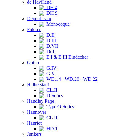
de Havilland
DH 4
DH 9
Deperdussin
Monocoque
Fokker
D.II
D.III
D.VII
Dr.I
E.I & E.III Eindecker
Gotha
G.IV
G.V
WD.14 - WD.20 - WD.22
Halberstadt
CL.II
D Series
Handley Page
Type O Series
Hannover
CL.II
Hanriot
HD.1
Junkers