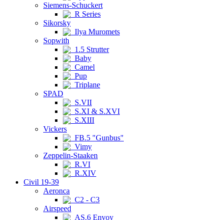
Siemens-Schuckert
R Series
Sikorsky
Ilya Muromets
Sopwith
1.5 Strutter
Baby
Camel
Pup
Triplane
SPAD
S.VII
S.XI & S.XVI
S.XIII
Vickers
FB.5 "Gunbus"
Vimy
Zeppelin-Staaken
R.VI
R.XIV
Civil 19-39
Aeronca
C2 - C3
Airspeed
AS.6 Envoy