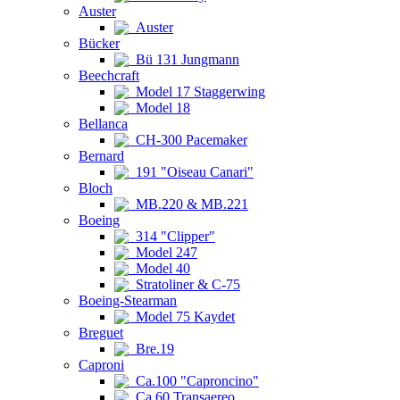
Auster
Auster
Bücker
Bü 131 Jungmann
Beechcraft
Model 17 Staggerwing
Model 18
Bellanca
CH-300 Pacemaker
Bernard
191 "Oiseau Canari"
Bloch
MB.220 & MB.221
Boeing
314 "Clipper"
Model 247
Model 40
Stratoliner & C-75
Boeing-Stearman
Model 75 Kaydet
Breguet
Bre.19
Caproni
Ca.100 "Caproncino"
Ca.60 Transaereo