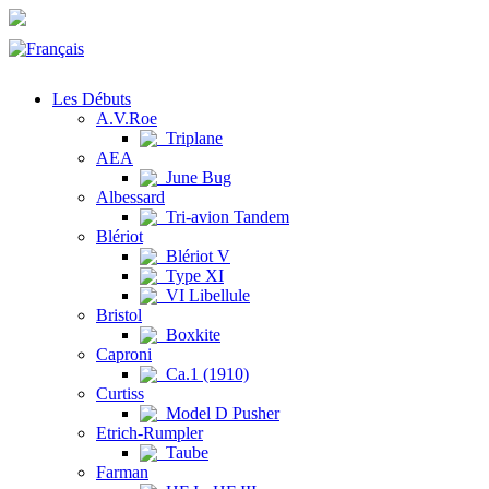
Les Débuts
A.V.Roe
Triplane
AEA
June Bug
Albessard
Tri-avion Tandem
Blériot
Blériot V
Type XI
VI Libellule
Bristol
Boxkite
Caproni
Ca.1 (1910)
Curtiss
Model D Pusher
Etrich-Rumpler
Taube
Farman