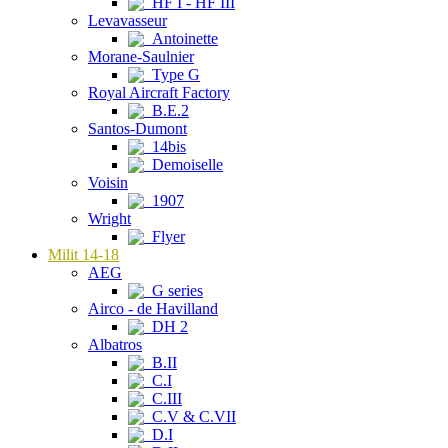
HF I - HF III
Levavasseur
Antoinette
Morane-Saulnier
Type G
Royal Aircraft Factory
B.E.2
Santos-Dumont
14bis
Demoiselle
Voisin
1907
Wright
Flyer
Milit 14-18
AEG
G series
Airco - de Havilland
DH 2
Albatros
B.II
C.I
C.III
C.V & C.VII
D.I