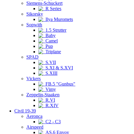
Siemens-Schuckert
R Series
Sikorsky
Ilya Muromets
Sopwith
1.5 Strutter
Baby
Camel
Pup
Triplane
SPAD
S.VII
S.XI & S.XVI
S.XIII
Vickers
FB.5 "Gunbus"
Vimy
Zeppelin-Staaken
R.VI
R.XIV
Civil 19-39
Aeronca
C2 - C3
Airspeed
AS.6 Envoy