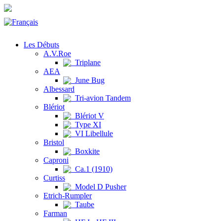
Les Débuts
A.V.Roe
Triplane
AEA
June Bug
Albessard
Tri-avion Tandem
Blériot
Blériot V
Type XI
VI Libellule
Bristol
Boxkite
Caproni
Ca.1 (1910)
Curtiss
Model D Pusher
Etrich-Rumpler
Taube
Farman