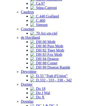
Ca.97
Stipa-Caproni
Caudron
C.440 Goéland
C.460
Simoun
Couzinet
70 Arc-en-ciel
de Havilland
DH 60 Moth
DH 80 Puss Moth
DH 82 Tiger Moth
DH 83 Fox Moth
DH 84 Dragon
DH 88 Comet
DH 89 Dragon Rapide
Dewoitine
D.33 "Trait d'Union"
D.332 - 333 - 338 - 342
Dornier
Do 18
Do J Wal
Do X
Douglas
DC-1 & DC-2