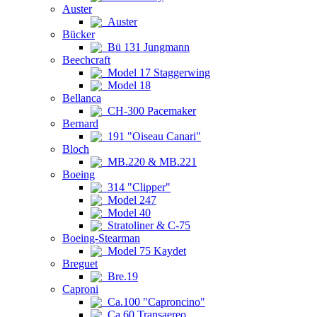
Auster
Auster
Bücker
Bü 131 Jungmann
Beechcraft
Model 17 Staggerwing
Model 18
Bellanca
CH-300 Pacemaker
Bernard
191 "Oiseau Canari"
Bloch
MB.220 & MB.221
Boeing
314 "Clipper"
Model 247
Model 40
Stratoliner & C-75
Boeing-Stearman
Model 75 Kaydet
Breguet
Bre.19
Caproni
Ca.100 "Caproncino"
Ca.60 Transaereo