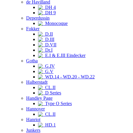
de Havilland
DH 4
DH 9
Deperdussin
Monocoque
Fokker
D.II
D.III
D.VII
Dr.I
E.I & E.III Eindecker
Gotha
G.IV
G.V
WD.14 - WD.20 - WD.22
Halberstadt
CL.II
D Series
Handley Page
Type O Series
Hannover
CL.II
Hanriot
HD.1
Junkers