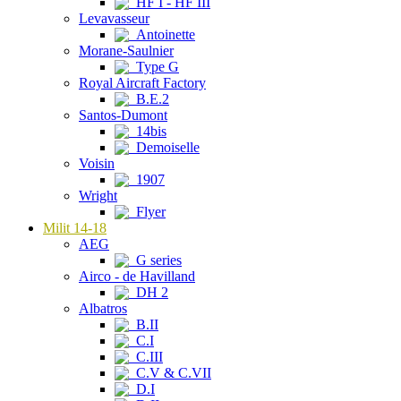
HF I - HF III
Levavasseur
Antoinette
Morane-Saulnier
Type G
Royal Aircraft Factory
B.E.2
Santos-Dumont
14bis
Demoiselle
Voisin
1907
Wright
Flyer
Milit 14-18
AEG
G series
Airco - de Havilland
DH 2
Albatros
B.II
C.I
C.III
C.V & C.VII
D.I