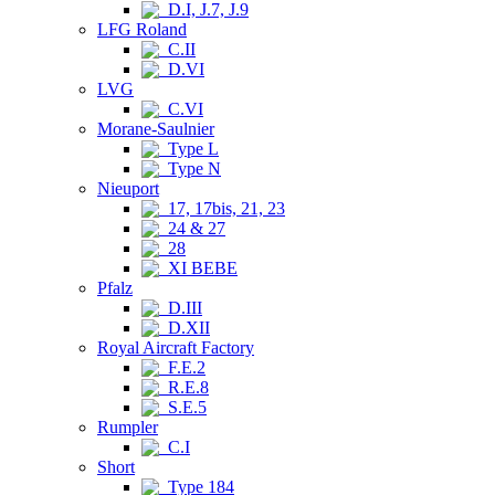
D.I, J.7, J.9
LFG Roland
C.II
D.VI
LVG
C.VI
Morane-Saulnier
Type L
Type N
Nieuport
17, 17bis, 21, 23
24 & 27
28
XI BEBE
Pfalz
D.III
D.XII
Royal Aircraft Factory
F.E.2
R.E.8
S.E.5
Rumpler
C.I
Short
Type 184