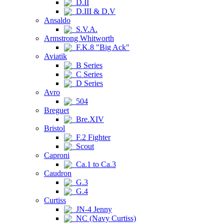
D.II
D.III & D.V
Ansaldo
S.V.A.
Armstrong Whitworth
F.K.8 "Big Ack"
Aviatik
B Series
C Series
D Series
Avro
504
Breguet
Bre.XIV
Bristol
F.2 Fighter
Scout
Caproni
Ca.1 to Ca.3
Caudron
G.3
G.4
Curtiss
JN-4 Jenny
NC (Navy Curtiss)