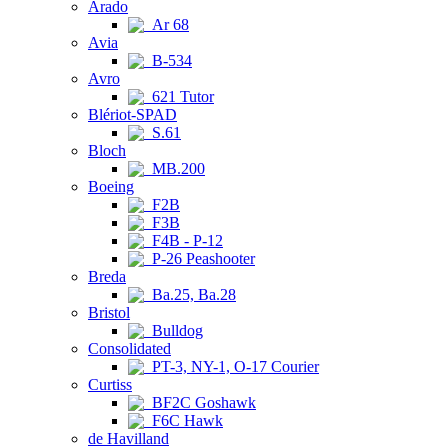
Arado
Ar 68
Avia
B-534
Avro
621 Tutor
Blériot-SPAD
S.61
Bloch
MB.200
Boeing
F2B
F3B
F4B - P-12
P-26 Peashooter
Breda
Ba.25, Ba.28
Bristol
Bulldog
Consolidated
PT-3, NY-1, O-17 Courier
Curtiss
BF2C Goshawk
F6C Hawk
de Havilland