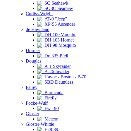
SC Seahawk
SO3C Seamew
Curtiss-Wright
AT-9 "Jeep"
XP-55 Ascender
de Havilland
DH 100 Vampire
DH 103 Hornet
DH 98 Mosquito
Dornier
Do 335 Pfeil
Douglas
A-1 Skyraider
A-26 Invader
Havoc - Boston - P-70
SBD Dauntless
Fairey
Barracuda
Firefly
Focke-Wulf
Fw 190
Gloster
Meteor
Gloster-Whittle
E28-39