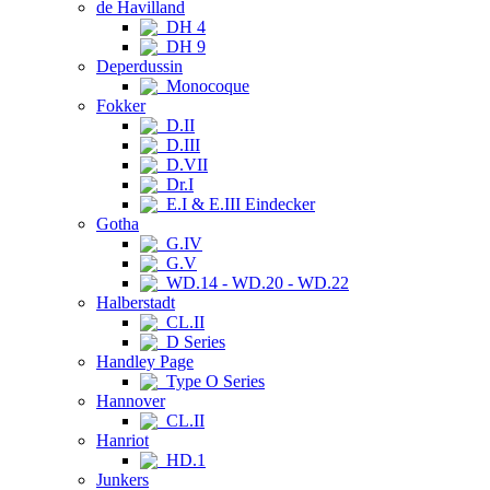
de Havilland
DH 4
DH 9
Deperdussin
Monocoque
Fokker
D.II
D.III
D.VII
Dr.I
E.I & E.III Eindecker
Gotha
G.IV
G.V
WD.14 - WD.20 - WD.22
Halberstadt
CL.II
D Series
Handley Page
Type O Series
Hannover
CL.II
Hanriot
HD.1
Junkers