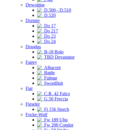
Dewoitine
D.500 - D.510
D.520
Dornier
Do 17
Do 217
Do 23
Do 24
Douglas
B-18 Bolo
TBD Devastator
Fairey
Albacore
Battle
Fulmar
Swordfish
Fiat
C.R. 42 Falco
G.50 Freccia
Fieseler
Fi 156 Storch
Focke-Wulf
Fw 189 Uhu
Fw 200 Condor