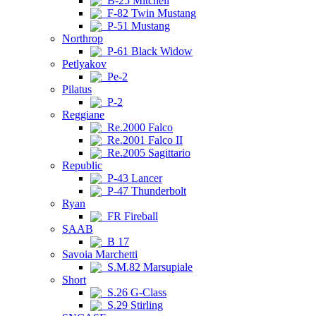
B-25 Mitchell
F-82 Twin Mustang
P-51 Mustang
Northrop
P-61 Black Widow
Petlyakov
Pe-2
Pilatus
P-2
Reggiane
Re.2000 Falco
Re.2001 Falco II
Re.2005 Sagittario
Republic
P-43 Lancer
P-47 Thunderbolt
Ryan
FR Fireball
SAAB
B 17
Savoia Marchetti
S.M.82 Marsupiale
Short
S.26 G-Class
S.29 Stirling