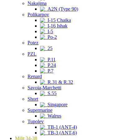
Nakajima
A2N (Type 90)
Polikarpov
I-15 Chaika
I-16 Ishak
I-5
Po-2
Potez
25
PZL
P.11
P.24
P.7
Renard
R.31 & R.32
Savoia-Marchetti
S.55
Short
Singapore
Supermarine
Walrus
Tupolev
TB-1 (ANT-4)
TB-3 (ANT-6)
Milit 34-38