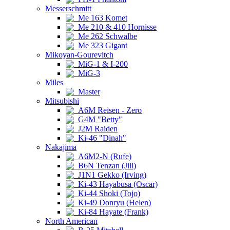
Messerschmitt
Me 163 Komet
Me 210 & 410 Hornisse
Me 262 Schwalbe
Me 323 Gigant
Mikoyan-Gourevitch
MiG-1 & I-200
MiG-3
Miles
Master
Mitsubishi
A6M Reisen - Zero
G4M "Betty"
J2M Raiden
Ki-46 "Dinah"
Nakajima
A6M2-N (Rufe)
B6N Tenzan (Jill)
J1N1 Gekko (Irving)
Ki-43 Hayabusa (Oscar)
Ki-44 Shoki (Tojo)
Ki-49 Donryu (Helen)
Ki-84 Hayate (Frank)
North American