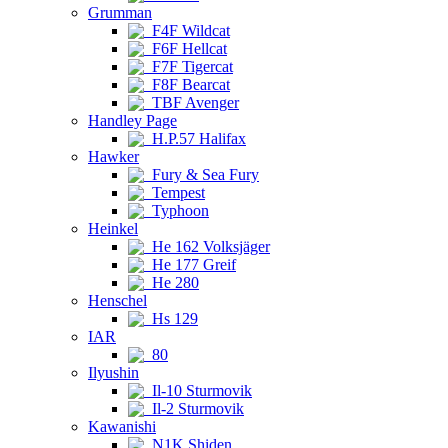
Grumman
F4F Wildcat
F6F Hellcat
F7F Tigercat
F8F Bearcat
TBF Avenger
Handley Page
H.P.57 Halifax
Hawker
Fury & Sea Fury
Tempest
Typhoon
Heinkel
He 162 Volksjäger
He 177 Greif
He 280
Henschel
Hs 129
IAR
80
Ilyushin
Il-10 Sturmovik
Il-2 Sturmovik
Kawanishi
N1K Shiden