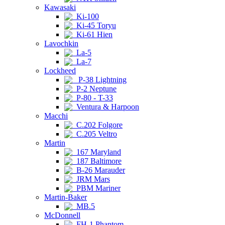
Kawasaki
Ki-100
Ki-45 Toryu
Ki-61 Hien
Lavochkin
La-5
La-7
Lockheed
P-38 Lightning
P-2 Neptune
P-80 - T-33
Ventura & Harpoon
Macchi
C.202 Folgore
C.205 Veltro
Martin
167 Maryland
187 Baltimore
B-26 Marauder
JRM Mars
PBM Mariner
Martin-Baker
MB.5
McDonnell
FH-1 Phantom