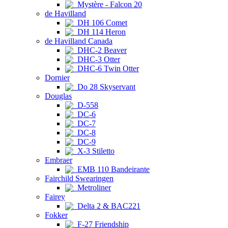
Mystère - Falcon 20
de Havilland
DH 106 Comet
DH 114 Heron
de Havilland Canada
DHC-2 Beaver
DHC-3 Otter
DHC-6 Twin Otter
Dornier
Do 28 Skyservant
Douglas
D-558
DC-6
DC-7
DC-8
DC-9
X-3 Stiletto
Embraer
EMB 110 Bandeirante
Fairchild Swearingen
Metroliner
Fairey
Delta 2 & BAC221
Fokker
F-27 Friendship