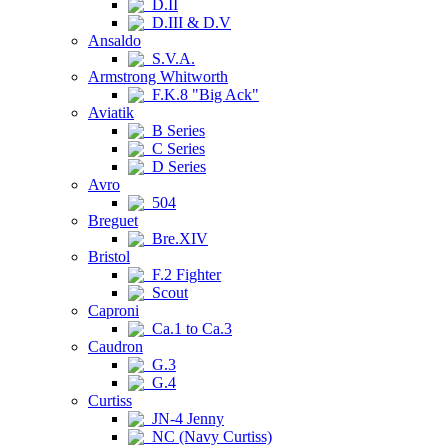
D.II
D.III & D.V
Ansaldo
S.V.A.
Armstrong Whitworth
F.K.8 "Big Ack"
Aviatik
B Series
C Series
D Series
Avro
504
Breguet
Bre.XIV
Bristol
F.2 Fighter
Scout
Caproni
Ca.1 to Ca.3
Caudron
G.3
G.4
Curtiss
JN-4 Jenny
NC (Navy Curtiss)