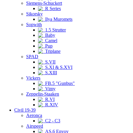
Siemens-Schuckert
R Series
Sikorsky
Ilya Muromets
Sopwith
1.5 Strutter
Baby
Camel
Pup
Triplane
SPAD
S.VII
S.XI & S.XVI
S.XIII
Vickers
FB.5 "Gunbus"
Vimy
Zeppelin-Staaken
R.VI
R.XIV
Civil 19-39
Aeronca
C2 - C3
Airspeed
AS.6 Envoy