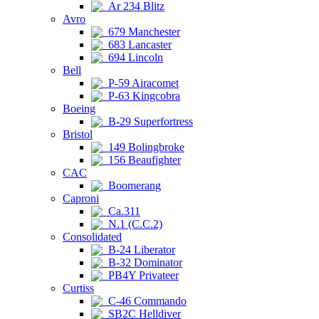
Ar 234 Blitz
Avro
679 Manchester
683 Lancaster
694 Lincoln
Bell
P-59 Airacomet
P-63 Kingcobra
Boeing
B-29 Superfortress
Bristol
149 Bolingbroke
156 Beaufighter
CAC
Boomerang
Caproni
Ca.311
N.1 (C.C.2)
Consolidated
B-24 Liberator
B-32 Dominator
PB4Y Privateer
Curtiss
C-46 Commando
SB2C Helldiver