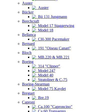
Auster
Auster
Bücker
Bü 131 Jungmann
Beechcraft
Model 17 Staggerwing
Model 18
Bellanca
CH-300 Pacemaker
Bernard
191 "Oiseau Canari"
Bloch
MB.220 & MB.221
Boeing
314 "Clipper"
Model 247
Model 40
Stratoliner & C-75
Boeing-Stearman
Model 75 Kaydet
Breguet
Bre.19
Caproni
Ca.100 "Caproncino"
Ca.60 Transaereo