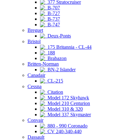
377 Stratocruiser
B-707
B-727
B-737
B-747
Breguet
Deux-Ponts
Bristol
175 Britannia - CL-44
188
Brabazon
Britten-Norman
BN-2 Islander
Canadair
CL-215
Cessna
Citation
Model 172 Skyhawk
Model 210 Centurion
Model 310 & 320
Model 337 Skymaster
Convair
880 - 990 Coronado
CV 240-340-440
Dassault