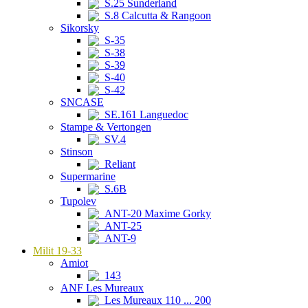
S.25 Sunderland
S.8 Calcutta & Rangoon
Sikorsky
S-35
S-38
S-39
S-40
S-42
SNCASE
SE.161 Languedoc
Stampe & Vertongen
SV.4
Stinson
Reliant
Supermarine
S.6B
Tupolev
ANT-20 Maxime Gorky
ANT-25
ANT-9
Milit 19-33
Amiot
143
ANF Les Mureaux
Les Mureaux 110 ... 200