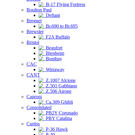
B-17 Flying Fortress
Boulton Paul
Defiant
Breguet
Br.690 to Br.695
Brewster
F2A Buffalo
Bristol
Beaufort
Blenheim
Bombay
CAC
Wirraway
CANT
Z.1007 Alcione
Z.501 Gabbiano
Z.506 Airone
Caproni
Ca.309 Ghibli
Consolidated
PB2Y Coronado
PBY Catalina
Curtiss
P-36 Hawk
P-40