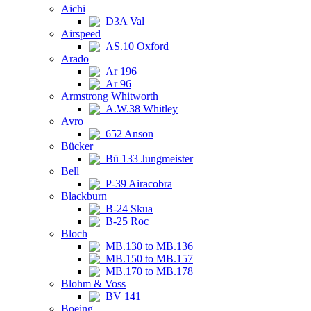
Aichi
D3A Val
Airspeed
AS.10 Oxford
Arado
Ar 196
Ar 96
Armstrong Whitworth
A.W.38 Whitley
Avro
652 Anson
Bücker
Bü 133 Jungmeister
Bell
P-39 Airacobra
Blackburn
B-24 Skua
B-25 Roc
Bloch
MB.130 to MB.136
MB.150 to MB.157
MB.170 to MB.178
Blohm & Voss
BV 141
Boeing