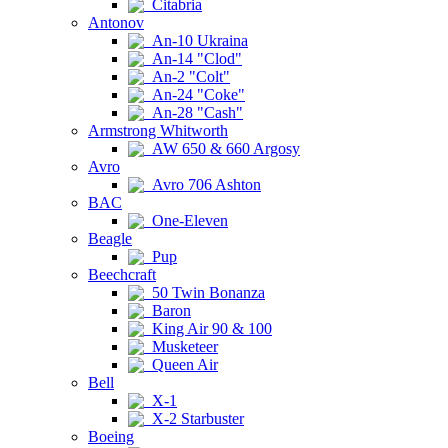
Citabria
Antonov
An-10 Ukraina
An-14 "Clod"
An-2 "Colt"
An-24 "Coke"
An-28 "Cash"
Armstrong Whitworth
AW 650 & 660 Argosy
Avro
Avro 706 Ashton
BAC
One-Eleven
Beagle
Pup
Beechcraft
50 Twin Bonanza
Baron
King Air 90 & 100
Musketeer
Queen Air
Bell
X-1
X-2 Starbuster
Boeing