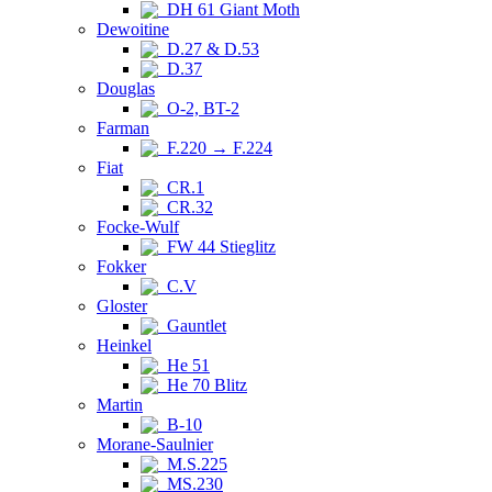
DH 61 Giant Moth
Dewoitine
D.27 & D.53
D.37
Douglas
O-2, BT-2
Farman
F.220 → F.224
Fiat
CR.1
CR.32
Focke-Wulf
FW 44 Stieglitz
Fokker
C.V
Gloster
Gauntlet
Heinkel
He 51
He 70 Blitz
Martin
B-10
Morane-Saulnier
M.S.225
MS.230