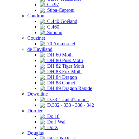
Ca.97
Stipa-Caproni
Caudron
C.440 Goéland
C.460
Simoun
Couzinet
70 Arc-en-ciel
de Havilland
DH 60 Moth
DH 80 Puss Moth
DH 82 Tiger Moth
DH 83 Fox Moth
DH 84 Dragon
DH 88 Comet
DH 89 Dragon Rapide
Dewoitine
D.33 "Trait d'Union"
D.332 - 333 - 338 - 342
Dornier
Do 18
Do J Wal
Do X
Douglas
DC-1 & DC-2