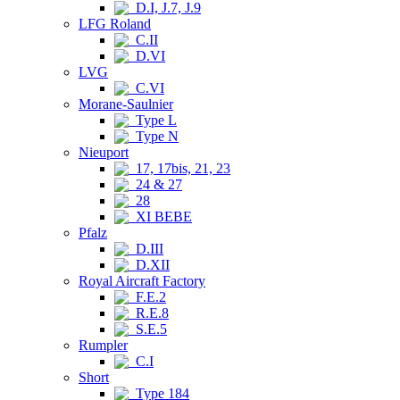
D.I, J.7, J.9
LFG Roland
C.II
D.VI
LVG
C.VI
Morane-Saulnier
Type L
Type N
Nieuport
17, 17bis, 21, 23
24 & 27
28
XI BEBE
Pfalz
D.III
D.XII
Royal Aircraft Factory
F.E.2
R.E.8
S.E.5
Rumpler
C.I
Short
Type 184