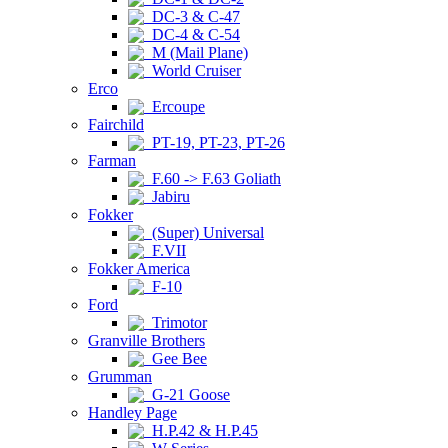
DC-3 & C-47
DC-4 & C-54
M (Mail Plane)
World Cruiser
Erco
Ercoupe
Fairchild
PT-19, PT-23, PT-26
Farman
F.60 -> F.63 Goliath
Jabiru
Fokker
(Super) Universal
F.VII
Fokker America
F-10
Ford
Trimotor
Granville Brothers
Gee Bee
Grumman
G-21 Goose
Handley Page
H.P.42 & H.P.45