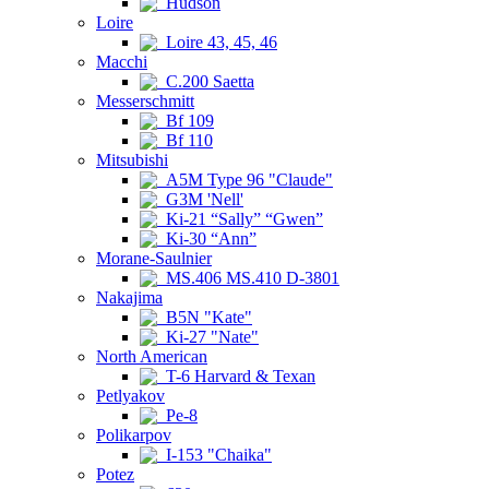
Hudson
Loire
Loire 43, 45, 46
Macchi
C.200 Saetta
Messerschmitt
Bf 109
Bf 110
Mitsubishi
A5M Type 96 "Claude"
G3M 'Nell'
Ki-21 “Sally” “Gwen”
Ki-30 “Ann”
Morane-Saulnier
MS.406 MS.410 D-3801
Nakajima
B5N "Kate"
Ki-27 "Nate"
North American
T-6 Harvard & Texan
Petlyakov
Pe-8
Polikarpov
I-153 "Chaika"
Potez