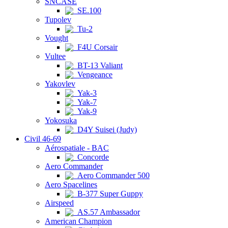
SNCASE
SE.100
Tupolev
Tu-2
Vought
F4U Corsair
Vultee
BT-13 Valiant
Vengeance
Yakovlev
Yak-3
Yak-7
Yak-9
Yokosuka
D4Y Suisei (Judy)
Civil 46-69
Aérospatiale - BAC
Concorde
Aero Commander
Aero Commander 500
Aero Spacelines
B-377 Super Guppy
Airspeed
AS.57 Ambassador
American Champion