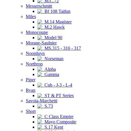
M.C.72
Messerschmitt
Bf 108 Taifun
Miles
M.14 Magister
M.2 Hawk
Monocoupe
Model 90
Morane-Saulnier
MS.315 - 316 - 317
Noorduyn
Norseman
Northrop
Alpha
Gamma
Piper
Cub - J-3 - L-4
Ryan
ST & PT Series
Savoia-Marchetti
S.73
Short
C Class Empire
Mayo Composite
S.17 Kent