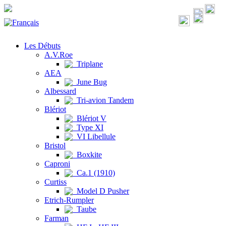
Les Débuts
A.V.Roe
Triplane
AEA
June Bug
Albessard
Tri-avion Tandem
Blériot
Blériot V
Type XI
VI Libellule
Bristol
Boxkite
Caproni
Ca.1 (1910)
Curtiss
Model D Pusher
Etrich-Rumpler
Taube
Farman