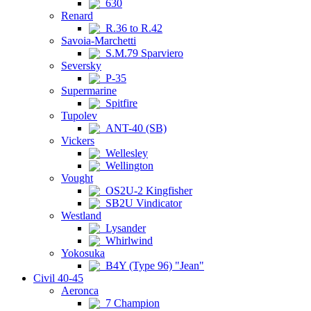
630
Renard
R.36 to R.42
Savoia-Marchetti
S.M.79 Sparviero
Seversky
P-35
Supermarine
Spitfire
Tupolev
ANT-40 (SB)
Vickers
Wellesley
Wellington
Vought
OS2U-2 Kingfisher
SB2U Vindicator
Westland
Lysander
Whirlwind
Yokosuka
B4Y (Type 96) "Jean"
Civil 40-45
Aeronca
7 Champion