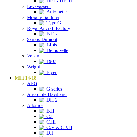
HF I - HF III
Levavasseur
Antoinette
Morane-Saulnier
Type G
Royal Aircraft Factory
B.E.2
Santos-Dumont
14bis
Demoiselle
Voisin
1907
Wright
Flyer
Milit 14-18
AEG
G series
Airco - de Havilland
DH 2
Albatros
B.II
C.I
C.III
C.V & C.VII
D.I