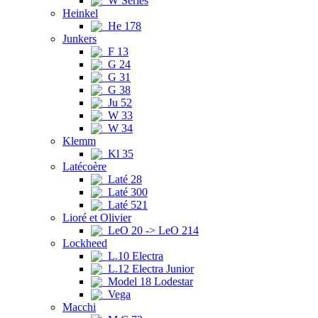
W Series
Heinkel
He 178
Junkers
F 13
G 24
G 31
G 38
Ju 52
W 33
W 34
Klemm
Kl 35
Latécoère
Laté 28
Laté 300
Laté 521
Lioré et Olivier
LeO 20 -> LeO 214
Lockheed
L.10 Electra
L.12 Electra Junior
Model 18 Lodestar
Vega
Macchi