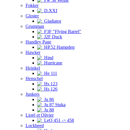
Fw 58 Weihe
Fokker
D.XXI
Gloster
Gladiator
Grumman
F3F "Flying Barrel"
J2F Duck
Handley Page
HP.52 Hampden
Hawker
Hind
Hurricane
Heinkel
He 111
Henschel
Hs 123
Hs 126
Junkers
Ju 86
Ju 87 Stuka
Ju 88
Lioré et Olivier
LeO 451 -> 458
Lockheed