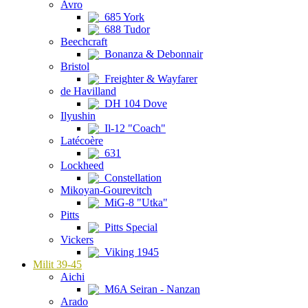
Avro
685 York
688 Tudor
Beechcraft
Bonanza & Debonnair
Bristol
Freighter & Wayfarer
de Havilland
DH 104 Dove
Ilyushin
Il-12 "Coach"
Latécoère
631
Lockheed
Constellation
Mikoyan-Gourevitch
MiG-8 "Utka"
Pitts
Pitts Special
Vickers
Viking 1945
Milit 39-45
Aichi
M6A Seiran - Nanzan
Arado