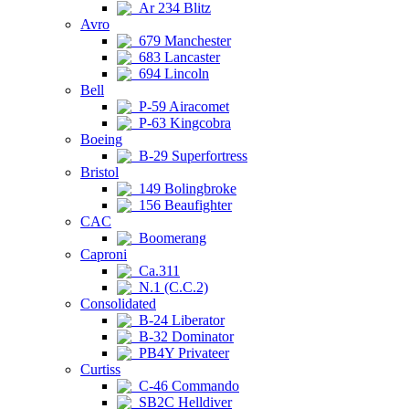
Ar 234 Blitz
Avro
679 Manchester
683 Lancaster
694 Lincoln
Bell
P-59 Airacomet
P-63 Kingcobra
Boeing
B-29 Superfortress
Bristol
149 Bolingbroke
156 Beaufighter
CAC
Boomerang
Caproni
Ca.311
N.1 (C.C.2)
Consolidated
B-24 Liberator
B-32 Dominator
PB4Y Privateer
Curtiss
C-46 Commando
SB2C Helldiver