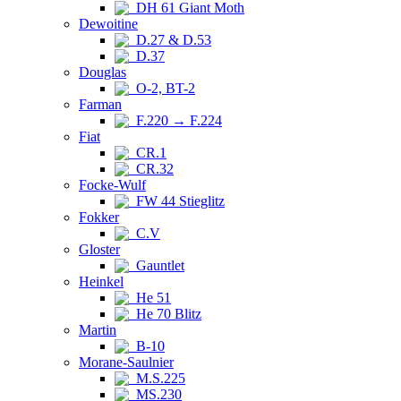
DH 61 Giant Moth
Dewoitine
D.27 & D.53
D.37
Douglas
O-2, BT-2
Farman
F.220 → F.224
Fiat
CR.1
CR.32
Focke-Wulf
FW 44 Stieglitz
Fokker
C.V
Gloster
Gauntlet
Heinkel
He 51
He 70 Blitz
Martin
B-10
Morane-Saulnier
M.S.225
MS.230