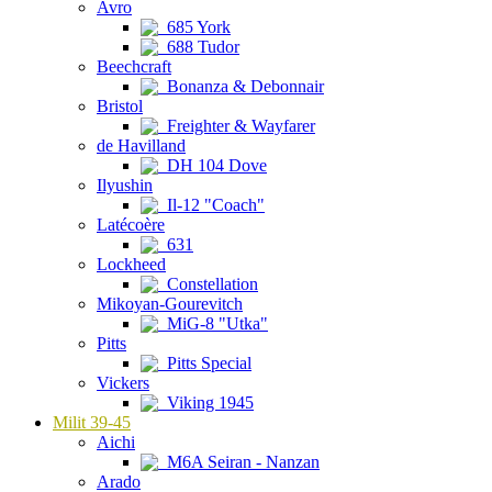
Avro
685 York
688 Tudor
Beechcraft
Bonanza & Debonnair
Bristol
Freighter & Wayfarer
de Havilland
DH 104 Dove
Ilyushin
Il-12 "Coach"
Latécoère
631
Lockheed
Constellation
Mikoyan-Gourevitch
MiG-8 "Utka"
Pitts
Pitts Special
Vickers
Viking 1945
Milit 39-45
Aichi
M6A Seiran - Nanzan
Arado