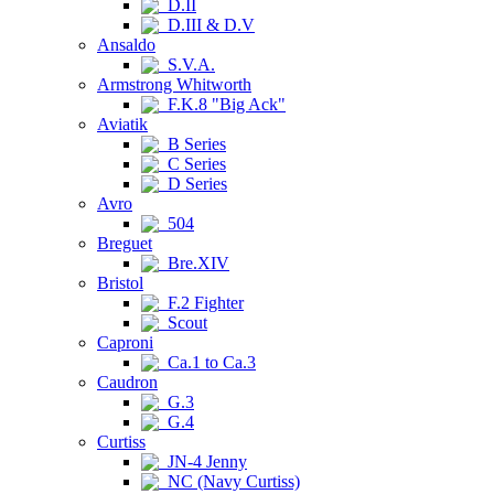
D.II
D.III & D.V
Ansaldo
S.V.A.
Armstrong Whitworth
F.K.8 "Big Ack"
Aviatik
B Series
C Series
D Series
Avro
504
Breguet
Bre.XIV
Bristol
F.2 Fighter
Scout
Caproni
Ca.1 to Ca.3
Caudron
G.3
G.4
Curtiss
JN-4 Jenny
NC (Navy Curtiss)