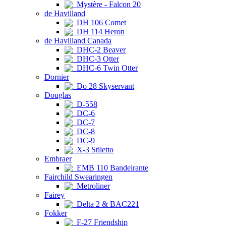
Mystère - Falcon 20
de Havilland
DH 106 Comet
DH 114 Heron
de Havilland Canada
DHC-2 Beaver
DHC-3 Otter
DHC-6 Twin Otter
Dornier
Do 28 Skyservant
Douglas
D-558
DC-6
DC-7
DC-8
DC-9
X-3 Stiletto
Embraer
EMB 110 Bandeirante
Fairchild Swearingen
Metroliner
Fairey
Delta 2 & BAC221
Fokker
F-27 Friendship