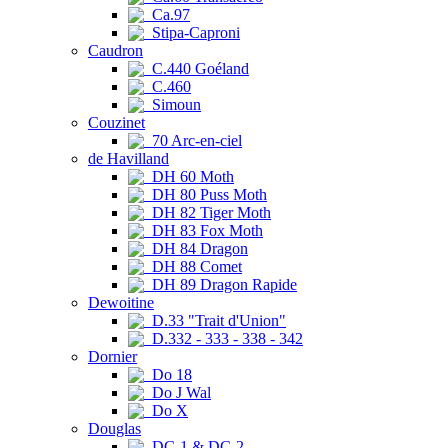
Ca.97
Stipa-Caproni
Caudron
C.440 Goéland
C.460
Simoun
Couzinet
70 Arc-en-ciel
de Havilland
DH 60 Moth
DH 80 Puss Moth
DH 82 Tiger Moth
DH 83 Fox Moth
DH 84 Dragon
DH 88 Comet
DH 89 Dragon Rapide
Dewoitine
D.33 "Trait d'Union"
D.332 - 333 - 338 - 342
Dornier
Do 18
Do J Wal
Do X
Douglas
DC-1 & DC-2