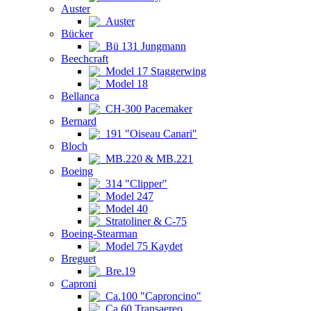
Auster
Auster
Bücker
Bü 131 Jungmann
Beechcraft
Model 17 Staggerwing
Model 18
Bellanca
CH-300 Pacemaker
Bernard
191 "Oiseau Canari"
Bloch
MB.220 & MB.221
Boeing
314 "Clipper"
Model 247
Model 40
Stratoliner & C-75
Boeing-Stearman
Model 75 Kaydet
Breguet
Bre.19
Caproni
Ca.100 "Caproncino"
Ca.60 Transaereo