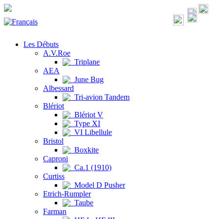
Les Débuts
A.V.Roe
Triplane
AEA
June Bug
Albessard
Tri-avion Tandem
Blériot
Blériot V
Type XI
VI Libellule
Bristol
Boxkite
Caproni
Ca.1 (1910)
Curtiss
Model D Pusher
Etrich-Rumpler
Taube
Farman