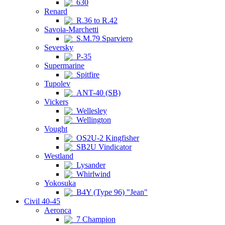
630
Renard
R.36 to R.42
Savoia-Marchetti
S.M.79 Sparviero
Seversky
P-35
Supermarine
Spitfire
Tupolev
ANT-40 (SB)
Vickers
Wellesley
Wellington
Vought
OS2U-2 Kingfisher
SB2U Vindicator
Westland
Lysander
Whirlwind
Yokosuka
B4Y (Type 96) "Jean"
Civil 40-45
Aeronca
7 Champion