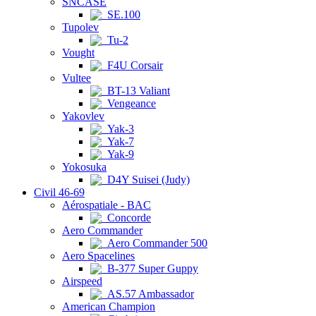
SNCASE
SE.100
Tupolev
Tu-2
Vought
F4U Corsair
Vultee
BT-13 Valiant
Vengeance
Yakovlev
Yak-3
Yak-7
Yak-9
Yokosuka
D4Y Suisei (Judy)
Civil 46-69
Aérospatiale - BAC
Concorde
Aero Commander
Aero Commander 500
Aero Spacelines
B-377 Super Guppy
Airspeed
AS.57 Ambassador
American Champion