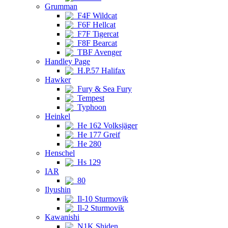
Grumman
F4F Wildcat
F6F Hellcat
F7F Tigercat
F8F Bearcat
TBF Avenger
Handley Page
H.P.57 Halifax
Hawker
Fury & Sea Fury
Tempest
Typhoon
Heinkel
He 162 Volksjäger
He 177 Greif
He 280
Henschel
Hs 129
IAR
80
Ilyushin
Il-10 Sturmovik
Il-2 Sturmovik
Kawanishi
N1K Shiden