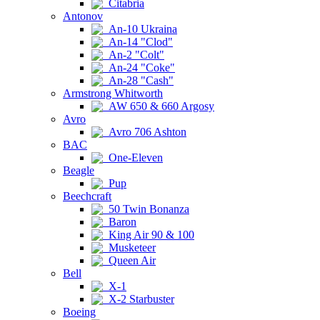
Citabria
Antonov
An-10 Ukraina
An-14 "Clod"
An-2 "Colt"
An-24 "Coke"
An-28 "Cash"
Armstrong Whitworth
AW 650 & 660 Argosy
Avro
Avro 706 Ashton
BAC
One-Eleven
Beagle
Pup
Beechcraft
50 Twin Bonanza
Baron
King Air 90 & 100
Musketeer
Queen Air
Bell
X-1
X-2 Starbuster
Boeing