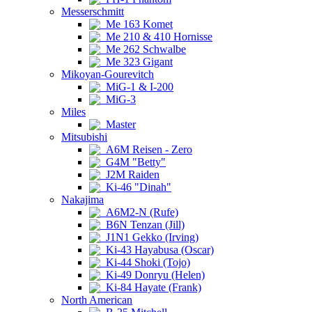
Messerschmitt
Me 163 Komet
Me 210 & 410 Hornisse
Me 262 Schwalbe
Me 323 Gigant
Mikoyan-Gourevitch
MiG-1 & I-200
MiG-3
Miles
Master
Mitsubishi
A6M Reisen - Zero
G4M "Betty"
J2M Raiden
Ki-46 "Dinah"
Nakajima
A6M2-N (Rufe)
B6N Tenzan (Jill)
J1N1 Gekko (Irving)
Ki-43 Hayabusa (Oscar)
Ki-44 Shoki (Tojo)
Ki-49 Donryu (Helen)
Ki-84 Hayate (Frank)
North American