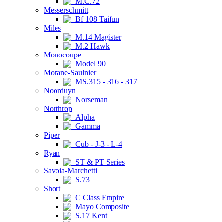
M.C.72
Messerschmitt
Bf 108 Taifun
Miles
M.14 Magister
M.2 Hawk
Monocoupe
Model 90
Morane-Saulnier
MS.315 - 316 - 317
Noorduyn
Norseman
Northrop
Alpha
Gamma
Piper
Cub - J-3 - L-4
Ryan
ST & PT Series
Savoia-Marchetti
S.73
Short
C Class Empire
Mayo Composite
S.17 Kent