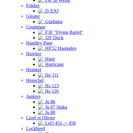
Fw 58 Weihe
Fokker
D.XXI
Gloster
Gladiator
Grumman
F3F "Flying Barrel"
J2F Duck
Handley Page
HP.52 Hampden
Hawker
Hind
Hurricane
Heinkel
He 111
Henschel
Hs 123
Hs 126
Junkers
Ju 86
Ju 87 Stuka
Ju 88
Lioré et Olivier
LeO 451 -> 458
Lockheed