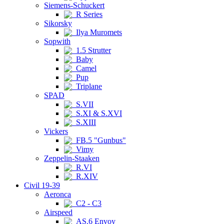
Siemens-Schuckert
R Series
Sikorsky
Ilya Muromets
Sopwith
1.5 Strutter
Baby
Camel
Pup
Triplane
SPAD
S.VII
S.XI & S.XVI
S.XIII
Vickers
FB.5 "Gunbus"
Vimy
Zeppelin-Staaken
R.VI
R.XIV
Civil 19-39
Aeronca
C2 - C3
Airspeed
AS.6 Envoy