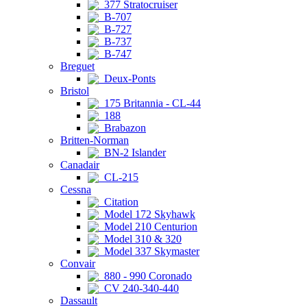
377 Stratocruiser
B-707
B-727
B-737
B-747
Breguet
Deux-Ponts
Bristol
175 Britannia - CL-44
188
Brabazon
Britten-Norman
BN-2 Islander
Canadair
CL-215
Cessna
Citation
Model 172 Skyhawk
Model 210 Centurion
Model 310 & 320
Model 337 Skymaster
Convair
880 - 990 Coronado
CV 240-340-440
Dassault