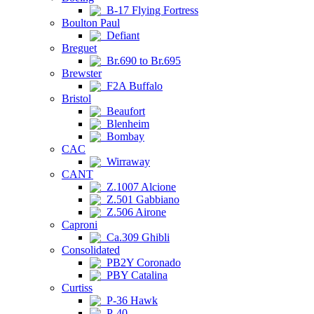
B-17 Flying Fortress
Boulton Paul
Defiant
Breguet
Br.690 to Br.695
Brewster
F2A Buffalo
Bristol
Beaufort
Blenheim
Bombay
CAC
Wirraway
CANT
Z.1007 Alcione
Z.501 Gabbiano
Z.506 Airone
Caproni
Ca.309 Ghibli
Consolidated
PB2Y Coronado
PBY Catalina
Curtiss
P-36 Hawk
P-40