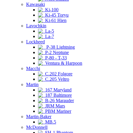
Kawasaki
Ki-100
Ki-45 Toryu
Ki-61 Hien
Lavochkin
La-5
La-7
Lockheed
P-38 Lightning
P-2 Neptune
P-80 - T-33
Ventura & Harpoon
Macchi
C.202 Folgore
C.205 Veltro
Martin
167 Maryland
187 Baltimore
B-26 Marauder
JRM Mars
PBM Mariner
Martin-Baker
MB.5
McDonnell
FH-1 Phantom