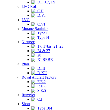
D.I, J.7, J.9
LFG Roland
C.II
D.VI
LVG
C.VI
Morane-Saulnier
Type L
Type N
Nieuport
17, 17bis, 21, 23
24 & 27
28
XI BEBE
Pfalz
D.III
D.XII
Royal Aircraft Factory
F.E.2
R.E.8
S.E.5
Rumpler
C.I
Short
Type 184