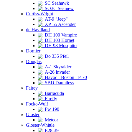
SC Seahawk
SO3C Seamew
Curtiss-Wright
AT-9 "Jeep"
XP-55 Ascender
de Havilland
DH 100 Vampire
DH 103 Hornet
DH 98 Mosquito
Dornier
Do 335 Pfeil
Douglas
A-1 Skyraider
A-26 Invader
Havoc - Boston - P-70
SBD Dauntless
Fairey
Barracuda
Firefly
Focke-Wulf
Fw 190
Gloster
Meteor
Gloster-Whittle
E28-39