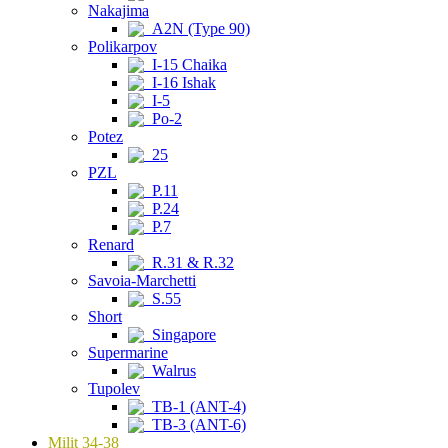
Nakajima
A2N (Type 90)
Polikarpov
I-15 Chaika
I-16 Ishak
I-5
Po-2
Potez
25
PZL
P.11
P.24
P.7
Renard
R.31 & R.32
Savoia-Marchetti
S.55
Short
Singapore
Supermarine
Walrus
Tupolev
TB-1 (ANT-4)
TB-3 (ANT-6)
Milit 34-38