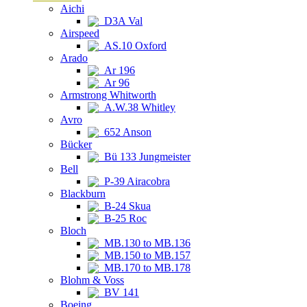
Aichi
D3A Val
Airspeed
AS.10 Oxford
Arado
Ar 196
Ar 96
Armstrong Whitworth
A.W.38 Whitley
Avro
652 Anson
Bücker
Bü 133 Jungmeister
Bell
P-39 Airacobra
Blackburn
B-24 Skua
B-25 Roc
Bloch
MB.130 to MB.136
MB.150 to MB.157
MB.170 to MB.178
Blohm & Voss
BV 141
Boeing