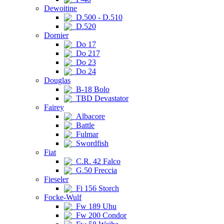
Dewoitine
D.500 - D.510
D.520
Dornier
Do 17
Do 217
Do 23
Do 24
Douglas
B-18 Bolo
TBD Devastator
Fairey
Albacore
Battle
Fulmar
Swordfish
Fiat
C.R. 42 Falco
G.50 Freccia
Fieseler
Fi 156 Storch
Focke-Wulf
Fw 189 Uhu
Fw 200 Condor