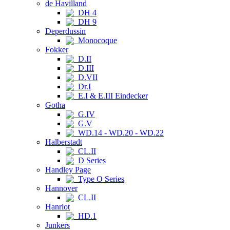
de Havilland
DH 4
DH 9
Deperdussin
Monocoque
Fokker
D.II
D.III
D.VII
Dr.I
E.I & E.III Eindecker
Gotha
G.IV
G.V
WD.14 - WD.20 - WD.22
Halberstadt
CL.II
D Series
Handley Page
Type O Series
Hannover
CL.II
Hanriot
HD.1
Junkers