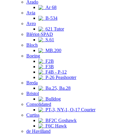
Arado
Ar 68
Avia
B-534
Avro
621 Tutor
Blériot-SPAD
S.61
Bloch
MB.200
Boeing
F2B
F3B
F4B - P-12
P-26 Peashooter
Breda
Ba.25, Ba.28
Bristol
Bulldog
Consolidated
PT-3, NY-1, O-17 Courier
Curtiss
BF2C Goshawk
F6C Hawk
de Havilland