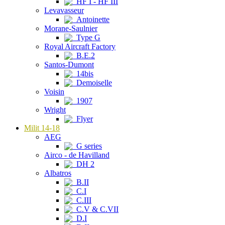
HF I - HF III
Levavasseur
Antoinette
Morane-Saulnier
Type G
Royal Aircraft Factory
B.E.2
Santos-Dumont
14bis
Demoiselle
Voisin
1907
Wright
Flyer
Milit 14-18
AEG
G series
Airco - de Havilland
DH 2
Albatros
B.II
C.I
C.III
C.V & C.VII
D.I