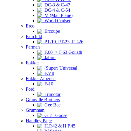
DC-3 & C-47
DC-4 & C-54
M (Mail Plane)
World Cruiser
Erco
Ercoupe
Fairchild
PT-19, PT-23, PT-26
Farman
F.60 -> F.63 Goliath
Jabiru
Fokker
(Super) Universal
F.VII
Fokker America
F-10
Ford
Trimotor
Granville Brothers
Gee Bee
Grumman
G-21 Goose
Handley Page
H.P.42 & H.P.45