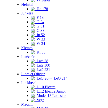
W Series
Heinkel
He 178
Junkers
F 13
G 24
G 31
G 38
Ju 52
W 33
W 34
Klemm
Kl 35
Latécoère
Laté 28
Laté 300
Laté 521
Lioré et Olivier
LeO 20 -> LeO 214
Lockheed
L.10 Electra
L.12 Electra Junior
Model 18 Lodestar
Vega
Macchi