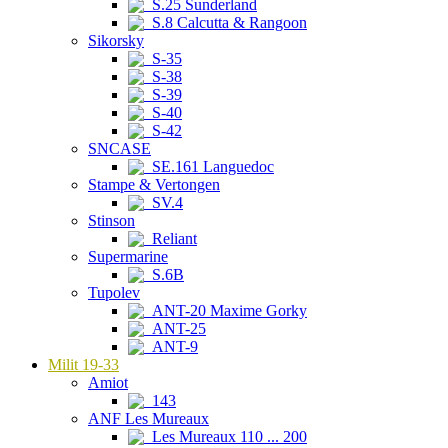
S.25 Sunderland
S.8 Calcutta & Rangoon
Sikorsky
S-35
S-38
S-39
S-40
S-42
SNCASE
SE.161 Languedoc
Stampe & Vertongen
SV.4
Stinson
Reliant
Supermarine
S.6B
Tupolev
ANT-20 Maxime Gorky
ANT-25
ANT-9
Milit 19-33
Amiot
143
ANF Les Mureaux
Les Mureaux 110 ... 200