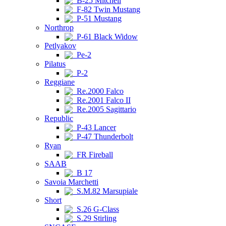
B-25 Mitchell
F-82 Twin Mustang
P-51 Mustang
Northrop
P-61 Black Widow
Petlyakov
Pe-2
Pilatus
P-2
Reggiane
Re.2000 Falco
Re.2001 Falco II
Re.2005 Sagittario
Republic
P-43 Lancer
P-47 Thunderbolt
Ryan
FR Fireball
SAAB
B 17
Savoia Marchetti
S.M.82 Marsupiale
Short
S.26 G-Class
S.29 Stirling