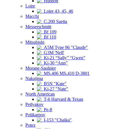
Hudson
Loire
Loire 43, 45, 46
Macchi
C.200 Saetta
Messerschmitt
Bf 109
Bf 110
Mitsubishi
A5M Type 96 "Claude"
G3M 'Nell'
Ki-21 “Sally” “Gwen”
Ki-30 “Ann”
Morane-Saulnier
MS.406 MS.410 D-3801
Nakajima
B5N "Kate"
Ki-27 "Nate"
North American
T-6 Harvard & Texan
Petlyakov
Pe-8
Polikarpov
I-153 "Chaika"
Potez