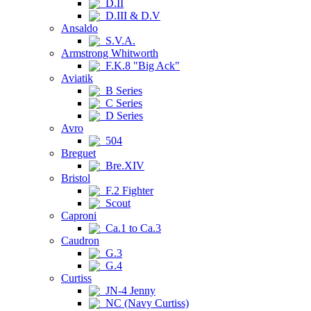
D.II
D.III & D.V
Ansaldo
S.V.A.
Armstrong Whitworth
F.K.8 "Big Ack"
Aviatik
B Series
C Series
D Series
Avro
504
Breguet
Bre.XIV
Bristol
F.2 Fighter
Scout
Caproni
Ca.1 to Ca.3
Caudron
G.3
G.4
Curtiss
JN-4 Jenny
NC (Navy Curtiss)