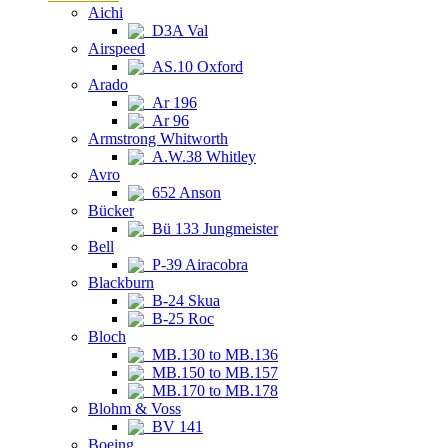
Aichi
D3A Val
Airspeed
AS.10 Oxford
Arado
Ar 196
Ar 96
Armstrong Whitworth
A.W.38 Whitley
Avro
652 Anson
Bücker
Bü 133 Jungmeister
Bell
P-39 Airacobra
Blackburn
B-24 Skua
B-25 Roc
Bloch
MB.130 to MB.136
MB.150 to MB.157
MB.170 to MB.178
Blohm & Voss
BV 141
Boeing