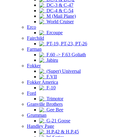
DC-3 & C-47
DC-4 & C-54
M (Mail Plane)
World Cruiser
Erco
Ercoupe
Fairchild
PT-19, PT-23, PT-26
Farman
F.60 -> F.63 Goliath
Jabiru
Fokker
(Super) Universal
F.VII
Fokker America
F-10
Ford
Trimotor
Granville Brothers
Gee Bee
Grumman
G-21 Goose
Handley Page
H.P.42 & H.P.45