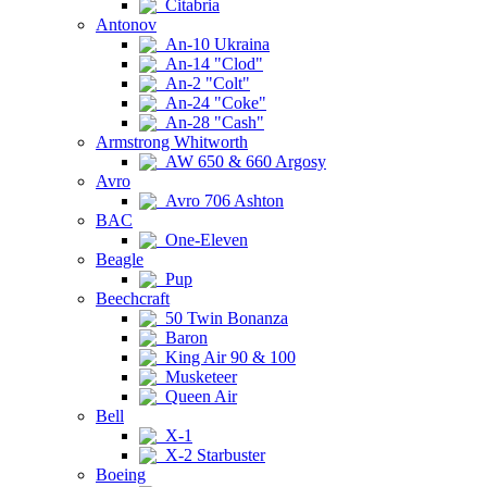
Citabria
Antonov
An-10 Ukraina
An-14 "Clod"
An-2 "Colt"
An-24 "Coke"
An-28 "Cash"
Armstrong Whitworth
AW 650 & 660 Argosy
Avro
Avro 706 Ashton
BAC
One-Eleven
Beagle
Pup
Beechcraft
50 Twin Bonanza
Baron
King Air 90 & 100
Musketeer
Queen Air
Bell
X-1
X-2 Starbuster
Boeing