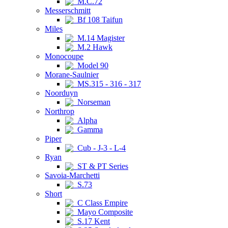
M.C.72
Messerschmitt
Bf 108 Taifun
Miles
M.14 Magister
M.2 Hawk
Monocoupe
Model 90
Morane-Saulnier
MS.315 - 316 - 317
Noorduyn
Norseman
Northrop
Alpha
Gamma
Piper
Cub - J-3 - L-4
Ryan
ST & PT Series
Savoia-Marchetti
S.73
Short
C Class Empire
Mayo Composite
S.17 Kent