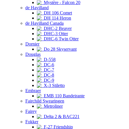
Mystère - Falcon 20
de Havilland
DH 106 Comet
DH 114 Heron
de Havilland Canada
DHC-2 Beaver
DHC-3 Otter
DHC-6 Twin Otter
Dornier
Do 28 Skyservant
Douglas
D-558
DC-6
DC-7
DC-8
DC-9
X-3 Stiletto
Embraer
EMB 110 Bandeirante
Fairchild Swearingen
Metroliner
Fairey
Delta 2 & BAC221
Fokker
F-27 Friendship