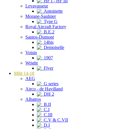
HF I - HF III
Levavasseur
Antoinette
Morane-Saulnier
Type G
Royal Aircraft Factory
B.E.2
Santos-Dumont
14bis
Demoiselle
Voisin
1907
Wright
Flyer
Milit 14-18
AEG
G series
Airco - de Havilland
DH 2
Albatros
B.II
C.I
C.III
C.V & C.VII
D.I