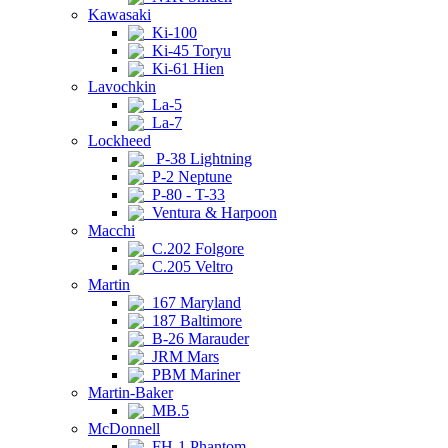
Kawasaki
Ki-100
Ki-45 Toryu
Ki-61 Hien
Lavochkin
La-5
La-7
Lockheed
P-38 Lightning
P-2 Neptune
P-80 - T-33
Ventura & Harpoon
Macchi
C.202 Folgore
C.205 Veltro
Martin
167 Maryland
187 Baltimore
B-26 Marauder
JRM Mars
PBM Mariner
Martin-Baker
MB.5
McDonnell
FH-1 Phantom