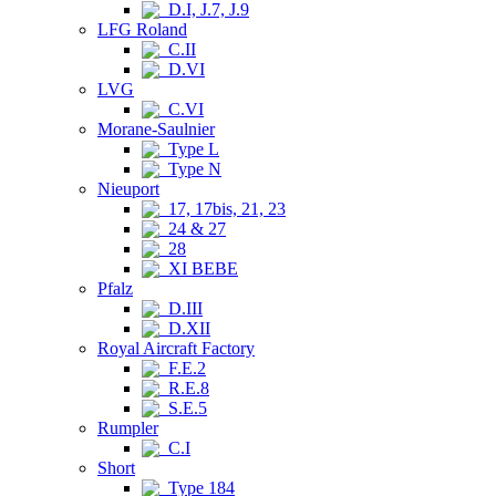
D.I, J.7, J.9
LFG Roland
C.II
D.VI
LVG
C.VI
Morane-Saulnier
Type L
Type N
Nieuport
17, 17bis, 21, 23
24 & 27
28
XI BEBE
Pfalz
D.III
D.XII
Royal Aircraft Factory
F.E.2
R.E.8
S.E.5
Rumpler
C.I
Short
Type 184