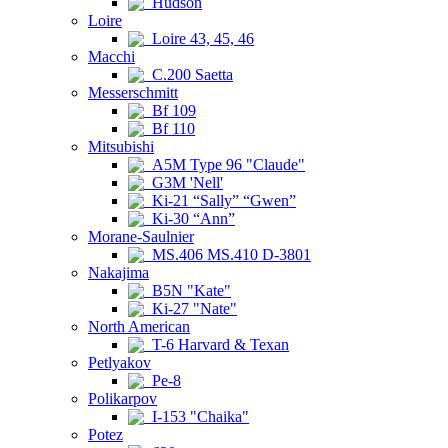
Hudson
Loire
Loire 43, 45, 46
Macchi
C.200 Saetta
Messerschmitt
Bf 109
Bf 110
Mitsubishi
A5M Type 96 "Claude"
G3M 'Nell'
Ki-21 “Sally” “Gwen”
Ki-30 “Ann”
Morane-Saulnier
MS.406 MS.410 D-3801
Nakajima
B5N "Kate"
Ki-27 "Nate"
North American
T-6 Harvard & Texan
Petlyakov
Pe-8
Polikarpov
I-153 "Chaika"
Potez