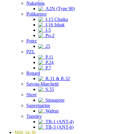
Nakajima
A2N (Type 90)
Polikarpov
I-15 Chaika
I-16 Ishak
I-5
Po-2
Potez
25
PZL
P.11
P.24
P.7
Renard
R.31 & R.32
Savoia-Marchetti
S.55
Short
Singapore
Supermarine
Walrus
Tupolev
TB-1 (ANT-4)
TB-3 (ANT-6)
Milit 34-38