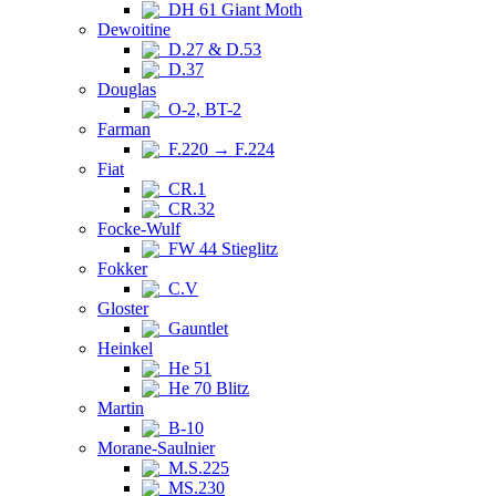
DH 61 Giant Moth
Dewoitine
D.27 & D.53
D.37
Douglas
O-2, BT-2
Farman
F.220 → F.224
Fiat
CR.1
CR.32
Focke-Wulf
FW 44 Stieglitz
Fokker
C.V
Gloster
Gauntlet
Heinkel
He 51
He 70 Blitz
Martin
B-10
Morane-Saulnier
M.S.225
MS.230