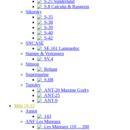
S.25 Sunderland
S.8 Calcutta & Rangoon
Sikorsky
S-35
S-38
S-39
S-40
S-42
SNCASE
SE.161 Languedoc
Stampe & Vertongen
SV.4
Stinson
Reliant
Supermarine
S.6B
Tupolev
ANT-20 Maxime Gorky
ANT-25
ANT-9
Milit 19-33
Amiot
143
ANF Les Mureaux
Les Mureaux 110 ... 200