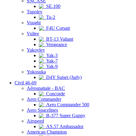
SNCASE
SE.100
Tupolev
Tu-2
Vought
F4U Corsair
Vultee
BT-13 Valiant
Vengeance
Yakovlev
Yak-3
Yak-7
Yak-9
Yokosuka
D4Y Suisei (Judy)
Civil 46-69
Aérospatiale - BAC
Concorde
Aero Commander
Aero Commander 500
Aero Spacelines
B-377 Super Guppy
Airspeed
AS.57 Ambassador
American Champion