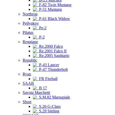
B-25 Mitchell
F-82 Twin Mustang
P-51 Mustang
Northrop
P-61 Black Widow
Petlyakov
Pe-2
Pilatus
P-2
Reggiane
Re.2000 Falco
Re.2001 Falco II
Re.2005 Sagittario
Republic
P-43 Lancer
P-47 Thunderbolt
Ryan
FR Fireball
SAAB
B 17
Savoia Marchetti
S.M.82 Marsupiale
Short
S.26 G-Class
S.29 Stirling