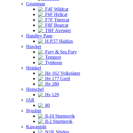
Grumman
F4F Wildcat
F6F Hellcat
F7F Tigercat
F8F Bearcat
TBF Avenger
Handley Page
H.P.57 Halifax
Hawker
Fury & Sea Fury
Tempest
Typhoon
Heinkel
He 162 Volksjäger
He 177 Greif
He 280
Henschel
Hs 129
IAR
80
Ilyushin
Il-10 Sturmovik
Il-2 Sturmovik
Kawanishi
N1K Shiden