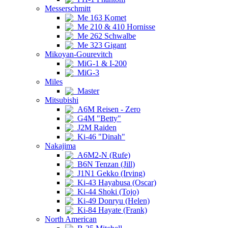
Messerschmitt
Me 163 Komet
Me 210 & 410 Hornisse
Me 262 Schwalbe
Me 323 Gigant
Mikoyan-Gourevitch
MiG-1 & I-200
MiG-3
Miles
Master
Mitsubishi
A6M Reisen - Zero
G4M "Betty"
J2M Raiden
Ki-46 "Dinah"
Nakajima
A6M2-N (Rufe)
B6N Tenzan (Jill)
J1N1 Gekko (Irving)
Ki-43 Hayabusa (Oscar)
Ki-44 Shoki (Tojo)
Ki-49 Donryu (Helen)
Ki-84 Hayate (Frank)
North American