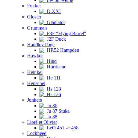
Fw 58 Weihe
Fokker
D.XXI
Gloster
Gladiator
Grumman
F3F "Flying Barrel"
J2F Duck
Handley Page
HP.52 Hampden
Hawker
Hind
Hurricane
Heinkel
He 111
Henschel
Hs 123
Hs 126
Junkers
Ju 86
Ju 87 Stuka
Ju 88
Lioré et Olivier
LeO 451 -> 458
Lockheed