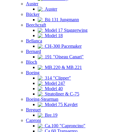
Auster
Auster
Bücker
Bü 131 Jungmann
Beechcraft
Model 17 Staggerwing
Model 18
Bellanca
CH-300 Pacemaker
Bernard
191 "Oiseau Canari"
Bloch
MB.220 & MB.221
Boeing
314 "Clipper"
Model 247
Model 40
Stratoliner & C-75
Boeing-Stearman
Model 75 Kaydet
Breguet
Bre.19
Caproni
Ca.100 "Caproncino"
Ca.60 Transaereo