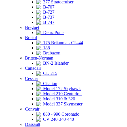
377 Stratocruiser
B-707
B-727
B-737
B-747
Breguet
Deux-Ponts
Bristol
175 Britannia - CL-44
188
Brabazon
Britten-Norman
BN-2 Islander
Canadair
CL-215
Cessna
Citation
Model 172 Skyhawk
Model 210 Centurion
Model 310 & 320
Model 337 Skymaster
Convair
880 - 990 Coronado
CV 240-340-440
Dassault