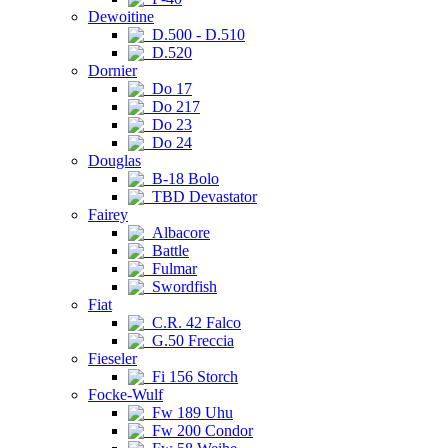
Dewoitine
D.500 - D.510
D.520
Dornier
Do 17
Do 217
Do 23
Do 24
Douglas
B-18 Bolo
TBD Devastator
Fairey
Albacore
Battle
Fulmar
Swordfish
Fiat
C.R. 42 Falco
G.50 Freccia
Fieseler
Fi 156 Storch
Focke-Wulf
Fw 189 Uhu
Fw 200 Condor