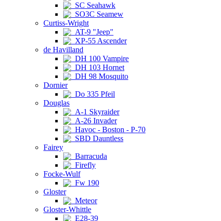
SC Seahawk
SO3C Seamew
Curtiss-Wright
AT-9 "Jeep"
XP-55 Ascender
de Havilland
DH 100 Vampire
DH 103 Hornet
DH 98 Mosquito
Dornier
Do 335 Pfeil
Douglas
A-1 Skyraider
A-26 Invader
Havoc - Boston - P-70
SBD Dauntless
Fairey
Barracuda
Firefly
Focke-Wulf
Fw 190
Gloster
Meteor
Gloster-Whittle
E28-39