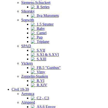
Siemens-Schuckert
R Series
Sikorsky
Ilya Muromets
Sopwith
1.5 Strutter
Baby
Camel
Pup
Triplane
SPAD
S.VII
S.XI & S.XVI
S.XIII
Vickers
FB.5 "Gunbus"
Vimy
Zeppelin-Staaken
R.VI
R.XIV
Civil 19-39
Aeronca
C2 - C3
Airspeed
AS.6 Envoy