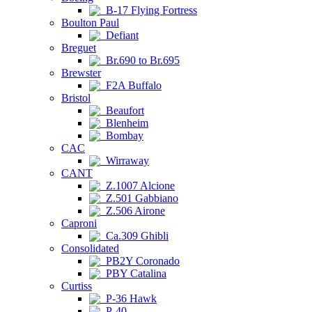
B-17 Flying Fortress
Boulton Paul
Defiant
Breguet
Br.690 to Br.695
Brewster
F2A Buffalo
Bristol
Beaufort
Blenheim
Bombay
CAC
Wirraway
CANT
Z.1007 Alcione
Z.501 Gabbiano
Z.506 Airone
Caproni
Ca.309 Ghibli
Consolidated
PB2Y Coronado
PBY Catalina
Curtiss
P-36 Hawk
P-40