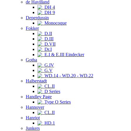
de Havilland
DH 4
DH 9
Deperdussin
Monocoque
Fokker
D.II
D.III
D.VII
Dr.I
E.I & E.III Eindecker
Gotha
G.IV
G.V
WD.14 - WD.20 - WD.22
Halberstadt
CL.II
D Series
Handley Page
Type O Series
Hannover
CL.II
Hanriot
HD.1
Junkers