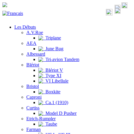
Les Débuts
A.V.Roe
Triplane
AEA
June Bug
Albessard
Tri-avion Tandem
Blériot
Blériot V
Type XI
VI Libellule
Bristol
Boxkite
Caproni
Ca.1 (1910)
Curtiss
Model D Pusher
Etrich-Rumpler
Taube
Farman