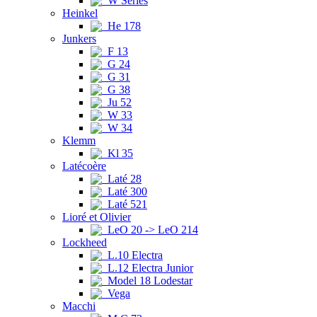
W Series
Heinkel
He 178
Junkers
F 13
G 24
G 31
G 38
Ju 52
W 33
W 34
Klemm
Kl 35
Latécoère
Laté 28
Laté 300
Laté 521
Lioré et Olivier
LeO 20 -> LeO 214
Lockheed
L.10 Electra
L.12 Electra Junior
Model 18 Lodestar
Vega
Macchi