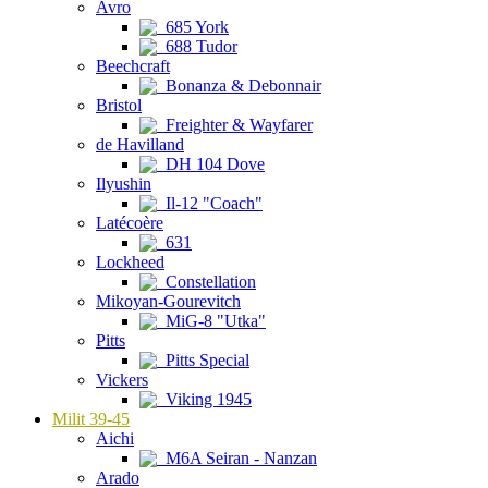
Avro
685 York
688 Tudor
Beechcraft
Bonanza & Debonnair
Bristol
Freighter & Wayfarer
de Havilland
DH 104 Dove
Ilyushin
Il-12 "Coach"
Latécoère
631
Lockheed
Constellation
Mikoyan-Gourevitch
MiG-8 "Utka"
Pitts
Pitts Special
Vickers
Viking 1945
Milit 39-45
Aichi
M6A Seiran - Nanzan
Arado