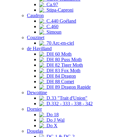
Ca.97
Stipa-Caproni
Caudron
C.440 Goéland
C.460
Simoun
Couzinet
70 Arc-en-ciel
de Havilland
DH 60 Moth
DH 80 Puss Moth
DH 82 Tiger Moth
DH 83 Fox Moth
DH 84 Dragon
DH 88 Comet
DH 89 Dragon Rapide
Dewoitine
D.33 "Trait d'Union"
D.332 - 333 - 338 - 342
Dornier
Do 18
Do J Wal
Do X
Douglas
DC-1 & DC-2