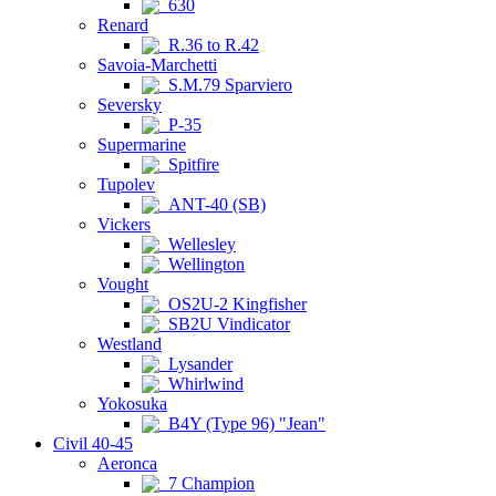
630
Renard
R.36 to R.42
Savoia-Marchetti
S.M.79 Sparviero
Seversky
P-35
Supermarine
Spitfire
Tupolev
ANT-40 (SB)
Vickers
Wellesley
Wellington
Vought
OS2U-2 Kingfisher
SB2U Vindicator
Westland
Lysander
Whirlwind
Yokosuka
B4Y (Type 96) "Jean"
Civil 40-45
Aeronca
7 Champion