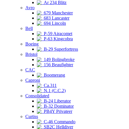
Ar 234 Blitz
Avro
679 Manchester
683 Lancaster
694 Lincoln
Bell
P-59 Airacomet
P-63 Kingcobra
Boeing
B-29 Superfortress
Bristol
149 Bolingbroke
156 Beaufighter
CAC
Boomerang
Caproni
Ca.311
N.1 (C.C.2)
Consolidated
B-24 Liberator
B-32 Dominator
PB4Y Privateer
Curtiss
C-46 Commando
SB2C Helldiver