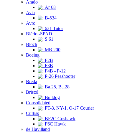
Arado
Ar 68
Avia
B-534
Avro
621 Tutor
Blériot-SPAD
S.61
Bloch
MB.200
Boeing
F2B
F3B
F4B - P-12
P-26 Peashooter
Breda
Ba.25, Ba.28
Bristol
Bulldog
Consolidated
PT-3, NY-1, O-17 Courier
Curtiss
BF2C Goshawk
F6C Hawk
de Havilland