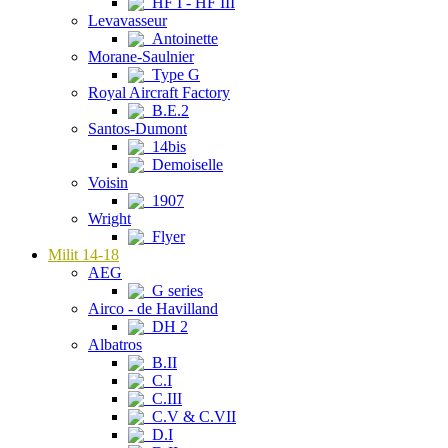
HF I - HF III
Levavasseur
Antoinette
Morane-Saulnier
Type G
Royal Aircraft Factory
B.E.2
Santos-Dumont
14bis
Demoiselle
Voisin
1907
Wright
Flyer
Milit 14-18
AEG
G series
Airco - de Havilland
DH 2
Albatros
B.II
C.I
C.III
C.V & C.VII
D.I