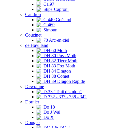
Ca.97
Stipa-Caproni
Caudron
C.440 Goéland
C.460
Simoun
Couzinet
70 Arc-en-ciel
de Havilland
DH 60 Moth
DH 80 Puss Moth
DH 82 Tiger Moth
DH 83 Fox Moth
DH 84 Dragon
DH 88 Comet
DH 89 Dragon Rapide
Dewoitine
D.33 "Trait d'Union"
D.332 - 333 - 338 - 342
Dornier
Do 18
Do J Wal
Do X
Douglas
DC-1 & DC-2