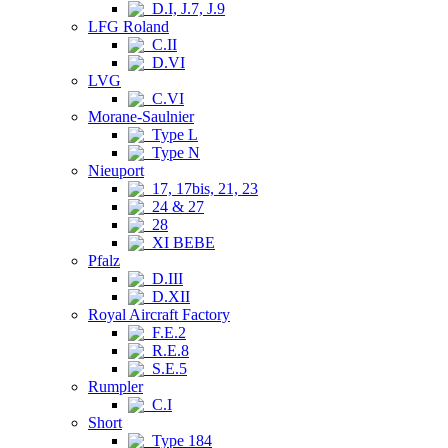
D.I, J.7, J.9
LFG Roland
C.II
D.VI
LVG
C.VI
Morane-Saulnier
Type L
Type N
Nieuport
17, 17bis, 21, 23
24 & 27
28
XI BEBE
Pfalz
D.III
D.XII
Royal Aircraft Factory
F.E.2
R.E.8
S.E.5
Rumpler
C.I
Short
Type 184