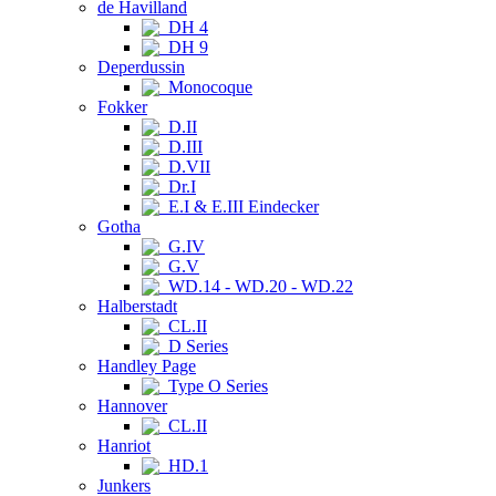
de Havilland
DH 4
DH 9
Deperdussin
Monocoque
Fokker
D.II
D.III
D.VII
Dr.I
E.I & E.III Eindecker
Gotha
G.IV
G.V
WD.14 - WD.20 - WD.22
Halberstadt
CL.II
D Series
Handley Page
Type O Series
Hannover
CL.II
Hanriot
HD.1
Junkers