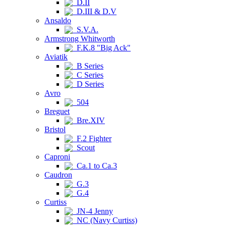
D.II
D.III & D.V
Ansaldo
S.V.A.
Armstrong Whitworth
F.K.8 "Big Ack"
Aviatik
B Series
C Series
D Series
Avro
504
Breguet
Bre.XIV
Bristol
F.2 Fighter
Scout
Caproni
Ca.1 to Ca.3
Caudron
G.3
G.4
Curtiss
JN-4 Jenny
NC (Navy Curtiss)