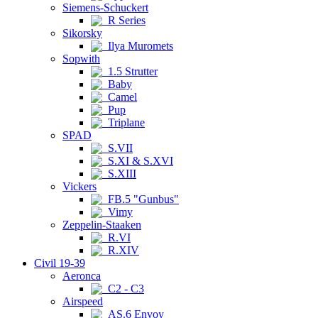
Siemens-Schuckert
R Series
Sikorsky
Ilya Muromets
Sopwith
1.5 Strutter
Baby
Camel
Pup
Triplane
SPAD
S.VII
S.XI & S.XVI
S.XIII
Vickers
FB.5 "Gunbus"
Vimy
Zeppelin-Staaken
R.VI
R.XIV
Civil 19-39
Aeronca
C2 - C3
Airspeed
AS.6 Envoy