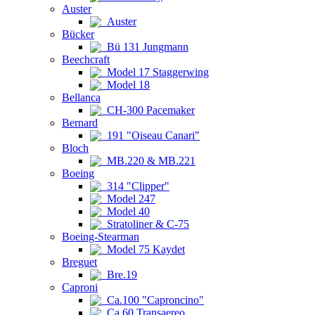
Auster
Auster
Bücker
Bü 131 Jungmann
Beechcraft
Model 17 Staggerwing
Model 18
Bellanca
CH-300 Pacemaker
Bernard
191 "Oiseau Canari"
Bloch
MB.220 & MB.221
Boeing
314 "Clipper"
Model 247
Model 40
Stratoliner & C-75
Boeing-Stearman
Model 75 Kaydet
Breguet
Bre.19
Caproni
Ca.100 "Caproncino"
Ca.60 Transaereo