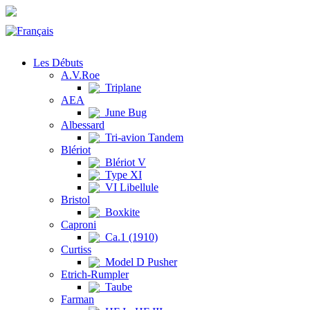
Les Débuts
A.V.Roe
Triplane
AEA
June Bug
Albessard
Tri-avion Tandem
Blériot
Blériot V
Type XI
VI Libellule
Bristol
Boxkite
Caproni
Ca.1 (1910)
Curtiss
Model D Pusher
Etrich-Rumpler
Taube
Farman