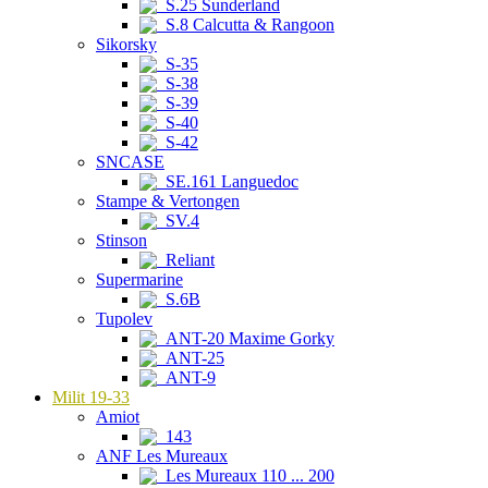
S.25 Sunderland
S.8 Calcutta & Rangoon
Sikorsky
S-35
S-38
S-39
S-40
S-42
SNCASE
SE.161 Languedoc
Stampe & Vertongen
SV.4
Stinson
Reliant
Supermarine
S.6B
Tupolev
ANT-20 Maxime Gorky
ANT-25
ANT-9
Milit 19-33
Amiot
143
ANF Les Mureaux
Les Mureaux 110 ... 200