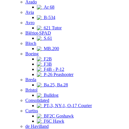
Arado
Ar 68
Avia
B-534
Avro
621 Tutor
Blériot-SPAD
S.61
Bloch
MB.200
Boeing
F2B
F3B
F4B - P-12
P-26 Peashooter
Breda
Ba.25, Ba.28
Bristol
Bulldog
Consolidated
PT-3, NY-1, O-17 Courier
Curtiss
BF2C Goshawk
F6C Hawk
de Havilland