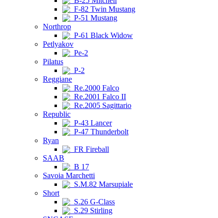
B-25 Mitchell
F-82 Twin Mustang
P-51 Mustang
Northrop
P-61 Black Widow
Petlyakov
Pe-2
Pilatus
P-2
Reggiane
Re.2000 Falco
Re.2001 Falco II
Re.2005 Sagittario
Republic
P-43 Lancer
P-47 Thunderbolt
Ryan
FR Fireball
SAAB
B 17
Savoia Marchetti
S.M.82 Marsupiale
Short
S.26 G-Class
S.29 Stirling