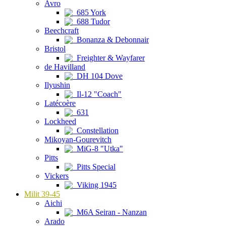
Avro
685 York
688 Tudor
Beechcraft
Bonanza & Debonnair
Bristol
Freighter & Wayfarer
de Havilland
DH 104 Dove
Ilyushin
Il-12 "Coach"
Latécoère
631
Lockheed
Constellation
Mikoyan-Gourevitch
MiG-8 "Utka"
Pitts
Pitts Special
Vickers
Viking 1945
Milit 39-45
Aichi
M6A Seiran - Nanzan
Arado