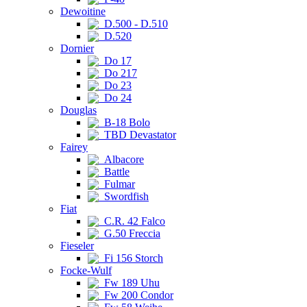
Dewoitine
D.500 - D.510
D.520
Dornier
Do 17
Do 217
Do 23
Do 24
Douglas
B-18 Bolo
TBD Devastator
Fairey
Albacore
Battle
Fulmar
Swordfish
Fiat
C.R. 42 Falco
G.50 Freccia
Fieseler
Fi 156 Storch
Focke-Wulf
Fw 189 Uhu
Fw 200 Condor