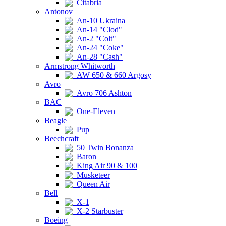
Citabria
Antonov
An-10 Ukraina
An-14 "Clod"
An-2 "Colt"
An-24 "Coke"
An-28 "Cash"
Armstrong Whitworth
AW 650 & 660 Argosy
Avro
Avro 706 Ashton
BAC
One-Eleven
Beagle
Pup
Beechcraft
50 Twin Bonanza
Baron
King Air 90 & 100
Musketeer
Queen Air
Bell
X-1
X-2 Starbuster
Boeing