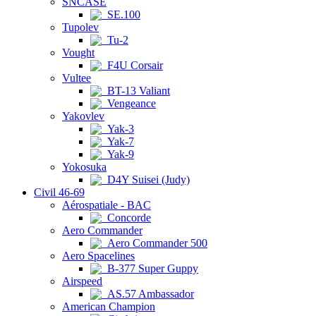
SNCASE
SE.100
Tupolev
Tu-2
Vought
F4U Corsair
Vultee
BT-13 Valiant
Vengeance
Yakovlev
Yak-3
Yak-7
Yak-9
Yokosuka
D4Y Suisei (Judy)
Civil 46-69
Aérospatiale - BAC
Concorde
Aero Commander
Aero Commander 500
Aero Spacelines
B-377 Super Guppy
Airspeed
AS.57 Ambassador
American Champion