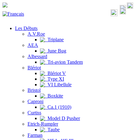
Les Débuts
A.V.Roe
Triplane
AEA
June Bug
Albessard
Tri-avion Tandem
Blériot
Blériot V
Type XI
VI Libellule
Bristol
Boxkite
Caproni
Ca.1 (1910)
Curtiss
Model D Pusher
Etrich-Rumpler
Taube
Farman