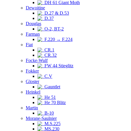
DH 61 Giant Moth
Dewoitine
D.27 & D.53
D.37
Douglas
O-2, BT-2
Farman
F.220 → F.224
Fiat
CR.1
CR.32
Focke-Wulf
FW 44 Stieglitz
Fokker
C.V
Gloster
Gauntlet
Heinkel
He 51
He 70 Blitz
Martin
B-10
Morane-Saulnier
M.S.225
MS.230