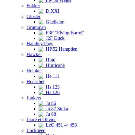
Fw 58 Weihe
Fokker
D.XXI
Gloster
Gladiator
Grumman
F3F "Flying Barrel"
J2F Duck
Handley Page
HP.52 Hampden
Hawker
Hind
Hurricane
Heinkel
He 111
Henschel
Hs 123
Hs 126
Junkers
Ju 86
Ju 87 Stuka
Ju 88
Lioré et Olivier
LeO 451 -> 458
Lockheed