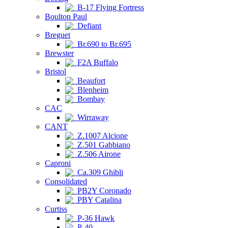
B-17 Flying Fortress
Boulton Paul
Defiant
Breguet
Br.690 to Br.695
Brewster
F2A Buffalo
Bristol
Beaufort
Blenheim
Bombay
CAC
Wirraway
CANT
Z.1007 Alcione
Z.501 Gabbiano
Z.506 Airone
Caproni
Ca.309 Ghibli
Consolidated
PB2Y Coronado
PBY Catalina
Curtiss
P-36 Hawk
P-40