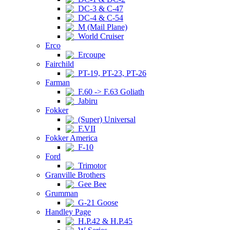
DC-3 & C-47
DC-4 & C-54
M (Mail Plane)
World Cruiser
Erco
Ercoupe
Fairchild
PT-19, PT-23, PT-26
Farman
F.60 -> F.63 Goliath
Jabiru
Fokker
(Super) Universal
F.VII
Fokker America
F-10
Ford
Trimotor
Granville Brothers
Gee Bee
Grumman
G-21 Goose
Handley Page
H.P.42 & H.P.45