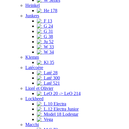
W Series
Heinkel
He 178
Junkers
F 13
G 24
G 31
G 38
Ju 52
W 33
W 34
Klemm
Kl 35
Latécoère
Laté 28
Laté 300
Laté 521
Lioré et Olivier
LeO 20 -> LeO 214
Lockheed
L.10 Electra
L.12 Electra Junior
Model 18 Lodestar
Vega
Macchi