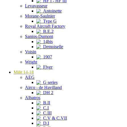
HF I - HF III
Levavasseur
Antoinette
Morane-Saulnier
Type G
Royal Aircraft Factory
B.E.2
Santos-Dumont
14bis
Demoiselle
Voisin
1907
Wright
Flyer
Milit 14-18
AEG
G series
Airco - de Havilland
DH 2
Albatros
B.II
C.I
C.III
C.V & C.VII
D.I