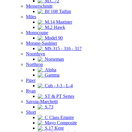
M.C.72
Messerschmitt
Bf 108 Taifun
Miles
M.14 Magister
M.2 Hawk
Monocoupe
Model 90
Morane-Saulnier
MS.315 - 316 - 317
Noorduyn
Norseman
Northrop
Alpha
Gamma
Piper
Cub - J-3 - L-4
Ryan
ST & PT Series
Savoia-Marchetti
S.73
Short
C Class Empire
Mayo Composite
S.17 Kent