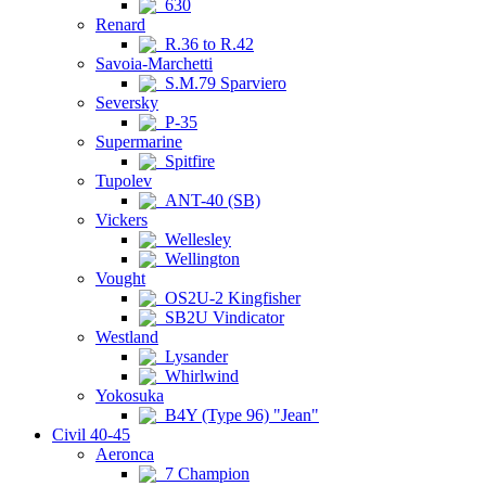
630
Renard
R.36 to R.42
Savoia-Marchetti
S.M.79 Sparviero
Seversky
P-35
Supermarine
Spitfire
Tupolev
ANT-40 (SB)
Vickers
Wellesley
Wellington
Vought
OS2U-2 Kingfisher
SB2U Vindicator
Westland
Lysander
Whirlwind
Yokosuka
B4Y (Type 96) "Jean"
Civil 40-45
Aeronca
7 Champion