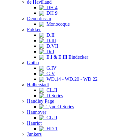
de Havilland
DH 4
DH 9
Deperdussin
Monocoque
Fokker
D.II
D.III
D.VII
Dr.I
E.I & E.III Eindecker
Gotha
G.IV
G.V
WD.14 - WD.20 - WD.22
Halberstadt
CL.II
D Series
Handley Page
Type O Series
Hannover
CL.II
Hanriot
HD.1
Junkers