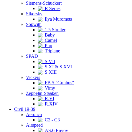
Siemens-Schuckert
R Series
Sikorsky
Ilya Muromets
Sopwith
1.5 Strutter
Baby
Camel
Pup
Triplane
SPAD
S.VII
S.XI & S.XVI
S.XIII
Vickers
FB.5 "Gunbus"
Vimy
Zeppelin-Staaken
R.VI
R.XIV
Civil 19-39
Aeronca
C2 - C3
Airspeed
AS.6 Envoy