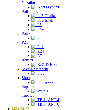
Nakajima
A2N (Type 90)
Polikarpov
I-15 Chaika
I-16 Ishak
I-5
Po-2
Potez
25
PZL
P.11
P.24
P.7
Renard
R.31 & R.32
Savoia-Marchetti
S.55
Short
Singapore
Supermarine
Walrus
Tupolev
TB-1 (ANT-4)
TB-3 (ANT-6)
Milit 34-38