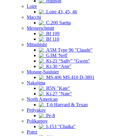
Hudson
Loire
Loire 43, 45, 46
Macchi
C.200 Saetta
Messerschmitt
Bf 109
Bf 110
Mitsubishi
A5M Type 96 "Claude"
G3M 'Nell'
Ki-21 “Sally” “Gwen”
Ki-30 “Ann”
Morane-Saulnier
MS.406 MS.410 D-3801
Nakajima
B5N "Kate"
Ki-27 "Nate"
North American
T-6 Harvard & Texan
Petlyakov
Pe-8
Polikarpov
I-153 "Chaika"
Potez