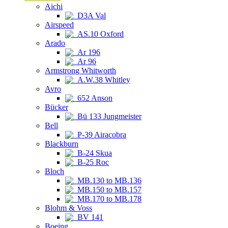
Aichi
D3A Val
Airspeed
AS.10 Oxford
Arado
Ar 196
Ar 96
Armstrong Whitworth
A.W.38 Whitley
Avro
652 Anson
Bücker
Bü 133 Jungmeister
Bell
P-39 Airacobra
Blackburn
B-24 Skua
B-25 Roc
Bloch
MB.130 to MB.136
MB.150 to MB.157
MB.170 to MB.178
Blohm & Voss
BV 141
Boeing