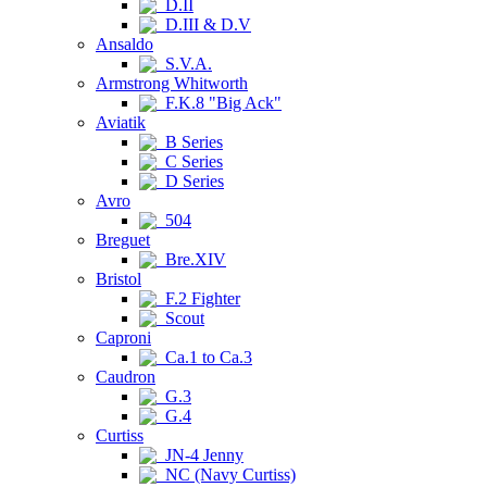
D.II
D.III & D.V
Ansaldo
S.V.A.
Armstrong Whitworth
F.K.8 "Big Ack"
Aviatik
B Series
C Series
D Series
Avro
504
Breguet
Bre.XIV
Bristol
F.2 Fighter
Scout
Caproni
Ca.1 to Ca.3
Caudron
G.3
G.4
Curtiss
JN-4 Jenny
NC (Navy Curtiss)