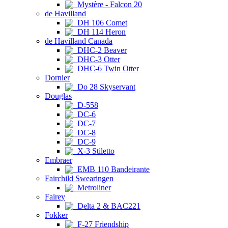
Mystère - Falcon 20
de Havilland
DH 106 Comet
DH 114 Heron
de Havilland Canada
DHC-2 Beaver
DHC-3 Otter
DHC-6 Twin Otter
Dornier
Do 28 Skyservant
Douglas
D-558
DC-6
DC-7
DC-8
DC-9
X-3 Stiletto
Embraer
EMB 110 Bandeirante
Fairchild Swearingen
Metroliner
Fairey
Delta 2 & BAC221
Fokker
F-27 Friendship