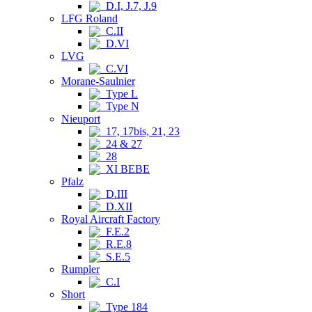
D.I, J.7, J.9
LFG Roland
C.II
D.VI
LVG
C.VI
Morane-Saulnier
Type L
Type N
Nieuport
17, 17bis, 21, 23
24 & 27
28
XI BEBE
Pfalz
D.III
D.XII
Royal Aircraft Factory
F.E.2
R.E.8
S.E.5
Rumpler
C.I
Short
Type 184