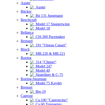
Auster
Auster
Bücker
Bü 131 Jungmann
Beechcraft
Model 17 Staggerwing
Model 18
Bellanca
CH-300 Pacemaker
Bernard
191 "Oiseau Canari"
Bloch
MB.220 & MB.221
Boeing
314 "Clipper"
Model 247
Model 40
Stratoliner & C-75
Boeing-Stearman
Model 75 Kaydet
Breguet
Bre.19
Caproni
Ca.100 "Caproncino"
Ca.60 Transaereo