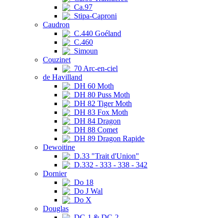
Ca.97
Stipa-Caproni
Caudron
C.440 Goéland
C.460
Simoun
Couzinet
70 Arc-en-ciel
de Havilland
DH 60 Moth
DH 80 Puss Moth
DH 82 Tiger Moth
DH 83 Fox Moth
DH 84 Dragon
DH 88 Comet
DH 89 Dragon Rapide
Dewoitine
D.33 "Trait d'Union"
D.332 - 333 - 338 - 342
Dornier
Do 18
Do J Wal
Do X
Douglas
DC-1 & DC-2