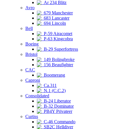
Ar 234 Blitz
Avro
679 Manchester
683 Lancaster
694 Lincoln
Bell
P-59 Airacomet
P-63 Kingcobra
Boeing
B-29 Superfortress
Bristol
149 Bolingbroke
156 Beaufighter
CAC
Boomerang
Caproni
Ca.311
N.1 (C.C.2)
Consolidated
B-24 Liberator
B-32 Dominator
PB4Y Privateer
Curtiss
C-46 Commando
SB2C Helldiver