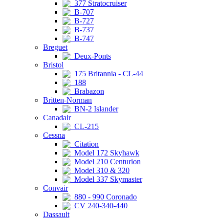
377 Stratocruiser
B-707
B-727
B-737
B-747
Breguet
Deux-Ponts
Bristol
175 Britannia - CL-44
188
Brabazon
Britten-Norman
BN-2 Islander
Canadair
CL-215
Cessna
Citation
Model 172 Skyhawk
Model 210 Centurion
Model 310 & 320
Model 337 Skymaster
Convair
880 - 990 Coronado
CV 240-340-440
Dassault