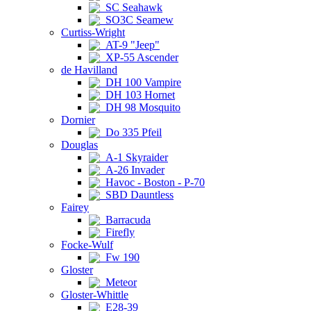
SC Seahawk
SO3C Seamew
Curtiss-Wright
AT-9 "Jeep"
XP-55 Ascender
de Havilland
DH 100 Vampire
DH 103 Hornet
DH 98 Mosquito
Dornier
Do 335 Pfeil
Douglas
A-1 Skyraider
A-26 Invader
Havoc - Boston - P-70
SBD Dauntless
Fairey
Barracuda
Firefly
Focke-Wulf
Fw 190
Gloster
Meteor
Gloster-Whittle
E28-39