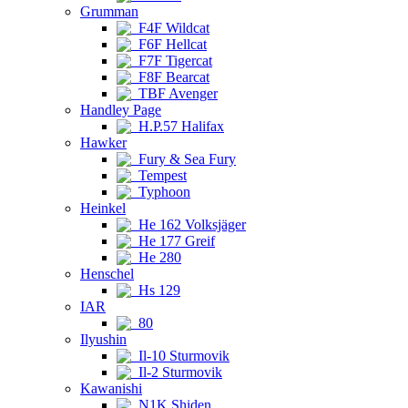
Grumman
F4F Wildcat
F6F Hellcat
F7F Tigercat
F8F Bearcat
TBF Avenger
Handley Page
H.P.57 Halifax
Hawker
Fury & Sea Fury
Tempest
Typhoon
Heinkel
He 162 Volksjäger
He 177 Greif
He 280
Henschel
Hs 129
IAR
80
Ilyushin
Il-10 Sturmovik
Il-2 Sturmovik
Kawanishi
N1K Shiden