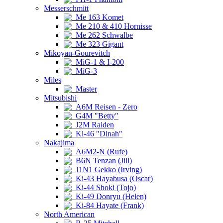
Messerschmitt
Me 163 Komet
Me 210 & 410 Hornisse
Me 262 Schwalbe
Me 323 Gigant
Mikoyan-Gourevitch
MiG-1 & I-200
MiG-3
Miles
Master
Mitsubishi
A6M Reisen - Zero
G4M "Betty"
J2M Raiden
Ki-46 "Dinah"
Nakajima
A6M2-N (Rufe)
B6N Tenzan (Jill)
J1N1 Gekko (Irving)
Ki-43 Hayabusa (Oscar)
Ki-44 Shoki (Tojo)
Ki-49 Donryu (Helen)
Ki-84 Hayate (Frank)
North American