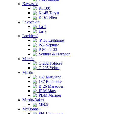
Kawasaki
Ki-100
Ki-45 Toryu
Ki-61 Hien
Lavochkin
La-5
La-7
Lockheed
P-38 Lightning
P-2 Neptune
P-80 - T-33
Ventura & Harpoon
Macchi
C.202 Folgore
C.205 Veltro
Martin
167 Maryland
187 Baltimore
B-26 Marauder
JRM Mars
PBM Mariner
Martin-Baker
MB.5
McDonnell
FH-1 Phantom