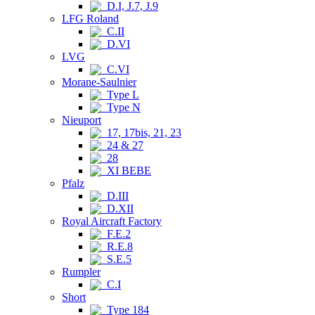
D.I, J.7, J.9
LFG Roland
C.II
D.VI
LVG
C.VI
Morane-Saulnier
Type L
Type N
Nieuport
17, 17bis, 21, 23
24 & 27
28
XI BEBE
Pfalz
D.III
D.XII
Royal Aircraft Factory
F.E.2
R.E.8
S.E.5
Rumpler
C.I
Short
Type 184