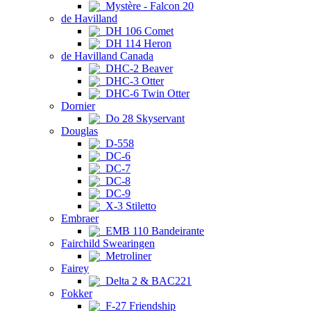
Mystère - Falcon 20
de Havilland
DH 106 Comet
DH 114 Heron
de Havilland Canada
DHC-2 Beaver
DHC-3 Otter
DHC-6 Twin Otter
Dornier
Do 28 Skyservant
Douglas
D-558
DC-6
DC-7
DC-8
DC-9
X-3 Stiletto
Embraer
EMB 110 Bandeirante
Fairchild Swearingen
Metroliner
Fairey
Delta 2 & BAC221
Fokker
F-27 Friendship