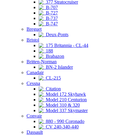
377 Stratocruiser
B-707
B-727
B-737
B-747
Breguet
Deux-Ponts
Bristol
175 Britannia - CL-44
188
Brabazon
Britten-Norman
BN-2 Islander
Canadair
CL-215
Cessna
Citation
Model 172 Skyhawk
Model 210 Centurion
Model 310 & 320
Model 337 Skymaster
Convair
880 - 990 Coronado
CV 240-340-440
Dassault