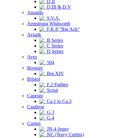
D.II
D.III & D.V
Ansaldo
S.V.A.
Armstrong Whitworth
F.K.8 "Big Ack"
Aviatik
B Series
C Series
D Series
Avro
504
Breguet
Bre.XIV
Bristol
F.2 Fighter
Scout
Caproni
Ca.1 to Ca.3
Caudron
G.3
G.4
Curtiss
JN-4 Jenny
NC (Navy Curtiss)