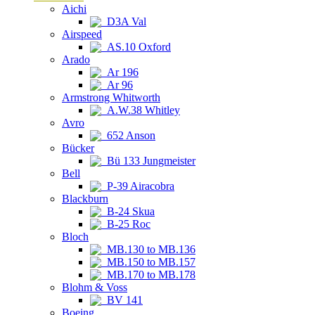
Aichi
D3A Val
Airspeed
AS.10 Oxford
Arado
Ar 196
Ar 96
Armstrong Whitworth
A.W.38 Whitley
Avro
652 Anson
Bücker
Bü 133 Jungmeister
Bell
P-39 Airacobra
Blackburn
B-24 Skua
B-25 Roc
Bloch
MB.130 to MB.136
MB.150 to MB.157
MB.170 to MB.178
Blohm & Voss
BV 141
Boeing