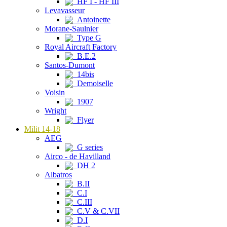
HF I - HF III
Levavasseur
Antoinette
Morane-Saulnier
Type G
Royal Aircraft Factory
B.E.2
Santos-Dumont
14bis
Demoiselle
Voisin
1907
Wright
Flyer
Milit 14-18
AEG
G series
Airco - de Havilland
DH 2
Albatros
B.II
C.I
C.III
C.V & C.VII
D.I