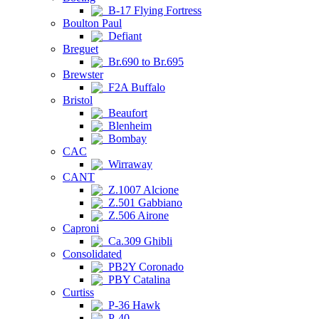
B-17 Flying Fortress
Boulton Paul
Defiant
Breguet
Br.690 to Br.695
Brewster
F2A Buffalo
Bristol
Beaufort
Blenheim
Bombay
CAC
Wirraway
CANT
Z.1007 Alcione
Z.501 Gabbiano
Z.506 Airone
Caproni
Ca.309 Ghibli
Consolidated
PB2Y Coronado
PBY Catalina
Curtiss
P-36 Hawk
P-40