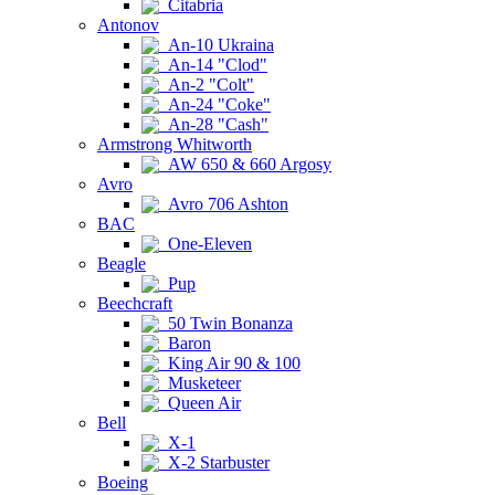
Citabria
Antonov
An-10 Ukraina
An-14 "Clod"
An-2 "Colt"
An-24 "Coke"
An-28 "Cash"
Armstrong Whitworth
AW 650 & 660 Argosy
Avro
Avro 706 Ashton
BAC
One-Eleven
Beagle
Pup
Beechcraft
50 Twin Bonanza
Baron
King Air 90 & 100
Musketeer
Queen Air
Bell
X-1
X-2 Starbuster
Boeing