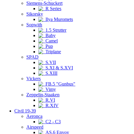
Siemens-Schuckert
R Series
Sikorsky
Ilya Muromets
Sopwith
1.5 Strutter
Baby
Camel
Pup
Triplane
SPAD
S.VII
S.XI & S.XVI
S.XIII
Vickers
FB.5 "Gunbus"
Vimy
Zeppelin-Staaken
R.VI
R.XIV
Civil 19-39
Aeronca
C2 - C3
Airspeed
AS.6 Envoy