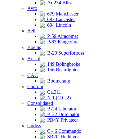
Ar 234 Blitz
Avro
679 Manchester
683 Lancaster
694 Lincoln
Bell
P-59 Airacomet
P-63 Kingcobra
Boeing
B-29 Superfortress
Bristol
149 Bolingbroke
156 Beaufighter
CAC
Boomerang
Caproni
Ca.311
N.1 (C.C.2)
Consolidated
B-24 Liberator
B-32 Dominator
PB4Y Privateer
Curtiss
C-46 Commando
SB2C Helldiver