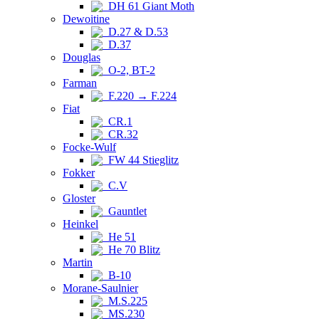
DH 61 Giant Moth
Dewoitine
D.27 & D.53
D.37
Douglas
O-2, BT-2
Farman
F.220 → F.224
Fiat
CR.1
CR.32
Focke-Wulf
FW 44 Stieglitz
Fokker
C.V
Gloster
Gauntlet
Heinkel
He 51
He 70 Blitz
Martin
B-10
Morane-Saulnier
M.S.225
MS.230