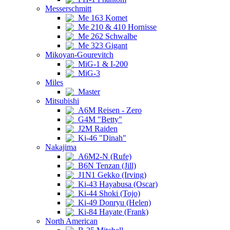
Messerschmitt
Me 163 Komet
Me 210 & 410 Hornisse
Me 262 Schwalbe
Me 323 Gigant
Mikoyan-Gourevitch
MiG-1 & I-200
MiG-3
Miles
Master
Mitsubishi
A6M Reisen - Zero
G4M "Betty"
J2M Raiden
Ki-46 "Dinah"
Nakajima
A6M2-N (Rufe)
B6N Tenzan (Jill)
J1N1 Gekko (Irving)
Ki-43 Hayabusa (Oscar)
Ki-44 Shoki (Tojo)
Ki-49 Donryu (Helen)
Ki-84 Hayate (Frank)
North American