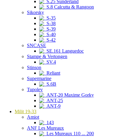
S.25 Sunderland
S.8 Calcutta & Rangoon
Sikorsky
S-35
S-38
S-39
S-40
S-42
SNCASE
SE.161 Languedoc
Stampe & Vertongen
SV.4
Stinson
Reliant
Supermarine
S.6B
Tupolev
ANT-20 Maxime Gorky
ANT-25
ANT-9
Milit 19-33
Amiot
143
ANF Les Mureaux
Les Mureaux 110 ... 200