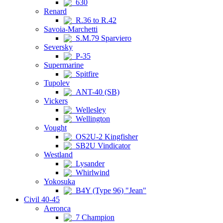
630
Renard
R.36 to R.42
Savoia-Marchetti
S.M.79 Sparviero
Seversky
P-35
Supermarine
Spitfire
Tupolev
ANT-40 (SB)
Vickers
Wellesley
Wellington
Vought
OS2U-2 Kingfisher
SB2U Vindicator
Westland
Lysander
Whirlwind
Yokosuka
B4Y (Type 96) "Jean"
Civil 40-45
Aeronca
7 Champion