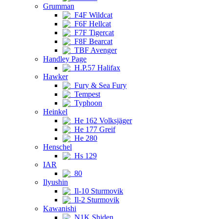
Grumman
F4F Wildcat
F6F Hellcat
F7F Tigercat
F8F Bearcat
TBF Avenger
Handley Page
H.P.57 Halifax
Hawker
Fury & Sea Fury
Tempest
Typhoon
Heinkel
He 162 Volksjäger
He 177 Greif
He 280
Henschel
Hs 129
IAR
80
Ilyushin
Il-10 Sturmovik
Il-2 Sturmovik
Kawanishi
N1K Shiden