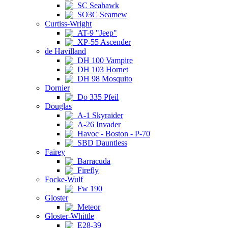
SC Seahawk
SO3C Seamew
Curtiss-Wright
AT-9 "Jeep"
XP-55 Ascender
de Havilland
DH 100 Vampire
DH 103 Hornet
DH 98 Mosquito
Dornier
Do 335 Pfeil
Douglas
A-1 Skyraider
A-26 Invader
Havoc - Boston - P-70
SBD Dauntless
Fairey
Barracuda
Firefly
Focke-Wulf
Fw 190
Gloster
Meteor
Gloster-Whittle
E28-39