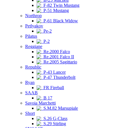
B-25 Mitchell
F-82 Twin Mustang
P-51 Mustang
Northrop
P-61 Black Widow
Petlyakov
Pe-2
Pilatus
P-2
Reggiane
Re.2000 Falco
Re.2001 Falco II
Re.2005 Sagittario
Republic
P-43 Lancer
P-47 Thunderbolt
Ryan
FR Fireball
SAAB
B 17
Savoia Marchetti
S.M.82 Marsupiale
Short
S.26 G-Class
S.29 Stirling