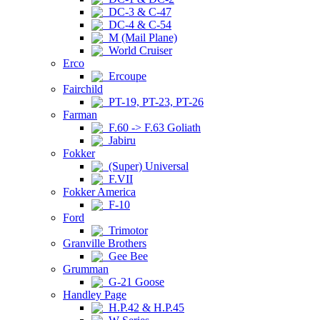
DC-3 & C-47
DC-4 & C-54
M (Mail Plane)
World Cruiser
Erco
Ercoupe
Fairchild
PT-19, PT-23, PT-26
Farman
F.60 -> F.63 Goliath
Jabiru
Fokker
(Super) Universal
F.VII
Fokker America
F-10
Ford
Trimotor
Granville Brothers
Gee Bee
Grumman
G-21 Goose
Handley Page
H.P.42 & H.P.45