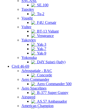
SNCASE
SE.100
Tupolev
Tu-2
Vought
F4U Corsair
Vultee
BT-13 Valiant
Vengeance
Yakovlev
Yak-3
Yak-7
Yak-9
Yokosuka
D4Y Suisei (Judy)
Civil 46-69
Aérospatiale - BAC
Concorde
Aero Commander
Aero Commander 500
Aero Spacelines
B-377 Super Guppy
Airspeed
AS.57 Ambassador
American Champion