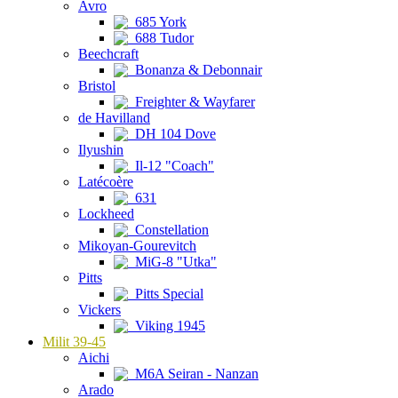
Avro
685 York
688 Tudor
Beechcraft
Bonanza & Debonnair
Bristol
Freighter & Wayfarer
de Havilland
DH 104 Dove
Ilyushin
Il-12 "Coach"
Latécoère
631
Lockheed
Constellation
Mikoyan-Gourevitch
MiG-8 "Utka"
Pitts
Pitts Special
Vickers
Viking 1945
Milit 39-45
Aichi
M6A Seiran - Nanzan
Arado