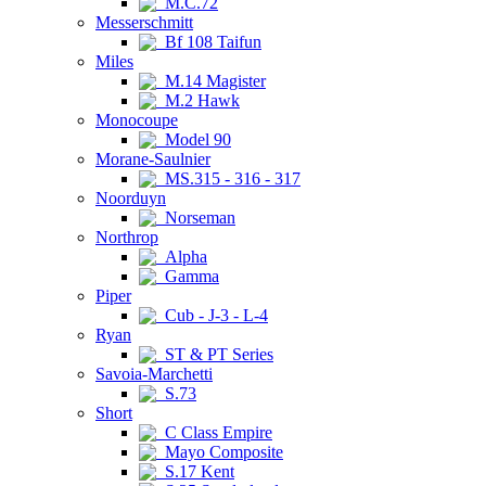
M.C.72
Messerschmitt
Bf 108 Taifun
Miles
M.14 Magister
M.2 Hawk
Monocoupe
Model 90
Morane-Saulnier
MS.315 - 316 - 317
Noorduyn
Norseman
Northrop
Alpha
Gamma
Piper
Cub - J-3 - L-4
Ryan
ST & PT Series
Savoia-Marchetti
S.73
Short
C Class Empire
Mayo Composite
S.17 Kent