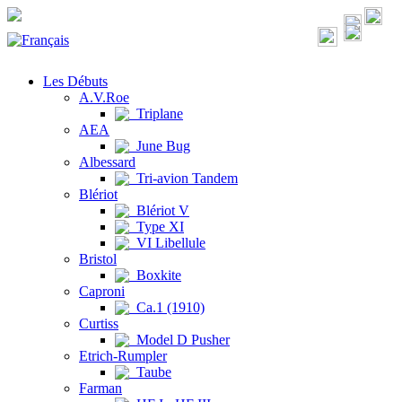
Les Débuts
A.V.Roe
Triplane
AEA
June Bug
Albessard
Tri-avion Tandem
Blériot
Blériot V
Type XI
VI Libellule
Bristol
Boxkite
Caproni
Ca.1 (1910)
Curtiss
Model D Pusher
Etrich-Rumpler
Taube
Farman