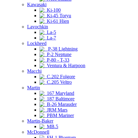
Kawasaki
Ki-100
Ki-45 Toryu
Ki-61 Hien
Lavochkin
La-5
La-7
Lockheed
P-38 Lightning
P-2 Neptune
P-80 - T-33
Ventura & Harpoon
Macchi
C.202 Folgore
C.205 Veltro
Martin
167 Maryland
187 Baltimore
B-26 Marauder
JRM Mars
PBM Mariner
Martin-Baker
MB.5
McDonnell
FH-1 Phantom