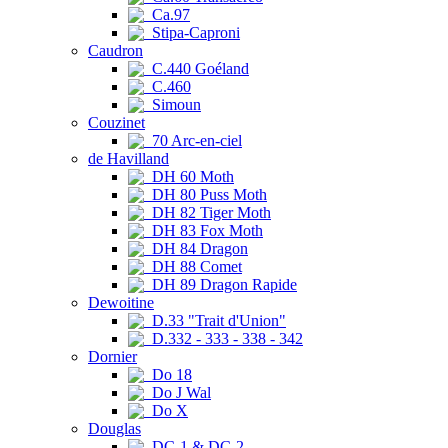
Ca.97
Stipa-Caproni
Caudron
C.440 Goéland
C.460
Simoun
Couzinet
70 Arc-en-ciel
de Havilland
DH 60 Moth
DH 80 Puss Moth
DH 82 Tiger Moth
DH 83 Fox Moth
DH 84 Dragon
DH 88 Comet
DH 89 Dragon Rapide
Dewoitine
D.33 "Trait d'Union"
D.332 - 333 - 338 - 342
Dornier
Do 18
Do J Wal
Do X
Douglas
DC-1 & DC-2