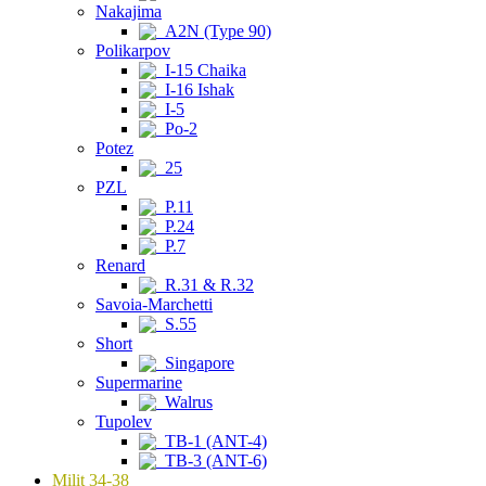
Nakajima
A2N (Type 90)
Polikarpov
I-15 Chaika
I-16 Ishak
I-5
Po-2
Potez
25
PZL
P.11
P.24
P.7
Renard
R.31 & R.32
Savoia-Marchetti
S.55
Short
Singapore
Supermarine
Walrus
Tupolev
TB-1 (ANT-4)
TB-3 (ANT-6)
Milit 34-38