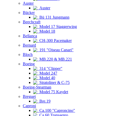
Auster
Auster
Bücker
Bü 131 Jungmann
Beechcraft
Model 17 Staggerwing
Model 18
Bellanca
CH-300 Pacemaker
Bernard
191 "Oiseau Canari"
Bloch
MB.220 & MB.221
Boeing
314 "Clipper"
Model 247
Model 40
Stratoliner & C-75
Boeing-Stearman
Model 75 Kaydet
Breguet
Bre.19
Caproni
Ca.100 "Caproncino"
Ca.60 Transaereo