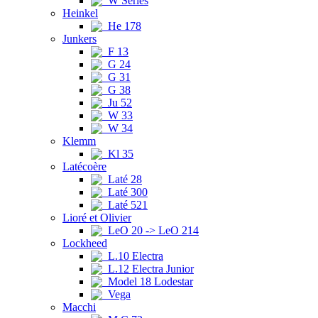
W Series
Heinkel
He 178
Junkers
F 13
G 24
G 31
G 38
Ju 52
W 33
W 34
Klemm
Kl 35
Latécoère
Laté 28
Laté 300
Laté 521
Lioré et Olivier
LeO 20 -> LeO 214
Lockheed
L.10 Electra
L.12 Electra Junior
Model 18 Lodestar
Vega
Macchi