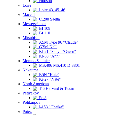
Hudson
Loire
Loire 43, 45, 46
Macchi
C.200 Saetta
Messerschmitt
Bf 109
Bf 110
Mitsubishi
A5M Type 96 "Claude"
G3M 'Nell'
Ki-21 “Sally” “Gwen”
Ki-30 “Ann”
Morane-Saulnier
MS.406 MS.410 D-3801
Nakajima
B5N "Kate"
Ki-27 "Nate"
North American
T-6 Harvard & Texan
Petlyakov
Pe-8
Polikarpov
I-153 "Chaika"
Potez