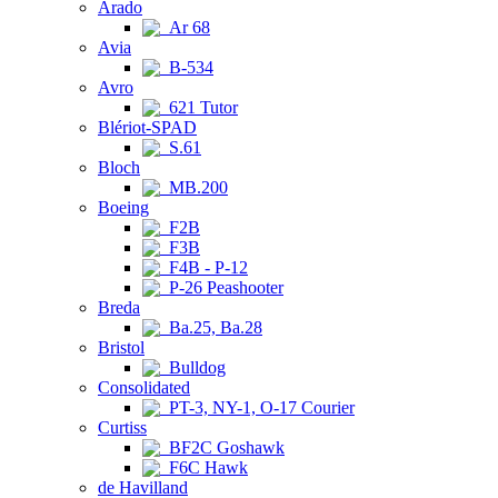
Arado
Ar 68
Avia
B-534
Avro
621 Tutor
Blériot-SPAD
S.61
Bloch
MB.200
Boeing
F2B
F3B
F4B - P-12
P-26 Peashooter
Breda
Ba.25, Ba.28
Bristol
Bulldog
Consolidated
PT-3, NY-1, O-17 Courier
Curtiss
BF2C Goshawk
F6C Hawk
de Havilland