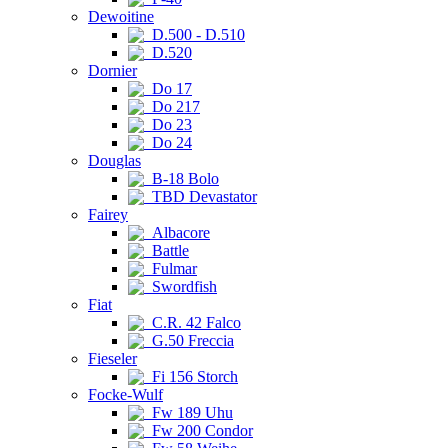
Dewoitine
D.500 - D.510
D.520
Dornier
Do 17
Do 217
Do 23
Do 24
Douglas
B-18 Bolo
TBD Devastator
Fairey
Albacore
Battle
Fulmar
Swordfish
Fiat
C.R. 42 Falco
G.50 Freccia
Fieseler
Fi 156 Storch
Focke-Wulf
Fw 189 Uhu
Fw 200 Condor