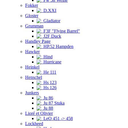
Fw 58 Weihe
Fokker
D.XXI
Gloster
Gladiator
Grumman
F3F "Flying Barrel"
J2F Duck
Handley Page
HP.52 Hampden
Hawker
Hind
Hurricane
Heinkel
He 111
Henschel
Hs 123
Hs 126
Junkers
Ju 86
Ju 87 Stuka
Ju 88
Lioré et Olivier
LeO 451 -> 458
Lockheed