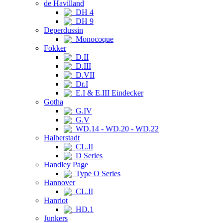
de Havilland
DH 4
DH 9
Deperdussin
Monocoque
Fokker
D.II
D.III
D.VII
Dr.I
E.I & E.III Eindecker
Gotha
G.IV
G.V
WD.14 - WD.20 - WD.22
Halberstadt
CL.II
D Series
Handley Page
Type O Series
Hannover
CL.II
Hanriot
HD.1
Junkers