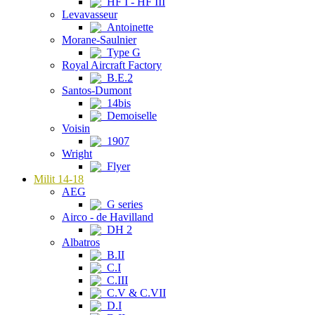
HF I - HF III
Levavasseur
Antoinette
Morane-Saulnier
Type G
Royal Aircraft Factory
B.E.2
Santos-Dumont
14bis
Demoiselle
Voisin
1907
Wright
Flyer
Milit 14-18
AEG
G series
Airco - de Havilland
DH 2
Albatros
B.II
C.I
C.III
C.V & C.VII
D.I