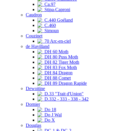
Ca.97
Stipa-Caproni
Caudron
C.440 Goéland
C.460
Simoun
Couzinet
70 Arc-en-ciel
de Havilland
DH 60 Moth
DH 80 Puss Moth
DH 82 Tiger Moth
DH 83 Fox Moth
DH 84 Dragon
DH 88 Comet
DH 89 Dragon Rapide
Dewoitine
D.33 "Trait d'Union"
D.332 - 333 - 338 - 342
Dornier
Do 18
Do J Wal
Do X
Douglas
DC-1 & DC-2