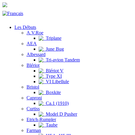
Les Débuts
A.V.Roe
Triplane
AEA
June Bug
Albessard
Tri-avion Tandem
Blériot
Blériot V
Type XI
VI Libellule
Bristol
Boxkite
Caproni
Ca.1 (1910)
Curtiss
Model D Pusher
Etrich-Rumpler
Taube
Farman