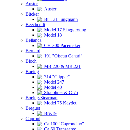
Auster
Auster
Bücker
Bü 131 Jungmann
Beechcraft
Model 17 Staggerwing
Model 18
Bellanca
CH-300 Pacemaker
Bernard
191 "Oiseau Canari"
Bloch
MB.220 & MB.221
Boeing
314 "Clipper"
Model 247
Model 40
Stratoliner & C-75
Boeing-Stearman
Model 75 Kaydet
Breguet
Bre.19
Caproni
Ca.100 "Caproncino"
Ca.60 Transaereo