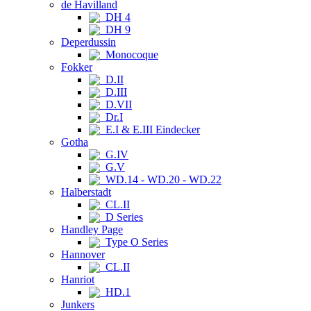
de Havilland
DH 4
DH 9
Deperdussin
Monocoque
Fokker
D.II
D.III
D.VII
Dr.I
E.I & E.III Eindecker
Gotha
G.IV
G.V
WD.14 - WD.20 - WD.22
Halberstadt
CL.II
D Series
Handley Page
Type O Series
Hannover
CL.II
Hanriot
HD.1
Junkers