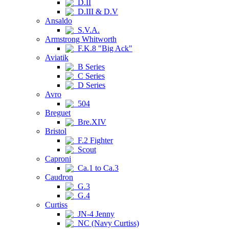
D.II
D.III & D.V
Ansaldo
S.V.A.
Armstrong Whitworth
F.K.8 "Big Ack"
Aviatik
B Series
C Series
D Series
Avro
504
Breguet
Bre.XIV
Bristol
F.2 Fighter
Scout
Caproni
Ca.1 to Ca.3
Caudron
G.3
G.4
Curtiss
JN-4 Jenny
NC (Navy Curtiss)