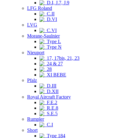
D.I, J.7, J.9
LFG Roland
C.II
D.VI
LVG
C.VI
Morane-Saulnier
Type L
Type N
Nieuport
17, 17bis, 21, 23
24 & 27
28
XI BEBE
Pfalz
D.III
D.XII
Royal Aircraft Factory
F.E.2
R.E.8
S.E.5
Rumpler
C.I
Short
Type 184