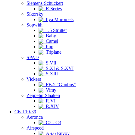
Siemens-Schuckert
R Series
Sikorsky
Ilya Muromets
Sopwith
1.5 Strutter
Baby
Camel
Pup
Triplane
SPAD
S.VII
S.XI & S.XVI
S.XIII
Vickers
FB.5 "Gunbus"
Vimy
Zeppelin-Staaken
R.VI
R.XIV
Civil 19-39
Aeronca
C2 - C3
Airspeed
AS.6 Envoy