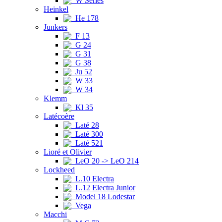
W Series
Heinkel
He 178
Junkers
F 13
G 24
G 31
G 38
Ju 52
W 33
W 34
Klemm
Kl 35
Latécoère
Laté 28
Laté 300
Laté 521
Lioré et Olivier
LeO 20 -> LeO 214
Lockheed
L.10 Electra
L.12 Electra Junior
Model 18 Lodestar
Vega
Macchi