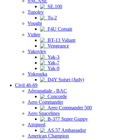
SNCASE
SE.100
Tupolev
Tu-2
Vought
F4U Corsair
Vultee
BT-13 Valiant
Vengeance
Yakovlev
Yak-3
Yak-7
Yak-9
Yokosuka
D4Y Suisei (Judy)
Civil 46-69
Aérospatiale - BAC
Concorde
Aero Commander
Aero Commander 500
Aero Spacelines
B-377 Super Guppy
Airspeed
AS.57 Ambassador
American Champion