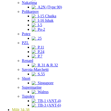
Nakajima
A2N (Type 90)
Polikarpov
I-15 Chaika
I-16 Ishak
I-5
Po-2
Potez
25
PZL
P.11
P.24
P.7
Renard
R.31 & R.32
Savoia-Marchetti
S.55
Short
Singapore
Supermarine
Walrus
Tupolev
TB-1 (ANT-4)
TB-3 (ANT-6)
Milit 34-38