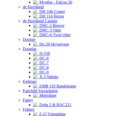
Mystère - Falcon 20
de Havilland
DH 106 Comet
DH 114 Heron
de Havilland Canada
DHC-2 Beaver
DHC-3 Otter
DHC-6 Twin Otter
Dornier
Do 28 Skyservant
Douglas
D-558
DC-6
DC-7
DC-8
DC-9
X-3 Stiletto
Embraer
EMB 110 Bandeirante
Fairchild Swearingen
Metroliner
Fairey
Delta 2 & BAC221
Fokker
F-27 Friendship