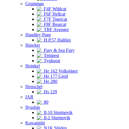
Grumman
F4F Wildcat
F6F Hellcat
F7F Tigercat
F8F Bearcat
TBF Avenger
Handley Page
H.P.57 Halifax
Hawker
Fury & Sea Fury
Tempest
Typhoon
Heinkel
He 162 Volksjäger
He 177 Greif
He 280
Henschel
Hs 129
IAR
80
Ilyushin
Il-10 Sturmovik
Il-2 Sturmovik
Kawanishi
N1K Shiden