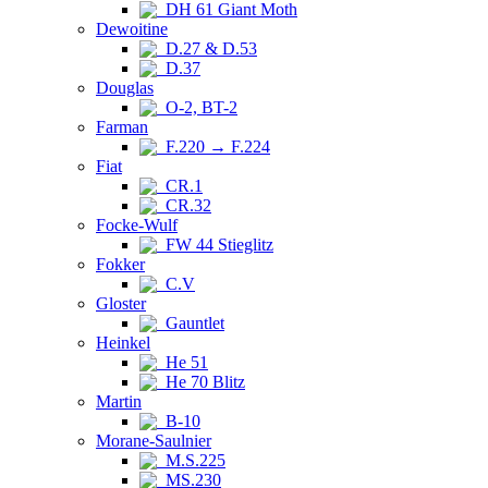
DH 61 Giant Moth
Dewoitine
D.27 & D.53
D.37
Douglas
O-2, BT-2
Farman
F.220 → F.224
Fiat
CR.1
CR.32
Focke-Wulf
FW 44 Stieglitz
Fokker
C.V
Gloster
Gauntlet
Heinkel
He 51
He 70 Blitz
Martin
B-10
Morane-Saulnier
M.S.225
MS.230