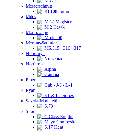
M.C.72
Messerschmitt
Bf 108 Taifun
Miles
M.14 Magister
M.2 Hawk
Monocoupe
Model 90
Morane-Saulnier
MS.315 - 316 - 317
Noorduyn
Norseman
Northrop
Alpha
Gamma
Piper
Cub - J-3 - L-4
Ryan
ST & PT Series
Savoia-Marchetti
S.73
Short
C Class Empire
Mayo Composite
S.17 Kent