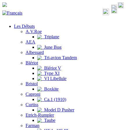
Les Débuts
A.V.Roe
Triplane
AEA
June Bug
Albessard
Tri-avion Tandem
Blériot
Blériot V
Type XI
VI Libellule
Bristol
Boxkite
Caproni
Ca.1 (1910)
Curtiss
Model D Pusher
Etrich-Rumpler
Taube
Farman