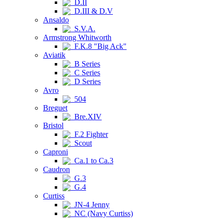
D.II
D.III & D.V
Ansaldo
S.V.A.
Armstrong Whitworth
F.K.8 "Big Ack"
Aviatik
B Series
C Series
D Series
Avro
504
Breguet
Bre.XIV
Bristol
F.2 Fighter
Scout
Caproni
Ca.1 to Ca.3
Caudron
G.3
G.4
Curtiss
JN-4 Jenny
NC (Navy Curtiss)