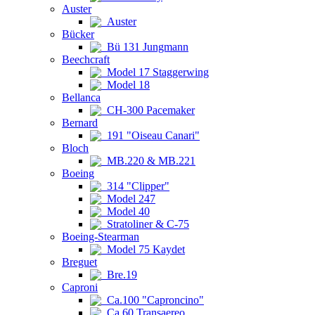
Auster
Auster
Bücker
Bü 131 Jungmann
Beechcraft
Model 17 Staggerwing
Model 18
Bellanca
CH-300 Pacemaker
Bernard
191 "Oiseau Canari"
Bloch
MB.220 & MB.221
Boeing
314 "Clipper"
Model 247
Model 40
Stratoliner & C-75
Boeing-Stearman
Model 75 Kaydet
Breguet
Bre.19
Caproni
Ca.100 "Caproncino"
Ca.60 Transaereo