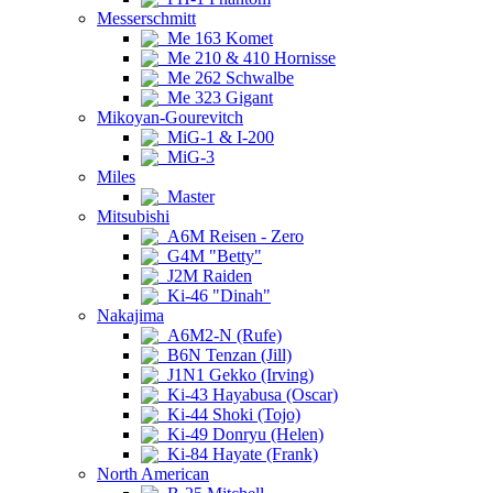
Messerschmitt
Me 163 Komet
Me 210 & 410 Hornisse
Me 262 Schwalbe
Me 323 Gigant
Mikoyan-Gourevitch
MiG-1 & I-200
MiG-3
Miles
Master
Mitsubishi
A6M Reisen - Zero
G4M "Betty"
J2M Raiden
Ki-46 "Dinah"
Nakajima
A6M2-N (Rufe)
B6N Tenzan (Jill)
J1N1 Gekko (Irving)
Ki-43 Hayabusa (Oscar)
Ki-44 Shoki (Tojo)
Ki-49 Donryu (Helen)
Ki-84 Hayate (Frank)
North American