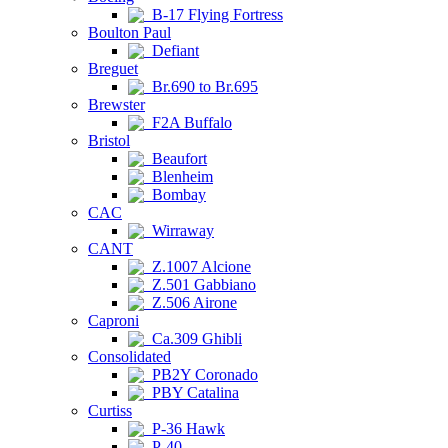
B-17 Flying Fortress
Boulton Paul
Defiant
Breguet
Br.690 to Br.695
Brewster
F2A Buffalo
Bristol
Beaufort
Blenheim
Bombay
CAC
Wirraway
CANT
Z.1007 Alcione
Z.501 Gabbiano
Z.506 Airone
Caproni
Ca.309 Ghibli
Consolidated
PB2Y Coronado
PBY Catalina
Curtiss
P-36 Hawk
P-40