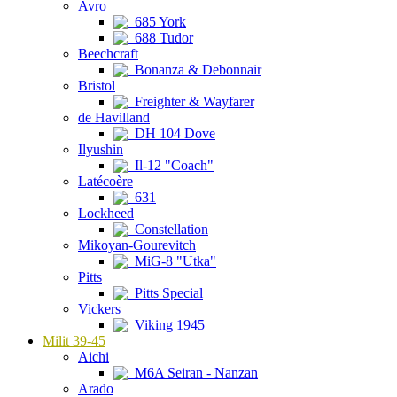
Avro
685 York
688 Tudor
Beechcraft
Bonanza & Debonnair
Bristol
Freighter & Wayfarer
de Havilland
DH 104 Dove
Ilyushin
Il-12 "Coach"
Latécoère
631
Lockheed
Constellation
Mikoyan-Gourevitch
MiG-8 "Utka"
Pitts
Pitts Special
Vickers
Viking 1945
Milit 39-45
Aichi
M6A Seiran - Nanzan
Arado