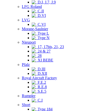
D.I, J.7, J.9
LFG Roland
C.II
D.VI
LVG
C.VI
Morane-Saulnier
Type L
Type N
Nieuport
17, 17bis, 21, 23
24 & 27
28
XI BEBE
Pfalz
D.III
D.XII
Royal Aircraft Factory
F.E.2
R.E.8
S.E.5
Rumpler
C.I
Short
Type 184