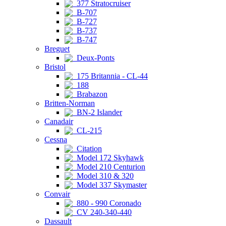
377 Stratocruiser
B-707
B-727
B-737
B-747
Breguet
Deux-Ponts
Bristol
175 Britannia - CL-44
188
Brabazon
Britten-Norman
BN-2 Islander
Canadair
CL-215
Cessna
Citation
Model 172 Skyhawk
Model 210 Centurion
Model 310 & 320
Model 337 Skymaster
Convair
880 - 990 Coronado
CV 240-340-440
Dassault