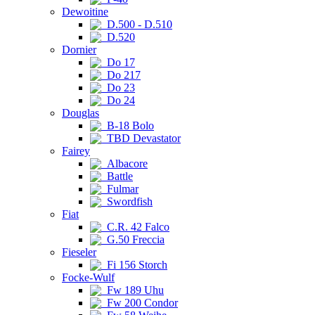
Dewoitine
D.500 - D.510
D.520
Dornier
Do 17
Do 217
Do 23
Do 24
Douglas
B-18 Bolo
TBD Devastator
Fairey
Albacore
Battle
Fulmar
Swordfish
Fiat
C.R. 42 Falco
G.50 Freccia
Fieseler
Fi 156 Storch
Focke-Wulf
Fw 189 Uhu
Fw 200 Condor