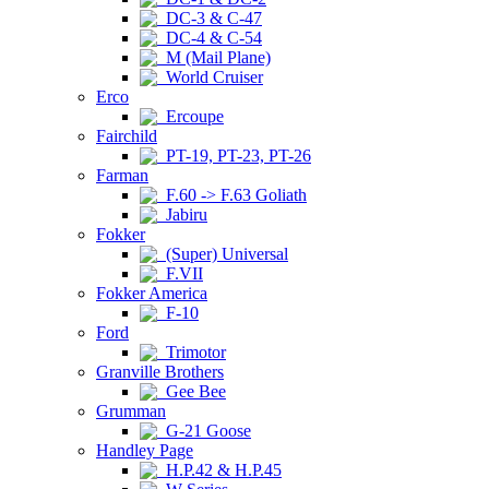
DC-3 & C-47
DC-4 & C-54
M (Mail Plane)
World Cruiser
Erco
Ercoupe
Fairchild
PT-19, PT-23, PT-26
Farman
F.60 -> F.63 Goliath
Jabiru
Fokker
(Super) Universal
F.VII
Fokker America
F-10
Ford
Trimotor
Granville Brothers
Gee Bee
Grumman
G-21 Goose
Handley Page
H.P.42 & H.P.45