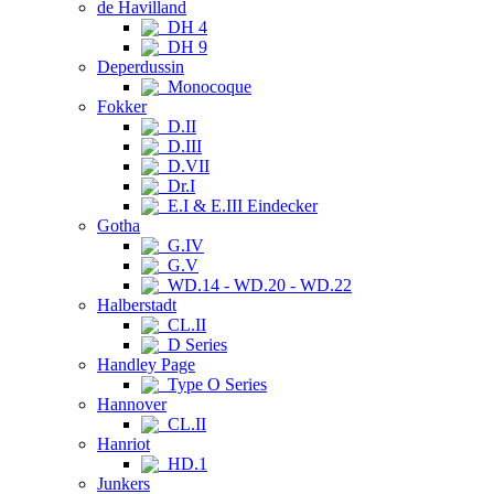
de Havilland
DH 4
DH 9
Deperdussin
Monocoque
Fokker
D.II
D.III
D.VII
Dr.I
E.I & E.III Eindecker
Gotha
G.IV
G.V
WD.14 - WD.20 - WD.22
Halberstadt
CL.II
D Series
Handley Page
Type O Series
Hannover
CL.II
Hanriot
HD.1
Junkers