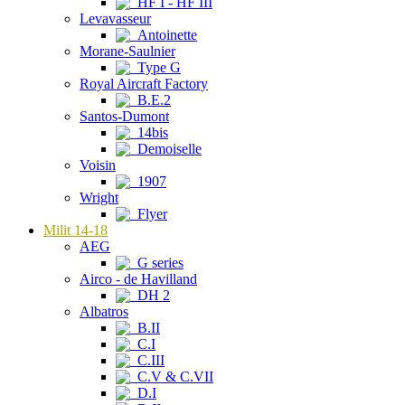
HF I - HF III
Levavasseur
Antoinette
Morane-Saulnier
Type G
Royal Aircraft Factory
B.E.2
Santos-Dumont
14bis
Demoiselle
Voisin
1907
Wright
Flyer
Milit 14-18
AEG
G series
Airco - de Havilland
DH 2
Albatros
B.II
C.I
C.III
C.V & C.VII
D.I