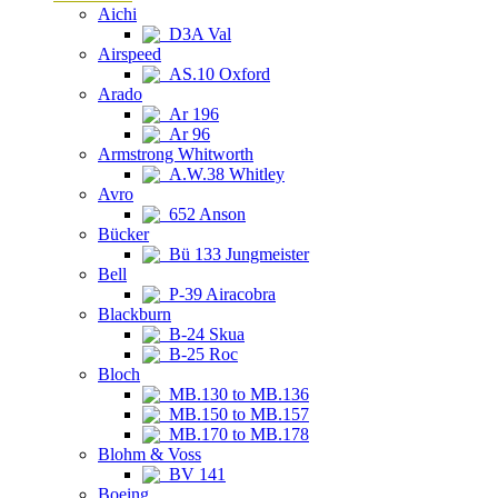
Aichi
D3A Val
Airspeed
AS.10 Oxford
Arado
Ar 196
Ar 96
Armstrong Whitworth
A.W.38 Whitley
Avro
652 Anson
Bücker
Bü 133 Jungmeister
Bell
P-39 Airacobra
Blackburn
B-24 Skua
B-25 Roc
Bloch
MB.130 to MB.136
MB.150 to MB.157
MB.170 to MB.178
Blohm & Voss
BV 141
Boeing