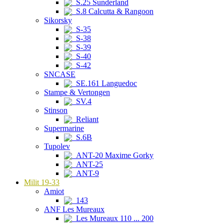
S.25 Sunderland
S.8 Calcutta & Rangoon
Sikorsky
S-35
S-38
S-39
S-40
S-42
SNCASE
SE.161 Languedoc
Stampe & Vertongen
SV.4
Stinson
Reliant
Supermarine
S.6B
Tupolev
ANT-20 Maxime Gorky
ANT-25
ANT-9
Milit 19-33
Amiot
143
ANF Les Mureaux
Les Mureaux 110 ... 200