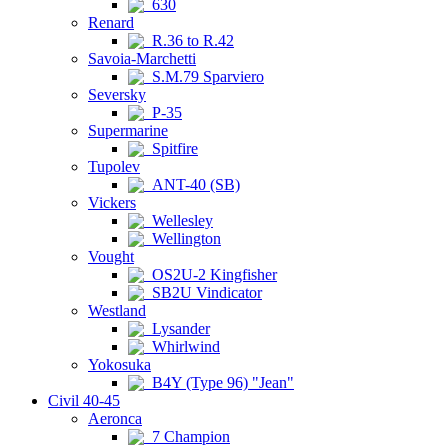
630
Renard
R.36 to R.42
Savoia-Marchetti
S.M.79 Sparviero
Seversky
P-35
Supermarine
Spitfire
Tupolev
ANT-40 (SB)
Vickers
Wellesley
Wellington
Vought
OS2U-2 Kingfisher
SB2U Vindicator
Westland
Lysander
Whirlwind
Yokosuka
B4Y (Type 96) "Jean"
Civil 40-45
Aeronca
7 Champion