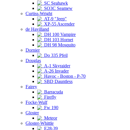
SC Seahawk
SO3C Seamew
Curtiss-Wright
AT-9 "Jeep"
XP-55 Ascender
de Havilland
DH 100 Vampire
DH 103 Hornet
DH 98 Mosquito
Dornier
Do 335 Pfeil
Douglas
A-1 Skyraider
A-26 Invader
Havoc - Boston - P-70
SBD Dauntless
Fairey
Barracuda
Firefly
Focke-Wulf
Fw 190
Gloster
Meteor
Gloster-Whittle
E28-39