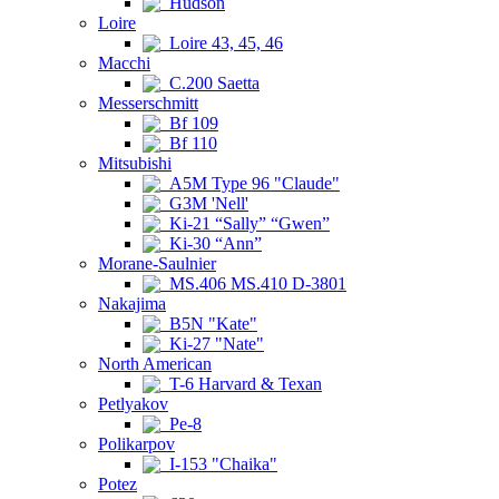
Hudson
Loire
Loire 43, 45, 46
Macchi
C.200 Saetta
Messerschmitt
Bf 109
Bf 110
Mitsubishi
A5M Type 96 "Claude"
G3M 'Nell'
Ki-21 “Sally” “Gwen”
Ki-30 “Ann”
Morane-Saulnier
MS.406 MS.410 D-3801
Nakajima
B5N "Kate"
Ki-27 "Nate"
North American
T-6 Harvard & Texan
Petlyakov
Pe-8
Polikarpov
I-153 "Chaika"
Potez