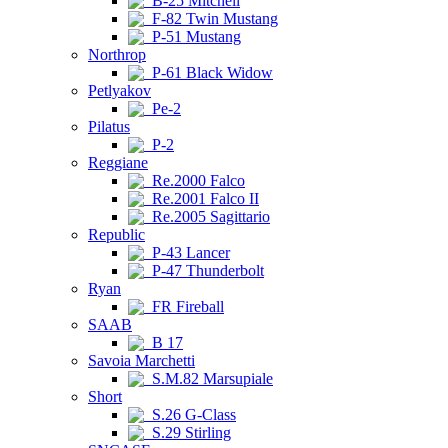
B-25 Mitchell
F-82 Twin Mustang
P-51 Mustang
Northrop
P-61 Black Widow
Petlyakov
Pe-2
Pilatus
P-2
Reggiane
Re.2000 Falco
Re.2001 Falco II
Re.2005 Sagittario
Republic
P-43 Lancer
P-47 Thunderbolt
Ryan
FR Fireball
SAAB
B 17
Savoia Marchetti
S.M.82 Marsupiale
Short
S.26 G-Class
S.29 Stirling