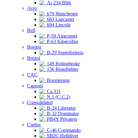
Ar 234 Blitz
Avro
679 Manchester
683 Lancaster
694 Lincoln
Bell
P-59 Airacomet
P-63 Kingcobra
Boeing
B-29 Superfortress
Bristol
149 Bolingbroke
156 Beaufighter
CAC
Boomerang
Caproni
Ca.311
N.1 (C.C.2)
Consolidated
B-24 Liberator
B-32 Dominator
PB4Y Privateer
Curtiss
C-46 Commando
SB2C Helldiver