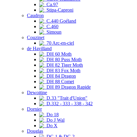
Ca.97
Stipa-Caproni
Caudron
C.440 Goéland
C.460
Simoun
Couzinet
70 Arc-en-ciel
de Havilland
DH 60 Moth
DH 80 Puss Moth
DH 82 Tiger Moth
DH 83 Fox Moth
DH 84 Dragon
DH 88 Comet
DH 89 Dragon Rapide
Dewoitine
D.33 "Trait d'Union"
D.332 - 333 - 338 - 342
Dornier
Do 18
Do J Wal
Do X
Douglas
DC-1 & DC-2