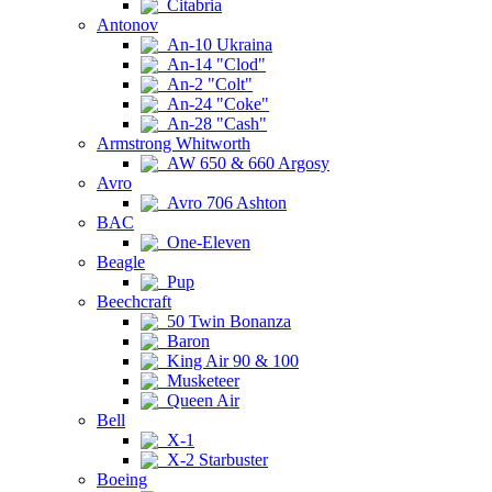
Citabria
Antonov
An-10 Ukraina
An-14 "Clod"
An-2 "Colt"
An-24 "Coke"
An-28 "Cash"
Armstrong Whitworth
AW 650 & 660 Argosy
Avro
Avro 706 Ashton
BAC
One-Eleven
Beagle
Pup
Beechcraft
50 Twin Bonanza
Baron
King Air 90 & 100
Musketeer
Queen Air
Bell
X-1
X-2 Starbuster
Boeing