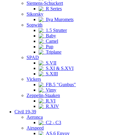
Siemens-Schuckert
R Series
Sikorsky
Ilya Muromets
Sopwith
1.5 Strutter
Baby
Camel
Pup
Triplane
SPAD
S.VII
S.XI & S.XVI
S.XIII
Vickers
FB.5 "Gunbus"
Vimy
Zeppelin-Staaken
R.VI
R.XIV
Civil 19-39
Aeronca
C2 - C3
Airspeed
AS.6 Envoy