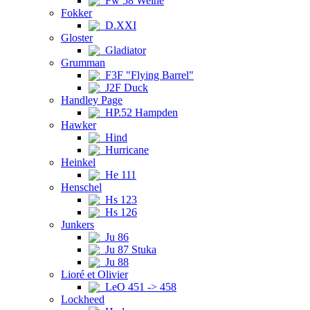
Fw 58 Weihe
Fokker
D.XXI
Gloster
Gladiator
Grumman
F3F "Flying Barrel"
J2F Duck
Handley Page
HP.52 Hampden
Hawker
Hind
Hurricane
Heinkel
He 111
Henschel
Hs 123
Hs 126
Junkers
Ju 86
Ju 87 Stuka
Ju 88
Lioré et Olivier
LeO 451 -> 458
Lockheed