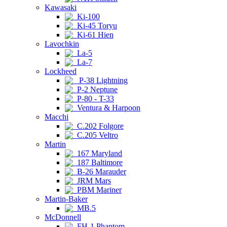
Kawasaki
Ki-100
Ki-45 Toryu
Ki-61 Hien
Lavochkin
La-5
La-7
Lockheed
P-38 Lightning
P-2 Neptune
P-80 - T-33
Ventura & Harpoon
Macchi
C.202 Folgore
C.205 Veltro
Martin
167 Maryland
187 Baltimore
B-26 Marauder
JRM Mars
PBM Mariner
Martin-Baker
MB.5
McDonnell
FH-1 Phantom