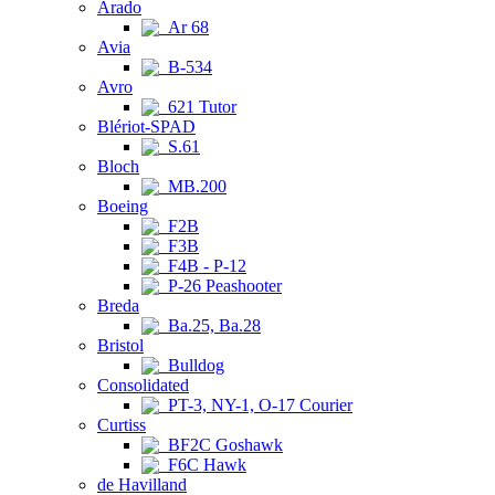
Arado
Ar 68
Avia
B-534
Avro
621 Tutor
Blériot-SPAD
S.61
Bloch
MB.200
Boeing
F2B
F3B
F4B - P-12
P-26 Peashooter
Breda
Ba.25, Ba.28
Bristol
Bulldog
Consolidated
PT-3, NY-1, O-17 Courier
Curtiss
BF2C Goshawk
F6C Hawk
de Havilland