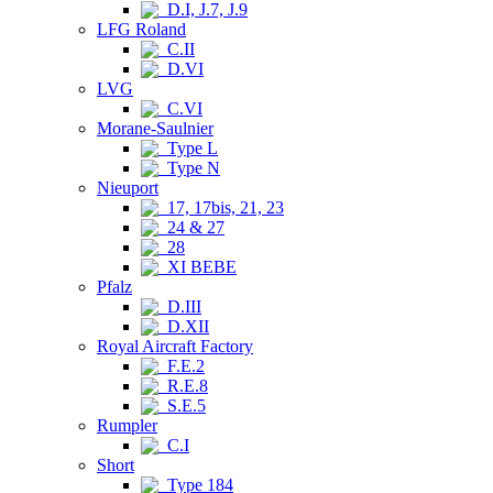
D.I, J.7, J.9
LFG Roland
C.II
D.VI
LVG
C.VI
Morane-Saulnier
Type L
Type N
Nieuport
17, 17bis, 21, 23
24 & 27
28
XI BEBE
Pfalz
D.III
D.XII
Royal Aircraft Factory
F.E.2
R.E.8
S.E.5
Rumpler
C.I
Short
Type 184