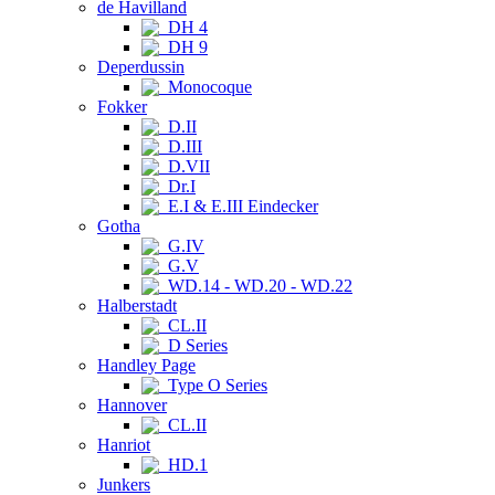
de Havilland
DH 4
DH 9
Deperdussin
Monocoque
Fokker
D.II
D.III
D.VII
Dr.I
E.I & E.III Eindecker
Gotha
G.IV
G.V
WD.14 - WD.20 - WD.22
Halberstadt
CL.II
D Series
Handley Page
Type O Series
Hannover
CL.II
Hanriot
HD.1
Junkers