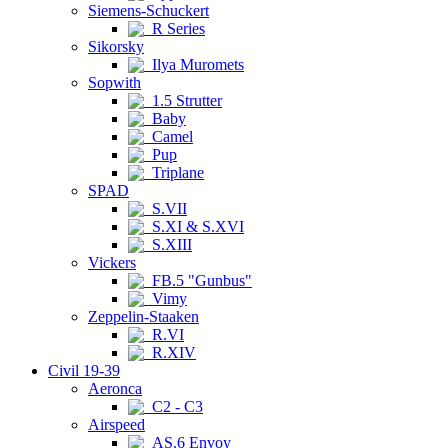
Siemens-Schuckert
R Series
Sikorsky
Ilya Muromets
Sopwith
1.5 Strutter
Baby
Camel
Pup
Triplane
SPAD
S.VII
S.XI & S.XVI
S.XIII
Vickers
FB.5 "Gunbus"
Vimy
Zeppelin-Staaken
R.VI
R.XIV
Civil 19-39
Aeronca
C2 - C3
Airspeed
AS.6 Envoy