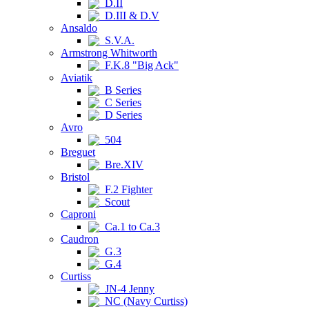
D.II
D.III & D.V
Ansaldo
S.V.A.
Armstrong Whitworth
F.K.8 "Big Ack"
Aviatik
B Series
C Series
D Series
Avro
504
Breguet
Bre.XIV
Bristol
F.2 Fighter
Scout
Caproni
Ca.1 to Ca.3
Caudron
G.3
G.4
Curtiss
JN-4 Jenny
NC (Navy Curtiss)