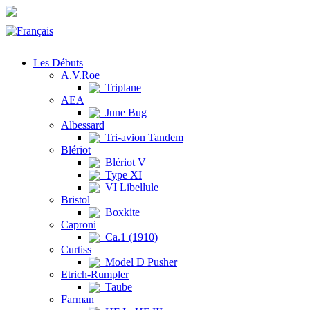
Les Débuts
A.V.Roe
Triplane
AEA
June Bug
Albessard
Tri-avion Tandem
Blériot
Blériot V
Type XI
VI Libellule
Bristol
Boxkite
Caproni
Ca.1 (1910)
Curtiss
Model D Pusher
Etrich-Rumpler
Taube
Farman