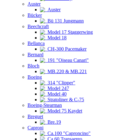
Auster
Auster
Bücker
Bü 131 Jungmann
Beechcraft
Model 17 Staggerwing
Model 18
Bellanca
CH-300 Pacemaker
Bernard
191 "Oiseau Canari"
Bloch
MB.220 & MB.221
Boeing
314 "Clipper"
Model 247
Model 40
Stratoliner & C-75
Boeing-Stearman
Model 75 Kaydet
Breguet
Bre.19
Caproni
Ca.100 "Caproncino"
Ca.60 Transaereo