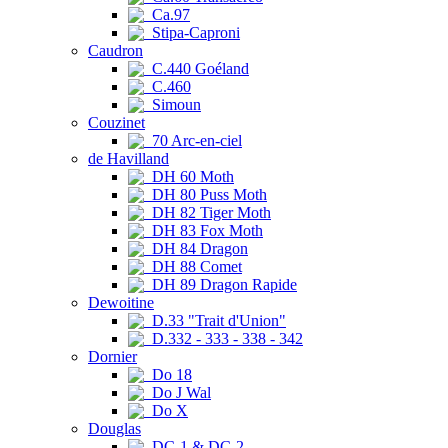
Ca.97
Stipa-Caproni
Caudron
C.440 Goéland
C.460
Simoun
Couzinet
70 Arc-en-ciel
de Havilland
DH 60 Moth
DH 80 Puss Moth
DH 82 Tiger Moth
DH 83 Fox Moth
DH 84 Dragon
DH 88 Comet
DH 89 Dragon Rapide
Dewoitine
D.33 "Trait d'Union"
D.332 - 333 - 338 - 342
Dornier
Do 18
Do J Wal
Do X
Douglas
DC-1 & DC-2