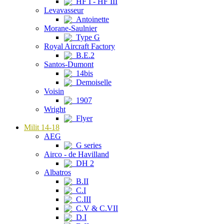
HF I - HF III
Levavasseur
Antoinette
Morane-Saulnier
Type G
Royal Aircraft Factory
B.E.2
Santos-Dumont
14bis
Demoiselle
Voisin
1907
Wright
Flyer
Milit 14-18
AEG
G series
Airco - de Havilland
DH 2
Albatros
B.II
C.I
C.III
C.V & C.VII
D.I