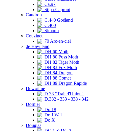
Ca.97
Stipa-Caproni
Caudron
C.440 Goéland
C.460
Simoun
Couzinet
70 Arc-en-ciel
de Havilland
DH 60 Moth
DH 80 Puss Moth
DH 82 Tiger Moth
DH 83 Fox Moth
DH 84 Dragon
DH 88 Comet
DH 89 Dragon Rapide
Dewoitine
D.33 "Trait d'Union"
D.332 - 333 - 338 - 342
Dornier
Do 18
Do J Wal
Do X
Douglas
DC-1 & DC-2