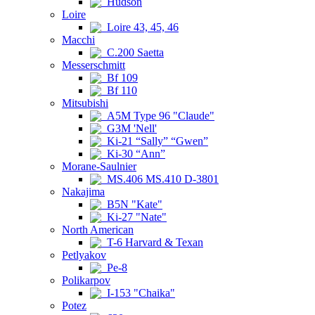
Hudson
Loire
Loire 43, 45, 46
Macchi
C.200 Saetta
Messerschmitt
Bf 109
Bf 110
Mitsubishi
A5M Type 96 "Claude"
G3M 'Nell'
Ki-21 “Sally” “Gwen”
Ki-30 “Ann”
Morane-Saulnier
MS.406 MS.410 D-3801
Nakajima
B5N "Kate"
Ki-27 "Nate"
North American
T-6 Harvard & Texan
Petlyakov
Pe-8
Polikarpov
I-153 "Chaika"
Potez