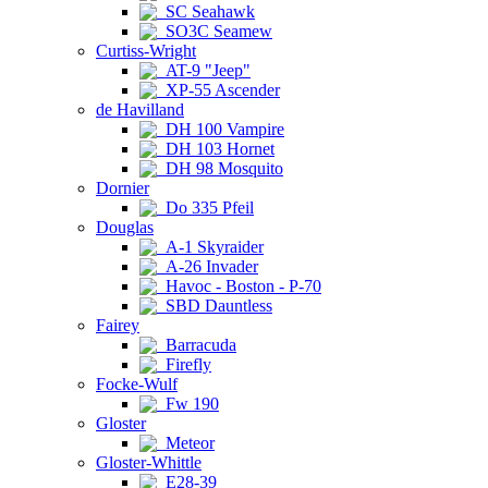
SC Seahawk
SO3C Seamew
Curtiss-Wright
AT-9 "Jeep"
XP-55 Ascender
de Havilland
DH 100 Vampire
DH 103 Hornet
DH 98 Mosquito
Dornier
Do 335 Pfeil
Douglas
A-1 Skyraider
A-26 Invader
Havoc - Boston - P-70
SBD Dauntless
Fairey
Barracuda
Firefly
Focke-Wulf
Fw 190
Gloster
Meteor
Gloster-Whittle
E28-39