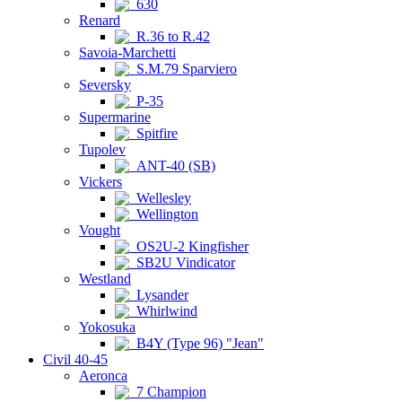
630
Renard
R.36 to R.42
Savoia-Marchetti
S.M.79 Sparviero
Seversky
P-35
Supermarine
Spitfire
Tupolev
ANT-40 (SB)
Vickers
Wellesley
Wellington
Vought
OS2U-2 Kingfisher
SB2U Vindicator
Westland
Lysander
Whirlwind
Yokosuka
B4Y (Type 96) "Jean"
Civil 40-45
Aeronca
7 Champion