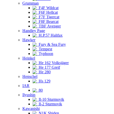
Grumman
F4F Wildcat
F6F Hellcat
F7F Tigercat
F8F Bearcat
TBF Avenger
Handley Page
H.P.57 Halifax
Hawker
Fury & Sea Fury
Tempest
Typhoon
Heinkel
He 162 Volksjäger
He 177 Greif
He 280
Henschel
Hs 129
IAR
80
Ilyushin
Il-10 Sturmovik
Il-2 Sturmovik
Kawanishi
N1K Shiden