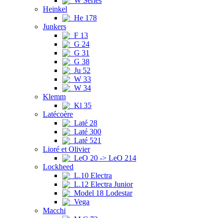
W Series
Heinkel
He 178
Junkers
F 13
G 24
G 31
G 38
Ju 52
W 33
W 34
Klemm
Kl 35
Latécoère
Laté 28
Laté 300
Laté 521
Lioré et Olivier
LeO 20 -> LeO 214
Lockheed
L.10 Electra
L.12 Electra Junior
Model 18 Lodestar
Vega
Macchi