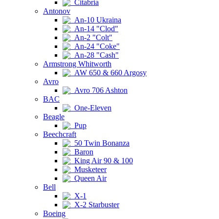
Citabria
Antonov
An-10 Ukraina
An-14 "Clod"
An-2 "Colt"
An-24 "Coke"
An-28 "Cash"
Armstrong Whitworth
AW 650 & 660 Argosy
Avro
Avro 706 Ashton
BAC
One-Eleven
Beagle
Pup
Beechcraft
50 Twin Bonanza
Baron
King Air 90 & 100
Musketeer
Queen Air
Bell
X-1
X-2 Starbuster
Boeing