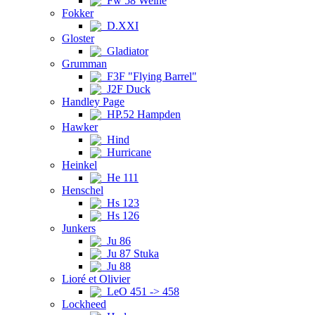
Fw 58 Weihe
Fokker
D.XXI
Gloster
Gladiator
Grumman
F3F "Flying Barrel"
J2F Duck
Handley Page
HP.52 Hampden
Hawker
Hind
Hurricane
Heinkel
He 111
Henschel
Hs 123
Hs 126
Junkers
Ju 86
Ju 87 Stuka
Ju 88
Lioré et Olivier
LeO 451 -> 458
Lockheed