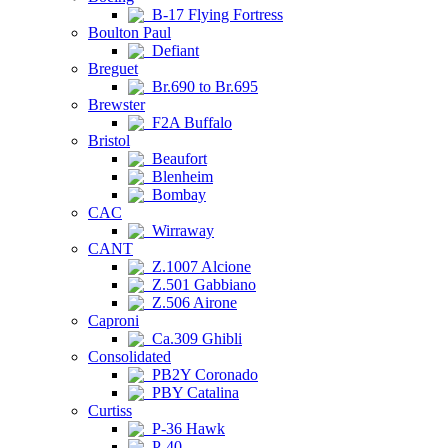
B-17 Flying Fortress
Boulton Paul
Defiant
Breguet
Br.690 to Br.695
Brewster
F2A Buffalo
Bristol
Beaufort
Blenheim
Bombay
CAC
Wirraway
CANT
Z.1007 Alcione
Z.501 Gabbiano
Z.506 Airone
Caproni
Ca.309 Ghibli
Consolidated
PB2Y Coronado
PBY Catalina
Curtiss
P-36 Hawk
P-40