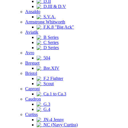
D.II
D.III & D.V
Ansaldo
S.V.A.
Armstrong Whitworth
F.K.8 "Big Ack"
Aviatik
B Series
C Series
D Series
Avro
504
Breguet
Bre.XIV
Bristol
F.2 Fighter
Scout
Caproni
Ca.1 to Ca.3
Caudron
G.3
G.4
Curtiss
JN-4 Jenny
NC (Navy Curtiss)