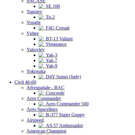
SNCASE
SE.100
Tupolev
Tu-2
Vought
F4U Corsair
Vultee
BT-13 Valiant
Vengeance
Yakovlev
Yak-3
Yak-7
Yak-9
Yokosuka
D4Y Suisei (Judy)
Civil 46-69
Aérospatiale - BAC
Concorde
Aero Commander
Aero Commander 500
Aero Spacelines
B-377 Super Guppy
Airspeed
AS.57 Ambassador
American Champion