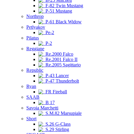
B-25 Mitchell
F-82 Twin Mustang
P-51 Mustang
Northrop
P-61 Black Widow
Petlyakov
Pe-2
Pilatus
P-2
Reggiane
Re.2000 Falco
Re.2001 Falco II
Re.2005 Sagittario
Republic
P-43 Lancer
P-47 Thunderbolt
Ryan
FR Fireball
SAAB
B 17
Savoia Marchetti
S.M.82 Marsupiale
Short
S.26 G-Class
S.29 Stirling