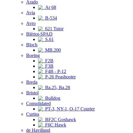
Arado
Ar 68
Avia
B-534
Avro
621 Tutor
Blériot-SPAD
S.61
Bloch
MB.200
Boeing
F2B
F3B
F4B - P-12
P-26 Peashooter
Breda
Ba.25, Ba.28
Bristol
Bulldog
Consolidated
PT-3, NY-1, O-17 Courier
Curtiss
BF2C Goshawk
F6C Hawk
de Havilland