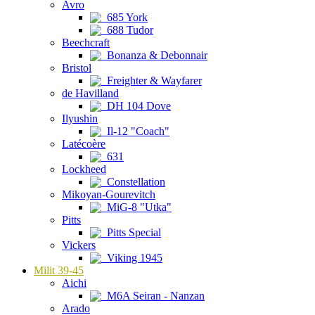
Avro
685 York
688 Tudor
Beechcraft
Bonanza & Debonnair
Bristol
Freighter & Wayfarer
de Havilland
DH 104 Dove
Ilyushin
Il-12 "Coach"
Latécoère
631
Lockheed
Constellation
Mikoyan-Gourevitch
MiG-8 "Utka"
Pitts
Pitts Special
Vickers
Viking 1945
Milit 39-45
Aichi
M6A Seiran - Nanzan
Arado