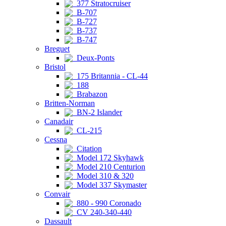
377 Stratocruiser
B-707
B-727
B-737
B-747
Breguet
Deux-Ponts
Bristol
175 Britannia - CL-44
188
Brabazon
Britten-Norman
BN-2 Islander
Canadair
CL-215
Cessna
Citation
Model 172 Skyhawk
Model 210 Centurion
Model 310 & 320
Model 337 Skymaster
Convair
880 - 990 Coronado
CV 240-340-440
Dassault