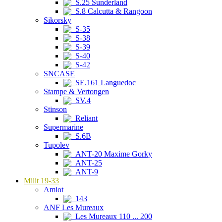
S.25 Sunderland
S.8 Calcutta & Rangoon
Sikorsky
S-35
S-38
S-39
S-40
S-42
SNCASE
SE.161 Languedoc
Stampe & Vertongen
SV.4
Stinson
Reliant
Supermarine
S.6B
Tupolev
ANT-20 Maxime Gorky
ANT-25
ANT-9
Milit 19-33
Amiot
143
ANF Les Mureaux
Les Mureaux 110 ... 200