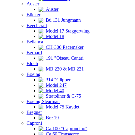
Auster
Auster
Bücker
Bü 131 Jungmann
Beechcraft
Model 17 Staggerwing
Model 18
Bellanca
CH-300 Pacemaker
Bernard
191 "Oiseau Canari"
Bloch
MB.220 & MB.221
Boeing
314 "Clipper"
Model 247
Model 40
Stratoliner & C-75
Boeing-Stearman
Model 75 Kaydet
Breguet
Bre.19
Caproni
Ca.100 "Caproncino"
Ca.60 Transaereo