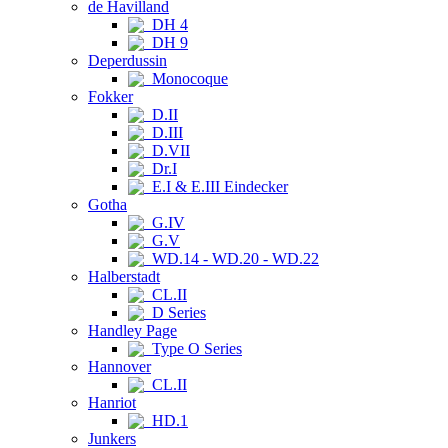
de Havilland
DH 4
DH 9
Deperdussin
Monocoque
Fokker
D.II
D.III
D.VII
Dr.I
E.I & E.III Eindecker
Gotha
G.IV
G.V
WD.14 - WD.20 - WD.22
Halberstadt
CL.II
D Series
Handley Page
Type O Series
Hannover
CL.II
Hanriot
HD.1
Junkers