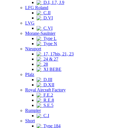
D.I, J.7, J.9
LFG Roland
C.II
D.VI
LVG
C.VI
Morane-Saulnier
Type L
Type N
Nieuport
17, 17bis, 21, 23
24 & 27
28
XI BEBE
Pfalz
D.III
D.XII
Royal Aircraft Factory
F.E.2
R.E.8
S.E.5
Rumpler
C.I
Short
Type 184