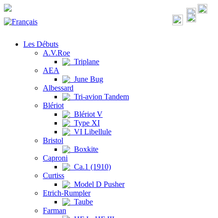
Les Débuts
A.V.Roe
Triplane
AEA
June Bug
Albessard
Tri-avion Tandem
Blériot
Blériot V
Type XI
VI Libellule
Bristol
Boxkite
Caproni
Ca.1 (1910)
Curtiss
Model D Pusher
Etrich-Rumpler
Taube
Farman