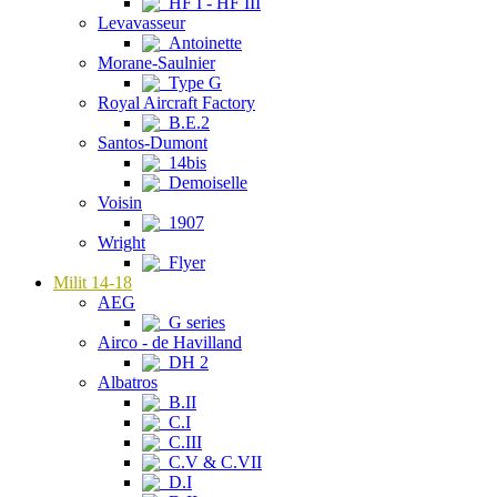
HF I - HF III
Levavasseur
Antoinette
Morane-Saulnier
Type G
Royal Aircraft Factory
B.E.2
Santos-Dumont
14bis
Demoiselle
Voisin
1907
Wright
Flyer
Milit 14-18
AEG
G series
Airco - de Havilland
DH 2
Albatros
B.II
C.I
C.III
C.V & C.VII
D.I