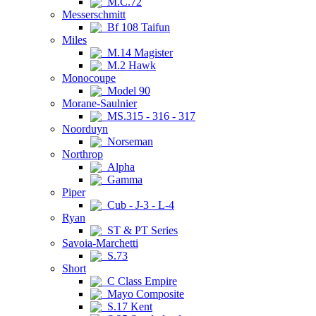
M.C.72
Messerschmitt
Bf 108 Taifun
Miles
M.14 Magister
M.2 Hawk
Monocoupe
Model 90
Morane-Saulnier
MS.315 - 316 - 317
Noorduyn
Norseman
Northrop
Alpha
Gamma
Piper
Cub - J-3 - L-4
Ryan
ST & PT Series
Savoia-Marchetti
S.73
Short
C Class Empire
Mayo Composite
S.17 Kent