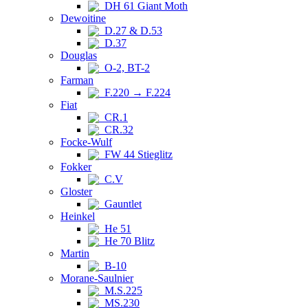
DH 61 Giant Moth
Dewoitine
D.27 & D.53
D.37
Douglas
O-2, BT-2
Farman
F.220 → F.224
Fiat
CR.1
CR.32
Focke-Wulf
FW 44 Stieglitz
Fokker
C.V
Gloster
Gauntlet
Heinkel
He 51
He 70 Blitz
Martin
B-10
Morane-Saulnier
M.S.225
MS.230