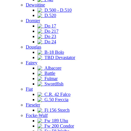
Dewoitine
D.500 - D.510
D.520
Dornier
Do 17
Do 217
Do 23
Do 24
Douglas
B-18 Bolo
TBD Devastator
Fairey
Albacore
Battle
Fulmar
Swordfish
Fiat
C.R. 42 Falco
G.50 Freccia
Fieseler
Fi 156 Storch
Focke-Wulf
Fw 189 Uhu
Fw 200 Condor