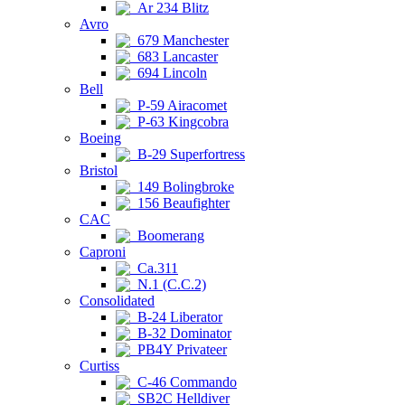
Ar 234 Blitz
Avro
679 Manchester
683 Lancaster
694 Lincoln
Bell
P-59 Airacomet
P-63 Kingcobra
Boeing
B-29 Superfortress
Bristol
149 Bolingbroke
156 Beaufighter
CAC
Boomerang
Caproni
Ca.311
N.1 (C.C.2)
Consolidated
B-24 Liberator
B-32 Dominator
PB4Y Privateer
Curtiss
C-46 Commando
SB2C Helldiver