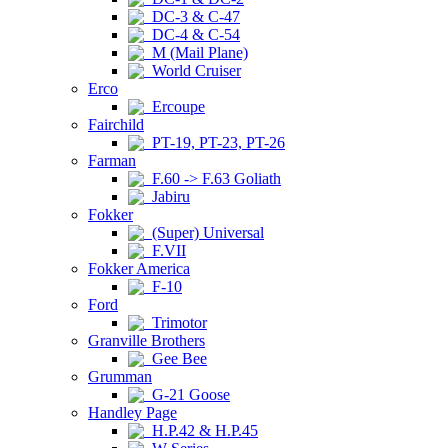
DC-3 & C-47
DC-4 & C-54
M (Mail Plane)
World Cruiser
Erco
Ercoupe
Fairchild
PT-19, PT-23, PT-26
Farman
F.60 -> F.63 Goliath
Jabiru
Fokker
(Super) Universal
F.VII
Fokker America
F-10
Ford
Trimotor
Granville Brothers
Gee Bee
Grumman
G-21 Goose
Handley Page
H.P.42 & H.P.45