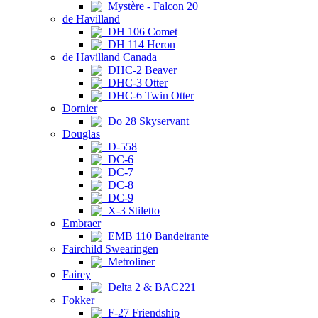
Mystère - Falcon 20
de Havilland
DH 106 Comet
DH 114 Heron
de Havilland Canada
DHC-2 Beaver
DHC-3 Otter
DHC-6 Twin Otter
Dornier
Do 28 Skyservant
Douglas
D-558
DC-6
DC-7
DC-8
DC-9
X-3 Stiletto
Embraer
EMB 110 Bandeirante
Fairchild Swearingen
Metroliner
Fairey
Delta 2 & BAC221
Fokker
F-27 Friendship