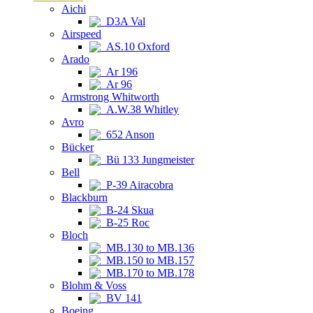
Aichi
D3A Val
Airspeed
AS.10 Oxford
Arado
Ar 196
Ar 96
Armstrong Whitworth
A.W.38 Whitley
Avro
652 Anson
Bücker
Bü 133 Jungmeister
Bell
P-39 Airacobra
Blackburn
B-24 Skua
B-25 Roc
Bloch
MB.130 to MB.136
MB.150 to MB.157
MB.170 to MB.178
Blohm & Voss
BV 141
Boeing