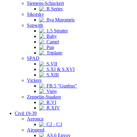
Siemens-Schuckert
R Series
Sikorsky
Ilya Muromets
Sopwith
1.5 Strutter
Baby
Camel
Pup
Triplane
SPAD
S.VII
S.XI & S.XVI
S.XIII
Vickers
FB.5 "Gunbus"
Vimy
Zeppelin-Staaken
R.VI
R.XIV
Civil 19-39
Aeronca
C2 - C3
Airspeed
AS.6 Envoy