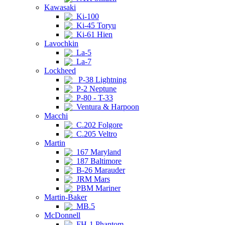
Kawasaki
Ki-100
Ki-45 Toryu
Ki-61 Hien
Lavochkin
La-5
La-7
Lockheed
P-38 Lightning
P-2 Neptune
P-80 - T-33
Ventura & Harpoon
Macchi
C.202 Folgore
C.205 Veltro
Martin
167 Maryland
187 Baltimore
B-26 Marauder
JRM Mars
PBM Mariner
Martin-Baker
MB.5
McDonnell
FH-1 Phantom