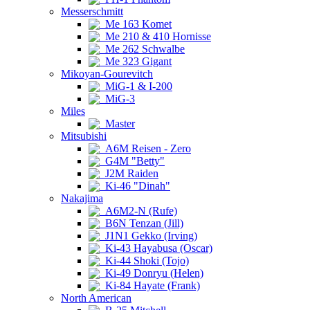
Messerschmitt
Me 163 Komet
Me 210 & 410 Hornisse
Me 262 Schwalbe
Me 323 Gigant
Mikoyan-Gourevitch
MiG-1 & I-200
MiG-3
Miles
Master
Mitsubishi
A6M Reisen - Zero
G4M "Betty"
J2M Raiden
Ki-46 "Dinah"
Nakajima
A6M2-N (Rufe)
B6N Tenzan (Jill)
J1N1 Gekko (Irving)
Ki-43 Hayabusa (Oscar)
Ki-44 Shoki (Tojo)
Ki-49 Donryu (Helen)
Ki-84 Hayate (Frank)
North American