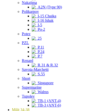
Nakajima
A2N (Type 90)
Polikarpov
I-15 Chaika
I-16 Ishak
I-5
Po-2
Potez
25
PZL
P.11
P.24
P.7
Renard
R.31 & R.32
Savoia-Marchetti
S.55
Short
Singapore
Supermarine
Walrus
Tupolev
TB-1 (ANT-4)
TB-3 (ANT-6)
Milit 34-38