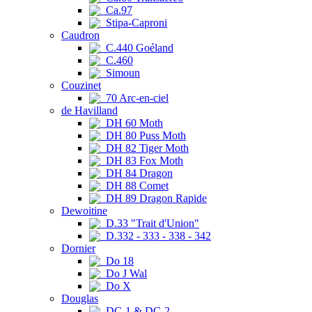
Ca.97
Stipa-Caproni
Caudron
C.440 Goéland
C.460
Simoun
Couzinet
70 Arc-en-ciel
de Havilland
DH 60 Moth
DH 80 Puss Moth
DH 82 Tiger Moth
DH 83 Fox Moth
DH 84 Dragon
DH 88 Comet
DH 89 Dragon Rapide
Dewoitine
D.33 "Trait d'Union"
D.332 - 333 - 338 - 342
Dornier
Do 18
Do J Wal
Do X
Douglas
DC-1 & DC-2