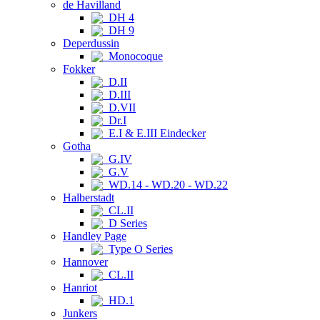
de Havilland
DH 4
DH 9
Deperdussin
Monocoque
Fokker
D.II
D.III
D.VII
Dr.I
E.I & E.III Eindecker
Gotha
G.IV
G.V
WD.14 - WD.20 - WD.22
Halberstadt
CL.II
D Series
Handley Page
Type O Series
Hannover
CL.II
Hanriot
HD.1
Junkers