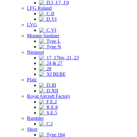
D.I, J.7, J.9
LFG Roland
C.II
D.VI
LVG
C.VI
Morane-Saulnier
Type L
Type N
Nieuport
17, 17bis, 21, 23
24 & 27
28
XI BEBE
Pfalz
D.III
D.XII
Royal Aircraft Factory
F.E.2
R.E.8
S.E.5
Rumpler
C.I
Short
Type 184