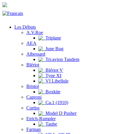
Les Débuts
A.V.Roe
Triplane
AEA
June Bug
Albessard
Tri-avion Tandem
Blériot
Blériot V
Type XI
VI Libellule
Bristol
Boxkite
Caproni
Ca.1 (1910)
Curtiss
Model D Pusher
Etrich-Rumpler
Taube
Farman