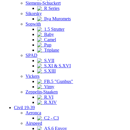
Siemens-Schuckert
R Series
Sikorsky
Ilya Muromets
Sopwith
1.5 Strutter
Baby
Camel
Pup
Triplane
SPAD
S.VII
S.XI & S.XVI
S.XIII
Vickers
FB.5 "Gunbus"
Vimy
Zeppelin-Staaken
R.VI
R.XIV
Civil 19-39
Aeronca
C2 - C3
Airspeed
AS.6 Envoy