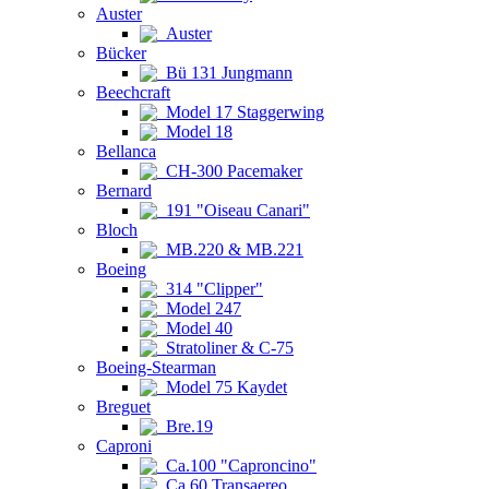
Auster
Auster
Bücker
Bü 131 Jungmann
Beechcraft
Model 17 Staggerwing
Model 18
Bellanca
CH-300 Pacemaker
Bernard
191 "Oiseau Canari"
Bloch
MB.220 & MB.221
Boeing
314 "Clipper"
Model 247
Model 40
Stratoliner & C-75
Boeing-Stearman
Model 75 Kaydet
Breguet
Bre.19
Caproni
Ca.100 "Caproncino"
Ca.60 Transaereo