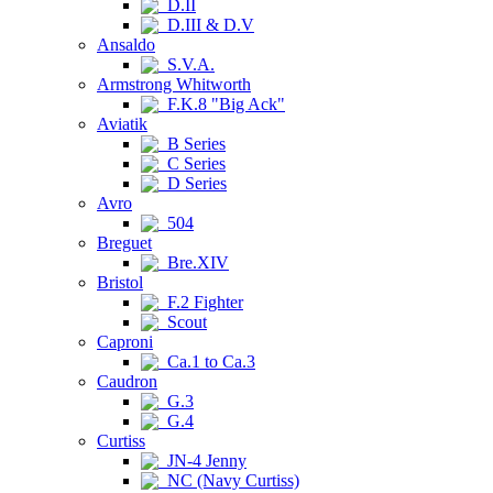
D.II
D.III & D.V
Ansaldo
S.V.A.
Armstrong Whitworth
F.K.8 "Big Ack"
Aviatik
B Series
C Series
D Series
Avro
504
Breguet
Bre.XIV
Bristol
F.2 Fighter
Scout
Caproni
Ca.1 to Ca.3
Caudron
G.3
G.4
Curtiss
JN-4 Jenny
NC (Navy Curtiss)