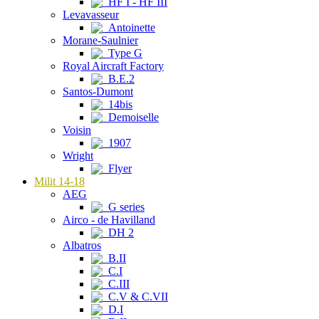
HF I - HF III
Levavasseur
Antoinette
Morane-Saulnier
Type G
Royal Aircraft Factory
B.E.2
Santos-Dumont
14bis
Demoiselle
Voisin
1907
Wright
Flyer
Milit 14-18
AEG
G series
Airco - de Havilland
DH 2
Albatros
B.II
C.I
C.III
C.V & C.VII
D.I