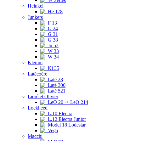
W Series
Heinkel
He 178
Junkers
F 13
G 24
G 31
G 38
Ju 52
W 33
W 34
Klemm
Kl 35
Latécoère
Laté 28
Laté 300
Laté 521
Lioré et Olivier
LeO 20 -> LeO 214
Lockheed
L.10 Electra
L.12 Electra Junior
Model 18 Lodestar
Vega
Macchi