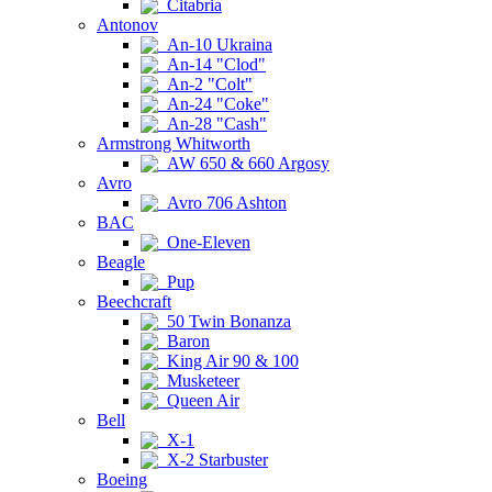
Citabria
Antonov
An-10 Ukraina
An-14 "Clod"
An-2 "Colt"
An-24 "Coke"
An-28 "Cash"
Armstrong Whitworth
AW 650 & 660 Argosy
Avro
Avro 706 Ashton
BAC
One-Eleven
Beagle
Pup
Beechcraft
50 Twin Bonanza
Baron
King Air 90 & 100
Musketeer
Queen Air
Bell
X-1
X-2 Starbuster
Boeing