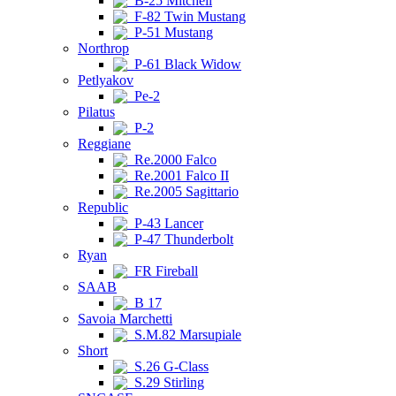
B-25 Mitchell
F-82 Twin Mustang
P-51 Mustang
Northrop
P-61 Black Widow
Petlyakov
Pe-2
Pilatus
P-2
Reggiane
Re.2000 Falco
Re.2001 Falco II
Re.2005 Sagittario
Republic
P-43 Lancer
P-47 Thunderbolt
Ryan
FR Fireball
SAAB
B 17
Savoia Marchetti
S.M.82 Marsupiale
Short
S.26 G-Class
S.29 Stirling