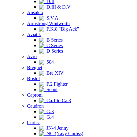
D.II
D.III & D.V
Ansaldo
S.V.A.
Armstrong Whitworth
F.K.8 "Big Ack"
Aviatik
B Series
C Series
D Series
Avro
504
Breguet
Bre.XIV
Bristol
F.2 Fighter
Scout
Caproni
Ca.1 to Ca.3
Caudron
G.3
G.4
Curtiss
JN-4 Jenny
NC (Navy Curtiss)