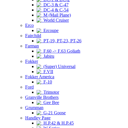
DC-3 & C-47
DC-4 & C-54
M (Mail Plane)
World Cruiser
Erco
Ercoupe
Fairchild
PT-19, PT-23, PT-26
Farman
F.60 -> F.63 Goliath
Jabiru
Fokker
(Super) Universal
F.VII
Fokker America
F-10
Ford
Trimotor
Granville Brothers
Gee Bee
Grumman
G-21 Goose
Handley Page
H.P.42 & H.P.45