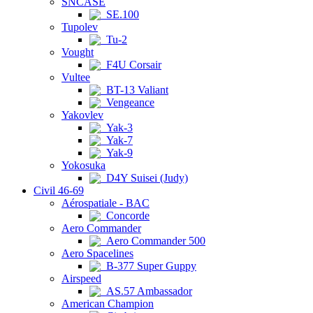
SNCASE
SE.100
Tupolev
Tu-2
Vought
F4U Corsair
Vultee
BT-13 Valiant
Vengeance
Yakovlev
Yak-3
Yak-7
Yak-9
Yokosuka
D4Y Suisei (Judy)
Civil 46-69
Aérospatiale - BAC
Concorde
Aero Commander
Aero Commander 500
Aero Spacelines
B-377 Super Guppy
Airspeed
AS.57 Ambassador
American Champion