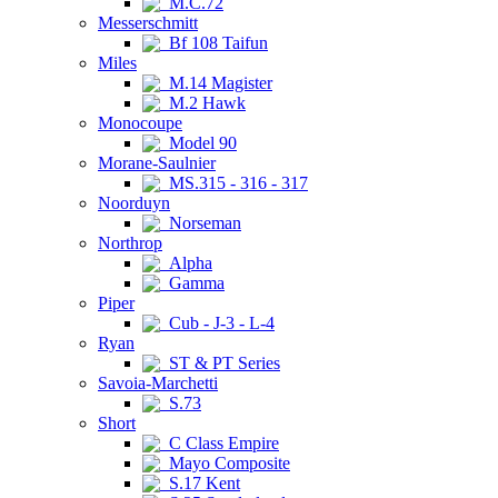
M.C.72
Messerschmitt
Bf 108 Taifun
Miles
M.14 Magister
M.2 Hawk
Monocoupe
Model 90
Morane-Saulnier
MS.315 - 316 - 317
Noorduyn
Norseman
Northrop
Alpha
Gamma
Piper
Cub - J-3 - L-4
Ryan
ST & PT Series
Savoia-Marchetti
S.73
Short
C Class Empire
Mayo Composite
S.17 Kent