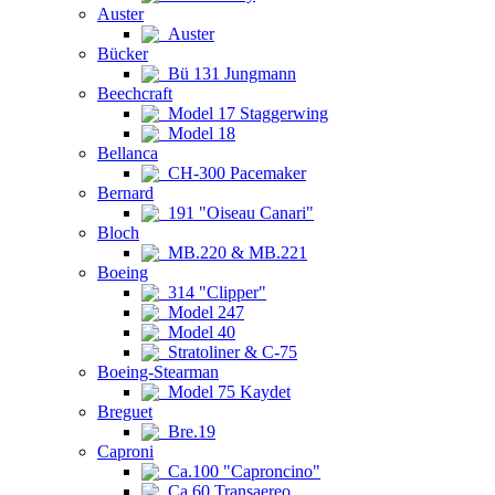
Auster
Auster
Bücker
Bü 131 Jungmann
Beechcraft
Model 17 Staggerwing
Model 18
Bellanca
CH-300 Pacemaker
Bernard
191 "Oiseau Canari"
Bloch
MB.220 & MB.221
Boeing
314 "Clipper"
Model 247
Model 40
Stratoliner & C-75
Boeing-Stearman
Model 75 Kaydet
Breguet
Bre.19
Caproni
Ca.100 "Caproncino"
Ca.60 Transaereo