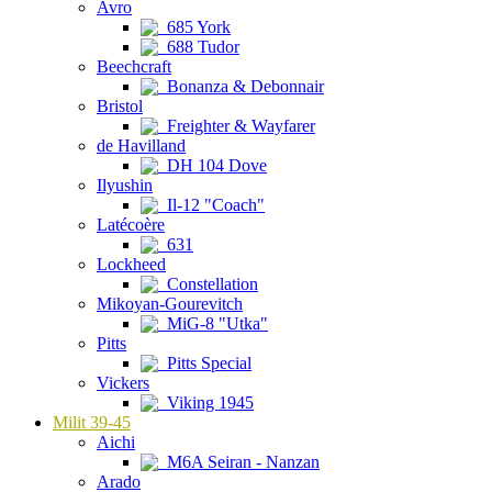
Avro
685 York
688 Tudor
Beechcraft
Bonanza & Debonnair
Bristol
Freighter & Wayfarer
de Havilland
DH 104 Dove
Ilyushin
Il-12 "Coach"
Latécoère
631
Lockheed
Constellation
Mikoyan-Gourevitch
MiG-8 "Utka"
Pitts
Pitts Special
Vickers
Viking 1945
Milit 39-45
Aichi
M6A Seiran - Nanzan
Arado