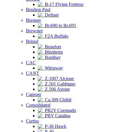
B-17 Flying Fortress
Boulton Paul
Defiant
Breguet
Br.690 to Br.695
Brewster
F2A Buffalo
Bristol
Beaufort
Blenheim
Bombay
CAC
Wirraway
CANT
Z.1007 Alcione
Z.501 Gabbiano
Z.506 Airone
Caproni
Ca.309 Ghibli
Consolidated
PB2Y Coronado
PBY Catalina
Curtiss
P-36 Hawk
P-40