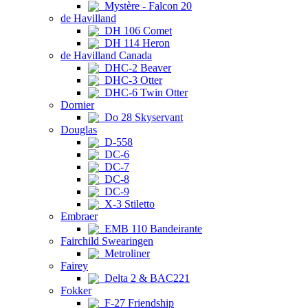
Mystère - Falcon 20
de Havilland
DH 106 Comet
DH 114 Heron
de Havilland Canada
DHC-2 Beaver
DHC-3 Otter
DHC-6 Twin Otter
Dornier
Do 28 Skyservant
Douglas
D-558
DC-6
DC-7
DC-8
DC-9
X-3 Stiletto
Embraer
EMB 110 Bandeirante
Fairchild Swearingen
Metroliner
Fairey
Delta 2 & BAC221
Fokker
F-27 Friendship