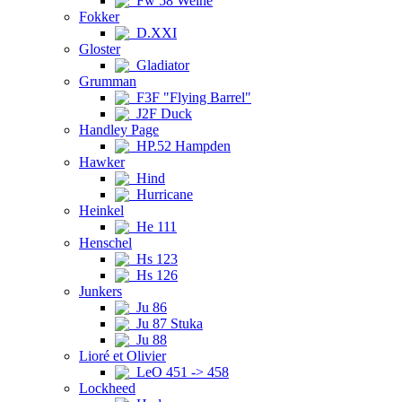
Fw 58 Weihe
Fokker
D.XXI
Gloster
Gladiator
Grumman
F3F "Flying Barrel"
J2F Duck
Handley Page
HP.52 Hampden
Hawker
Hind
Hurricane
Heinkel
He 111
Henschel
Hs 123
Hs 126
Junkers
Ju 86
Ju 87 Stuka
Ju 88
Lioré et Olivier
LeO 451 -> 458
Lockheed