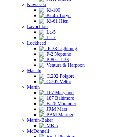
Kawasaki
Ki-100
Ki-45 Toryu
Ki-61 Hien
Lavochkin
La-5
La-7
Lockheed
P-38 Lightning
P-2 Neptune
P-80 - T-33
Ventura & Harpoon
Macchi
C.202 Folgore
C.205 Veltro
Martin
167 Maryland
187 Baltimore
B-26 Marauder
JRM Mars
PBM Mariner
Martin-Baker
MB.5
McDonnell
FH-1 Phantom