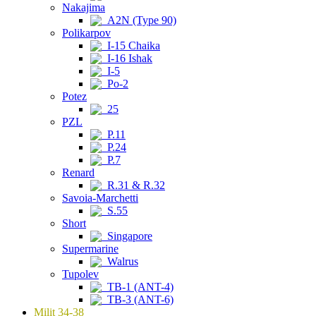
Nakajima
A2N (Type 90)
Polikarpov
I-15 Chaika
I-16 Ishak
I-5
Po-2
Potez
25
PZL
P.11
P.24
P.7
Renard
R.31 & R.32
Savoia-Marchetti
S.55
Short
Singapore
Supermarine
Walrus
Tupolev
TB-1 (ANT-4)
TB-3 (ANT-6)
Milit 34-38