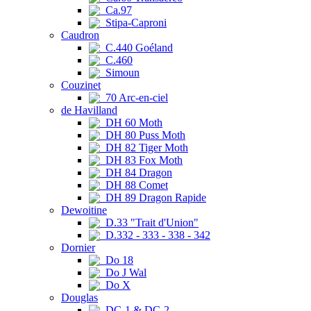
Ca.97
Stipa-Caproni
Caudron
C.440 Goéland
C.460
Simoun
Couzinet
70 Arc-en-ciel
de Havilland
DH 60 Moth
DH 80 Puss Moth
DH 82 Tiger Moth
DH 83 Fox Moth
DH 84 Dragon
DH 88 Comet
DH 89 Dragon Rapide
Dewoitine
D.33 "Trait d'Union"
D.332 - 333 - 338 - 342
Dornier
Do 18
Do J Wal
Do X
Douglas
DC-1 & DC-2