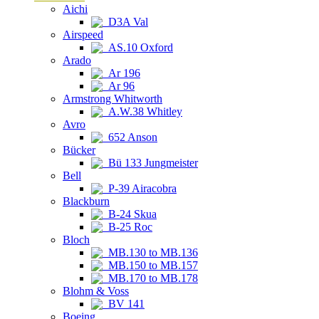
Aichi
D3A Val
Airspeed
AS.10 Oxford
Arado
Ar 196
Ar 96
Armstrong Whitworth
A.W.38 Whitley
Avro
652 Anson
Bücker
Bü 133 Jungmeister
Bell
P-39 Airacobra
Blackburn
B-24 Skua
B-25 Roc
Bloch
MB.130 to MB.136
MB.150 to MB.157
MB.170 to MB.178
Blohm & Voss
BV 141
Boeing