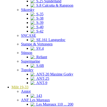
S.25 Sunderland
S.8 Calcutta & Rangoon
Sikorsky
S-35
S-38
S-39
S-40
S-42
SNCASE
SE.161 Languedoc
Stampe & Vertongen
SV.4
Stinson
Reliant
Supermarine
S.6B
Tupolev
ANT-20 Maxime Gorky
ANT-25
ANT-9
Milit 19-33
Amiot
143
ANF Les Mureaux
Les Mureaux 110 ... 200