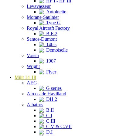
HF I - HF III
Levavasseur
Antoinette
Morane-Saulnier
Type G
Royal Aircraft Factory
B.E.2
Santos-Dumont
14bis
Demoiselle
Voisin
1907
Wright
Flyer
Milit 14-18
AEG
G series
Airco - de Havilland
DH 2
Albatros
B.II
C.I
C.III
C.V & C.VII
D.I