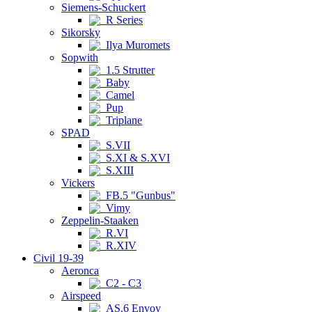
Siemens-Schuckert
R Series
Sikorsky
Ilya Muromets
Sopwith
1.5 Strutter
Baby
Camel
Pup
Triplane
SPAD
S.VII
S.XI & S.XVI
S.XIII
Vickers
FB.5 "Gunbus"
Vimy
Zeppelin-Staaken
R.VI
R.XIV
Civil 19-39
Aeronca
C2 - C3
Airspeed
AS.6 Envoy