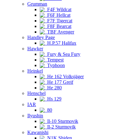
Grumman
F4F Wildcat
F6F Hellcat
F7F Tigercat
F8F Bearcat
TBF Avenger
Handley Page
H.P.57 Halifax
Hawker
Fury & Sea Fury
Tempest
Typhoon
Heinkel
He 162 Volksjäger
He 177 Greif
He 280
Henschel
Hs 129
IAR
80
Ilyushin
Il-10 Sturmovik
Il-2 Sturmovik
Kawanishi
N1K Shiden