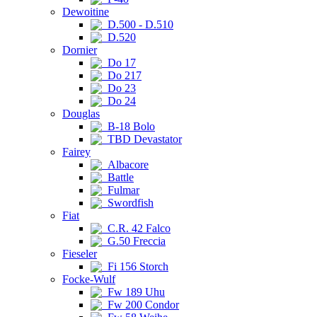
Dewoitine
D.500 - D.510
D.520
Dornier
Do 17
Do 217
Do 23
Do 24
Douglas
B-18 Bolo
TBD Devastator
Fairey
Albacore
Battle
Fulmar
Swordfish
Fiat
C.R. 42 Falco
G.50 Freccia
Fieseler
Fi 156 Storch
Focke-Wulf
Fw 189 Uhu
Fw 200 Condor