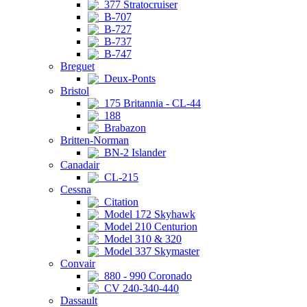
377 Stratocruiser
B-707
B-727
B-737
B-747
Breguet
Deux-Ponts
Bristol
175 Britannia - CL-44
188
Brabazon
Britten-Norman
BN-2 Islander
Canadair
CL-215
Cessna
Citation
Model 172 Skyhawk
Model 210 Centurion
Model 310 & 320
Model 337 Skymaster
Convair
880 - 990 Coronado
CV 240-340-440
Dassault