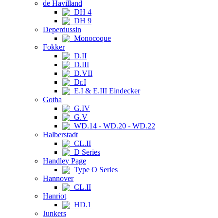
de Havilland
DH 4
DH 9
Deperdussin
Monocoque
Fokker
D.II
D.III
D.VII
Dr.I
E.I & E.III Eindecker
Gotha
G.IV
G.V
WD.14 - WD.20 - WD.22
Halberstadt
CL.II
D Series
Handley Page
Type O Series
Hannover
CL.II
Hanriot
HD.1
Junkers