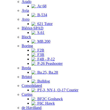
Arado
Ar 68
Avia
B-534
Avro
621 Tutor
Blériot-SPAD
S.61
Bloch
MB.200
Boeing
F2B
F3B
F4B - P-12
P-26 Peashooter
Breda
Ba.25, Ba.28
Bristol
Bulldog
Consolidated
PT-3, NY-1, O-17 Courier
Curtiss
BF2C Goshawk
F6C Hawk
de Havilland