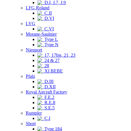
D.I, J.7, J.9
LFG Roland
C.II
D.VI
LVG
C.VI
Morane-Saulnier
Type L
Type N
Nieuport
17, 17bis, 21, 23
24 & 27
28
XI BEBE
Pfalz
D.III
D.XII
Royal Aircraft Factory
F.E.2
R.E.8
S.E.5
Rumpler
C.I
Short
Type 184