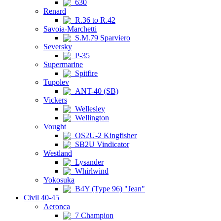
630
Renard
R.36 to R.42
Savoia-Marchetti
S.M.79 Sparviero
Seversky
P-35
Supermarine
Spitfire
Tupolev
ANT-40 (SB)
Vickers
Wellesley
Wellington
Vought
OS2U-2 Kingfisher
SB2U Vindicator
Westland
Lysander
Whirlwind
Yokosuka
B4Y (Type 96) "Jean"
Civil 40-45
Aeronca
7 Champion