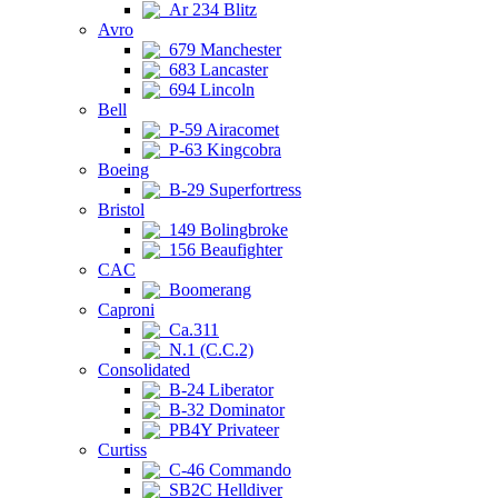
Ar 234 Blitz
Avro
679 Manchester
683 Lancaster
694 Lincoln
Bell
P-59 Airacomet
P-63 Kingcobra
Boeing
B-29 Superfortress
Bristol
149 Bolingbroke
156 Beaufighter
CAC
Boomerang
Caproni
Ca.311
N.1 (C.C.2)
Consolidated
B-24 Liberator
B-32 Dominator
PB4Y Privateer
Curtiss
C-46 Commando
SB2C Helldiver