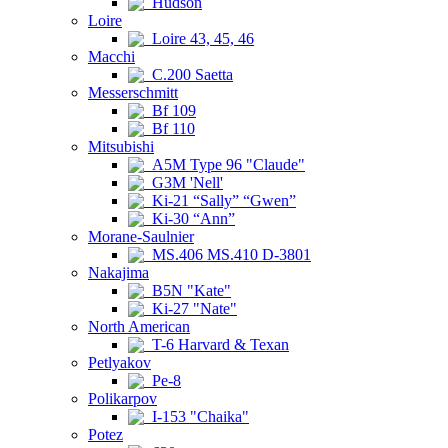
Hudson
Loire
Loire 43, 45, 46
Macchi
C.200 Saetta
Messerschmitt
Bf 109
Bf 110
Mitsubishi
A5M Type 96 "Claude"
G3M 'Nell'
Ki-21 “Sally” “Gwen”
Ki-30 “Ann”
Morane-Saulnier
MS.406 MS.410 D-3801
Nakajima
B5N "Kate"
Ki-27 "Nate"
North American
T-6 Harvard & Texan
Petlyakov
Pe-8
Polikarpov
I-153 "Chaika"
Potez