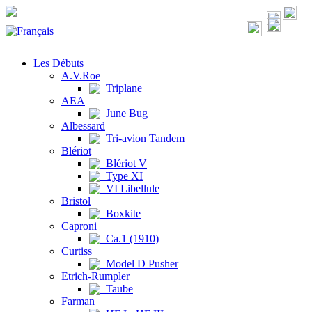
Les Débuts
A.V.Roe
Triplane
AEA
June Bug
Albessard
Tri-avion Tandem
Blériot
Blériot V
Type XI
VI Libellule
Bristol
Boxkite
Caproni
Ca.1 (1910)
Curtiss
Model D Pusher
Etrich-Rumpler
Taube
Farman