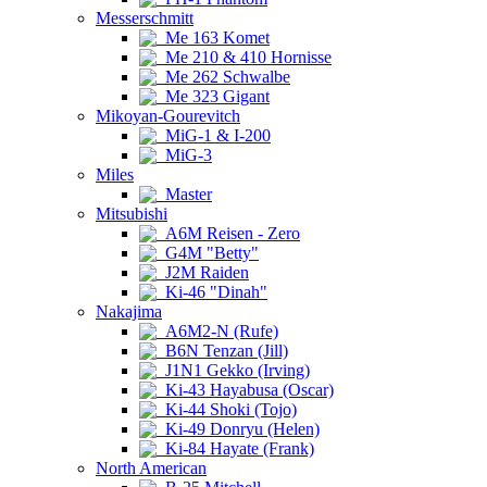
Messerschmitt
Me 163 Komet
Me 210 & 410 Hornisse
Me 262 Schwalbe
Me 323 Gigant
Mikoyan-Gourevitch
MiG-1 & I-200
MiG-3
Miles
Master
Mitsubishi
A6M Reisen - Zero
G4M "Betty"
J2M Raiden
Ki-46 "Dinah"
Nakajima
A6M2-N (Rufe)
B6N Tenzan (Jill)
J1N1 Gekko (Irving)
Ki-43 Hayabusa (Oscar)
Ki-44 Shoki (Tojo)
Ki-49 Donryu (Helen)
Ki-84 Hayate (Frank)
North American