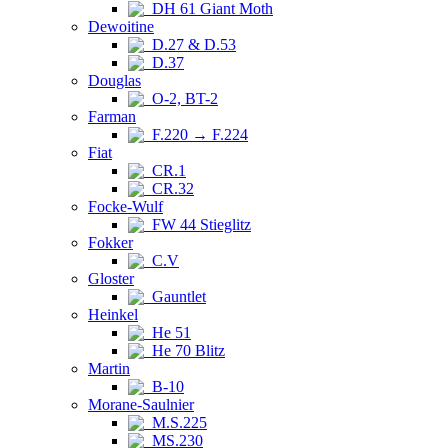
DH 61 Giant Moth
Dewoitine
D.27 & D.53
D.37
Douglas
O-2, BT-2
Farman
F.220 → F.224
Fiat
CR.1
CR.32
Focke-Wulf
FW 44 Stieglitz
Fokker
C.V
Gloster
Gauntlet
Heinkel
He 51
He 70 Blitz
Martin
B-10
Morane-Saulnier
M.S.225
MS.230