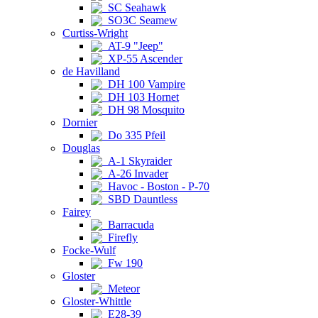
SC Seahawk
SO3C Seamew
Curtiss-Wright
AT-9 "Jeep"
XP-55 Ascender
de Havilland
DH 100 Vampire
DH 103 Hornet
DH 98 Mosquito
Dornier
Do 335 Pfeil
Douglas
A-1 Skyraider
A-26 Invader
Havoc - Boston - P-70
SBD Dauntless
Fairey
Barracuda
Firefly
Focke-Wulf
Fw 190
Gloster
Meteor
Gloster-Whittle
E28-39