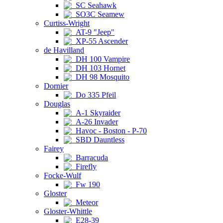
SC Seahawk
SO3C Seamew
Curtiss-Wright
AT-9 "Jeep"
XP-55 Ascender
de Havilland
DH 100 Vampire
DH 103 Hornet
DH 98 Mosquito
Dornier
Do 335 Pfeil
Douglas
A-1 Skyraider
A-26 Invader
Havoc - Boston - P-70
SBD Dauntless
Fairey
Barracuda
Firefly
Focke-Wulf
Fw 190
Gloster
Meteor
Gloster-Whittle
E28-39