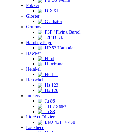
Fw 58 Weihe
Fokker
D.XXI
Gloster
Gladiator
Grumman
F3F "Flying Barrel"
J2F Duck
Handley Page
HP.52 Hampden
Hawker
Hind
Hurricane
Heinkel
He 111
Henschel
Hs 123
Hs 126
Junkers
Ju 86
Ju 87 Stuka
Ju 88
Lioré et Olivier
LeO 451 -> 458
Lockheed