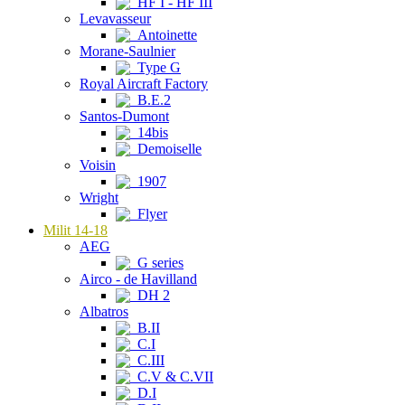
HF I - HF III
Levavasseur
Antoinette
Morane-Saulnier
Type G
Royal Aircraft Factory
B.E.2
Santos-Dumont
14bis
Demoiselle
Voisin
1907
Wright
Flyer
Milit 14-18
AEG
G series
Airco - de Havilland
DH 2
Albatros
B.II
C.I
C.III
C.V & C.VII
D.I