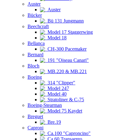
Auster
Auster
Bücker
Bü 131 Jungmann
Beechcraft
Model 17 Staggerwing
Model 18
Bellanca
CH-300 Pacemaker
Bernard
191 "Oiseau Canari"
Bloch
MB.220 & MB.221
Boeing
314 "Clipper"
Model 247
Model 40
Stratoliner & C-75
Boeing-Stearman
Model 75 Kaydet
Breguet
Bre.19
Caproni
Ca.100 "Caproncino"
Ca.60 Transaereo