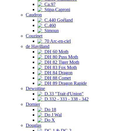
Ca.97
Stipa-Caproni
Caudron
C.440 Goéland
C.460
Simoun
Couzinet
70 Arc-en-ciel
de Havilland
DH 60 Moth
DH 80 Puss Moth
DH 82 Tiger Moth
DH 83 Fox Moth
DH 84 Dragon
DH 88 Comet
DH 89 Dragon Rapide
Dewoitine
D.33 "Trait d'Union"
D.332 - 333 - 338 - 342
Dornier
Do 18
Do J Wal
Do X
Douglas
DC-1 & DC-2