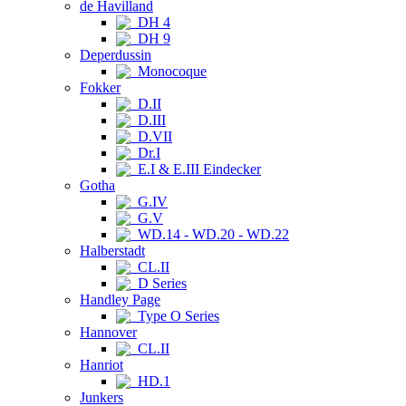
de Havilland
DH 4
DH 9
Deperdussin
Monocoque
Fokker
D.II
D.III
D.VII
Dr.I
E.I & E.III Eindecker
Gotha
G.IV
G.V
WD.14 - WD.20 - WD.22
Halberstadt
CL.II
D Series
Handley Page
Type O Series
Hannover
CL.II
Hanriot
HD.1
Junkers