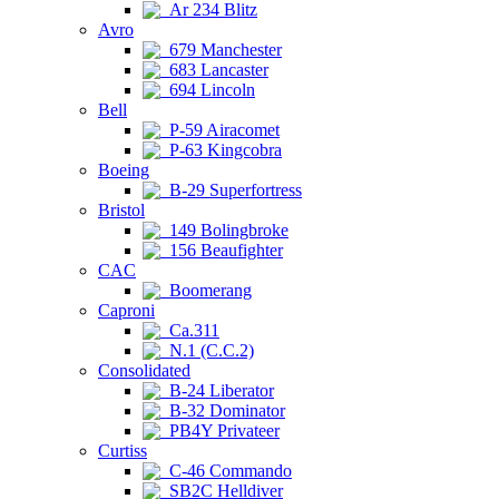
Ar 234 Blitz
Avro
679 Manchester
683 Lancaster
694 Lincoln
Bell
P-59 Airacomet
P-63 Kingcobra
Boeing
B-29 Superfortress
Bristol
149 Bolingbroke
156 Beaufighter
CAC
Boomerang
Caproni
Ca.311
N.1 (C.C.2)
Consolidated
B-24 Liberator
B-32 Dominator
PB4Y Privateer
Curtiss
C-46 Commando
SB2C Helldiver