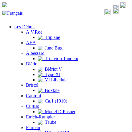
Les Débuts
A.V.Roe
Triplane
AEA
June Bug
Albessard
Tri-avion Tandem
Blériot
Blériot V
Type XI
VI Libellule
Bristol
Boxkite
Caproni
Ca.1 (1910)
Curtiss
Model D Pusher
Etrich-Rumpler
Taube
Farman