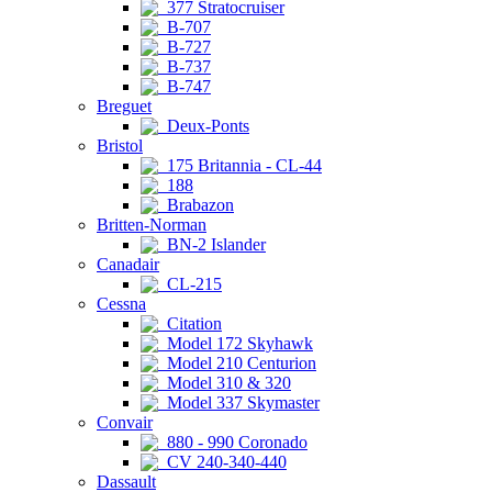
377 Stratocruiser
B-707
B-727
B-737
B-747
Breguet
Deux-Ponts
Bristol
175 Britannia - CL-44
188
Brabazon
Britten-Norman
BN-2 Islander
Canadair
CL-215
Cessna
Citation
Model 172 Skyhawk
Model 210 Centurion
Model 310 & 320
Model 337 Skymaster
Convair
880 - 990 Coronado
CV 240-340-440
Dassault