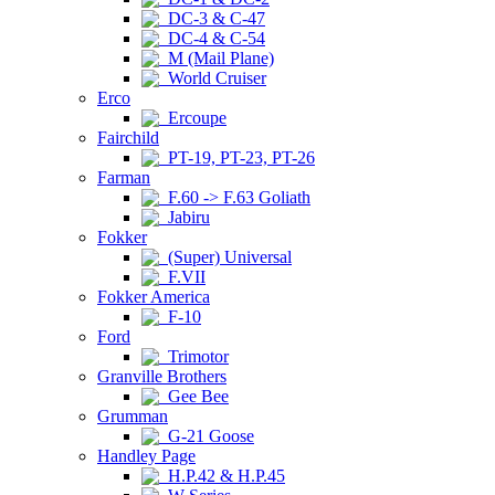
DC-3 & C-47
DC-4 & C-54
M (Mail Plane)
World Cruiser
Erco
Ercoupe
Fairchild
PT-19, PT-23, PT-26
Farman
F.60 -> F.63 Goliath
Jabiru
Fokker
(Super) Universal
F.VII
Fokker America
F-10
Ford
Trimotor
Granville Brothers
Gee Bee
Grumman
G-21 Goose
Handley Page
H.P.42 & H.P.45