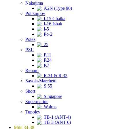
Nakajima
A2N (Type 90)
Polikarpov
I-15 Chaika
I-16 Ishak
I-5
Po-2
Potez
25
PZL
P.11
P.24
P.7
Renard
R.31 & R.32
Savoia-Marchetti
S.55
Short
Singapore
Supermarine
Walrus
Tupolev
TB-1 (ANT-4)
TB-3 (ANT-6)
Milit 34-38