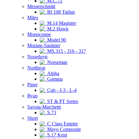
M.C.72
Messerschmitt
Bf 108 Taifun
Miles
M.14 Magister
M.2 Hawk
Monocoupe
Model 90
Morane-Saulnier
MS.315 - 316 - 317
Noorduyn
Norseman
Northrop
Alpha
Gamma
Piper
Cub - J-3 - L-4
Ryan
ST & PT Series
Savoia-Marchetti
S.73
Short
C Class Empire
Mayo Composite
S.17 Kent