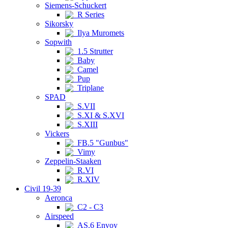
Siemens-Schuckert
R Series
Sikorsky
Ilya Muromets
Sopwith
1.5 Strutter
Baby
Camel
Pup
Triplane
SPAD
S.VII
S.XI & S.XVI
S.XIII
Vickers
FB.5 "Gunbus"
Vimy
Zeppelin-Staaken
R.VI
R.XIV
Civil 19-39
Aeronca
C2 - C3
Airspeed
AS.6 Envoy