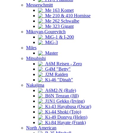
Messerschmitt
Me 163 Komet
Me 210 & 410 Hornisse
Me 262 Schwalbe
Me 323 Gigant
Mikoyan-Gourevitch
MiG-1 & I-200
MiG-3
Miles
Master
Mitsubishi
A6M Reisen - Zero
G4M "Betty"
J2M Raiden
Ki-46 "Dinah"
Nakajima
A6M2-N (Rufe)
B6N Tenzan (Jill)
J1N1 Gekko (Irving)
Ki-43 Hayabusa (Oscar)
Ki-44 Shoki (Tojo)
Ki-49 Donryu (Helen)
Ki-84 Hayate (Frank)
North American