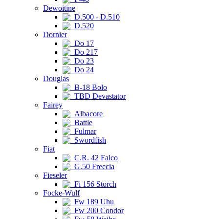
Dewoitine
D.500 - D.510
D.520
Dornier
Do 17
Do 217
Do 23
Do 24
Douglas
B-18 Bolo
TBD Devastator
Fairey
Albacore
Battle
Fulmar
Swordfish
Fiat
C.R. 42 Falco
G.50 Freccia
Fieseler
Fi 156 Storch
Focke-Wulf
Fw 189 Uhu
Fw 200 Condor