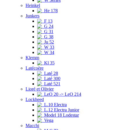
W Series
Heinkel
He 178
Junkers
F 13
G 24
G 31
G 38
Ju 52
W 33
W 34
Klemm
Kl 35
Latécoère
Laté 28
Laté 300
Laté 521
Lioré et Olivier
LeO 20 -> LeO 214
Lockheed
L.10 Electra
L.12 Electra Junior
Model 18 Lodestar
Vega
Macchi