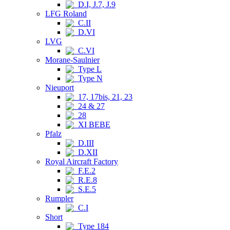
D.I, J.7, J.9
LFG Roland
C.II
D.VI
LVG
C.VI
Morane-Saulnier
Type L
Type N
Nieuport
17, 17bis, 21, 23
24 & 27
28
XI BEBE
Pfalz
D.III
D.XII
Royal Aircraft Factory
F.E.2
R.E.8
S.E.5
Rumpler
C.I
Short
Type 184