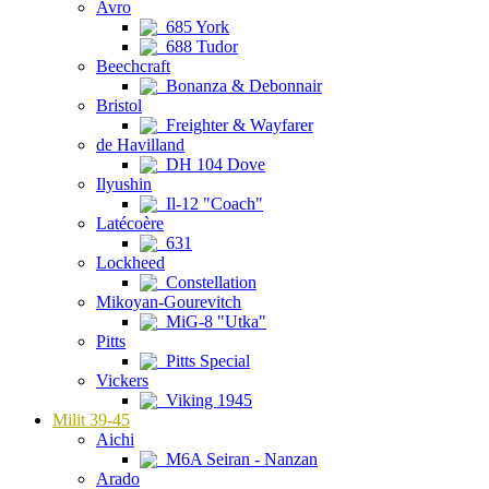
Avro
685 York
688 Tudor
Beechcraft
Bonanza & Debonnair
Bristol
Freighter & Wayfarer
de Havilland
DH 104 Dove
Ilyushin
Il-12 "Coach"
Latécoère
631
Lockheed
Constellation
Mikoyan-Gourevitch
MiG-8 "Utka"
Pitts
Pitts Special
Vickers
Viking 1945
Milit 39-45
Aichi
M6A Seiran - Nanzan
Arado