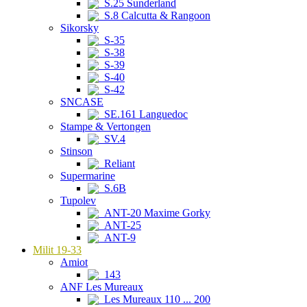
S.25 Sunderland
S.8 Calcutta & Rangoon
Sikorsky
S-35
S-38
S-39
S-40
S-42
SNCASE
SE.161 Languedoc
Stampe & Vertongen
SV.4
Stinson
Reliant
Supermarine
S.6B
Tupolev
ANT-20 Maxime Gorky
ANT-25
ANT-9
Milit 19-33
Amiot
143
ANF Les Mureaux
Les Mureaux 110 ... 200