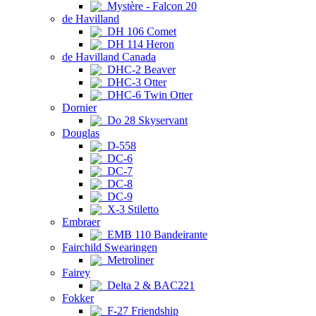
Mystère - Falcon 20
de Havilland
DH 106 Comet
DH 114 Heron
de Havilland Canada
DHC-2 Beaver
DHC-3 Otter
DHC-6 Twin Otter
Dornier
Do 28 Skyservant
Douglas
D-558
DC-6
DC-7
DC-8
DC-9
X-3 Stiletto
Embraer
EMB 110 Bandeirante
Fairchild Swearingen
Metroliner
Fairey
Delta 2 & BAC221
Fokker
F-27 Friendship