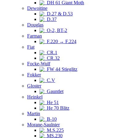
DH 61 Giant Moth
Dewoitine
D.27 & D.53
D.37
Douglas
O-2, BT-2
Farman
F.220 → F.224
Fiat
CR.1
CR.32
Focke-Wulf
FW 44 Stieglitz
Fokker
C.V
Gloster
Gauntlet
Heinkel
He 51
He 70 Blitz
Martin
B-10
Morane-Saulnier
M.S.225
MS.230