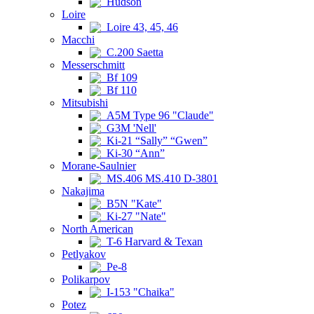
Hudson
Loire
Loire 43, 45, 46
Macchi
C.200 Saetta
Messerschmitt
Bf 109
Bf 110
Mitsubishi
A5M Type 96 "Claude"
G3M 'Nell'
Ki-21 “Sally” “Gwen”
Ki-30 “Ann”
Morane-Saulnier
MS.406 MS.410 D-3801
Nakajima
B5N "Kate"
Ki-27 "Nate"
North American
T-6 Harvard & Texan
Petlyakov
Pe-8
Polikarpov
I-153 "Chaika"
Potez