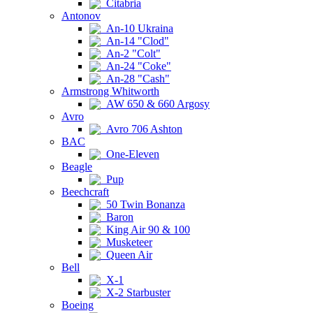
Citabria
Antonov
An-10 Ukraina
An-14 "Clod"
An-2 "Colt"
An-24 "Coke"
An-28 "Cash"
Armstrong Whitworth
AW 650 & 660 Argosy
Avro
Avro 706 Ashton
BAC
One-Eleven
Beagle
Pup
Beechcraft
50 Twin Bonanza
Baron
King Air 90 & 100
Musketeer
Queen Air
Bell
X-1
X-2 Starbuster
Boeing