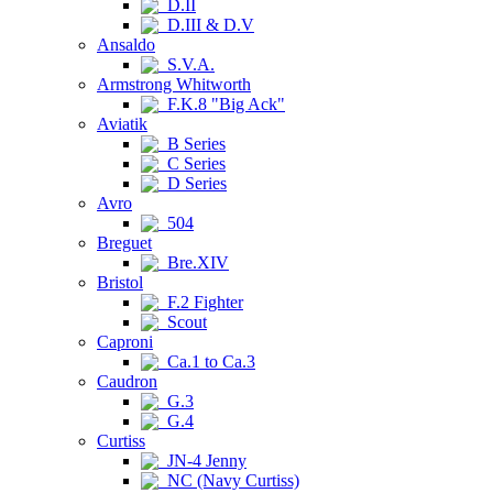
D.II
D.III & D.V
Ansaldo
S.V.A.
Armstrong Whitworth
F.K.8 "Big Ack"
Aviatik
B Series
C Series
D Series
Avro
504
Breguet
Bre.XIV
Bristol
F.2 Fighter
Scout
Caproni
Ca.1 to Ca.3
Caudron
G.3
G.4
Curtiss
JN-4 Jenny
NC (Navy Curtiss)