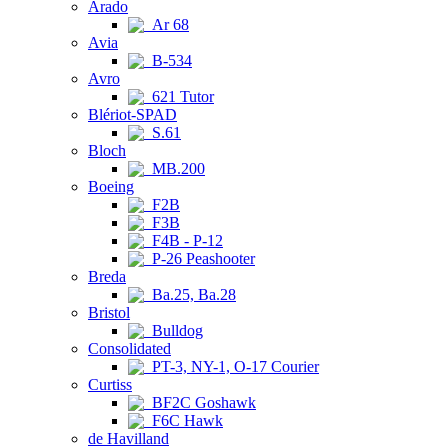
Arado
Ar 68
Avia
B-534
Avro
621 Tutor
Blériot-SPAD
S.61
Bloch
MB.200
Boeing
F2B
F3B
F4B - P-12
P-26 Peashooter
Breda
Ba.25, Ba.28
Bristol
Bulldog
Consolidated
PT-3, NY-1, O-17 Courier
Curtiss
BF2C Goshawk
F6C Hawk
de Havilland