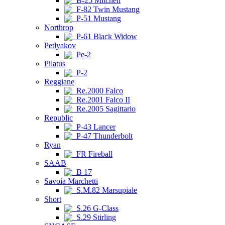
B-25 Mitchell
F-82 Twin Mustang
P-51 Mustang
Northrop
P-61 Black Widow
Petlyakov
Pe-2
Pilatus
P-2
Reggiane
Re.2000 Falco
Re.2001 Falco II
Re.2005 Sagittario
Republic
P-43 Lancer
P-47 Thunderbolt
Ryan
FR Fireball
SAAB
B 17
Savoia Marchetti
S.M.82 Marsupiale
Short
S.26 G-Class
S.29 Stirling