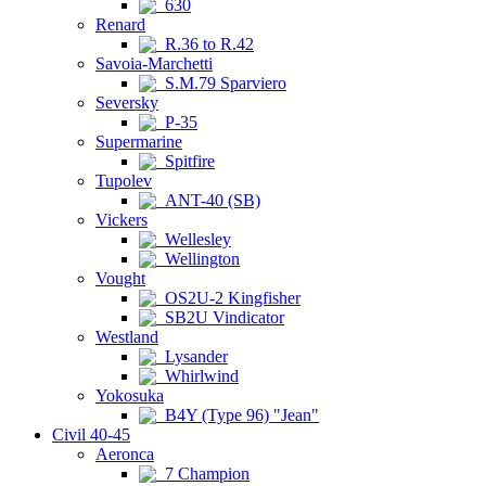
630
Renard
R.36 to R.42
Savoia-Marchetti
S.M.79 Sparviero
Seversky
P-35
Supermarine
Spitfire
Tupolev
ANT-40 (SB)
Vickers
Wellesley
Wellington
Vought
OS2U-2 Kingfisher
SB2U Vindicator
Westland
Lysander
Whirlwind
Yokosuka
B4Y (Type 96) "Jean"
Civil 40-45
Aeronca
7 Champion