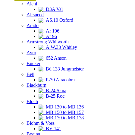
Aichi
D3A Val
Airspeed
AS.10 Oxford
Arado
Ar 196
Ar 96
Armstrong Whitworth
A.W.38 Whitley
Avro
652 Anson
Bücker
Bü 133 Jungmeister
Bell
P-39 Airacobra
Blackburn
B-24 Skua
B-25 Roc
Bloch
MB.130 to MB.136
MB.150 to MB.157
MB.170 to MB.178
Blohm & Voss
BV 141
Boeing