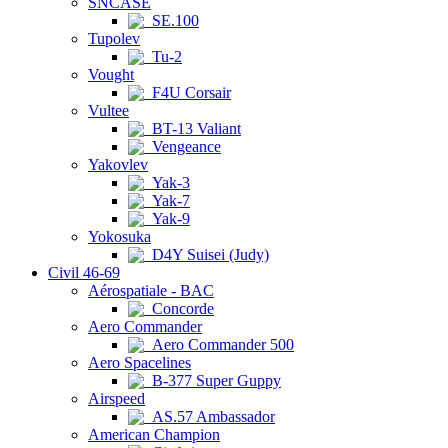
SNCASE
SE.100
Tupolev
Tu-2
Vought
F4U Corsair
Vultee
BT-13 Valiant
Vengeance
Yakovlev
Yak-3
Yak-7
Yak-9
Yokosuka
D4Y Suisei (Judy)
Civil 46-69
Aérospatiale - BAC
Concorde
Aero Commander
Aero Commander 500
Aero Spacelines
B-377 Super Guppy
Airspeed
AS.57 Ambassador
American Champion