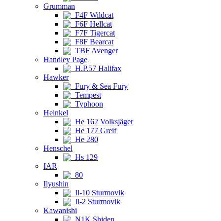
Grumman
F4F Wildcat
F6F Hellcat
F7F Tigercat
F8F Bearcat
TBF Avenger
Handley Page
H.P.57 Halifax
Hawker
Fury & Sea Fury
Tempest
Typhoon
Heinkel
He 162 Volksjäger
He 177 Greif
He 280
Henschel
Hs 129
IAR
80
Ilyushin
Il-10 Sturmovik
Il-2 Sturmovik
Kawanishi
N1K Shiden