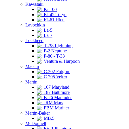
Kawasaki
Ki-100
Ki-45 Toryu
Ki-61 Hien
Lavochkin
La-5
La-7
Lockheed
P-38 Lightning
P-2 Neptune
P-80 - T-33
Ventura & Harpoon
Macchi
C.202 Folgore
C.205 Veltro
Martin
167 Maryland
187 Baltimore
B-26 Marauder
JRM Mars
PBM Mariner
Martin-Baker
MB.5
McDonnell
FH-1 Phantom