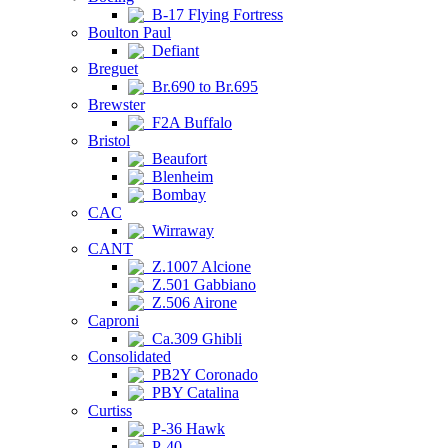
B-17 Flying Fortress
Boulton Paul
Defiant
Breguet
Br.690 to Br.695
Brewster
F2A Buffalo
Bristol
Beaufort
Blenheim
Bombay
CAC
Wirraway
CANT
Z.1007 Alcione
Z.501 Gabbiano
Z.506 Airone
Caproni
Ca.309 Ghibli
Consolidated
PB2Y Coronado
PBY Catalina
Curtiss
P-36 Hawk
P-40