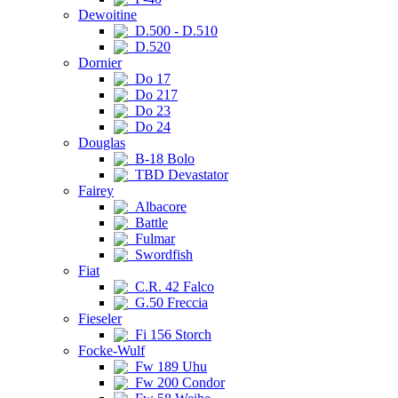
Dewoitine
D.500 - D.510
D.520
Dornier
Do 17
Do 217
Do 23
Do 24
Douglas
B-18 Bolo
TBD Devastator
Fairey
Albacore
Battle
Fulmar
Swordfish
Fiat
C.R. 42 Falco
G.50 Freccia
Fieseler
Fi 156 Storch
Focke-Wulf
Fw 189 Uhu
Fw 200 Condor