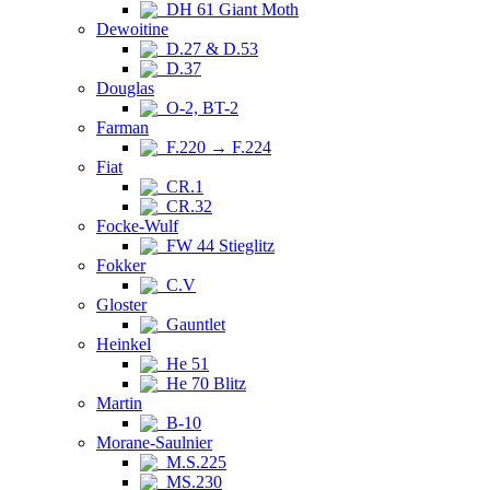
DH 61 Giant Moth
Dewoitine
D.27 & D.53
D.37
Douglas
O-2, BT-2
Farman
F.220 → F.224
Fiat
CR.1
CR.32
Focke-Wulf
FW 44 Stieglitz
Fokker
C.V
Gloster
Gauntlet
Heinkel
He 51
He 70 Blitz
Martin
B-10
Morane-Saulnier
M.S.225
MS.230