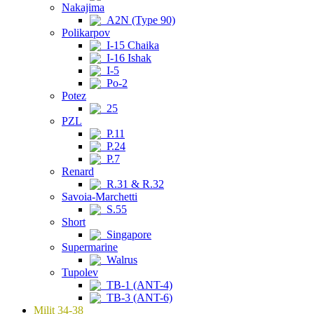
Nakajima
A2N (Type 90)
Polikarpov
I-15 Chaika
I-16 Ishak
I-5
Po-2
Potez
25
PZL
P.11
P.24
P.7
Renard
R.31 & R.32
Savoia-Marchetti
S.55
Short
Singapore
Supermarine
Walrus
Tupolev
TB-1 (ANT-4)
TB-3 (ANT-6)
Milit 34-38