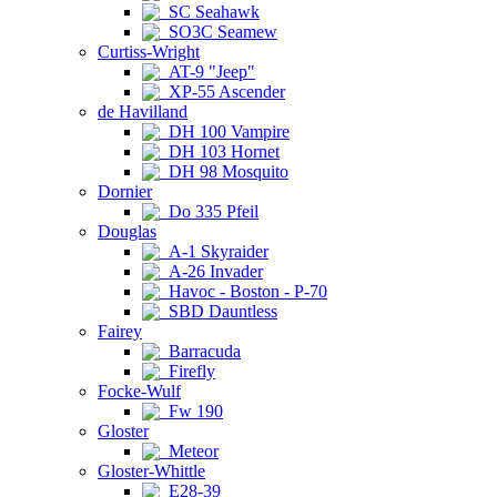
SC Seahawk
SO3C Seamew
Curtiss-Wright
AT-9 "Jeep"
XP-55 Ascender
de Havilland
DH 100 Vampire
DH 103 Hornet
DH 98 Mosquito
Dornier
Do 335 Pfeil
Douglas
A-1 Skyraider
A-26 Invader
Havoc - Boston - P-70
SBD Dauntless
Fairey
Barracuda
Firefly
Focke-Wulf
Fw 190
Gloster
Meteor
Gloster-Whittle
E28-39