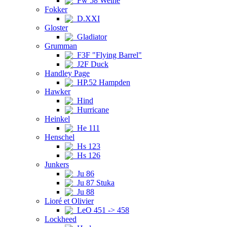
Fw 58 Weihe
Fokker
D.XXI
Gloster
Gladiator
Grumman
F3F "Flying Barrel"
J2F Duck
Handley Page
HP.52 Hampden
Hawker
Hind
Hurricane
Heinkel
He 111
Henschel
Hs 123
Hs 126
Junkers
Ju 86
Ju 87 Stuka
Ju 88
Lioré et Olivier
LeO 451 -> 458
Lockheed