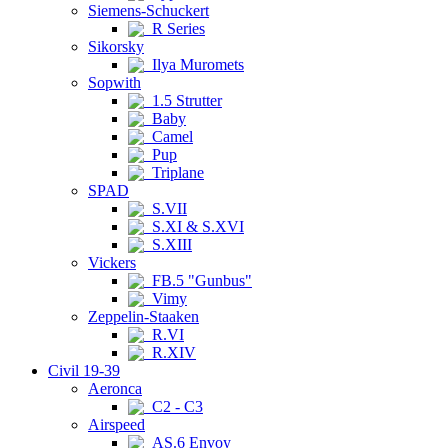
Siemens-Schuckert
R Series
Sikorsky
Ilya Muromets
Sopwith
1.5 Strutter
Baby
Camel
Pup
Triplane
SPAD
S.VII
S.XI & S.XVI
S.XIII
Vickers
FB.5 "Gunbus"
Vimy
Zeppelin-Staaken
R.VI
R.XIV
Civil 19-39
Aeronca
C2 - C3
Airspeed
AS.6 Envoy