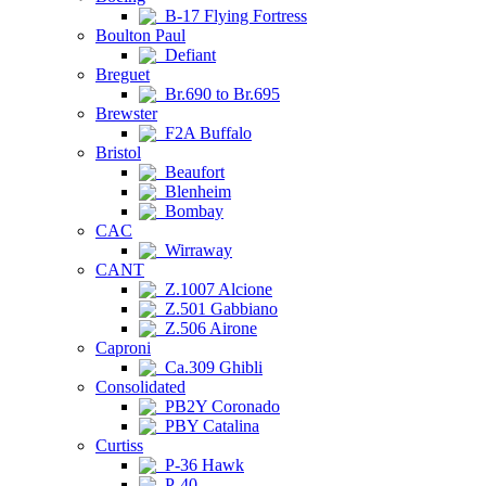
B-17 Flying Fortress
Boulton Paul
Defiant
Breguet
Br.690 to Br.695
Brewster
F2A Buffalo
Bristol
Beaufort
Blenheim
Bombay
CAC
Wirraway
CANT
Z.1007 Alcione
Z.501 Gabbiano
Z.506 Airone
Caproni
Ca.309 Ghibli
Consolidated
PB2Y Coronado
PBY Catalina
Curtiss
P-36 Hawk
P-40