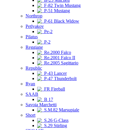
B-25 Mitchell
F-82 Twin Mustang
P-51 Mustang
Northrop
P-61 Black Widow
Petlyakov
Pe-2
Pilatus
P-2
Reggiane
Re.2000 Falco
Re.2001 Falco II
Re.2005 Sagittario
Republic
P-43 Lancer
P-47 Thunderbolt
Ryan
FR Fireball
SAAB
B 17
Savoia Marchetti
S.M.82 Marsupiale
Short
S.26 G-Class
S.29 Stirling