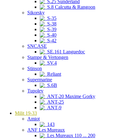
S.25 Sunderland
S.8 Calcutta & Rangoon
Sikorsky
S-35
S-38
S-39
S-40
S-42
SNCASE
SE.161 Languedoc
Stampe & Vertongen
SV.4
Stinson
Reliant
Supermarine
S.6B
Tupolev
ANT-20 Maxime Gorky
ANT-25
ANT-9
Milit 19-33
Amiot
143
ANF Les Mureaux
Les Mureaux 110 ... 200