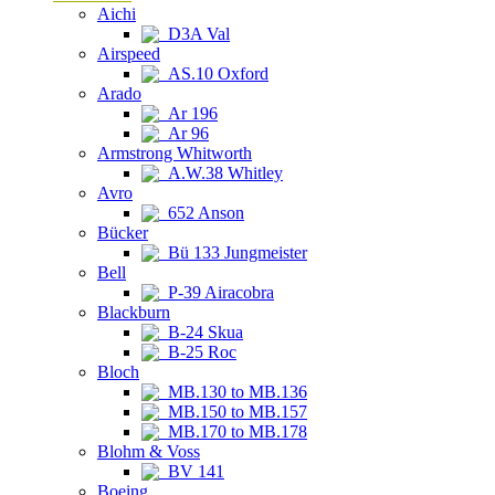
Aichi
D3A Val
Airspeed
AS.10 Oxford
Arado
Ar 196
Ar 96
Armstrong Whitworth
A.W.38 Whitley
Avro
652 Anson
Bücker
Bü 133 Jungmeister
Bell
P-39 Airacobra
Blackburn
B-24 Skua
B-25 Roc
Bloch
MB.130 to MB.136
MB.150 to MB.157
MB.170 to MB.178
Blohm & Voss
BV 141
Boeing