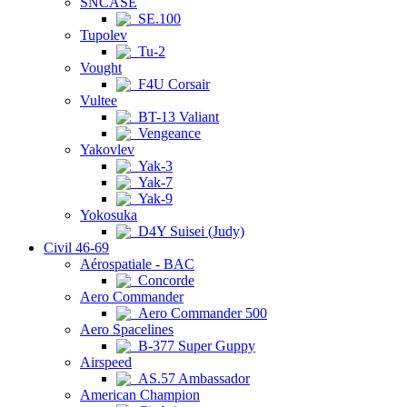
SNCASE
SE.100
Tupolev
Tu-2
Vought
F4U Corsair
Vultee
BT-13 Valiant
Vengeance
Yakovlev
Yak-3
Yak-7
Yak-9
Yokosuka
D4Y Suisei (Judy)
Civil 46-69
Aérospatiale - BAC
Concorde
Aero Commander
Aero Commander 500
Aero Spacelines
B-377 Super Guppy
Airspeed
AS.57 Ambassador
American Champion