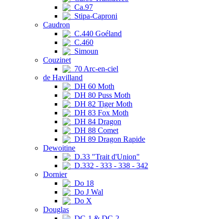
Ca.97
Stipa-Caproni
Caudron
C.440 Goéland
C.460
Simoun
Couzinet
70 Arc-en-ciel
de Havilland
DH 60 Moth
DH 80 Puss Moth
DH 82 Tiger Moth
DH 83 Fox Moth
DH 84 Dragon
DH 88 Comet
DH 89 Dragon Rapide
Dewoitine
D.33 "Trait d'Union"
D.332 - 333 - 338 - 342
Dornier
Do 18
Do J Wal
Do X
Douglas
DC-1 & DC-2