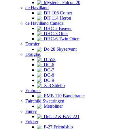
Mystère - Falcon 20
de Havilland
DH 106 Comet
DH 114 Heron
de Havilland Canada
DHC-2 Beaver
DHC-3 Otter
DHC-6 Twin Otter
Dornier
Do 28 Skyservant
Douglas
D-558
DC-6
DC-7
DC-8
DC-9
X-3 Stiletto
Embraer
EMB 110 Bandeirante
Fairchild Swearingen
Metroliner
Fairey
Delta 2 & BAC221
Fokker
F-27 Friendship