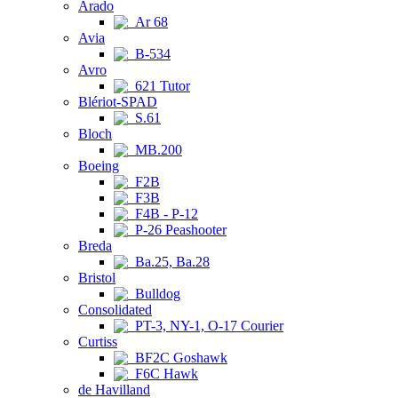
Arado
Ar 68
Avia
B-534
Avro
621 Tutor
Blériot-SPAD
S.61
Bloch
MB.200
Boeing
F2B
F3B
F4B - P-12
P-26 Peashooter
Breda
Ba.25, Ba.28
Bristol
Bulldog
Consolidated
PT-3, NY-1, O-17 Courier
Curtiss
BF2C Goshawk
F6C Hawk
de Havilland