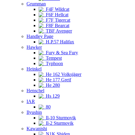
Grumman
F4F Wildcat
F6F Hellcat
F7F Tigercat
F8F Bearcat
TBF Avenger
Handley Page
H.P.57 Halifax
Hawker
Fury & Sea Fury
Tempest
Typhoon
Heinkel
He 162 Volksjäger
He 177 Greif
He 280
Henschel
Hs 129
IAR
80
Ilyushin
Il-10 Sturmovik
Il-2 Sturmovik
Kawanishi
N1K Shiden