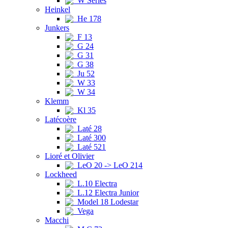
W Series
Heinkel
He 178
Junkers
F 13
G 24
G 31
G 38
Ju 52
W 33
W 34
Klemm
Kl 35
Latécoère
Laté 28
Laté 300
Laté 521
Lioré et Olivier
LeO 20 -> LeO 214
Lockheed
L.10 Electra
L.12 Electra Junior
Model 18 Lodestar
Vega
Macchi