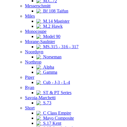
M.C.72
Messerschmitt
Bf 108 Taifun
Miles
M.14 Magister
M.2 Hawk
Monocoupe
Model 90
Morane-Saulnier
MS.315 - 316 - 317
Noorduyn
Norseman
Northrop
Alpha
Gamma
Piper
Cub - J-3 - L-4
Ryan
ST & PT Series
Savoia-Marchetti
S.73
Short
C Class Empire
Mayo Composite
S.17 Kent