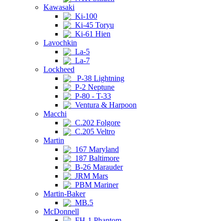
Kawasaki
Ki-100
Ki-45 Toryu
Ki-61 Hien
Lavochkin
La-5
La-7
Lockheed
P-38 Lightning
P-2 Neptune
P-80 - T-33
Ventura & Harpoon
Macchi
C.202 Folgore
C.205 Veltro
Martin
167 Maryland
187 Baltimore
B-26 Marauder
JRM Mars
PBM Mariner
Martin-Baker
MB.5
McDonnell
FH-1 Phantom