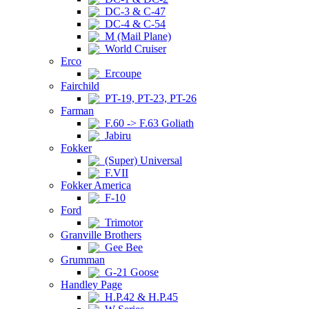
DC-3 & C-47
DC-4 & C-54
M (Mail Plane)
World Cruiser
Erco
Ercoupe
Fairchild
PT-19, PT-23, PT-26
Farman
F.60 -> F.63 Goliath
Jabiru
Fokker
(Super) Universal
F.VII
Fokker America
F-10
Ford
Trimotor
Granville Brothers
Gee Bee
Grumman
G-21 Goose
Handley Page
H.P.42 & H.P.45