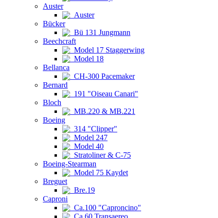
Auster
Auster
Bücker
Bü 131 Jungmann
Beechcraft
Model 17 Staggerwing
Model 18
Bellanca
CH-300 Pacemaker
Bernard
191 "Oiseau Canari"
Bloch
MB.220 & MB.221
Boeing
314 "Clipper"
Model 247
Model 40
Stratoliner & C-75
Boeing-Stearman
Model 75 Kaydet
Breguet
Bre.19
Caproni
Ca.100 "Caproncino"
Ca.60 Transaereo