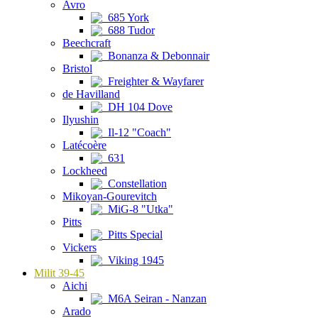
Avro
685 York
688 Tudor
Beechcraft
Bonanza & Debonnair
Bristol
Freighter & Wayfarer
de Havilland
DH 104 Dove
Ilyushin
Il-12 "Coach"
Latécoère
631
Lockheed
Constellation
Mikoyan-Gourevitch
MiG-8 "Utka"
Pitts
Pitts Special
Vickers
Viking 1945
Milit 39-45
Aichi
M6A Seiran - Nanzan
Arado