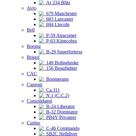
Ar 234 Blitz
Avro
679 Manchester
683 Lancaster
694 Lincoln
Bell
P-59 Airacomet
P-63 Kingcobra
Boeing
B-29 Superfortress
Bristol
149 Bolingbroke
156 Beaufighter
CAC
Boomerang
Caproni
Ca.311
N.1 (C.C.2)
Consolidated
B-24 Liberator
B-32 Dominator
PB4Y Privateer
Curtiss
C-46 Commando
SB2C Helldiver