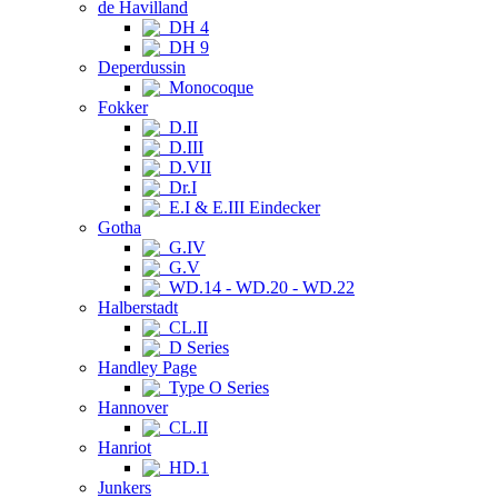
de Havilland
DH 4
DH 9
Deperdussin
Monocoque
Fokker
D.II
D.III
D.VII
Dr.I
E.I & E.III Eindecker
Gotha
G.IV
G.V
WD.14 - WD.20 - WD.22
Halberstadt
CL.II
D Series
Handley Page
Type O Series
Hannover
CL.II
Hanriot
HD.1
Junkers