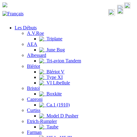
Les Débuts
A.V.Roe
Triplane
AEA
June Bug
Albessard
Tri-avion Tandem
Blériot
Blériot V
Type XI
VI Libellule
Bristol
Boxkite
Caproni
Ca.1 (1910)
Curtiss
Model D Pusher
Etrich-Rumpler
Taube
Farman