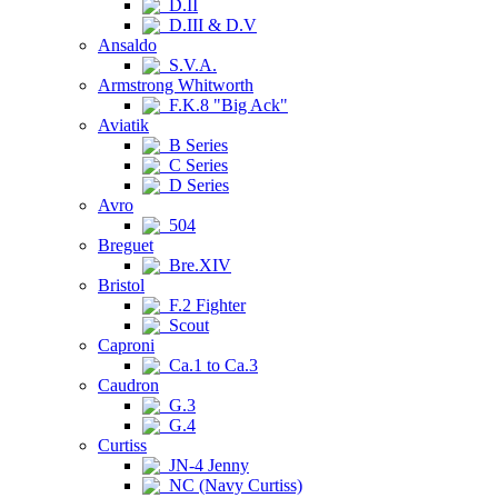
D.II
D.III & D.V
Ansaldo
S.V.A.
Armstrong Whitworth
F.K.8 "Big Ack"
Aviatik
B Series
C Series
D Series
Avro
504
Breguet
Bre.XIV
Bristol
F.2 Fighter
Scout
Caproni
Ca.1 to Ca.3
Caudron
G.3
G.4
Curtiss
JN-4 Jenny
NC (Navy Curtiss)