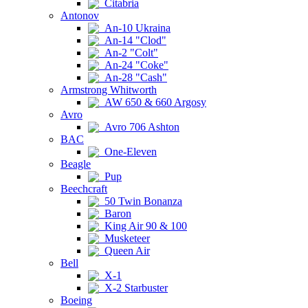
Citabria
Antonov
An-10 Ukraina
An-14 "Clod"
An-2 "Colt"
An-24 "Coke"
An-28 "Cash"
Armstrong Whitworth
AW 650 & 660 Argosy
Avro
Avro 706 Ashton
BAC
One-Eleven
Beagle
Pup
Beechcraft
50 Twin Bonanza
Baron
King Air 90 & 100
Musketeer
Queen Air
Bell
X-1
X-2 Starbuster
Boeing