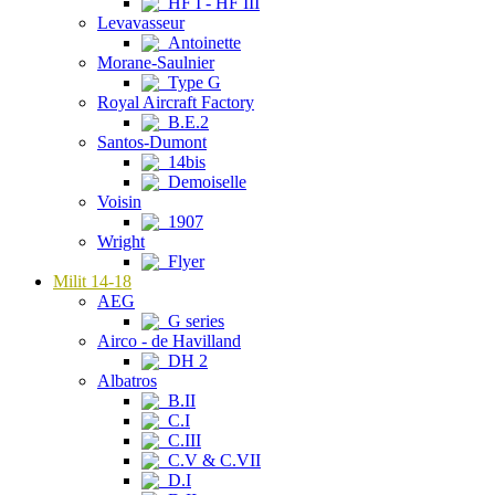
HF I - HF III
Levavasseur
Antoinette
Morane-Saulnier
Type G
Royal Aircraft Factory
B.E.2
Santos-Dumont
14bis
Demoiselle
Voisin
1907
Wright
Flyer
Milit 14-18
AEG
G series
Airco - de Havilland
DH 2
Albatros
B.II
C.I
C.III
C.V & C.VII
D.I