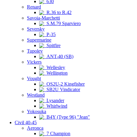
630
Renard
R.36 to R.42
Savoia-Marchetti
S.M.79 Sparviero
Seversky
P-35
Supermarine
Spitfire
Tupolev
ANT-40 (SB)
Vickers
Wellesley
Wellington
Vought
OS2U-2 Kingfisher
SB2U Vindicator
Westland
Lysander
Whirlwind
Yokosuka
B4Y (Type 96) "Jean"
Civil 40-45
Aeronca
7 Champion