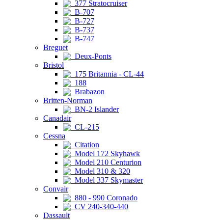
377 Stratocruiser
B-707
B-727
B-737
B-747
Breguet
Deux-Ponts
Bristol
175 Britannia - CL-44
188
Brabazon
Britten-Norman
BN-2 Islander
Canadair
CL-215
Cessna
Citation
Model 172 Skyhawk
Model 210 Centurion
Model 310 & 320
Model 337 Skymaster
Convair
880 - 990 Coronado
CV 240-340-440
Dassault