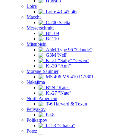
Hudson
Loire
Loire 43, 45, 46
Macchi
C.200 Saetta
Messerschmitt
Bf 109
Bf 110
Mitsubishi
A5M Type 96 "Claude"
G3M 'Nell'
Ki-21 “Sally” “Gwen”
Ki-30 “Ann”
Morane-Saulnier
MS.406 MS.410 D-3801
Nakajima
B5N "Kate"
Ki-27 "Nate"
North American
T-6 Harvard & Texan
Petlyakov
Pe-8
Polikarpov
I-153 "Chaika"
Potez