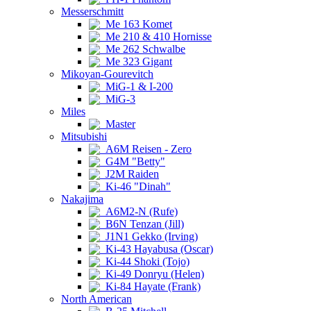
Messerschmitt
Me 163 Komet
Me 210 & 410 Hornisse
Me 262 Schwalbe
Me 323 Gigant
Mikoyan-Gourevitch
MiG-1 & I-200
MiG-3
Miles
Master
Mitsubishi
A6M Reisen - Zero
G4M "Betty"
J2M Raiden
Ki-46 "Dinah"
Nakajima
A6M2-N (Rufe)
B6N Tenzan (Jill)
J1N1 Gekko (Irving)
Ki-43 Hayabusa (Oscar)
Ki-44 Shoki (Tojo)
Ki-49 Donryu (Helen)
Ki-84 Hayate (Frank)
North American