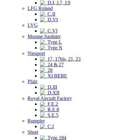
D.I, J.7, J.9
LFG Roland
C.II
D.VI
LVG
C.VI
Morane-Saulnier
Type L
Type N
Nieuport
17, 17bis, 21, 23
24 & 27
28
XI BEBE
Pfalz
D.III
D.XII
Royal Aircraft Factory
F.E.2
R.E.8
S.E.5
Rumpler
C.I
Short
Type 184