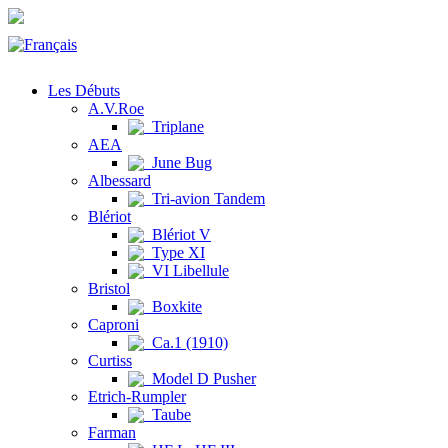
Les Débuts
A.V.Roe
Triplane
AEA
June Bug
Albessard
Tri-avion Tandem
Blériot
Blériot V
Type XI
VI Libellule
Bristol
Boxkite
Caproni
Ca.1 (1910)
Curtiss
Model D Pusher
Etrich-Rumpler
Taube
Farman