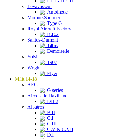
HF I - HF III
Levavasseur
Antoinette
Morane-Saulnier
Type G
Royal Aircraft Factory
B.E.2
Santos-Dumont
14bis
Demoiselle
Voisin
1907
Wright
Flyer
Milit 14-18
AEG
G series
Airco - de Havilland
DH 2
Albatros
B.II
C.I
C.III
C.V & C.VII
D.I