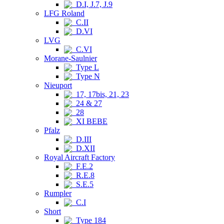
D.I, J.7, J.9
LFG Roland
C.II
D.VI
LVG
C.VI
Morane-Saulnier
Type L
Type N
Nieuport
17, 17bis, 21, 23
24 & 27
28
XI BEBE
Pfalz
D.III
D.XII
Royal Aircraft Factory
F.E.2
R.E.8
S.E.5
Rumpler
C.I
Short
Type 184