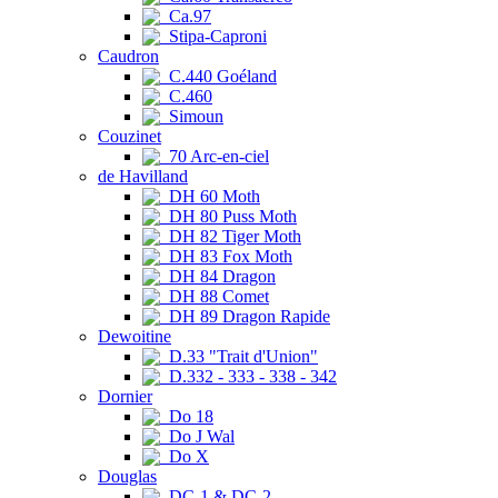
Ca.97
Stipa-Caproni
Caudron
C.440 Goéland
C.460
Simoun
Couzinet
70 Arc-en-ciel
de Havilland
DH 60 Moth
DH 80 Puss Moth
DH 82 Tiger Moth
DH 83 Fox Moth
DH 84 Dragon
DH 88 Comet
DH 89 Dragon Rapide
Dewoitine
D.33 "Trait d'Union"
D.332 - 333 - 338 - 342
Dornier
Do 18
Do J Wal
Do X
Douglas
DC-1 & DC-2