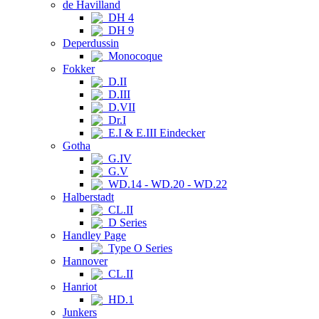
de Havilland
DH 4
DH 9
Deperdussin
Monocoque
Fokker
D.II
D.III
D.VII
Dr.I
E.I & E.III Eindecker
Gotha
G.IV
G.V
WD.14 - WD.20 - WD.22
Halberstadt
CL.II
D Series
Handley Page
Type O Series
Hannover
CL.II
Hanriot
HD.1
Junkers