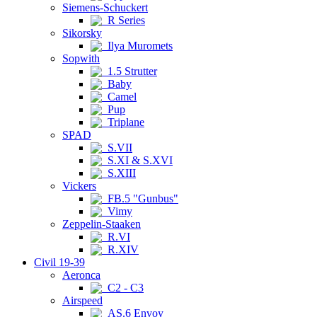
Siemens-Schuckert
R Series
Sikorsky
Ilya Muromets
Sopwith
1.5 Strutter
Baby
Camel
Pup
Triplane
SPAD
S.VII
S.XI & S.XVI
S.XIII
Vickers
FB.5 "Gunbus"
Vimy
Zeppelin-Staaken
R.VI
R.XIV
Civil 19-39
Aeronca
C2 - C3
Airspeed
AS.6 Envoy