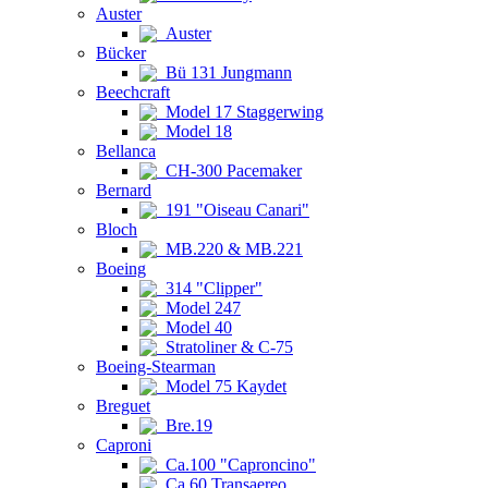
Auster
Auster
Bücker
Bü 131 Jungmann
Beechcraft
Model 17 Staggerwing
Model 18
Bellanca
CH-300 Pacemaker
Bernard
191 "Oiseau Canari"
Bloch
MB.220 & MB.221
Boeing
314 "Clipper"
Model 247
Model 40
Stratoliner & C-75
Boeing-Stearman
Model 75 Kaydet
Breguet
Bre.19
Caproni
Ca.100 "Caproncino"
Ca.60 Transaereo