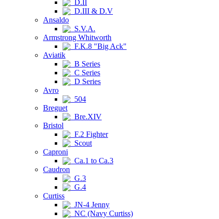
D.II
D.III & D.V
Ansaldo
S.V.A.
Armstrong Whitworth
F.K.8 "Big Ack"
Aviatik
B Series
C Series
D Series
Avro
504
Breguet
Bre.XIV
Bristol
F.2 Fighter
Scout
Caproni
Ca.1 to Ca.3
Caudron
G.3
G.4
Curtiss
JN-4 Jenny
NC (Navy Curtiss)