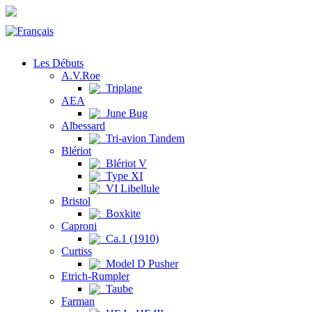
Les Débuts
A.V.Roe
Triplane
AEA
June Bug
Albessard
Tri-avion Tandem
Blériot
Blériot V
Type XI
VI Libellule
Bristol
Boxkite
Caproni
Ca.1 (1910)
Curtiss
Model D Pusher
Etrich-Rumpler
Taube
Farman