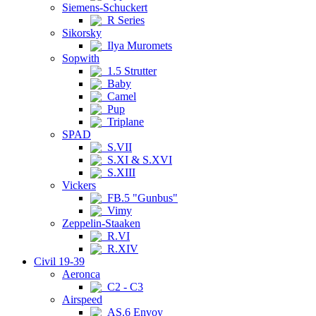
Siemens-Schuckert
R Series
Sikorsky
Ilya Muromets
Sopwith
1.5 Strutter
Baby
Camel
Pup
Triplane
SPAD
S.VII
S.XI & S.XVI
S.XIII
Vickers
FB.5 "Gunbus"
Vimy
Zeppelin-Staaken
R.VI
R.XIV
Civil 19-39
Aeronca
C2 - C3
Airspeed
AS.6 Envoy