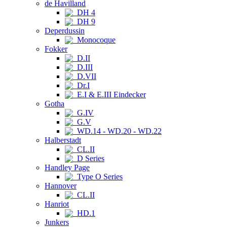
de Havilland
DH 4
DH 9
Deperdussin
Monocoque
Fokker
D.II
D.III
D.VII
Dr.I
E.I & E.III Eindecker
Gotha
G.IV
G.V
WD.14 - WD.20 - WD.22
Halberstadt
CL.II
D Series
Handley Page
Type O Series
Hannover
CL.II
Hanriot
HD.1
Junkers