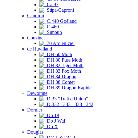
Ca.97
Stipa-Caproni
Caudron
C.440 Goéland
C.460
Simoun
Couzinet
70 Arc-en-ciel
de Havilland
DH 60 Moth
DH 80 Puss Moth
DH 82 Tiger Moth
DH 83 Fox Moth
DH 84 Dragon
DH 88 Comet
DH 89 Dragon Rapide
Dewoitine
D.33 "Trait d'Union"
D.332 - 333 - 338 - 342
Dornier
Do 18
Do J Wal
Do X
Douglas
DC-1 & DC-2