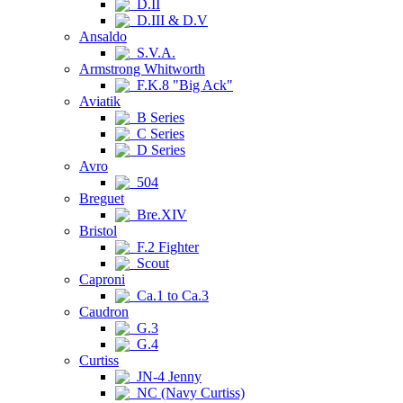
D.II
D.III & D.V
Ansaldo
S.V.A.
Armstrong Whitworth
F.K.8 "Big Ack"
Aviatik
B Series
C Series
D Series
Avro
504
Breguet
Bre.XIV
Bristol
F.2 Fighter
Scout
Caproni
Ca.1 to Ca.3
Caudron
G.3
G.4
Curtiss
JN-4 Jenny
NC (Navy Curtiss)