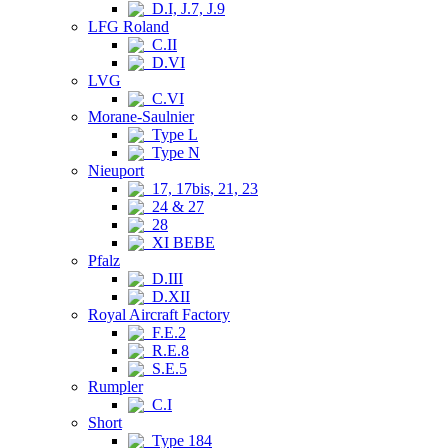
D.I, J.7, J.9
LFG Roland
C.II
D.VI
LVG
C.VI
Morane-Saulnier
Type L
Type N
Nieuport
17, 17bis, 21, 23
24 & 27
28
XI BEBE
Pfalz
D.III
D.XII
Royal Aircraft Factory
F.E.2
R.E.8
S.E.5
Rumpler
C.I
Short
Type 184