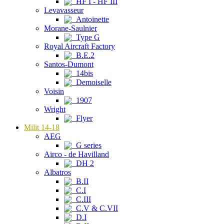
HF I - HF III
Levavasseur
Antoinette
Morane-Saulnier
Type G
Royal Aircraft Factory
B.E.2
Santos-Dumont
14bis
Demoiselle
Voisin
1907
Wright
Flyer
Milit 14-18
AEG
G series
Airco - de Havilland
DH 2
Albatros
B.II
C.I
C.III
C.V & C.VII
D.I