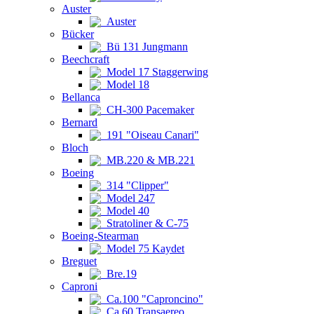
Auster
Auster
Bücker
Bü 131 Jungmann
Beechcraft
Model 17 Staggerwing
Model 18
Bellanca
CH-300 Pacemaker
Bernard
191 "Oiseau Canari"
Bloch
MB.220 & MB.221
Boeing
314 "Clipper"
Model 247
Model 40
Stratoliner & C-75
Boeing-Stearman
Model 75 Kaydet
Breguet
Bre.19
Caproni
Ca.100 "Caproncino"
Ca.60 Transaereo