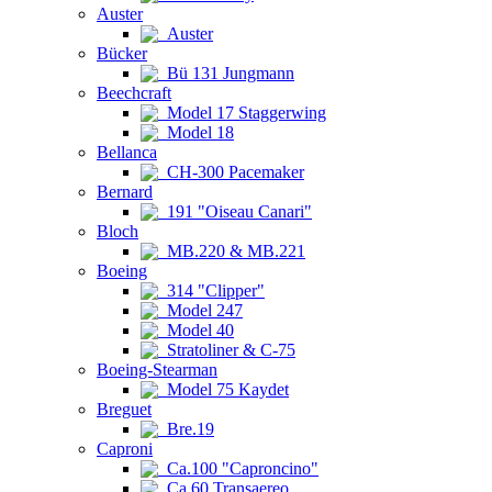
Auster
Auster
Bücker
Bü 131 Jungmann
Beechcraft
Model 17 Staggerwing
Model 18
Bellanca
CH-300 Pacemaker
Bernard
191 "Oiseau Canari"
Bloch
MB.220 & MB.221
Boeing
314 "Clipper"
Model 247
Model 40
Stratoliner & C-75
Boeing-Stearman
Model 75 Kaydet
Breguet
Bre.19
Caproni
Ca.100 "Caproncino"
Ca.60 Transaereo