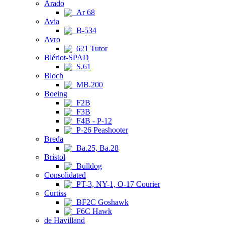
Arado
Ar 68
Avia
B-534
Avro
621 Tutor
Blériot-SPAD
S.61
Bloch
MB.200
Boeing
F2B
F3B
F4B - P-12
P-26 Peashooter
Breda
Ba.25, Ba.28
Bristol
Bulldog
Consolidated
PT-3, NY-1, O-17 Courier
Curtiss
BF2C Goshawk
F6C Hawk
de Havilland