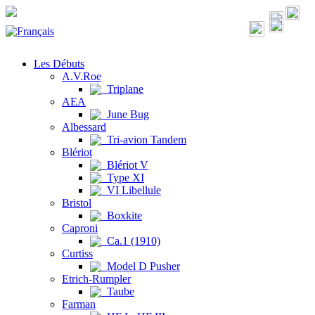
Les Débuts
A.V.Roe
Triplane
AEA
June Bug
Albessard
Tri-avion Tandem
Blériot
Blériot V
Type XI
VI Libellule
Bristol
Boxkite
Caproni
Ca.1 (1910)
Curtiss
Model D Pusher
Etrich-Rumpler
Taube
Farman