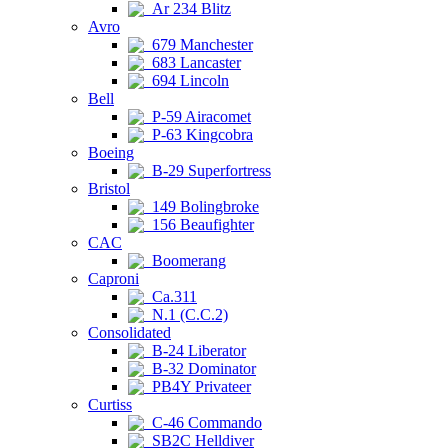
Ar 234 Blitz
Avro
679 Manchester
683 Lancaster
694 Lincoln
Bell
P-59 Airacomet
P-63 Kingcobra
Boeing
B-29 Superfortress
Bristol
149 Bolingbroke
156 Beaufighter
CAC
Boomerang
Caproni
Ca.311
N.1 (C.C.2)
Consolidated
B-24 Liberator
B-32 Dominator
PB4Y Privateer
Curtiss
C-46 Commando
SB2C Helldiver