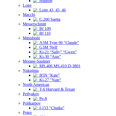
Hudson
Loire
Loire 43, 45, 46
Macchi
C.200 Saetta
Messerschmitt
Bf 109
Bf 110
Mitsubishi
A5M Type 96 "Claude"
G3M 'Nell'
Ki-21 “Sally” “Gwen”
Ki-30 “Ann”
Morane-Saulnier
MS.406 MS.410 D-3801
Nakajima
B5N "Kate"
Ki-27 "Nate"
North American
T-6 Harvard & Texan
Petlyakov
Pe-8
Polikarpov
I-153 "Chaika"
Potez