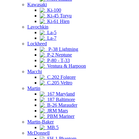
Kawasaki
Ki-100
Ki-45 Toryu
Ki-61 Hien
Lavochkin
La-5
La-7
Lockheed
P-38 Lightning
P-2 Neptune
P-80 - T-33
Ventura & Harpoon
Macchi
C.202 Folgore
C.205 Veltro
Martin
167 Maryland
187 Baltimore
B-26 Marauder
JRM Mars
PBM Mariner
Martin-Baker
MB.5
McDonnell
FH-1 Phantom