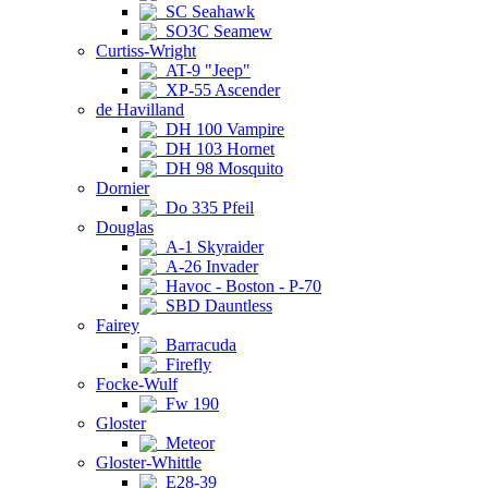
SC Seahawk
SO3C Seamew
Curtiss-Wright
AT-9 "Jeep"
XP-55 Ascender
de Havilland
DH 100 Vampire
DH 103 Hornet
DH 98 Mosquito
Dornier
Do 335 Pfeil
Douglas
A-1 Skyraider
A-26 Invader
Havoc - Boston - P-70
SBD Dauntless
Fairey
Barracuda
Firefly
Focke-Wulf
Fw 190
Gloster
Meteor
Gloster-Whittle
E28-39