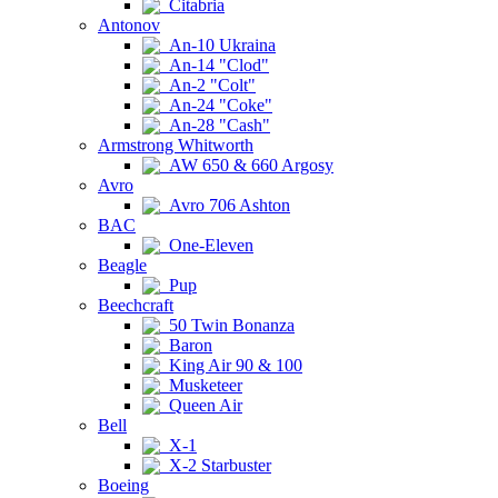
Citabria
Antonov
An-10 Ukraina
An-14 "Clod"
An-2 "Colt"
An-24 "Coke"
An-28 "Cash"
Armstrong Whitworth
AW 650 & 660 Argosy
Avro
Avro 706 Ashton
BAC
One-Eleven
Beagle
Pup
Beechcraft
50 Twin Bonanza
Baron
King Air 90 & 100
Musketeer
Queen Air
Bell
X-1
X-2 Starbuster
Boeing