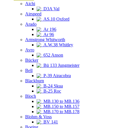
Aichi
D3A Val
Airspeed
AS.10 Oxford
Arado
Ar 196
Ar 96
Armstrong Whitworth
A.W.38 Whitley
Avro
652 Anson
Bücker
Bü 133 Jungmeister
Bell
P-39 Airacobra
Blackburn
B-24 Skua
B-25 Roc
Bloch
MB.130 to MB.136
MB.150 to MB.157
MB.170 to MB.178
Blohm & Voss
BV 141
Boeing