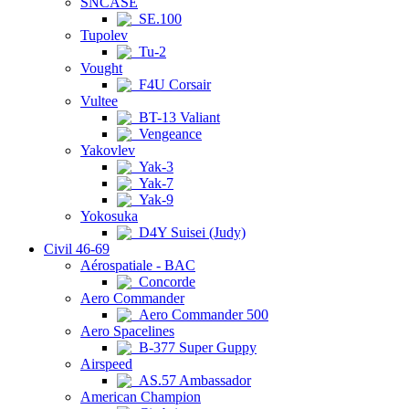
SNCASE
SE.100
Tupolev
Tu-2
Vought
F4U Corsair
Vultee
BT-13 Valiant
Vengeance
Yakovlev
Yak-3
Yak-7
Yak-9
Yokosuka
D4Y Suisei (Judy)
Civil 46-69
Aérospatiale - BAC
Concorde
Aero Commander
Aero Commander 500
Aero Spacelines
B-377 Super Guppy
Airspeed
AS.57 Ambassador
American Champion