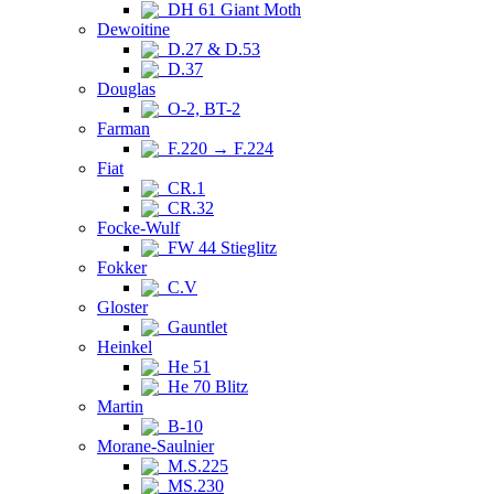
DH 61 Giant Moth
Dewoitine
D.27 & D.53
D.37
Douglas
O-2, BT-2
Farman
F.220 → F.224
Fiat
CR.1
CR.32
Focke-Wulf
FW 44 Stieglitz
Fokker
C.V
Gloster
Gauntlet
Heinkel
He 51
He 70 Blitz
Martin
B-10
Morane-Saulnier
M.S.225
MS.230