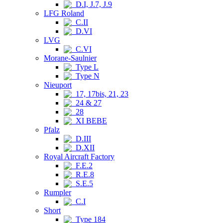
D.I, J.7, J.9
LFG Roland
C.II
D.VI
LVG
C.VI
Morane-Saulnier
Type L
Type N
Nieuport
17, 17bis, 21, 23
24 & 27
28
XI BEBE
Pfalz
D.III
D.XII
Royal Aircraft Factory
F.E.2
R.E.8
S.E.5
Rumpler
C.I
Short
Type 184