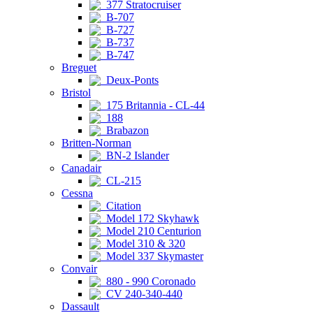
377 Stratocruiser
B-707
B-727
B-737
B-747
Breguet
Deux-Ponts
Bristol
175 Britannia - CL-44
188
Brabazon
Britten-Norman
BN-2 Islander
Canadair
CL-215
Cessna
Citation
Model 172 Skyhawk
Model 210 Centurion
Model 310 & 320
Model 337 Skymaster
Convair
880 - 990 Coronado
CV 240-340-440
Dassault