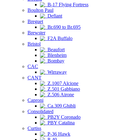
B-17 Flying Fortress
Boulton Paul
Defiant
Breguet
Br.690 to Br.695
Brewster
F2A Buffalo
Bristol
Beaufort
Blenheim
Bombay
CAC
Wirraway
CANT
Z.1007 Alcione
Z.501 Gabbiano
Z.506 Airone
Caproni
Ca.309 Ghibli
Consolidated
PB2Y Coronado
PBY Catalina
Curtiss
P-36 Hawk
P-40