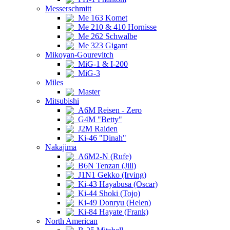
Messerschmitt
Me 163 Komet
Me 210 & 410 Hornisse
Me 262 Schwalbe
Me 323 Gigant
Mikoyan-Gourevitch
MiG-1 & I-200
MiG-3
Miles
Master
Mitsubishi
A6M Reisen - Zero
G4M "Betty"
J2M Raiden
Ki-46 "Dinah"
Nakajima
A6M2-N (Rufe)
B6N Tenzan (Jill)
J1N1 Gekko (Irving)
Ki-43 Hayabusa (Oscar)
Ki-44 Shoki (Tojo)
Ki-49 Donryu (Helen)
Ki-84 Hayate (Frank)
North American