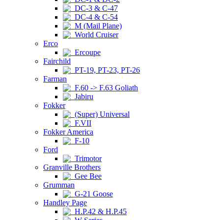
DC-3 & C-47
DC-4 & C-54
M (Mail Plane)
World Cruiser
Erco
Ercoupe
Fairchild
PT-19, PT-23, PT-26
Farman
F.60 -> F.63 Goliath
Jabiru
Fokker
(Super) Universal
F.VII
Fokker America
F-10
Ford
Trimotor
Granville Brothers
Gee Bee
Grumman
G-21 Goose
Handley Page
H.P.42 & H.P.45