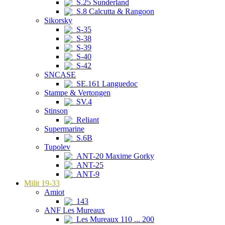
S.25 Sunderland
S.8 Calcutta & Rangoon
Sikorsky
S-35
S-38
S-39
S-40
S-42
SNCASE
SE.161 Languedoc
Stampe & Vertongen
SV.4
Stinson
Reliant
Supermarine
S.6B
Tupolev
ANT-20 Maxime Gorky
ANT-25
ANT-9
Milit 19-33
Amiot
143
ANF Les Mureaux
Les Mureaux 110 ... 200