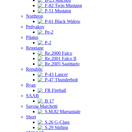
B-25 Mitchell
F-82 Twin Mustang
P-51 Mustang
Northrop
P-61 Black Widow
Petlyakov
Pe-2
Pilatus
P-2
Reggiane
Re.2000 Falco
Re.2001 Falco II
Re.2005 Sagittario
Republic
P-43 Lancer
P-47 Thunderbolt
Ryan
FR Fireball
SAAB
B 17
Savoia Marchetti
S.M.82 Marsupiale
Short
S.26 G-Class
S.29 Stirling