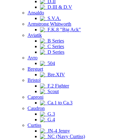
D.II
D.III & D.V
Ansaldo
S.V.A.
Armstrong Whitworth
F.K.8 "Big Ack"
Aviatik
B Series
C Series
D Series
Avro
504
Breguet
Bre.XIV
Bristol
F.2 Fighter
Scout
Caproni
Ca.1 to Ca.3
Caudron
G.3
G.4
Curtiss
JN-4 Jenny
NC (Navy Curtiss)