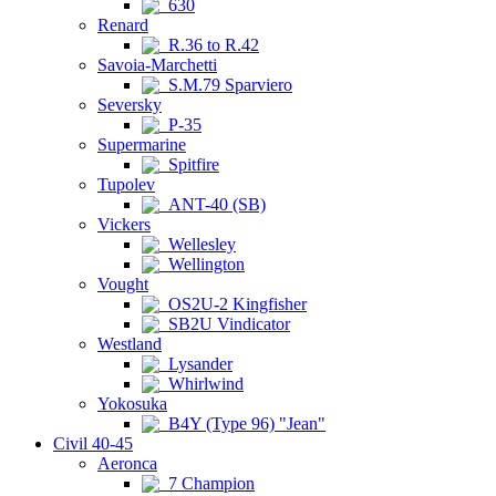
630
Renard
R.36 to R.42
Savoia-Marchetti
S.M.79 Sparviero
Seversky
P-35
Supermarine
Spitfire
Tupolev
ANT-40 (SB)
Vickers
Wellesley
Wellington
Vought
OS2U-2 Kingfisher
SB2U Vindicator
Westland
Lysander
Whirlwind
Yokosuka
B4Y (Type 96) "Jean"
Civil 40-45
Aeronca
7 Champion