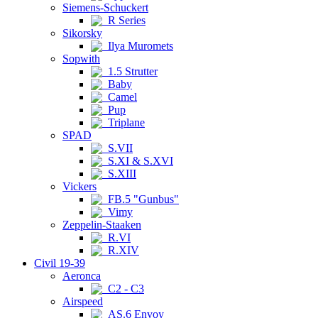
Siemens-Schuckert
R Series
Sikorsky
Ilya Muromets
Sopwith
1.5 Strutter
Baby
Camel
Pup
Triplane
SPAD
S.VII
S.XI & S.XVI
S.XIII
Vickers
FB.5 "Gunbus"
Vimy
Zeppelin-Staaken
R.VI
R.XIV
Civil 19-39
Aeronca
C2 - C3
Airspeed
AS.6 Envoy