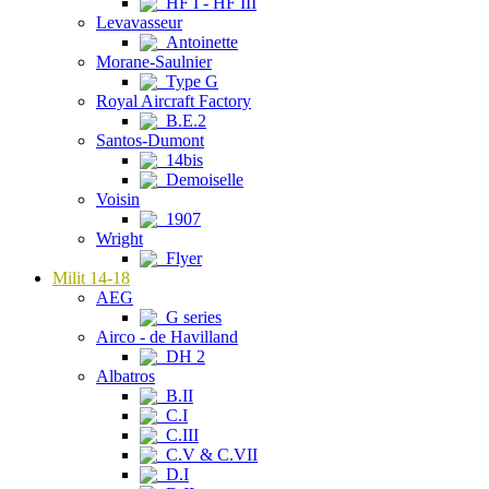
HF I - HF III
Levavasseur
Antoinette
Morane-Saulnier
Type G
Royal Aircraft Factory
B.E.2
Santos-Dumont
14bis
Demoiselle
Voisin
1907
Wright
Flyer
Milit 14-18
AEG
G series
Airco - de Havilland
DH 2
Albatros
B.II
C.I
C.III
C.V & C.VII
D.I