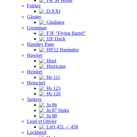
Fw 58 Weihe
Fokker
D.XXI
Gloster
Gladiator
Grumman
F3F "Flying Barrel"
J2F Duck
Handley Page
HP.52 Hampden
Hawker
Hind
Hurricane
Heinkel
He 111
Henschel
Hs 123
Hs 126
Junkers
Ju 86
Ju 87 Stuka
Ju 88
Lioré et Olivier
LeO 451 -> 458
Lockheed