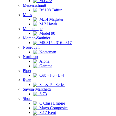
M.C.72
Messerschmitt
Bf 108 Taifun
Miles
M.14 Magister
M.2 Hawk
Monocoupe
Model 90
Morane-Saulnier
MS.315 - 316 - 317
Noorduyn
Norseman
Northrop
Alpha
Gamma
Piper
Cub - J-3 - L-4
Ryan
ST & PT Series
Savoia-Marchetti
S.73
Short
C Class Empire
Mayo Composite
S.17 Kent