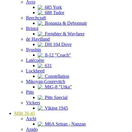
Avro
685 York
688 Tudor
Beechcraft
Bonanza & Debonnair
Bristol
Freighter & Wayfarer
de Havilland
DH 104 Dove
Ilyushin
Il-12 "Coach"
Latécoère
631
Lockheed
Constellation
Mikoyan-Gourevitch
MiG-8 "Utka"
Pitts
Pitts Special
Vickers
Viking 1945
Milit 39-45
Aichi
M6A Seiran - Nanzan
Arado