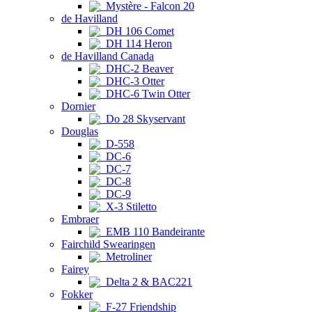
Mystère - Falcon 20
de Havilland
DH 106 Comet
DH 114 Heron
de Havilland Canada
DHC-2 Beaver
DHC-3 Otter
DHC-6 Twin Otter
Dornier
Do 28 Skyservant
Douglas
D-558
DC-6
DC-7
DC-8
DC-9
X-3 Stiletto
Embraer
EMB 110 Bandeirante
Fairchild Swearingen
Metroliner
Fairey
Delta 2 & BAC221
Fokker
F-27 Friendship