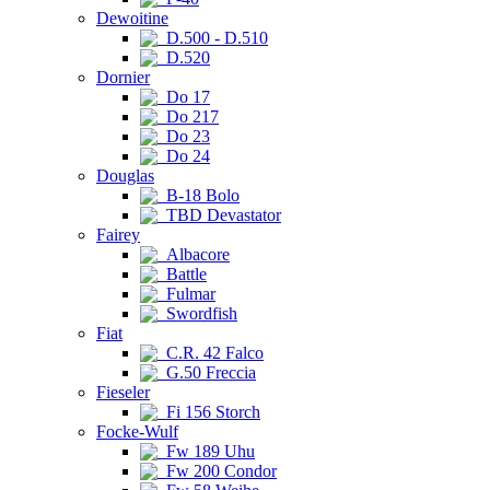
Dewoitine
D.500 - D.510
D.520
Dornier
Do 17
Do 217
Do 23
Do 24
Douglas
B-18 Bolo
TBD Devastator
Fairey
Albacore
Battle
Fulmar
Swordfish
Fiat
C.R. 42 Falco
G.50 Freccia
Fieseler
Fi 156 Storch
Focke-Wulf
Fw 189 Uhu
Fw 200 Condor