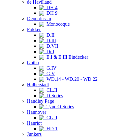
de Havilland
DH 4
DH 9
Deperdussin
Monocoque
Fokker
D.II
D.III
D.VII
Dr.I
E.I & E.III Eindecker
Gotha
G.IV
G.V
WD.14 - WD.20 - WD.22
Halberstadt
CL.II
D Series
Handley Page
Type O Series
Hannover
CL.II
Hanriot
HD.1
Junkers