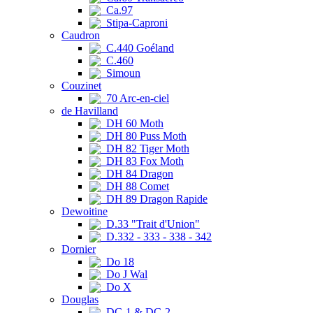
Ca.97
Stipa-Caproni
Caudron
C.440 Goéland
C.460
Simoun
Couzinet
70 Arc-en-ciel
de Havilland
DH 60 Moth
DH 80 Puss Moth
DH 82 Tiger Moth
DH 83 Fox Moth
DH 84 Dragon
DH 88 Comet
DH 89 Dragon Rapide
Dewoitine
D.33 "Trait d'Union"
D.332 - 333 - 338 - 342
Dornier
Do 18
Do J Wal
Do X
Douglas
DC-1 & DC-2