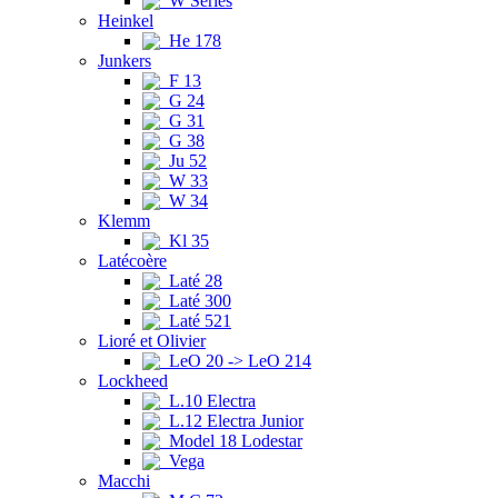
W Series
Heinkel
He 178
Junkers
F 13
G 24
G 31
G 38
Ju 52
W 33
W 34
Klemm
Kl 35
Latécoère
Laté 28
Laté 300
Laté 521
Lioré et Olivier
LeO 20 -> LeO 214
Lockheed
L.10 Electra
L.12 Electra Junior
Model 18 Lodestar
Vega
Macchi