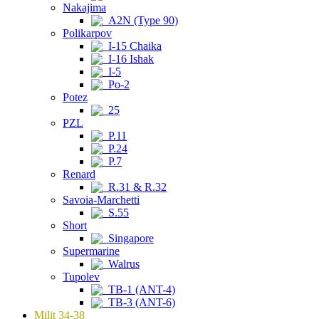
Nakajima
A2N (Type 90)
Polikarpov
I-15 Chaika
I-16 Ishak
I-5
Po-2
Potez
25
PZL
P.11
P.24
P.7
Renard
R.31 & R.32
Savoia-Marchetti
S.55
Short
Singapore
Supermarine
Walrus
Tupolev
TB-1 (ANT-4)
TB-3 (ANT-6)
Milit 34-38