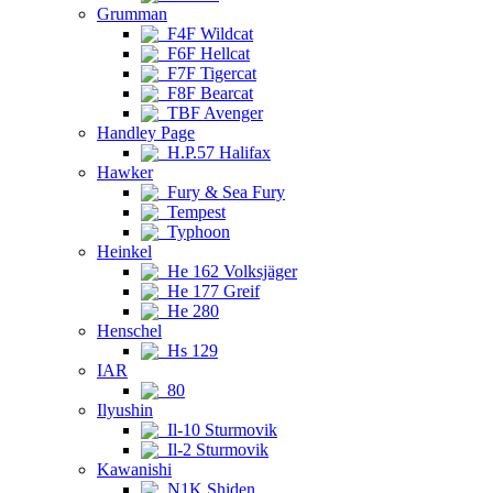
Grumman
F4F Wildcat
F6F Hellcat
F7F Tigercat
F8F Bearcat
TBF Avenger
Handley Page
H.P.57 Halifax
Hawker
Fury & Sea Fury
Tempest
Typhoon
Heinkel
He 162 Volksjäger
He 177 Greif
He 280
Henschel
Hs 129
IAR
80
Ilyushin
Il-10 Sturmovik
Il-2 Sturmovik
Kawanishi
N1K Shiden