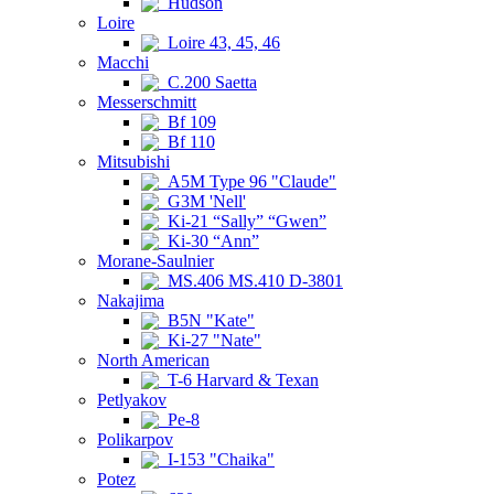
Hudson
Loire
Loire 43, 45, 46
Macchi
C.200 Saetta
Messerschmitt
Bf 109
Bf 110
Mitsubishi
A5M Type 96 "Claude"
G3M 'Nell'
Ki-21 “Sally” “Gwen”
Ki-30 “Ann”
Morane-Saulnier
MS.406 MS.410 D-3801
Nakajima
B5N "Kate"
Ki-27 "Nate"
North American
T-6 Harvard & Texan
Petlyakov
Pe-8
Polikarpov
I-153 "Chaika"
Potez