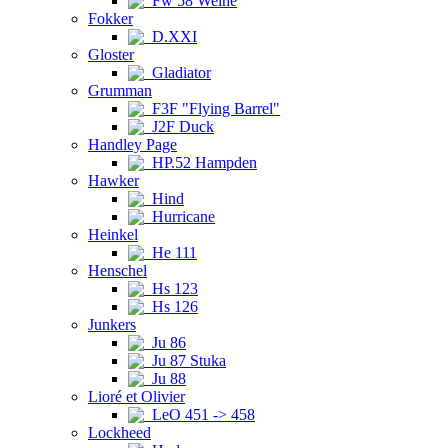
Fw 58 Weihe
Fokker
D.XXI
Gloster
Gladiator
Grumman
F3F "Flying Barrel"
J2F Duck
Handley Page
HP.52 Hampden
Hawker
Hind
Hurricane
Heinkel
He 111
Henschel
Hs 123
Hs 126
Junkers
Ju 86
Ju 87 Stuka
Ju 88
Lioré et Olivier
LeO 451 -> 458
Lockheed