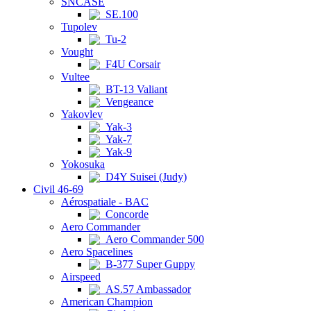
SNCASE
SE.100
Tupolev
Tu-2
Vought
F4U Corsair
Vultee
BT-13 Valiant
Vengeance
Yakovlev
Yak-3
Yak-7
Yak-9
Yokosuka
D4Y Suisei (Judy)
Civil 46-69
Aérospatiale - BAC
Concorde
Aero Commander
Aero Commander 500
Aero Spacelines
B-377 Super Guppy
Airspeed
AS.57 Ambassador
American Champion