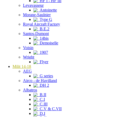
HF I - HF III
Levavasseur
Antoinette
Morane-Saulnier
Type G
Royal Aircraft Factory
B.E.2
Santos-Dumont
14bis
Demoiselle
Voisin
1907
Wright
Flyer
Milit 14-18
AEG
G series
Airco - de Havilland
DH 2
Albatros
B.II
C.I
C.III
C.V & C.VII
D.I