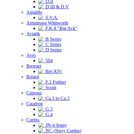
D.II
D.III & D.V
Ansaldo
S.V.A.
Armstrong Whitworth
F.K.8 "Big Ack"
Aviatik
B Series
C Series
D Series
Avro
504
Breguet
Bre.XIV
Bristol
F.2 Fighter
Scout
Caproni
Ca.1 to Ca.3
Caudron
G.3
G.4
Curtiss
JN-4 Jenny
NC (Navy Curtiss)