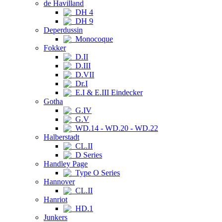
de Havilland
DH 4
DH 9
Deperdussin
Monocoque
Fokker
D.II
D.III
D.VII
Dr.I
E.I & E.III Eindecker
Gotha
G.IV
G.V
WD.14 - WD.20 - WD.22
Halberstadt
CL.II
D Series
Handley Page
Type O Series
Hannover
CL.II
Hanriot
HD.1
Junkers