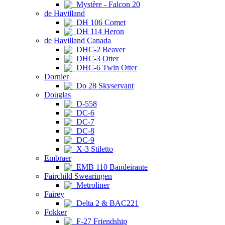
Mystère - Falcon 20
de Havilland
DH 106 Comet
DH 114 Heron
de Havilland Canada
DHC-2 Beaver
DHC-3 Otter
DHC-6 Twin Otter
Dornier
Do 28 Skyservant
Douglas
D-558
DC-6
DC-7
DC-8
DC-9
X-3 Stiletto
Embraer
EMB 110 Bandeirante
Fairchild Swearingen
Metroliner
Fairey
Delta 2 & BAC221
Fokker
F-27 Friendship