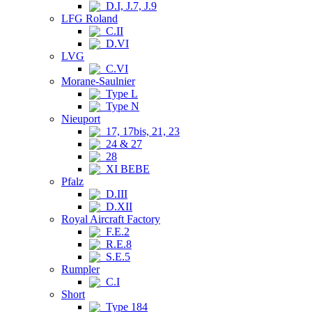
D.I, J.7, J.9
LFG Roland
C.II
D.VI
LVG
C.VI
Morane-Saulnier
Type L
Type N
Nieuport
17, 17bis, 21, 23
24 & 27
28
XI BEBE
Pfalz
D.III
D.XII
Royal Aircraft Factory
F.E.2
R.E.8
S.E.5
Rumpler
C.I
Short
Type 184