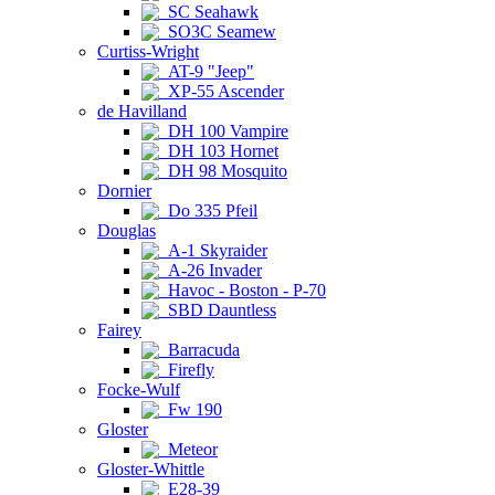
SC Seahawk
SO3C Seamew
Curtiss-Wright
AT-9 "Jeep"
XP-55 Ascender
de Havilland
DH 100 Vampire
DH 103 Hornet
DH 98 Mosquito
Dornier
Do 335 Pfeil
Douglas
A-1 Skyraider
A-26 Invader
Havoc - Boston - P-70
SBD Dauntless
Fairey
Barracuda
Firefly
Focke-Wulf
Fw 190
Gloster
Meteor
Gloster-Whittle
E28-39