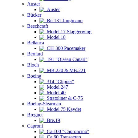
Auster
Auster
Bücker
Bü 131 Jungmann
Beechcraft
Model 17 Staggerwing
Model 18
Bellanca
CH-300 Pacemaker
Bernard
191 "Oiseau Canari"
Bloch
MB.220 & MB.221
Boeing
314 "Clipper"
Model 247
Model 40
Stratoliner & C-75
Boeing-Stearman
Model 75 Kaydet
Breguet
Bre.19
Caproni
Ca.100 "Caproncino"
Ca.60 Transaereo