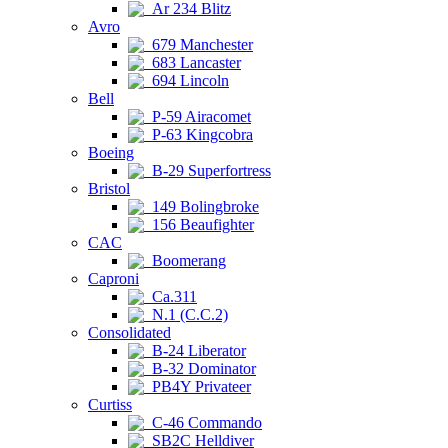
Ar 234 Blitz
Avro
679 Manchester
683 Lancaster
694 Lincoln
Bell
P-59 Airacomet
P-63 Kingcobra
Boeing
B-29 Superfortress
Bristol
149 Bolingbroke
156 Beaufighter
CAC
Boomerang
Caproni
Ca.311
N.1 (C.C.2)
Consolidated
B-24 Liberator
B-32 Dominator
PB4Y Privateer
Curtiss
C-46 Commando
SB2C Helldiver