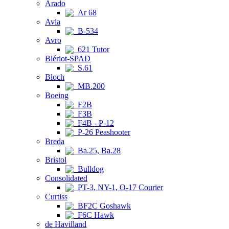
Arado
Ar 68
Avia
B-534
Avro
621 Tutor
Blériot-SPAD
S.61
Bloch
MB.200
Boeing
F2B
F3B
F4B - P-12
P-26 Peashooter
Breda
Ba.25, Ba.28
Bristol
Bulldog
Consolidated
PT-3, NY-1, O-17 Courier
Curtiss
BF2C Goshawk
F6C Hawk
de Havilland