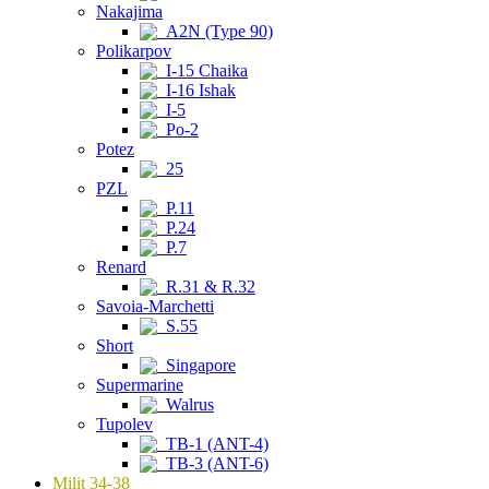
Nakajima
A2N (Type 90)
Polikarpov
I-15 Chaika
I-16 Ishak
I-5
Po-2
Potez
25
PZL
P.11
P.24
P.7
Renard
R.31 & R.32
Savoia-Marchetti
S.55
Short
Singapore
Supermarine
Walrus
Tupolev
TB-1 (ANT-4)
TB-3 (ANT-6)
Milit 34-38