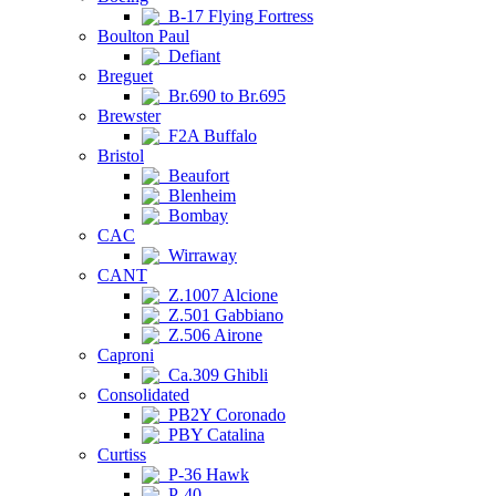
B-17 Flying Fortress
Boulton Paul
Defiant
Breguet
Br.690 to Br.695
Brewster
F2A Buffalo
Bristol
Beaufort
Blenheim
Bombay
CAC
Wirraway
CANT
Z.1007 Alcione
Z.501 Gabbiano
Z.506 Airone
Caproni
Ca.309 Ghibli
Consolidated
PB2Y Coronado
PBY Catalina
Curtiss
P-36 Hawk
P-40