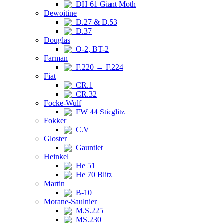
DH 61 Giant Moth
Dewoitine
D.27 & D.53
D.37
Douglas
O-2, BT-2
Farman
F.220 → F.224
Fiat
CR.1
CR.32
Focke-Wulf
FW 44 Stieglitz
Fokker
C.V
Gloster
Gauntlet
Heinkel
He 51
He 70 Blitz
Martin
B-10
Morane-Saulnier
M.S.225
MS.230