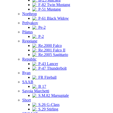
B-25 Mitchell
F-82 Twin Mustang
P-51 Mustang
Northrop
P-61 Black Widow
Petlyakov
Pe-2
Pilatus
P-2
Reggiane
Re.2000 Falco
Re.2001 Falco II
Re.2005 Sagittario
Republic
P-43 Lancer
P-47 Thunderbolt
Ryan
FR Fireball
SAAB
B 17
Savoia Marchetti
S.M.82 Marsupiale
Short
S.26 G-Class
S.29 Stirling