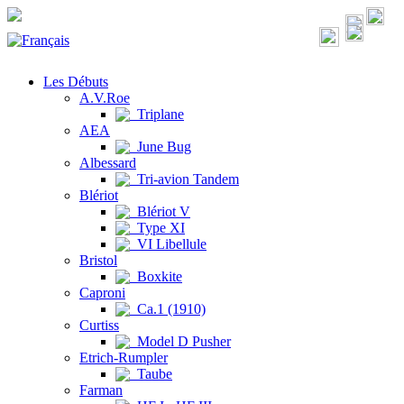
Les Débuts
A.V.Roe
Triplane
AEA
June Bug
Albessard
Tri-avion Tandem
Blériot
Blériot V
Type XI
VI Libellule
Bristol
Boxkite
Caproni
Ca.1 (1910)
Curtiss
Model D Pusher
Etrich-Rumpler
Taube
Farman