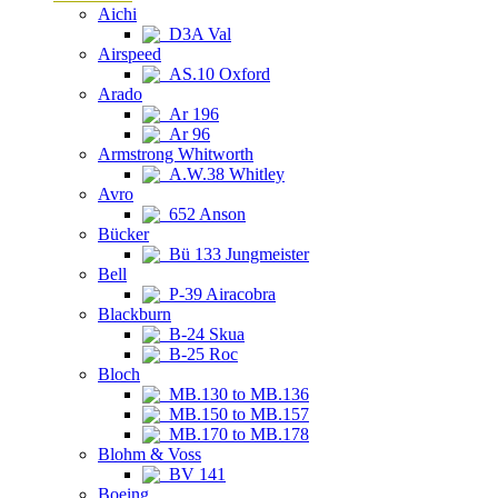
Aichi
D3A Val
Airspeed
AS.10 Oxford
Arado
Ar 196
Ar 96
Armstrong Whitworth
A.W.38 Whitley
Avro
652 Anson
Bücker
Bü 133 Jungmeister
Bell
P-39 Airacobra
Blackburn
B-24 Skua
B-25 Roc
Bloch
MB.130 to MB.136
MB.150 to MB.157
MB.170 to MB.178
Blohm & Voss
BV 141
Boeing