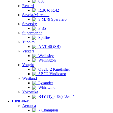
630
Renard
R.36 to R.42
Savoia-Marchetti
S.M.79 Sparviero
Seversky
P-35
Supermarine
Spitfire
Tupolev
ANT-40 (SB)
Vickers
Wellesley
Wellington
Vought
OS2U-2 Kingfisher
SB2U Vindicator
Westland
Lysander
Whirlwind
Yokosuka
B4Y (Type 96) "Jean"
Civil 40-45
Aeronca
7 Champion