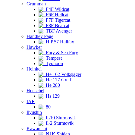
Grumman
F4F Wildcat
F6F Hellcat
F7F Tigercat
F8F Bearcat
TBF Avenger
Handley Page
H.P.57 Halifax
Hawker
Fury & Sea Fury
Tempest
Typhoon
Heinkel
He 162 Volksjäger
He 177 Greif
He 280
Henschel
Hs 129
IAR
80
Ilyushin
Il-10 Sturmovik
Il-2 Sturmovik
Kawanishi
N1K Shiden