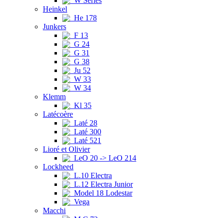
W Series
Heinkel
He 178
Junkers
F 13
G 24
G 31
G 38
Ju 52
W 33
W 34
Klemm
Kl 35
Latécoère
Laté 28
Laté 300
Laté 521
Lioré et Olivier
LeO 20 -> LeO 214
Lockheed
L.10 Electra
L.12 Electra Junior
Model 18 Lodestar
Vega
Macchi