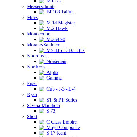
M.C.72
Messerschmitt
Bf 108 Taifun
Miles
M.14 Magister
M.2 Hawk
Monocoupe
Model 90
Morane-Saulnier
MS.315 - 316 - 317
Noorduyn
Norseman
Northrop
Alpha
Gamma
Piper
Cub - J-3 - L-4
Ryan
ST & PT Series
Savoia-Marchetti
S.73
Short
C Class Empire
Mayo Composite
S.17 Kent