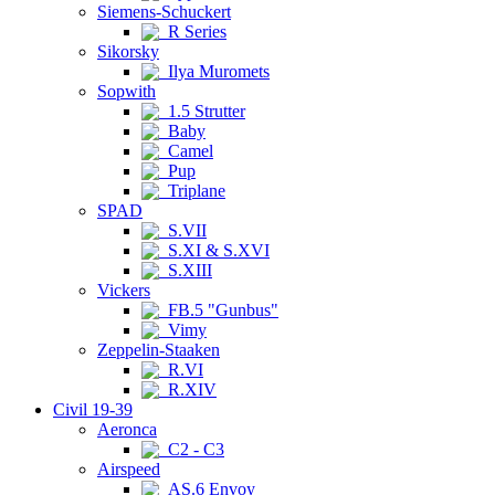
Siemens-Schuckert
R Series
Sikorsky
Ilya Muromets
Sopwith
1.5 Strutter
Baby
Camel
Pup
Triplane
SPAD
S.VII
S.XI & S.XVI
S.XIII
Vickers
FB.5 "Gunbus"
Vimy
Zeppelin-Staaken
R.VI
R.XIV
Civil 19-39
Aeronca
C2 - C3
Airspeed
AS.6 Envoy