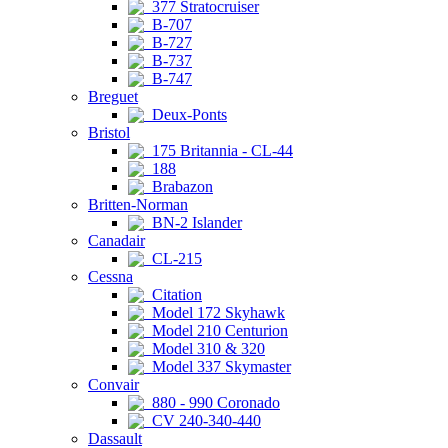
377 Stratocruiser
B-707
B-727
B-737
B-747
Breguet
Deux-Ponts
Bristol
175 Britannia - CL-44
188
Brabazon
Britten-Norman
BN-2 Islander
Canadair
CL-215
Cessna
Citation
Model 172 Skyhawk
Model 210 Centurion
Model 310 & 320
Model 337 Skymaster
Convair
880 - 990 Coronado
CV 240-340-440
Dassault