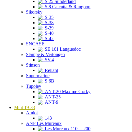
S.25 Sunderland
S.8 Calcutta & Rangoon
Sikorsky
S-35
S-38
S-39
S-40
S-42
SNCASE
SE.161 Languedoc
Stampe & Vertongen
SV.4
Stinson
Reliant
Supermarine
S.6B
Tupolev
ANT-20 Maxime Gorky
ANT-25
ANT-9
Milit 19-33
Amiot
143
ANF Les Mureaux
Les Mureaux 110 ... 200