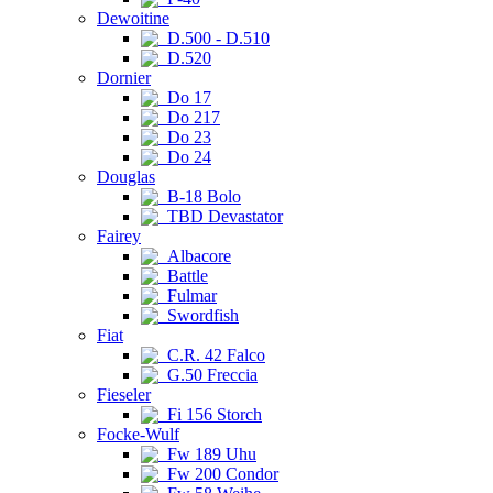
Dewoitine
D.500 - D.510
D.520
Dornier
Do 17
Do 217
Do 23
Do 24
Douglas
B-18 Bolo
TBD Devastator
Fairey
Albacore
Battle
Fulmar
Swordfish
Fiat
C.R. 42 Falco
G.50 Freccia
Fieseler
Fi 156 Storch
Focke-Wulf
Fw 189 Uhu
Fw 200 Condor