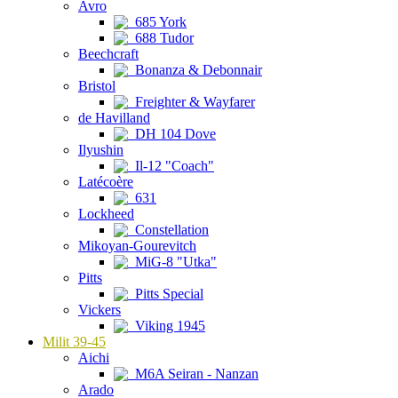
Avro
685 York
688 Tudor
Beechcraft
Bonanza & Debonnair
Bristol
Freighter & Wayfarer
de Havilland
DH 104 Dove
Ilyushin
Il-12 "Coach"
Latécoère
631
Lockheed
Constellation
Mikoyan-Gourevitch
MiG-8 "Utka"
Pitts
Pitts Special
Vickers
Viking 1945
Milit 39-45
Aichi
M6A Seiran - Nanzan
Arado