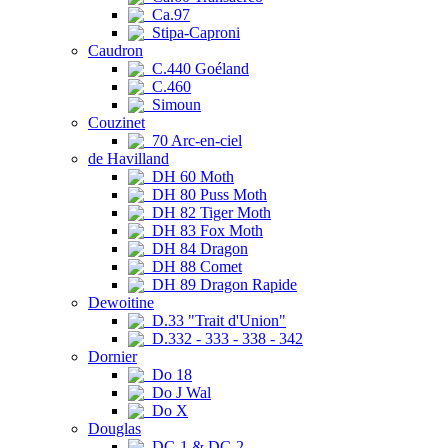
Ca.97
Stipa-Caproni
Caudron
C.440 Goéland
C.460
Simoun
Couzinet
70 Arc-en-ciel
de Havilland
DH 60 Moth
DH 80 Puss Moth
DH 82 Tiger Moth
DH 83 Fox Moth
DH 84 Dragon
DH 88 Comet
DH 89 Dragon Rapide
Dewoitine
D.33 "Trait d'Union"
D.332 - 333 - 338 - 342
Dornier
Do 18
Do J Wal
Do X
Douglas
DC-1 & DC-2