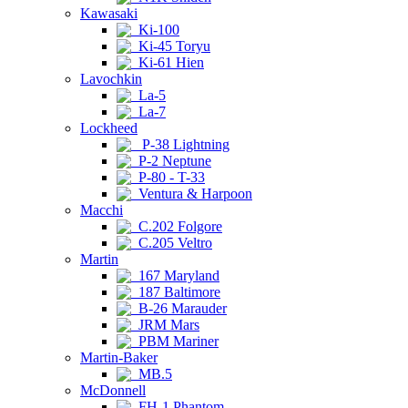
Kawasaki
Ki-100
Ki-45 Toryu
Ki-61 Hien
Lavochkin
La-5
La-7
Lockheed
P-38 Lightning
P-2 Neptune
P-80 - T-33
Ventura & Harpoon
Macchi
C.202 Folgore
C.205 Veltro
Martin
167 Maryland
187 Baltimore
B-26 Marauder
JRM Mars
PBM Mariner
Martin-Baker
MB.5
McDonnell
FH-1 Phantom