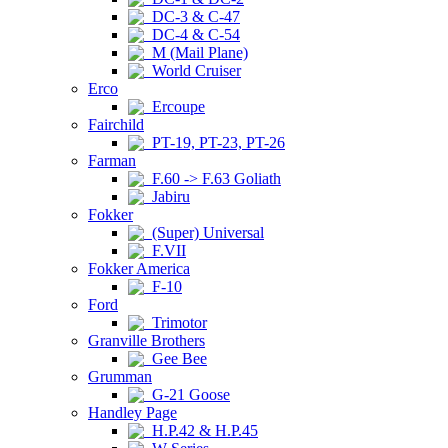
DC-3 & C-47
DC-4 & C-54
M (Mail Plane)
World Cruiser
Erco
Ercoupe
Fairchild
PT-19, PT-23, PT-26
Farman
F.60 -> F.63 Goliath
Jabiru
Fokker
(Super) Universal
F.VII
Fokker America
F-10
Ford
Trimotor
Granville Brothers
Gee Bee
Grumman
G-21 Goose
Handley Page
H.P.42 & H.P.45