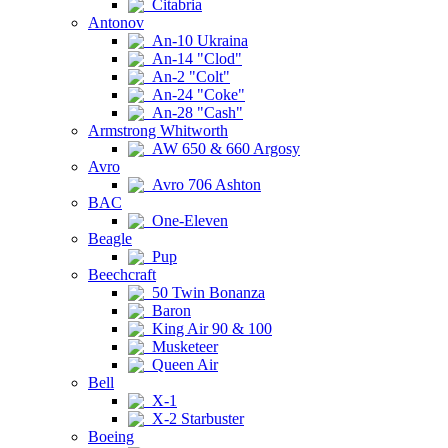
Citabria
Antonov
An-10 Ukraina
An-14 "Clod"
An-2 "Colt"
An-24 "Coke"
An-28 "Cash"
Armstrong Whitworth
AW 650 & 660 Argosy
Avro
Avro 706 Ashton
BAC
One-Eleven
Beagle
Pup
Beechcraft
50 Twin Bonanza
Baron
King Air 90 & 100
Musketeer
Queen Air
Bell
X-1
X-2 Starbuster
Boeing