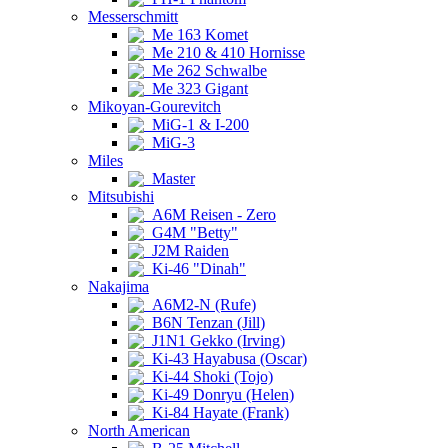
Messerschmitt
Me 163 Komet
Me 210 & 410 Hornisse
Me 262 Schwalbe
Me 323 Gigant
Mikoyan-Gourevitch
MiG-1 & I-200
MiG-3
Miles
Master
Mitsubishi
A6M Reisen - Zero
G4M "Betty"
J2M Raiden
Ki-46 "Dinah"
Nakajima
A6M2-N (Rufe)
B6N Tenzan (Jill)
J1N1 Gekko (Irving)
Ki-43 Hayabusa (Oscar)
Ki-44 Shoki (Tojo)
Ki-49 Donryu (Helen)
Ki-84 Hayate (Frank)
North American