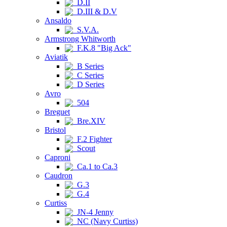
D.II
D.III & D.V
Ansaldo
S.V.A.
Armstrong Whitworth
F.K.8 "Big Ack"
Aviatik
B Series
C Series
D Series
Avro
504
Breguet
Bre.XIV
Bristol
F.2 Fighter
Scout
Caproni
Ca.1 to Ca.3
Caudron
G.3
G.4
Curtiss
JN-4 Jenny
NC (Navy Curtiss)