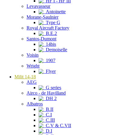
HF I - HF III
Levavasseur
Antoinette
Morane-Saulnier
Type G
Royal Aircraft Factory
B.E.2
Santos-Dumont
14bis
Demoiselle
Voisin
1907
Wright
Flyer
Milit 14-18
AEG
G series
Airco - de Havilland
DH 2
Albatros
B.II
C.I
C.III
C.V & C.VII
D.I