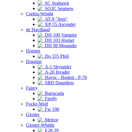
SC Seahawk
SO3C Seamew
Curtiss-Wright
AT-9 "Jeep"
XP-55 Ascender
de Havilland
DH 100 Vampire
DH 103 Hornet
DH 98 Mosquito
Dornier
Do 335 Pfeil
Douglas
A-1 Skyraider
A-26 Invader
Havoc - Boston - P-70
SBD Dauntless
Fairey
Barracuda
Firefly
Focke-Wulf
Fw 190
Gloster
Meteor
Gloster-Whittle
E28-39