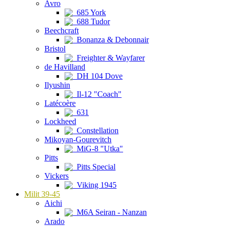
Avro
685 York
688 Tudor
Beechcraft
Bonanza & Debonnair
Bristol
Freighter & Wayfarer
de Havilland
DH 104 Dove
Ilyushin
Il-12 "Coach"
Latécoère
631
Lockheed
Constellation
Mikoyan-Gourevitch
MiG-8 "Utka"
Pitts
Pitts Special
Vickers
Viking 1945
Milit 39-45
Aichi
M6A Seiran - Nanzan
Arado