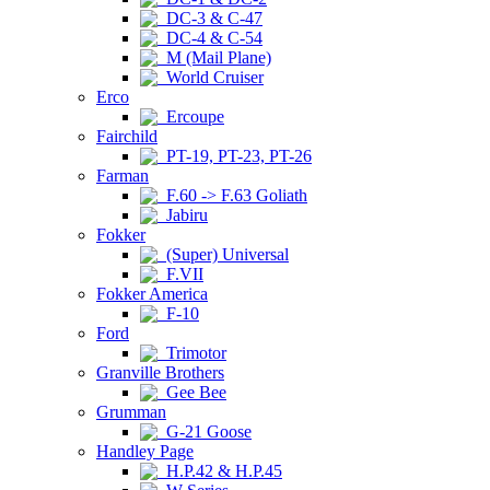
DC-3 & C-47
DC-4 & C-54
M (Mail Plane)
World Cruiser
Erco
Ercoupe
Fairchild
PT-19, PT-23, PT-26
Farman
F.60 -> F.63 Goliath
Jabiru
Fokker
(Super) Universal
F.VII
Fokker America
F-10
Ford
Trimotor
Granville Brothers
Gee Bee
Grumman
G-21 Goose
Handley Page
H.P.42 & H.P.45