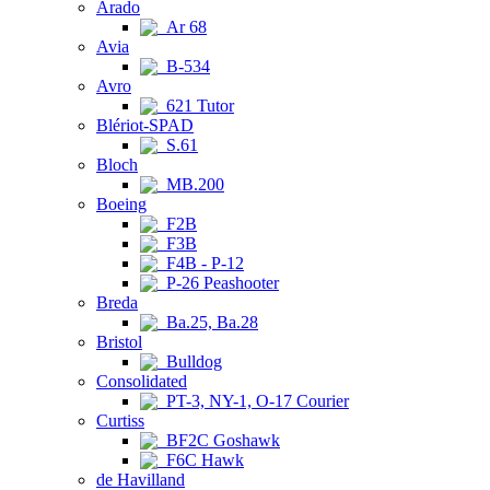
Arado
Ar 68
Avia
B-534
Avro
621 Tutor
Blériot-SPAD
S.61
Bloch
MB.200
Boeing
F2B
F3B
F4B - P-12
P-26 Peashooter
Breda
Ba.25, Ba.28
Bristol
Bulldog
Consolidated
PT-3, NY-1, O-17 Courier
Curtiss
BF2C Goshawk
F6C Hawk
de Havilland