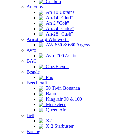
Citabria
Antonov
An-10 Ukraina
An-14 "Clod"
An-2 "Colt"
An-24 "Coke"
An-28 "Cash"
Armstrong Whitworth
AW 650 & 660 Argosy
Avro
Avro 706 Ashton
BAC
One-Eleven
Beagle
Pup
Beechcraft
50 Twin Bonanza
Baron
King Air 90 & 100
Musketeer
Queen Air
Bell
X-1
X-2 Starbuster
Boeing