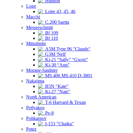
Hudson
Loire
Loire 43, 45, 46
Macchi
C.200 Saetta
Messerschmitt
Bf 109
Bf 110
Mitsubishi
A5M Type 96 "Claude"
G3M 'Nell'
Ki-21 “Sally” “Gwen”
Ki-30 “Ann”
Morane-Saulnier
MS.406 MS.410 D-3801
Nakajima
B5N "Kate"
Ki-27 "Nate"
North American
T-6 Harvard & Texan
Petlyakov
Pe-8
Polikarpov
I-153 "Chaika"
Potez