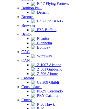
B-17 Flying Fortress
Boulton Paul
Defiant
Breguet
Br.690 to Br.695
Brewster
F2A Buffalo
Bristol
Beaufort
Blenheim
Bombay
CAC
Wirraway
CANT
Z.1007 Alcione
Z.501 Gabbiano
Z.506 Airone
Caproni
Ca.309 Ghibli
Consolidated
PB2Y Coronado
PBY Catalina
Curtiss
P-36 Hawk
P-40