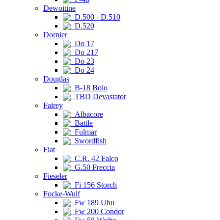
Dewoitine
D.500 - D.510
D.520
Dornier
Do 17
Do 217
Do 23
Do 24
Douglas
B-18 Bolo
TBD Devastator
Fairey
Albacore
Battle
Fulmar
Swordfish
Fiat
C.R. 42 Falco
G.50 Freccia
Fieseler
Fi 156 Storch
Focke-Wulf
Fw 189 Uhu
Fw 200 Condor