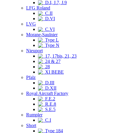
D.I, J.7, J.9
LFG Roland
C.II
D.VI
LVG
C.VI
Morane-Saulnier
Type L
Type N
Nieuport
17, 17bis, 21, 23
24 & 27
28
XI BEBE
Pfalz
D.III
D.XII
Royal Aircraft Factory
F.E.2
R.E.8
S.E.5
Rumpler
C.I
Short
Type 184