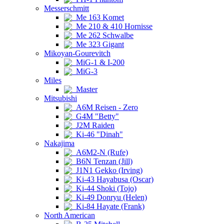
Messerschmitt
Me 163 Komet
Me 210 & 410 Hornisse
Me 262 Schwalbe
Me 323 Gigant
Mikoyan-Gourevitch
MiG-1 & I-200
MiG-3
Miles
Master
Mitsubishi
A6M Reisen - Zero
G4M "Betty"
J2M Raiden
Ki-46 "Dinah"
Nakajima
A6M2-N (Rufe)
B6N Tenzan (Jill)
J1N1 Gekko (Irving)
Ki-43 Hayabusa (Oscar)
Ki-44 Shoki (Tojo)
Ki-49 Donryu (Helen)
Ki-84 Hayate (Frank)
North American