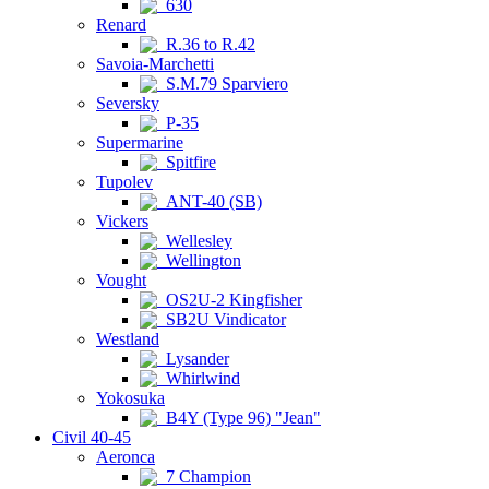
630
Renard
R.36 to R.42
Savoia-Marchetti
S.M.79 Sparviero
Seversky
P-35
Supermarine
Spitfire
Tupolev
ANT-40 (SB)
Vickers
Wellesley
Wellington
Vought
OS2U-2 Kingfisher
SB2U Vindicator
Westland
Lysander
Whirlwind
Yokosuka
B4Y (Type 96) "Jean"
Civil 40-45
Aeronca
7 Champion