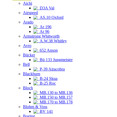
Aichi
D3A Val
Airspeed
AS.10 Oxford
Arado
Ar 196
Ar 96
Armstrong Whitworth
A.W.38 Whitley
Avro
652 Anson
Bücker
Bü 133 Jungmeister
Bell
P-39 Airacobra
Blackburn
B-24 Skua
B-25 Roc
Bloch
MB.130 to MB.136
MB.150 to MB.157
MB.170 to MB.178
Blohm & Voss
BV 141
Boeing