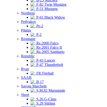
B-25 Mitchell
F-82 Twin Mustang
P-51 Mustang
Northrop
P-61 Black Widow
Petlyakov
Pe-2
Pilatus
P-2
Reggiane
Re.2000 Falco
Re.2001 Falco II
Re.2005 Sagittario
Republic
P-43 Lancer
P-47 Thunderbolt
Ryan
FR Fireball
SAAB
B 17
Savoia Marchetti
S.M.82 Marsupiale
Short
S.26 G-Class
S.29 Stirling