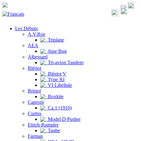
Les Débuts
A.V.Roe
Triplane
AEA
June Bug
Albessard
Tri-avion Tandem
Blériot
Blériot V
Type XI
VI Libellule
Bristol
Boxkite
Caproni
Ca.1 (1910)
Curtiss
Model D Pusher
Etrich-Rumpler
Taube
Farman