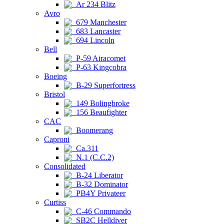
Ar 234 Blitz
Avro
679 Manchester
683 Lancaster
694 Lincoln
Bell
P-59 Airacomet
P-63 Kingcobra
Boeing
B-29 Superfortress
Bristol
149 Bolingbroke
156 Beaufighter
CAC
Boomerang
Caproni
Ca.311
N.1 (C.C.2)
Consolidated
B-24 Liberator
B-32 Dominator
PB4Y Privateer
Curtiss
C-46 Commando
SB2C Helldiver