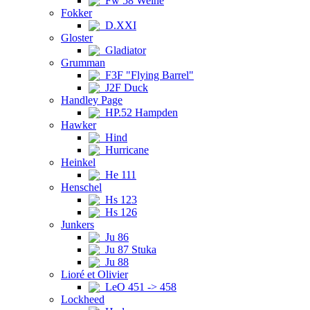
Fw 58 Weihe
Fokker
D.XXI
Gloster
Gladiator
Grumman
F3F "Flying Barrel"
J2F Duck
Handley Page
HP.52 Hampden
Hawker
Hind
Hurricane
Heinkel
He 111
Henschel
Hs 123
Hs 126
Junkers
Ju 86
Ju 87 Stuka
Ju 88
Lioré et Olivier
LeO 451 -> 458
Lockheed