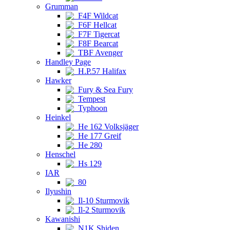
Grumman
F4F Wildcat
F6F Hellcat
F7F Tigercat
F8F Bearcat
TBF Avenger
Handley Page
H.P.57 Halifax
Hawker
Fury & Sea Fury
Tempest
Typhoon
Heinkel
He 162 Volksjäger
He 177 Greif
He 280
Henschel
Hs 129
IAR
80
Ilyushin
Il-10 Sturmovik
Il-2 Sturmovik
Kawanishi
N1K Shiden