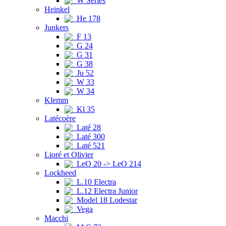
W Series
Heinkel
He 178
Junkers
F 13
G 24
G 31
G 38
Ju 52
W 33
W 34
Klemm
Kl 35
Latécoère
Laté 28
Laté 300
Laté 521
Lioré et Olivier
LeO 20 -> LeO 214
Lockheed
L.10 Electra
L.12 Electra Junior
Model 18 Lodestar
Vega
Macchi