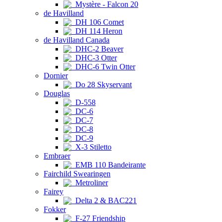
Mystère - Falcon 20
de Havilland
DH 106 Comet
DH 114 Heron
de Havilland Canada
DHC-2 Beaver
DHC-3 Otter
DHC-6 Twin Otter
Dornier
Do 28 Skyservant
Douglas
D-558
DC-6
DC-7
DC-8
DC-9
X-3 Stiletto
Embraer
EMB 110 Bandeirante
Fairchild Swearingen
Metroliner
Fairey
Delta 2 & BAC221
Fokker
F-27 Friendship