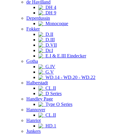
de Havilland
DH 4
DH 9
Deperdussin
Monocoque
Fokker
D.II
D.III
D.VII
Dr.I
E.I & E.III Eindecker
Gotha
G.IV
G.V
WD.14 - WD.20 - WD.22
Halberstadt
CL.II
D Series
Handley Page
Type O Series
Hannover
CL.II
Hanriot
HD.1
Junkers