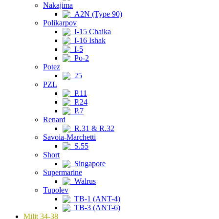
Nakajima
A2N (Type 90)
Polikarpov
I-15 Chaika
I-16 Ishak
I-5
Po-2
Potez
25
PZL
P.11
P.24
P.7
Renard
R.31 & R.32
Savoia-Marchetti
S.55
Short
Singapore
Supermarine
Walrus
Tupolev
TB-1 (ANT-4)
TB-3 (ANT-6)
Milit 34-38