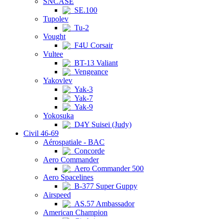
SNCASE
SE.100
Tupolev
Tu-2
Vought
F4U Corsair
Vultee
BT-13 Valiant
Vengeance
Yakovlev
Yak-3
Yak-7
Yak-9
Yokosuka
D4Y Suisei (Judy)
Civil 46-69
Aérospatiale - BAC
Concorde
Aero Commander
Aero Commander 500
Aero Spacelines
B-377 Super Guppy
Airspeed
AS.57 Ambassador
American Champion