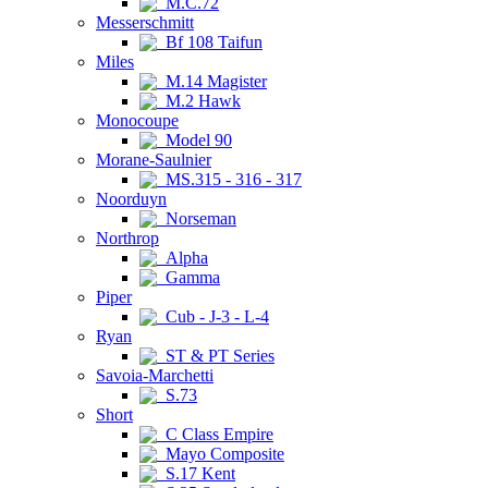
M.C.72
Messerschmitt
Bf 108 Taifun
Miles
M.14 Magister
M.2 Hawk
Monocoupe
Model 90
Morane-Saulnier
MS.315 - 316 - 317
Noorduyn
Norseman
Northrop
Alpha
Gamma
Piper
Cub - J-3 - L-4
Ryan
ST & PT Series
Savoia-Marchetti
S.73
Short
C Class Empire
Mayo Composite
S.17 Kent