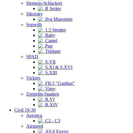
Siemens-Schuckert
R Series
Sikorsky
Ilya Muromets
Sopwith
1.5 Strutter
Baby
Camel
Pup
Triplane
SPAD
S.VII
S.XI & S.XVI
S.XIII
Vickers
FB.5 "Gunbus"
Vimy
Zeppelin-Staaken
R.VI
R.XIV
Civil 19-39
Aeronca
C2 - C3
Airspeed
AS.6 Envoy