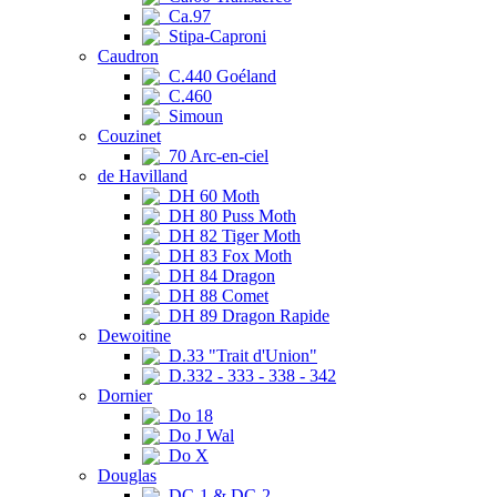
Ca.97
Stipa-Caproni
Caudron
C.440 Goéland
C.460
Simoun
Couzinet
70 Arc-en-ciel
de Havilland
DH 60 Moth
DH 80 Puss Moth
DH 82 Tiger Moth
DH 83 Fox Moth
DH 84 Dragon
DH 88 Comet
DH 89 Dragon Rapide
Dewoitine
D.33 "Trait d'Union"
D.332 - 333 - 338 - 342
Dornier
Do 18
Do J Wal
Do X
Douglas
DC-1 & DC-2