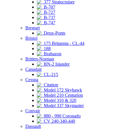
377 Stratocruiser
B-707
B-727
B-737
B-747
Breguet
Deux-Ponts
Bristol
175 Britannia - CL-44
188
Brabazon
Britten-Norman
BN-2 Islander
Canadair
CL-215
Cessna
Citation
Model 172 Skyhawk
Model 210 Centurion
Model 310 & 320
Model 337 Skymaster
Convair
880 - 990 Coronado
CV 240-340-440
Dassault