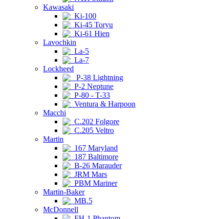
Kawasaki
Ki-100
Ki-45 Toryu
Ki-61 Hien
Lavochkin
La-5
La-7
Lockheed
P-38 Lightning
P-2 Neptune
P-80 - T-33
Ventura & Harpoon
Macchi
C.202 Folgore
C.205 Veltro
Martin
167 Maryland
187 Baltimore
B-26 Marauder
JRM Mars
PBM Mariner
Martin-Baker
MB.5
McDonnell
FH-1 Phantom