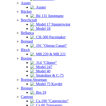
Auster
Auster
Bücker
Bü 131 Jungmann
Beechcraft
Model 17 Staggerwing
Model 18
Bellanca
CH-300 Pacemaker
Bernard
191 "Oiseau Canari"
Bloch
MB.220 & MB.221
Boeing
314 "Clipper"
Model 247
Model 40
Stratoliner & C-75
Boeing-Stearman
Model 75 Kaydet
Breguet
Bre.19
Caproni
Ca.100 "Caproncino"
Ca.60 Transaereo