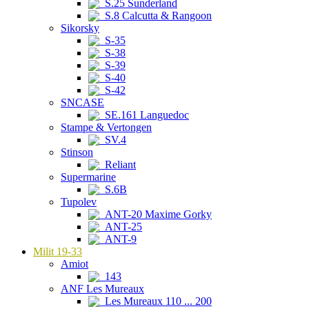
S.25 Sunderland
S.8 Calcutta & Rangoon
Sikorsky
S-35
S-38
S-39
S-40
S-42
SNCASE
SE.161 Languedoc
Stampe & Vertongen
SV.4
Stinson
Reliant
Supermarine
S.6B
Tupolev
ANT-20 Maxime Gorky
ANT-25
ANT-9
Milit 19-33
Amiot
143
ANF Les Mureaux
Les Mureaux 110 ... 200