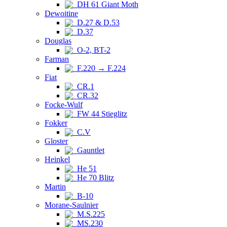
DH 61 Giant Moth
Dewoitine
D.27 & D.53
D.37
Douglas
O-2, BT-2
Farman
F.220 → F.224
Fiat
CR.1
CR.32
Focke-Wulf
FW 44 Stieglitz
Fokker
C.V
Gloster
Gauntlet
Heinkel
He 51
He 70 Blitz
Martin
B-10
Morane-Saulnier
M.S.225
MS.230