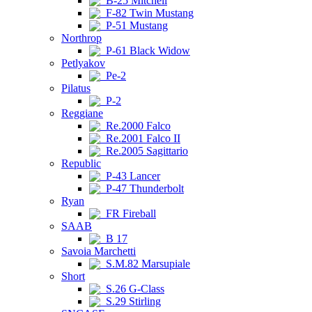
B-25 Mitchell
F-82 Twin Mustang
P-51 Mustang
Northrop
P-61 Black Widow
Petlyakov
Pe-2
Pilatus
P-2
Reggiane
Re.2000 Falco
Re.2001 Falco II
Re.2005 Sagittario
Republic
P-43 Lancer
P-47 Thunderbolt
Ryan
FR Fireball
SAAB
B 17
Savoia Marchetti
S.M.82 Marsupiale
Short
S.26 G-Class
S.29 Stirling