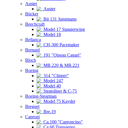
Auster
Auster
Bücker
Bü 131 Jungmann
Beechcraft
Model 17 Staggerwing
Model 18
Bellanca
CH-300 Pacemaker
Bernard
191 "Oiseau Canari"
Bloch
MB.220 & MB.221
Boeing
314 "Clipper"
Model 247
Model 40
Stratoliner & C-75
Boeing-Stearman
Model 75 Kaydet
Breguet
Bre.19
Caproni
Ca.100 "Caproncino"
Ca.60 Transaereo