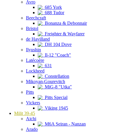
Avro
685 York
688 Tudor
Beechcraft
Bonanza & Debonnair
Bristol
Freighter & Wayfarer
de Havilland
DH 104 Dove
Ilyushin
Il-12 "Coach"
Latécoère
631
Lockheed
Constellation
Mikoyan-Gourevitch
MiG-8 "Utka"
Pitts
Pitts Special
Vickers
Viking 1945
Milit 39-45
Aichi
M6A Seiran - Nanzan
Arado