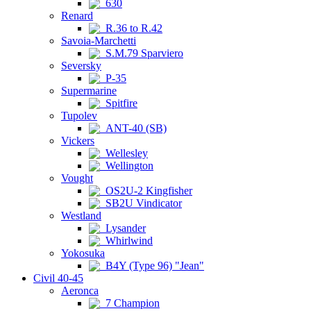
630
Renard
R.36 to R.42
Savoia-Marchetti
S.M.79 Sparviero
Seversky
P-35
Supermarine
Spitfire
Tupolev
ANT-40 (SB)
Vickers
Wellesley
Wellington
Vought
OS2U-2 Kingfisher
SB2U Vindicator
Westland
Lysander
Whirlwind
Yokosuka
B4Y (Type 96) "Jean"
Civil 40-45
Aeronca
7 Champion