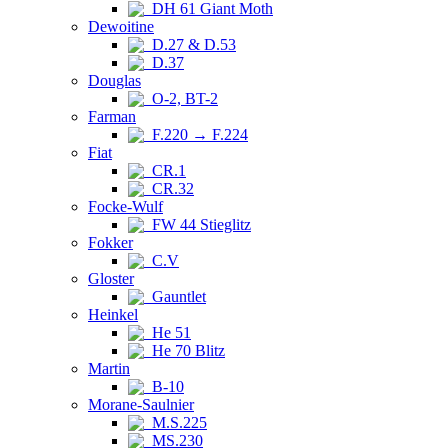
DH 61 Giant Moth
Dewoitine
D.27 & D.53
D.37
Douglas
O-2, BT-2
Farman
F.220 → F.224
Fiat
CR.1
CR.32
Focke-Wulf
FW 44 Stieglitz
Fokker
C.V
Gloster
Gauntlet
Heinkel
He 51
He 70 Blitz
Martin
B-10
Morane-Saulnier
M.S.225
MS.230