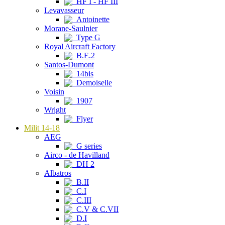
HF I - HF III
Levavasseur
Antoinette
Morane-Saulnier
Type G
Royal Aircraft Factory
B.E.2
Santos-Dumont
14bis
Demoiselle
Voisin
1907
Wright
Flyer
Milit 14-18
AEG
G series
Airco - de Havilland
DH 2
Albatros
B.II
C.I
C.III
C.V & C.VII
D.I