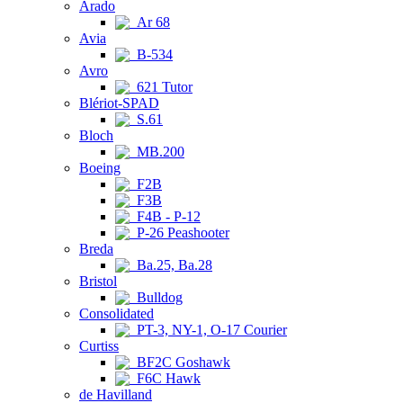
Arado
Ar 68
Avia
B-534
Avro
621 Tutor
Blériot-SPAD
S.61
Bloch
MB.200
Boeing
F2B
F3B
F4B - P-12
P-26 Peashooter
Breda
Ba.25, Ba.28
Bristol
Bulldog
Consolidated
PT-3, NY-1, O-17 Courier
Curtiss
BF2C Goshawk
F6C Hawk
de Havilland