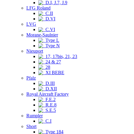
D.I, J.7, J.9
LFG Roland
C.II
D.VI
LVG
C.VI
Morane-Saulnier
Type L
Type N
Nieuport
17, 17bis, 21, 23
24 & 27
28
XI BEBE
Pfalz
D.III
D.XII
Royal Aircraft Factory
F.E.2
R.E.8
S.E.5
Rumpler
C.I
Short
Type 184