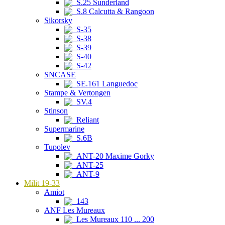
S.25 Sunderland
S.8 Calcutta & Rangoon
Sikorsky
S-35
S-38
S-39
S-40
S-42
SNCASE
SE.161 Languedoc
Stampe & Vertongen
SV.4
Stinson
Reliant
Supermarine
S.6B
Tupolev
ANT-20 Maxime Gorky
ANT-25
ANT-9
Milit 19-33
Amiot
143
ANF Les Mureaux
Les Mureaux 110 ... 200