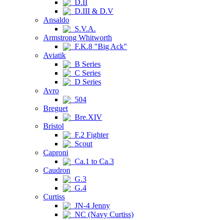
D.II
D.III & D.V
Ansaldo
S.V.A.
Armstrong Whitworth
F.K.8 "Big Ack"
Aviatik
B Series
C Series
D Series
Avro
504
Breguet
Bre.XIV
Bristol
F.2 Fighter
Scout
Caproni
Ca.1 to Ca.3
Caudron
G.3
G.4
Curtiss
JN-4 Jenny
NC (Navy Curtiss)