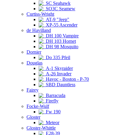
SC Seahawk
SO3C Seamew
Curtiss-Wright
AT-9 "Jeep"
XP-55 Ascender
de Havilland
DH 100 Vampire
DH 103 Hornet
DH 98 Mosquito
Dornier
Do 335 Pfeil
Douglas
A-1 Skyraider
A-26 Invader
Havoc - Boston - P-70
SBD Dauntless
Fairey
Barracuda
Firefly
Focke-Wulf
Fw 190
Gloster
Meteor
Gloster-Whittle
E28-39