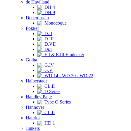
de Havilland
DH 4
DH 9
Deperdussin
Monocoque
Fokker
D.II
D.III
D.VII
Dr.I
E.I & E.III Eindecker
Gotha
G.IV
G.V
WD.14 - WD.20 - WD.22
Halberstadt
CL.II
D Series
Handley Page
Type O Series
Hannover
CL.II
Hanriot
HD.1
Junkers