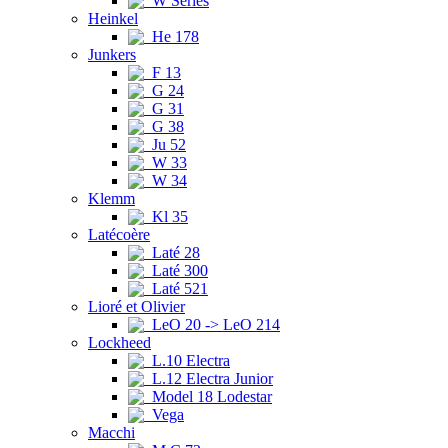
W Series
Heinkel
He 178
Junkers
F 13
G 24
G 31
G 38
Ju 52
W 33
W 34
Klemm
Kl 35
Latécoère
Laté 28
Laté 300
Laté 521
Lioré et Olivier
LeO 20 -> LeO 214
Lockheed
L.10 Electra
L.12 Electra Junior
Model 18 Lodestar
Vega
Macchi