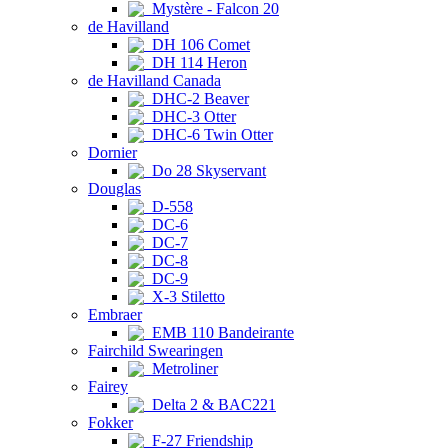
Mystère - Falcon 20
de Havilland
DH 106 Comet
DH 114 Heron
de Havilland Canada
DHC-2 Beaver
DHC-3 Otter
DHC-6 Twin Otter
Dornier
Do 28 Skyservant
Douglas
D-558
DC-6
DC-7
DC-8
DC-9
X-3 Stiletto
Embraer
EMB 110 Bandeirante
Fairchild Swearingen
Metroliner
Fairey
Delta 2 & BAC221
Fokker
F-27 Friendship