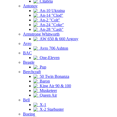
Citabria
Antonov
An-10 Ukraina
An-14 "Clod"
An-2 "Colt"
An-24 "Coke"
An-28 "Cash"
Armstrong Whitworth
AW 650 & 660 Argosy
Avro
Avro 706 Ashton
BAC
One-Eleven
Beagle
Pup
Beechcraft
50 Twin Bonanza
Baron
King Air 90 & 100
Musketeer
Queen Air
Bell
X-1
X-2 Starbuster
Boeing