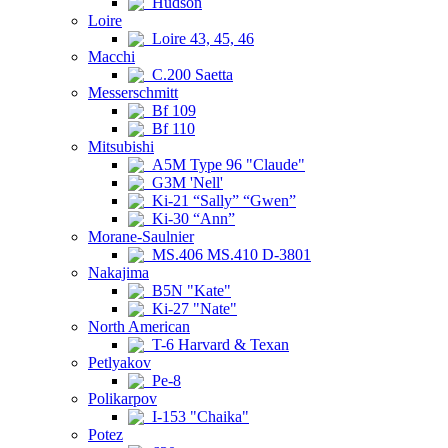
Hudson
Loire
Loire 43, 45, 46
Macchi
C.200 Saetta
Messerschmitt
Bf 109
Bf 110
Mitsubishi
A5M Type 96 "Claude"
G3M 'Nell'
Ki-21 “Sally” “Gwen”
Ki-30 “Ann”
Morane-Saulnier
MS.406 MS.410 D-3801
Nakajima
B5N "Kate"
Ki-27 "Nate"
North American
T-6 Harvard & Texan
Petlyakov
Pe-8
Polikarpov
I-153 "Chaika"
Potez