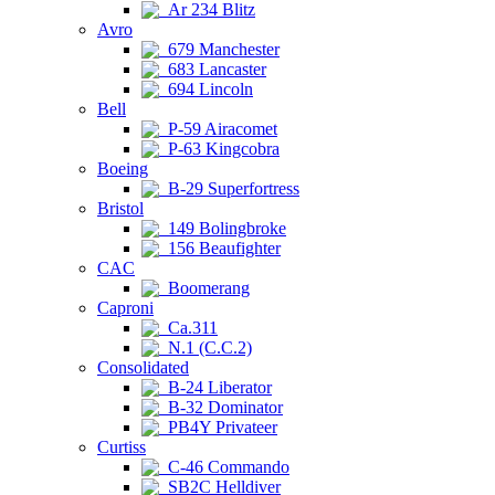
Ar 234 Blitz
Avro
679 Manchester
683 Lancaster
694 Lincoln
Bell
P-59 Airacomet
P-63 Kingcobra
Boeing
B-29 Superfortress
Bristol
149 Bolingbroke
156 Beaufighter
CAC
Boomerang
Caproni
Ca.311
N.1 (C.C.2)
Consolidated
B-24 Liberator
B-32 Dominator
PB4Y Privateer
Curtiss
C-46 Commando
SB2C Helldiver