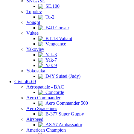
SNCASE
SE.100
Tupolev
Tu-2
Vought
F4U Corsair
Vultee
BT-13 Valiant
Vengeance
Yakovlev
Yak-3
Yak-7
Yak-9
Yokosuka
D4Y Suisei (Judy)
Civil 46-69
Aérospatiale - BAC
Concorde
Aero Commander
Aero Commander 500
Aero Spacelines
B-377 Super Guppy
Airspeed
AS.57 Ambassador
American Champion