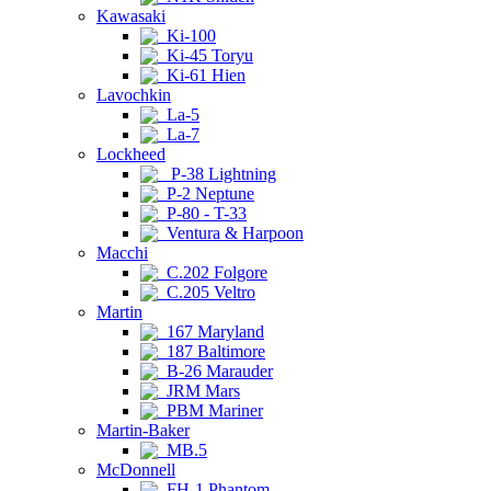
Kawasaki
Ki-100
Ki-45 Toryu
Ki-61 Hien
Lavochkin
La-5
La-7
Lockheed
P-38 Lightning
P-2 Neptune
P-80 - T-33
Ventura & Harpoon
Macchi
C.202 Folgore
C.205 Veltro
Martin
167 Maryland
187 Baltimore
B-26 Marauder
JRM Mars
PBM Mariner
Martin-Baker
MB.5
McDonnell
FH-1 Phantom