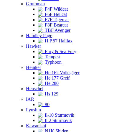
Grumman
F4F Wildcat
F6F Hellcat
F7F Tigercat
F8F Bearcat
TBF Avenger
Handley Page
H.P.57 Halifax
Hawker
Fury & Sea Fury
Tempest
Typhoon
Heinkel
He 162 Volksjäger
He 177 Greif
He 280
Henschel
Hs 129
IAR
80
Ilyushin
Il-10 Sturmovik
Il-2 Sturmovik
Kawanishi
N1K Shiden