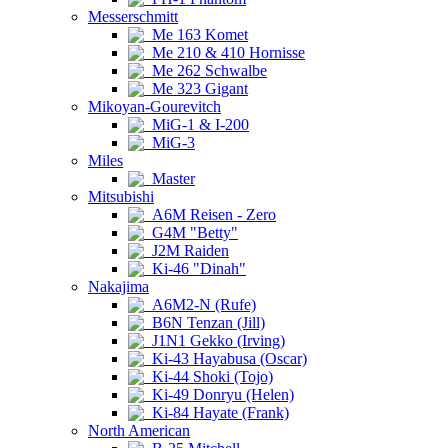
Messerschmitt
Me 163 Komet
Me 210 & 410 Hornisse
Me 262 Schwalbe
Me 323 Gigant
Mikoyan-Gourevitch
MiG-1 & I-200
MiG-3
Miles
Master
Mitsubishi
A6M Reisen - Zero
G4M "Betty"
J2M Raiden
Ki-46 "Dinah"
Nakajima
A6M2-N (Rufe)
B6N Tenzan (Jill)
J1N1 Gekko (Irving)
Ki-43 Hayabusa (Oscar)
Ki-44 Shoki (Tojo)
Ki-49 Donryu (Helen)
Ki-84 Hayate (Frank)
North American