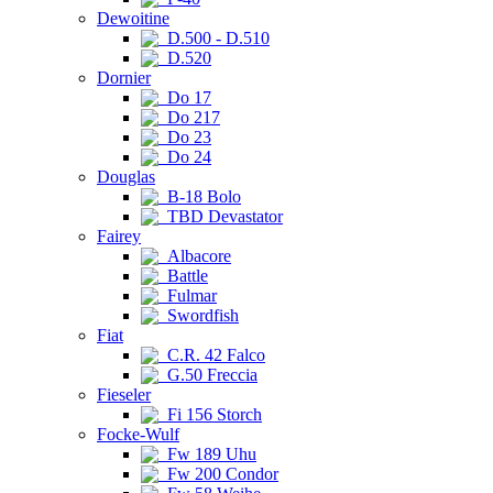
Dewoitine
D.500 - D.510
D.520
Dornier
Do 17
Do 217
Do 23
Do 24
Douglas
B-18 Bolo
TBD Devastator
Fairey
Albacore
Battle
Fulmar
Swordfish
Fiat
C.R. 42 Falco
G.50 Freccia
Fieseler
Fi 156 Storch
Focke-Wulf
Fw 189 Uhu
Fw 200 Condor