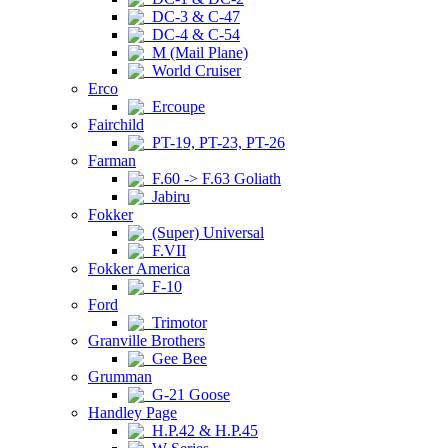
DC-3 & C-47
DC-4 & C-54
M (Mail Plane)
World Cruiser
Erco
Ercoupe
Fairchild
PT-19, PT-23, PT-26
Farman
F.60 -> F.63 Goliath
Jabiru
Fokker
(Super) Universal
F.VII
Fokker America
F-10
Ford
Trimotor
Granville Brothers
Gee Bee
Grumman
G-21 Goose
Handley Page
H.P.42 & H.P.45