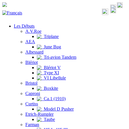
Les Débuts
A.V.Roe
Triplane
AEA
June Bug
Albessard
Tri-avion Tandem
Blériot
Blériot V
Type XI
VI Libellule
Bristol
Boxkite
Caproni
Ca.1 (1910)
Curtiss
Model D Pusher
Etrich-Rumpler
Taube
Farman