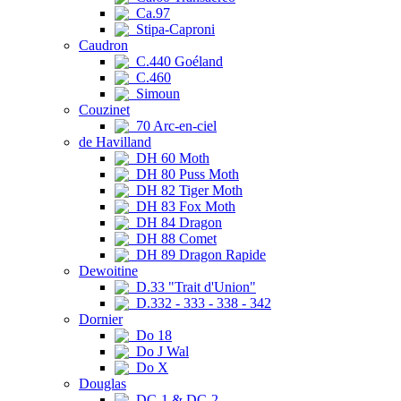
Ca.97
Stipa-Caproni
Caudron
C.440 Goéland
C.460
Simoun
Couzinet
70 Arc-en-ciel
de Havilland
DH 60 Moth
DH 80 Puss Moth
DH 82 Tiger Moth
DH 83 Fox Moth
DH 84 Dragon
DH 88 Comet
DH 89 Dragon Rapide
Dewoitine
D.33 "Trait d'Union"
D.332 - 333 - 338 - 342
Dornier
Do 18
Do J Wal
Do X
Douglas
DC-1 & DC-2