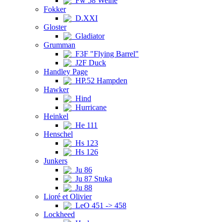
Fw 58 Weihe
Fokker
D.XXI
Gloster
Gladiator
Grumman
F3F "Flying Barrel"
J2F Duck
Handley Page
HP.52 Hampden
Hawker
Hind
Hurricane
Heinkel
He 111
Henschel
Hs 123
Hs 126
Junkers
Ju 86
Ju 87 Stuka
Ju 88
Lioré et Olivier
LeO 451 -> 458
Lockheed