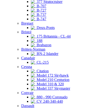
377 Stratocruiser
B-707
B-727
B-737
B-747
Breguet
Deux-Ponts
Bristol
175 Britannia - CL-44
188
Brabazon
Britten-Norman
BN-2 Islander
Canadair
CL-215
Cessna
Citation
Model 172 Skyhawk
Model 210 Centurion
Model 310 & 320
Model 337 Skymaster
Convair
880 - 990 Coronado
CV 240-340-440
Dassault