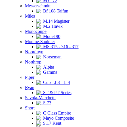
M.C.72
Messerschmitt
Bf 108 Taifun
Miles
M.14 Magister
M.2 Hawk
Monocoupe
Model 90
Morane-Saulnier
MS.315 - 316 - 317
Noorduyn
Norseman
Northrop
Alpha
Gamma
Piper
Cub - J-3 - L-4
Ryan
ST & PT Series
Savoia-Marchetti
S.73
Short
C Class Empire
Mayo Composite
S.17 Kent