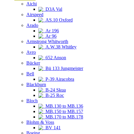
Aichi
D3A Val
Airspeed
AS.10 Oxford
Arado
Ar 196
Ar 96
Armstrong Whitworth
A.W.38 Whitley
Avro
652 Anson
Bücker
Bü 133 Jungmeister
Bell
P-39 Airacobra
Blackburn
B-24 Skua
B-25 Roc
Bloch
MB.130 to MB.136
MB.150 to MB.157
MB.170 to MB.178
Blohm & Voss
BV 141
Boeing