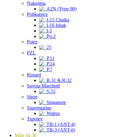
Nakajima
A2N (Type 90)
Polikarpov
I-15 Chaika
I-16 Ishak
I-5
Po-2
Potez
25
PZL
P.11
P.24
P.7
Renard
R.31 & R.32
Savoia-Marchetti
S.55
Short
Singapore
Supermarine
Walrus
Tupolev
TB-1 (ANT-4)
TB-3 (ANT-6)
Milit 34-38