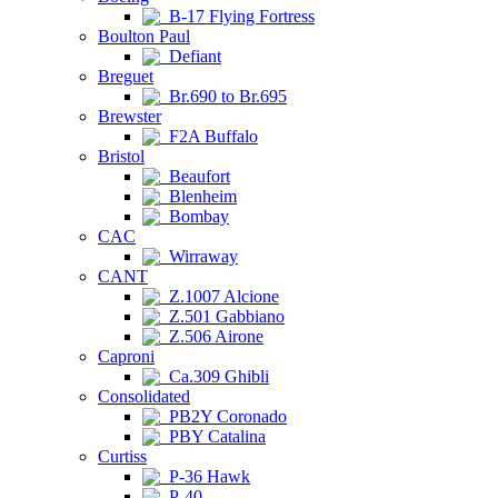
B-17 Flying Fortress
Boulton Paul
Defiant
Breguet
Br.690 to Br.695
Brewster
F2A Buffalo
Bristol
Beaufort
Blenheim
Bombay
CAC
Wirraway
CANT
Z.1007 Alcione
Z.501 Gabbiano
Z.506 Airone
Caproni
Ca.309 Ghibli
Consolidated
PB2Y Coronado
PBY Catalina
Curtiss
P-36 Hawk
P-40