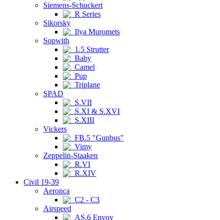
Siemens-Schuckert
R Series
Sikorsky
Ilya Muromets
Sopwith
1.5 Strutter
Baby
Camel
Pup
Triplane
SPAD
S.VII
S.XI & S.XVI
S.XIII
Vickers
FB.5 "Gunbus"
Vimy
Zeppelin-Staaken
R.VI
R.XIV
Civil 19-39
Aeronca
C2 - C3
Airspeed
AS.6 Envoy