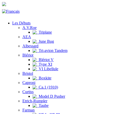
Les Débuts
A.V.Roe
Triplane
AEA
June Bug
Albessard
Tri-avion Tandem
Blériot
Blériot V
Type XI
VI Libellule
Bristol
Boxkite
Caproni
Ca.1 (1910)
Curtiss
Model D Pusher
Etrich-Rumpler
Taube
Farman