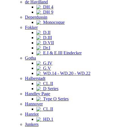
de Havilland
DH 4
DH 9
Deperdussin
Monocoque
Fokker
D.II
D.III
D.VII
Dr.I
E.I & E.III Eindecker
Gotha
G.IV
G.V
WD.14 - WD.20 - WD.22
Halberstadt
CL.II
D Series
Handley Page
Type O Series
Hannover
CL.II
Hanriot
HD.1
Junkers