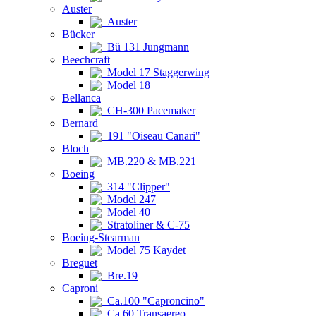
Auster
Auster
Bücker
Bü 131 Jungmann
Beechcraft
Model 17 Staggerwing
Model 18
Bellanca
CH-300 Pacemaker
Bernard
191 "Oiseau Canari"
Bloch
MB.220 & MB.221
Boeing
314 "Clipper"
Model 247
Model 40
Stratoliner & C-75
Boeing-Stearman
Model 75 Kaydet
Breguet
Bre.19
Caproni
Ca.100 "Caproncino"
Ca.60 Transaereo