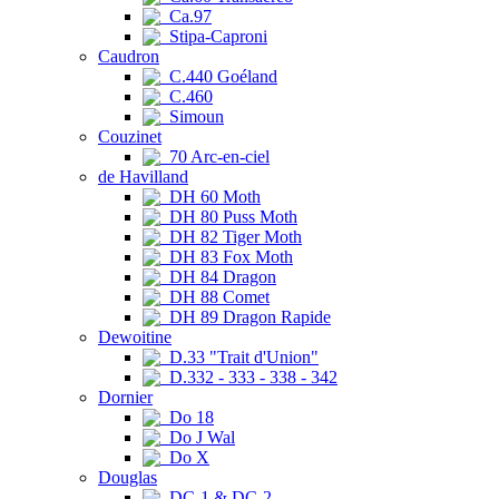
Ca.97
Stipa-Caproni
Caudron
C.440 Goéland
C.460
Simoun
Couzinet
70 Arc-en-ciel
de Havilland
DH 60 Moth
DH 80 Puss Moth
DH 82 Tiger Moth
DH 83 Fox Moth
DH 84 Dragon
DH 88 Comet
DH 89 Dragon Rapide
Dewoitine
D.33 "Trait d'Union"
D.332 - 333 - 338 - 342
Dornier
Do 18
Do J Wal
Do X
Douglas
DC-1 & DC-2