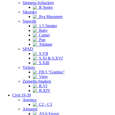
Siemens-Schuckert
R Series
Sikorsky
Ilya Muromets
Sopwith
1.5 Strutter
Baby
Camel
Pup
Triplane
SPAD
S.VII
S.XI & S.XVI
S.XIII
Vickers
FB.5 "Gunbus"
Vimy
Zeppelin-Staaken
R.VI
R.XIV
Civil 19-39
Aeronca
C2 - C3
Airspeed
AS.6 Envoy