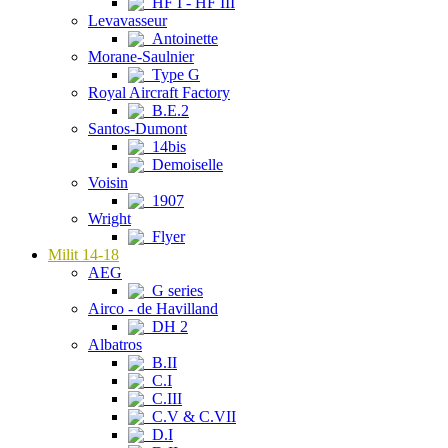
HF I - HF III
Levavasseur
Antoinette
Morane-Saulnier
Type G
Royal Aircraft Factory
B.E.2
Santos-Dumont
14bis
Demoiselle
Voisin
1907
Wright
Flyer
Milit 14-18
AEG
G series
Airco - de Havilland
DH 2
Albatros
B.II
C.I
C.III
C.V & C.VII
D.I