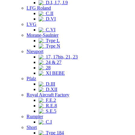
D.I, J.7, J.9
LFG Roland
C.II
D.VI
LVG
C.VI
Morane-Saulnier
Type L
Type N
Nieuport
17, 17bis, 21, 23
24 & 27
28
XI BEBE
Pfalz
D.III
D.XII
Royal Aircraft Factory
F.E.2
R.E.8
S.E.5
Rumpler
C.I
Short
Type 184