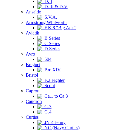
D.II
D.III & D.V
Ansaldo
S.V.A.
Armstrong Whitworth
F.K.8 "Big Ack"
Aviatik
B Series
C Series
D Series
Avro
504
Breguet
Bre.XIV
Bristol
F.2 Fighter
Scout
Caproni
Ca.1 to Ca.3
Caudron
G.3
G.4
Curtiss
JN-4 Jenny
NC (Navy Curtiss)