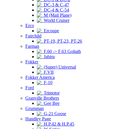
DC-3 & C-47
DC-4 & C-54
M (Mail Plane)
World Cruiser
Erco
Ercoupe
Fairchild
PT-19, PT-23, PT-26
Farman
F.60 -> F.63 Goliath
Jabiru
Fokker
(Super) Universal
F.VII
Fokker America
F-10
Ford
Trimotor
Granville Brothers
Gee Bee
Grumman
G-21 Goose
Handley Page
H.P.42 & H.P.45