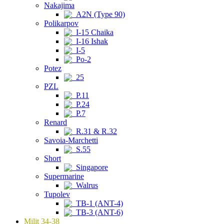
Nakajima
A2N (Type 90)
Polikarpov
I-15 Chaika
I-16 Ishak
I-5
Po-2
Potez
25
PZL
P.11
P.24
P.7
Renard
R.31 & R.32
Savoia-Marchetti
S.55
Short
Singapore
Supermarine
Walrus
Tupolev
TB-1 (ANT-4)
TB-3 (ANT-6)
Milit 34-38