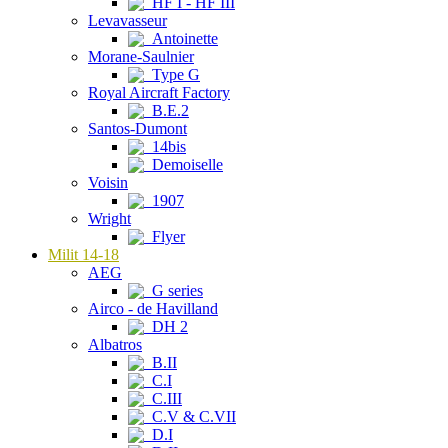
HF I - HF III
Levavasseur
Antoinette
Morane-Saulnier
Type G
Royal Aircraft Factory
B.E.2
Santos-Dumont
14bis
Demoiselle
Voisin
1907
Wright
Flyer
Milit 14-18
AEG
G series
Airco - de Havilland
DH 2
Albatros
B.II
C.I
C.III
C.V & C.VII
D.I