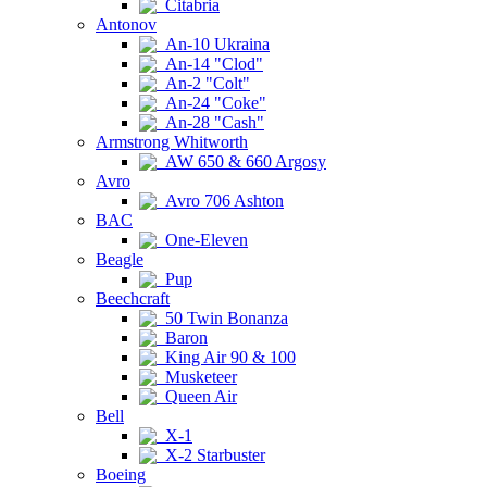
Citabria
Antonov
An-10 Ukraina
An-14 "Clod"
An-2 "Colt"
An-24 "Coke"
An-28 "Cash"
Armstrong Whitworth
AW 650 & 660 Argosy
Avro
Avro 706 Ashton
BAC
One-Eleven
Beagle
Pup
Beechcraft
50 Twin Bonanza
Baron
King Air 90 & 100
Musketeer
Queen Air
Bell
X-1
X-2 Starbuster
Boeing