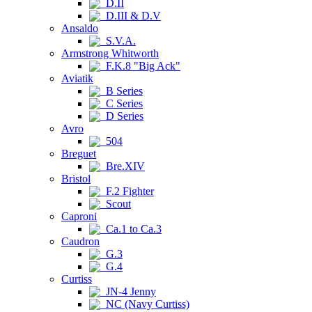
D.II
D.III & D.V
Ansaldo
S.V.A.
Armstrong Whitworth
F.K.8 "Big Ack"
Aviatik
B Series
C Series
D Series
Avro
504
Breguet
Bre.XIV
Bristol
F.2 Fighter
Scout
Caproni
Ca.1 to Ca.3
Caudron
G.3
G.4
Curtiss
JN-4 Jenny
NC (Navy Curtiss)