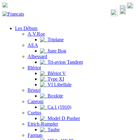
Les Débuts
A.V.Roe
Triplane
AEA
June Bug
Albessard
Tri-avion Tandem
Blériot
Blériot V
Type XI
VI Libellule
Bristol
Boxkite
Caproni
Ca.1 (1910)
Curtiss
Model D Pusher
Etrich-Rumpler
Taube
Farman