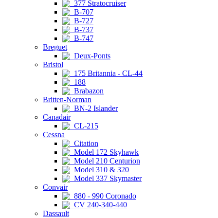
377 Stratocruiser
B-707
B-727
B-737
B-747
Breguet
Deux-Ponts
Bristol
175 Britannia - CL-44
188
Brabazon
Britten-Norman
BN-2 Islander
Canadair
CL-215
Cessna
Citation
Model 172 Skyhawk
Model 210 Centurion
Model 310 & 320
Model 337 Skymaster
Convair
880 - 990 Coronado
CV 240-340-440
Dassault