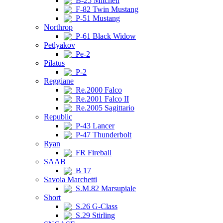
B-25 Mitchell
F-82 Twin Mustang
P-51 Mustang
Northrop
P-61 Black Widow
Petlyakov
Pe-2
Pilatus
P-2
Reggiane
Re.2000 Falco
Re.2001 Falco II
Re.2005 Sagittario
Republic
P-43 Lancer
P-47 Thunderbolt
Ryan
FR Fireball
SAAB
B 17
Savoia Marchetti
S.M.82 Marsupiale
Short
S.26 G-Class
S.29 Stirling