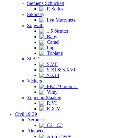
Siemens-Schuckert
R Series
Sikorsky
Ilya Muromets
Sopwith
1.5 Strutter
Baby
Camel
Pup
Triplane
SPAD
S.VII
S.XI & S.XVI
S.XIII
Vickers
FB.5 "Gunbus"
Vimy
Zeppelin-Staaken
R.VI
R.XIV
Civil 19-39
Aeronca
C2 - C3
Airspeed
AS.6 Envoy