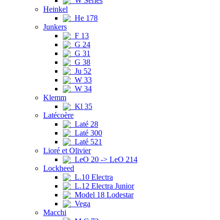
W Series
Heinkel
He 178
Junkers
F 13
G 24
G 31
G 38
Ju 52
W 33
W 34
Klemm
Kl 35
Latécoère
Laté 28
Laté 300
Laté 521
Lioré et Olivier
LeO 20 -> LeO 214
Lockheed
L.10 Electra
L.12 Electra Junior
Model 18 Lodestar
Vega
Macchi