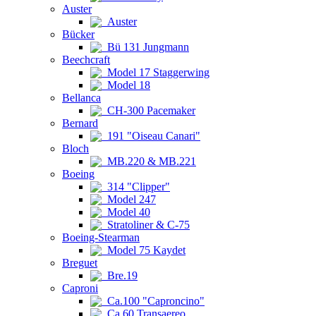
Auster
Auster
Bücker
Bü 131 Jungmann
Beechcraft
Model 17 Staggerwing
Model 18
Bellanca
CH-300 Pacemaker
Bernard
191 "Oiseau Canari"
Bloch
MB.220 & MB.221
Boeing
314 "Clipper"
Model 247
Model 40
Stratoliner & C-75
Boeing-Stearman
Model 75 Kaydet
Breguet
Bre.19
Caproni
Ca.100 "Caproncino"
Ca.60 Transaereo