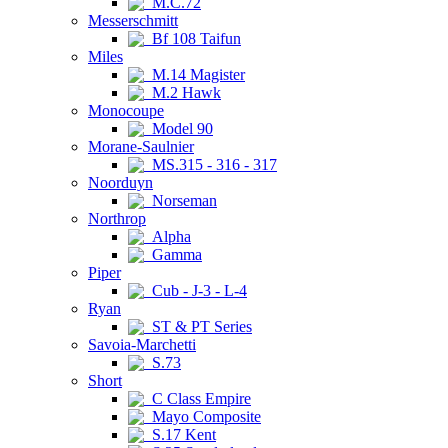
M.C.72
Messerschmitt
Bf 108 Taifun
Miles
M.14 Magister
M.2 Hawk
Monocoupe
Model 90
Morane-Saulnier
MS.315 - 316 - 317
Noorduyn
Norseman
Northrop
Alpha
Gamma
Piper
Cub - J-3 - L-4
Ryan
ST & PT Series
Savoia-Marchetti
S.73
Short
C Class Empire
Mayo Composite
S.17 Kent