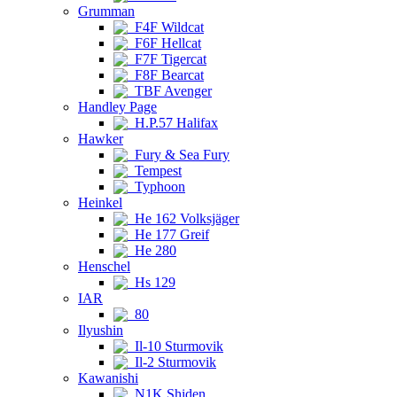
Grumman
F4F Wildcat
F6F Hellcat
F7F Tigercat
F8F Bearcat
TBF Avenger
Handley Page
H.P.57 Halifax
Hawker
Fury & Sea Fury
Tempest
Typhoon
Heinkel
He 162 Volksjäger
He 177 Greif
He 280
Henschel
Hs 129
IAR
80
Ilyushin
Il-10 Sturmovik
Il-2 Sturmovik
Kawanishi
N1K Shiden