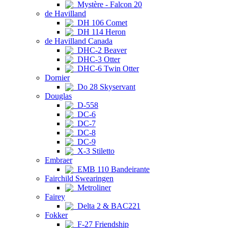
Mystère - Falcon 20
de Havilland
DH 106 Comet
DH 114 Heron
de Havilland Canada
DHC-2 Beaver
DHC-3 Otter
DHC-6 Twin Otter
Dornier
Do 28 Skyservant
Douglas
D-558
DC-6
DC-7
DC-8
DC-9
X-3 Stiletto
Embraer
EMB 110 Bandeirante
Fairchild Swearingen
Metroliner
Fairey
Delta 2 & BAC221
Fokker
F-27 Friendship