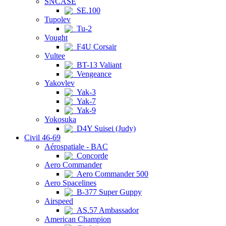
SNCASE
SE.100
Tupolev
Tu-2
Vought
F4U Corsair
Vultee
BT-13 Valiant
Vengeance
Yakovlev
Yak-3
Yak-7
Yak-9
Yokosuka
D4Y Suisei (Judy)
Civil 46-69
Aérospatiale - BAC
Concorde
Aero Commander
Aero Commander 500
Aero Spacelines
B-377 Super Guppy
Airspeed
AS.57 Ambassador
American Champion