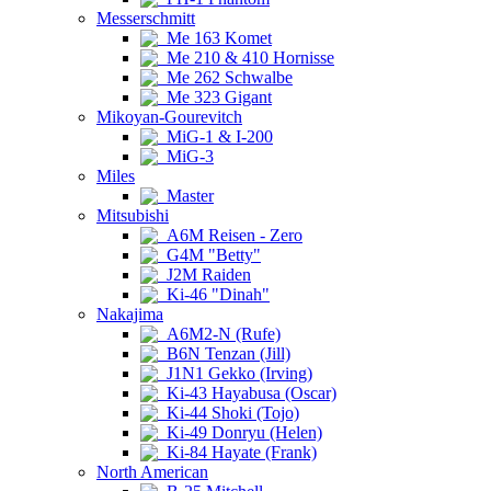
Messerschmitt
Me 163 Komet
Me 210 & 410 Hornisse
Me 262 Schwalbe
Me 323 Gigant
Mikoyan-Gourevitch
MiG-1 & I-200
MiG-3
Miles
Master
Mitsubishi
A6M Reisen - Zero
G4M "Betty"
J2M Raiden
Ki-46 "Dinah"
Nakajima
A6M2-N (Rufe)
B6N Tenzan (Jill)
J1N1 Gekko (Irving)
Ki-43 Hayabusa (Oscar)
Ki-44 Shoki (Tojo)
Ki-49 Donryu (Helen)
Ki-84 Hayate (Frank)
North American