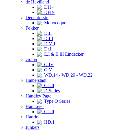
de Havilland
DH 4
DH 9
Deperdussin
Monocoque
Fokker
D.II
D.III
D.VII
Dr.I
E.I & E.III Eindecker
Gotha
G.IV
G.V
WD.14 - WD.20 - WD.22
Halberstadt
CL.II
D Series
Handley Page
Type O Series
Hannover
CL.II
Hanriot
HD.1
Junkers