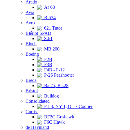
Arado
Ar 68
Avia
B-534
Avro
621 Tutor
Blériot-SPAD
S.61
Bloch
MB.200
Boeing
F2B
F3B
F4B - P-12
P-26 Peashooter
Breda
Ba.25, Ba.28
Bristol
Bulldog
Consolidated
PT-3, NY-1, O-17 Courier
Curtiss
BF2C Goshawk
F6C Hawk
de Havilland