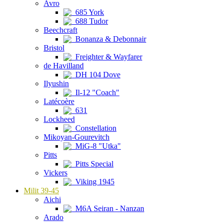
Avro
685 York
688 Tudor
Beechcraft
Bonanza & Debonnair
Bristol
Freighter & Wayfarer
de Havilland
DH 104 Dove
Ilyushin
Il-12 "Coach"
Latécoère
631
Lockheed
Constellation
Mikoyan-Gourevitch
MiG-8 "Utka"
Pitts
Pitts Special
Vickers
Viking 1945
Milit 39-45
Aichi
M6A Seiran - Nanzan
Arado