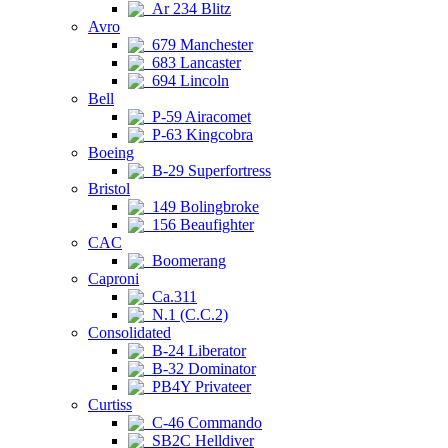
Ar 234 Blitz
Avro
679 Manchester
683 Lancaster
694 Lincoln
Bell
P-59 Airacomet
P-63 Kingcobra
Boeing
B-29 Superfortress
Bristol
149 Bolingbroke
156 Beaufighter
CAC
Boomerang
Caproni
Ca.311
N.1 (C.C.2)
Consolidated
B-24 Liberator
B-32 Dominator
PB4Y Privateer
Curtiss
C-46 Commando
SB2C Helldiver