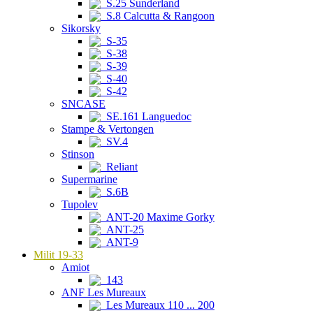
S.25 Sunderland
S.8 Calcutta & Rangoon
Sikorsky
S-35
S-38
S-39
S-40
S-42
SNCASE
SE.161 Languedoc
Stampe & Vertongen
SV.4
Stinson
Reliant
Supermarine
S.6B
Tupolev
ANT-20 Maxime Gorky
ANT-25
ANT-9
Milit 19-33
Amiot
143
ANF Les Mureaux
Les Mureaux 110 ... 200