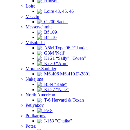
Hudson
Loire
Loire 43, 45, 46
Macchi
C.200 Saetta
Messerschmitt
Bf 109
Bf 110
Mitsubishi
A5M Type 96 "Claude"
G3M 'Nell'
Ki-21 “Sally” “Gwen”
Ki-30 “Ann”
Morane-Saulnier
MS.406 MS.410 D-3801
Nakajima
B5N "Kate"
Ki-27 "Nate"
North American
T-6 Harvard & Texan
Petlyakov
Pe-8
Polikarpov
I-153 "Chaika"
Potez