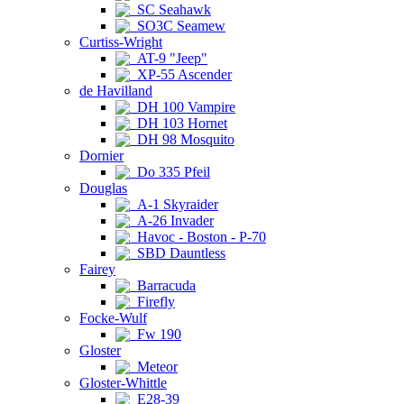
SC Seahawk
SO3C Seamew
Curtiss-Wright
AT-9 "Jeep"
XP-55 Ascender
de Havilland
DH 100 Vampire
DH 103 Hornet
DH 98 Mosquito
Dornier
Do 335 Pfeil
Douglas
A-1 Skyraider
A-26 Invader
Havoc - Boston - P-70
SBD Dauntless
Fairey
Barracuda
Firefly
Focke-Wulf
Fw 190
Gloster
Meteor
Gloster-Whittle
E28-39