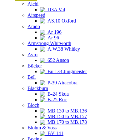
Aichi
D3A Val
Airspeed
AS.10 Oxford
Arado
Ar 196
Ar 96
Armstrong Whitworth
A.W.38 Whitley
Avro
652 Anson
Bücker
Bü 133 Jungmeister
Bell
P-39 Airacobra
Blackburn
B-24 Skua
B-25 Roc
Bloch
MB.130 to MB.136
MB.150 to MB.157
MB.170 to MB.178
Blohm & Voss
BV 141
Boeing