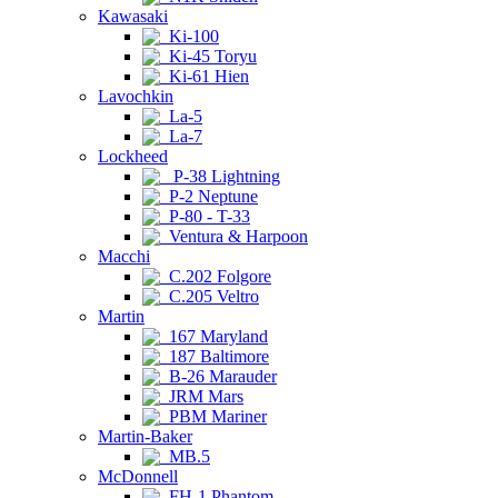
Kawasaki
Ki-100
Ki-45 Toryu
Ki-61 Hien
Lavochkin
La-5
La-7
Lockheed
P-38 Lightning
P-2 Neptune
P-80 - T-33
Ventura & Harpoon
Macchi
C.202 Folgore
C.205 Veltro
Martin
167 Maryland
187 Baltimore
B-26 Marauder
JRM Mars
PBM Mariner
Martin-Baker
MB.5
McDonnell
FH-1 Phantom