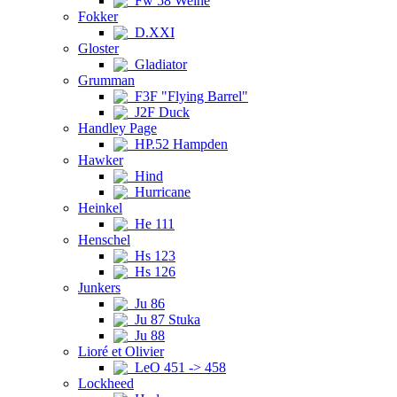
Fw 58 Weihe
Fokker
D.XXI
Gloster
Gladiator
Grumman
F3F "Flying Barrel"
J2F Duck
Handley Page
HP.52 Hampden
Hawker
Hind
Hurricane
Heinkel
He 111
Henschel
Hs 123
Hs 126
Junkers
Ju 86
Ju 87 Stuka
Ju 88
Lioré et Olivier
LeO 451 -> 458
Lockheed