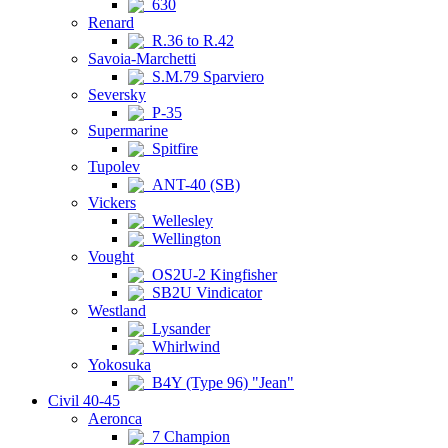
630
Renard
R.36 to R.42
Savoia-Marchetti
S.M.79 Sparviero
Seversky
P-35
Supermarine
Spitfire
Tupolev
ANT-40 (SB)
Vickers
Wellesley
Wellington
Vought
OS2U-2 Kingfisher
SB2U Vindicator
Westland
Lysander
Whirlwind
Yokosuka
B4Y (Type 96) "Jean"
Civil 40-45
Aeronca
7 Champion