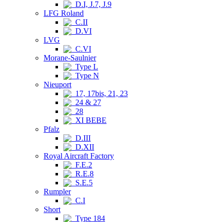
D.I, J.7, J.9
LFG Roland
C.II
D.VI
LVG
C.VI
Morane-Saulnier
Type L
Type N
Nieuport
17, 17bis, 21, 23
24 & 27
28
XI BEBE
Pfalz
D.III
D.XII
Royal Aircraft Factory
F.E.2
R.E.8
S.E.5
Rumpler
C.I
Short
Type 184