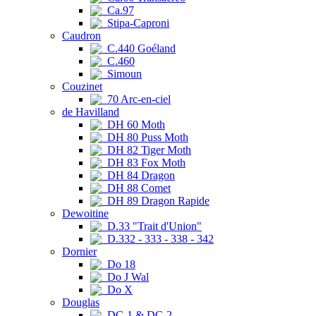
Ca.97
Stipa-Caproni
Caudron
C.440 Goéland
C.460
Simoun
Couzinet
70 Arc-en-ciel
de Havilland
DH 60 Moth
DH 80 Puss Moth
DH 82 Tiger Moth
DH 83 Fox Moth
DH 84 Dragon
DH 88 Comet
DH 89 Dragon Rapide
Dewoitine
D.33 "Trait d'Union"
D.332 - 333 - 338 - 342
Dornier
Do 18
Do J Wal
Do X
Douglas
DC-1 & DC-2