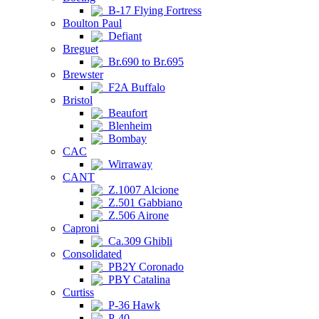
B-17 Flying Fortress
Boulton Paul
Defiant
Breguet
Br.690 to Br.695
Brewster
F2A Buffalo
Bristol
Beaufort
Blenheim
Bombay
CAC
Wirraway
CANT
Z.1007 Alcione
Z.501 Gabbiano
Z.506 Airone
Caproni
Ca.309 Ghibli
Consolidated
PB2Y Coronado
PBY Catalina
Curtiss
P-36 Hawk
P-40