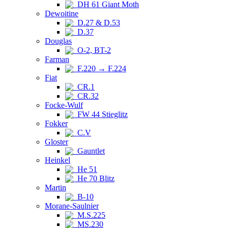
DH 61 Giant Moth
Dewoitine
D.27 & D.53
D.37
Douglas
O-2, BT-2
Farman
F.220 → F.224
Fiat
CR.1
CR.32
Focke-Wulf
FW 44 Stieglitz
Fokker
C.V
Gloster
Gauntlet
Heinkel
He 51
He 70 Blitz
Martin
B-10
Morane-Saulnier
M.S.225
MS.230