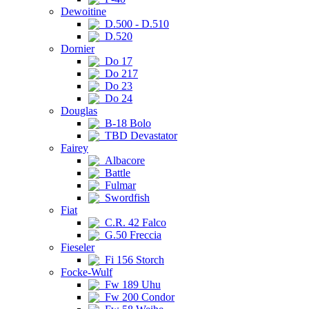
Dewoitine
D.500 - D.510
D.520
Dornier
Do 17
Do 217
Do 23
Do 24
Douglas
B-18 Bolo
TBD Devastator
Fairey
Albacore
Battle
Fulmar
Swordfish
Fiat
C.R. 42 Falco
G.50 Freccia
Fieseler
Fi 156 Storch
Focke-Wulf
Fw 189 Uhu
Fw 200 Condor