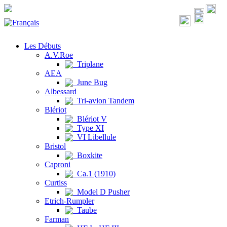
Les Débuts
A.V.Roe
Triplane
AEA
June Bug
Albessard
Tri-avion Tandem
Blériot
Blériot V
Type XI
VI Libellule
Bristol
Boxkite
Caproni
Ca.1 (1910)
Curtiss
Model D Pusher
Etrich-Rumpler
Taube
Farman