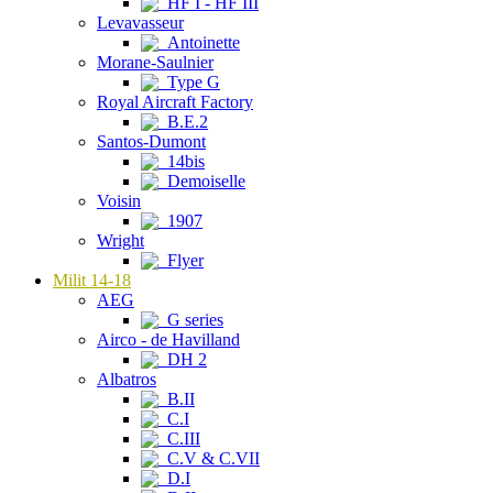
HF I - HF III
Levavasseur
Antoinette
Morane-Saulnier
Type G
Royal Aircraft Factory
B.E.2
Santos-Dumont
14bis
Demoiselle
Voisin
1907
Wright
Flyer
Milit 14-18
AEG
G series
Airco - de Havilland
DH 2
Albatros
B.II
C.I
C.III
C.V & C.VII
D.I