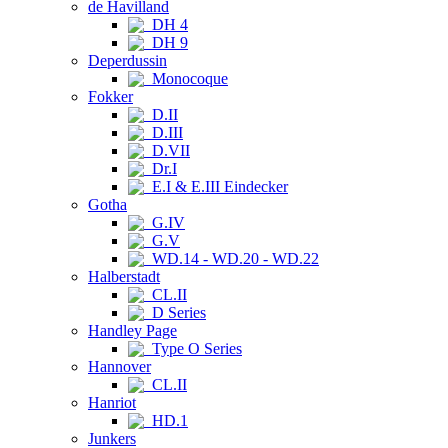
de Havilland
DH 4
DH 9
Deperdussin
Monocoque
Fokker
D.II
D.III
D.VII
Dr.I
E.I & E.III Eindecker
Gotha
G.IV
G.V
WD.14 - WD.20 - WD.22
Halberstadt
CL.II
D Series
Handley Page
Type O Series
Hannover
CL.II
Hanriot
HD.1
Junkers