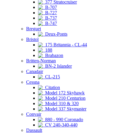
377 Stratocruiser
B-707
B-727
B-737
B-747
Breguet
Deux-Ponts
Bristol
175 Britannia - CL-44
188
Brabazon
Britten-Norman
BN-2 Islander
Canadair
CL-215
Cessna
Citation
Model 172 Skyhawk
Model 210 Centurion
Model 310 & 320
Model 337 Skymaster
Convair
880 - 990 Coronado
CV 240-340-440
Dassault