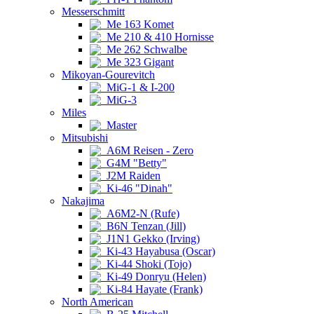
Messerschmitt
Me 163 Komet
Me 210 & 410 Hornisse
Me 262 Schwalbe
Me 323 Gigant
Mikoyan-Gourevitch
MiG-1 & I-200
MiG-3
Miles
Master
Mitsubishi
A6M Reisen - Zero
G4M "Betty"
J2M Raiden
Ki-46 "Dinah"
Nakajima
A6M2-N (Rufe)
B6N Tenzan (Jill)
J1N1 Gekko (Irving)
Ki-43 Hayabusa (Oscar)
Ki-44 Shoki (Tojo)
Ki-49 Donryu (Helen)
Ki-84 Hayate (Frank)
North American