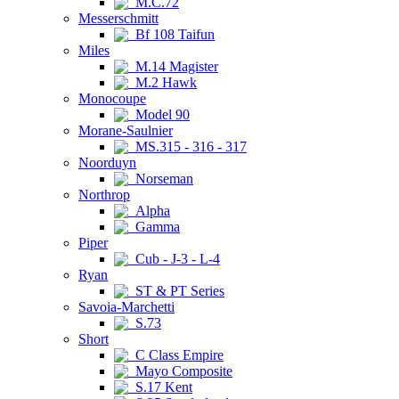
M.C.72
Messerschmitt
Bf 108 Taifun
Miles
M.14 Magister
M.2 Hawk
Monocoupe
Model 90
Morane-Saulnier
MS.315 - 316 - 317
Noorduyn
Norseman
Northrop
Alpha
Gamma
Piper
Cub - J-3 - L-4
Ryan
ST & PT Series
Savoia-Marchetti
S.73
Short
C Class Empire
Mayo Composite
S.17 Kent