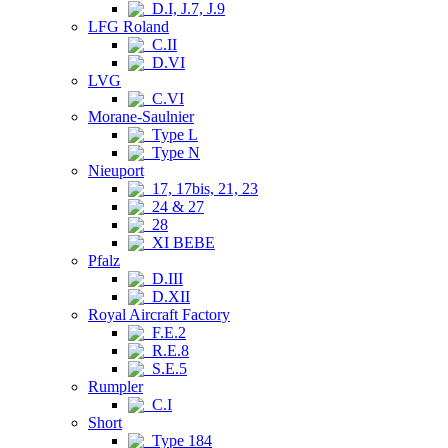
D.I, J.7, J.9
LFG Roland
C.II
D.VI
LVG
C.VI
Morane-Saulnier
Type L
Type N
Nieuport
17, 17bis, 21, 23
24 & 27
28
XI BEBE
Pfalz
D.III
D.XII
Royal Aircraft Factory
F.E.2
R.E.8
S.E.5
Rumpler
C.I
Short
Type 184