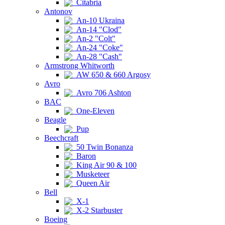
Citabria
Antonov
An-10 Ukraina
An-14 "Clod"
An-2 "Colt"
An-24 "Coke"
An-28 "Cash"
Armstrong Whitworth
AW 650 & 660 Argosy
Avro
Avro 706 Ashton
BAC
One-Eleven
Beagle
Pup
Beechcraft
50 Twin Bonanza
Baron
King Air 90 & 100
Musketeer
Queen Air
Bell
X-1
X-2 Starbuster
Boeing