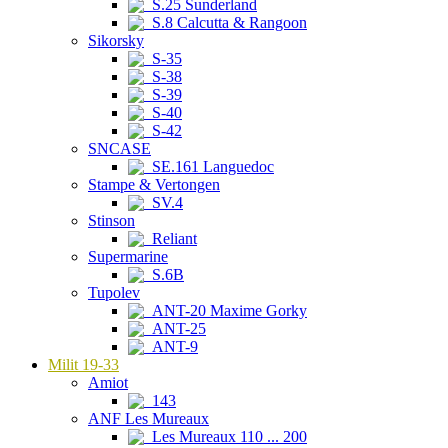
S.25 Sunderland
S.8 Calcutta & Rangoon
Sikorsky
S-35
S-38
S-39
S-40
S-42
SNCASE
SE.161 Languedoc
Stampe & Vertongen
SV.4
Stinson
Reliant
Supermarine
S.6B
Tupolev
ANT-20 Maxime Gorky
ANT-25
ANT-9
Milit 19-33
Amiot
143
ANF Les Mureaux
Les Mureaux 110 ... 200