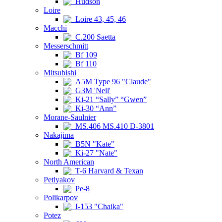
Hudson
Loire
Loire 43, 45, 46
Macchi
C.200 Saetta
Messerschmitt
Bf 109
Bf 110
Mitsubishi
A5M Type 96 "Claude"
G3M 'Nell'
Ki-21 “Sally” “Gwen”
Ki-30 “Ann”
Morane-Saulnier
MS.406 MS.410 D-3801
Nakajima
B5N "Kate"
Ki-27 "Nate"
North American
T-6 Harvard & Texan
Petlyakov
Pe-8
Polikarpov
I-153 "Chaika"
Potez