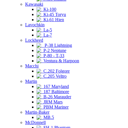
Kawasaki
Ki-100
Ki-45 Toryu
Ki-61 Hien
Lavochkin
La-5
La-7
Lockheed
P-38 Lightning
P-2 Neptune
P-80 - T-33
Ventura & Harpoon
Macchi
C.202 Folgore
C.205 Veltro
Martin
167 Maryland
187 Baltimore
B-26 Marauder
JRM Mars
PBM Mariner
Martin-Baker
MB.5
McDonnell
FH-1 Phantom