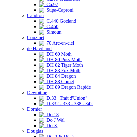
Ca.97
Stipa-Caproni
Caudron
C.440 Goéland
C.460
Simoun
Couzinet
70 Arc-en-ciel
de Havilland
DH 60 Moth
DH 80 Puss Moth
DH 82 Tiger Moth
DH 83 Fox Moth
DH 84 Dragon
DH 88 Comet
DH 89 Dragon Rapide
Dewoitine
D.33 "Trait d'Union"
D.332 - 333 - 338 - 342
Dornier
Do 18
Do J Wal
Do X
Douglas
DC-1 & DC-2