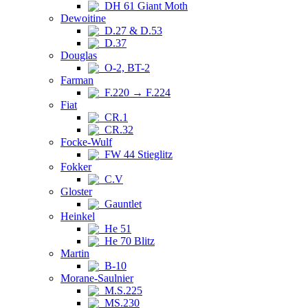
DH 61 Giant Moth
Dewoitine
D.27 & D.53
D.37
Douglas
O-2, BT-2
Farman
F.220 → F.224
Fiat
CR.1
CR.32
Focke-Wulf
FW 44 Stieglitz
Fokker
C.V
Gloster
Gauntlet
Heinkel
He 51
He 70 Blitz
Martin
B-10
Morane-Saulnier
M.S.225
MS.230