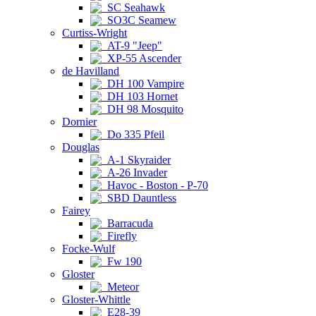
SC Seahawk
SO3C Seamew
Curtiss-Wright
AT-9 "Jeep"
XP-55 Ascender
de Havilland
DH 100 Vampire
DH 103 Hornet
DH 98 Mosquito
Dornier
Do 335 Pfeil
Douglas
A-1 Skyraider
A-26 Invader
Havoc - Boston - P-70
SBD Dauntless
Fairey
Barracuda
Firefly
Focke-Wulf
Fw 190
Gloster
Meteor
Gloster-Whittle
E28-39