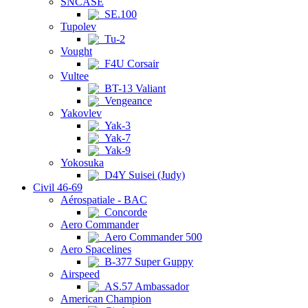
SNCASE
SE.100
Tupolev
Tu-2
Vought
F4U Corsair
Vultee
BT-13 Valiant
Vengeance
Yakovlev
Yak-3
Yak-7
Yak-9
Yokosuka
D4Y Suisei (Judy)
Civil 46-69
Aérospatiale - BAC
Concorde
Aero Commander
Aero Commander 500
Aero Spacelines
B-377 Super Guppy
Airspeed
AS.57 Ambassador
American Champion