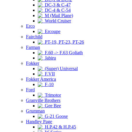
DC-3 & C-47
DC-4 & C-54
M (Mail Plane)
World Cruiser
Erco
Ercoupe
Fairchild
PT-19, PT-23, PT-26
Farman
F.60 -> F.63 Goliath
Jabiru
Fokker
(Super) Universal
F.VII
Fokker America
F-10
Ford
Trimotor
Granville Brothers
Gee Bee
Grumman
G-21 Goose
Handley Page
H.P.42 & H.P.45