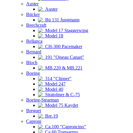
Auster
Auster
Bücker
Bü 131 Jungmann
Beechcraft
Model 17 Staggerwing
Model 18
Bellanca
CH-300 Pacemaker
Bernard
191 "Oiseau Canari"
Bloch
MB.220 & MB.221
Boeing
314 "Clipper"
Model 247
Model 40
Stratoliner & C-75
Boeing-Stearman
Model 75 Kaydet
Breguet
Bre.19
Caproni
Ca.100 "Caproncino"
Ca.60 Transaereo