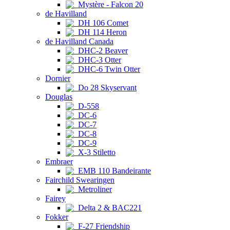
Mystère - Falcon 20
de Havilland
DH 106 Comet
DH 114 Heron
de Havilland Canada
DHC-2 Beaver
DHC-3 Otter
DHC-6 Twin Otter
Dornier
Do 28 Skyservant
Douglas
D-558
DC-6
DC-7
DC-8
DC-9
X-3 Stiletto
Embraer
EMB 110 Bandeirante
Fairchild Swearingen
Metroliner
Fairey
Delta 2 & BAC221
Fokker
F-27 Friendship