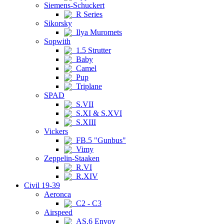
Siemens-Schuckert
R Series
Sikorsky
Ilya Muromets
Sopwith
1.5 Strutter
Baby
Camel
Pup
Triplane
SPAD
S.VII
S.XI & S.XVI
S.XIII
Vickers
FB.5 "Gunbus"
Vimy
Zeppelin-Staaken
R.VI
R.XIV
Civil 19-39
Aeronca
C2 - C3
Airspeed
AS.6 Envoy