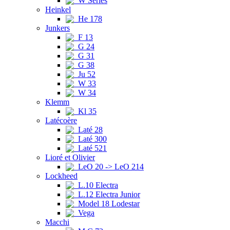
W Series
Heinkel
He 178
Junkers
F 13
G 24
G 31
G 38
Ju 52
W 33
W 34
Klemm
Kl 35
Latécoère
Laté 28
Laté 300
Laté 521
Lioré et Olivier
LeO 20 -> LeO 214
Lockheed
L.10 Electra
L.12 Electra Junior
Model 18 Lodestar
Vega
Macchi