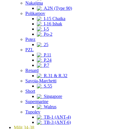
Nakajima
A2N (Type 90)
Polikarpov
I-15 Chaika
I-16 Ishak
I-5
Po-2
Potez
25
PZL
P.11
P.24
P.7
Renard
R.31 & R.32
Savoia-Marchetti
S.55
Short
Singapore
Supermarine
Walrus
Tupolev
TB-1 (ANT-4)
TB-3 (ANT-6)
Milit 34-38