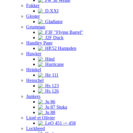
Fw 58 Weihe
Fokker
D.XXI
Gloster
Gladiator
Grumman
F3F "Flying Barrel"
J2F Duck
Handley Page
HP.52 Hampden
Hawker
Hind
Hurricane
Heinkel
He 111
Henschel
Hs 123
Hs 126
Junkers
Ju 86
Ju 87 Stuka
Ju 88
Lioré et Olivier
LeO 451 -> 458
Lockheed