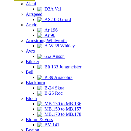
Aichi
D3A Val
Airspeed
AS.10 Oxford
Arado
Ar 196
Ar 96
Armstrong Whitworth
A.W.38 Whitley
Avro
652 Anson
Bücker
Bü 133 Jungmeister
Bell
P-39 Airacobra
Blackburn
B-24 Skua
B-25 Roc
Bloch
MB.130 to MB.136
MB.150 to MB.157
MB.170 to MB.178
Blohm & Voss
BV 141
Boeing