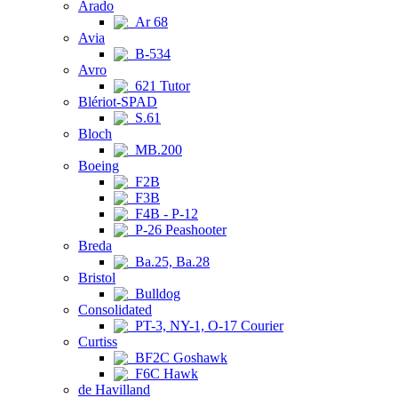
Arado
Ar 68
Avia
B-534
Avro
621 Tutor
Blériot-SPAD
S.61
Bloch
MB.200
Boeing
F2B
F3B
F4B - P-12
P-26 Peashooter
Breda
Ba.25, Ba.28
Bristol
Bulldog
Consolidated
PT-3, NY-1, O-17 Courier
Curtiss
BF2C Goshawk
F6C Hawk
de Havilland