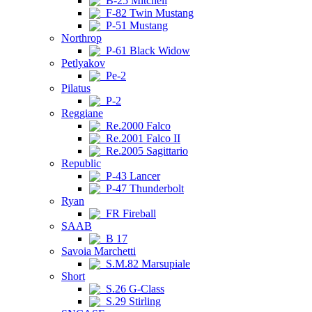
B-25 Mitchell
F-82 Twin Mustang
P-51 Mustang
Northrop
P-61 Black Widow
Petlyakov
Pe-2
Pilatus
P-2
Reggiane
Re.2000 Falco
Re.2001 Falco II
Re.2005 Sagittario
Republic
P-43 Lancer
P-47 Thunderbolt
Ryan
FR Fireball
SAAB
B 17
Savoia Marchetti
S.M.82 Marsupiale
Short
S.26 G-Class
S.29 Stirling