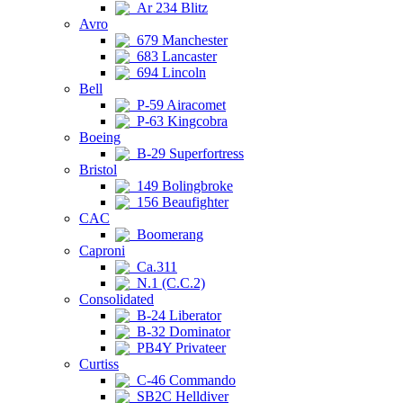
Ar 234 Blitz
Avro
679 Manchester
683 Lancaster
694 Lincoln
Bell
P-59 Airacomet
P-63 Kingcobra
Boeing
B-29 Superfortress
Bristol
149 Bolingbroke
156 Beaufighter
CAC
Boomerang
Caproni
Ca.311
N.1 (C.C.2)
Consolidated
B-24 Liberator
B-32 Dominator
PB4Y Privateer
Curtiss
C-46 Commando
SB2C Helldiver