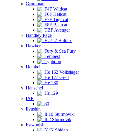
Grumman
F4F Wildcat
F6F Hellcat
F7F Tigercat
F8F Bearcat
TBF Avenger
Handley Page
H.P.57 Halifax
Hawker
Fury & Sea Fury
Tempest
Typhoon
Heinkel
He 162 Volksjäger
He 177 Greif
He 280
Henschel
Hs 129
IAR
80
Ilyushin
Il-10 Sturmovik
Il-2 Sturmovik
Kawanishi
N1K Shiden