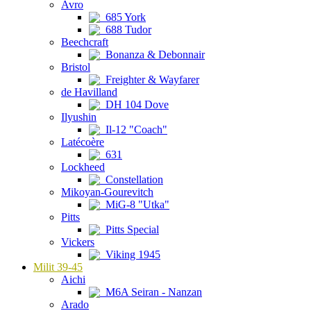
Avro
685 York
688 Tudor
Beechcraft
Bonanza & Debonnair
Bristol
Freighter & Wayfarer
de Havilland
DH 104 Dove
Ilyushin
Il-12 "Coach"
Latécoère
631
Lockheed
Constellation
Mikoyan-Gourevitch
MiG-8 "Utka"
Pitts
Pitts Special
Vickers
Viking 1945
Milit 39-45
Aichi
M6A Seiran - Nanzan
Arado