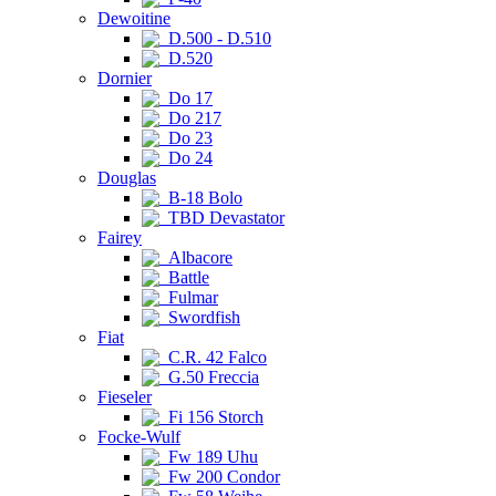
Dewoitine
D.500 - D.510
D.520
Dornier
Do 17
Do 217
Do 23
Do 24
Douglas
B-18 Bolo
TBD Devastator
Fairey
Albacore
Battle
Fulmar
Swordfish
Fiat
C.R. 42 Falco
G.50 Freccia
Fieseler
Fi 156 Storch
Focke-Wulf
Fw 189 Uhu
Fw 200 Condor