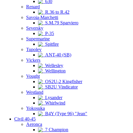
630
Renard
R.36 to R.42
Savoia-Marchetti
S.M.79 Sparviero
Seversky
P-35
Supermarine
Spitfire
Tupolev
ANT-40 (SB)
Vickers
Wellesley
Wellington
Vought
OS2U-2 Kingfisher
SB2U Vindicator
Westland
Lysander
Whirlwind
Yokosuka
B4Y (Type 96) "Jean"
Civil 40-45
Aeronca
7 Champion