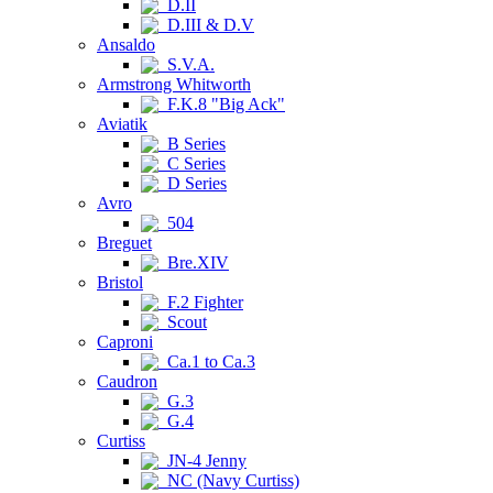
D.II
D.III & D.V
Ansaldo
S.V.A.
Armstrong Whitworth
F.K.8 "Big Ack"
Aviatik
B Series
C Series
D Series
Avro
504
Breguet
Bre.XIV
Bristol
F.2 Fighter
Scout
Caproni
Ca.1 to Ca.3
Caudron
G.3
G.4
Curtiss
JN-4 Jenny
NC (Navy Curtiss)