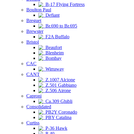
B-17 Flying Fortress
Boulton Paul
Defiant
Breguet
Br.690 to Br.695
Brewster
F2A Buffalo
Bristol
Beaufort
Blenheim
Bombay
CAC
Wirraway
CANT
Z.1007 Alcione
Z.501 Gabbiano
Z.506 Airone
Caproni
Ca.309 Ghibli
Consolidated
PB2Y Coronado
PBY Catalina
Curtiss
P-36 Hawk
P-40