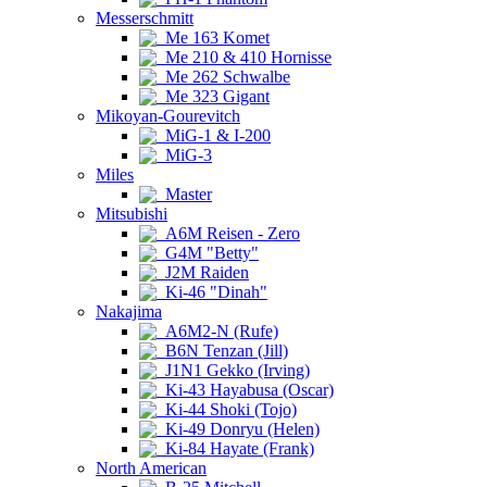
Messerschmitt
Me 163 Komet
Me 210 & 410 Hornisse
Me 262 Schwalbe
Me 323 Gigant
Mikoyan-Gourevitch
MiG-1 & I-200
MiG-3
Miles
Master
Mitsubishi
A6M Reisen - Zero
G4M "Betty"
J2M Raiden
Ki-46 "Dinah"
Nakajima
A6M2-N (Rufe)
B6N Tenzan (Jill)
J1N1 Gekko (Irving)
Ki-43 Hayabusa (Oscar)
Ki-44 Shoki (Tojo)
Ki-49 Donryu (Helen)
Ki-84 Hayate (Frank)
North American