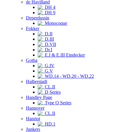
de Havilland
DH 4
DH 9
Deperdussin
Monocoque
Fokker
D.II
D.III
D.VII
Dr.I
E.I & E.III Eindecker
Gotha
G.IV
G.V
WD.14 - WD.20 - WD.22
Halberstadt
CL.II
D Series
Handley Page
Type O Series
Hannover
CL.II
Hanriot
HD.1
Junkers