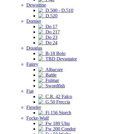
Dewoitine
D.500 - D.510
D.520
Dornier
Do 17
Do 217
Do 23
Do 24
Douglas
B-18 Bolo
TBD Devastator
Fairey
Albacore
Battle
Fulmar
Swordfish
Fiat
C.R. 42 Falco
G.50 Freccia
Fieseler
Fi 156 Storch
Focke-Wulf
Fw 189 Uhu
Fw 200 Condor