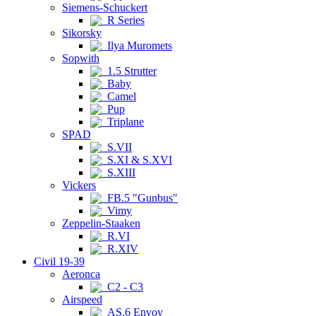
Siemens-Schuckert
R Series
Sikorsky
Ilya Muromets
Sopwith
1.5 Strutter
Baby
Camel
Pup
Triplane
SPAD
S.VII
S.XI & S.XVI
S.XIII
Vickers
FB.5 "Gunbus"
Vimy
Zeppelin-Staaken
R.VI
R.XIV
Civil 19-39
Aeronca
C2 - C3
Airspeed
AS.6 Envoy