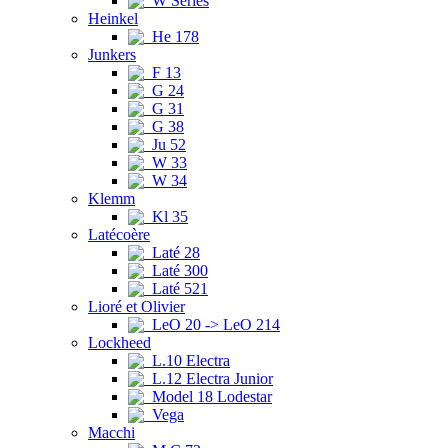
W Series
Heinkel
He 178
Junkers
F 13
G 24
G 31
G 38
Ju 52
W 33
W 34
Klemm
Kl 35
Latécoère
Laté 28
Laté 300
Laté 521
Lioré et Olivier
LeO 20 -> LeO 214
Lockheed
L.10 Electra
L.12 Electra Junior
Model 18 Lodestar
Vega
Macchi