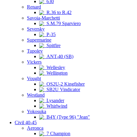
630
Renard
R.36 to R.42
Savoia-Marchetti
S.M.79 Sparviero
Seversky
P-35
Supermarine
Spitfire
Tupolev
ANT-40 (SB)
Vickers
Wellesley
Wellington
Vought
OS2U-2 Kingfisher
SB2U Vindicator
Westland
Lysander
Whirlwind
Yokosuka
B4Y (Type 96) "Jean"
Civil 40-45
Aeronca
7 Champion