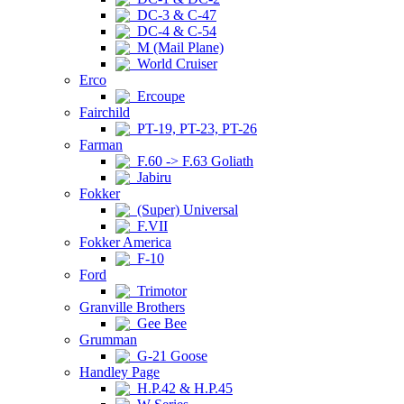
DC-3 & C-47
DC-4 & C-54
M (Mail Plane)
World Cruiser
Erco
Ercoupe
Fairchild
PT-19, PT-23, PT-26
Farman
F.60 -> F.63 Goliath
Jabiru
Fokker
(Super) Universal
F.VII
Fokker America
F-10
Ford
Trimotor
Granville Brothers
Gee Bee
Grumman
G-21 Goose
Handley Page
H.P.42 & H.P.45