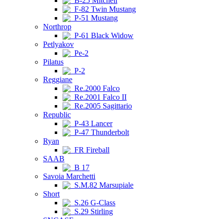
B-25 Mitchell
F-82 Twin Mustang
P-51 Mustang
Northrop
P-61 Black Widow
Petlyakov
Pe-2
Pilatus
P-2
Reggiane
Re.2000 Falco
Re.2001 Falco II
Re.2005 Sagittario
Republic
P-43 Lancer
P-47 Thunderbolt
Ryan
FR Fireball
SAAB
B 17
Savoia Marchetti
S.M.82 Marsupiale
Short
S.26 G-Class
S.29 Stirling