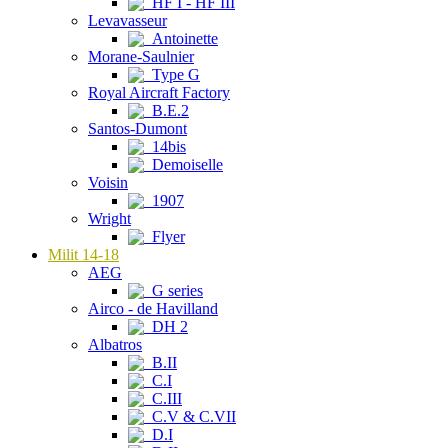
HF I - HF III
Levavasseur
Antoinette
Morane-Saulnier
Type G
Royal Aircraft Factory
B.E.2
Santos-Dumont
14bis
Demoiselle
Voisin
1907
Wright
Flyer
Milit 14-18
AEG
G series
Airco - de Havilland
DH 2
Albatros
B.II
C.I
C.III
C.V & C.VII
D.I