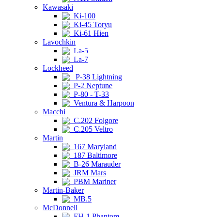
Kawasaki
Ki-100
Ki-45 Toryu
Ki-61 Hien
Lavochkin
La-5
La-7
Lockheed
P-38 Lightning
P-2 Neptune
P-80 - T-33
Ventura & Harpoon
Macchi
C.202 Folgore
C.205 Veltro
Martin
167 Maryland
187 Baltimore
B-26 Marauder
JRM Mars
PBM Mariner
Martin-Baker
MB.5
McDonnell
FH-1 Phantom