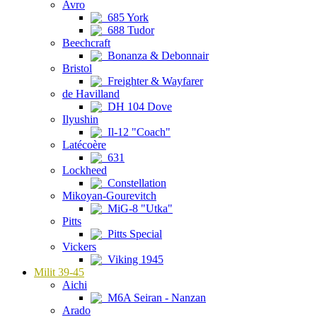
Avro
685 York
688 Tudor
Beechcraft
Bonanza & Debonnair
Bristol
Freighter & Wayfarer
de Havilland
DH 104 Dove
Ilyushin
Il-12 "Coach"
Latécoère
631
Lockheed
Constellation
Mikoyan-Gourevitch
MiG-8 "Utka"
Pitts
Pitts Special
Vickers
Viking 1945
Milit 39-45
Aichi
M6A Seiran - Nanzan
Arado