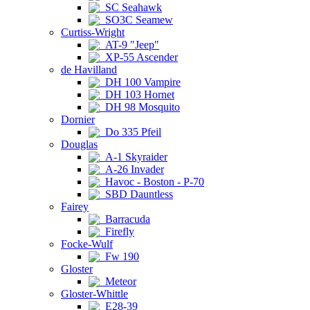
SC Seahawk
SO3C Seamew
Curtiss-Wright
AT-9 "Jeep"
XP-55 Ascender
de Havilland
DH 100 Vampire
DH 103 Hornet
DH 98 Mosquito
Dornier
Do 335 Pfeil
Douglas
A-1 Skyraider
A-26 Invader
Havoc - Boston - P-70
SBD Dauntless
Fairey
Barracuda
Firefly
Focke-Wulf
Fw 190
Gloster
Meteor
Gloster-Whittle
E28-39