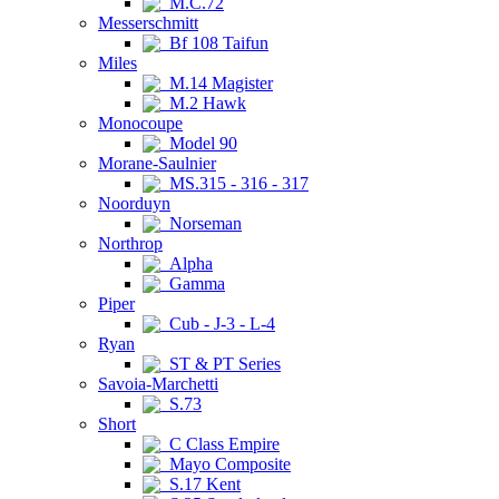
M.C.72
Messerschmitt
Bf 108 Taifun
Miles
M.14 Magister
M.2 Hawk
Monocoupe
Model 90
Morane-Saulnier
MS.315 - 316 - 317
Noorduyn
Norseman
Northrop
Alpha
Gamma
Piper
Cub - J-3 - L-4
Ryan
ST & PT Series
Savoia-Marchetti
S.73
Short
C Class Empire
Mayo Composite
S.17 Kent