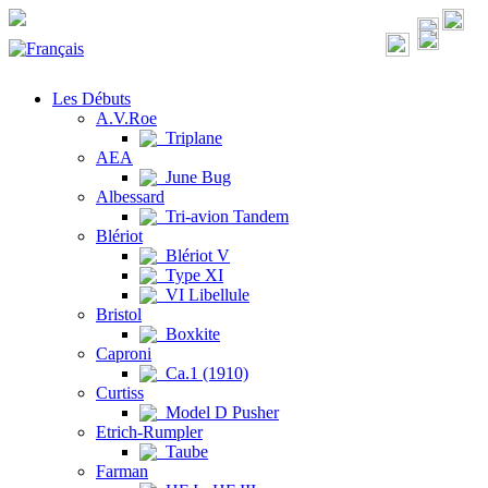
Les Débuts
A.V.Roe
Triplane
AEA
June Bug
Albessard
Tri-avion Tandem
Blériot
Blériot V
Type XI
VI Libellule
Bristol
Boxkite
Caproni
Ca.1 (1910)
Curtiss
Model D Pusher
Etrich-Rumpler
Taube
Farman