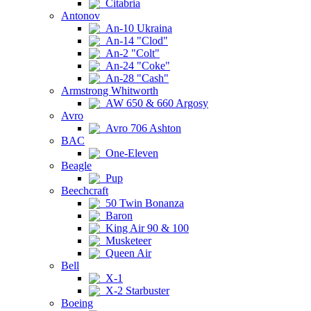
Citabria
Antonov
An-10 Ukraina
An-14 "Clod"
An-2 "Colt"
An-24 "Coke"
An-28 "Cash"
Armstrong Whitworth
AW 650 & 660 Argosy
Avro
Avro 706 Ashton
BAC
One-Eleven
Beagle
Pup
Beechcraft
50 Twin Bonanza
Baron
King Air 90 & 100
Musketeer
Queen Air
Bell
X-1
X-2 Starbuster
Boeing