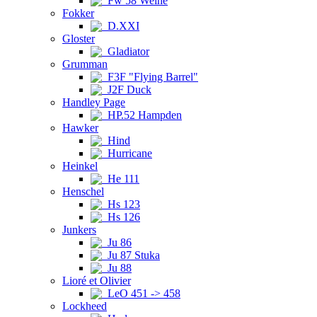
Fw 58 Weihe
Fokker
D.XXI
Gloster
Gladiator
Grumman
F3F "Flying Barrel"
J2F Duck
Handley Page
HP.52 Hampden
Hawker
Hind
Hurricane
Heinkel
He 111
Henschel
Hs 123
Hs 126
Junkers
Ju 86
Ju 87 Stuka
Ju 88
Lioré et Olivier
LeO 451 -> 458
Lockheed