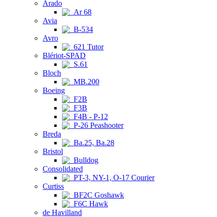
Arado
Ar 68
Avia
B-534
Avro
621 Tutor
Blériot-SPAD
S.61
Bloch
MB.200
Boeing
F2B
F3B
F4B - P-12
P-26 Peashooter
Breda
Ba.25, Ba.28
Bristol
Bulldog
Consolidated
PT-3, NY-1, O-17 Courier
Curtiss
BF2C Goshawk
F6C Hawk
de Havilland