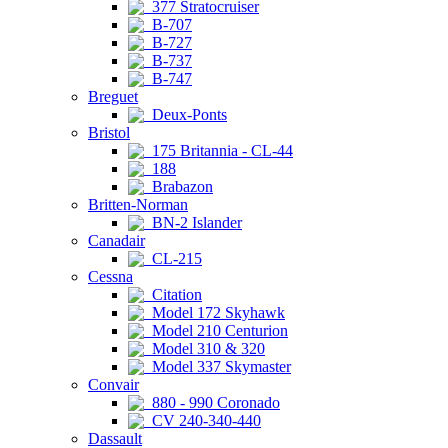
377 Stratocruiser
B-707
B-727
B-737
B-747
Breguet
Deux-Ponts
Bristol
175 Britannia - CL-44
188
Brabazon
Britten-Norman
BN-2 Islander
Canadair
CL-215
Cessna
Citation
Model 172 Skyhawk
Model 210 Centurion
Model 310 & 320
Model 337 Skymaster
Convair
880 - 990 Coronado
CV 240-340-440
Dassault