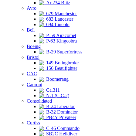
Ar 234 Blitz
Avro
679 Manchester
683 Lancaster
694 Lincoln
Bell
P-59 Airacomet
P-63 Kingcobra
Boeing
B-29 Superfortress
Bristol
149 Bolingbroke
156 Beaufighter
CAC
Boomerang
Caproni
Ca.311
N.1 (C.C.2)
Consolidated
B-24 Liberator
B-32 Dominator
PB4Y Privateer
Curtiss
C-46 Commando
SB2C Helldiver