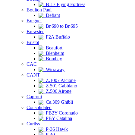
B-17 Flying Fortress
Boulton Paul
Defiant
Breguet
Br.690 to Br.695
Brewster
F2A Buffalo
Bristol
Beaufort
Blenheim
Bombay
CAC
Wirraway
CANT
Z.1007 Alcione
Z.501 Gabbiano
Z.506 Airone
Caproni
Ca.309 Ghibli
Consolidated
PB2Y Coronado
PBY Catalina
Curtiss
P-36 Hawk
P-40