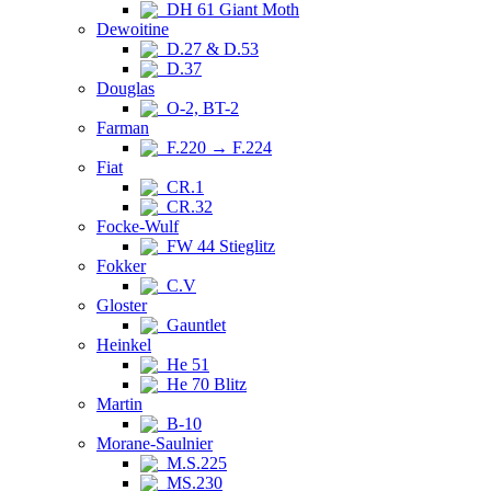
DH 61 Giant Moth
Dewoitine
D.27 & D.53
D.37
Douglas
O-2, BT-2
Farman
F.220 → F.224
Fiat
CR.1
CR.32
Focke-Wulf
FW 44 Stieglitz
Fokker
C.V
Gloster
Gauntlet
Heinkel
He 51
He 70 Blitz
Martin
B-10
Morane-Saulnier
M.S.225
MS.230