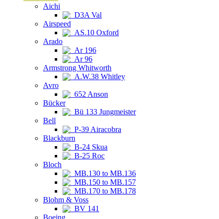
Aichi
D3A Val
Airspeed
AS.10 Oxford
Arado
Ar 196
Ar 96
Armstrong Whitworth
A.W.38 Whitley
Avro
652 Anson
Bücker
Bü 133 Jungmeister
Bell
P-39 Airacobra
Blackburn
B-24 Skua
B-25 Roc
Bloch
MB.130 to MB.136
MB.150 to MB.157
MB.170 to MB.178
Blohm & Voss
BV 141
Boeing