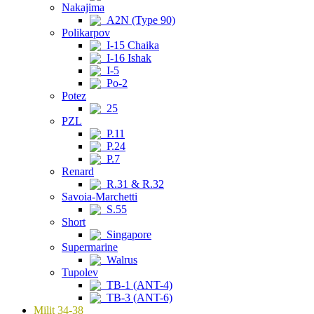
Nakajima
A2N (Type 90)
Polikarpov
I-15 Chaika
I-16 Ishak
I-5
Po-2
Potez
25
PZL
P.11
P.24
P.7
Renard
R.31 & R.32
Savoia-Marchetti
S.55
Short
Singapore
Supermarine
Walrus
Tupolev
TB-1 (ANT-4)
TB-3 (ANT-6)
Milit 34-38