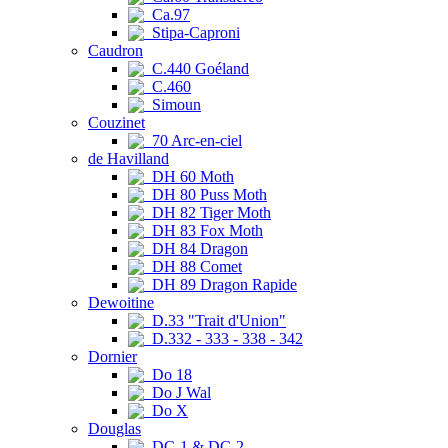
Ca.97
Stipa-Caproni
Caudron
C.440 Goéland
C.460
Simoun
Couzinet
70 Arc-en-ciel
de Havilland
DH 60 Moth
DH 80 Puss Moth
DH 82 Tiger Moth
DH 83 Fox Moth
DH 84 Dragon
DH 88 Comet
DH 89 Dragon Rapide
Dewoitine
D.33 "Trait d'Union"
D.332 - 333 - 338 - 342
Dornier
Do 18
Do J Wal
Do X
Douglas
DC-1 & DC-2