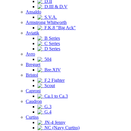
D.II
D.III & D.V
Ansaldo
S.V.A.
Armstrong Whitworth
F.K.8 "Big Ack"
Aviatik
B Series
C Series
D Series
Avro
504
Breguet
Bre.XIV
Bristol
F.2 Fighter
Scout
Caproni
Ca.1 to Ca.3
Caudron
G.3
G.4
Curtiss
JN-4 Jenny
NC (Navy Curtiss)