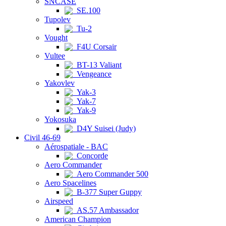
SNCASE
SE.100
Tupolev
Tu-2
Vought
F4U Corsair
Vultee
BT-13 Valiant
Vengeance
Yakovlev
Yak-3
Yak-7
Yak-9
Yokosuka
D4Y Suisei (Judy)
Civil 46-69
Aérospatiale - BAC
Concorde
Aero Commander
Aero Commander 500
Aero Spacelines
B-377 Super Guppy
Airspeed
AS.57 Ambassador
American Champion