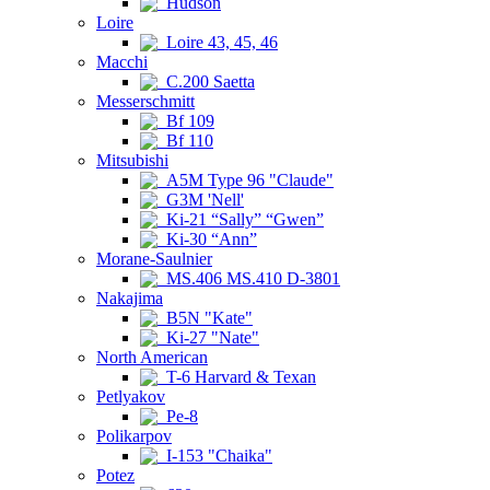
Hudson
Loire
Loire 43, 45, 46
Macchi
C.200 Saetta
Messerschmitt
Bf 109
Bf 110
Mitsubishi
A5M Type 96 "Claude"
G3M 'Nell'
Ki-21 “Sally” “Gwen”
Ki-30 “Ann”
Morane-Saulnier
MS.406 MS.410 D-3801
Nakajima
B5N "Kate"
Ki-27 "Nate"
North American
T-6 Harvard & Texan
Petlyakov
Pe-8
Polikarpov
I-153 "Chaika"
Potez