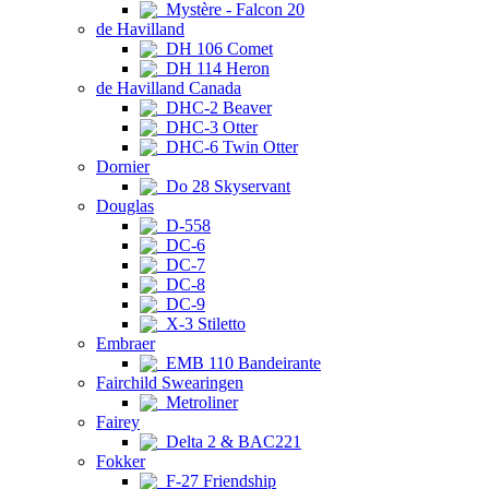
Mystère - Falcon 20
de Havilland
DH 106 Comet
DH 114 Heron
de Havilland Canada
DHC-2 Beaver
DHC-3 Otter
DHC-6 Twin Otter
Dornier
Do 28 Skyservant
Douglas
D-558
DC-6
DC-7
DC-8
DC-9
X-3 Stiletto
Embraer
EMB 110 Bandeirante
Fairchild Swearingen
Metroliner
Fairey
Delta 2 & BAC221
Fokker
F-27 Friendship