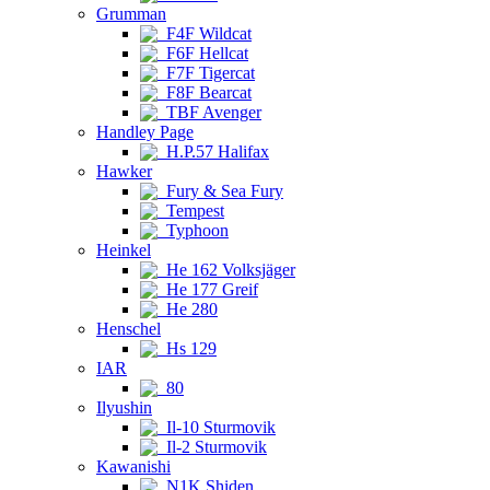
Grumman
F4F Wildcat
F6F Hellcat
F7F Tigercat
F8F Bearcat
TBF Avenger
Handley Page
H.P.57 Halifax
Hawker
Fury & Sea Fury
Tempest
Typhoon
Heinkel
He 162 Volksjäger
He 177 Greif
He 280
Henschel
Hs 129
IAR
80
Ilyushin
Il-10 Sturmovik
Il-2 Sturmovik
Kawanishi
N1K Shiden