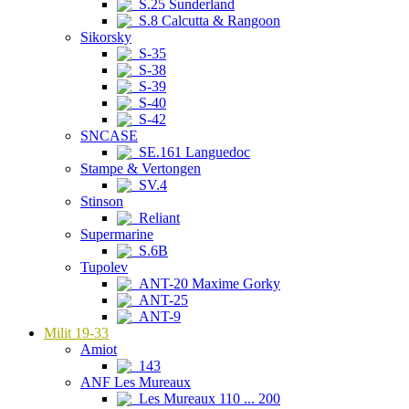
S.25 Sunderland
S.8 Calcutta & Rangoon
Sikorsky
S-35
S-38
S-39
S-40
S-42
SNCASE
SE.161 Languedoc
Stampe & Vertongen
SV.4
Stinson
Reliant
Supermarine
S.6B
Tupolev
ANT-20 Maxime Gorky
ANT-25
ANT-9
Milit 19-33
Amiot
143
ANF Les Mureaux
Les Mureaux 110 ... 200