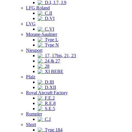
D.I, J.7, J.9
LFG Roland
C.II
D.VI
LVG
C.VI
Morane-Saulnier
Type L
Type N
Nieuport
17, 17bis, 21, 23
24 & 27
28
XI BEBE
Pfalz
D.III
D.XII
Royal Aircraft Factory
F.E.2
R.E.8
S.E.5
Rumpler
C.I
Short
Type 184