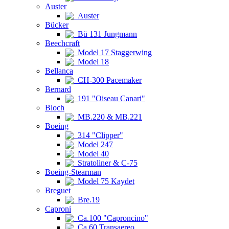
Auster
Auster
Bücker
Bü 131 Jungmann
Beechcraft
Model 17 Staggerwing
Model 18
Bellanca
CH-300 Pacemaker
Bernard
191 "Oiseau Canari"
Bloch
MB.220 & MB.221
Boeing
314 "Clipper"
Model 247
Model 40
Stratoliner & C-75
Boeing-Stearman
Model 75 Kaydet
Breguet
Bre.19
Caproni
Ca.100 "Caproncino"
Ca.60 Transaereo