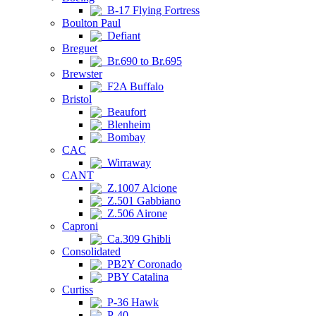
B-17 Flying Fortress
Boulton Paul
Defiant
Breguet
Br.690 to Br.695
Brewster
F2A Buffalo
Bristol
Beaufort
Blenheim
Bombay
CAC
Wirraway
CANT
Z.1007 Alcione
Z.501 Gabbiano
Z.506 Airone
Caproni
Ca.309 Ghibli
Consolidated
PB2Y Coronado
PBY Catalina
Curtiss
P-36 Hawk
P-40