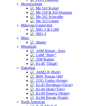
Messerschmitt
Me 163 Komet
Me 210 & 410 Hornisse
Me 262 Schwalbe
Me 323 Gigant
Mikoyan-Gourevitch
MiG-1 & I-200
MiG-3
Miles
Master
Mitsubishi
A6M Reisen - Zero
G4M "Betty"
J2M Raiden
Ki-46 "Dinah"
Nakajima
A6M2-N (Rufe)
B6N Tenzan (Jill)
J1N1 Gekko (Irving)
Ki-43 Hayabusa (Oscar)
Ki-44 Shoki (Tojo)
Ki-49 Donryu (Helen)
Ki-84 Hayate (Frank)
North American