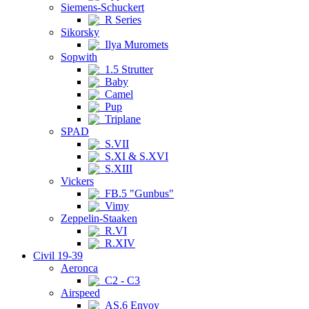
Siemens-Schuckert
R Series
Sikorsky
Ilya Muromets
Sopwith
1.5 Strutter
Baby
Camel
Pup
Triplane
SPAD
S.VII
S.XI & S.XVI
S.XIII
Vickers
FB.5 "Gunbus"
Vimy
Zeppelin-Staaken
R.VI
R.XIV
Civil 19-39
Aeronca
C2 - C3
Airspeed
AS.6 Envoy