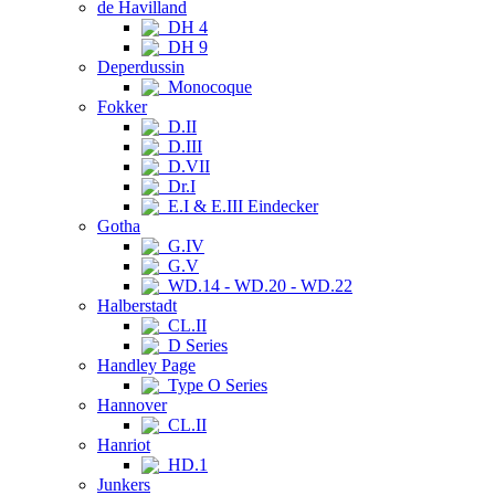
de Havilland
DH 4
DH 9
Deperdussin
Monocoque
Fokker
D.II
D.III
D.VII
Dr.I
E.I & E.III Eindecker
Gotha
G.IV
G.V
WD.14 - WD.20 - WD.22
Halberstadt
CL.II
D Series
Handley Page
Type O Series
Hannover
CL.II
Hanriot
HD.1
Junkers