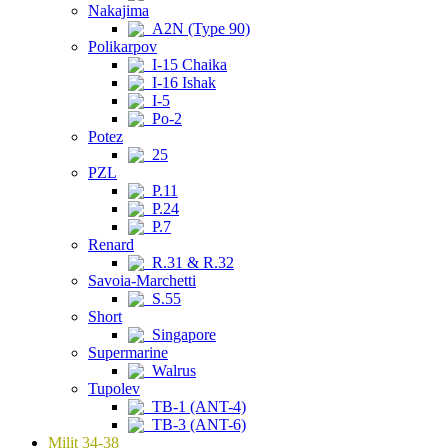
Nakajima
A2N (Type 90)
Polikarpov
I-15 Chaika
I-16 Ishak
I-5
Po-2
Potez
25
PZL
P.11
P.24
P.7
Renard
R.31 & R.32
Savoia-Marchetti
S.55
Short
Singapore
Supermarine
Walrus
Tupolev
TB-1 (ANT-4)
TB-3 (ANT-6)
Milit 34-38