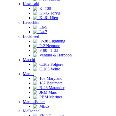
Kawasaki
Ki-100
Ki-45 Toryu
Ki-61 Hien
Lavochkin
La-5
La-7
Lockheed
P-38 Lightning
P-2 Neptune
P-80 - T-33
Ventura & Harpoon
Macchi
C.202 Folgore
C.205 Veltro
Martin
167 Maryland
187 Baltimore
B-26 Marauder
JRM Mars
PBM Mariner
Martin-Baker
MB.5
McDonnell
FH-1 Phantom