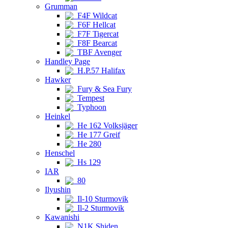
Grumman
F4F Wildcat
F6F Hellcat
F7F Tigercat
F8F Bearcat
TBF Avenger
Handley Page
H.P.57 Halifax
Hawker
Fury & Sea Fury
Tempest
Typhoon
Heinkel
He 162 Volksjäger
He 177 Greif
He 280
Henschel
Hs 129
IAR
80
Ilyushin
Il-10 Sturmovik
Il-2 Sturmovik
Kawanishi
N1K Shiden