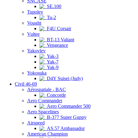
SNCASE
SE.100
Tupolev
Tu-2
Vought
F4U Corsair
Vultee
BT-13 Valiant
Vengeance
Yakovlev
Yak-3
Yak-7
Yak-9
Yokosuka
D4Y Suisei (Judy)
Civil 46-69
Aérospatiale - BAC
Concorde
Aero Commander
Aero Commander 500
Aero Spacelines
B-377 Super Guppy
Airspeed
AS.57 Ambassador
American Champion