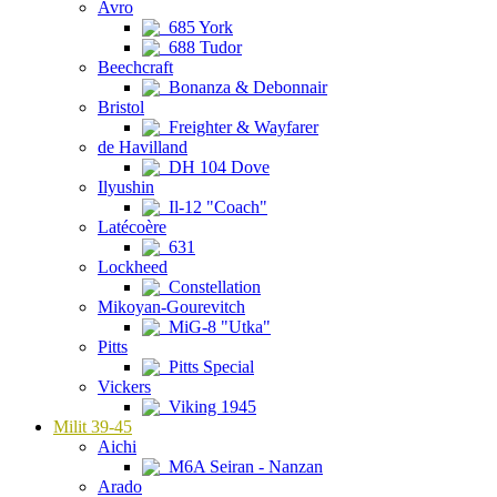
Avro
685 York
688 Tudor
Beechcraft
Bonanza & Debonnair
Bristol
Freighter & Wayfarer
de Havilland
DH 104 Dove
Ilyushin
Il-12 "Coach"
Latécoère
631
Lockheed
Constellation
Mikoyan-Gourevitch
MiG-8 "Utka"
Pitts
Pitts Special
Vickers
Viking 1945
Milit 39-45
Aichi
M6A Seiran - Nanzan
Arado