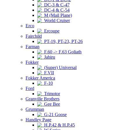
DC-3 & C-47
DC-4 & C-54
M (Mail Plane)
World Cruiser
Erco
Ercoupe
Fairchild
PT-19, PT-23, PT-26
Farman
F.60 -> F.63 Goliath
Jabiru
Fokker
(Super) Universal
F.VII
Fokker America
F-10
Ford
Trimotor
Granville Brothers
Gee Bee
Grumman
G-21 Goose
Handley Page
H.P.42 & H.P.45