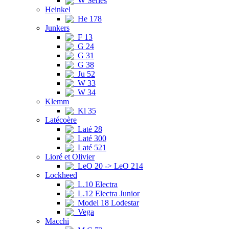
W Series
Heinkel
He 178
Junkers
F 13
G 24
G 31
G 38
Ju 52
W 33
W 34
Klemm
Kl 35
Latécoère
Laté 28
Laté 300
Laté 521
Lioré et Olivier
LeO 20 -> LeO 214
Lockheed
L.10 Electra
L.12 Electra Junior
Model 18 Lodestar
Vega
Macchi