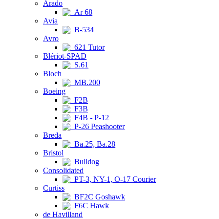
Arado
Ar 68
Avia
B-534
Avro
621 Tutor
Blériot-SPAD
S.61
Bloch
MB.200
Boeing
F2B
F3B
F4B - P-12
P-26 Peashooter
Breda
Ba.25, Ba.28
Bristol
Bulldog
Consolidated
PT-3, NY-1, O-17 Courier
Curtiss
BF2C Goshawk
F6C Hawk
de Havilland