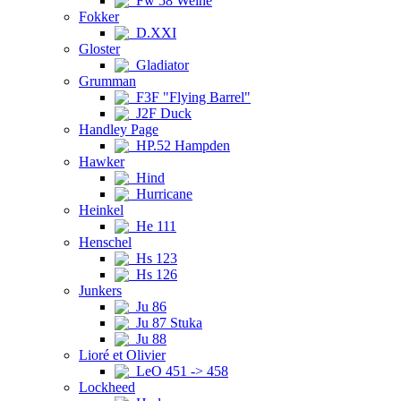
Fw 58 Weihe
Fokker
D.XXI
Gloster
Gladiator
Grumman
F3F "Flying Barrel"
J2F Duck
Handley Page
HP.52 Hampden
Hawker
Hind
Hurricane
Heinkel
He 111
Henschel
Hs 123
Hs 126
Junkers
Ju 86
Ju 87 Stuka
Ju 88
Lioré et Olivier
LeO 451 -> 458
Lockheed