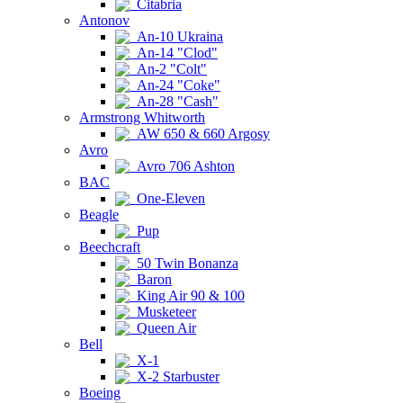
Citabria
Antonov
An-10 Ukraina
An-14 "Clod"
An-2 "Colt"
An-24 "Coke"
An-28 "Cash"
Armstrong Whitworth
AW 650 & 660 Argosy
Avro
Avro 706 Ashton
BAC
One-Eleven
Beagle
Pup
Beechcraft
50 Twin Bonanza
Baron
King Air 90 & 100
Musketeer
Queen Air
Bell
X-1
X-2 Starbuster
Boeing