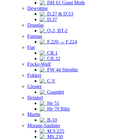
DH 61 Giant Moth
Dewoitine
D.27 & D.53
D.37
Douglas
O-2, BT-2
Farman
F.220 → F.224
Fiat
CR.1
CR.32
Focke-Wulf
FW 44 Stieglitz
Fokker
C.V
Gloster
Gauntlet
Heinkel
He 51
He 70 Blitz
Martin
B-10
Morane-Saulnier
M.S.225
MS.230