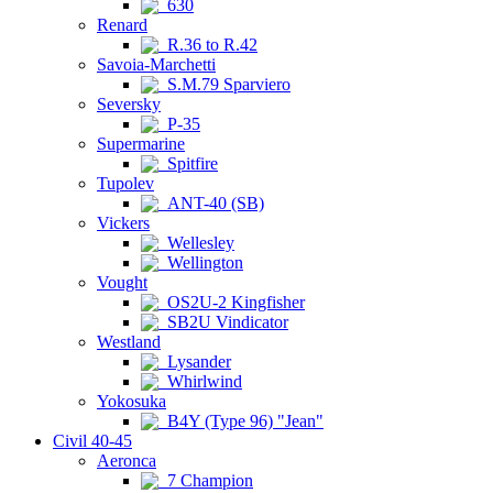
630
Renard
R.36 to R.42
Savoia-Marchetti
S.M.79 Sparviero
Seversky
P-35
Supermarine
Spitfire
Tupolev
ANT-40 (SB)
Vickers
Wellesley
Wellington
Vought
OS2U-2 Kingfisher
SB2U Vindicator
Westland
Lysander
Whirlwind
Yokosuka
B4Y (Type 96) "Jean"
Civil 40-45
Aeronca
7 Champion