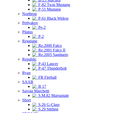
B-25 Mitchell
F-82 Twin Mustang
P-51 Mustang
Northrop
P-61 Black Widow
Petlyakov
Pe-2
Pilatus
P-2
Reggiane
Re.2000 Falco
Re.2001 Falco II
Re.2005 Sagittario
Republic
P-43 Lancer
P-47 Thunderbolt
Ryan
FR Fireball
SAAB
B 17
Savoia Marchetti
S.M.82 Marsupiale
Short
S.26 G-Class
S.29 Stirling