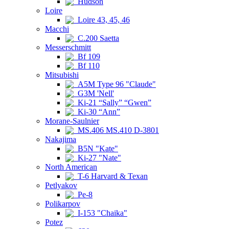
Hudson
Loire
Loire 43, 45, 46
Macchi
C.200 Saetta
Messerschmitt
Bf 109
Bf 110
Mitsubishi
A5M Type 96 "Claude"
G3M 'Nell'
Ki-21 “Sally” “Gwen”
Ki-30 “Ann”
Morane-Saulnier
MS.406 MS.410 D-3801
Nakajima
B5N "Kate"
Ki-27 "Nate"
North American
T-6 Harvard & Texan
Petlyakov
Pe-8
Polikarpov
I-153 "Chaika"
Potez