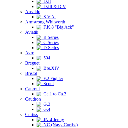
D.II
D.III & D.V
Ansaldo
S.V.A.
Armstrong Whitworth
F.K.8 "Big Ack"
Aviatik
B Series
C Series
D Series
Avro
504
Breguet
Bre.XIV
Bristol
F.2 Fighter
Scout
Caproni
Ca.1 to Ca.3
Caudron
G.3
G.4
Curtiss
JN-4 Jenny
NC (Navy Curtiss)