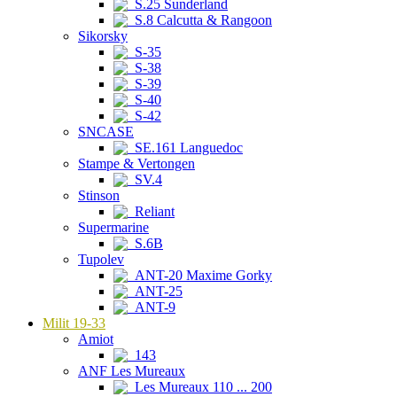
S.25 Sunderland
S.8 Calcutta & Rangoon
Sikorsky
S-35
S-38
S-39
S-40
S-42
SNCASE
SE.161 Languedoc
Stampe & Vertongen
SV.4
Stinson
Reliant
Supermarine
S.6B
Tupolev
ANT-20 Maxime Gorky
ANT-25
ANT-9
Milit 19-33
Amiot
143
ANF Les Mureaux
Les Mureaux 110 ... 200