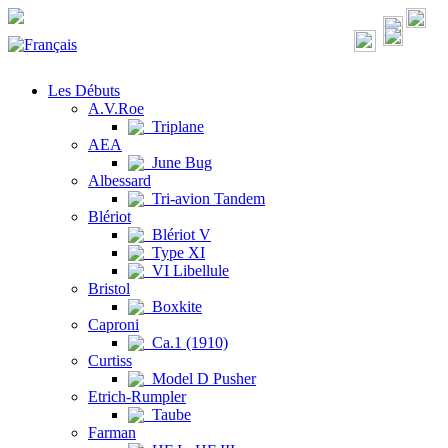
Les Débuts
A.V.Roe
Triplane
AEA
June Bug
Albessard
Tri-avion Tandem
Blériot
Blériot V
Type XI
VI Libellule
Bristol
Boxkite
Caproni
Ca.1 (1910)
Curtiss
Model D Pusher
Etrich-Rumpler
Taube
Farman