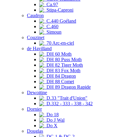
Ca.97
Stipa-Caproni
Caudron
C.440 Goéland
C.460
Simoun
Couzinet
70 Arc-en-ciel
de Havilland
DH 60 Moth
DH 80 Puss Moth
DH 82 Tiger Moth
DH 83 Fox Moth
DH 84 Dragon
DH 88 Comet
DH 89 Dragon Rapide
Dewoitine
D.33 "Trait d'Union"
D.332 - 333 - 338 - 342
Dornier
Do 18
Do J Wal
Do X
Douglas
DC-1 & DC-2