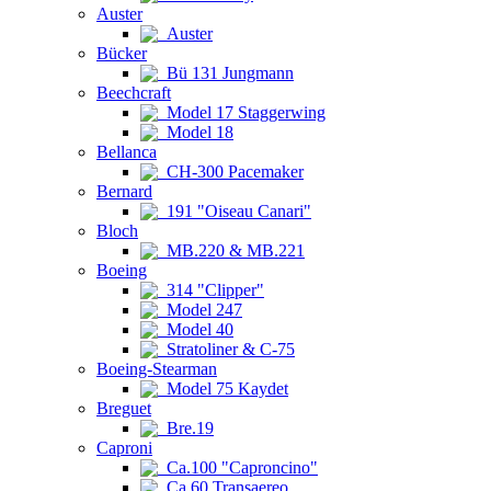
Auster
Auster
Bücker
Bü 131 Jungmann
Beechcraft
Model 17 Staggerwing
Model 18
Bellanca
CH-300 Pacemaker
Bernard
191 "Oiseau Canari"
Bloch
MB.220 & MB.221
Boeing
314 "Clipper"
Model 247
Model 40
Stratoliner & C-75
Boeing-Stearman
Model 75 Kaydet
Breguet
Bre.19
Caproni
Ca.100 "Caproncino"
Ca.60 Transaereo