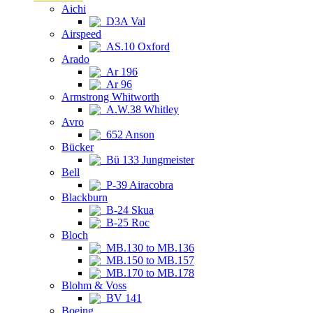
Aichi
D3A Val
Airspeed
AS.10 Oxford
Arado
Ar 196
Ar 96
Armstrong Whitworth
A.W.38 Whitley
Avro
652 Anson
Bücker
Bü 133 Jungmeister
Bell
P-39 Airacobra
Blackburn
B-24 Skua
B-25 Roc
Bloch
MB.130 to MB.136
MB.150 to MB.157
MB.170 to MB.178
Blohm & Voss
BV 141
Boeing