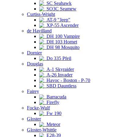
SC Seahawk
SO3C Seamew
Curtiss-Wright
AT-9 "Jeep"
XP-55 Ascender
de Havilland
DH 100 Vampire
DH 103 Hornet
DH 98 Mosquito
Dornier
Do 335 Pfeil
Douglas
A-1 Skyraider
A-26 Invader
Havoc - Boston - P-70
SBD Dauntless
Fairey
Barracuda
Firefly
Focke-Wulf
Fw 190
Gloster
Meteor
Gloster-Whittle
E28-39