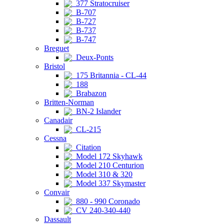
377 Stratocruiser
B-707
B-727
B-737
B-747
Breguet
Deux-Ponts
Bristol
175 Britannia - CL-44
188
Brabazon
Britten-Norman
BN-2 Islander
Canadair
CL-215
Cessna
Citation
Model 172 Skyhawk
Model 210 Centurion
Model 310 & 320
Model 337 Skymaster
Convair
880 - 990 Coronado
CV 240-340-440
Dassault