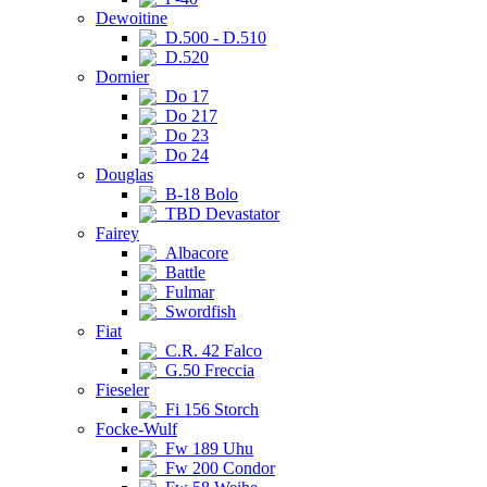
Dewoitine
D.500 - D.510
D.520
Dornier
Do 17
Do 217
Do 23
Do 24
Douglas
B-18 Bolo
TBD Devastator
Fairey
Albacore
Battle
Fulmar
Swordfish
Fiat
C.R. 42 Falco
G.50 Freccia
Fieseler
Fi 156 Storch
Focke-Wulf
Fw 189 Uhu
Fw 200 Condor