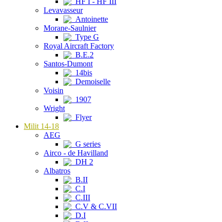
HF I - HF III
Levavasseur
Antoinette
Morane-Saulnier
Type G
Royal Aircraft Factory
B.E.2
Santos-Dumont
14bis
Demoiselle
Voisin
1907
Wright
Flyer
Milit 14-18
AEG
G series
Airco - de Havilland
DH 2
Albatros
B.II
C.I
C.III
C.V & C.VII
D.I