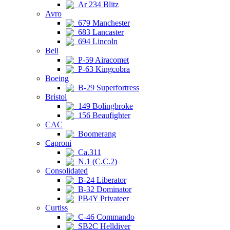
Ar 234 Blitz
Avro
679 Manchester
683 Lancaster
694 Lincoln
Bell
P-59 Airacomet
P-63 Kingcobra
Boeing
B-29 Superfortress
Bristol
149 Bolingbroke
156 Beaufighter
CAC
Boomerang
Caproni
Ca.311
N.1 (C.C.2)
Consolidated
B-24 Liberator
B-32 Dominator
PB4Y Privateer
Curtiss
C-46 Commando
SB2C Helldiver