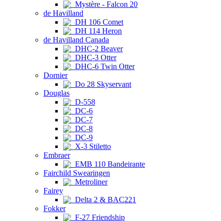
Mystère - Falcon 20
de Havilland
DH 106 Comet
DH 114 Heron
de Havilland Canada
DHC-2 Beaver
DHC-3 Otter
DHC-6 Twin Otter
Dornier
Do 28 Skyservant
Douglas
D-558
DC-6
DC-7
DC-8
DC-9
X-3 Stiletto
Embraer
EMB 110 Bandeirante
Fairchild Swearingen
Metroliner
Fairey
Delta 2 & BAC221
Fokker
F-27 Friendship