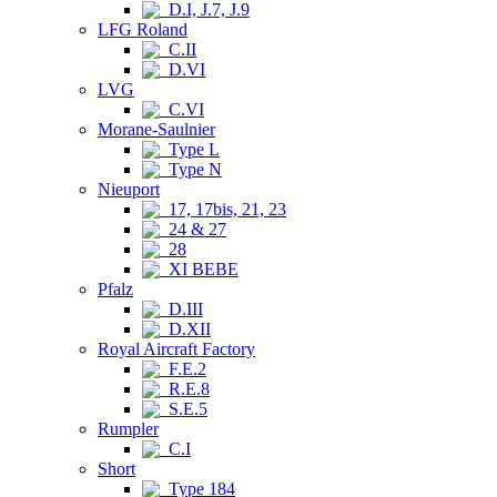
D.I, J.7, J.9
LFG Roland
C.II
D.VI
LVG
C.VI
Morane-Saulnier
Type L
Type N
Nieuport
17, 17bis, 21, 23
24 & 27
28
XI BEBE
Pfalz
D.III
D.XII
Royal Aircraft Factory
F.E.2
R.E.8
S.E.5
Rumpler
C.I
Short
Type 184