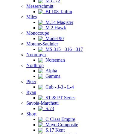
M.C.72
Messerschmitt
Bf 108 Taifun
Miles
M.14 Magister
M.2 Hawk
Monocoupe
Model 90
Morane-Saulnier
MS.315 - 316 - 317
Noorduyn
Norseman
Northrop
Alpha
Gamma
Piper
Cub - J-3 - L-4
Ryan
ST & PT Series
Savoia-Marchetti
S.73
Short
C Class Empire
Mayo Composite
S.17 Kent