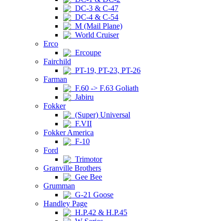
DC-3 & C-47
DC-4 & C-54
M (Mail Plane)
World Cruiser
Erco
Ercoupe
Fairchild
PT-19, PT-23, PT-26
Farman
F.60 -> F.63 Goliath
Jabiru
Fokker
(Super) Universal
F.VII
Fokker America
F-10
Ford
Trimotor
Granville Brothers
Gee Bee
Grumman
G-21 Goose
Handley Page
H.P.42 & H.P.45