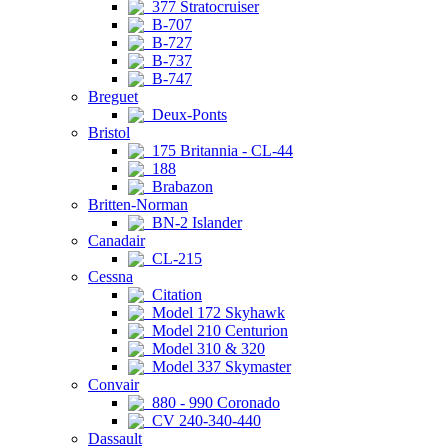
377 Stratocruiser
B-707
B-727
B-737
B-747
Breguet
Deux-Ponts
Bristol
175 Britannia - CL-44
188
Brabazon
Britten-Norman
BN-2 Islander
Canadair
CL-215
Cessna
Citation
Model 172 Skyhawk
Model 210 Centurion
Model 310 & 320
Model 337 Skymaster
Convair
880 - 990 Coronado
CV 240-340-440
Dassault