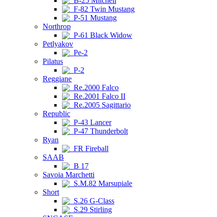
B-25 Mitchell
F-82 Twin Mustang
P-51 Mustang
Northrop
P-61 Black Widow
Petlyakov
Pe-2
Pilatus
P-2
Reggiane
Re.2000 Falco
Re.2001 Falco II
Re.2005 Sagittario
Republic
P-43 Lancer
P-47 Thunderbolt
Ryan
FR Fireball
SAAB
B 17
Savoia Marchetti
S.M.82 Marsupiale
Short
S.26 G-Class
S.29 Stirling