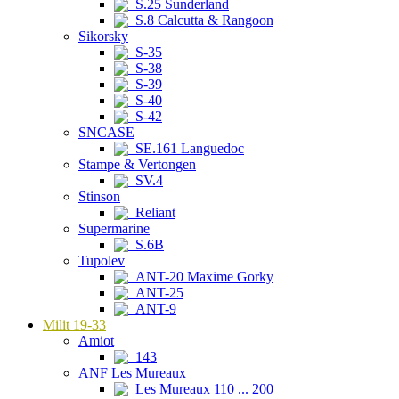
S.25 Sunderland
S.8 Calcutta & Rangoon
Sikorsky
S-35
S-38
S-39
S-40
S-42
SNCASE
SE.161 Languedoc
Stampe & Vertongen
SV.4
Stinson
Reliant
Supermarine
S.6B
Tupolev
ANT-20 Maxime Gorky
ANT-25
ANT-9
Milit 19-33
Amiot
143
ANF Les Mureaux
Les Mureaux 110 ... 200