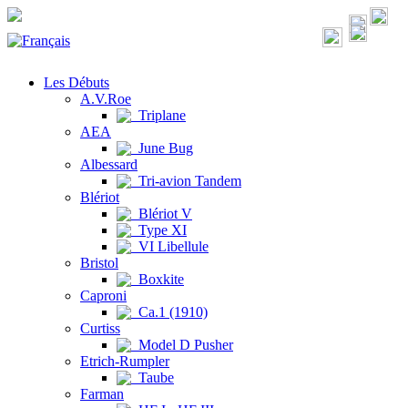
Les Débuts
A.V.Roe
Triplane
AEA
June Bug
Albessard
Tri-avion Tandem
Blériot
Blériot V
Type XI
VI Libellule
Bristol
Boxkite
Caproni
Ca.1 (1910)
Curtiss
Model D Pusher
Etrich-Rumpler
Taube
Farman