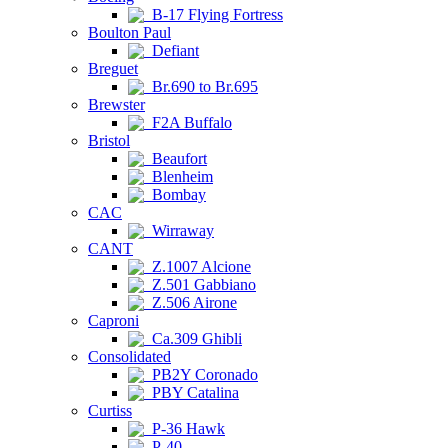
B-17 Flying Fortress
Boulton Paul
Defiant
Breguet
Br.690 to Br.695
Brewster
F2A Buffalo
Bristol
Beaufort
Blenheim
Bombay
CAC
Wirraway
CANT
Z.1007 Alcione
Z.501 Gabbiano
Z.506 Airone
Caproni
Ca.309 Ghibli
Consolidated
PB2Y Coronado
PBY Catalina
Curtiss
P-36 Hawk
P-40