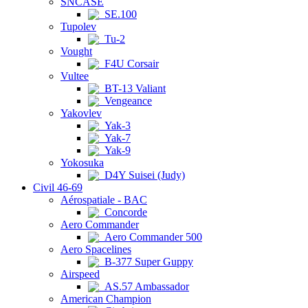
SNCASE
SE.100
Tupolev
Tu-2
Vought
F4U Corsair
Vultee
BT-13 Valiant
Vengeance
Yakovlev
Yak-3
Yak-7
Yak-9
Yokosuka
D4Y Suisei (Judy)
Civil 46-69
Aérospatiale - BAC
Concorde
Aero Commander
Aero Commander 500
Aero Spacelines
B-377 Super Guppy
Airspeed
AS.57 Ambassador
American Champion