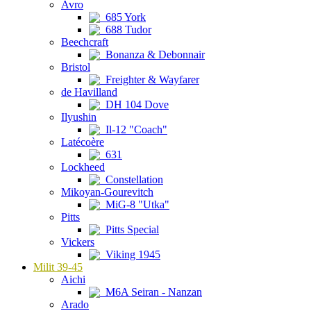
Avro
685 York
688 Tudor
Beechcraft
Bonanza & Debonnair
Bristol
Freighter & Wayfarer
de Havilland
DH 104 Dove
Ilyushin
Il-12 "Coach"
Latécoère
631
Lockheed
Constellation
Mikoyan-Gourevitch
MiG-8 "Utka"
Pitts
Pitts Special
Vickers
Viking 1945
Milit 39-45
Aichi
M6A Seiran - Nanzan
Arado