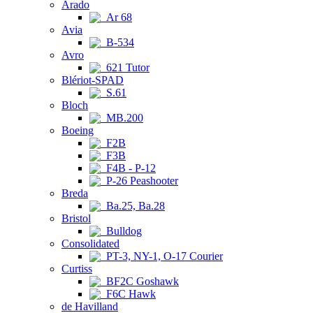
Arado
Ar 68
Avia
B-534
Avro
621 Tutor
Blériot-SPAD
S.61
Bloch
MB.200
Boeing
F2B
F3B
F4B - P-12
P-26 Peashooter
Breda
Ba.25, Ba.28
Bristol
Bulldog
Consolidated
PT-3, NY-1, O-17 Courier
Curtiss
BF2C Goshawk
F6C Hawk
de Havilland