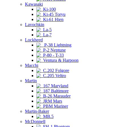
Kawasaki
Ki-100
Ki-45 Toryu
Ki-61 Hien
Lavochkin
La-5
La-7
Lockheed
P-38 Lightning
P-2 Neptune
P-80 - T-33
Ventura & Harpoon
Macchi
C.202 Folgore
C.205 Veltro
Martin
167 Maryland
187 Baltimore
B-26 Marauder
JRM Mars
PBM Mariner
Martin-Baker
MB.5
McDonnell
FH-1 Phantom