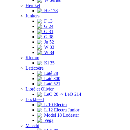
W Series
Heinkel
He 178
Junkers
F 13
G 24
G 31
G 38
Ju 52
W 33
W 34
Klemm
Kl 35
Latécoère
Laté 28
Laté 300
Laté 521
Lioré et Olivier
LeO 20 -> LeO 214
Lockheed
L.10 Electra
L.12 Electra Junior
Model 18 Lodestar
Vega
Macchi