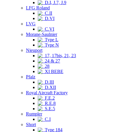
D.I, J.7, J.9
LFG Roland
C.II
D.VI
LVG
C.VI
Morane-Saulnier
Type L
Type N
Nieuport
17, 17bis, 21, 23
24 & 27
28
XI BEBE
Pfalz
D.III
D.XII
Royal Aircraft Factory
F.E.2
R.E.8
S.E.5
Rumpler
C.I
Short
Type 184