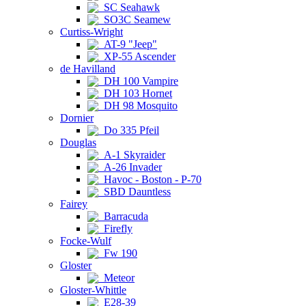
SC Seahawk
SO3C Seamew
Curtiss-Wright
AT-9 "Jeep"
XP-55 Ascender
de Havilland
DH 100 Vampire
DH 103 Hornet
DH 98 Mosquito
Dornier
Do 335 Pfeil
Douglas
A-1 Skyraider
A-26 Invader
Havoc - Boston - P-70
SBD Dauntless
Fairey
Barracuda
Firefly
Focke-Wulf
Fw 190
Gloster
Meteor
Gloster-Whittle
E28-39