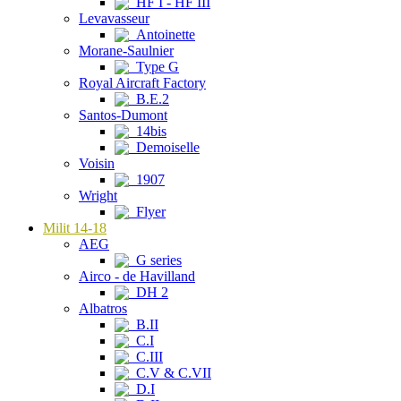
HF I - HF III
Levavasseur
Antoinette
Morane-Saulnier
Type G
Royal Aircraft Factory
B.E.2
Santos-Dumont
14bis
Demoiselle
Voisin
1907
Wright
Flyer
Milit 14-18
AEG
G series
Airco - de Havilland
DH 2
Albatros
B.II
C.I
C.III
C.V & C.VII
D.I