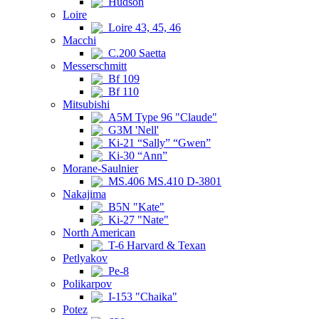
Hudson
Loire
Loire 43, 45, 46
Macchi
C.200 Saetta
Messerschmitt
Bf 109
Bf 110
Mitsubishi
A5M Type 96 "Claude"
G3M 'Nell'
Ki-21 “Sally” “Gwen”
Ki-30 “Ann”
Morane-Saulnier
MS.406 MS.410 D-3801
Nakajima
B5N "Kate"
Ki-27 "Nate"
North American
T-6 Harvard & Texan
Petlyakov
Pe-8
Polikarpov
I-153 "Chaika"
Potez