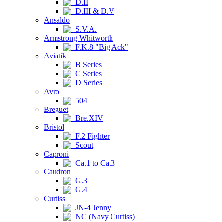
D.II
D.III & D.V
Ansaldo
S.V.A.
Armstrong Whitworth
F.K.8 "Big Ack"
Aviatik
B Series
C Series
D Series
Avro
504
Breguet
Bre.XIV
Bristol
F.2 Fighter
Scout
Caproni
Ca.1 to Ca.3
Caudron
G.3
G.4
Curtiss
JN-4 Jenny
NC (Navy Curtiss)