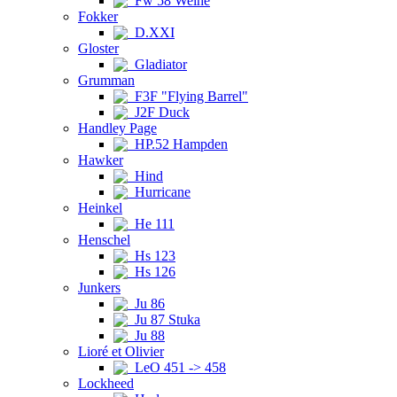
Fw 58 Weihe
Fokker
D.XXI
Gloster
Gladiator
Grumman
F3F "Flying Barrel"
J2F Duck
Handley Page
HP.52 Hampden
Hawker
Hind
Hurricane
Heinkel
He 111
Henschel
Hs 123
Hs 126
Junkers
Ju 86
Ju 87 Stuka
Ju 88
Lioré et Olivier
LeO 451 -> 458
Lockheed