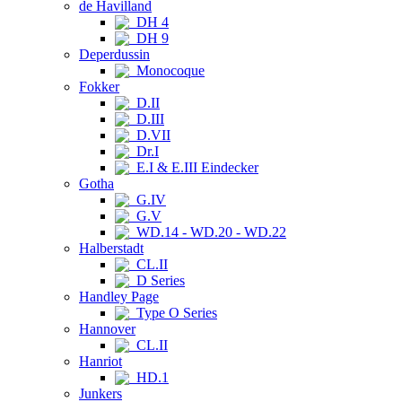
de Havilland
DH 4
DH 9
Deperdussin
Monocoque
Fokker
D.II
D.III
D.VII
Dr.I
E.I & E.III Eindecker
Gotha
G.IV
G.V
WD.14 - WD.20 - WD.22
Halberstadt
CL.II
D Series
Handley Page
Type O Series
Hannover
CL.II
Hanriot
HD.1
Junkers