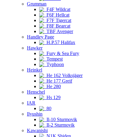
Grumman
F4F Wildcat
F6F Hellcat
F7F Tigercat
F8F Bearcat
TBF Avenger
Handley Page
H.P.57 Halifax
Hawker
Fury & Sea Fury
Tempest
Typhoon
Heinkel
He 162 Volksjäger
He 177 Greif
He 280
Henschel
Hs 129
IAR
80
Ilyushin
Il-10 Sturmovik
Il-2 Sturmovik
Kawanishi
N1K Shiden