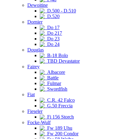
Dewoitine
D.500 - D.510
D.520
Dornier
Do 17
Do 217
Do 23
Do 24
Douglas
B-18 Bolo
TBD Devastator
Fairey
Albacore
Battle
Fulmar
Swordfish
Fiat
C.R. 42 Falco
G.50 Freccia
Fieseler
Fi 156 Storch
Focke-Wulf
Fw 189 Uhu
Fw 200 Condor