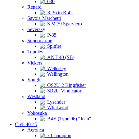
630
Renard
R.36 to R.42
Savoia-Marchetti
S.M.79 Sparviero
Seversky
P-35
Supermarine
Spitfire
Tupolev
ANT-40 (SB)
Vickers
Wellesley
Wellington
Vought
OS2U-2 Kingfisher
SB2U Vindicator
Westland
Lysander
Whirlwind
Yokosuka
B4Y (Type 96) "Jean"
Civil 40-45
Aeronca
7 Champion