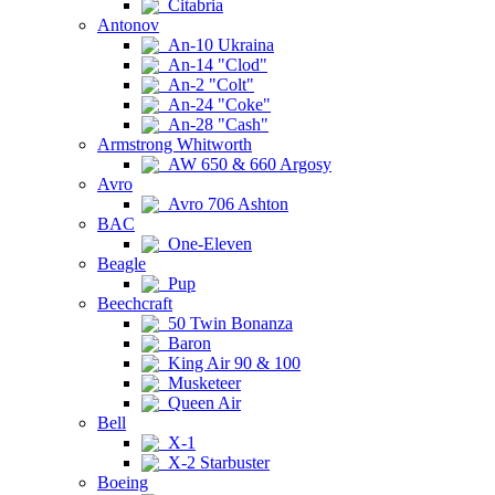
Citabria
Antonov
An-10 Ukraina
An-14 "Clod"
An-2 "Colt"
An-24 "Coke"
An-28 "Cash"
Armstrong Whitworth
AW 650 & 660 Argosy
Avro
Avro 706 Ashton
BAC
One-Eleven
Beagle
Pup
Beechcraft
50 Twin Bonanza
Baron
King Air 90 & 100
Musketeer
Queen Air
Bell
X-1
X-2 Starbuster
Boeing