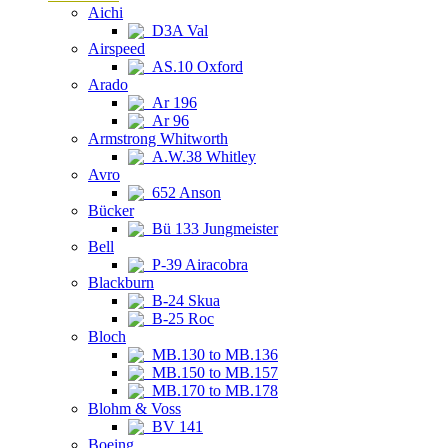
Aichi
D3A Val
Airspeed
AS.10 Oxford
Arado
Ar 196
Ar 96
Armstrong Whitworth
A.W.38 Whitley
Avro
652 Anson
Bücker
Bü 133 Jungmeister
Bell
P-39 Airacobra
Blackburn
B-24 Skua
B-25 Roc
Bloch
MB.130 to MB.136
MB.150 to MB.157
MB.170 to MB.178
Blohm & Voss
BV 141
Boeing