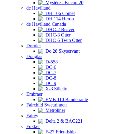
Mystère - Falcon 20
de Havilland
DH 106 Comet
DH 114 Heron
de Havilland Canada
DHC-2 Beaver
DHC-3 Otter
DHC-6 Twin Otter
Dornier
Do 28 Skyservant
Douglas
D-558
DC-6
DC-7
DC-8
DC-9
X-3 Stiletto
Embraer
EMB 110 Bandeirante
Fairchild Swearingen
Metroliner
Fairey
Delta 2 & BAC221
Fokker
F-27 Friendship