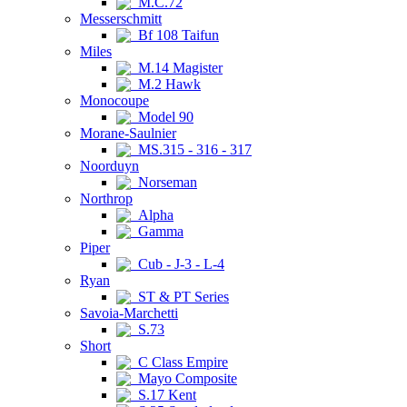
M.C.72
Messerschmitt
Bf 108 Taifun
Miles
M.14 Magister
M.2 Hawk
Monocoupe
Model 90
Morane-Saulnier
MS.315 - 316 - 317
Noorduyn
Norseman
Northrop
Alpha
Gamma
Piper
Cub - J-3 - L-4
Ryan
ST & PT Series
Savoia-Marchetti
S.73
Short
C Class Empire
Mayo Composite
S.17 Kent