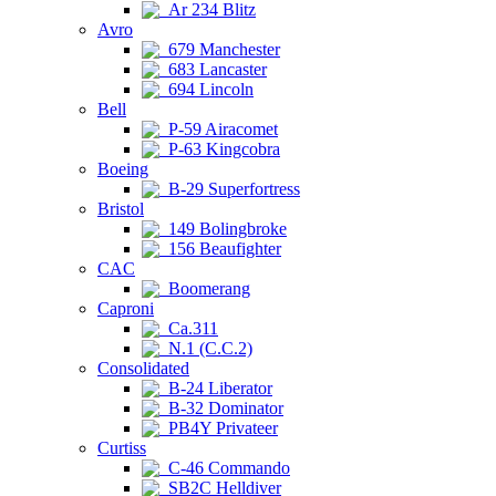
Ar 234 Blitz
Avro
679 Manchester
683 Lancaster
694 Lincoln
Bell
P-59 Airacomet
P-63 Kingcobra
Boeing
B-29 Superfortress
Bristol
149 Bolingbroke
156 Beaufighter
CAC
Boomerang
Caproni
Ca.311
N.1 (C.C.2)
Consolidated
B-24 Liberator
B-32 Dominator
PB4Y Privateer
Curtiss
C-46 Commando
SB2C Helldiver