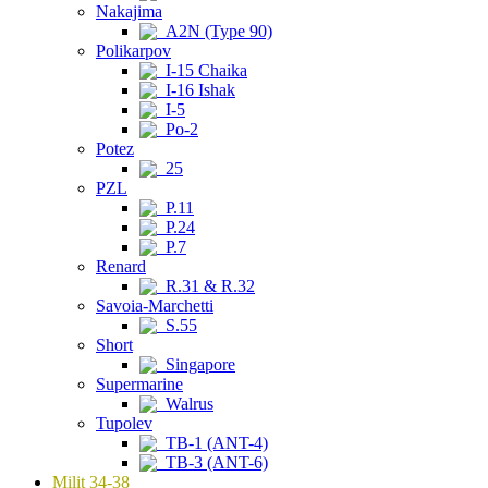
Nakajima
A2N (Type 90)
Polikarpov
I-15 Chaika
I-16 Ishak
I-5
Po-2
Potez
25
PZL
P.11
P.24
P.7
Renard
R.31 & R.32
Savoia-Marchetti
S.55
Short
Singapore
Supermarine
Walrus
Tupolev
TB-1 (ANT-4)
TB-3 (ANT-6)
Milit 34-38