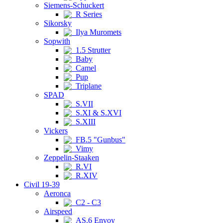
Siemens-Schuckert
R Series
Sikorsky
Ilya Muromets
Sopwith
1.5 Strutter
Baby
Camel
Pup
Triplane
SPAD
S.VII
S.XI & S.XVI
S.XIII
Vickers
FB.5 "Gunbus"
Vimy
Zeppelin-Staaken
R.VI
R.XIV
Civil 19-39
Aeronca
C2 - C3
Airspeed
AS.6 Envoy