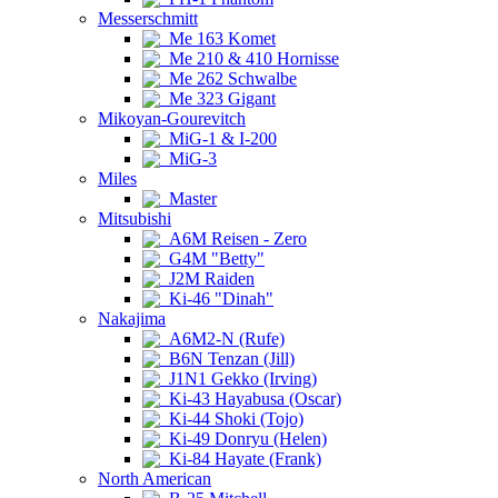
Messerschmitt
Me 163 Komet
Me 210 & 410 Hornisse
Me 262 Schwalbe
Me 323 Gigant
Mikoyan-Gourevitch
MiG-1 & I-200
MiG-3
Miles
Master
Mitsubishi
A6M Reisen - Zero
G4M "Betty"
J2M Raiden
Ki-46 "Dinah"
Nakajima
A6M2-N (Rufe)
B6N Tenzan (Jill)
J1N1 Gekko (Irving)
Ki-43 Hayabusa (Oscar)
Ki-44 Shoki (Tojo)
Ki-49 Donryu (Helen)
Ki-84 Hayate (Frank)
North American