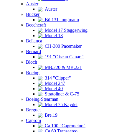
Auster
Auster
Bücker
Bü 131 Jungmann
Beechcraft
Model 17 Staggerwing
Model 18
Bellanca
CH-300 Pacemaker
Bernard
191 "Oiseau Canari"
Bloch
MB.220 & MB.221
Boeing
314 "Clipper"
Model 247
Model 40
Stratoliner & C-75
Boeing-Stearman
Model 75 Kaydet
Breguet
Bre.19
Caproni
Ca.100 "Caproncino"
Ca.60 Transaereo