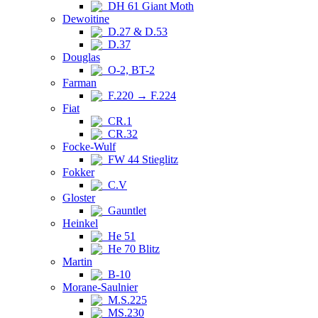
DH 61 Giant Moth
Dewoitine
D.27 & D.53
D.37
Douglas
O-2, BT-2
Farman
F.220 → F.224
Fiat
CR.1
CR.32
Focke-Wulf
FW 44 Stieglitz
Fokker
C.V
Gloster
Gauntlet
Heinkel
He 51
He 70 Blitz
Martin
B-10
Morane-Saulnier
M.S.225
MS.230