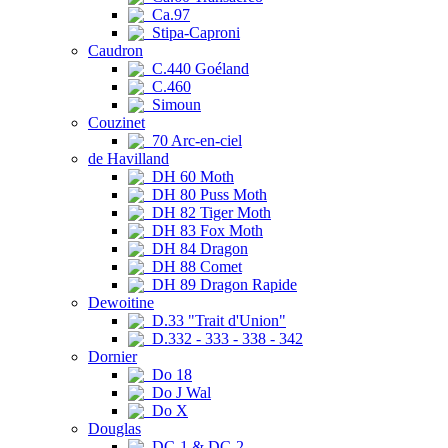
Ca.97
Stipa-Caproni
Caudron
C.440 Goéland
C.460
Simoun
Couzinet
70 Arc-en-ciel
de Havilland
DH 60 Moth
DH 80 Puss Moth
DH 82 Tiger Moth
DH 83 Fox Moth
DH 84 Dragon
DH 88 Comet
DH 89 Dragon Rapide
Dewoitine
D.33 "Trait d'Union"
D.332 - 333 - 338 - 342
Dornier
Do 18
Do J Wal
Do X
Douglas
DC-1 & DC-2