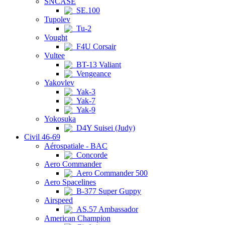
SNCASE
SE.100
Tupolev
Tu-2
Vought
F4U Corsair
Vultee
BT-13 Valiant
Vengeance
Yakovlev
Yak-3
Yak-7
Yak-9
Yokosuka
D4Y Suisei (Judy)
Civil 46-69
Aérospatiale - BAC
Concorde
Aero Commander
Aero Commander 500
Aero Spacelines
B-377 Super Guppy
Airspeed
AS.57 Ambassador
American Champion