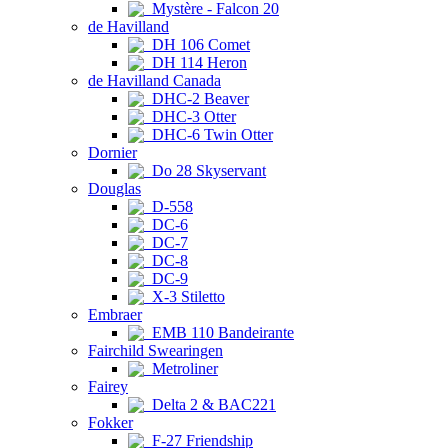
Mystère - Falcon 20
de Havilland
DH 106 Comet
DH 114 Heron
de Havilland Canada
DHC-2 Beaver
DHC-3 Otter
DHC-6 Twin Otter
Dornier
Do 28 Skyservant
Douglas
D-558
DC-6
DC-7
DC-8
DC-9
X-3 Stiletto
Embraer
EMB 110 Bandeirante
Fairchild Swearingen
Metroliner
Fairey
Delta 2 & BAC221
Fokker
F-27 Friendship