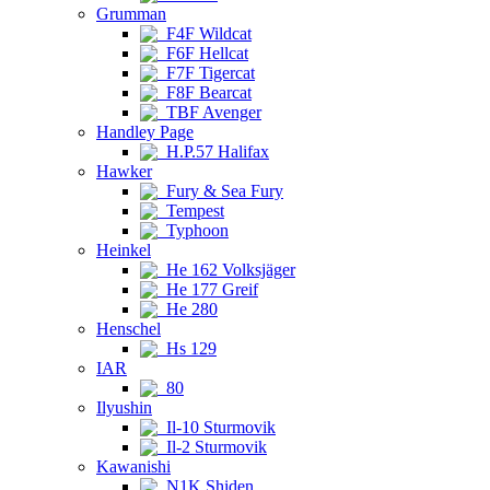
Grumman
F4F Wildcat
F6F Hellcat
F7F Tigercat
F8F Bearcat
TBF Avenger
Handley Page
H.P.57 Halifax
Hawker
Fury & Sea Fury
Tempest
Typhoon
Heinkel
He 162 Volksjäger
He 177 Greif
He 280
Henschel
Hs 129
IAR
80
Ilyushin
Il-10 Sturmovik
Il-2 Sturmovik
Kawanishi
N1K Shiden