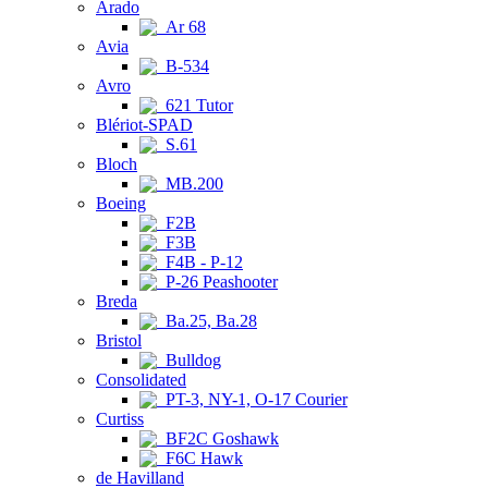
Arado
Ar 68
Avia
B-534
Avro
621 Tutor
Blériot-SPAD
S.61
Bloch
MB.200
Boeing
F2B
F3B
F4B - P-12
P-26 Peashooter
Breda
Ba.25, Ba.28
Bristol
Bulldog
Consolidated
PT-3, NY-1, O-17 Courier
Curtiss
BF2C Goshawk
F6C Hawk
de Havilland