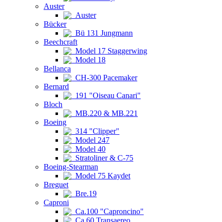
Auster
Auster
Bücker
Bü 131 Jungmann
Beechcraft
Model 17 Staggerwing
Model 18
Bellanca
CH-300 Pacemaker
Bernard
191 "Oiseau Canari"
Bloch
MB.220 & MB.221
Boeing
314 "Clipper"
Model 247
Model 40
Stratoliner & C-75
Boeing-Stearman
Model 75 Kaydet
Breguet
Bre.19
Caproni
Ca.100 "Caproncino"
Ca.60 Transaereo