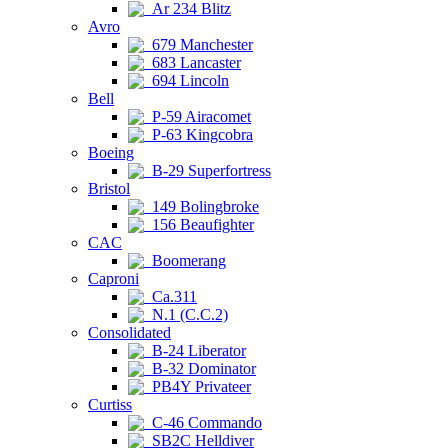
Ar 234 Blitz
Avro
679 Manchester
683 Lancaster
694 Lincoln
Bell
P-59 Airacomet
P-63 Kingcobra
Boeing
B-29 Superfortress
Bristol
149 Bolingbroke
156 Beaufighter
CAC
Boomerang
Caproni
Ca.311
N.1 (C.C.2)
Consolidated
B-24 Liberator
B-32 Dominator
PB4Y Privateer
Curtiss
C-46 Commando
SB2C Helldiver