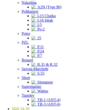
Nakajima
A2N (Type 90)
Polikarpov
I-15 Chaika
I-16 Ishak
I-5
Po-2
Potez
25
PZL
P.11
P.24
P.7
Renard
R.31 & R.32
Savoia-Marchetti
S.55
Short
Singapore
Supermarine
Walrus
Tupolev
TB-1 (ANT-4)
TB-3 (ANT-6)
Milit 34-38