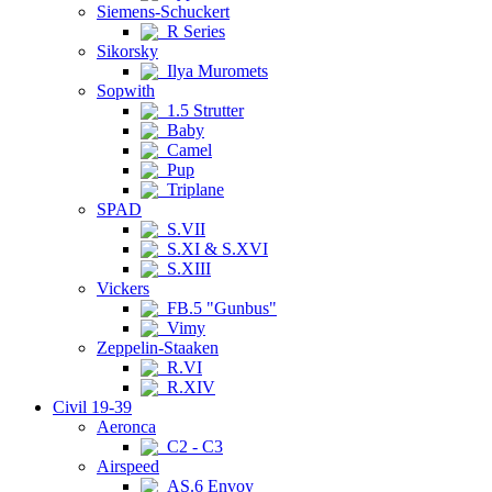
Siemens-Schuckert
R Series
Sikorsky
Ilya Muromets
Sopwith
1.5 Strutter
Baby
Camel
Pup
Triplane
SPAD
S.VII
S.XI & S.XVI
S.XIII
Vickers
FB.5 "Gunbus"
Vimy
Zeppelin-Staaken
R.VI
R.XIV
Civil 19-39
Aeronca
C2 - C3
Airspeed
AS.6 Envoy