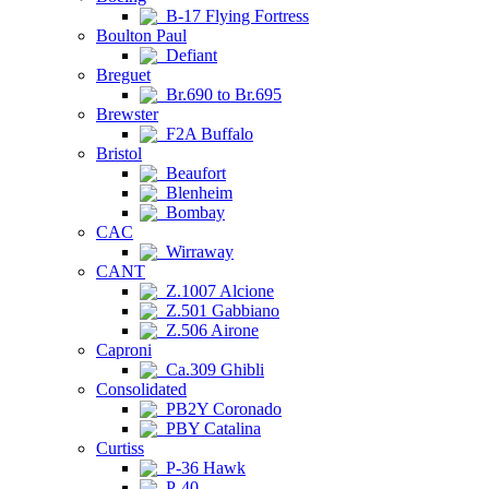
B-17 Flying Fortress
Boulton Paul
Defiant
Breguet
Br.690 to Br.695
Brewster
F2A Buffalo
Bristol
Beaufort
Blenheim
Bombay
CAC
Wirraway
CANT
Z.1007 Alcione
Z.501 Gabbiano
Z.506 Airone
Caproni
Ca.309 Ghibli
Consolidated
PB2Y Coronado
PBY Catalina
Curtiss
P-36 Hawk
P-40