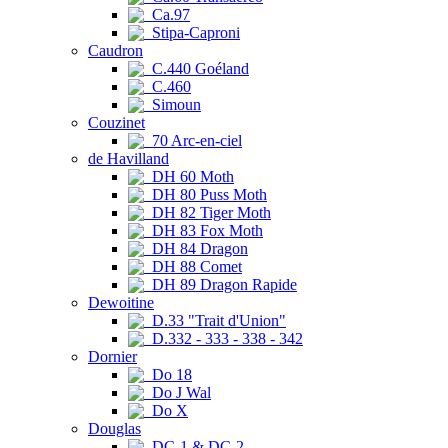
Ca.97
Stipa-Caproni
Caudron
C.440 Goéland
C.460
Simoun
Couzinet
70 Arc-en-ciel
de Havilland
DH 60 Moth
DH 80 Puss Moth
DH 82 Tiger Moth
DH 83 Fox Moth
DH 84 Dragon
DH 88 Comet
DH 89 Dragon Rapide
Dewoitine
D.33 "Trait d'Union"
D.332 - 333 - 338 - 342
Dornier
Do 18
Do J Wal
Do X
Douglas
DC-1 & DC-2