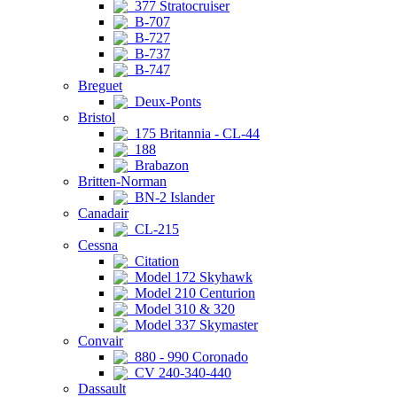
377 Stratocruiser
B-707
B-727
B-737
B-747
Breguet
Deux-Ponts
Bristol
175 Britannia - CL-44
188
Brabazon
Britten-Norman
BN-2 Islander
Canadair
CL-215
Cessna
Citation
Model 172 Skyhawk
Model 210 Centurion
Model 310 & 320
Model 337 Skymaster
Convair
880 - 990 Coronado
CV 240-340-440
Dassault