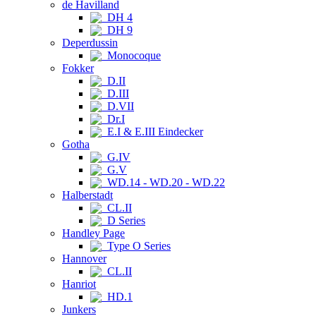
de Havilland
DH 4
DH 9
Deperdussin
Monocoque
Fokker
D.II
D.III
D.VII
Dr.I
E.I & E.III Eindecker
Gotha
G.IV
G.V
WD.14 - WD.20 - WD.22
Halberstadt
CL.II
D Series
Handley Page
Type O Series
Hannover
CL.II
Hanriot
HD.1
Junkers