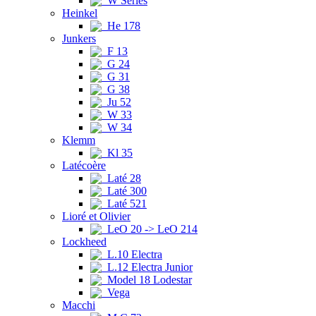
W Series
Heinkel
He 178
Junkers
F 13
G 24
G 31
G 38
Ju 52
W 33
W 34
Klemm
Kl 35
Latécoère
Laté 28
Laté 300
Laté 521
Lioré et Olivier
LeO 20 -> LeO 214
Lockheed
L.10 Electra
L.12 Electra Junior
Model 18 Lodestar
Vega
Macchi