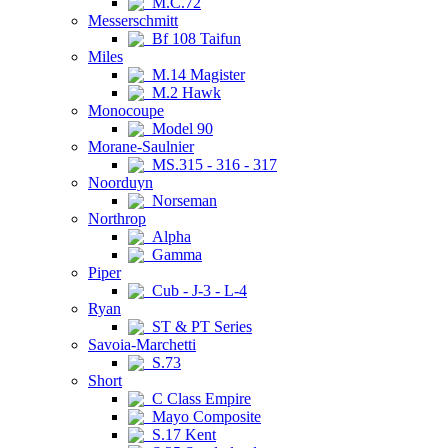
M.C.72
Messerschmitt
Bf 108 Taifun
Miles
M.14 Magister
M.2 Hawk
Monocoupe
Model 90
Morane-Saulnier
MS.315 - 316 - 317
Noorduyn
Norseman
Northrop
Alpha
Gamma
Piper
Cub - J-3 - L-4
Ryan
ST & PT Series
Savoia-Marchetti
S.73
Short
C Class Empire
Mayo Composite
S.17 Kent