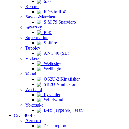
630
Renard
R.36 to R.42
Savoia-Marchetti
S.M.79 Sparviero
Seversky
P-35
Supermarine
Spitfire
Tupolev
ANT-40 (SB)
Vickers
Wellesley
Wellington
Vought
OS2U-2 Kingfisher
SB2U Vindicator
Westland
Lysander
Whirlwind
Yokosuka
B4Y (Type 96) "Jean"
Civil 40-45
Aeronca
7 Champion