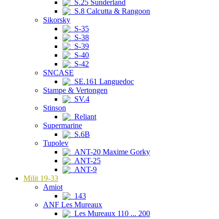
S.25 Sunderland
S.8 Calcutta & Rangoon
Sikorsky
S-35
S-38
S-39
S-40
S-42
SNCASE
SE.161 Languedoc
Stampe & Vertongen
SV.4
Stinson
Reliant
Supermarine
S.6B
Tupolev
ANT-20 Maxime Gorky
ANT-25
ANT-9
Milit 19-33
Amiot
143
ANF Les Mureaux
Les Mureaux 110 ... 200