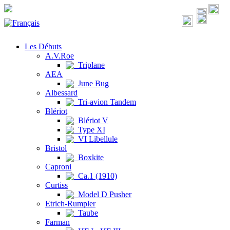
Les Débuts
A.V.Roe
Triplane
AEA
June Bug
Albessard
Tri-avion Tandem
Blériot
Blériot V
Type XI
VI Libellule
Bristol
Boxkite
Caproni
Ca.1 (1910)
Curtiss
Model D Pusher
Etrich-Rumpler
Taube
Farman