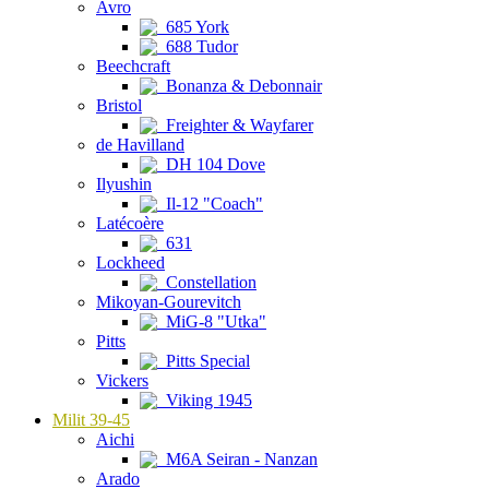
Avro
685 York
688 Tudor
Beechcraft
Bonanza & Debonnair
Bristol
Freighter & Wayfarer
de Havilland
DH 104 Dove
Ilyushin
Il-12 "Coach"
Latécoère
631
Lockheed
Constellation
Mikoyan-Gourevitch
MiG-8 "Utka"
Pitts
Pitts Special
Vickers
Viking 1945
Milit 39-45
Aichi
M6A Seiran - Nanzan
Arado