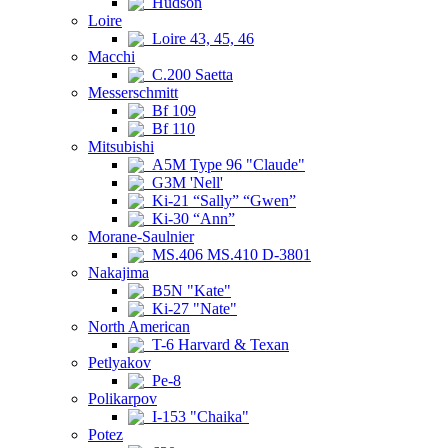
Hudson
Loire
Loire 43, 45, 46
Macchi
C.200 Saetta
Messerschmitt
Bf 109
Bf 110
Mitsubishi
A5M Type 96 "Claude"
G3M 'Nell'
Ki-21 “Sally” “Gwen”
Ki-30 “Ann”
Morane-Saulnier
MS.406 MS.410 D-3801
Nakajima
B5N "Kate"
Ki-27 "Nate"
North American
T-6 Harvard & Texan
Petlyakov
Pe-8
Polikarpov
I-153 "Chaika"
Potez