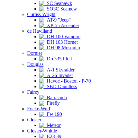
SC Seahawk
SO3C Seamew
Curtiss-Wright
AT-9 "Jeep"
XP-55 Ascender
de Havilland
DH 100 Vampire
DH 103 Hornet
DH 98 Mosquito
Dornier
Do 335 Pfeil
Douglas
A-1 Skyraider
A-26 Invader
Havoc - Boston - P-70
SBD Dauntless
Fairey
Barracuda
Firefly
Focke-Wulf
Fw 190
Gloster
Meteor
Gloster-Whittle
E28-39