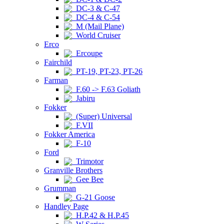
DC-3 & C-47
DC-4 & C-54
M (Mail Plane)
World Cruiser
Erco
Ercoupe
Fairchild
PT-19, PT-23, PT-26
Farman
F.60 -> F.63 Goliath
Jabiru
Fokker
(Super) Universal
F.VII
Fokker America
F-10
Ford
Trimotor
Granville Brothers
Gee Bee
Grumman
G-21 Goose
Handley Page
H.P.42 & H.P.45