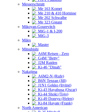
Messerschmitt
Me 163 Komet
Me 210 & 410 Hornisse
Me 262 Schwalbe
Me 323 Gigant
Mikoyan-Gourevitch
MiG-1 & I-200
MiG-3
Miles
Master
Mitsubishi
A6M Reisen - Zero
G4M "Betty"
J2M Raiden
Ki-46 "Dinah"
Nakajima
A6M2-N (Rufe)
B6N Tenzan (Jill)
J1N1 Gekko (Irving)
Ki-43 Hayabusa (Oscar)
Ki-44 Shoki (Tojo)
Ki-49 Donryu (Helen)
Ki-84 Hayate (Frank)
North American