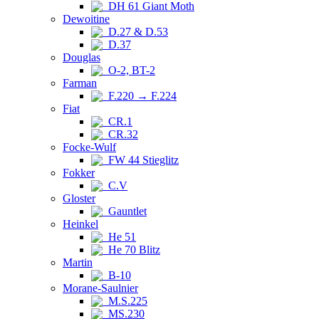
DH 61 Giant Moth
Dewoitine
D.27 & D.53
D.37
Douglas
O-2, BT-2
Farman
F.220 → F.224
Fiat
CR.1
CR.32
Focke-Wulf
FW 44 Stieglitz
Fokker
C.V
Gloster
Gauntlet
Heinkel
He 51
He 70 Blitz
Martin
B-10
Morane-Saulnier
M.S.225
MS.230