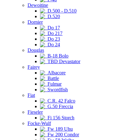
Dewoitine
D.500 - D.510
D.520
Dornier
Do 17
Do 217
Do 23
Do 24
Douglas
B-18 Bolo
TBD Devastator
Fairey
Albacore
Battle
Fulmar
Swordfish
Fiat
C.R. 42 Falco
G.50 Freccia
Fieseler
Fi 156 Storch
Focke-Wulf
Fw 189 Uhu
Fw 200 Condor