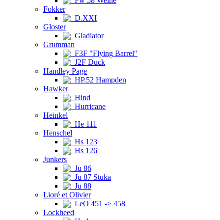
Fw 58 Weihe
Fokker
D.XXI
Gloster
Gladiator
Grumman
F3F "Flying Barrel"
J2F Duck
Handley Page
HP.52 Hampden
Hawker
Hind
Hurricane
Heinkel
He 111
Henschel
Hs 123
Hs 126
Junkers
Ju 86
Ju 87 Stuka
Ju 88
Lioré et Olivier
LeO 451 -> 458
Lockheed