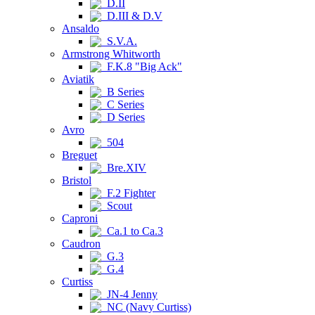
D.II
D.III & D.V
Ansaldo
S.V.A.
Armstrong Whitworth
F.K.8 "Big Ack"
Aviatik
B Series
C Series
D Series
Avro
504
Breguet
Bre.XIV
Bristol
F.2 Fighter
Scout
Caproni
Ca.1 to Ca.3
Caudron
G.3
G.4
Curtiss
JN-4 Jenny
NC (Navy Curtiss)