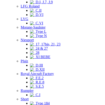
D.I, J.7, J.9
LFG Roland
C.II
D.VI
LVG
C.VI
Morane-Saulnier
Type L
Type N
Nieuport
17, 17bis, 21, 23
24 & 27
28
XI BEBE
Pfalz
D.III
D.XII
Royal Aircraft Factory
F.E.2
R.E.8
S.E.5
Rumpler
C.I
Short
Type 184