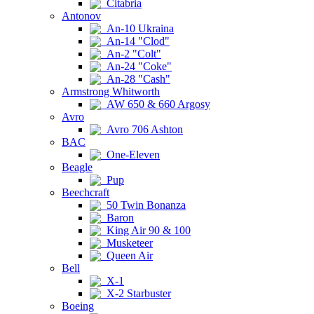
Citabria
Antonov
An-10 Ukraina
An-14 "Clod"
An-2 "Colt"
An-24 "Coke"
An-28 "Cash"
Armstrong Whitworth
AW 650 & 660 Argosy
Avro
Avro 706 Ashton
BAC
One-Eleven
Beagle
Pup
Beechcraft
50 Twin Bonanza
Baron
King Air 90 & 100
Musketeer
Queen Air
Bell
X-1
X-2 Starbuster
Boeing