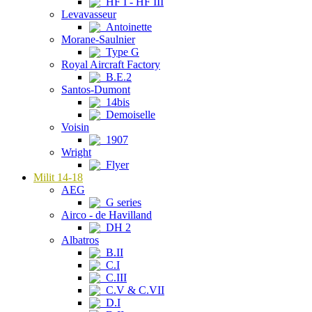
HF I - HF III
Levavasseur
Antoinette
Morane-Saulnier
Type G
Royal Aircraft Factory
B.E.2
Santos-Dumont
14bis
Demoiselle
Voisin
1907
Wright
Flyer
Milit 14-18
AEG
G series
Airco - de Havilland
DH 2
Albatros
B.II
C.I
C.III
C.V & C.VII
D.I