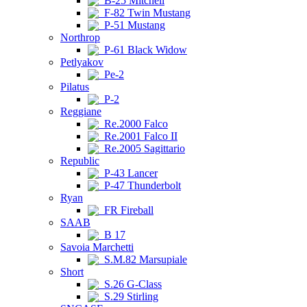
B-25 Mitchell
F-82 Twin Mustang
P-51 Mustang
Northrop
P-61 Black Widow
Petlyakov
Pe-2
Pilatus
P-2
Reggiane
Re.2000 Falco
Re.2001 Falco II
Re.2005 Sagittario
Republic
P-43 Lancer
P-47 Thunderbolt
Ryan
FR Fireball
SAAB
B 17
Savoia Marchetti
S.M.82 Marsupiale
Short
S.26 G-Class
S.29 Stirling