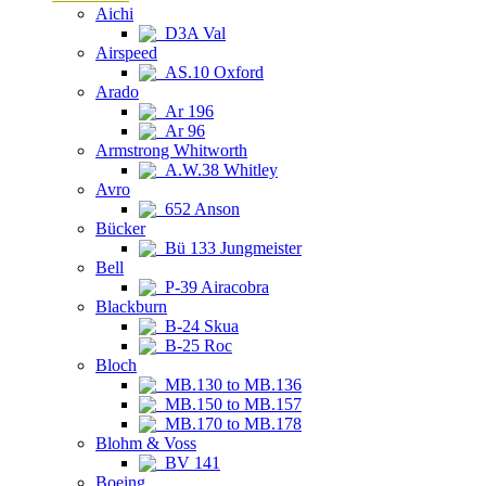
Aichi
D3A Val
Airspeed
AS.10 Oxford
Arado
Ar 196
Ar 96
Armstrong Whitworth
A.W.38 Whitley
Avro
652 Anson
Bücker
Bü 133 Jungmeister
Bell
P-39 Airacobra
Blackburn
B-24 Skua
B-25 Roc
Bloch
MB.130 to MB.136
MB.150 to MB.157
MB.170 to MB.178
Blohm & Voss
BV 141
Boeing