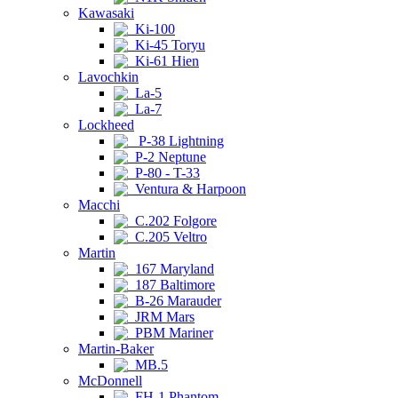
Kawasaki
Ki-100
Ki-45 Toryu
Ki-61 Hien
Lavochkin
La-5
La-7
Lockheed
P-38 Lightning
P-2 Neptune
P-80 - T-33
Ventura & Harpoon
Macchi
C.202 Folgore
C.205 Veltro
Martin
167 Maryland
187 Baltimore
B-26 Marauder
JRM Mars
PBM Mariner
Martin-Baker
MB.5
McDonnell
FH-1 Phantom