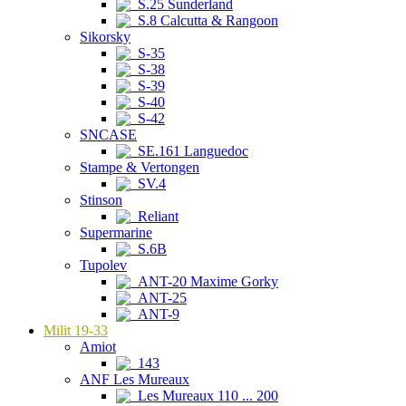
S.25 Sunderland
S.8 Calcutta & Rangoon
Sikorsky
S-35
S-38
S-39
S-40
S-42
SNCASE
SE.161 Languedoc
Stampe & Vertongen
SV.4
Stinson
Reliant
Supermarine
S.6B
Tupolev
ANT-20 Maxime Gorky
ANT-25
ANT-9
Milit 19-33
Amiot
143
ANF Les Mureaux
Les Mureaux 110 ... 200