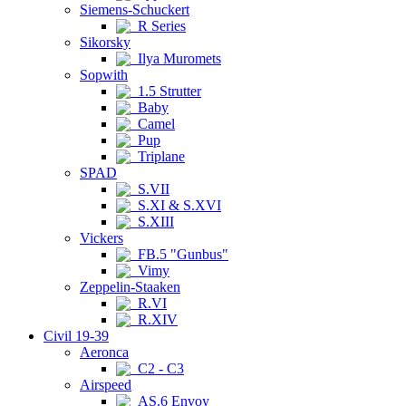
Siemens-Schuckert
R Series
Sikorsky
Ilya Muromets
Sopwith
1.5 Strutter
Baby
Camel
Pup
Triplane
SPAD
S.VII
S.XI & S.XVI
S.XIII
Vickers
FB.5 "Gunbus"
Vimy
Zeppelin-Staaken
R.VI
R.XIV
Civil 19-39
Aeronca
C2 - C3
Airspeed
AS.6 Envoy