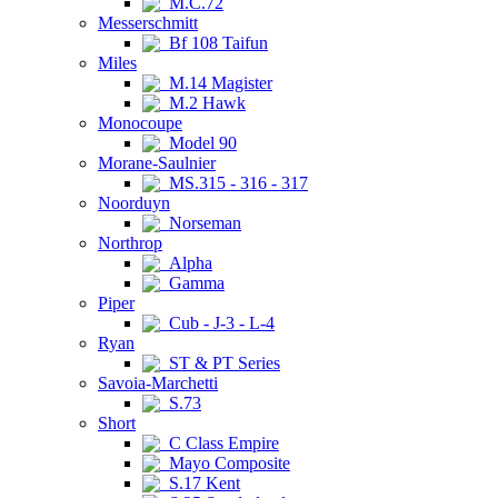
M.C.72
Messerschmitt
Bf 108 Taifun
Miles
M.14 Magister
M.2 Hawk
Monocoupe
Model 90
Morane-Saulnier
MS.315 - 316 - 317
Noorduyn
Norseman
Northrop
Alpha
Gamma
Piper
Cub - J-3 - L-4
Ryan
ST & PT Series
Savoia-Marchetti
S.73
Short
C Class Empire
Mayo Composite
S.17 Kent