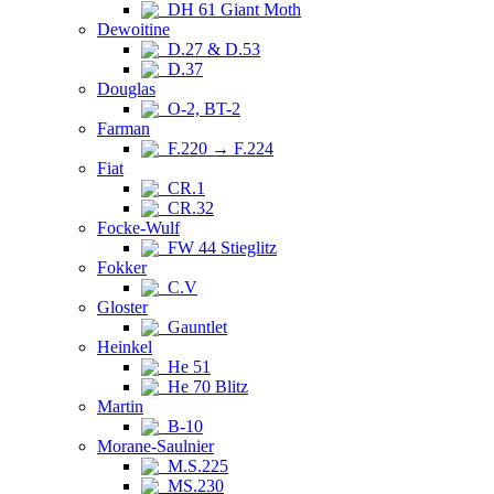
DH 61 Giant Moth
Dewoitine
D.27 & D.53
D.37
Douglas
O-2, BT-2
Farman
F.220 → F.224
Fiat
CR.1
CR.32
Focke-Wulf
FW 44 Stieglitz
Fokker
C.V
Gloster
Gauntlet
Heinkel
He 51
He 70 Blitz
Martin
B-10
Morane-Saulnier
M.S.225
MS.230