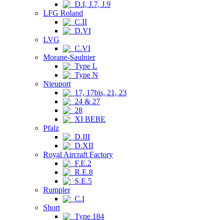
D.I, J.7, J.9
LFG Roland
C.II
D.VI
LVG
C.VI
Morane-Saulnier
Type L
Type N
Nieuport
17, 17bis, 21, 23
24 & 27
28
XI BEBE
Pfalz
D.III
D.XII
Royal Aircraft Factory
F.E.2
R.E.8
S.E.5
Rumpler
C.I
Short
Type 184