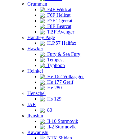
Grumman
F4F Wildcat
F6F Hellcat
F7F Tigercat
F8F Bearcat
TBF Avenger
Handley Page
H.P.57 Halifax
Hawker
Fury & Sea Fury
Tempest
Typhoon
Heinkel
He 162 Volksjäger
He 177 Greif
He 280
Henschel
Hs 129
IAR
80
Ilyushin
Il-10 Sturmovik
Il-2 Sturmovik
Kawanishi
N1K Shiden