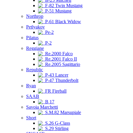
B-25 Mitchell
F-82 Twin Mustang
P-51 Mustang
Northrop
P-61 Black Widow
Petlyakov
Pe-2
Pilatus
P-2
Reggiane
Re.2000 Falco
Re.2001 Falco II
Re.2005 Sagittario
Republic
P-43 Lancer
P-47 Thunderbolt
Ryan
FR Fireball
SAAB
B 17
Savoia Marchetti
S.M.82 Marsupiale
Short
S.26 G-Class
S.29 Stirling