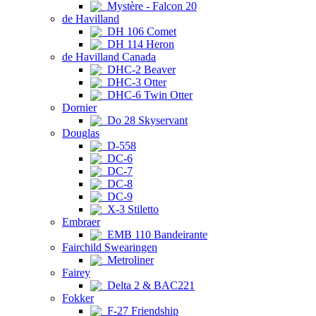
Mystère - Falcon 20
de Havilland
DH 106 Comet
DH 114 Heron
de Havilland Canada
DHC-2 Beaver
DHC-3 Otter
DHC-6 Twin Otter
Dornier
Do 28 Skyservant
Douglas
D-558
DC-6
DC-7
DC-8
DC-9
X-3 Stiletto
Embraer
EMB 110 Bandeirante
Fairchild Swearingen
Metroliner
Fairey
Delta 2 & BAC221
Fokker
F-27 Friendship