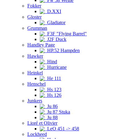
Fw 58 Weihe
Fokker
D.XXI
Gloster
Gladiator
Grumman
F3F "Flying Barrel"
J2F Duck
Handley Page
HP.52 Hampden
Hawker
Hind
Hurricane
Heinkel
He 111
Henschel
Hs 123
Hs 126
Junkers
Ju 86
Ju 87 Stuka
Ju 88
Lioré et Olivier
LeO 451 -> 458
Lockheed