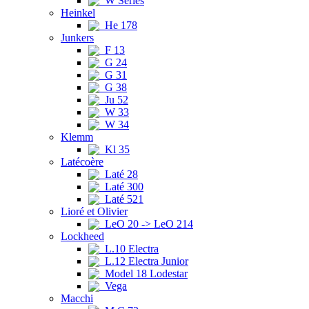
W Series
Heinkel
He 178
Junkers
F 13
G 24
G 31
G 38
Ju 52
W 33
W 34
Klemm
Kl 35
Latécoère
Laté 28
Laté 300
Laté 521
Lioré et Olivier
LeO 20 -> LeO 214
Lockheed
L.10 Electra
L.12 Electra Junior
Model 18 Lodestar
Vega
Macchi