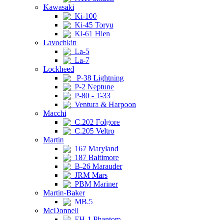
Kawasaki
Ki-100
Ki-45 Toryu
Ki-61 Hien
Lavochkin
La-5
La-7
Lockheed
P-38 Lightning
P-2 Neptune
P-80 - T-33
Ventura & Harpoon
Macchi
C.202 Folgore
C.205 Veltro
Martin
167 Maryland
187 Baltimore
B-26 Marauder
JRM Mars
PBM Mariner
Martin-Baker
MB.5
McDonnell
FH-1 Phantom