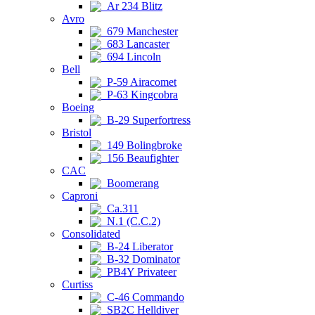
Ar 234 Blitz
Avro
679 Manchester
683 Lancaster
694 Lincoln
Bell
P-59 Airacomet
P-63 Kingcobra
Boeing
B-29 Superfortress
Bristol
149 Bolingbroke
156 Beaufighter
CAC
Boomerang
Caproni
Ca.311
N.1 (C.C.2)
Consolidated
B-24 Liberator
B-32 Dominator
PB4Y Privateer
Curtiss
C-46 Commando
SB2C Helldiver