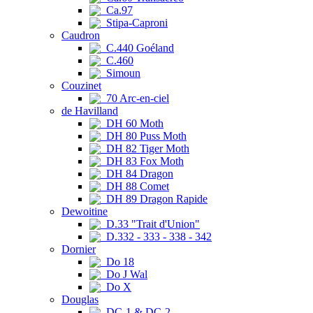
Ca.97
Stipa-Caproni
Caudron
C.440 Goéland
C.460
Simoun
Couzinet
70 Arc-en-ciel
de Havilland
DH 60 Moth
DH 80 Puss Moth
DH 82 Tiger Moth
DH 83 Fox Moth
DH 84 Dragon
DH 88 Comet
DH 89 Dragon Rapide
Dewoitine
D.33 "Trait d'Union"
D.332 - 333 - 338 - 342
Dornier
Do 18
Do J Wal
Do X
Douglas
DC-1 & DC-2