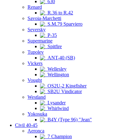
630
Renard
R.36 to R.42
Savoia-Marchetti
S.M.79 Sparviero
Seversky
P-35
Supermarine
Spitfire
Tupolev
ANT-40 (SB)
Vickers
Wellesley
Wellington
Vought
OS2U-2 Kingfisher
SB2U Vindicator
Westland
Lysander
Whirlwind
Yokosuka
B4Y (Type 96) "Jean"
Civil 40-45
Aeronca
7 Champion