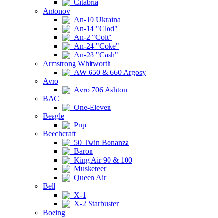
Citabria
Antonov
An-10 Ukraina
An-14 "Clod"
An-2 "Colt"
An-24 "Coke"
An-28 "Cash"
Armstrong Whitworth
AW 650 & 660 Argosy
Avro
Avro 706 Ashton
BAC
One-Eleven
Beagle
Pup
Beechcraft
50 Twin Bonanza
Baron
King Air 90 & 100
Musketeer
Queen Air
Bell
X-1
X-2 Starbuster
Boeing