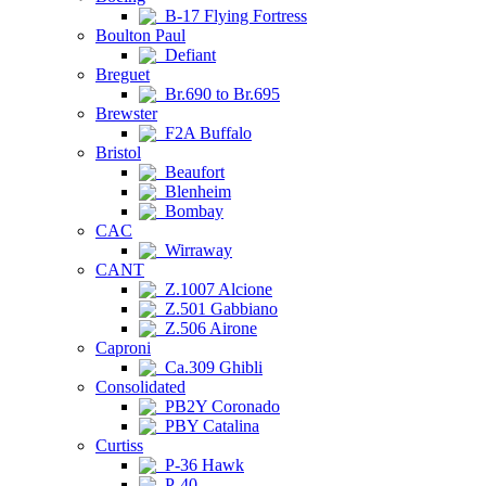
B-17 Flying Fortress
Boulton Paul
Defiant
Breguet
Br.690 to Br.695
Brewster
F2A Buffalo
Bristol
Beaufort
Blenheim
Bombay
CAC
Wirraway
CANT
Z.1007 Alcione
Z.501 Gabbiano
Z.506 Airone
Caproni
Ca.309 Ghibli
Consolidated
PB2Y Coronado
PBY Catalina
Curtiss
P-36 Hawk
P-40