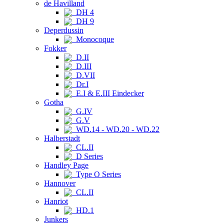
de Havilland
DH 4
DH 9
Deperdussin
Monocoque
Fokker
D.II
D.III
D.VII
Dr.I
E.I & E.III Eindecker
Gotha
G.IV
G.V
WD.14 - WD.20 - WD.22
Halberstadt
CL.II
D Series
Handley Page
Type O Series
Hannover
CL.II
Hanriot
HD.1
Junkers