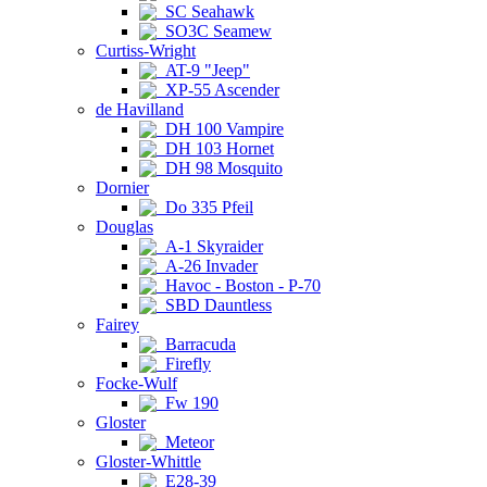
SC Seahawk
SO3C Seamew
Curtiss-Wright
AT-9 "Jeep"
XP-55 Ascender
de Havilland
DH 100 Vampire
DH 103 Hornet
DH 98 Mosquito
Dornier
Do 335 Pfeil
Douglas
A-1 Skyraider
A-26 Invader
Havoc - Boston - P-70
SBD Dauntless
Fairey
Barracuda
Firefly
Focke-Wulf
Fw 190
Gloster
Meteor
Gloster-Whittle
E28-39