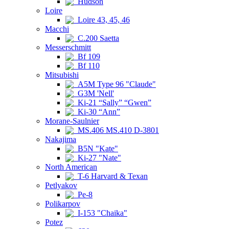
Hudson
Loire
Loire 43, 45, 46
Macchi
C.200 Saetta
Messerschmitt
Bf 109
Bf 110
Mitsubishi
A5M Type 96 "Claude"
G3M 'Nell'
Ki-21 “Sally” “Gwen”
Ki-30 “Ann”
Morane-Saulnier
MS.406 MS.410 D-3801
Nakajima
B5N "Kate"
Ki-27 "Nate"
North American
T-6 Harvard & Texan
Petlyakov
Pe-8
Polikarpov
I-153 "Chaika"
Potez