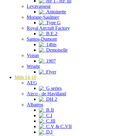
HF I - HF III
Levavasseur
Antoinette
Morane-Saulnier
Type G
Royal Aircraft Factory
B.E.2
Santos-Dumont
14bis
Demoiselle
Voisin
1907
Wright
Flyer
Milit 14-18
AEG
G series
Airco - de Havilland
DH 2
Albatros
B.II
C.I
C.III
C.V & C.VII
D.I