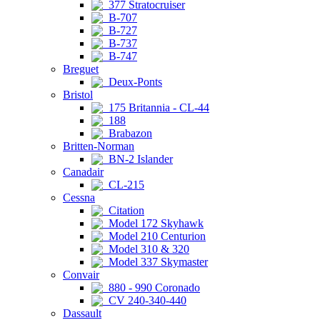
377 Stratocruiser
B-707
B-727
B-737
B-747
Breguet
Deux-Ponts
Bristol
175 Britannia - CL-44
188
Brabazon
Britten-Norman
BN-2 Islander
Canadair
CL-215
Cessna
Citation
Model 172 Skyhawk
Model 210 Centurion
Model 310 & 320
Model 337 Skymaster
Convair
880 - 990 Coronado
CV 240-340-440
Dassault