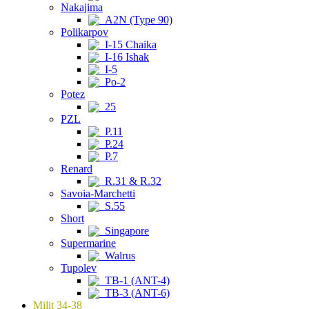
Nakajima
A2N (Type 90)
Polikarpov
I-15 Chaika
I-16 Ishak
I-5
Po-2
Potez
25
PZL
P.11
P.24
P.7
Renard
R.31 & R.32
Savoia-Marchetti
S.55
Short
Singapore
Supermarine
Walrus
Tupolev
TB-1 (ANT-4)
TB-3 (ANT-6)
Milit 34-38