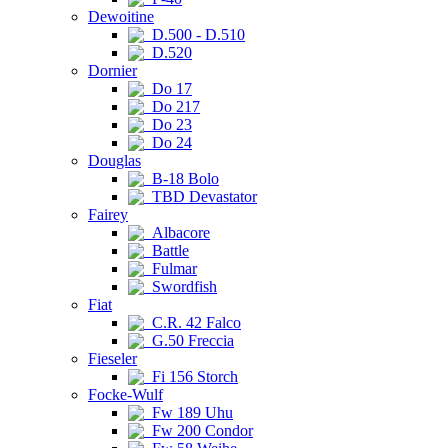
Dewoitine
D.500 - D.510
D.520
Dornier
Do 17
Do 217
Do 23
Do 24
Douglas
B-18 Bolo
TBD Devastator
Fairey
Albacore
Battle
Fulmar
Swordfish
Fiat
C.R. 42 Falco
G.50 Freccia
Fieseler
Fi 156 Storch
Focke-Wulf
Fw 189 Uhu
Fw 200 Condor