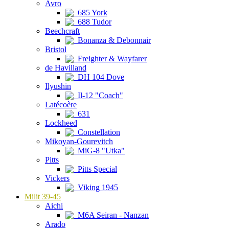
Avro
685 York
688 Tudor
Beechcraft
Bonanza & Debonnair
Bristol
Freighter & Wayfarer
de Havilland
DH 104 Dove
Ilyushin
Il-12 "Coach"
Latécoère
631
Lockheed
Constellation
Mikoyan-Gourevitch
MiG-8 "Utka"
Pitts
Pitts Special
Vickers
Viking 1945
Milit 39-45
Aichi
M6A Seiran - Nanzan
Arado