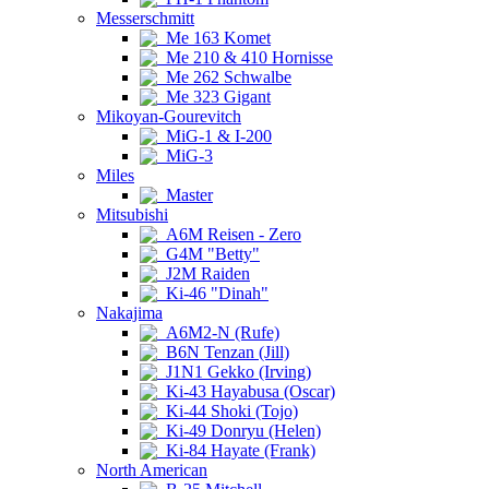
Messerschmitt
Me 163 Komet
Me 210 & 410 Hornisse
Me 262 Schwalbe
Me 323 Gigant
Mikoyan-Gourevitch
MiG-1 & I-200
MiG-3
Miles
Master
Mitsubishi
A6M Reisen - Zero
G4M "Betty"
J2M Raiden
Ki-46 "Dinah"
Nakajima
A6M2-N (Rufe)
B6N Tenzan (Jill)
J1N1 Gekko (Irving)
Ki-43 Hayabusa (Oscar)
Ki-44 Shoki (Tojo)
Ki-49 Donryu (Helen)
Ki-84 Hayate (Frank)
North American