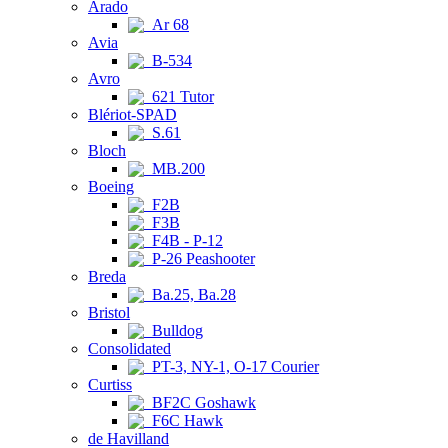
Arado
Ar 68
Avia
B-534
Avro
621 Tutor
Blériot-SPAD
S.61
Bloch
MB.200
Boeing
F2B
F3B
F4B - P-12
P-26 Peashooter
Breda
Ba.25, Ba.28
Bristol
Bulldog
Consolidated
PT-3, NY-1, O-17 Courier
Curtiss
BF2C Goshawk
F6C Hawk
de Havilland