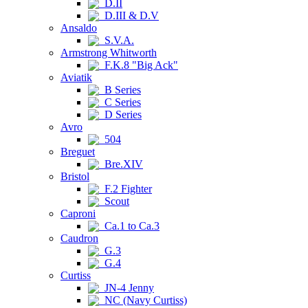
D.II
D.III & D.V
Ansaldo
S.V.A.
Armstrong Whitworth
F.K.8 "Big Ack"
Aviatik
B Series
C Series
D Series
Avro
504
Breguet
Bre.XIV
Bristol
F.2 Fighter
Scout
Caproni
Ca.1 to Ca.3
Caudron
G.3
G.4
Curtiss
JN-4 Jenny
NC (Navy Curtiss)