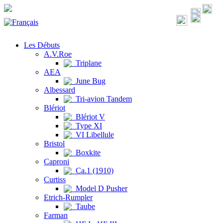
Les Débuts
A.V.Roe
Triplane
AEA
June Bug
Albessard
Tri-avion Tandem
Blériot
Blériot V
Type XI
VI Libellule
Bristol
Boxkite
Caproni
Ca.1 (1910)
Curtiss
Model D Pusher
Etrich-Rumpler
Taube
Farman