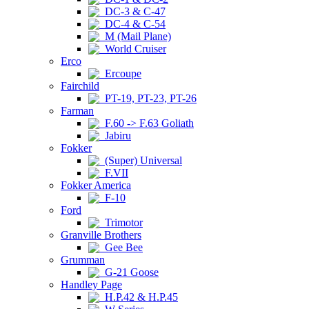
DC-3 & C-47
DC-4 & C-54
M (Mail Plane)
World Cruiser
Erco
Ercoupe
Fairchild
PT-19, PT-23, PT-26
Farman
F.60 -> F.63 Goliath
Jabiru
Fokker
(Super) Universal
F.VII
Fokker America
F-10
Ford
Trimotor
Granville Brothers
Gee Bee
Grumman
G-21 Goose
Handley Page
H.P.42 & H.P.45