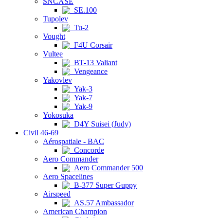
SNCASE
SE.100
Tupolev
Tu-2
Vought
F4U Corsair
Vultee
BT-13 Valiant
Vengeance
Yakovlev
Yak-3
Yak-7
Yak-9
Yokosuka
D4Y Suisei (Judy)
Civil 46-69
Aérospatiale - BAC
Concorde
Aero Commander
Aero Commander 500
Aero Spacelines
B-377 Super Guppy
Airspeed
AS.57 Ambassador
American Champion