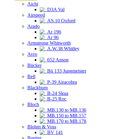
Aichi
D3A Val
Airspeed
AS.10 Oxford
Arado
Ar 196
Ar 96
Armstrong Whitworth
A.W.38 Whitley
Avro
652 Anson
Bücker
Bü 133 Jungmeister
Bell
P-39 Airacobra
Blackburn
B-24 Skua
B-25 Roc
Bloch
MB.130 to MB.136
MB.150 to MB.157
MB.170 to MB.178
Blohm & Voss
BV 141
Boeing