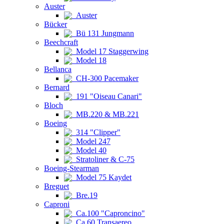
Auster
Auster
Bücker
Bü 131 Jungmann
Beechcraft
Model 17 Staggerwing
Model 18
Bellanca
CH-300 Pacemaker
Bernard
191 "Oiseau Canari"
Bloch
MB.220 & MB.221
Boeing
314 "Clipper"
Model 247
Model 40
Stratoliner & C-75
Boeing-Stearman
Model 75 Kaydet
Breguet
Bre.19
Caproni
Ca.100 "Caproncino"
Ca.60 Transaereo